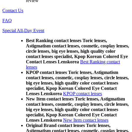
review
Contact Us
FAQ
Special All-Day Event
Best Ranking contact lenses Toric lenses,
Astigmatism contact lenses, cosmetic, cosplay lenses,
circle lenses, big eye lenses, high quality color
contact lenses specialist, Kpop Korean Colored Eye
Contact Lenses Lenskorea
Best Ranking contact
lenses
KPOP contact lenses Toric lenses, Astigmatism
contact lenses, cosmetic, cosplay lenses, circle lenses,
big eye lenses, high quality color contact lenses
specialist, Kpop Korean Colored Eye Contact
Lenses Lenskorea
KPOP contact lenses
New Item contact lenses Toric lenses, Astigmatism
contact lenses, cosmetic, cosplay lenses, circle lenses,
big eye lenses, high quality color contact lenses
specialist, Kpop Korean Colored Eye Contact
Lenses Lenskorea
New Item contact lenses
Original Brand contact lenses Toric lenses,
Astigmatism contact lenses, cosmetic, cosplay lenses,