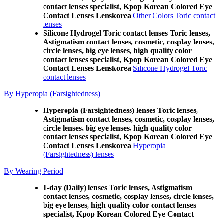
contact lenses specialist, Kpop Korean Colored Eye
Contact Lenses Lenskorea
Other Colors Toric contact
lenses
Silicone Hydrogel Toric contact lenses Toric lenses,
Astigmatism contact lenses, cosmetic, cosplay lenses,
circle lenses, big eye lenses, high quality color
contact lenses specialist, Kpop Korean Colored Eye
Contact Lenses Lenskorea
Silicone Hydrogel Toric
contact lenses
By Hyperopia (Farsightedness)
Hyperopia (Farsightedness) lenses Toric lenses,
Astigmatism contact lenses, cosmetic, cosplay lenses,
circle lenses, big eye lenses, high quality color
contact lenses specialist, Kpop Korean Colored Eye
Contact Lenses Lenskorea
Hyperopia
(Farsightedness) lenses
By Wearing Period
1-day (Daily) lenses Toric lenses, Astigmatism
contact lenses, cosmetic, cosplay lenses, circle lenses,
big eye lenses, high quality color contact lenses
specialist, Kpop Korean Colored Eye Contact