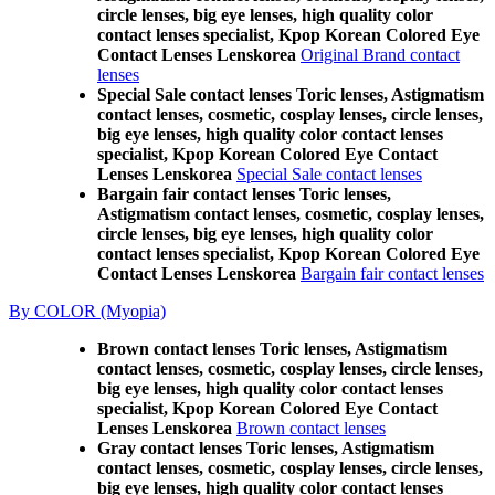
circle lenses, big eye lenses, high quality color
contact lenses specialist, Kpop Korean Colored Eye
Contact Lenses Lenskorea
Original Brand contact
lenses
Special Sale contact lenses Toric lenses, Astigmatism
contact lenses, cosmetic, cosplay lenses, circle lenses,
big eye lenses, high quality color contact lenses
specialist, Kpop Korean Colored Eye Contact
Lenses Lenskorea
Special Sale contact lenses
Bargain fair contact lenses Toric lenses,
Astigmatism contact lenses, cosmetic, cosplay lenses,
circle lenses, big eye lenses, high quality color
contact lenses specialist, Kpop Korean Colored Eye
Contact Lenses Lenskorea
Bargain fair contact lenses
By COLOR (Myopia)
Brown contact lenses Toric lenses, Astigmatism
contact lenses, cosmetic, cosplay lenses, circle lenses,
big eye lenses, high quality color contact lenses
specialist, Kpop Korean Colored Eye Contact
Lenses Lenskorea
Brown contact lenses
Gray contact lenses Toric lenses, Astigmatism
contact lenses, cosmetic, cosplay lenses, circle lenses,
big eye lenses, high quality color contact lenses