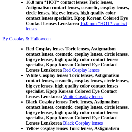
16.0 mm *HOT* contact lenses Toric lenses,
Astigmatism contact lenses, cosmetic, cosplay lenses,
circle lenses, big eye lenses, high quality color
contact lenses specialist, Kpop Korean Colored Eye
Contact Lenses Lenskorea
16.0 mm *HOT* contact
lenses
By Cosplay & Halloween
Red Cosplay lenses Toric lenses, Astigmatism
contact lenses, cosmetic, cosplay lenses, circle lenses,
big eye lenses, high quality color contact lenses
specialist, Kpop Korean Colored Eye Contact
Lenses Lenskorea
Red Cosplay lenses
White Cosplay lenses Toric lenses, Astigmatism
contact lenses, cosmetic, cosplay lenses, circle lenses,
big eye lenses, high quality color contact lenses
specialist, Kpop Korean Colored Eye Contact
Lenses Lenskorea
White Cosplay lenses
Black Cosplay lenses Toric lenses, Astigmatism
contact lenses, cosmetic, cosplay lenses, circle lenses,
big eye lenses, high quality color contact lenses
specialist, Kpop Korean Colored Eye Contact
Lenses Lenskorea
Black Cosplay lenses
Yellow cosplay lenses Toric lenses, Astigmatism