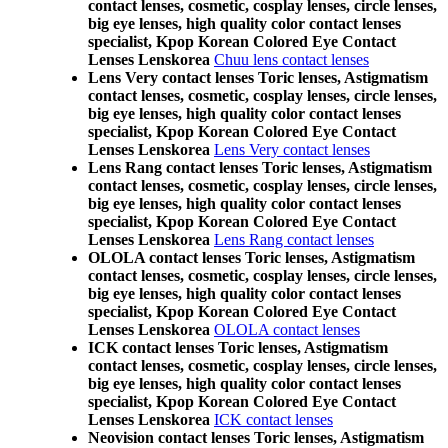
contact lenses, cosmetic, cosplay lenses, circle lenses,
big eye lenses, high quality color contact lenses
specialist, Kpop Korean Colored Eye Contact
Lenses Lenskorea
Chuu lens contact lenses
Lens Very contact lenses Toric lenses, Astigmatism
contact lenses, cosmetic, cosplay lenses, circle lenses,
big eye lenses, high quality color contact lenses
specialist, Kpop Korean Colored Eye Contact
Lenses Lenskorea
Lens Very contact lenses
Lens Rang contact lenses Toric lenses, Astigmatism
contact lenses, cosmetic, cosplay lenses, circle lenses,
big eye lenses, high quality color contact lenses
specialist, Kpop Korean Colored Eye Contact
Lenses Lenskorea
Lens Rang contact lenses
OLOLA contact lenses Toric lenses, Astigmatism
contact lenses, cosmetic, cosplay lenses, circle lenses,
big eye lenses, high quality color contact lenses
specialist, Kpop Korean Colored Eye Contact
Lenses Lenskorea
OLOLA contact lenses
ICK contact lenses Toric lenses, Astigmatism
contact lenses, cosmetic, cosplay lenses, circle lenses,
big eye lenses, high quality color contact lenses
specialist, Kpop Korean Colored Eye Contact
Lenses Lenskorea
ICK contact lenses
Neovision contact lenses Toric lenses, Astigmatism