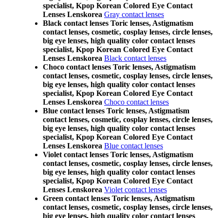
specialist, Kpop Korean Colored Eye Contact
Lenses Lenskorea
Gray contact lenses
Black contact lenses Toric lenses, Astigmatism
contact lenses, cosmetic, cosplay lenses, circle lenses,
big eye lenses, high quality color contact lenses
specialist, Kpop Korean Colored Eye Contact
Lenses Lenskorea
Black contact lenses
Choco contact lenses Toric lenses, Astigmatism
contact lenses, cosmetic, cosplay lenses, circle lenses,
big eye lenses, high quality color contact lenses
specialist, Kpop Korean Colored Eye Contact
Lenses Lenskorea
Choco contact lenses
Blue contact lenses Toric lenses, Astigmatism
contact lenses, cosmetic, cosplay lenses, circle lenses,
big eye lenses, high quality color contact lenses
specialist, Kpop Korean Colored Eye Contact
Lenses Lenskorea
Blue contact lenses
Violet contact lenses Toric lenses, Astigmatism
contact lenses, cosmetic, cosplay lenses, circle lenses,
big eye lenses, high quality color contact lenses
specialist, Kpop Korean Colored Eye Contact
Lenses Lenskorea
Violet contact lenses
Green contact lenses Toric lenses, Astigmatism
contact lenses, cosmetic, cosplay lenses, circle lenses,
big eye lenses, high quality color contact lenses