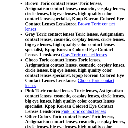
Brown Toric contact lenses Toric lenses,
Astigmatism contact lenses, cosmetic, cosplay lenses,
circle lenses, big eye lenses, high quality color
contact lenses specialist, Kpop Korean Colored Eye
Contact Lenses Lenskorea
Brown Toric contact
lenses
Gray Toric contact lenses Toric lenses, Astigmatism
contact lenses, cosmetic, cosplay lenses, circle lenses,
big eye lenses, high quality color contact lenses
specialist, Kpop Korean Colored Eye Contact
Lenses Lenskorea
Gray Toric contact lenses
Choco Toric contact lenses Toric lenses,
Astigmatism contact lenses, cosmetic, cosplay lenses,
circle lenses, big eye lenses, high quality color
contact lenses specialist, Kpop Korean Colored Eye
Contact Lenses Lenskorea
Choco Toric contact
lenses
Pink Toric contact lenses Toric lenses, Astigmatism
contact lenses, cosmetic, cosplay lenses, circle lenses,
big eye lenses, high quality color contact lenses
specialist, Kpop Korean Colored Eye Contact
Lenses Lenskorea
Pink Toric contact lenses
Other Colors Toric contact lenses Toric lenses,
Astigmatism contact lenses, cosmetic, cosplay lenses,
circle lenses, big eye lenses, high quality color