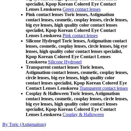
specialist, Kpop Korean Colored Eye Contact
Lenses Lenskorea
Green contact lenses
Pink contact lenses Toric lenses, Astigmatism
contact lenses, cosmetic, cosplay lenses, circle lenses,
big eye lenses, high quality color contact lenses
specialist, Kpop Korean Colored Eye Contact
Lenses Lenskorea
Pink contact lenses
Silicone Hydrogel Toric lenses, Astigmatism contact
lenses, cosmetic, cosplay lenses, circle lenses, big eye
lenses, high quality color contact lenses specialist,
Kpop Korean Colored Eye Contact Lenses
Lenskorea
Silicone Hydrogel
Transparent contact lenses Toric lenses,
Astigmatism contact lenses, cosmetic, cosplay lenses,
circle lenses, big eye lenses, high quality color
contact lenses specialist, Kpop Korean Colored Eye
Contact Lenses Lenskorea
Transparent contact lenses
Cosplay & Halloween Toric lenses, Astigmatism
contact lenses, cosmetic, cosplay lenses, circle lenses,
big eye lenses, high quality color contact lenses
specialist, Kpop Korean Colored Eye Contact
Lenses Lenskorea
Cosplay & Halloween
By Toric (Astigmatism)