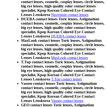
contact lenses, cosmetic, cosplay lenses, circle lenses,
big eye lenses, high quality color contact lenses
specialist, Kpop Korean Colored Eye Contact
Lenses Lenskorea
Neovision contact lenses
DUEBA contact lenses Toric lenses, Astigmatism
contact lenses, cosmetic, cosplay lenses, circle lenses,
big eye lenses, high quality color contact lenses
specialist, Kpop Korean Colored Eye Contact
Lenses Lenskorea
DUEBA contact lenses
MaxLook contact lenses Toric lenses, Astigmatism
contact lenses, cosmetic, cosplay lenses, circle lenses,
big eye lenses, high quality color contact lenses
specialist, Kpop Korean Colored Eye Contact
Lenses Lenskorea
MaxLook contact lenses
T.Top contact lenses Toric lenses, Astigmatism
contact lenses, cosmetic, cosplay lenses, circle lenses,
big eye lenses, high quality color contact lenses
specialist, Kpop Korean Colored Eye Contact
Lenses Lenskorea
T.Top contact lenses
Vassen contact lenses Toric lenses, Astigmatism
contact lenses, cosmetic, cosplay lenses, circle lenses,
big eye lenses, high quality color contact lenses
specialist, Kpop Korean Colored Eye Contact
Lenses Lenskorea
Vassen contact lenses
GEO contact lenses Toric lenses, Astigmatism