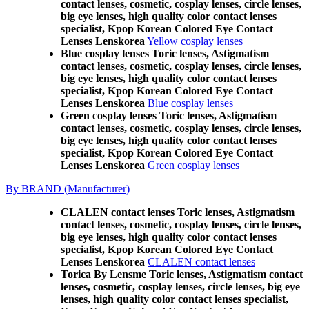
contact lenses, cosmetic, cosplay lenses, circle lenses,
big eye lenses, high quality color contact lenses
specialist, Kpop Korean Colored Eye Contact
Lenses Lenskorea
Yellow cosplay lenses
Blue cosplay lenses Toric lenses, Astigmatism
contact lenses, cosmetic, cosplay lenses, circle lenses,
big eye lenses, high quality color contact lenses
specialist, Kpop Korean Colored Eye Contact
Lenses Lenskorea
Blue cosplay lenses
Green cosplay lenses Toric lenses, Astigmatism
contact lenses, cosmetic, cosplay lenses, circle lenses,
big eye lenses, high quality color contact lenses
specialist, Kpop Korean Colored Eye Contact
Lenses Lenskorea
Green cosplay lenses
By BRAND (Manufacturer)
CLALEN contact lenses Toric lenses, Astigmatism
contact lenses, cosmetic, cosplay lenses, circle lenses,
big eye lenses, high quality color contact lenses
specialist, Kpop Korean Colored Eye Contact
Lenses Lenskorea
CLALEN contact lenses
Torica By Lensme Toric lenses, Astigmatism contact
lenses, cosmetic, cosplay lenses, circle lenses, big eye
lenses, high quality color contact lenses specialist,