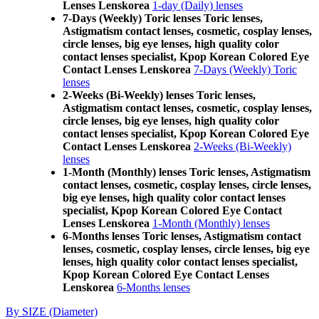
Lenses Lenskorea
1-day (Daily) lenses
7-Days (Weekly) Toric lenses Toric lenses,
Astigmatism contact lenses, cosmetic, cosplay lenses,
circle lenses, big eye lenses, high quality color
contact lenses specialist, Kpop Korean Colored Eye
Contact Lenses Lenskorea
7-Days (Weekly) Toric
lenses
2-Weeks (Bi-Weekly) lenses Toric lenses,
Astigmatism contact lenses, cosmetic, cosplay lenses,
circle lenses, big eye lenses, high quality color
contact lenses specialist, Kpop Korean Colored Eye
Contact Lenses Lenskorea
2-Weeks (Bi-Weekly)
lenses
1-Month (Monthly) lenses Toric lenses, Astigmatism
contact lenses, cosmetic, cosplay lenses, circle lenses,
big eye lenses, high quality color contact lenses
specialist, Kpop Korean Colored Eye Contact
Lenses Lenskorea
1-Month (Monthly) lenses
6-Months lenses Toric lenses, Astigmatism contact
lenses, cosmetic, cosplay lenses, circle lenses, big eye
lenses, high quality color contact lenses specialist,
Kpop Korean Colored Eye Contact Lenses
Lenskorea
6-Months lenses
By SIZE (Diameter)