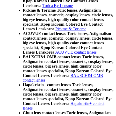
Kpop Korean Colored Eye Contact Lenses
Lenskorea
Torica By Lensme
Pickme & Toricme Toric lenses, Astigmatism
contact lenses, cosmetic, cosplay lenses, circle lenses,
big eye lenses, high quality color contact lenses
specialist, Kpop Korean Colored Eye Contact
Lenses Lenskorea
Pickme & Toricme
ACUVUE contact lenses Toric lenses, Astigmatism
contact lenses, cosmetic, cosplay lenses, circle lenses,
big eye lenses, high quality color contact lenses
specialist, Kpop Korean Colored Eye Contact
Lenses Lenskorea
ACUVUE contact lenses
BAUSCH&LOMB contact lenses Toric lenses,
Astigmatism contact lenses, cosmetic, cosplay lenses,
circle lenses, big eye lenses, high quality color
contact lenses specialist, Kpop Korean Colored Eye
Contact Lenses Lenskorea
BAUSCH&LOMB
contact lenses
Hapakristin+ contact lenses Toric lenses,
Astigmatism contact lenses, cosmetic, cosplay lenses,
circle lenses, big eye lenses, high quality color
contact lenses specialist, Kpop Korean Colored Eye
Contact Lenses Lenskorea
Hapakristin+ contact
lenses
Chuu lens contact lenses Toric lenses, Astigmatism