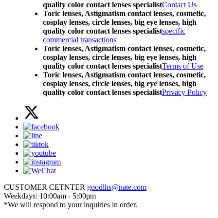
quality color contact lenses specialist
Contact Us
Toric lenses, Astigmatism contact lenses, cosmetic,
cosplay lenses, circle lenses, big eye lenses, high
quality color contact lenses specialist
specific
commercial transactions
Toric lenses, Astigmatism contact lenses, cosmetic,
cosplay lenses, circle lenses, big eye lenses, high
quality color contact lenses specialist
Terms of Use
Toric lenses, Astigmatism contact lenses, cosmetic,
cosplay lenses, circle lenses, big eye lenses, high
quality color contact lenses specialist
Privacy Policy
CUSTOMER CETNTER
goodlhs@nate.com
Weekdays: 10:00am - 5:00pm
*We will respond to your inquiries in order.