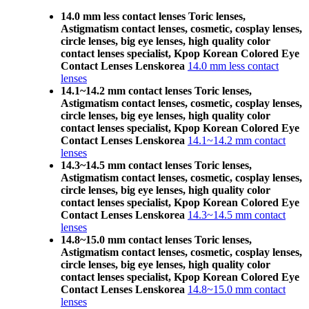
14.0 mm less contact lenses Toric lenses,
Astigmatism contact lenses, cosmetic, cosplay lenses,
circle lenses, big eye lenses, high quality color
contact lenses specialist, Kpop Korean Colored Eye
Contact Lenses Lenskorea
14.0 mm less contact
lenses
14.1~14.2 mm contact lenses Toric lenses,
Astigmatism contact lenses, cosmetic, cosplay lenses,
circle lenses, big eye lenses, high quality color
contact lenses specialist, Kpop Korean Colored Eye
Contact Lenses Lenskorea
14.1~14.2 mm contact
lenses
14.3~14.5 mm contact lenses Toric lenses,
Astigmatism contact lenses, cosmetic, cosplay lenses,
circle lenses, big eye lenses, high quality color
contact lenses specialist, Kpop Korean Colored Eye
Contact Lenses Lenskorea
14.3~14.5 mm contact
lenses
14.8~15.0 mm contact lenses Toric lenses,
Astigmatism contact lenses, cosmetic, cosplay lenses,
circle lenses, big eye lenses, high quality color
contact lenses specialist, Kpop Korean Colored Eye
Contact Lenses Lenskorea
14.8~15.0 mm contact
lenses