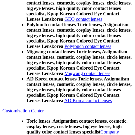
contact lenses, cosmetic, cosplay lenses, circle lenses,
big eye lenses, high quality color contact lenses
specialist, Kpop Korean Colored Eye Contact
Lenses Lenskorea
GEO contact lenses
Polytouch contact lenses Toric lenses, Astigmatism
contact lenses, cosmetic, cosplay lenses, circle lenses,
big eye lenses, high quality color contact lenses
specialist, Kpop Korean Colored Eye Contact
Lenses Lenskorea
Polytouch contact lenses
Migwang contact lenses Toric lenses, Astigmatism
contact lenses, cosmetic, cosplay lenses, circle lenses,
big eye lenses, high quality color contact lenses
specialist, Kpop Korean Colored Eye Contact
Lenses Lenskorea
Migwang contact lenses
AD Korea contact lenses Toric lenses, Astigmatism
contact lenses, cosmetic, cosplay lenses, circle lenses,
big eye lenses, high quality color contact lenses
specialist, Kpop Korean Colored Eye Contact
Lenses Lenskorea
AD Korea contact lenses
Customization Center
Toric lenses, Astigmatism contact lenses, cosmetic,
cosplay lenses, circle lenses, big eye lenses, high
quality color contact lenses specialist
Company