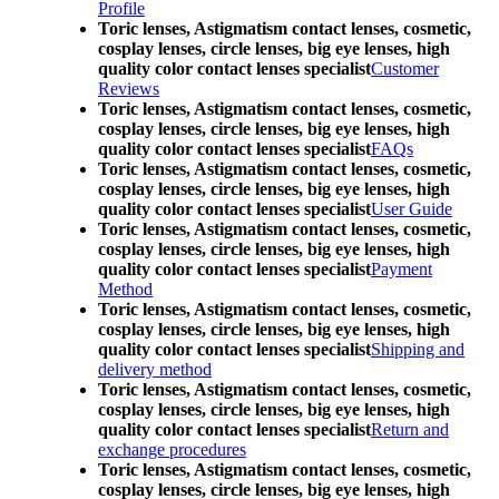
Profile
Toric lenses, Astigmatism contact lenses, cosmetic,
cosplay lenses, circle lenses, big eye lenses, high
quality color contact lenses specialist
Customer
Reviews
Toric lenses, Astigmatism contact lenses, cosmetic,
cosplay lenses, circle lenses, big eye lenses, high
quality color contact lenses specialist
FAQs
Toric lenses, Astigmatism contact lenses, cosmetic,
cosplay lenses, circle lenses, big eye lenses, high
quality color contact lenses specialist
User Guide
Toric lenses, Astigmatism contact lenses, cosmetic,
cosplay lenses, circle lenses, big eye lenses, high
quality color contact lenses specialist
Payment
Method
Toric lenses, Astigmatism contact lenses, cosmetic,
cosplay lenses, circle lenses, big eye lenses, high
quality color contact lenses specialist
Shipping and
delivery method
Toric lenses, Astigmatism contact lenses, cosmetic,
cosplay lenses, circle lenses, big eye lenses, high
quality color contact lenses specialist
Return and
exchange procedures
Toric lenses, Astigmatism contact lenses, cosmetic,
cosplay lenses, circle lenses, big eye lenses, high