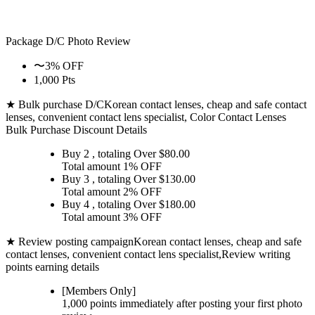
Package D/C
Photo Review
〜3% OFF
1,000 Pts
★ Bulk purchase D/C
Korean contact lenses, cheap and safe contact
lenses, convenient contact lens specialist, Color Contact Lenses
Bulk Purchase Discount Details
Buy 2
, totaling Over $
80.00
Total amount
1% OFF
Buy 3
, totaling Over $
130.00
Total amount
2% OFF
Buy 4
, totaling Over $
180.00
Total amount
3% OFF
★ Review posting campaign
Korean contact lenses, cheap and safe
contact lenses, convenient contact lens specialist,Review writing
points earning details
[Members Only]
1,000 points
immediately
after posting your
first photo