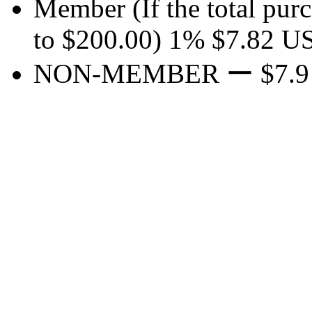
Member
(If the total pur
to $200.00)
1%
$7.82
U
NON-MEMBER
ー
$7.9