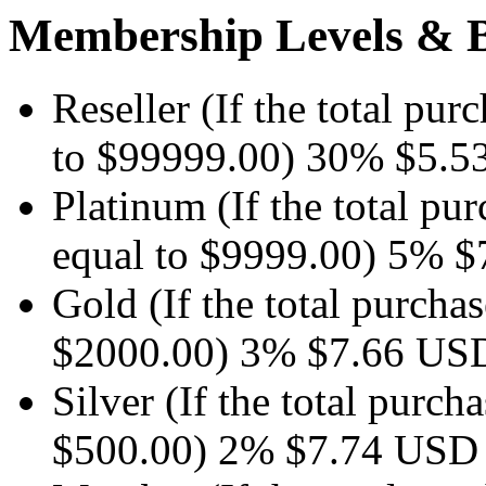
Membership Levels & B
Reseller
(If the total pur
to $99999.00)
30%
$5.5
Platinum
(If the total pu
equal to $9999.00)
5%
$
Gold
(If the total purchas
$2000.00)
3%
$7.66
US
Silver
(If the total purcha
$500.00)
2%
$7.74
USD