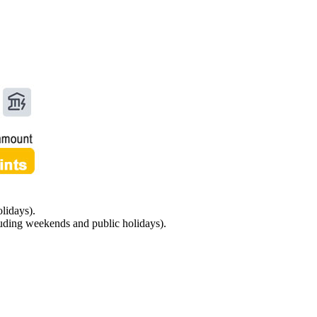
lidays).
luding weekends and public holidays).