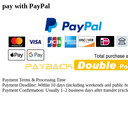
pay with PayPal
Payment Terms & Processing Time
Payment Deadline: Within 10 days (including weekends and public ho
Payment Confirmation: Usually 1–2 business days after transfer (exc