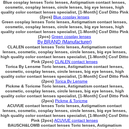
Blue cosplay lenses Toric lenses, Astigmatism contact lenses,
cosmetic, cosplay lenses, circle lenses, big eye lenses, high
quality color contact lenses specialist, [1-Month] Cosf Ditto Pink
(2pcs)
Blue cosplay lenses
Green cosplay lenses Toric lenses, Astigmatism contact lenses,
cosmetic, cosplay lenses, circle lenses, big eye lenses, high
quality color contact lenses specialist, [1-Month] Cosf Ditto Pink
(2pcs)
Green cosplay lenses
By BRAND (Manufacturer)
CLALEN contact lenses Toric lenses, Astigmatism contact
lenses, cosmetic, cosplay lenses, circle lenses, big eye lenses,
high quality color contact lenses specialist, [1-Month] Cosf Ditto
Pink (2pcs)
CLALEN contact lenses
Torica By Lensme Toric lenses, Astigmatism contact lenses,
cosmetic, cosplay lenses, circle lenses, big eye lenses, high
quality color contact lenses specialist, [1-Month] Cosf Ditto Pink
(2pcs)
Torica By Lensme
Pickme & Toricme Toric lenses, Astigmatism contact lenses,
cosmetic, cosplay lenses, circle lenses, big eye lenses, high
quality color contact lenses specialist, [1-Month] Cosf Ditto Pink
(2pcs)
Pickme & Toricme
ACUVUE contact lenses Toric lenses, Astigmatism contact
lenses, cosmetic, cosplay lenses, circle lenses, big eye lenses,
high quality color contact lenses specialist, [1-Month] Cosf Ditto
Pink (2pcs)
ACUVUE contact lenses
BAUSCH&LOMB contact lenses Toric lenses, Astigmatism