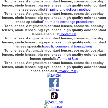
Toric lenses, Astigmatism contact lenses, cosmetic, cosplay
lenses, circle lenses, big eye lenses, high quality color contact
lenses specialist
Shipping and delivery method
Toric lenses, Astigmatism contact lenses, cosmetic, cosplay
lenses, circle lenses, big eye lenses, high quality color contact
lenses specialist
Return and exchange procedures
Toric lenses, Astigmatism contact lenses, cosmetic, cosplay
lenses, circle lenses, big eye lenses, high quality color contact
lenses specialist
Contact Us
Toric lenses, Astigmatism contact lenses, cosmetic, cosplay
lenses, circle lenses, big eye lenses, high quality color contact
lenses specialist
specific commercial transactions
Toric lenses, Astigmatism contact lenses, cosmetic, cosplay
lenses, circle lenses, big eye lenses, high quality color contact
lenses specialist
Terms of Use
Toric lenses, Astigmatism contact lenses, cosmetic, cosplay
lenses, circle lenses, big eye lenses, high quality color contact
lenses specialist
Privacy Policy