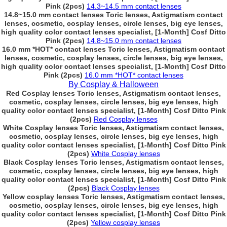
Pink (2pcs)
14.3~14.5 mm contact lenses
14.8~15.0 mm contact lenses Toric lenses, Astigmatism contact
lenses, cosmetic, cosplay lenses, circle lenses, big eye lenses,
high quality color contact lenses specialist, [1-Month] Cosf Ditto
Pink (2pcs)
14.8~15.0 mm contact lenses
16.0 mm *HOT* contact lenses Toric lenses, Astigmatism contact
lenses, cosmetic, cosplay lenses, circle lenses, big eye lenses,
high quality color contact lenses specialist, [1-Month] Cosf Ditto
Pink (2pcs)
16.0 mm *HOT* contact lenses
By Cosplay & Halloween
Red Cosplay lenses Toric lenses, Astigmatism contact lenses,
cosmetic, cosplay lenses, circle lenses, big eye lenses, high
quality color contact lenses specialist, [1-Month] Cosf Ditto Pink
(2pcs)
Red Cosplay lenses
White Cosplay lenses Toric lenses, Astigmatism contact lenses,
cosmetic, cosplay lenses, circle lenses, big eye lenses, high
quality color contact lenses specialist, [1-Month] Cosf Ditto Pink
(2pcs)
White Cosplay lenses
Black Cosplay lenses Toric lenses, Astigmatism contact lenses,
cosmetic, cosplay lenses, circle lenses, big eye lenses, high
quality color contact lenses specialist, [1-Month] Cosf Ditto Pink
(2pcs)
Black Cosplay lenses
Yellow cosplay lenses Toric lenses, Astigmatism contact lenses,
cosmetic, cosplay lenses, circle lenses, big eye lenses, high
quality color contact lenses specialist, [1-Month] Cosf Ditto Pink
(2pcs)
Yellow cosplay lenses