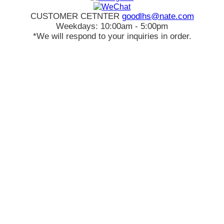
CUSTOMER CETNTER
goodlhs@nate.com
Weekdays: 10:00am - 5:00pm
*We will respond to your inquiries in order.
Sign in
Cart
Create an account
Order History
Favorite
Account
€EUR
Search
Best Ranking
Toric
Hyperopia
Hapakristin+
KPOP
ANNDORA
Hybrid
Special Sale
FAQs