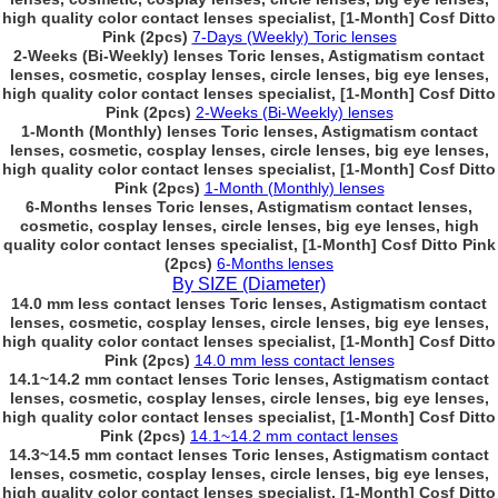
high quality color contact lenses specialist, [1-Month] Cosf Ditto
Pink (2pcs)
7-Days (Weekly) Toric lenses
2-Weeks (Bi-Weekly) lenses Toric lenses, Astigmatism contact
lenses, cosmetic, cosplay lenses, circle lenses, big eye lenses,
high quality color contact lenses specialist, [1-Month] Cosf Ditto
Pink (2pcs)
2-Weeks (Bi-Weekly) lenses
1-Month (Monthly) lenses Toric lenses, Astigmatism contact
lenses, cosmetic, cosplay lenses, circle lenses, big eye lenses,
high quality color contact lenses specialist, [1-Month] Cosf Ditto
Pink (2pcs)
1-Month (Monthly) lenses
6-Months lenses Toric lenses, Astigmatism contact lenses,
cosmetic, cosplay lenses, circle lenses, big eye lenses, high
quality color contact lenses specialist, [1-Month] Cosf Ditto Pink
(2pcs)
6-Months lenses
By SIZE (Diameter)
14.0 mm less contact lenses Toric lenses, Astigmatism contact
lenses, cosmetic, cosplay lenses, circle lenses, big eye lenses,
high quality color contact lenses specialist, [1-Month] Cosf Ditto
Pink (2pcs)
14.0 mm less contact lenses
14.1~14.2 mm contact lenses Toric lenses, Astigmatism contact
lenses, cosmetic, cosplay lenses, circle lenses, big eye lenses,
high quality color contact lenses specialist, [1-Month] Cosf Ditto
Pink (2pcs)
14.1~14.2 mm contact lenses
14.3~14.5 mm contact lenses Toric lenses, Astigmatism contact
lenses, cosmetic, cosplay lenses, circle lenses, big eye lenses,
high quality color contact lenses specialist, [1-Month] Cosf Ditto