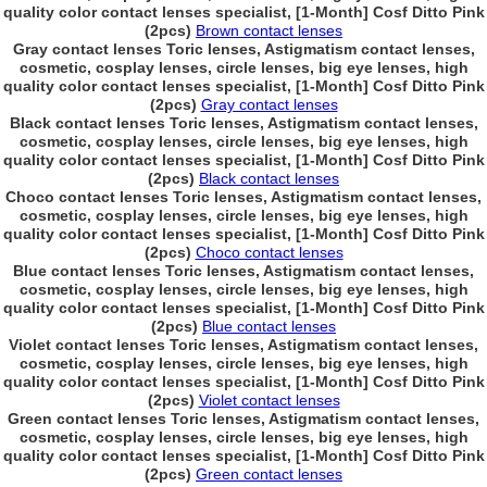
quality color contact lenses specialist, [1-Month] Cosf Ditto Pink
(2pcs)
Brown contact lenses
Gray contact lenses Toric lenses, Astigmatism contact lenses,
cosmetic, cosplay lenses, circle lenses, big eye lenses, high
quality color contact lenses specialist, [1-Month] Cosf Ditto Pink
(2pcs)
Gray contact lenses
Black contact lenses Toric lenses, Astigmatism contact lenses,
cosmetic, cosplay lenses, circle lenses, big eye lenses, high
quality color contact lenses specialist, [1-Month] Cosf Ditto Pink
(2pcs)
Black contact lenses
Choco contact lenses Toric lenses, Astigmatism contact lenses,
cosmetic, cosplay lenses, circle lenses, big eye lenses, high
quality color contact lenses specialist, [1-Month] Cosf Ditto Pink
(2pcs)
Choco contact lenses
Blue contact lenses Toric lenses, Astigmatism contact lenses,
cosmetic, cosplay lenses, circle lenses, big eye lenses, high
quality color contact lenses specialist, [1-Month] Cosf Ditto Pink
(2pcs)
Blue contact lenses
Violet contact lenses Toric lenses, Astigmatism contact lenses,
cosmetic, cosplay lenses, circle lenses, big eye lenses, high
quality color contact lenses specialist, [1-Month] Cosf Ditto Pink
(2pcs)
Violet contact lenses
Green contact lenses Toric lenses, Astigmatism contact lenses,
cosmetic, cosplay lenses, circle lenses, big eye lenses, high
quality color contact lenses specialist, [1-Month] Cosf Ditto Pink
(2pcs)
Green contact lenses