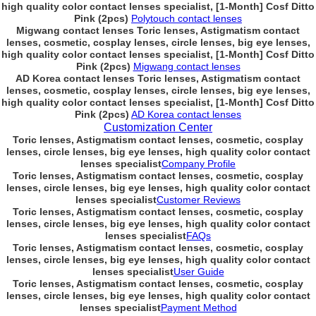
high quality color contact lenses specialist, [1-Month] Cosf Ditto
Pink (2pcs)
Polytouch contact lenses
Migwang contact lenses Toric lenses, Astigmatism contact
lenses, cosmetic, cosplay lenses, circle lenses, big eye lenses,
high quality color contact lenses specialist, [1-Month] Cosf Ditto
Pink (2pcs)
Migwang contact lenses
AD Korea contact lenses Toric lenses, Astigmatism contact
lenses, cosmetic, cosplay lenses, circle lenses, big eye lenses,
high quality color contact lenses specialist, [1-Month] Cosf Ditto
Pink (2pcs)
AD Korea contact lenses
Customization Center
Toric lenses, Astigmatism contact lenses, cosmetic, cosplay
lenses, circle lenses, big eye lenses, high quality color contact
lenses specialist
Company Profile
Toric lenses, Astigmatism contact lenses, cosmetic, cosplay
lenses, circle lenses, big eye lenses, high quality color contact
lenses specialist
Customer Reviews
Toric lenses, Astigmatism contact lenses, cosmetic, cosplay
lenses, circle lenses, big eye lenses, high quality color contact
lenses specialist
FAQs
Toric lenses, Astigmatism contact lenses, cosmetic, cosplay
lenses, circle lenses, big eye lenses, high quality color contact
lenses specialist
User Guide
Toric lenses, Astigmatism contact lenses, cosmetic, cosplay
lenses, circle lenses, big eye lenses, high quality color contact
lenses specialist
Payment Method