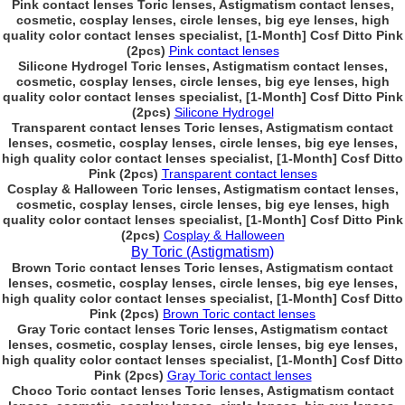
Pink contact lenses Toric lenses, Astigmatism contact lenses,
cosmetic, cosplay lenses, circle lenses, big eye lenses, high
quality color contact lenses specialist, [1-Month] Cosf Ditto Pink
(2pcs)
Pink contact lenses
Silicone Hydrogel Toric lenses, Astigmatism contact lenses,
cosmetic, cosplay lenses, circle lenses, big eye lenses, high
quality color contact lenses specialist, [1-Month] Cosf Ditto Pink
(2pcs)
Silicone Hydrogel
Transparent contact lenses Toric lenses, Astigmatism contact
lenses, cosmetic, cosplay lenses, circle lenses, big eye lenses,
high quality color contact lenses specialist, [1-Month] Cosf Ditto
Pink (2pcs)
Transparent contact lenses
Cosplay & Halloween Toric lenses, Astigmatism contact lenses,
cosmetic, cosplay lenses, circle lenses, big eye lenses, high
quality color contact lenses specialist, [1-Month] Cosf Ditto Pink
(2pcs)
Cosplay & Halloween
By Toric (Astigmatism)
Brown Toric contact lenses Toric lenses, Astigmatism contact
lenses, cosmetic, cosplay lenses, circle lenses, big eye lenses,
high quality color contact lenses specialist, [1-Month] Cosf Ditto
Pink (2pcs)
Brown Toric contact lenses
Gray Toric contact lenses Toric lenses, Astigmatism contact
lenses, cosmetic, cosplay lenses, circle lenses, big eye lenses,
high quality color contact lenses specialist, [1-Month] Cosf Ditto
Pink (2pcs)
Gray Toric contact lenses
Choco Toric contact lenses Toric lenses, Astigmatism contact