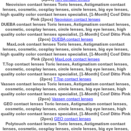
Neovision contact lenses Toric lenses, Astigmatism contact
lenses, cosmetic, cosplay lenses, circle lenses, big eye lenses,
high quality color contact lenses specialist, [1-Month] Cosf Ditto
Pink (2pcs)
Neovision contact lenses
DUEBA contact lenses Toric lenses, Astigmatism contact lenses,
cosmetic, cosplay lenses, circle lenses, big eye lenses, high
quality color contact lenses specialist, [1-Month] Cosf Ditto Pink
(2pcs)
DUEBA contact lenses
MaxLook contact lenses Toric lenses, Astigmatism contact
lenses, cosmetic, cosplay lenses, circle lenses, big eye lenses,
high quality color contact lenses specialist, [1-Month] Cosf Ditto
Pink (2pcs)
MaxLook contact lenses
T.Top contact lenses Toric lenses, Astigmatism contact lenses,
cosmetic, cosplay lenses, circle lenses, big eye lenses, high
quality color contact lenses specialist, [1-Month] Cosf Ditto Pink
(2pcs)
T.Top contact lenses
Vassen contact lenses Toric lenses, Astigmatism contact lenses,
cosmetic, cosplay lenses, circle lenses, big eye lenses, high
quality color contact lenses specialist, [1-Month] Cosf Ditto Pink
(2pcs)
Vassen contact lenses
GEO contact lenses Toric lenses, Astigmatism contact lenses,
cosmetic, cosplay lenses, circle lenses, big eye lenses, high
quality color contact lenses specialist, [1-Month] Cosf Ditto Pink
(2pcs)
GEO contact lenses
Polytouch contact lenses Toric lenses, Astigmatism contact
lenses, cosmetic, cosplay lenses, circle lenses, big eye lenses,