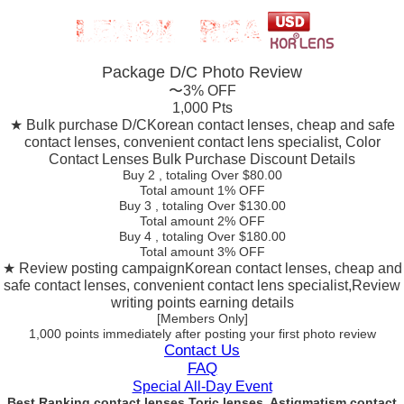
Package D/C
Photo Review
〜3% OFF
1,000 Pts
★ Bulk purchase D/C
Korean contact lenses, cheap and safe
contact lenses, convenient contact lens specialist, Color
Contact Lenses Bulk Purchase Discount Details
Buy 2
, totaling Over $
80.00
Total amount
1% OFF
Buy 3
, totaling Over $
130.00
Total amount
2% OFF
Buy 4
, totaling Over $
180.00
Total amount
3% OFF
★ Review posting campaign
Korean contact lenses, cheap and
safe contact lenses, convenient contact lens specialist,Review
writing points earning details
[Members Only]
1,000 points
immediately
after posting your
first photo review
Contact Us
FAQ
Special All-Day Event
Best Ranking contact lenses Toric lenses, Astigmatism contact