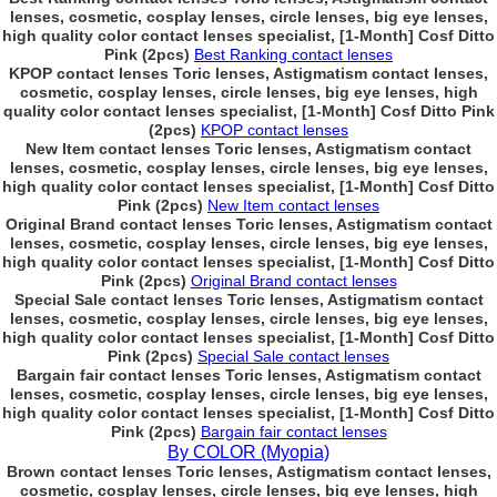
lenses, cosmetic, cosplay lenses, circle lenses, big eye lenses,
high quality color contact lenses specialist, [1-Month] Cosf Ditto
Pink (2pcs)
Best Ranking contact lenses
KPOP contact lenses Toric lenses, Astigmatism contact lenses,
cosmetic, cosplay lenses, circle lenses, big eye lenses, high
quality color contact lenses specialist, [1-Month] Cosf Ditto Pink
(2pcs)
KPOP contact lenses
New Item contact lenses Toric lenses, Astigmatism contact
lenses, cosmetic, cosplay lenses, circle lenses, big eye lenses,
high quality color contact lenses specialist, [1-Month] Cosf Ditto
Pink (2pcs)
New Item contact lenses
Original Brand contact lenses Toric lenses, Astigmatism contact
lenses, cosmetic, cosplay lenses, circle lenses, big eye lenses,
high quality color contact lenses specialist, [1-Month] Cosf Ditto
Pink (2pcs)
Original Brand contact lenses
Special Sale contact lenses Toric lenses, Astigmatism contact
lenses, cosmetic, cosplay lenses, circle lenses, big eye lenses,
high quality color contact lenses specialist, [1-Month] Cosf Ditto
Pink (2pcs)
Special Sale contact lenses
Bargain fair contact lenses Toric lenses, Astigmatism contact
lenses, cosmetic, cosplay lenses, circle lenses, big eye lenses,
high quality color contact lenses specialist, [1-Month] Cosf Ditto
Pink (2pcs)
Bargain fair contact lenses
By COLOR (Myopia)
Brown contact lenses Toric lenses, Astigmatism contact lenses,
cosmetic, cosplay lenses, circle lenses, big eye lenses, high