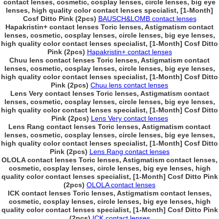
contact lenses, cosmetic, cosplay lenses, circle lenses, big eye
lenses, high quality color contact lenses specialist, [1-Month]
Cosf Ditto Pink (2pcs)
BAUSCH&LOMB contact lenses
Hapakristin+ contact lenses Toric lenses, Astigmatism contact
lenses, cosmetic, cosplay lenses, circle lenses, big eye lenses,
high quality color contact lenses specialist, [1-Month] Cosf Ditto
Pink (2pcs)
Hapakristin+ contact lenses
Chuu lens contact lenses Toric lenses, Astigmatism contact
lenses, cosmetic, cosplay lenses, circle lenses, big eye lenses,
high quality color contact lenses specialist, [1-Month] Cosf Ditto
Pink (2pcs)
Chuu lens contact lenses
Lens Very contact lenses Toric lenses, Astigmatism contact
lenses, cosmetic, cosplay lenses, circle lenses, big eye lenses,
high quality color contact lenses specialist, [1-Month] Cosf Ditto
Pink (2pcs)
Lens Very contact lenses
Lens Rang contact lenses Toric lenses, Astigmatism contact
lenses, cosmetic, cosplay lenses, circle lenses, big eye lenses,
high quality color contact lenses specialist, [1-Month] Cosf Ditto
Pink (2pcs)
Lens Rang contact lenses
OLOLA contact lenses Toric lenses, Astigmatism contact lenses,
cosmetic, cosplay lenses, circle lenses, big eye lenses, high
quality color contact lenses specialist, [1-Month] Cosf Ditto Pink
(2pcs)
OLOLA contact lenses
ICK contact lenses Toric lenses, Astigmatism contact lenses,
cosmetic, cosplay lenses, circle lenses, big eye lenses, high
quality color contact lenses specialist, [1-Month] Cosf Ditto Pink
(2pcs)
ICK contact lenses