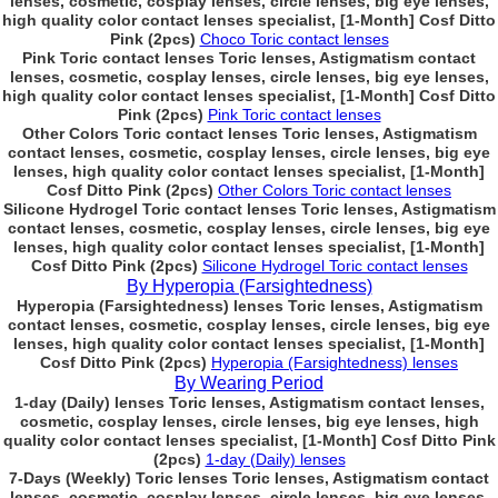
lenses, cosmetic, cosplay lenses, circle lenses, big eye lenses,
high quality color contact lenses specialist, [1-Month] Cosf Ditto
Pink (2pcs)
Choco Toric contact lenses
Pink Toric contact lenses Toric lenses, Astigmatism contact
lenses, cosmetic, cosplay lenses, circle lenses, big eye lenses,
high quality color contact lenses specialist, [1-Month] Cosf Ditto
Pink (2pcs)
Pink Toric contact lenses
Other Colors Toric contact lenses Toric lenses, Astigmatism
contact lenses, cosmetic, cosplay lenses, circle lenses, big eye
lenses, high quality color contact lenses specialist, [1-Month]
Cosf Ditto Pink (2pcs)
Other Colors Toric contact lenses
Silicone Hydrogel Toric contact lenses Toric lenses, Astigmatism
contact lenses, cosmetic, cosplay lenses, circle lenses, big eye
lenses, high quality color contact lenses specialist, [1-Month]
Cosf Ditto Pink (2pcs)
Silicone Hydrogel Toric contact lenses
By Hyperopia (Farsightedness)
Hyperopia (Farsightedness) lenses Toric lenses, Astigmatism
contact lenses, cosmetic, cosplay lenses, circle lenses, big eye
lenses, high quality color contact lenses specialist, [1-Month]
Cosf Ditto Pink (2pcs)
Hyperopia (Farsightedness) lenses
By Wearing Period
1-day (Daily) lenses Toric lenses, Astigmatism contact lenses,
cosmetic, cosplay lenses, circle lenses, big eye lenses, high
quality color contact lenses specialist, [1-Month] Cosf Ditto Pink
(2pcs)
1-day (Daily) lenses
7-Days (Weekly) Toric lenses Toric lenses, Astigmatism contact
lenses, cosmetic, cosplay lenses, circle lenses, big eye lenses,