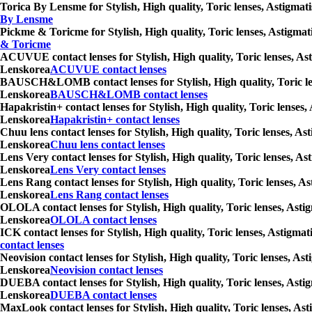
Torica By Lensme for Stylish, High quality, Toric lenses, Astigmat
By Lensme
Pickme & Toricme for Stylish, High quality, Toric lenses, Astigmat
& Toricme
ACUVUE contact lenses for Stylish, High quality, Toric lenses, Ast
Lenskorea
ACUVUE contact lenses
BAUSCH&LOMB contact lenses for Stylish, High quality, Toric lense
Lenskorea
BAUSCH&LOMB contact lenses
Hapakristin+ contact lenses for Stylish, High quality, Toric lenses
Lenskorea
Hapakristin+ contact lenses
Chuu lens contact lenses for Stylish, High quality, Toric lenses, A
Lenskorea
Chuu lens contact lenses
Lens Very contact lenses for Stylish, High quality, Toric lenses, A
Lenskorea
Lens Very contact lenses
Lens Rang contact lenses for Stylish, High quality, Toric lenses, A
Lenskorea
Lens Rang contact lenses
OLOLA contact lenses for Stylish, High quality, Toric lenses, Asti
Lenskorea
OLOLA contact lenses
ICK contact lenses for Stylish, High quality, Toric lenses, Astigma
contact lenses
Neovision contact lenses for Stylish, High quality, Toric lenses, A
Lenskorea
Neovision contact lenses
DUEBA contact lenses for Stylish, High quality, Toric lenses, Asti
Lenskorea
DUEBA contact lenses
MaxLook contact lenses for Stylish, High quality, Toric lenses, Ast