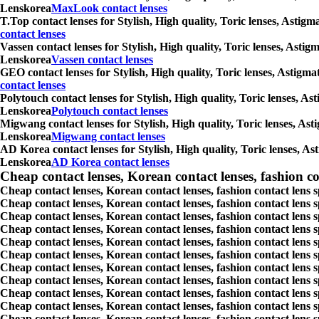
Lenskorea
MaxLook contact lenses
T.Top contact lenses for Stylish, High quality, Toric lenses, Astig
contact lenses
Vassen contact lenses for Stylish, High quality, Toric lenses, Asti
Lenskorea
Vassen contact lenses
GEO contact lenses for Stylish, High quality, Toric lenses, Astigm
contact lenses
Polytouch contact lenses for Stylish, High quality, Toric lenses, A
Lenskorea
Polytouch contact lenses
Migwang contact lenses for Stylish, High quality, Toric lenses, Ast
Lenskorea
Migwang contact lenses
AD Korea contact lenses for Stylish, High quality, Toric lenses, As
Lenskorea
AD Korea contact lenses
Cheap contact lenses, Korean contact lenses, fashion co
Cheap contact lenses, Korean contact lenses, fashion contact lens 
Cheap contact lenses, Korean contact lenses, fashion contact lens 
Cheap contact lenses, Korean contact lenses, fashion contact lens s
Cheap contact lenses, Korean contact lenses, fashion contact lens
Cheap contact lenses, Korean contact lenses, fashion contact lens 
Cheap contact lenses, Korean contact lenses, fashion contact lens
Cheap contact lenses, Korean contact lenses, fashion contact lens 
Cheap contact lenses, Korean contact lenses, fashion contact lens s
Cheap contact lenses, Korean contact lenses, fashion contact lens s
Cheap contact lenses, Korean contact lenses, fashion contact lens s
Cheap contact lenses, Korean contact lenses, fashion contact lens s