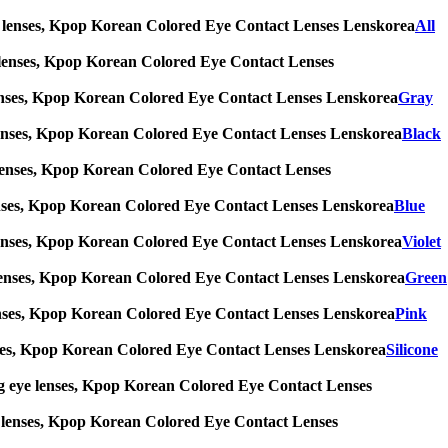
 eye lenses, Kpop Korean Colored Eye Contact Lenses Lenskorea
All
 eye lenses, Kpop Korean Colored Eye Contact Lenses
eye lenses, Kpop Korean Colored Eye Contact Lenses Lenskorea
Gray
 eye lenses, Kpop Korean Colored Eye Contact Lenses Lenskorea
Black
eye lenses, Kpop Korean Colored Eye Contact Lenses
eye lenses, Kpop Korean Colored Eye Contact Lenses Lenskorea
Blue
 eye lenses, Kpop Korean Colored Eye Contact Lenses Lenskorea
Violet
 eye lenses, Kpop Korean Colored Eye Contact Lenses Lenskorea
Green
eye lenses, Kpop Korean Colored Eye Contact Lenses Lenskorea
Pink
e lenses, Kpop Korean Colored Eye Contact Lenses Lenskorea
Silicone
s, big eye lenses, Kpop Korean Colored Eye Contact Lenses
 eye lenses, Kpop Korean Colored Eye Contact Lenses