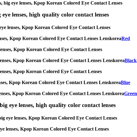
nses, big eye lenses, Kpop Korean Colored Eye Contact Lenses
 eye lenses, high quality color contact lenses
big eye lenses, Kpop Korean Colored Eye Contact Lenses
eye lenses, Kpop Korean Colored Eye Contact Lenses Lenskorea
Red
 eye lenses, Kpop Korean Colored Eye Contact Lenses
g eye lenses, Kpop Korean Colored Eye Contact Lenses Lenskorea
Black
 eye lenses, Kpop Korean Colored Eye Contact Lenses
eye lenses, Kpop Korean Colored Eye Contact Lenses Lenskorea
Blue
 eye lenses, Kpop Korean Colored Eye Contact Lenses Lenskorea
Green
ig eye lenses, high quality color contact lenses
s, big eye lenses, Kpop Korean Colored Eye Contact Lenses
ig eye lenses, Kpop Korean Colored Eye Contact Lenses