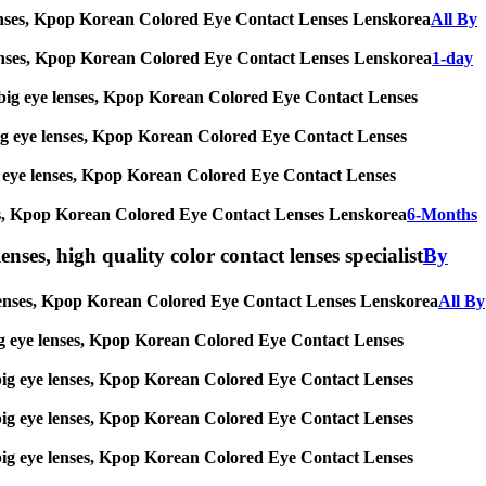
ye lenses, Kpop Korean Colored Eye Contact Lenses Lenskorea
All By
eye lenses, Kpop Korean Colored Eye Contact Lenses Lenskorea
1-day
ses, big eye lenses, Kpop Korean Colored Eye Contact Lenses
s, big eye lenses, Kpop Korean Colored Eye Contact Lenses
 big eye lenses, Kpop Korean Colored Eye Contact Lenses
 lenses, Kpop Korean Colored Eye Contact Lenses Lenskorea
6-Months
enses, high quality color contact lenses specialist
By
eye lenses, Kpop Korean Colored Eye Contact Lenses Lenskorea
All By
s, big eye lenses, Kpop Korean Colored Eye Contact Lenses
es, big eye lenses, Kpop Korean Colored Eye Contact Lenses
es, big eye lenses, Kpop Korean Colored Eye Contact Lenses
es, big eye lenses, Kpop Korean Colored Eye Contact Lenses