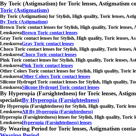
By Toric (Astigmatism) for Toric lenses, Astigmatism conta
Toric (Astigmatism)
By Toric (Astigmatism) for Stylish, High quality, Toric lenses, As
By Toric (Astigmatism)
Brown Toric contact lenses for Stylish, High quality, Toric lenses,
Lenskorea
Brown Toric contact lenses
Gray Toric contact lenses for Stylish, High quality, Toric lenses, 
Lenskorea
Gray Toric contact lenses
Choco Toric contact lenses for Stylish, High quality, Toric lenses,
Lenskorea
Choco Toric contact lenses
Pink Toric contact lenses for Stylish, High quality, Toric lenses, 
Lenskorea
Pink Toric contact lenses
Other Colors Toric contact lenses for Stylish, High quality, Toric 
Lenskorea
Other Colors Toric contact lenses
Silicone Hydrogel Toric contact lenses for Stylish, High quality, T
Lenskorea
Silicone Hydrogel Toric contact lenses
By Hyperopia (Farsightedness) for Toric lenses, Astigmati
specialist
By Hyperopia (Farsightedness)
By Hyperopia (Farsightedness) for Stylish, High quality, Toric lens
Lenskorea
All By Hyperopia (Farsightedness)
Hyperopia (Farsightedness) lenses for Stylish, High quality, Toric 
Lenskorea
Hyperopia (Farsightedness) lenses
By Wearing Period for Toric lenses, Astigmatism contact l
Wearing Period