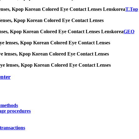
 eye lenses, Kpop Korean Colored Eye Contact Lenses Lenskorea
T.Top
 eye lenses, Kpop Korean Colored Eye Contact Lenses
eye lenses, Kpop Korean Colored Eye Contact Lenses Lenskorea
GEO
big eye lenses, Kpop Korean Colored Eye Contact Lenses
ig eye lenses, Kpop Korean Colored Eye Contact Lenses
big eye lenses, Kpop Korean Colored Eye Contact Lenses
nter
y methods
nge procedures
transactions