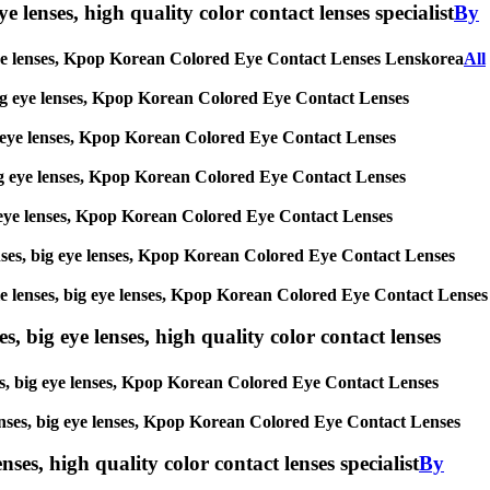
e lenses, high quality color contact lenses specialist
By
big eye lenses, Kpop Korean Colored Eye Contact Lenses Lenskorea
All
s, big eye lenses, Kpop Korean Colored Eye Contact Lenses
 big eye lenses, Kpop Korean Colored Eye Contact Lenses
, big eye lenses, Kpop Korean Colored Eye Contact Lenses
 big eye lenses, Kpop Korean Colored Eye Contact Lenses
 lenses, big eye lenses, Kpop Korean Colored Eye Contact Lenses
ircle lenses, big eye lenses, Kpop Korean Colored Eye Contact Lenses
s, big eye lenses, high quality color contact lenses
nses, big eye lenses, Kpop Korean Colored Eye Contact Lenses
e lenses, big eye lenses, Kpop Korean Colored Eye Contact Lenses
nses, high quality color contact lenses specialist
By