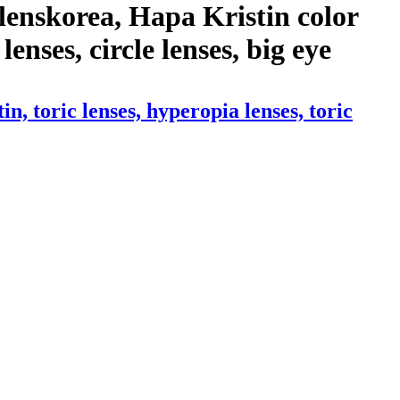
lenskorea, Hapa Kristin color
lenses, circle lenses, big eye
 toric lenses, hyperopia lenses, toric