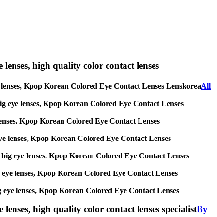
e lenses, high quality color contact lenses
ig eye lenses, Kpop Korean Colored Eye Contact Lenses Lenskorea
All
es, big eye lenses, Kpop Korean Colored Eye Contact Lenses
eye lenses, Kpop Korean Colored Eye Contact Lenses
big eye lenses, Kpop Korean Colored Eye Contact Lenses
ses, big eye lenses, Kpop Korean Colored Eye Contact Lenses
, big eye lenses, Kpop Korean Colored Eye Contact Lenses
s, big eye lenses, Kpop Korean Colored Eye Contact Lenses
lenses, high quality color contact lenses specialist
By