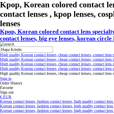
Kpop, Korean colored contact le
contact lenses , kpop lenses, cospl
lenses
Kpop, Korean colored contact lens specialty
contact lenses, big eye lenses, korean circle
High quality Korean contact lenses, cheap contact lenses, contact lens 
High quality Korean contact lenses, cheap contact lenses, contact lens m
High quality Korean contact lenses, cheap contact lenses, contact lens 
High quality Korean contact lenses, cheap contact lenses, contact lens m
High quality Korean contact lenses, cheap contact lenses, contact l
Sign in
Order History
Favorite
Sign out
€ EUR
Korean contact lenses, fashion contact lenses, high quality contact lens s
Korean contact lenses, fashion contact lenses, high quality contact lens
Korean contact lenses, fashion contact lenses, high quality contact lens 