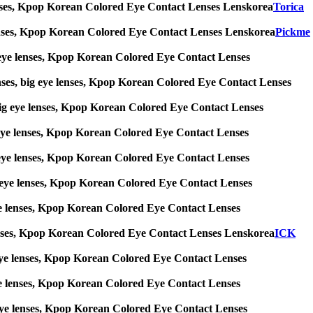
ye lenses, Kpop Korean Colored Eye Contact Lenses Lenskorea
Torica
ye lenses, Kpop Korean Colored Eye Contact Lenses Lenskorea
Pickme
big eye lenses, Kpop Korean Colored Eye Contact Lenses
enses, big eye lenses, Kpop Korean Colored Eye Contact Lenses
s, big eye lenses, Kpop Korean Colored Eye Contact Lenses
big eye lenses, Kpop Korean Colored Eye Contact Lenses
big eye lenses, Kpop Korean Colored Eye Contact Lenses
 big eye lenses, Kpop Korean Colored Eye Contact Lenses
g eye lenses, Kpop Korean Colored Eye Contact Lenses
ye lenses, Kpop Korean Colored Eye Contact Lenses Lenskorea
ICK
big eye lenses, Kpop Korean Colored Eye Contact Lenses
g eye lenses, Kpop Korean Colored Eye Contact Lenses
ig eye lenses, Kpop Korean Colored Eye Contact Lenses