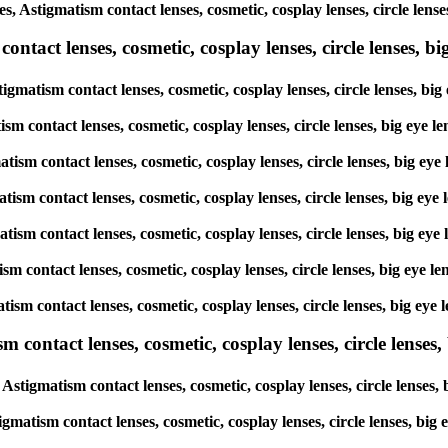
es, Astigmatism contact lenses, cosmetic, cosplay lenses, circle le
tact lenses, cosmetic, cosplay lenses, circle lenses, big
tigmatism contact lenses, cosmetic, cosplay lenses, circle lenses, 
atism contact lenses, cosmetic, cosplay lenses, circle lenses, big 
matism contact lenses, cosmetic, cosplay lenses, circle lenses, big
gmatism contact lenses, cosmetic, cosplay lenses, circle lenses, bi
gmatism contact lenses, cosmetic, cosplay lenses, circle lenses, big
atism contact lenses, cosmetic, cosplay lenses, circle lenses, big 
matism contact lenses, cosmetic, cosplay lenses, circle lenses, big
ntact lenses, cosmetic, cosplay lenses, circle lenses, b
Astigmatism contact lenses, cosmetic, cosplay lenses, circle lense
igmatism contact lenses, cosmetic, cosplay lenses, circle lenses, b