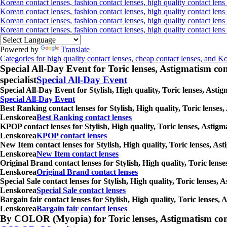
Korean contact lenses, fashion contact lenses, high quality contact lens 
Korean contact lenses, fashion contact lenses, high quality contact lens
Korean contact lenses, fashion contact lenses, high quality contact lens
Korean contact lenses, fashion contact lenses, high quality contact len
Powered by
Translate
Categories for high quality contact lenses, cheap contact lenses, and K
Special All-Day Event for Toric lenses, Astigmatism conta
specialist
Special All-Day Event
Special All-Day Event for Stylish, High quality, Toric lenses, Ast
Special All-Day Event
Best Ranking contact lenses for Stylish, High quality, Toric lenses
Lenskorea
Best Ranking contact lenses
KPOP contact lenses for Stylish, High quality, Toric lenses, Astigm
Lenskorea
KPOP contact lenses
New Item contact lenses for Stylish, High quality, Toric lenses, As
Lenskorea
New Item contact lenses
Original Brand contact lenses for Stylish, High quality, Toric lens
Lenskorea
Original Brand contact lenses
Special Sale contact lenses for Stylish, High quality, Toric lenses,
Lenskorea
Special Sale contact lenses
Bargain fair contact lenses for Stylish, High quality, Toric lenses
Lenskorea
Bargain fair contact lenses
By COLOR (Myopia) for Toric lenses, Astigmatism contact 