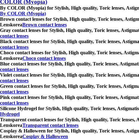
COLOR (Myopia)
By COLOR (Myopia) for Stylish, High quality, Toric lenses, Astigm
By COLOR (Myopia)
Brown contact lenses for Stylish, High quality, Toric lenses, Astig
Lenskorea
Brown contact lenses
Gray contact lenses for Stylish, High quality, Toric lenses, Astigm
contact lenses
Black contact lenses for Stylish, High quality, Toric lenses, Astig
contact lenses
Choco contact lenses for Stylish, High quality, Toric lenses, Astig
Lenskorea
Choco contact lenses
Blue contact lenses for Stylish, High quality, Toric lenses, Astigm
contact lenses
Violet contact lenses for Stylish, High quality, Toric lenses, Asti
contact lenses
Green contact lenses for Stylish, High quality, Toric lenses, Astig
contact lenses
Pink contact lenses for Stylish, High quality, Toric lenses, Astigm
contact lenses
Silicone Hydrogel for Stylish, High quality, Toric lenses, Astigmat
Hydrogel
Transparent contact lenses for Stylish, High quality, Toric lenses,
Lenskorea
Transparent contact lenses
Cosplay & Halloween for Stylish, High quality, Toric lenses, Astig
Lenskorea
Cosplay & Halloween