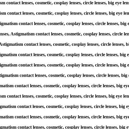
ism contact lenses, cosmetic, cosplay lenses, circle lenses, big e
ism contact lenses, cosmetic, cosplay lenses, circle lenses, big e
igmatism contact lenses, cosmetic, cosplay lenses, circle lenses, 
s, Astigmatism contact lenses, cosmetic, cosplay lenses, circle l
, Astigmatism contact lenses, cosmetic, cosplay lenses, circle lense
stigmatism contact lenses, cosmetic, cosplay lenses, circle lenses, 
stigmatism contact lenses, cosmetic, cosplay lenses, circle lenses, 
stigmatism contact lenses, cosmetic, cosplay lenses, circle lenses,
gmatism contact lenses, cosmetic, cosplay lenses, circle lenses, bi
tism contact lenses, cosmetic, cosplay lenses, circle lenses, big e
stigmatism contact lenses, cosmetic, cosplay lenses, circle lenses, 
gmatism contact lenses, cosmetic, cosplay lenses, circle lenses, bi
igmatism contact lenses, cosmetic, cosplay lenses, circle lenses, b