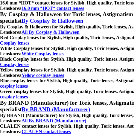
16.0 mm *HOT* contact lenses for Stylish, High quality, Toric lens
Lenskorea
16.0 mm *HOT* contact lenses
By Cosplay & Halloween for Toric lenses, Astigmatism con
specialist
By Cosplay & Halloween
By Cosplay & Halloween for Stylish, High quality, Toric lenses, As
Lenskorea
All By Cosplay & Halloween
Red Cosplay lenses for Stylish, High quality, Toric lenses, Astigm
Cosplay lenses
White Cosplay lenses for Stylish, High quality, Toric lenses, Astig
Lenskorea
White Cosplay lenses
Black Cosplay lenses for Stylish, High quality, Toric lenses, Asti
Cosplay lenses
Yellow cosplay lenses for Stylish, High quality, Toric lenses, Asti
Lenskorea
Yellow cosplay lenses
Blue cosplay lenses for Stylish, High quality, Toric lenses, Astigm
cosplay lenses
Green cosplay lenses for Stylish, High quality, Toric lenses, Astig
cosplay lenses
By BRAND (Manufacturer) for Toric lenses, Astigmatism co
specialist
By BRAND (Manufacturer)
By BRAND (Manufacturer) for Stylish, High quality, Toric lenses, 
Lenskorea
All By BRAND (Manufacturer)
CLALEN contact lenses for Stylish, High quality, Toric lenses, Ast
Lenskorea
CLALEN contact lenses