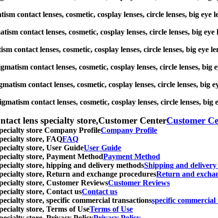
matism contact lenses, cosmetic, cosplay lenses, circle lenses, big
gmatism contact lenses, cosmetic, cosplay lenses, circle lenses, big
atism contact lenses, cosmetic, cosplay lenses, circle lenses, big 
stigmatism contact lenses, cosmetic, cosplay lenses, circle lenses, 
igmatism contact lenses, cosmetic, cosplay lenses, circle lenses, b
tigmatism contact lenses, cosmetic, cosplay lenses, circle lenses, 
ntact lens specialty store,Customer Center
Customer Ce
specialty store Company Profile
Company Profile
specialty store, FAQ
FAQ
pecialty store, User Guide
User Guide
 specialty store, Payment Method
Payment Method
specialty store, hipping and delivery methods
Shipping and deliver
 specialty store, Return and exchange procedures
Return and excha
specialty store, Customer Reviews
Customer Reviews
pecialty store, Contact us
Contact us
pecialty store, specific commercial transactions
specific commercial 
pecialty store, Terms of Use
Terms of Use
pecialty store, Privacy Policy
Privacy Policy