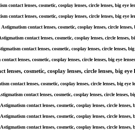
tism contact lenses, cosmetic, cosplay lenses, circle lenses, big e
matism contact lenses, cosmetic, cosplay lenses, circle lenses, big 
s, Astigmatism contact lenses, cosmetic, cosplay lenses, circle len
 Astigmatism contact lenses, cosmetic, cosplay lenses, circle lense
stigmatism contact lenses, cosmetic, cosplay lenses, circle lenses,
sm contact lenses, cosmetic, cosplay lenses, circle lenses, big eye
lenses, cosmetic, cosplay lenses, circle lenses, big eye l
atism contact lenses, cosmetic, cosplay lenses, circle lenses, big 
, Astigmatism contact lenses, cosmetic, cosplay lenses, circle lense
, Astigmatism contact lenses, cosmetic, cosplay lenses, circle lens
, Astigmatism contact lenses, cosmetic, cosplay lenses, circle lens
, Astigmatism contact lenses, cosmetic, cosplay lenses, circle lens