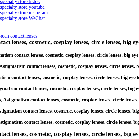
specialty store tiktok
 specialty store youtube
 specialty store instagram
s specialty store WeChat
orean contact lenses
ct lenses, cosmetic, cosplay lenses, circle lenses, big ey
igmatism contact lenses, cosmetic, cosplay lenses, circle lenses, b
, Astigmatism contact lenses, cosmetic, cosplay lenses, circle lens
atism contact lenses, cosmetic, cosplay lenses, circle lenses, big 
tigmatism contact lenses, cosmetic, cosplay lenses, circle lenses, 
es, Astigmatism contact lenses, cosmetic, cosplay lenses, circle len
 Astigmatism contact lenses, cosmetic, cosplay lenses, circle lenses
, Astigmatism contact lenses, cosmetic, cosplay lenses, circle lense
lenses, cosmetic, cosplay lenses, circle lenses, big eye 