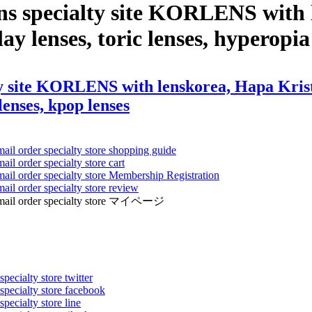
ns specialty site KORLENS with 
ay lenses, toric lenses, hyperopia 
 site KORLENS with lenskorea, Hapa Kristin,
 lenses, kpop lenses
mail order specialty store shopping guide
ail order specialty store cart
mail order specialty store Membership Registration
ail order specialty store review
ens mail order specialty store マイページ
pecialty store twitter
 specialty store facebook
specialty store line