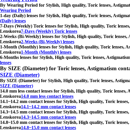
By Wearing Period for Stylish, High quality, Toric lenses, Astigma
Wearing Period
1-day (Daily) lenses for Stylish, High quality, Toric lenses, Astig
(Daily) lenses
7-Days (Weekly) Toric lenses for Stylish, High quality, Toric lense
Lenskorea
7-Days (Weekly) Toric lenses
2-Weeks (Bi-Weekly) lenses for Stylish, High quality, Toric lenses,
Lenskorea
2-Weeks (Bi-Weekly) lenses
1-Month (Monthly) lenses for Stylish, High quality, Toric lenses, A
Lenskorea
1-Month (Monthly) lenses
6-Months lenses for Stylish, High quality, Toric lenses, Astigmati
lenses
By SIZE (Diameter) for Toric lenses, Astigmatism contact 
SIZE (Diameter)
By SIZE (Diameter) for Stylish, High quality, Toric lenses, Astigm
SIZE (Diameter)
14.0 mm less contact lenses for Stylish, High quality, Toric lenses
Lenskorea
14.0 mm less contact lenses
14.1~14.2 mm contact lenses for Stylish, High quality, Toric lenses
Lenskorea
14.1~14.2 mm contact lenses
14.3~14.5 mm contact lenses for Stylish, High quality, Toric lenses
Lenskorea
14.3~14.5 mm contact lenses
14.8~15.0 mm contact lenses for Stylish, High quality, Toric lenses
Lenskorea
14.8~15.0 mm contact lenses