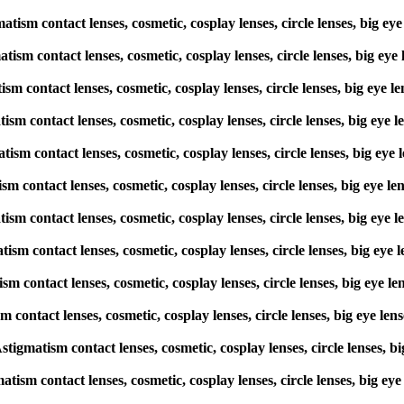
atism contact lenses, cosmetic, cosplay lenses, circle lenses, big
matism contact lenses, cosmetic, cosplay lenses, circle lenses, big
atism contact lenses, cosmetic, cosplay lenses, circle lenses, big 
matism contact lenses, cosmetic, cosplay lenses, circle lenses, big
matism contact lenses, cosmetic, cosplay lenses, circle lenses, big 
atism contact lenses, cosmetic, cosplay lenses, circle lenses, big 
gmatism contact lenses, cosmetic, cosplay lenses, circle lenses, big
matism contact lenses, cosmetic, cosplay lenses, circle lenses, big
atism contact lenses, cosmetic, cosplay lenses, circle lenses, big 
ism contact lenses, cosmetic, cosplay lenses, circle lenses, big ey
 Astigmatism contact lenses, cosmetic, cosplay lenses, circle lense
matism contact lenses, cosmetic, cosplay lenses, circle lenses, big