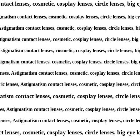
ct lenses, cosmetic, cosplay lenses, circle lenses, big ey
tigmatism contact lenses, cosmetic, cosplay lenses, circle lenses, 
 Astigmatism contact lenses, cosmetic, cosplay lenses, circle lense
Astigmatism contact lenses, cosmetic, cosplay lenses, circle lenses,
 Astigmatism contact lenses, cosmetic, cosplay lenses, circle lenses
Astigmatism contact lenses, cosmetic, cosplay lenses, circle lenses,
lenses, Astigmatism contact lenses, cosmetic, cosplay lenses, circle
oric lenses, Astigmatism contact lenses, cosmetic, cosplay lenses, c
sm contact lenses, cosmetic, cosplay lenses, circle lense
es, Astigmatism contact lenses, cosmetic, cosplay lenses, circle le
lenses, Astigmatism contact lenses, cosmetic, cosplay lenses, circl
enses, cosmetic, cosplay lenses, circle lenses, big eye le