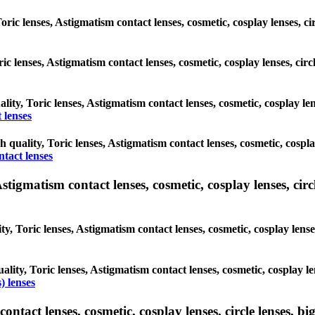
Toric lenses, Astigmatism contact lenses, cosmetic, cosplay lenses, 
oric lenses, Astigmatism contact lenses, cosmetic, cosplay lenses, c
ality, Toric lenses, Astigmatism contact lenses, cosmetic, cosplay l
 lenses
gh quality, Toric lenses, Astigmatism contact lenses, cosmetic, cospl
ntact lenses
tigmatism contact lenses, cosmetic, cosplay lenses, circle
ty, Toric lenses, Astigmatism contact lenses, cosmetic, cosplay lens
ality, Toric lenses, Astigmatism contact lenses, cosmetic, cosplay l
) lenses
tact lenses, cosmetic, cosplay lenses, circle lenses, big