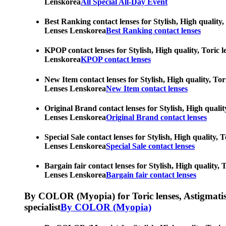
Lenskorea
All Special All-Day Event
Best Ranking contact lenses for Stylish, High quality,
Lenses Lenskorea
Best Ranking contact lenses
KPOP contact lenses for Stylish, High quality, Toric l
Lenskorea
KPOP contact lenses
New Item contact lenses for Stylish, High quality, Tor
Lenses Lenskorea
New Item contact lenses
Original Brand contact lenses for Stylish, High qualit
Lenses Lenskorea
Original Brand contact lenses
Special Sale contact lenses for Stylish, High quality,
Lenses Lenskorea
Special Sale contact lenses
Bargain fair contact lenses for Stylish, High quality,
Lenses Lenskorea
Bargain fair contact lenses
By COLOR (Myopia) for Toric lenses, Astigmatism co
specialist
By COLOR (Myopia)