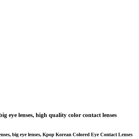
big eye lenses, high quality color contact lenses
le lenses, big eye lenses, Kpop Korean Colored Eye Contact Lenses