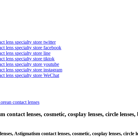
t lens specialty store twitter
act lens specialty store facebook
ct lens specialty store line
ct lens specialty store tiktok
act lens specialty store youtube
ct lens specialty store instagram
act lens specialty store WeChat
Korean contact lenses
 contact lenses, cosmetic, cosplay lenses, circle lenses, 
 lenses, Astigmatism contact lenses, cosmetic, cosplay lenses, circ