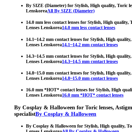
By SIZE (Diameter) for Stylish, High quality, Toric l
Lenskorea
All By SIZE (Diameter)
14.0 mm less contact lenses for Stylish, High quality,
Lenses Lenskorea
14.0 mm less contact lenses
14.1~14.2 mm contact lenses for Stylish, High quality,
Lenses Lenskorea
14.1~14.2 mm contact lenses
14.3~14.5 mm contact lenses for Stylish, High quality,
Lenses Lenskorea
14.3~14.5 mm contact lenses
14.8~15.0 mm contact lenses for Stylish, High quality,
Lenses Lenskorea
14.8~15.0 mm contact lenses
16.0 mm *HOT* contact lenses for Stylish, High qualit
Lenses Lenskorea
16.0 mm *HOT* contact lenses
By Cosplay & Halloween for Toric lenses, Astigmati
specialist
By Cosplay & Halloween
By Cosplay & Halloween for Stylish, High quality, Tor
Lenses Lenskorea
All By Cosplay & Halloween