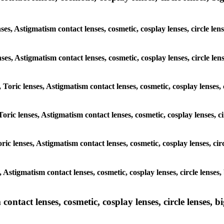
nses, Astigmatism contact lenses, cosmetic, cosplay lenses, circle 
lenses, Astigmatism contact lenses, cosmetic, cosplay lenses, circle
, Toric lenses, Astigmatism contact lenses, cosmetic, cosplay lenses
Toric lenses, Astigmatism contact lenses, cosmetic, cosplay lenses,
ric lenses, Astigmatism contact lenses, cosmetic, cosplay lenses, c
s, Astigmatism contact lenses, cosmetic, cosplay lenses, circle len
ntact lenses, cosmetic, cosplay lenses, circle lenses, bi