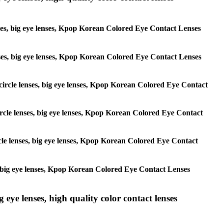
lenses, big eye lenses, Kpop Korean Colored Eye Contact Lenses
 lenses, big eye lenses, Kpop Korean Colored Eye Contact Lenses
, circle lenses, big eye lenses, Kpop Korean Colored Eye Contact
 circle lenses, big eye lenses, Kpop Korean Colored Eye Contact
ircle lenses, big eye lenses, Kpop Korean Colored Eye Contact
ses, big eye lenses, Kpop Korean Colored Eye Contact Lenses
g eye lenses, high quality color contact lenses