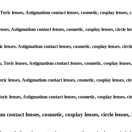
 Toric lenses, Astigmatism contact lenses, cosmetic, cosplay lenses,
enses, Astigmatism contact lenses, cosmetic, cosplay lenses, circle
ic lenses, Astigmatism contact lenses, cosmetic, cosplay lenses, ci
y, Toric lenses, Astigmatism contact lenses, cosmetic, cosplay lense
 Toric lenses, Astigmatism contact lenses, cosmetic, cosplay lenses, 
 Toric lenses, Astigmatism contact lenses, cosmetic, cosplay lenses,
ntact lenses, cosmetic, cosplay lenses, circle lenses, b