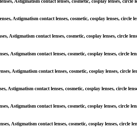
nses, Astigmatism contact lenses, cosmetic, cosplay lenses, circle
lenses, Astigmatism contact lenses, cosmetic, cosplay lenses, circl
enses, Astigmatism contact lenses, cosmetic, cosplay lenses, circle 
lenses, Astigmatism contact lenses, cosmetic, cosplay lenses, circle
lenses, Astigmatism contact lenses, cosmetic, cosplay lenses, circl
enses, Astigmatism contact lenses, cosmetic, cosplay lenses, circle 
 lenses, Astigmatism contact lenses, cosmetic, cosplay lenses, circl
lenses, Astigmatism contact lenses, cosmetic, cosplay lenses, circle