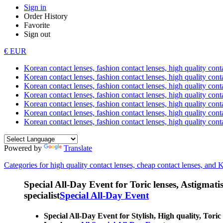
Sign in
Order History
Favorite
Sign out
€ EUR
Korean contact lenses, fashion contact lenses, high quality contac
Korean contact lenses, fashion contact lenses, high quality cont
Korean contact lenses, fashion contact lenses, high quality conta
Korean contact lenses, fashion contact lenses, high quality conta
Korean contact lenses, fashion contact lenses, high quality cont
Korean contact lenses, fashion contact lenses, high quality conta
Korean contact lenses, fashion contact lenses, high quality cont
Powered by
Translate
Categories for high quality contact lenses, cheap contact lenses, and 
Special All-Day Event for Toric lenses, Astigmatism
specialist
Special All-Day Event
Special All-Day Event for Stylish, High quality, Toric