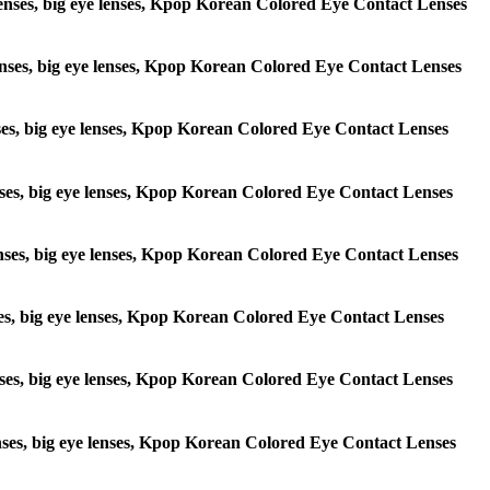
 lenses, big eye lenses, Kpop Korean Colored Eye Contact Lenses
e lenses, big eye lenses, Kpop Korean Colored Eye Contact Lenses
lenses, big eye lenses, Kpop Korean Colored Eye Contact Lenses
 lenses, big eye lenses, Kpop Korean Colored Eye Contact Lenses
e lenses, big eye lenses, Kpop Korean Colored Eye Contact Lenses
lenses, big eye lenses, Kpop Korean Colored Eye Contact Lenses
e lenses, big eye lenses, Kpop Korean Colored Eye Contact Lenses
 lenses, big eye lenses, Kpop Korean Colored Eye Contact Lenses