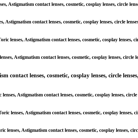
enses, Astigmatism contact lenses, cosmetic, cosplay lenses, circle 
ses, Astigmatism contact lenses, cosmetic, cosplay lenses, circle l
Toric lenses, Astigmatism contact lenses, cosmetic, cosplay lenses, 
lenses, Astigmatism contact lenses, cosmetic, cosplay lenses, circl
m contact lenses, cosmetic, cosplay lenses, circle lenses,
c lenses, Astigmatism contact lenses, cosmetic, cosplay lenses, cir
Toric lenses, Astigmatism contact lenses, cosmetic, cosplay lenses,
oric lenses, Astigmatism contact lenses, cosmetic, cosplay lenses, c