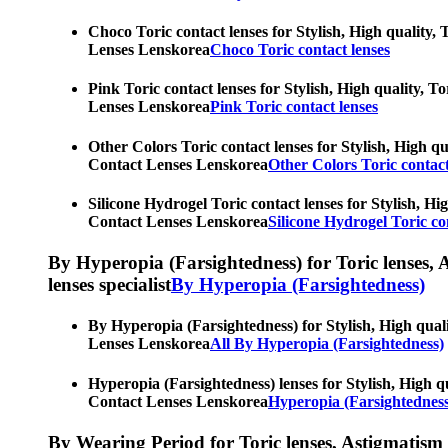
Choco Toric contact lenses for Stylish, High quality, 
Lenses Lenskorea
Choco Toric contact lenses
Pink Toric contact lenses for Stylish, High quality, T
Lenses Lenskorea
Pink Toric contact lenses
Other Colors Toric contact lenses for Stylish, High qu
Contact Lenses Lenskorea
Other Colors Toric contact
Silicone Hydrogel Toric contact lenses for Stylish, Hi
Contact Lenses Lenskorea
Silicone Hydrogel Toric co
By Hyperopia (Farsightedness) for Toric lenses, As
lenses specialist
By Hyperopia (Farsightedness)
By Hyperopia (Farsightedness) for Stylish, High quali
Lenses Lenskorea
All By Hyperopia (Farsightedness)
Hyperopia (Farsightedness) lenses for Stylish, High qu
Contact Lenses Lenskorea
Hyperopia (Farsightedness
By Wearing Period for Toric lenses, Astigmatism con