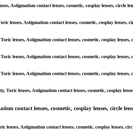
enses, Astigmatism contact lenses, cosmetic, cosplay lenses, circle
 Toric lenses, Astigmatism contact lenses, cosmetic, cosplay lenses,
 Toric lenses, Astigmatism contact lenses, cosmetic, cosplay lenses
 Toric lenses, Astigmatism contact lenses, cosmetic, cosplay lenses
 Toric lenses, Astigmatism contact lenses, cosmetic, cosplay lenses
y, Toric lenses, Astigmatism contact lenses, cosmetic, cosplay lens
sm contact lenses, cosmetic, cosplay lenses, circle lense
ic lenses, Astigmatism contact lenses, cosmetic, cosplay lenses, ci