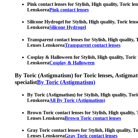
Pink contact lenses for Stylish, High quality, Toric l
Lenskorea
Pink contact lenses
Silicone Hydrogel for Stylish, High quality, Toric len
Lenskorea
Silicone Hydrogel
Transparent contact lenses for Stylish, High quality, 
Lenses Lenskorea
Transparent contact lenses
Cosplay & Halloween for Stylish, High quality, Toric 
Lenskorea
Cosplay & Halloween
By Toric (Astigmatism) for Toric lenses, Astigmatis
specialist
By Toric (Astigmatism)
By Toric (Astigmatism) for Stylish, High quality, Tori
Lenskorea
All By Toric (Astigmatism)
Brown Toric contact lenses for Stylish, High quality, 
Lenses Lenskorea
Brown Toric contact lenses
Gray Toric contact lenses for Stylish, High quality, T
Lenses Lenskorea
Gray Toric contact lenses