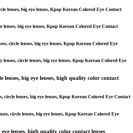
circle lenses, big eye lenses, Kpop Korean Colored Eye Contact
ircle lenses, big eye lenses, Kpop Korean Colored Eye Contact
enses, circle lenses, big eye lenses, Kpop Korean Colored Eye
ay lenses, circle lenses, big eye lenses, Kpop Korean Colored Eye
 lenses, big eye lenses, high quality color contact
es, circle lenses, big eye lenses, Kpop Korean Colored Eye Contact
enses, circle lenses, big eye lenses, Kpop Korean Colored Eye
 eye lenses, high quality color contact lenses