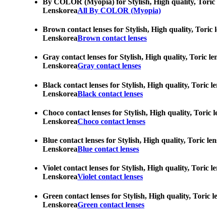
By COLOR (Myopia) for Stylish, High quality, Toric le
Lenskorea
All By COLOR (Myopia)
Brown contact lenses for Stylish, High quality, Toric 
Lenskorea
Brown contact lenses
Gray contact lenses for Stylish, High quality, Toric l
Lenskorea
Gray contact lenses
Black contact lenses for Stylish, High quality, Toric 
Lenskorea
Black contact lenses
Choco contact lenses for Stylish, High quality, Toric 
Lenskorea
Choco contact lenses
Blue contact lenses for Stylish, High quality, Toric l
Lenskorea
Blue contact lenses
Violet contact lenses for Stylish, High quality, Toric
Lenskorea
Violet contact lenses
Green contact lenses for Stylish, High quality, Toric 
Lenskorea
Green contact lenses