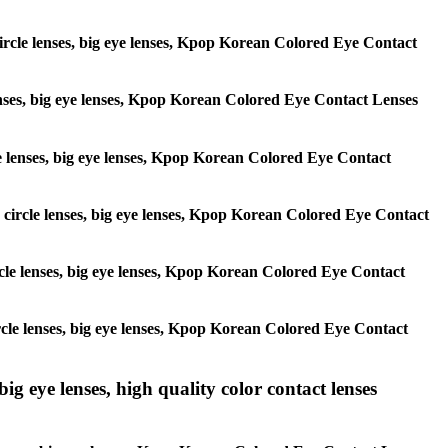
 circle lenses, big eye lenses, Kpop Korean Colored Eye Contact
 lenses, big eye lenses, Kpop Korean Colored Eye Contact Lenses
rcle lenses, big eye lenses, Kpop Korean Colored Eye Contact
s, circle lenses, big eye lenses, Kpop Korean Colored Eye Contact
circle lenses, big eye lenses, Kpop Korean Colored Eye Contact
 circle lenses, big eye lenses, Kpop Korean Colored Eye Contact
ig eye lenses, high quality color contact lenses