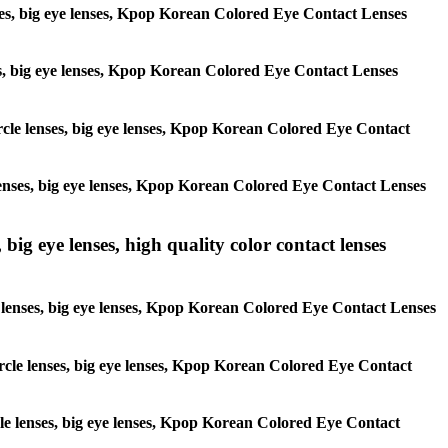
lenses, big eye lenses, Kpop Korean Colored Eye Contact Lenses
enses, big eye lenses, Kpop Korean Colored Eye Contact Lenses
circle lenses, big eye lenses, Kpop Korean Colored Eye Contact
e lenses, big eye lenses, Kpop Korean Colored Eye Contact Lenses
 big eye lenses, high quality color contact lenses
cle lenses, big eye lenses, Kpop Korean Colored Eye Contact Lenses
 circle lenses, big eye lenses, Kpop Korean Colored Eye Contact
ircle lenses, big eye lenses, Kpop Korean Colored Eye Contact