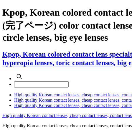
Kpop, Korean colored contac
(完了ページ) color contact lenses , 
circle lenses, big eye lenses
Kpop, Korean colored contact lens sp
hyperopia lenses, toric contact lenses, big 
High quality Korean contact lenses, cheap contact lenses, conta
High quality Korean contact lenses, cheap contact lenses, contact
High quality Korean contact lenses, cheap contact lenses, conta
High quality Korean contact lenses, cheap contact lenses, contact lens
High quality Korean contact lenses, cheap contact lenses, contact 