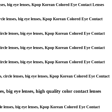
 lenses, big eye lenses, Kpop Korean Colored Eye Contact Lenses
 circle lenses, big eye lenses, Kpop Korean Colored Eye Contact
, circle lenses, big eye lenses, Kpop Korean Colored Eye Contact
, circle lenses, big eye lenses, Kpop Korean Colored Eye Contact
, circle lenses, big eye lenses, Kpop Korean Colored Eye Contact
es, circle lenses, big eye lenses, Kpop Korean Colored Eye Contact
s, big eye lenses, high quality color contact lenses
rcle lenses, big eye lenses, Kpop Korean Colored Eye Contact