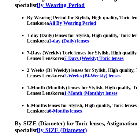
specialist
By Wearing Period
By Wearing Period for Stylish, High quality, Toric le
Lenskorea
All By Wearing Period
1-day (Daily) lenses for Stylish, High quality, Toric 
Lenskorea
1-day (Daily) lenses
7-Days (Weekly) Toric lenses for Stylish, High quality
Lenses Lenskorea
7-Days (Weekly) Toric lenses
2-Weeks (Bi-Weekly) lenses for Stylish, High quality, 
Lenses Lenskorea
2-Weeks (Bi-Weekly) lenses
1-Month (Monthly) lenses for Stylish, High quality, To
Lenses Lenskorea
1-Month (Monthly) lenses
6-Months lenses for Stylish, High quality, Toric lense
Lenskorea
6-Months lenses
By SIZE (Diameter) for Toric lenses, Astigmatism co
specialist
By SIZE (Diameter)