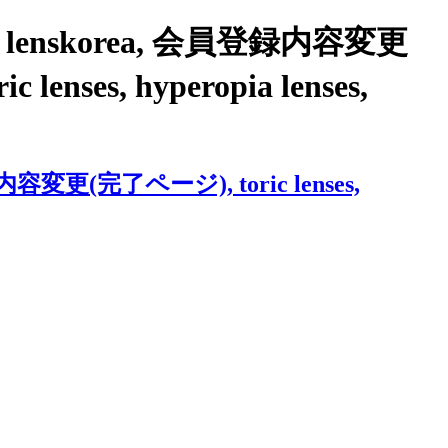
S with lenskorea, 会員登録内容変更
c lenses, hyperopia lenses,
会員登録内容変更(完了ページ), toric lenses,