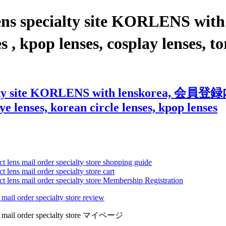
t lens specialty site KORLEN
kpop lenses, cosplay lenses, tori
ecialty site KORLENS with lenskorea, 
eye lenses, korean circle lenses, kpop lenses
ct lens mail order specialty store shopping guide
 lens mail order specialty store cart
ct lens mail order specialty store Membership Registration
 mail order specialty store review
lens mail order specialty store マイページ