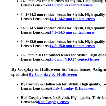
14.0 mm less contact lenses for Stylish, High quality,
Lenses Lenskorea
14.0 mm less contact lenses
14.1~14.2 mm contact lenses for Stylish, High quality,
Lenses Lenskorea
14.1~14.2 mm contact lenses
14.3~14.5 mm contact lenses for Stylish, High quality,
Lenses Lenskorea
14.3~14.5 mm contact lenses
14.8~15.0 mm contact lenses for Stylish, High quality,
Lenses Lenskorea
14.8~15.0 mm contact lenses
16.0 mm *HOT* contact lenses for Stylish, High qualit
Lenses Lenskorea
16.0 mm *HOT* contact lenses
By Cosplay & Halloween for Toric lenses, Astigmati
specialist
By Cosplay & Halloween
By Cosplay & Halloween for Stylish, High quality, Tor
Lenses Lenskorea
All By Cosplay & Halloween
Red Cosplay lenses for Stylish, High quality, Toric le
Lenskorea
Red Cosplay lenses