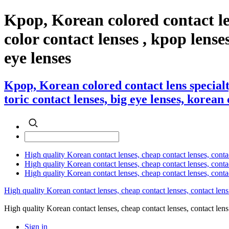
Kpop, Korean colored contact le
color contact lenses , kpop lenses
eye lenses
Kpop, Korean colored contact lens specialt
toric contact lenses, big eye lenses, korean 
High quality Korean contact lenses, cheap contact lenses, conta
High quality Korean contact lenses, cheap contact lenses, contact
High quality Korean contact lenses, cheap contact lenses, conta
High quality Korean contact lenses, cheap contact lenses, contact lens
High quality Korean contact lenses, cheap contact lenses, contact 
Sign in