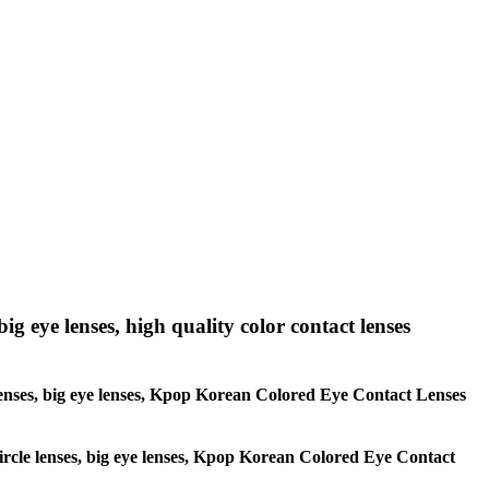
big eye lenses, high quality color contact lenses
le lenses, big eye lenses, Kpop Korean Colored Eye Contact Lenses
 circle lenses, big eye lenses, Kpop Korean Colored Eye Contact