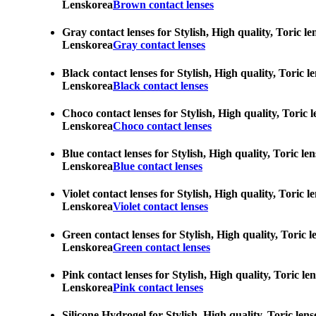
Lenskorea
Brown contact lenses
Gray contact lenses for Stylish, High quality, Toric l
Lenskorea
Gray contact lenses
Black contact lenses for Stylish, High quality, Toric 
Lenskorea
Black contact lenses
Choco contact lenses for Stylish, High quality, Toric 
Lenskorea
Choco contact lenses
Blue contact lenses for Stylish, High quality, Toric l
Lenskorea
Blue contact lenses
Violet contact lenses for Stylish, High quality, Toric
Lenskorea
Violet contact lenses
Green contact lenses for Stylish, High quality, Toric 
Lenskorea
Green contact lenses
Pink contact lenses for Stylish, High quality, Toric l
Lenskorea
Pink contact lenses
Silicone Hydrogel for Stylish, High quality, Toric len