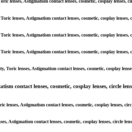
 Toric lenses, Astigmatism contact lenses, cosmetic, cosplay lenses,
 Toric lenses, Astigmatism contact lenses, cosmetic, cosplay lenses
 Toric lenses, Astigmatism contact lenses, cosmetic, cosplay lenses
 Toric lenses, Astigmatism contact lenses, cosmetic, cosplay lenses
y, Toric lenses, Astigmatism contact lenses, cosmetic, cosplay lens
sm contact lenses, cosmetic, cosplay lenses, circle lense
ic lenses, Astigmatism contact lenses, cosmetic, cosplay lenses, ci
nses, Astigmatism contact lenses, cosmetic, cosplay lenses, circle 