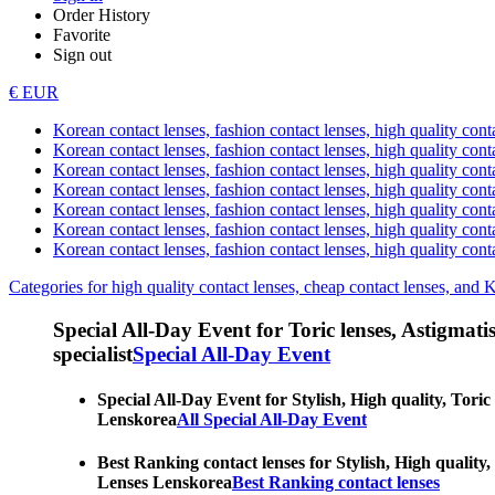
Order History
Favorite
Sign out
€ EUR
Korean contact lenses, fashion contact lenses, high quality contac
Korean contact lenses, fashion contact lenses, high quality cont
Korean contact lenses, fashion contact lenses, high quality conta
Korean contact lenses, fashion contact lenses, high quality conta
Korean contact lenses, fashion contact lenses, high quality cont
Korean contact lenses, fashion contact lenses, high quality conta
Korean contact lenses, fashion contact lenses, high quality cont
Categories for high quality contact lenses, cheap contact lenses, and 
Special All-Day Event for Toric lenses, Astigmatism
specialist
Special All-Day Event
Special All-Day Event for Stylish, High quality, Toric
Lenskorea
All Special All-Day Event
Best Ranking contact lenses for Stylish, High quality,
Lenses Lenskorea
Best Ranking contact lenses