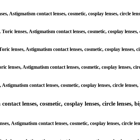
lenses, Astigmatism contact lenses, cosmetic, cosplay lenses, circle
, Toric lenses, Astigmatism contact lenses, cosmetic, cosplay lenses
Toric lenses, Astigmatism contact lenses, cosmetic, cosplay lenses,
ric lenses, Astigmatism contact lenses, cosmetic, cosplay lenses, c
s, Astigmatism contact lenses, cosmetic, cosplay lenses, circle len
ntact lenses, cosmetic, cosplay lenses, circle lenses, bi
enses, Astigmatism contact lenses, cosmetic, cosplay lenses, circle