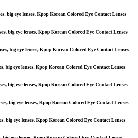
lenses, big eye lenses, Kpop Korean Colored Eye Contact Lenses
 lenses, big eye lenses, Kpop Korean Colored Eye Contact Lenses
e lenses, big eye lenses, Kpop Korean Colored Eye Contact Lenses
lenses, big eye lenses, Kpop Korean Colored Eye Contact Lenses
e lenses, big eye lenses, Kpop Korean Colored Eye Contact Lenses
 lenses, big eye lenses, Kpop Korean Colored Eye Contact Lenses
lenses, big eye lenses, Kpop Korean Colored Eye Contact Lenses
enses, big eye lenses, Kpop Korean Colored Eye Contact Lenses