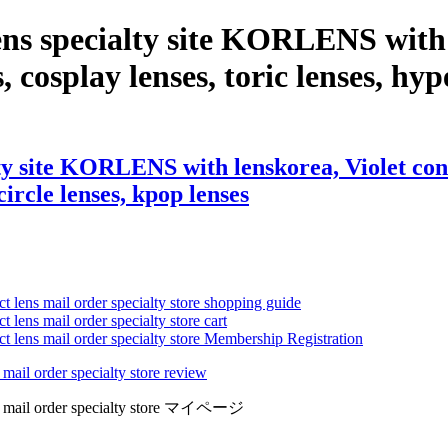
ns specialty site KORLENS with l
, cosplay lenses, toric lenses, hype
y site KORLENS with lenskorea, Violet contac
circle lenses, kpop lenses
ct lens mail order specialty store shopping guide
 lens mail order specialty store cart
ct lens mail order specialty store Membership Registration
 mail order specialty store review
lens mail order specialty store マイページ