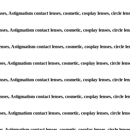
enses, Astigmatism contact lenses, cosmetic, cosplay lenses, circle 
lenses, Astigmatism contact lenses, cosmetic, cosplay lenses, circle
lenses, Astigmatism contact lenses, cosmetic, cosplay lenses, circl
enses, Astigmatism contact lenses, cosmetic, cosplay lenses, circle 
 lenses, Astigmatism contact lenses, cosmetic, cosplay lenses, circl
lenses, Astigmatism contact lenses, cosmetic, cosplay lenses, circle
enses, Astigmatism contact lenses, cosmetic, cosplay lenses, circle 
ses, Astigmatism contact lenses, cosmetic, cosplay lenses, circle l