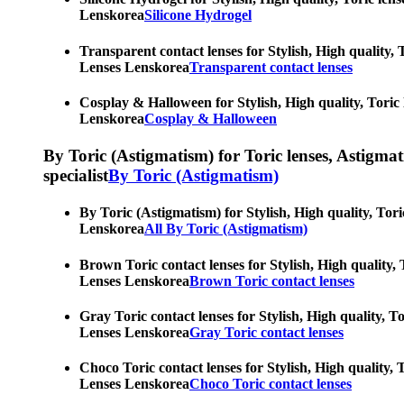
Lenskorea
Silicone Hydrogel
Transparent contact lenses for Stylish, High quality, 
Lenses Lenskorea
Transparent contact lenses
Cosplay & Halloween for Stylish, High quality, Toric 
Lenskorea
Cosplay & Halloween
By Toric (Astigmatism) for Toric lenses, Astigmatis
specialist
By Toric (Astigmatism)
By Toric (Astigmatism) for Stylish, High quality, Tori
Lenskorea
All By Toric (Astigmatism)
Brown Toric contact lenses for Stylish, High quality, 
Lenses Lenskorea
Brown Toric contact lenses
Gray Toric contact lenses for Stylish, High quality, T
Lenses Lenskorea
Gray Toric contact lenses
Choco Toric contact lenses for Stylish, High quality, 
Lenses Lenskorea
Choco Toric contact lenses