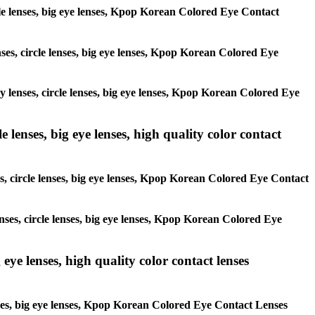
ircle lenses, big eye lenses, Kpop Korean Colored Eye Contact
enses, circle lenses, big eye lenses, Kpop Korean Colored Eye
ay lenses, circle lenses, big eye lenses, Kpop Korean Colored Eye
 lenses, big eye lenses, high quality color contact
es, circle lenses, big eye lenses, Kpop Korean Colored Eye Contact
enses, circle lenses, big eye lenses, Kpop Korean Colored Eye
 eye lenses, high quality color contact lenses
lenses, big eye lenses, Kpop Korean Colored Eye Contact Lenses