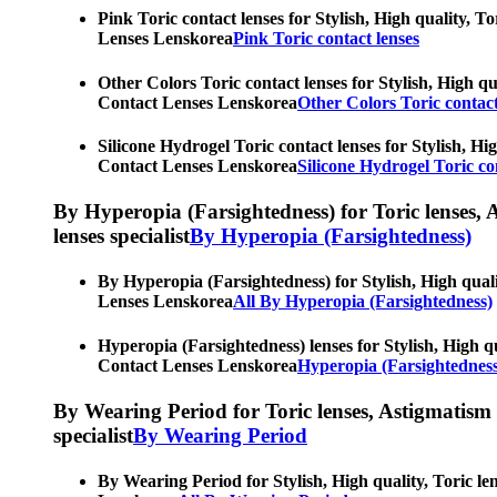
Pink Toric contact lenses for Stylish, High quality, T
Lenses Lenskorea
Pink Toric contact lenses
Other Colors Toric contact lenses for Stylish, High qu
Contact Lenses Lenskorea
Other Colors Toric contact
Silicone Hydrogel Toric contact lenses for Stylish, Hi
Contact Lenses Lenskorea
Silicone Hydrogel Toric co
By Hyperopia (Farsightedness) for Toric lenses, As
lenses specialist
By Hyperopia (Farsightedness)
By Hyperopia (Farsightedness) for Stylish, High quali
Lenses Lenskorea
All By Hyperopia (Farsightedness)
Hyperopia (Farsightedness) lenses for Stylish, High qu
Contact Lenses Lenskorea
Hyperopia (Farsightedness
By Wearing Period for Toric lenses, Astigmatism con
specialist
By Wearing Period
By Wearing Period for Stylish, High quality, Toric le