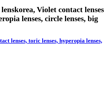
enskorea, Violet contact lenses
ropia lenses, circle lenses, big
t lenses, toric lenses, hyperopia lenses,