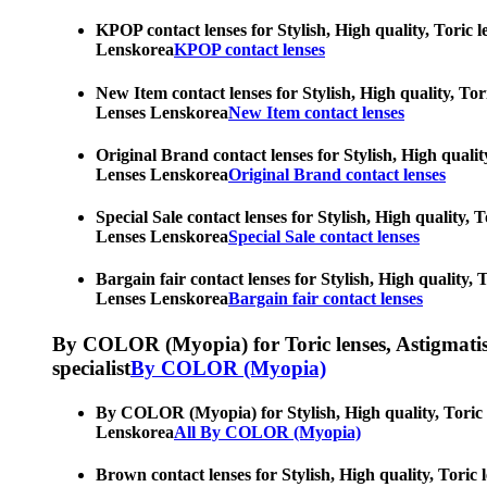
KPOP contact lenses for Stylish, High quality, Toric l
Lenskorea
KPOP contact lenses
New Item contact lenses for Stylish, High quality, Tor
Lenses Lenskorea
New Item contact lenses
Original Brand contact lenses for Stylish, High qualit
Lenses Lenskorea
Original Brand contact lenses
Special Sale contact lenses for Stylish, High quality,
Lenses Lenskorea
Special Sale contact lenses
Bargain fair contact lenses for Stylish, High quality,
Lenses Lenskorea
Bargain fair contact lenses
By COLOR (Myopia) for Toric lenses, Astigmatism co
specialist
By COLOR (Myopia)
By COLOR (Myopia) for Stylish, High quality, Toric le
Lenskorea
All By COLOR (Myopia)
Brown contact lenses for Stylish, High quality, Toric 