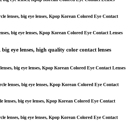
circle lenses, big eye lenses, Kpop Korean Colored Eye Contact
e lenses, big eye lenses, Kpop Korean Colored Eye Contact Lenses
 big eye lenses, high quality color contact lenses
cle lenses, big eye lenses, Kpop Korean Colored Eye Contact Lenses
 circle lenses, big eye lenses, Kpop Korean Colored Eye Contact
ircle lenses, big eye lenses, Kpop Korean Colored Eye Contact
circle lenses, big eye lenses, Kpop Korean Colored Eye Contact