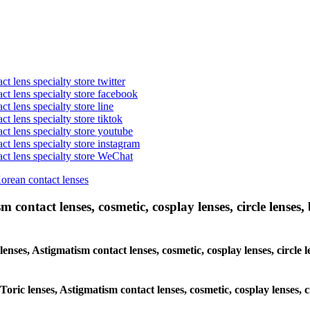
t lens specialty store twitter
act lens specialty store facebook
ct lens specialty store line
ct lens specialty store tiktok
act lens specialty store youtube
ct lens specialty store instagram
act lens specialty store WeChat
Korean contact lenses
 contact lenses, cosmetic, cosplay lenses, circle lenses, 
 lenses, Astigmatism contact lenses, cosmetic, cosplay lenses, circ
 Toric lenses, Astigmatism contact lenses, cosmetic, cosplay lenses,