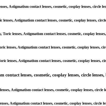
enses, Astigmatism contact lenses, cosmetic, cosplay lenses, circle
ic lenses, Astigmatism contact lenses, cosmetic, cosplay lenses, ci
y, Toric lenses, Astigmatism contact lenses, cosmetic, cosplay lense
 Toric lenses, Astigmatism contact lenses, cosmetic, cosplay lenses, 
 Toric lenses, Astigmatism contact lenses, cosmetic, cosplay lenses,
ntact lenses, cosmetic, cosplay lenses, circle lenses, b
nses, Astigmatism contact lenses, cosmetic, cosplay lenses, circle
lenses, Astigmatism contact lenses, cosmetic, cosplay lenses, circl