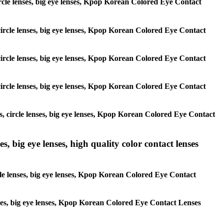
 circle lenses, big eye lenses, Kpop Korean Colored Eye Contact
, circle lenses, big eye lenses, Kpop Korean Colored Eye Contact
, circle lenses, big eye lenses, Kpop Korean Colored Eye Contact
, circle lenses, big eye lenses, Kpop Korean Colored Eye Contact
es, circle lenses, big eye lenses, Kpop Korean Colored Eye Contact
s, big eye lenses, high quality color contact lenses
rcle lenses, big eye lenses, Kpop Korean Colored Eye Contact
lenses, big eye lenses, Kpop Korean Colored Eye Contact Lenses