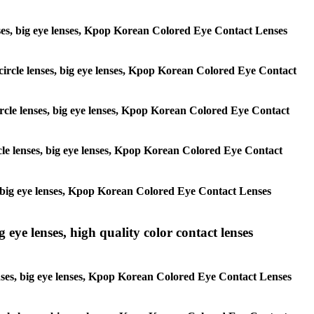
 lenses, big eye lenses, Kpop Korean Colored Eye Contact Lenses
, circle lenses, big eye lenses, Kpop Korean Colored Eye Contact
 circle lenses, big eye lenses, Kpop Korean Colored Eye Contact
ircle lenses, big eye lenses, Kpop Korean Colored Eye Contact
ses, big eye lenses, Kpop Korean Colored Eye Contact Lenses
g eye lenses, high quality color contact lenses
 lenses, big eye lenses, Kpop Korean Colored Eye Contact Lenses