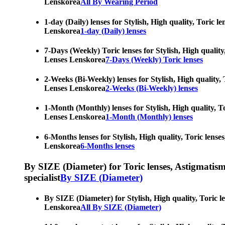
Lenskorea
All By Wearing Period
1-day (Daily) lenses for Stylish, High quality, Toric 
Lenskorea
1-day (Daily) lenses
7-Days (Weekly) Toric lenses for Stylish, High quality
Lenses Lenskorea
7-Days (Weekly) Toric lenses
2-Weeks (Bi-Weekly) lenses for Stylish, High quality, 
Lenses Lenskorea
2-Weeks (Bi-Weekly) lenses
1-Month (Monthly) lenses for Stylish, High quality, To
Lenses Lenskorea
1-Month (Monthly) lenses
6-Months lenses for Stylish, High quality, Toric lense
Lenskorea
6-Months lenses
By SIZE (Diameter) for Toric lenses, Astigmatism co
specialist
By SIZE (Diameter)
By SIZE (Diameter) for Stylish, High quality, Toric l
Lenskorea
All By SIZE (Diameter)