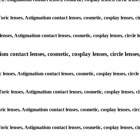
Toric lenses, Astigmatism contact lenses, cosmetic, cosplay lenses, 
lenses, Astigmatism contact lenses, cosmetic, cosplay lenses, circl
m contact lenses, cosmetic, cosplay lenses, circle lenses,
c lenses, Astigmatism contact lenses, cosmetic, cosplay lenses, cir
Toric lenses, Astigmatism contact lenses, cosmetic, cosplay lenses,
oric lenses, Astigmatism contact lenses, cosmetic, cosplay lenses, c
Toric lenses, Astigmatism contact lenses, cosmetic, cosplay lenses, 