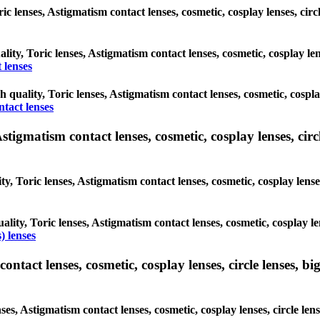
oric lenses, Astigmatism contact lenses, cosmetic, cosplay lenses, c
ality, Toric lenses, Astigmatism contact lenses, cosmetic, cosplay l
 lenses
gh quality, Toric lenses, Astigmatism contact lenses, cosmetic, cospl
ntact lenses
tigmatism contact lenses, cosmetic, cosplay lenses, circle
ty, Toric lenses, Astigmatism contact lenses, cosmetic, cosplay lens
ality, Toric lenses, Astigmatism contact lenses, cosmetic, cosplay l
) lenses
tact lenses, cosmetic, cosplay lenses, circle lenses, big
nses, Astigmatism contact lenses, cosmetic, cosplay lenses, circle 