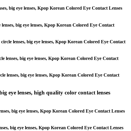
 lenses, big eye lenses, Kpop Korean Colored Eye Contact Lenses
rcle lenses, big eye lenses, Kpop Korean Colored Eye Contact
s, circle lenses, big eye lenses, Kpop Korean Colored Eye Contact
circle lenses, big eye lenses, Kpop Korean Colored Eye Contact
 circle lenses, big eye lenses, Kpop Korean Colored Eye Contact
ig eye lenses, high quality color contact lenses
 lenses, big eye lenses, Kpop Korean Colored Eye Contact Lenses
e lenses, big eye lenses, Kpop Korean Colored Eye Contact Lenses