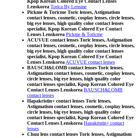
Kpop Korean Colored Eye Contact Lenses
Lenskorea
Torica By Lensme
Pickme & Toricme Toric lenses, Astigmatism
contact lenses, cosmetic, cosplay lenses, circle lenses,
big eye lenses, high quality color contact lenses
specialist, Kpop Korean Colored Eye Contact
Lenses Lenskorea
Pickme & Toricme
ACUVUE contact lenses Toric lenses, Astigmatism
contact lenses, cosmetic, cosplay lenses, circle lenses,
big eye lenses, high quality color contact lenses
specialist, Kpop Korean Colored Eye Contact
Lenses Lenskorea
ACUVUE contact lenses
BAUSCH&LOMB contact lenses Toric lenses,
Astigmatism contact lenses, cosmetic, cosplay lenses,
circle lenses, big eye lenses, high quality color
contact lenses specialist, Kpop Korean Colored Eye
Contact Lenses Lenskorea
BAUSCH&LOMB
contact lenses
Hapakristin+ contact lenses Toric lenses,
Astigmatism contact lenses, cosmetic, cosplay lenses,
circle lenses, big eye lenses, high quality color
contact lenses specialist, Kpop Korean Colored Eye
Contact Lenses Lenskorea
Hapakristin+ contact
lenses
Chuu lens contact lenses Toric lenses, Astigmatism