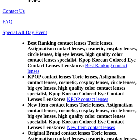
review
Contact Us
FAQ
Special All-Day Event
Best Ranking contact lenses Toric lenses,
Astigmatism contact lenses, cosmetic, cosplay lenses,
circle lenses, big eye lenses, high quality color
contact lenses specialist, Kpop Korean Colored Eye
Contact Lenses Lenskorea
Best Ranking contact
lenses
KPOP contact lenses Toric lenses, Astigmatism
contact lenses, cosmetic, cosplay lenses, circle lenses,
big eye lenses, high quality color contact lenses
specialist, Kpop Korean Colored Eye Contact
Lenses Lenskorea
KPOP contact lenses
New Item contact lenses Toric lenses, Astigmatism
contact lenses, cosmetic, cosplay lenses, circle lenses,
big eye lenses, high quality color contact lenses
specialist, Kpop Korean Colored Eye Contact
Lenses Lenskorea
New Item contact lenses
Original Brand contact lenses Toric lenses,
Astigmatism contact lenses, cosmetic, cosplay lenses,