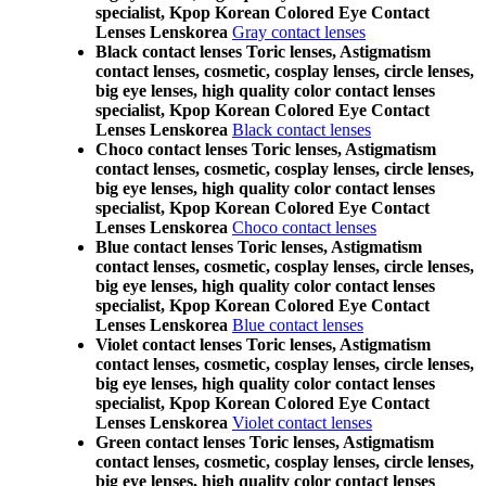
specialist, Kpop Korean Colored Eye Contact
Lenses Lenskorea
Gray contact lenses
Black contact lenses Toric lenses, Astigmatism
contact lenses, cosmetic, cosplay lenses, circle lenses,
big eye lenses, high quality color contact lenses
specialist, Kpop Korean Colored Eye Contact
Lenses Lenskorea
Black contact lenses
Choco contact lenses Toric lenses, Astigmatism
contact lenses, cosmetic, cosplay lenses, circle lenses,
big eye lenses, high quality color contact lenses
specialist, Kpop Korean Colored Eye Contact
Lenses Lenskorea
Choco contact lenses
Blue contact lenses Toric lenses, Astigmatism
contact lenses, cosmetic, cosplay lenses, circle lenses,
big eye lenses, high quality color contact lenses
specialist, Kpop Korean Colored Eye Contact
Lenses Lenskorea
Blue contact lenses
Violet contact lenses Toric lenses, Astigmatism
contact lenses, cosmetic, cosplay lenses, circle lenses,
big eye lenses, high quality color contact lenses
specialist, Kpop Korean Colored Eye Contact
Lenses Lenskorea
Violet contact lenses
Green contact lenses Toric lenses, Astigmatism
contact lenses, cosmetic, cosplay lenses, circle lenses,
big eye lenses, high quality color contact lenses