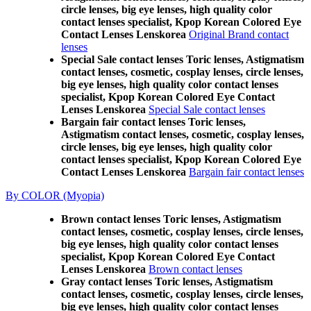
circle lenses, big eye lenses, high quality color
contact lenses specialist, Kpop Korean Colored Eye
Contact Lenses Lenskorea
Original Brand contact
lenses
Special Sale contact lenses Toric lenses, Astigmatism
contact lenses, cosmetic, cosplay lenses, circle lenses,
big eye lenses, high quality color contact lenses
specialist, Kpop Korean Colored Eye Contact
Lenses Lenskorea
Special Sale contact lenses
Bargain fair contact lenses Toric lenses,
Astigmatism contact lenses, cosmetic, cosplay lenses,
circle lenses, big eye lenses, high quality color
contact lenses specialist, Kpop Korean Colored Eye
Contact Lenses Lenskorea
Bargain fair contact lenses
By COLOR (Myopia)
Brown contact lenses Toric lenses, Astigmatism
contact lenses, cosmetic, cosplay lenses, circle lenses,
big eye lenses, high quality color contact lenses
specialist, Kpop Korean Colored Eye Contact
Lenses Lenskorea
Brown contact lenses
Gray contact lenses Toric lenses, Astigmatism
contact lenses, cosmetic, cosplay lenses, circle lenses,
big eye lenses, high quality color contact lenses