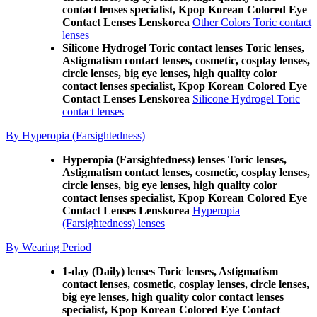
contact lenses specialist, Kpop Korean Colored Eye
Contact Lenses Lenskorea
Other Colors Toric contact
lenses
Silicone Hydrogel Toric contact lenses Toric lenses,
Astigmatism contact lenses, cosmetic, cosplay lenses,
circle lenses, big eye lenses, high quality color
contact lenses specialist, Kpop Korean Colored Eye
Contact Lenses Lenskorea
Silicone Hydrogel Toric
contact lenses
By Hyperopia (Farsightedness)
Hyperopia (Farsightedness) lenses Toric lenses,
Astigmatism contact lenses, cosmetic, cosplay lenses,
circle lenses, big eye lenses, high quality color
contact lenses specialist, Kpop Korean Colored Eye
Contact Lenses Lenskorea
Hyperopia
(Farsightedness) lenses
By Wearing Period
1-day (Daily) lenses Toric lenses, Astigmatism
contact lenses, cosmetic, cosplay lenses, circle lenses,
big eye lenses, high quality color contact lenses
specialist, Kpop Korean Colored Eye Contact