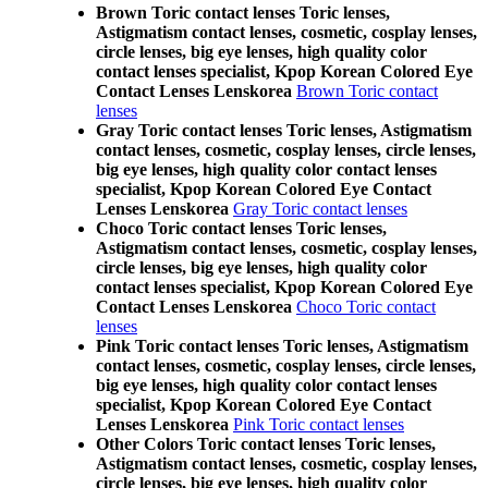
Brown Toric contact lenses Toric lenses,
Astigmatism contact lenses, cosmetic, cosplay lenses,
circle lenses, big eye lenses, high quality color
contact lenses specialist, Kpop Korean Colored Eye
Contact Lenses Lenskorea
Brown Toric contact
lenses
Gray Toric contact lenses Toric lenses, Astigmatism
contact lenses, cosmetic, cosplay lenses, circle lenses,
big eye lenses, high quality color contact lenses
specialist, Kpop Korean Colored Eye Contact
Lenses Lenskorea
Gray Toric contact lenses
Choco Toric contact lenses Toric lenses,
Astigmatism contact lenses, cosmetic, cosplay lenses,
circle lenses, big eye lenses, high quality color
contact lenses specialist, Kpop Korean Colored Eye
Contact Lenses Lenskorea
Choco Toric contact
lenses
Pink Toric contact lenses Toric lenses, Astigmatism
contact lenses, cosmetic, cosplay lenses, circle lenses,
big eye lenses, high quality color contact lenses
specialist, Kpop Korean Colored Eye Contact
Lenses Lenskorea
Pink Toric contact lenses
Other Colors Toric contact lenses Toric lenses,
Astigmatism contact lenses, cosmetic, cosplay lenses,
circle lenses, big eye lenses, high quality color