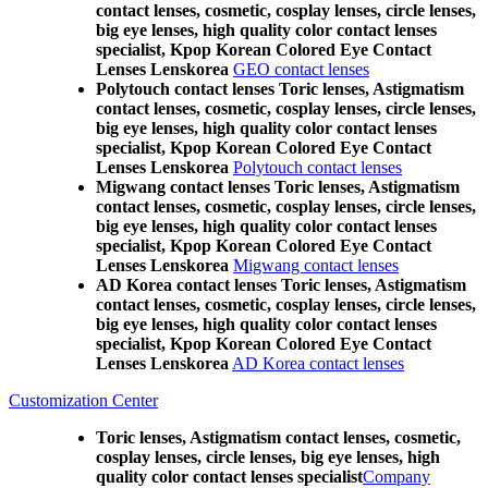
contact lenses, cosmetic, cosplay lenses, circle lenses,
big eye lenses, high quality color contact lenses
specialist, Kpop Korean Colored Eye Contact
Lenses Lenskorea
GEO contact lenses
Polytouch contact lenses Toric lenses, Astigmatism
contact lenses, cosmetic, cosplay lenses, circle lenses,
big eye lenses, high quality color contact lenses
specialist, Kpop Korean Colored Eye Contact
Lenses Lenskorea
Polytouch contact lenses
Migwang contact lenses Toric lenses, Astigmatism
contact lenses, cosmetic, cosplay lenses, circle lenses,
big eye lenses, high quality color contact lenses
specialist, Kpop Korean Colored Eye Contact
Lenses Lenskorea
Migwang contact lenses
AD Korea contact lenses Toric lenses, Astigmatism
contact lenses, cosmetic, cosplay lenses, circle lenses,
big eye lenses, high quality color contact lenses
specialist, Kpop Korean Colored Eye Contact
Lenses Lenskorea
AD Korea contact lenses
Customization Center
Toric lenses, Astigmatism contact lenses, cosmetic,
cosplay lenses, circle lenses, big eye lenses, high
quality color contact lenses specialist
Company