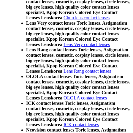
contact lenses, cosmetic, cosplay lenses, circle lenses,
big eye lenses, high quality color contact lenses
specialist, Kpop Korean Colored Eye Contact
Lenses Lenskorea
Chuu lens contact lenses
Lens Very contact lenses Toric lenses, Astigmatism
contact lenses, cosmetic, cosplay lenses, circle lenses,
big eye lenses, high quality color contact lenses
specialist, Kpop Korean Colored Eye Contact
Lenses Lenskorea
Lens Very contact lenses
Lens Rang contact lenses Toric lenses, Astigmatism
contact lenses, cosmetic, cosplay lenses, circle lenses,
big eye lenses, high quality color contact lenses
specialist, Kpop Korean Colored Eye Contact
Lenses Lenskorea
Lens Rang contact lenses
OLOLA contact lenses Toric lenses, Astigmatism
contact lenses, cosmetic, cosplay lenses, circle lenses,
big eye lenses, high quality color contact lenses
specialist, Kpop Korean Colored Eye Contact
Lenses Lenskorea
OLOLA contact lenses
ICK contact lenses Toric lenses, Astigmatism
contact lenses, cosmetic, cosplay lenses, circle lenses,
big eye lenses, high quality color contact lenses
specialist, Kpop Korean Colored Eye Contact
Lenses Lenskorea
ICK contact lenses
Neovision contact lenses Toric lenses, Astigmatism