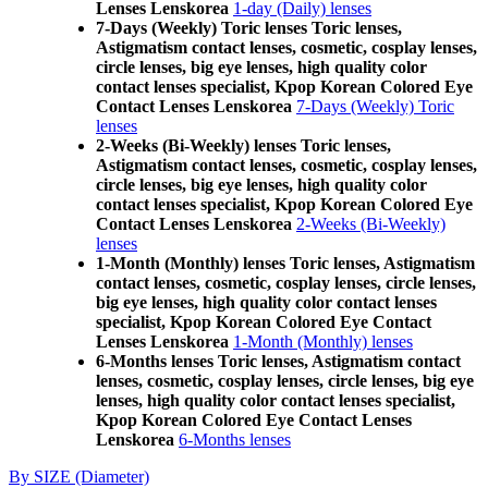
Lenses Lenskorea
1-day (Daily) lenses
7-Days (Weekly) Toric lenses Toric lenses,
Astigmatism contact lenses, cosmetic, cosplay lenses,
circle lenses, big eye lenses, high quality color
contact lenses specialist, Kpop Korean Colored Eye
Contact Lenses Lenskorea
7-Days (Weekly) Toric
lenses
2-Weeks (Bi-Weekly) lenses Toric lenses,
Astigmatism contact lenses, cosmetic, cosplay lenses,
circle lenses, big eye lenses, high quality color
contact lenses specialist, Kpop Korean Colored Eye
Contact Lenses Lenskorea
2-Weeks (Bi-Weekly)
lenses
1-Month (Monthly) lenses Toric lenses, Astigmatism
contact lenses, cosmetic, cosplay lenses, circle lenses,
big eye lenses, high quality color contact lenses
specialist, Kpop Korean Colored Eye Contact
Lenses Lenskorea
1-Month (Monthly) lenses
6-Months lenses Toric lenses, Astigmatism contact
lenses, cosmetic, cosplay lenses, circle lenses, big eye
lenses, high quality color contact lenses specialist,
Kpop Korean Colored Eye Contact Lenses
Lenskorea
6-Months lenses
By SIZE (Diameter)