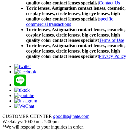
quality color contact lenses specialist
Contact Us
Toric lenses, Astigmatism contact lenses, cosmetic,
cosplay lenses, circle lenses, big eye lenses, high
quality color contact lenses specialist
specific
commercial transactions
Toric lenses, Astigmatism contact lenses, cosmetic,
cosplay lenses, circle lenses, big eye lenses, high
quality color contact lenses specialist
Terms of Use
Toric lenses, Astigmatism contact lenses, cosmetic,
cosplay lenses, circle lenses, big eye lenses, high
quality color contact lenses specialist
Privacy Policy
CUSTOMER CETNTER
goodlhs@nate.com
Weekdays: 10:00am - 5:00pm
*We will respond to your inquiries in order.