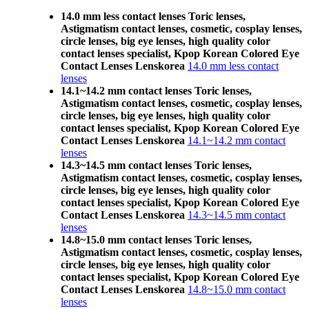
14.0 mm less contact lenses Toric lenses,
Astigmatism contact lenses, cosmetic, cosplay lenses,
circle lenses, big eye lenses, high quality color
contact lenses specialist, Kpop Korean Colored Eye
Contact Lenses Lenskorea
14.0 mm less contact
lenses
14.1~14.2 mm contact lenses Toric lenses,
Astigmatism contact lenses, cosmetic, cosplay lenses,
circle lenses, big eye lenses, high quality color
contact lenses specialist, Kpop Korean Colored Eye
Contact Lenses Lenskorea
14.1~14.2 mm contact
lenses
14.3~14.5 mm contact lenses Toric lenses,
Astigmatism contact lenses, cosmetic, cosplay lenses,
circle lenses, big eye lenses, high quality color
contact lenses specialist, Kpop Korean Colored Eye
Contact Lenses Lenskorea
14.3~14.5 mm contact
lenses
14.8~15.0 mm contact lenses Toric lenses,
Astigmatism contact lenses, cosmetic, cosplay lenses,
circle lenses, big eye lenses, high quality color
contact lenses specialist, Kpop Korean Colored Eye
Contact Lenses Lenskorea
14.8~15.0 mm contact
lenses