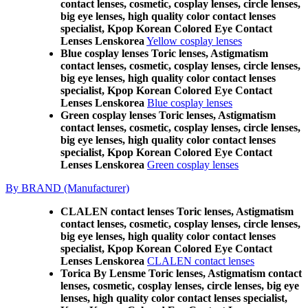
contact lenses, cosmetic, cosplay lenses, circle lenses,
big eye lenses, high quality color contact lenses
specialist, Kpop Korean Colored Eye Contact
Lenses Lenskorea
Yellow cosplay lenses
Blue cosplay lenses Toric lenses, Astigmatism
contact lenses, cosmetic, cosplay lenses, circle lenses,
big eye lenses, high quality color contact lenses
specialist, Kpop Korean Colored Eye Contact
Lenses Lenskorea
Blue cosplay lenses
Green cosplay lenses Toric lenses, Astigmatism
contact lenses, cosmetic, cosplay lenses, circle lenses,
big eye lenses, high quality color contact lenses
specialist, Kpop Korean Colored Eye Contact
Lenses Lenskorea
Green cosplay lenses
By BRAND (Manufacturer)
CLALEN contact lenses Toric lenses, Astigmatism
contact lenses, cosmetic, cosplay lenses, circle lenses,
big eye lenses, high quality color contact lenses
specialist, Kpop Korean Colored Eye Contact
Lenses Lenskorea
CLALEN contact lenses
Torica By Lensme Toric lenses, Astigmatism contact
lenses, cosmetic, cosplay lenses, circle lenses, big eye
lenses, high quality color contact lenses specialist,