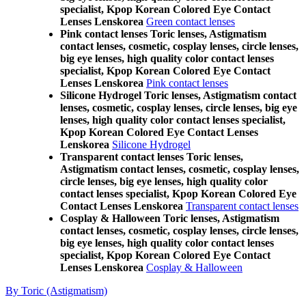
specialist, Kpop Korean Colored Eye Contact
Lenses Lenskorea
Green contact lenses
Pink contact lenses Toric lenses, Astigmatism
contact lenses, cosmetic, cosplay lenses, circle lenses,
big eye lenses, high quality color contact lenses
specialist, Kpop Korean Colored Eye Contact
Lenses Lenskorea
Pink contact lenses
Silicone Hydrogel Toric lenses, Astigmatism contact
lenses, cosmetic, cosplay lenses, circle lenses, big eye
lenses, high quality color contact lenses specialist,
Kpop Korean Colored Eye Contact Lenses
Lenskorea
Silicone Hydrogel
Transparent contact lenses Toric lenses,
Astigmatism contact lenses, cosmetic, cosplay lenses,
circle lenses, big eye lenses, high quality color
contact lenses specialist, Kpop Korean Colored Eye
Contact Lenses Lenskorea
Transparent contact lenses
Cosplay & Halloween Toric lenses, Astigmatism
contact lenses, cosmetic, cosplay lenses, circle lenses,
big eye lenses, high quality color contact lenses
specialist, Kpop Korean Colored Eye Contact
Lenses Lenskorea
Cosplay & Halloween
By Toric (Astigmatism)