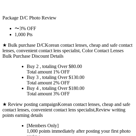
Package D/C
Photo Review
〜3% OFF
1,000 Pts
★ Bulk purchase D/C
Korean contact lenses, cheap and safe contact
lenses, convenient contact lens specialist, Color Contact Lenses
Bulk Purchase Discount Details
Buy 2
, totaling Over $
80.00
Total amount
1% OFF
Buy 3
, totaling Over $
130.00
Total amount
2% OFF
Buy 4
, totaling Over $
180.00
Total amount
3% OFF
★ Review posting campaign
Korean contact lenses, cheap and safe
contact lenses, convenient contact lens specialist,Review writing
points earning details
[Members Only]
1,000 points
immediately
after posting your
first photo