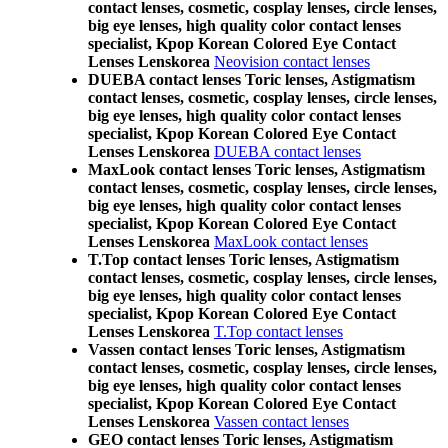
contact lenses, cosmetic, cosplay lenses, circle lenses,
big eye lenses, high quality color contact lenses
specialist, Kpop Korean Colored Eye Contact
Lenses Lenskorea
Neovision contact lenses
DUEBA contact lenses Toric lenses, Astigmatism
contact lenses, cosmetic, cosplay lenses, circle lenses,
big eye lenses, high quality color contact lenses
specialist, Kpop Korean Colored Eye Contact
Lenses Lenskorea
DUEBA contact lenses
MaxLook contact lenses Toric lenses, Astigmatism
contact lenses, cosmetic, cosplay lenses, circle lenses,
big eye lenses, high quality color contact lenses
specialist, Kpop Korean Colored Eye Contact
Lenses Lenskorea
MaxLook contact lenses
T.Top contact lenses Toric lenses, Astigmatism
contact lenses, cosmetic, cosplay lenses, circle lenses,
big eye lenses, high quality color contact lenses
specialist, Kpop Korean Colored Eye Contact
Lenses Lenskorea
T.Top contact lenses
Vassen contact lenses Toric lenses, Astigmatism
contact lenses, cosmetic, cosplay lenses, circle lenses,
big eye lenses, high quality color contact lenses
specialist, Kpop Korean Colored Eye Contact
Lenses Lenskorea
Vassen contact lenses
GEO contact lenses Toric lenses, Astigmatism