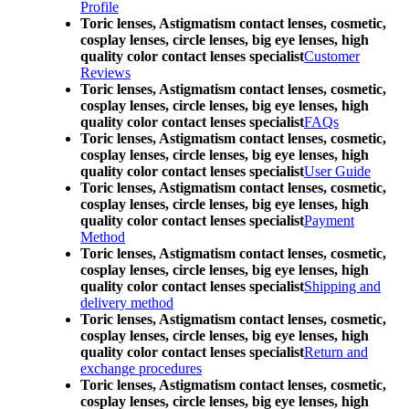
Profile
Toric lenses, Astigmatism contact lenses, cosmetic,
cosplay lenses, circle lenses, big eye lenses, high
quality color contact lenses specialist
Customer
Reviews
Toric lenses, Astigmatism contact lenses, cosmetic,
cosplay lenses, circle lenses, big eye lenses, high
quality color contact lenses specialist
FAQs
Toric lenses, Astigmatism contact lenses, cosmetic,
cosplay lenses, circle lenses, big eye lenses, high
quality color contact lenses specialist
User Guide
Toric lenses, Astigmatism contact lenses, cosmetic,
cosplay lenses, circle lenses, big eye lenses, high
quality color contact lenses specialist
Payment
Method
Toric lenses, Astigmatism contact lenses, cosmetic,
cosplay lenses, circle lenses, big eye lenses, high
quality color contact lenses specialist
Shipping and
delivery method
Toric lenses, Astigmatism contact lenses, cosmetic,
cosplay lenses, circle lenses, big eye lenses, high
quality color contact lenses specialist
Return and
exchange procedures
Toric lenses, Astigmatism contact lenses, cosmetic,
cosplay lenses, circle lenses, big eye lenses, high