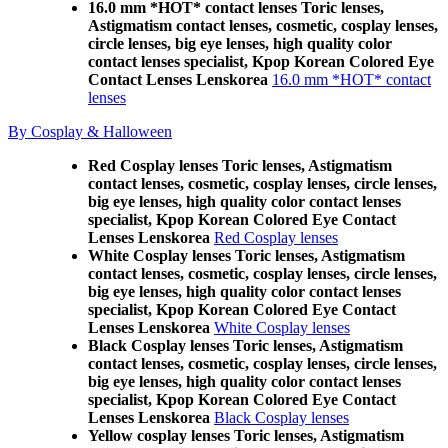
16.0 mm *HOT* contact lenses Toric lenses,
Astigmatism contact lenses, cosmetic, cosplay lenses,
circle lenses, big eye lenses, high quality color
contact lenses specialist, Kpop Korean Colored Eye
Contact Lenses Lenskorea
16.0 mm *HOT* contact
lenses
By Cosplay & Halloween
Red Cosplay lenses Toric lenses, Astigmatism
contact lenses, cosmetic, cosplay lenses, circle lenses,
big eye lenses, high quality color contact lenses
specialist, Kpop Korean Colored Eye Contact
Lenses Lenskorea
Red Cosplay lenses
White Cosplay lenses Toric lenses, Astigmatism
contact lenses, cosmetic, cosplay lenses, circle lenses,
big eye lenses, high quality color contact lenses
specialist, Kpop Korean Colored Eye Contact
Lenses Lenskorea
White Cosplay lenses
Black Cosplay lenses Toric lenses, Astigmatism
contact lenses, cosmetic, cosplay lenses, circle lenses,
big eye lenses, high quality color contact lenses
specialist, Kpop Korean Colored Eye Contact
Lenses Lenskorea
Black Cosplay lenses
Yellow cosplay lenses Toric lenses, Astigmatism