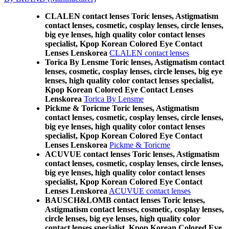
CLALEN contact lenses Toric lenses, Astigmatism
contact lenses, cosmetic, cosplay lenses, circle lenses,
big eye lenses, high quality color contact lenses
specialist, Kpop Korean Colored Eye Contact
Lenses Lenskorea
CLALEN contact lenses
Torica By Lensme Toric lenses, Astigmatism contact
lenses, cosmetic, cosplay lenses, circle lenses, big eye
lenses, high quality color contact lenses specialist,
Kpop Korean Colored Eye Contact Lenses
Lenskorea
Torica By Lensme
Pickme & Toricme Toric lenses, Astigmatism
contact lenses, cosmetic, cosplay lenses, circle lenses,
big eye lenses, high quality color contact lenses
specialist, Kpop Korean Colored Eye Contact
Lenses Lenskorea
Pickme & Toricme
ACUVUE contact lenses Toric lenses, Astigmatism
contact lenses, cosmetic, cosplay lenses, circle lenses,
big eye lenses, high quality color contact lenses
specialist, Kpop Korean Colored Eye Contact
Lenses Lenskorea
ACUVUE contact lenses
BAUSCH&LOMB contact lenses Toric lenses,
Astigmatism contact lenses, cosmetic, cosplay lenses,
circle lenses, big eye lenses, high quality color
contact lenses specialist, Kpop Korean Colored Eye