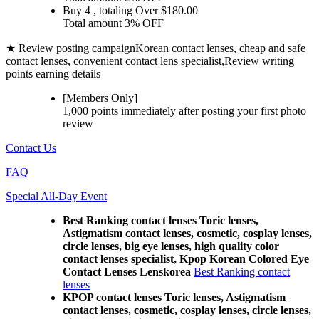
Buy 4
, totaling Over $
180.00
Total amount
3% OFF
★ Review posting campaign
Korean contact lenses, cheap and safe
contact lenses, convenient contact lens specialist,Review writing
points earning details
[Members Only]
1,000 points
immediately
after posting your
first photo
review
Contact Us
FAQ
Special All-Day Event
Best Ranking contact lenses Toric lenses,
Astigmatism contact lenses, cosmetic, cosplay lenses,
circle lenses, big eye lenses, high quality color
contact lenses specialist, Kpop Korean Colored Eye
Contact Lenses Lenskorea
Best Ranking contact
lenses
KPOP contact lenses Toric lenses, Astigmatism
contact lenses, cosmetic, cosplay lenses, circle lenses,