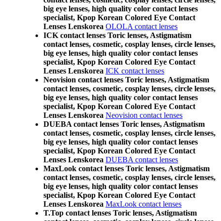
big eye lenses, high quality color contact lenses
specialist, Kpop Korean Colored Eye Contact
Lenses Lenskorea
OLOLA contact lenses
ICK contact lenses Toric lenses, Astigmatism
contact lenses, cosmetic, cosplay lenses, circle lenses,
big eye lenses, high quality color contact lenses
specialist, Kpop Korean Colored Eye Contact
Lenses Lenskorea
ICK contact lenses
Neovision contact lenses Toric lenses, Astigmatism
contact lenses, cosmetic, cosplay lenses, circle lenses,
big eye lenses, high quality color contact lenses
specialist, Kpop Korean Colored Eye Contact
Lenses Lenskorea
Neovision contact lenses
DUEBA contact lenses Toric lenses, Astigmatism
contact lenses, cosmetic, cosplay lenses, circle lenses,
big eye lenses, high quality color contact lenses
specialist, Kpop Korean Colored Eye Contact
Lenses Lenskorea
DUEBA contact lenses
MaxLook contact lenses Toric lenses, Astigmatism
contact lenses, cosmetic, cosplay lenses, circle lenses,
big eye lenses, high quality color contact lenses
specialist, Kpop Korean Colored Eye Contact
Lenses Lenskorea
MaxLook contact lenses
T.Top contact lenses Toric lenses, Astigmatism