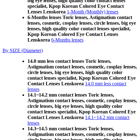
big eye lenses, high quality color contact lenses
specialist, Kpop Korean Colored Eye Contact
Lenses Lenskorea
1-Month (Monthly) lenses
6-Months lenses Toric lenses, Astigmatism contact
lenses, cosmetic, cosplay lenses, circle lenses, big eye
lenses, high quality color contact lenses specialist,
Kpop Korean Colored Eye Contact Lenses
Lenskorea
6-Months lenses
By SIZE (Diameter)
14.0 mm less contact lenses Toric lenses,
Astigmatism contact lenses, cosmetic, cosplay lenses,
circle lenses, big eye lenses, high quality color
contact lenses specialist, Kpop Korean Colored Eye
Contact Lenses Lenskorea
14.0 mm less contact
lenses
14.1~14.2 mm contact lenses Toric lenses,
Astigmatism contact lenses, cosmetic, cosplay lenses,
circle lenses, big eye lenses, high quality color
contact lenses specialist, Kpop Korean Colored Eye
Contact Lenses Lenskorea
14.1~14.2 mm contact
lenses
14.3~14.5 mm contact lenses Toric lenses,
Astigmatism contact lenses, cosmetic, cosplay lenses,
circle lenses, big eye lenses, high quality color