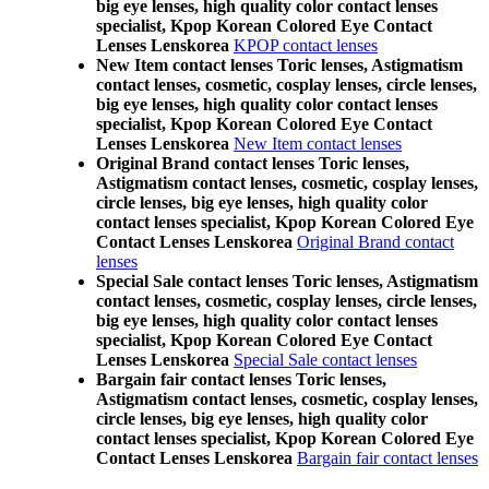
big eye lenses, high quality color contact lenses
specialist, Kpop Korean Colored Eye Contact
Lenses Lenskorea
KPOP contact lenses
New Item contact lenses Toric lenses, Astigmatism
contact lenses, cosmetic, cosplay lenses, circle lenses,
big eye lenses, high quality color contact lenses
specialist, Kpop Korean Colored Eye Contact
Lenses Lenskorea
New Item contact lenses
Original Brand contact lenses Toric lenses,
Astigmatism contact lenses, cosmetic, cosplay lenses,
circle lenses, big eye lenses, high quality color
contact lenses specialist, Kpop Korean Colored Eye
Contact Lenses Lenskorea
Original Brand contact
lenses
Special Sale contact lenses Toric lenses, Astigmatism
contact lenses, cosmetic, cosplay lenses, circle lenses,
big eye lenses, high quality color contact lenses
specialist, Kpop Korean Colored Eye Contact
Lenses Lenskorea
Special Sale contact lenses
Bargain fair contact lenses Toric lenses,
Astigmatism contact lenses, cosmetic, cosplay lenses,
circle lenses, big eye lenses, high quality color
contact lenses specialist, Kpop Korean Colored Eye
Contact Lenses Lenskorea
Bargain fair contact lenses