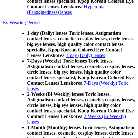
contact lenses specialist, Kpop Korean Colored Eye
Contact Lenses Lenskorea
Hyperopia
(Farsightedness) lenses
By Wearing Period
1-day (Daily) lenses Toric lenses, Astigmatism
contact lenses, cosmetic, cosplay lenses, circle lenses,
big eye lenses, high quality color contact lenses
specialist, Kpop Korean Colored Eye Contact
Lenses Lenskorea
1-day (Daily) lenses
7-Days (Weekly) Toric lenses Toric lenses,
Astigmatism contact lenses, cosmetic, cosplay lenses,
circle lenses, big eye lenses, high quality color
contact lenses specialist, Kpop Korean Colored Eye
Contact Lenses Lenskorea
7-Days (Weekly) Toric
lenses
2-Weeks (Bi-Weekly) lenses Toric lenses,
Astigmatism contact lenses, cosmetic, cosplay lenses,
circle lenses, big eye lenses, high quality color
contact lenses specialist, Kpop Korean Colored Eye
Contact Lenses Lenskorea
2-Weeks (Bi-Weekly)
lenses
1-Month (Monthly) lenses Toric lenses, Astigmatism
contact lenses, cosmetic, cosplay lenses, circle lenses,