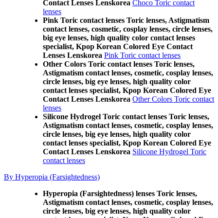
Contact Lenses Lenskorea
Choco Toric contact
lenses
Pink Toric contact lenses Toric lenses, Astigmatism
contact lenses, cosmetic, cosplay lenses, circle lenses,
big eye lenses, high quality color contact lenses
specialist, Kpop Korean Colored Eye Contact
Lenses Lenskorea
Pink Toric contact lenses
Other Colors Toric contact lenses Toric lenses,
Astigmatism contact lenses, cosmetic, cosplay lenses,
circle lenses, big eye lenses, high quality color
contact lenses specialist, Kpop Korean Colored Eye
Contact Lenses Lenskorea
Other Colors Toric contact
lenses
Silicone Hydrogel Toric contact lenses Toric lenses,
Astigmatism contact lenses, cosmetic, cosplay lenses,
circle lenses, big eye lenses, high quality color
contact lenses specialist, Kpop Korean Colored Eye
Contact Lenses Lenskorea
Silicone Hydrogel Toric
contact lenses
By Hyperopia (Farsightedness)
Hyperopia (Farsightedness) lenses Toric lenses,
Astigmatism contact lenses, cosmetic, cosplay lenses,
circle lenses, big eye lenses, high quality color