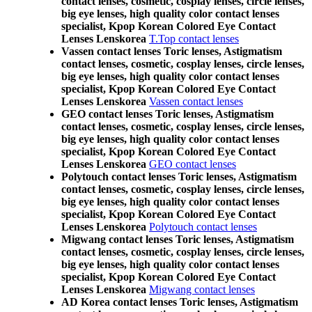
contact lenses, cosmetic, cosplay lenses, circle lenses,
big eye lenses, high quality color contact lenses
specialist, Kpop Korean Colored Eye Contact
Lenses Lenskorea
T.Top contact lenses
Vassen contact lenses Toric lenses, Astigmatism
contact lenses, cosmetic, cosplay lenses, circle lenses,
big eye lenses, high quality color contact lenses
specialist, Kpop Korean Colored Eye Contact
Lenses Lenskorea
Vassen contact lenses
GEO contact lenses Toric lenses, Astigmatism
contact lenses, cosmetic, cosplay lenses, circle lenses,
big eye lenses, high quality color contact lenses
specialist, Kpop Korean Colored Eye Contact
Lenses Lenskorea
GEO contact lenses
Polytouch contact lenses Toric lenses, Astigmatism
contact lenses, cosmetic, cosplay lenses, circle lenses,
big eye lenses, high quality color contact lenses
specialist, Kpop Korean Colored Eye Contact
Lenses Lenskorea
Polytouch contact lenses
Migwang contact lenses Toric lenses, Astigmatism
contact lenses, cosmetic, cosplay lenses, circle lenses,
big eye lenses, high quality color contact lenses
specialist, Kpop Korean Colored Eye Contact
Lenses Lenskorea
Migwang contact lenses
AD Korea contact lenses Toric lenses, Astigmatism