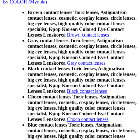
By COLOR (Myopia)
Brown contact lenses Toric lenses, Astigmatism
contact lenses, cosmetic, cosplay lenses, circle lenses,
big eye lenses, high quality color contact lenses
specialist, Kpop Korean Colored Eye Contact
Lenses Lenskorea
Brown contact lenses
Gray contact lenses Toric lenses, Astigmatism
contact lenses, cosmetic, cosplay lenses, circle lenses,
big eye lenses, high quality color contact lenses
specialist, Kpop Korean Colored Eye Contact
Lenses Lenskorea
Gray contact lenses
Black contact lenses Toric lenses, Astigmatism
contact lenses, cosmetic, cosplay lenses, circle lenses,
big eye lenses, high quality color contact lenses
specialist, Kpop Korean Colored Eye Contact
Lenses Lenskorea
Black contact lenses
Choco contact lenses Toric lenses, Astigmatism
contact lenses, cosmetic, cosplay lenses, circle lenses,
big eye lenses, high quality color contact lenses
specialist, Kpop Korean Colored Eye Contact
Lenses Lenskorea
Choco contact lenses
Blue contact lenses Toric lenses, Astigmatism
contact lenses, cosmetic, cosplay lenses, circle lenses,
big eye lenses, high quality color contact lenses