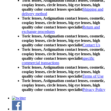
Toric lenses, Astigmatism contact lenses, cosmetic,
cosplay lenses, circle lenses, big eye lenses, high
quality color contact lenses specialist
Shipping and
delivery method
Toric lenses, Astigmatism contact lenses, cosmetic,
cosplay lenses, circle lenses, big eye lenses, high
quality color contact lenses specialist
Return and
exchange procedures
Toric lenses, Astigmatism contact lenses, cosmetic,
cosplay lenses, circle lenses, big eye lenses, high
quality color contact lenses specialist
Contact Us
Toric lenses, Astigmatism contact lenses, cosmetic,
cosplay lenses, circle lenses, big eye lenses, high
quality color contact lenses specialist
specific
commercial transactions
Toric lenses, Astigmatism contact lenses, cosmetic,
cosplay lenses, circle lenses, big eye lenses, high
quality color contact lenses specialist
Terms of Use
Toric lenses, Astigmatism contact lenses, cosmetic,
cosplay lenses, circle lenses, big eye lenses, high
quality color contact lenses specialist
Privacy Policy