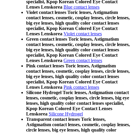
specialist, Kpop Korean Colored Eye Contact
Lenses Lenskorea
Blue contact lenses
Violet contact lenses Toric lenses, Astigmatism
contact lenses, cosmetic, cosplay lenses, circle lenses,
big eye lenses, high quality color contact lenses
specialist, Kpop Korean Colored Eye Contact
Lenses Lenskorea
Violet contact lenses
Green contact lenses Toric lenses, Astigmatism
contact lenses, cosmetic, cosplay lenses, circle lenses,
big eye lenses, high quality color contact lenses
specialist, Kpop Korean Colored Eye Contact
Lenses Lenskorea
Green contact lenses
Pink contact lenses Toric lenses, Astigmatism
contact lenses, cosmetic, cosplay lenses, circle lenses,
big eye lenses, high quality color contact lenses
specialist, Kpop Korean Colored Eye Contact
Lenses Lenskorea
Pink contact lenses
Silicone Hydrogel Toric lenses, Astigmatism contact
lenses, cosmetic, cosplay lenses, circle lenses, big eye
lenses, high quality color contact lenses specialist,
Kpop Korean Colored Eye Contact Lenses
Lenskorea
Silicone Hydrogel
Transparent contact lenses Toric lenses,
Astigmatism contact lenses, cosmetic, cosplay lenses,
circle lenses, big eye lenses, high quality color