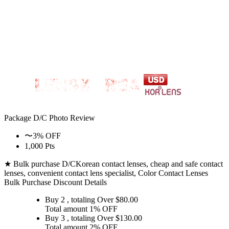
Package D/C
Photo Review
〜3% OFF
1,000 Pts
★ Bulk purchase D/C
Korean contact lenses, cheap and safe contact
lenses, convenient contact lens specialist, Color Contact Lenses
Bulk Purchase Discount Details
Buy 2
, totaling Over $
80.00
Total amount
1% OFF
Buy 3
, totaling Over $
130.00
Total amount
2% OFF