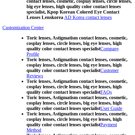
contact lenses, cosmetic, cosplay lenses, circle lenses,
big eye lenses, high quality color contact lenses
specialist, Kpop Korean Colored Eye Contact
Lenses Lenskorea
AD Korea contact lenses
Customization Center
Toric lenses, Astigmatism contact lenses, cosmetic,
cosplay lenses, circle lenses, big eye lenses, high
quality color contact lenses specialist
Company
Profile
Toric lenses, Astigmatism contact lenses, cosmetic,
cosplay lenses, circle lenses, big eye lenses, high
quality color contact lenses specialist
Customer
Reviews
Toric lenses, Astigmatism contact lenses, cosmetic,
cosplay lenses, circle lenses, big eye lenses, high
quality color contact lenses specialist
FAQs
Toric lenses, Astigmatism contact lenses, cosmetic,
cosplay lenses, circle lenses, big eye lenses, high
quality color contact lenses specialist
User Guide
Toric lenses, Astigmatism contact lenses, cosmetic,
cosplay lenses, circle lenses, big eye lenses, high
quality color contact lenses specialist
Payment
Method