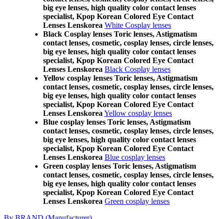
big eye lenses, high quality color contact lenses
specialist, Kpop Korean Colored Eye Contact
Lenses Lenskorea
White Cosplay lenses
Black Cosplay lenses Toric lenses, Astigmatism
contact lenses, cosmetic, cosplay lenses, circle lenses,
big eye lenses, high quality color contact lenses
specialist, Kpop Korean Colored Eye Contact
Lenses Lenskorea
Black Cosplay lenses
Yellow cosplay lenses Toric lenses, Astigmatism
contact lenses, cosmetic, cosplay lenses, circle lenses,
big eye lenses, high quality color contact lenses
specialist, Kpop Korean Colored Eye Contact
Lenses Lenskorea
Yellow cosplay lenses
Blue cosplay lenses Toric lenses, Astigmatism
contact lenses, cosmetic, cosplay lenses, circle lenses,
big eye lenses, high quality color contact lenses
specialist, Kpop Korean Colored Eye Contact
Lenses Lenskorea
Blue cosplay lenses
Green cosplay lenses Toric lenses, Astigmatism
contact lenses, cosmetic, cosplay lenses, circle lenses,
big eye lenses, high quality color contact lenses
specialist, Kpop Korean Colored Eye Contact
Lenses Lenskorea
Green cosplay lenses
By BRAND (Manufacturer)