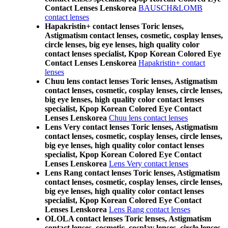
Contact Lenses Lenskorea
BAUSCH&LOMB
contact lenses
Hapakristin+ contact lenses Toric lenses,
Astigmatism contact lenses, cosmetic, cosplay lenses,
circle lenses, big eye lenses, high quality color
contact lenses specialist, Kpop Korean Colored Eye
Contact Lenses Lenskorea
Hapakristin+ contact
lenses
Chuu lens contact lenses Toric lenses, Astigmatism
contact lenses, cosmetic, cosplay lenses, circle lenses,
big eye lenses, high quality color contact lenses
specialist, Kpop Korean Colored Eye Contact
Lenses Lenskorea
Chuu lens contact lenses
Lens Very contact lenses Toric lenses, Astigmatism
contact lenses, cosmetic, cosplay lenses, circle lenses,
big eye lenses, high quality color contact lenses
specialist, Kpop Korean Colored Eye Contact
Lenses Lenskorea
Lens Very contact lenses
Lens Rang contact lenses Toric lenses, Astigmatism
contact lenses, cosmetic, cosplay lenses, circle lenses,
big eye lenses, high quality color contact lenses
specialist, Kpop Korean Colored Eye Contact
Lenses Lenskorea
Lens Rang contact lenses
OLOLA contact lenses Toric lenses, Astigmatism
contact lenses, cosmetic, cosplay lenses, circle lenses,