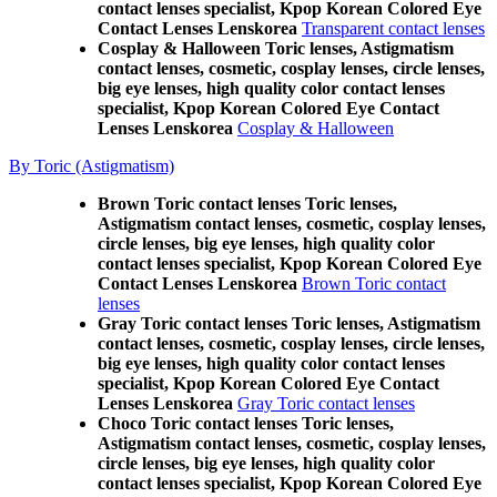
contact lenses specialist, Kpop Korean Colored Eye
Contact Lenses Lenskorea
Transparent contact lenses
Cosplay & Halloween Toric lenses, Astigmatism
contact lenses, cosmetic, cosplay lenses, circle lenses,
big eye lenses, high quality color contact lenses
specialist, Kpop Korean Colored Eye Contact
Lenses Lenskorea
Cosplay & Halloween
By Toric (Astigmatism)
Brown Toric contact lenses Toric lenses,
Astigmatism contact lenses, cosmetic, cosplay lenses,
circle lenses, big eye lenses, high quality color
contact lenses specialist, Kpop Korean Colored Eye
Contact Lenses Lenskorea
Brown Toric contact
lenses
Gray Toric contact lenses Toric lenses, Astigmatism
contact lenses, cosmetic, cosplay lenses, circle lenses,
big eye lenses, high quality color contact lenses
specialist, Kpop Korean Colored Eye Contact
Lenses Lenskorea
Gray Toric contact lenses
Choco Toric contact lenses Toric lenses,
Astigmatism contact lenses, cosmetic, cosplay lenses,
circle lenses, big eye lenses, high quality color
contact lenses specialist, Kpop Korean Colored Eye