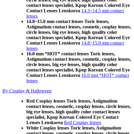
contact lenses specialist, Kpop Korean Colored Eye
Contact Lenses Lenskorea
14.3~14.5 mm contact
lenses
14.8~15.0 mm contact lenses Toric lenses,
Astigmatism contact lenses, cosmetic, cosplay lenses,
circle lenses, big eye lenses, high quality color
contact lenses specialist, Kpop Korean Colored Eye
Contact Lenses Lenskorea
14.8~15.0 mm contact
lenses
16.0 mm *HOT* contact lenses Toric lenses,
Astigmatism contact lenses, cosmetic, cosplay lenses,
circle lenses, big eye lenses, high quality color
contact lenses specialist, Kpop Korean Colored Eye
Contact Lenses Lenskorea
16.0 mm *HOT* contact
lenses
By Cosplay & Halloween
Red Cosplay lenses Toric lenses, Astigmatism
contact lenses, cosmetic, cosplay lenses, circle lenses,
big eye lenses, high quality color contact lenses
specialist, Kpop Korean Colored Eye Contact
Lenses Lenskorea
Red Cosplay lenses
White Cosplay lenses Toric lenses, Astigmatism
contact lenses, cosmetic, cosplay lenses, circle lenses,