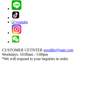
CUSTOMER CETNTER
goodlhs@nate.com
Weekdays: 10:00am - 5:00pm
*We will respond to your inquiries in order.