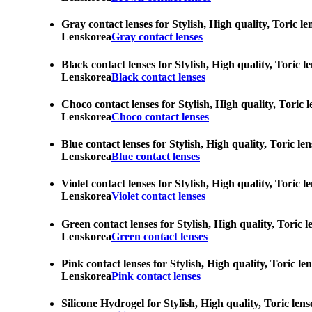
Gray contact lenses for Stylish, High quality, Toric l
Lenskorea
Gray contact lenses
Black contact lenses for Stylish, High quality, Toric 
Lenskorea
Black contact lenses
Choco contact lenses for Stylish, High quality, Toric 
Lenskorea
Choco contact lenses
Blue contact lenses for Stylish, High quality, Toric l
Lenskorea
Blue contact lenses
Violet contact lenses for Stylish, High quality, Toric
Lenskorea
Violet contact lenses
Green contact lenses for Stylish, High quality, Toric 
Lenskorea
Green contact lenses
Pink contact lenses for Stylish, High quality, Toric l
Lenskorea
Pink contact lenses
Silicone Hydrogel for Stylish, High quality, Toric len