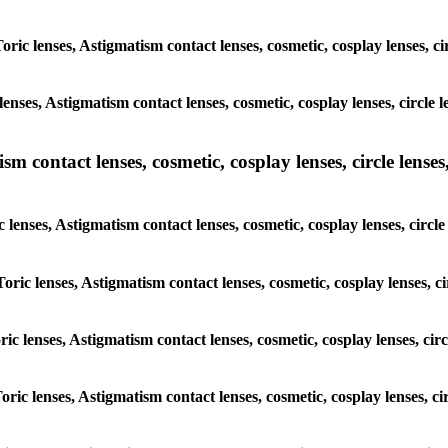
Toric lenses, Astigmatism contact lenses, cosmetic, cosplay lenses, 
lenses, Astigmatism contact lenses, cosmetic, cosplay lenses, circl
m contact lenses, cosmetic, cosplay lenses, circle lenses,
c lenses, Astigmatism contact lenses, cosmetic, cosplay lenses, cir
Toric lenses, Astigmatism contact lenses, cosmetic, cosplay lenses,
oric lenses, Astigmatism contact lenses, cosmetic, cosplay lenses, c
Toric lenses, Astigmatism contact lenses, cosmetic, cosplay lenses, 