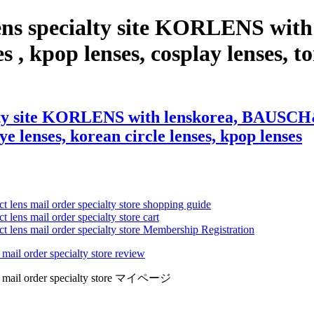
 lens specialty site KORLENS 
s , kpop lenses, cosplay lenses, to
alty site KORLENS with lenskorea, BAUSCH&
eye lenses, korean circle lenses, kpop lenses
ct lens mail order specialty store shopping guide
 lens mail order specialty store cart
ct lens mail order specialty store Membership Registration
 mail order specialty store review
lens mail order specialty store マイページ