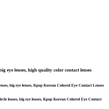
big eye lenses, high quality color contact lenses
le lenses, big eye lenses, Kpop Korean Colored Eye Contact Lenses
 circle lenses, big eye lenses, Kpop Korean Colored Eye Contact