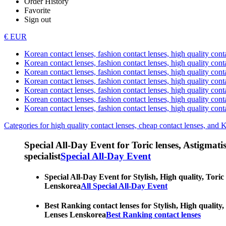
Order History
Favorite
Sign out
€ EUR
Korean contact lenses, fashion contact lenses, high quality contac
Korean contact lenses, fashion contact lenses, high quality cont
Korean contact lenses, fashion contact lenses, high quality conta
Korean contact lenses, fashion contact lenses, high quality conta
Korean contact lenses, fashion contact lenses, high quality cont
Korean contact lenses, fashion contact lenses, high quality conta
Korean contact lenses, fashion contact lenses, high quality cont
Categories for high quality contact lenses, cheap contact lenses, and 
Special All-Day Event for Toric lenses, Astigmatism
specialist
Special All-Day Event
Special All-Day Event for Stylish, High quality, Toric
Lenskorea
All Special All-Day Event
Best Ranking contact lenses for Stylish, High quality,
Lenses Lenskorea
Best Ranking contact lenses