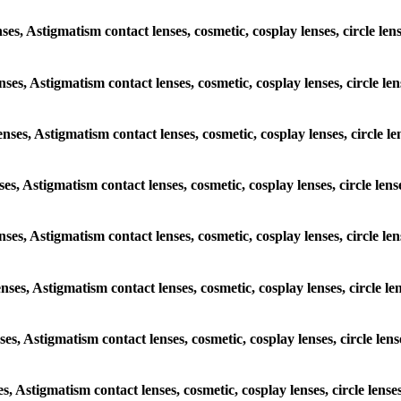
enses, Astigmatism contact lenses, cosmetic, cosplay lenses, circle 
lenses, Astigmatism contact lenses, cosmetic, cosplay lenses, circle
lenses, Astigmatism contact lenses, cosmetic, cosplay lenses, circl
enses, Astigmatism contact lenses, cosmetic, cosplay lenses, circle 
 lenses, Astigmatism contact lenses, cosmetic, cosplay lenses, circl
lenses, Astigmatism contact lenses, cosmetic, cosplay lenses, circle
enses, Astigmatism contact lenses, cosmetic, cosplay lenses, circle 
ses, Astigmatism contact lenses, cosmetic, cosplay lenses, circle l