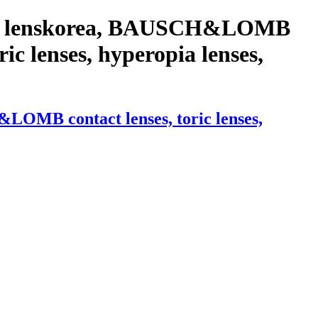
with lenskorea, BAUSCH&LOMB
ric lenses, hyperopia lenses,
LOMB contact lenses, toric lenses,