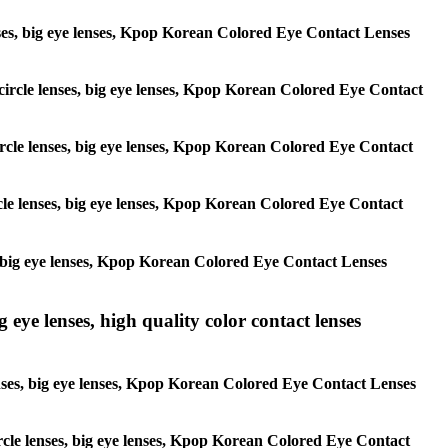
 lenses, big eye lenses, Kpop Korean Colored Eye Contact Lenses
, circle lenses, big eye lenses, Kpop Korean Colored Eye Contact
 circle lenses, big eye lenses, Kpop Korean Colored Eye Contact
ircle lenses, big eye lenses, Kpop Korean Colored Eye Contact
ses, big eye lenses, Kpop Korean Colored Eye Contact Lenses
g eye lenses, high quality color contact lenses
 lenses, big eye lenses, Kpop Korean Colored Eye Contact Lenses
 circle lenses, big eye lenses, Kpop Korean Colored Eye Contact