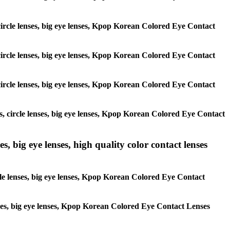
, circle lenses, big eye lenses, Kpop Korean Colored Eye Contact
, circle lenses, big eye lenses, Kpop Korean Colored Eye Contact
, circle lenses, big eye lenses, Kpop Korean Colored Eye Contact
es, circle lenses, big eye lenses, Kpop Korean Colored Eye Contact
s, big eye lenses, high quality color contact lenses
rcle lenses, big eye lenses, Kpop Korean Colored Eye Contact
lenses, big eye lenses, Kpop Korean Colored Eye Contact Lenses