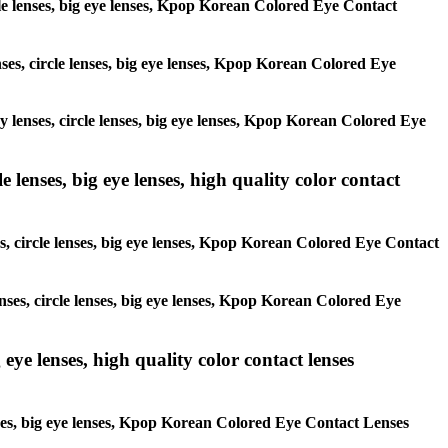
ircle lenses, big eye lenses, Kpop Korean Colored Eye Contact
enses, circle lenses, big eye lenses, Kpop Korean Colored Eye
ay lenses, circle lenses, big eye lenses, Kpop Korean Colored Eye
 lenses, big eye lenses, high quality color contact
es, circle lenses, big eye lenses, Kpop Korean Colored Eye Contact
enses, circle lenses, big eye lenses, Kpop Korean Colored Eye
 eye lenses, high quality color contact lenses
lenses, big eye lenses, Kpop Korean Colored Eye Contact Lenses