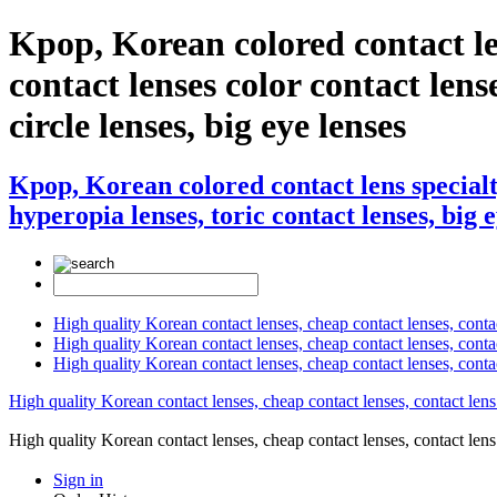
Kpop, Korean colored contact
contact lenses color contact lense
circle lenses, big eye lenses
Kpop, Korean colored contact lens speci
hyperopia lenses, toric contact lenses, big 
High quality Korean contact lenses, cheap contact lenses, conta
High quality Korean contact lenses, cheap contact lenses, contact
High quality Korean contact lenses, cheap contact lenses, conta
High quality Korean contact lenses, cheap contact lenses, contact lens
High quality Korean contact lenses, cheap contact lenses, contact 
Sign in