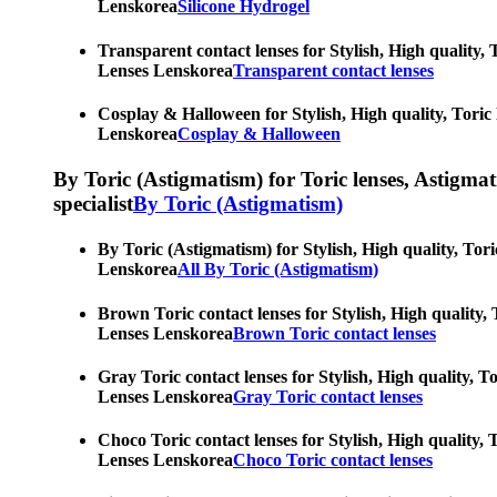
Lenskorea
Silicone Hydrogel
Transparent contact lenses for Stylish, High quality, 
Lenses Lenskorea
Transparent contact lenses
Cosplay & Halloween for Stylish, High quality, Toric 
Lenskorea
Cosplay & Halloween
By Toric (Astigmatism) for Toric lenses, Astigmatis
specialist
By Toric (Astigmatism)
By Toric (Astigmatism) for Stylish, High quality, Tori
Lenskorea
All By Toric (Astigmatism)
Brown Toric contact lenses for Stylish, High quality, 
Lenses Lenskorea
Brown Toric contact lenses
Gray Toric contact lenses for Stylish, High quality, T
Lenses Lenskorea
Gray Toric contact lenses
Choco Toric contact lenses for Stylish, High quality, 
Lenses Lenskorea
Choco Toric contact lenses