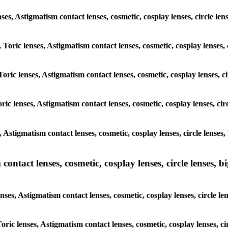
lenses, Astigmatism contact lenses, cosmetic, cosplay lenses, circle
, Toric lenses, Astigmatism contact lenses, cosmetic, cosplay lenses
Toric lenses, Astigmatism contact lenses, cosmetic, cosplay lenses,
ric lenses, Astigmatism contact lenses, cosmetic, cosplay lenses, c
s, Astigmatism contact lenses, cosmetic, cosplay lenses, circle len
ntact lenses, cosmetic, cosplay lenses, circle lenses, bi
enses, Astigmatism contact lenses, cosmetic, cosplay lenses, circle
 Toric lenses, Astigmatism contact lenses, cosmetic, cosplay lenses,