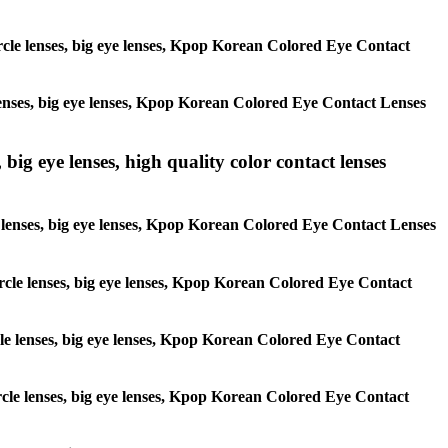
circle lenses, big eye lenses, Kpop Korean Colored Eye Contact
e lenses, big eye lenses, Kpop Korean Colored Eye Contact Lenses
 big eye lenses, high quality color contact lenses
cle lenses, big eye lenses, Kpop Korean Colored Eye Contact Lenses
 circle lenses, big eye lenses, Kpop Korean Colored Eye Contact
ircle lenses, big eye lenses, Kpop Korean Colored Eye Contact
circle lenses, big eye lenses, Kpop Korean Colored Eye Contact