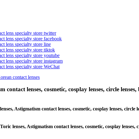
t lens specialty store twitter
act lens specialty store facebook
ct lens specialty store line
ct lens specialty store tiktok
act lens specialty store youtube
ct lens specialty store instagram
act lens specialty store WeChat
Korean contact lenses
 contact lenses, cosmetic, cosplay lenses, circle lenses, 
 lenses, Astigmatism contact lenses, cosmetic, cosplay lenses, circ
 Toric lenses, Astigmatism contact lenses, cosmetic, cosplay lenses,