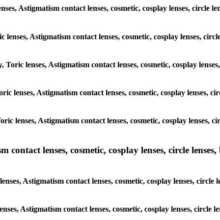
enses, Astigmatism contact lenses, cosmetic, cosplay lenses, circle
ic lenses, Astigmatism contact lenses, cosmetic, cosplay lenses, ci
y, Toric lenses, Astigmatism contact lenses, cosmetic, cosplay lense
 Toric lenses, Astigmatism contact lenses, cosmetic, cosplay lenses, 
 Toric lenses, Astigmatism contact lenses, cosmetic, cosplay lenses,
ntact lenses, cosmetic, cosplay lenses, circle lenses, b
nses, Astigmatism contact lenses, cosmetic, cosplay lenses, circle
lenses, Astigmatism contact lenses, cosmetic, cosplay lenses, circl