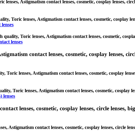
oric lenses, Astigmatism contact lenses, cosmetic, cosplay lenses, c
ality, Toric lenses, Astigmatism contact lenses, cosmetic, cosplay l
 lenses
gh quality, Toric lenses, Astigmatism contact lenses, cosmetic, cospl
ntact lenses
tigmatism contact lenses, cosmetic, cosplay lenses, circle
ty, Toric lenses, Astigmatism contact lenses, cosmetic, cosplay lens
ality, Toric lenses, Astigmatism contact lenses, cosmetic, cosplay l
) lenses
tact lenses, cosmetic, cosplay lenses, circle lenses, big
nses, Astigmatism contact lenses, cosmetic, cosplay lenses, circle 