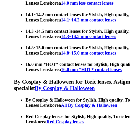
Lenses Lenskorea
14.0 mm less contact lenses
14.1~14.2 mm contact lenses for Stylish, High quality,
Lenses Lenskorea
14.1~14.2 mm contact lenses
14.3~14.5 mm contact lenses for Stylish, High quality,
Lenses Lenskorea
14.3~14.5 mm contact lenses
14.8~15.0 mm contact lenses for Stylish, High quality,
Lenses Lenskorea
14.8~15.0 mm contact lenses
16.0 mm *HOT* contact lenses for Stylish, High qualit
Lenses Lenskorea
16.0 mm *HOT* contact lenses
By Cosplay & Halloween for Toric lenses, Astigmati
specialist
By Cosplay & Halloween
By Cosplay & Halloween for Stylish, High quality, Tor
Lenses Lenskorea
All By Cosplay & Halloween
Red Cosplay lenses for Stylish, High quality, Toric le
Lenskorea
Red Cosplay lenses