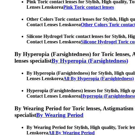
Pink Toric contact lenses for Stylish, High quality, T
Lenses Lenskorea
Pink Toric contact lenses
Other Colors Toric contact lenses for Stylish, High qu
Contact Lenses Lenskorea
Other Colors Toric contact
Silicone Hydrogel Toric contact lenses for Stylish, Hi
Contact Lenses Lenskorea
Silicone Hydrogel Toric co
By Hyperopia (Farsightedness) for Toric lenses, As
lenses specialist
By Hyperopia (Farsightedness)
By Hyperopia (Farsightedness) for Stylish, High quali
Lenses Lenskorea
All By Hyperopia (Farsightedness)
Hyperopia (Farsightedness) lenses for Stylish, High qu
Contact Lenses Lenskorea
Hyperopia (Farsightedness
By Wearing Period for Toric lenses, Astigmatism con
specialist
By Wearing Period
By Wearing Period for Stylish, High quality, Toric le
Lenskorea
All By Wearing Period