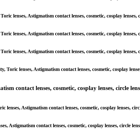
 Toric lenses, Astigmatism contact lenses, cosmetic, cosplay lenses
 Toric lenses, Astigmatism contact lenses, cosmetic, cosplay lenses
 Toric lenses, Astigmatism contact lenses, cosmetic, cosplay lenses
y, Toric lenses, Astigmatism contact lenses, cosmetic, cosplay lens
sm contact lenses, cosmetic, cosplay lenses, circle lense
ic lenses, Astigmatism contact lenses, cosmetic, cosplay lenses, ci
nses, Astigmatism contact lenses, cosmetic, cosplay lenses, circle 