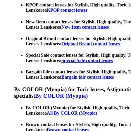
KPOP contact lenses for Stylish, High quality, Toric l
Lenskorea
KPOP contact lenses
New Item contact lenses for Stylish, High quality, Tor
Lenses Lenskorea
New Item contact lenses
Original Brand contact lenses for Stylish, High qualit
Lenses Lenskorea
Original Brand contact lenses
Special Sale contact lenses for Stylish, High quality,
Lenses Lenskorea
Special Sale contact lenses
Bargain fair contact lenses for Stylish, High quality,
Lenses Lenskorea
Bargain fair contact lenses
By COLOR (Myopia) for Toric lenses, Astigmatism co
specialist
By COLOR (Myopia)
By COLOR (Myopia) for Stylish, High quality, Toric le
Lenskorea
All By COLOR (Myopia)
Brown contact lenses for Stylish, High quality, Toric 
Lenskorea
Brown contact lenses