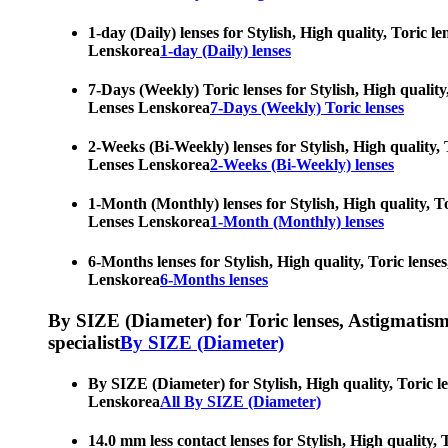
1-day (Daily) lenses for Stylish, High quality, Toric 
Lenskorea
1-day (Daily) lenses
7-Days (Weekly) Toric lenses for Stylish, High quality
Lenses Lenskorea
7-Days (Weekly) Toric lenses
2-Weeks (Bi-Weekly) lenses for Stylish, High quality, 
Lenses Lenskorea
2-Weeks (Bi-Weekly) lenses
1-Month (Monthly) lenses for Stylish, High quality, To
Lenses Lenskorea
1-Month (Monthly) lenses
6-Months lenses for Stylish, High quality, Toric lense
Lenskorea
6-Months lenses
By SIZE (Diameter) for Toric lenses, Astigmatism co
specialist
By SIZE (Diameter)
By SIZE (Diameter) for Stylish, High quality, Toric l
Lenskorea
All By SIZE (Diameter)
14.0 mm less contact lenses for Stylish, High quality,