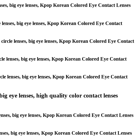
 lenses, big eye lenses, Kpop Korean Colored Eye Contact Lenses
rcle lenses, big eye lenses, Kpop Korean Colored Eye Contact
s, circle lenses, big eye lenses, Kpop Korean Colored Eye Contact
circle lenses, big eye lenses, Kpop Korean Colored Eye Contact
 circle lenses, big eye lenses, Kpop Korean Colored Eye Contact
ig eye lenses, high quality color contact lenses
 lenses, big eye lenses, Kpop Korean Colored Eye Contact Lenses
e lenses, big eye lenses, Kpop Korean Colored Eye Contact Lenses