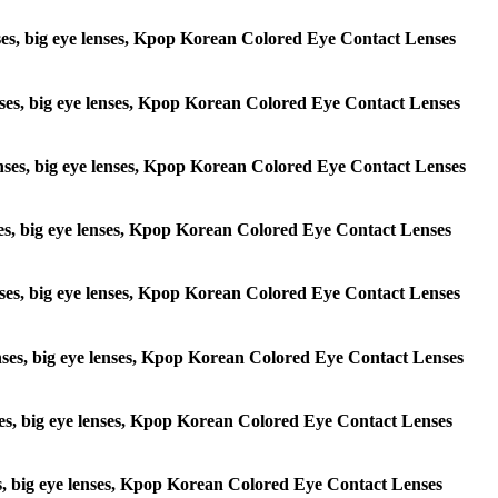
lenses, big eye lenses, Kpop Korean Colored Eye Contact Lenses
 lenses, big eye lenses, Kpop Korean Colored Eye Contact Lenses
e lenses, big eye lenses, Kpop Korean Colored Eye Contact Lenses
lenses, big eye lenses, Kpop Korean Colored Eye Contact Lenses
e lenses, big eye lenses, Kpop Korean Colored Eye Contact Lenses
 lenses, big eye lenses, Kpop Korean Colored Eye Contact Lenses
lenses, big eye lenses, Kpop Korean Colored Eye Contact Lenses
enses, big eye lenses, Kpop Korean Colored Eye Contact Lenses