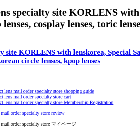
ns specialty site KORLENS with 
 lenses, cosplay lenses, toric lense
y site KORLENS with lenskorea, Special Sale
 korean circle lenses, kpop lenses
ct lens mail order specialty store shopping guide
 lens mail order specialty store cart
ct lens mail order specialty store Membership Registration
 mail order specialty store review
lens mail order specialty store マイページ