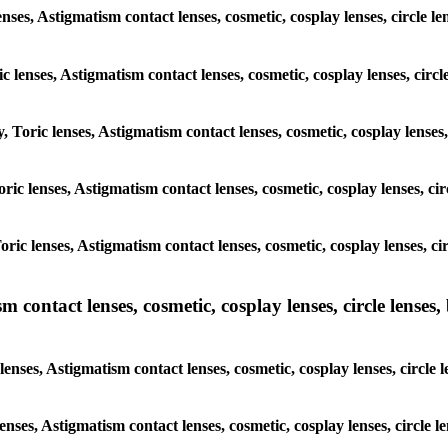
enses, Astigmatism contact lenses, cosmetic, cosplay lenses, circle
ic lenses, Astigmatism contact lenses, cosmetic, cosplay lenses, ci
y, Toric lenses, Astigmatism contact lenses, cosmetic, cosplay lense
 Toric lenses, Astigmatism contact lenses, cosmetic, cosplay lenses, 
 Toric lenses, Astigmatism contact lenses, cosmetic, cosplay lenses,
ntact lenses, cosmetic, cosplay lenses, circle lenses, b
nses, Astigmatism contact lenses, cosmetic, cosplay lenses, circle
lenses, Astigmatism contact lenses, cosmetic, cosplay lenses, circl