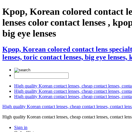
Kpop, Korean colored contact le
lenses color contact lenses , kpop
big eye lenses
Kpop, Korean colored contact lens specialt
lenses, toric contact lenses, big eye lenses,
High quality Korean contact lenses, cheap contact lenses, conta
High quality Korean contact lenses, cheap contact lenses, contact
High quality Korean contact lenses, cheap contact lenses, conta
High quality Korean contact lenses, cheap contact lenses, contact lens
High quality Korean contact lenses, cheap contact lenses, contact 
Sign in