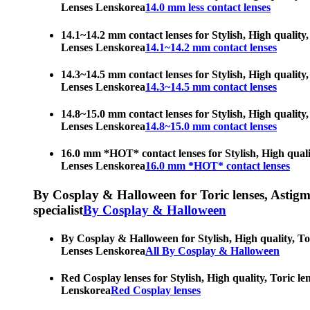
Lenses Lenskorea
14.0 mm less contact lenses
14.1~14.2 mm contact lenses for Stylish, High quality,
Lenses Lenskorea
14.1~14.2 mm contact lenses
14.3~14.5 mm contact lenses for Stylish, High quality,
Lenses Lenskorea
14.3~14.5 mm contact lenses
14.8~15.0 mm contact lenses for Stylish, High quality,
Lenses Lenskorea
14.8~15.0 mm contact lenses
16.0 mm *HOT* contact lenses for Stylish, High qualit
Lenses Lenskorea
16.0 mm *HOT* contact lenses
By Cosplay & Halloween for Toric lenses, Astigmati
specialist
By Cosplay & Halloween
By Cosplay & Halloween for Stylish, High quality, Tor
Lenses Lenskorea
All By Cosplay & Halloween
Red Cosplay lenses for Stylish, High quality, Toric le
Lenskorea
Red Cosplay lenses