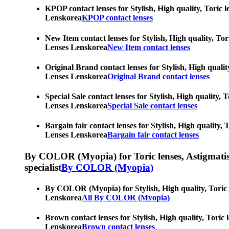
KPOP contact lenses for Stylish, High quality, Toric l
Lenskorea
KPOP contact lenses
New Item contact lenses for Stylish, High quality, Tor
Lenses Lenskorea
New Item contact lenses
Original Brand contact lenses for Stylish, High qualit
Lenses Lenskorea
Original Brand contact lenses
Special Sale contact lenses for Stylish, High quality,
Lenses Lenskorea
Special Sale contact lenses
Bargain fair contact lenses for Stylish, High quality,
Lenses Lenskorea
Bargain fair contact lenses
By COLOR (Myopia) for Toric lenses, Astigmatism co
specialist
By COLOR (Myopia)
By COLOR (Myopia) for Stylish, High quality, Toric le
Lenskorea
All By COLOR (Myopia)
Brown contact lenses for Stylish, High quality, Toric 
Lenskorea
Brown contact lenses