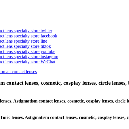
t lens specialty store twitter
act lens specialty store facebook
ct lens specialty store line
ct lens specialty store tiktok
act lens specialty store youtube
ct lens specialty store instagram
act lens specialty store WeChat
Korean contact lenses
 contact lenses, cosmetic, cosplay lenses, circle lenses, 
 lenses, Astigmatism contact lenses, cosmetic, cosplay lenses, circ
 Toric lenses, Astigmatism contact lenses, cosmetic, cosplay lenses,