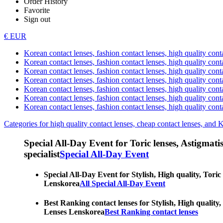
Order History
Favorite
Sign out
€ EUR
Korean contact lenses, fashion contact lenses, high quality contac
Korean contact lenses, fashion contact lenses, high quality cont
Korean contact lenses, fashion contact lenses, high quality conta
Korean contact lenses, fashion contact lenses, high quality conta
Korean contact lenses, fashion contact lenses, high quality cont
Korean contact lenses, fashion contact lenses, high quality conta
Korean contact lenses, fashion contact lenses, high quality cont
Categories for high quality contact lenses, cheap contact lenses, and 
Special All-Day Event for Toric lenses, Astigmatism
specialist
Special All-Day Event
Special All-Day Event for Stylish, High quality, Toric
Lenskorea
All Special All-Day Event
Best Ranking contact lenses for Stylish, High quality,
Lenses Lenskorea
Best Ranking contact lenses