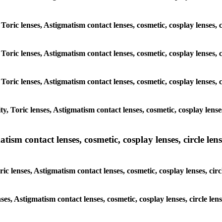
 Toric lenses, Astigmatism contact lenses, cosmetic, cosplay lenses
 Toric lenses, Astigmatism contact lenses, cosmetic, cosplay lenses
 Toric lenses, Astigmatism contact lenses, cosmetic, cosplay lenses
y, Toric lenses, Astigmatism contact lenses, cosmetic, cosplay lens
sm contact lenses, cosmetic, cosplay lenses, circle lense
ic lenses, Astigmatism contact lenses, cosmetic, cosplay lenses, ci
nses, Astigmatism contact lenses, cosmetic, cosplay lenses, circle 