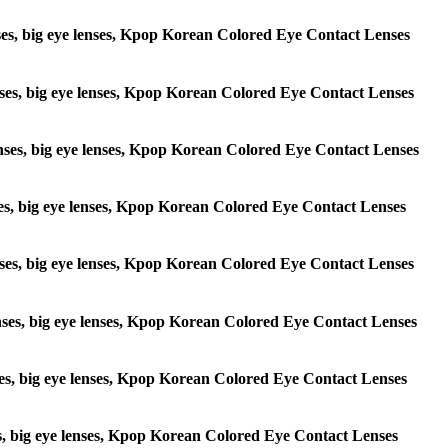
lenses, big eye lenses, Kpop Korean Colored Eye Contact Lenses
 lenses, big eye lenses, Kpop Korean Colored Eye Contact Lenses
e lenses, big eye lenses, Kpop Korean Colored Eye Contact Lenses
lenses, big eye lenses, Kpop Korean Colored Eye Contact Lenses
e lenses, big eye lenses, Kpop Korean Colored Eye Contact Lenses
 lenses, big eye lenses, Kpop Korean Colored Eye Contact Lenses
lenses, big eye lenses, Kpop Korean Colored Eye Contact Lenses
enses, big eye lenses, Kpop Korean Colored Eye Contact Lenses