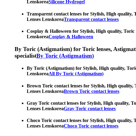
Lenskorea
Silicone Hydrogel
Transparent contact lenses for Stylish, High quality, 
Lenses Lenskorea
Transparent contact lenses
Cosplay & Halloween for Stylish, High quality, Toric 
Lenskorea
Cosplay & Halloween
By Toric (Astigmatism) for Toric lenses, Astigmatis
specialist
By Toric (Astigmatism)
By Toric (Astigmatism) for Stylish, High quality, Tori
Lenskorea
All By Toric (Astigmatism)
Brown Toric contact lenses for Stylish, High quality, 
Lenses Lenskorea
Brown Toric contact lenses
Gray Toric contact lenses for Stylish, High quality, T
Lenses Lenskorea
Gray Toric contact lenses
Choco Toric contact lenses for Stylish, High quality, 
Lenses Lenskorea
Choco Toric contact lenses