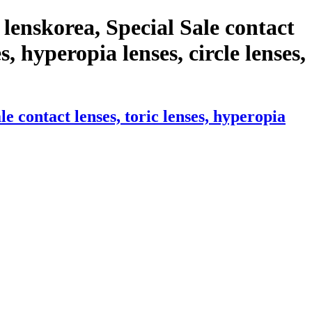
lenskorea, Special Sale contact
s, hyperopia lenses, circle lenses,
 contact lenses, toric lenses, hyperopia