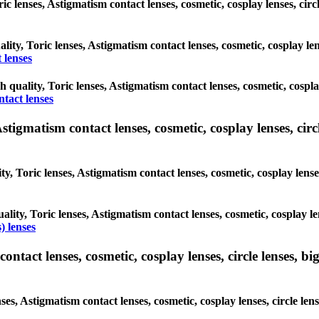
oric lenses, Astigmatism contact lenses, cosmetic, cosplay lenses, c
ality, Toric lenses, Astigmatism contact lenses, cosmetic, cosplay l
 lenses
gh quality, Toric lenses, Astigmatism contact lenses, cosmetic, cospl
ntact lenses
tigmatism contact lenses, cosmetic, cosplay lenses, circle
ty, Toric lenses, Astigmatism contact lenses, cosmetic, cosplay lens
ality, Toric lenses, Astigmatism contact lenses, cosmetic, cosplay l
) lenses
tact lenses, cosmetic, cosplay lenses, circle lenses, big
nses, Astigmatism contact lenses, cosmetic, cosplay lenses, circle 