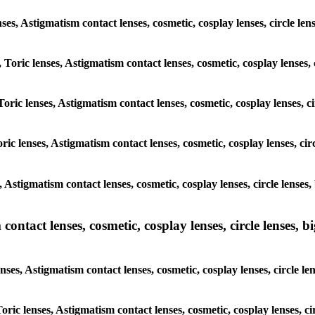
lenses, Astigmatism contact lenses, cosmetic, cosplay lenses, circle
, Toric lenses, Astigmatism contact lenses, cosmetic, cosplay lenses
Toric lenses, Astigmatism contact lenses, cosmetic, cosplay lenses,
ric lenses, Astigmatism contact lenses, cosmetic, cosplay lenses, c
s, Astigmatism contact lenses, cosmetic, cosplay lenses, circle len
ntact lenses, cosmetic, cosplay lenses, circle lenses, bi
enses, Astigmatism contact lenses, cosmetic, cosplay lenses, circle
 Toric lenses, Astigmatism contact lenses, cosmetic, cosplay lenses,