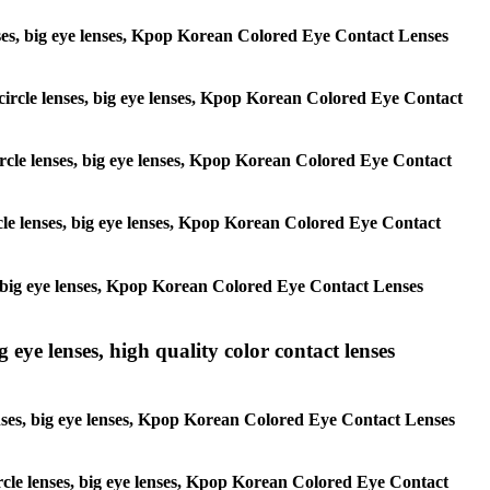
 lenses, big eye lenses, Kpop Korean Colored Eye Contact Lenses
, circle lenses, big eye lenses, Kpop Korean Colored Eye Contact
 circle lenses, big eye lenses, Kpop Korean Colored Eye Contact
ircle lenses, big eye lenses, Kpop Korean Colored Eye Contact
ses, big eye lenses, Kpop Korean Colored Eye Contact Lenses
g eye lenses, high quality color contact lenses
 lenses, big eye lenses, Kpop Korean Colored Eye Contact Lenses
 circle lenses, big eye lenses, Kpop Korean Colored Eye Contact