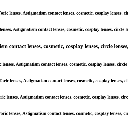
Toric lenses, Astigmatism contact lenses, cosmetic, cosplay lenses, 
lenses, Astigmatism contact lenses, cosmetic, cosplay lenses, circl
m contact lenses, cosmetic, cosplay lenses, circle lenses,
c lenses, Astigmatism contact lenses, cosmetic, cosplay lenses, cir
Toric lenses, Astigmatism contact lenses, cosmetic, cosplay lenses,
oric lenses, Astigmatism contact lenses, cosmetic, cosplay lenses, c
Toric lenses, Astigmatism contact lenses, cosmetic, cosplay lenses, 