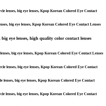
circle lenses, big eye lenses, Kpop Korean Colored Eye Contact
e lenses, big eye lenses, Kpop Korean Colored Eye Contact Lenses
 big eye lenses, high quality color contact lenses
cle lenses, big eye lenses, Kpop Korean Colored Eye Contact Lenses
 circle lenses, big eye lenses, Kpop Korean Colored Eye Contact
ircle lenses, big eye lenses, Kpop Korean Colored Eye Contact
circle lenses, big eye lenses, Kpop Korean Colored Eye Contact