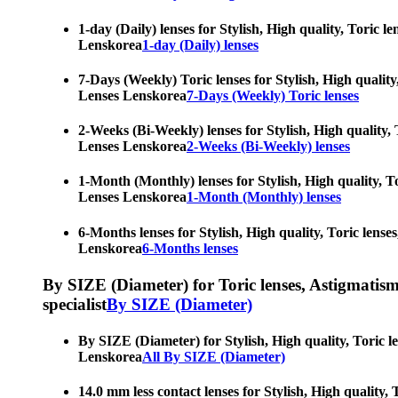
1-day (Daily) lenses for Stylish, High quality, Toric 
Lenskorea
1-day (Daily) lenses
7-Days (Weekly) Toric lenses for Stylish, High quality
Lenses Lenskorea
7-Days (Weekly) Toric lenses
2-Weeks (Bi-Weekly) lenses for Stylish, High quality, 
Lenses Lenskorea
2-Weeks (Bi-Weekly) lenses
1-Month (Monthly) lenses for Stylish, High quality, To
Lenses Lenskorea
1-Month (Monthly) lenses
6-Months lenses for Stylish, High quality, Toric lense
Lenskorea
6-Months lenses
By SIZE (Diameter) for Toric lenses, Astigmatism co
specialist
By SIZE (Diameter)
By SIZE (Diameter) for Stylish, High quality, Toric l
Lenskorea
All By SIZE (Diameter)
14.0 mm less contact lenses for Stylish, High quality,