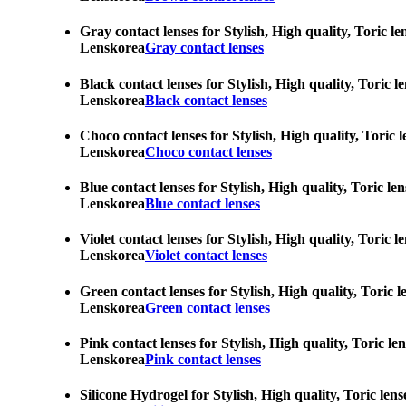
Gray contact lenses for Stylish, High quality, Toric l
Lenskorea
Gray contact lenses
Black contact lenses for Stylish, High quality, Toric 
Lenskorea
Black contact lenses
Choco contact lenses for Stylish, High quality, Toric 
Lenskorea
Choco contact lenses
Blue contact lenses for Stylish, High quality, Toric l
Lenskorea
Blue contact lenses
Violet contact lenses for Stylish, High quality, Toric
Lenskorea
Violet contact lenses
Green contact lenses for Stylish, High quality, Toric 
Lenskorea
Green contact lenses
Pink contact lenses for Stylish, High quality, Toric l
Lenskorea
Pink contact lenses
Silicone Hydrogel for Stylish, High quality, Toric len