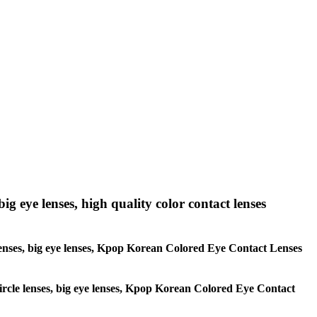
big eye lenses, high quality color contact lenses
le lenses, big eye lenses, Kpop Korean Colored Eye Contact Lenses
 circle lenses, big eye lenses, Kpop Korean Colored Eye Contact