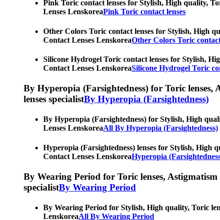
Pink Toric contact lenses for Stylish, High quality, T
Lenses Lenskorea
Pink Toric contact lenses
Other Colors Toric contact lenses for Stylish, High qu
Contact Lenses Lenskorea
Other Colors Toric contact
Silicone Hydrogel Toric contact lenses for Stylish, Hi
Contact Lenses Lenskorea
Silicone Hydrogel Toric co
By Hyperopia (Farsightedness) for Toric lenses, As
lenses specialist
By Hyperopia (Farsightedness)
By Hyperopia (Farsightedness) for Stylish, High quali
Lenses Lenskorea
All By Hyperopia (Farsightedness)
Hyperopia (Farsightedness) lenses for Stylish, High qu
Contact Lenses Lenskorea
Hyperopia (Farsightedness
By Wearing Period for Toric lenses, Astigmatism con
specialist
By Wearing Period
By Wearing Period for Stylish, High quality, Toric le
Lenskorea
All By Wearing Period