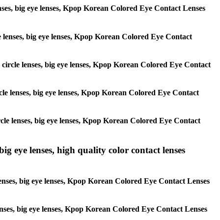
 lenses, big eye lenses, Kpop Korean Colored Eye Contact Lenses
rcle lenses, big eye lenses, Kpop Korean Colored Eye Contact
s, circle lenses, big eye lenses, Kpop Korean Colored Eye Contact
circle lenses, big eye lenses, Kpop Korean Colored Eye Contact
 circle lenses, big eye lenses, Kpop Korean Colored Eye Contact
ig eye lenses, high quality color contact lenses
 lenses, big eye lenses, Kpop Korean Colored Eye Contact Lenses
e lenses, big eye lenses, Kpop Korean Colored Eye Contact Lenses