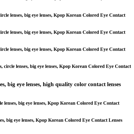
, circle lenses, big eye lenses, Kpop Korean Colored Eye Contact
, circle lenses, big eye lenses, Kpop Korean Colored Eye Contact
, circle lenses, big eye lenses, Kpop Korean Colored Eye Contact
es, circle lenses, big eye lenses, Kpop Korean Colored Eye Contact
s, big eye lenses, high quality color contact lenses
rcle lenses, big eye lenses, Kpop Korean Colored Eye Contact
lenses, big eye lenses, Kpop Korean Colored Eye Contact Lenses