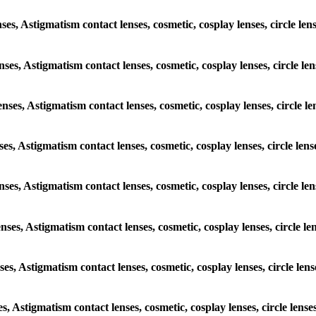
enses, Astigmatism contact lenses, cosmetic, cosplay lenses, circle 
lenses, Astigmatism contact lenses, cosmetic, cosplay lenses, circle
lenses, Astigmatism contact lenses, cosmetic, cosplay lenses, circl
enses, Astigmatism contact lenses, cosmetic, cosplay lenses, circle 
 lenses, Astigmatism contact lenses, cosmetic, cosplay lenses, circl
lenses, Astigmatism contact lenses, cosmetic, cosplay lenses, circle
enses, Astigmatism contact lenses, cosmetic, cosplay lenses, circle 
ses, Astigmatism contact lenses, cosmetic, cosplay lenses, circle l