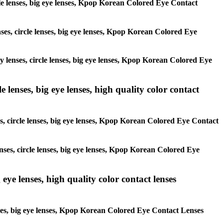
ircle lenses, big eye lenses, Kpop Korean Colored Eye Contact
enses, circle lenses, big eye lenses, Kpop Korean Colored Eye
ay lenses, circle lenses, big eye lenses, Kpop Korean Colored Eye
 lenses, big eye lenses, high quality color contact
es, circle lenses, big eye lenses, Kpop Korean Colored Eye Contact
enses, circle lenses, big eye lenses, Kpop Korean Colored Eye
 eye lenses, high quality color contact lenses
lenses, big eye lenses, Kpop Korean Colored Eye Contact Lenses