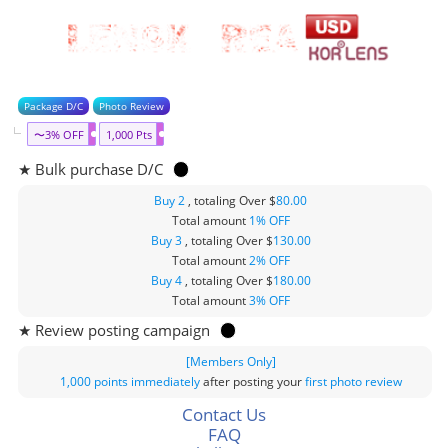
Package D/C
Photo Review
〜3% OFF
1,000 Pts
★ Bulk purchase D/C
Buy 2
, totaling Over $
80.00
Total amount
1% OFF
Buy 3
, totaling Over $
130.00
Total amount
2% OFF
Buy 4
, totaling Over $
180.00
Total amount
3% OFF
★ Review posting campaign
[Members Only]
1,000 points
immediately
after posting your
first photo review
Contact Us
FAQ