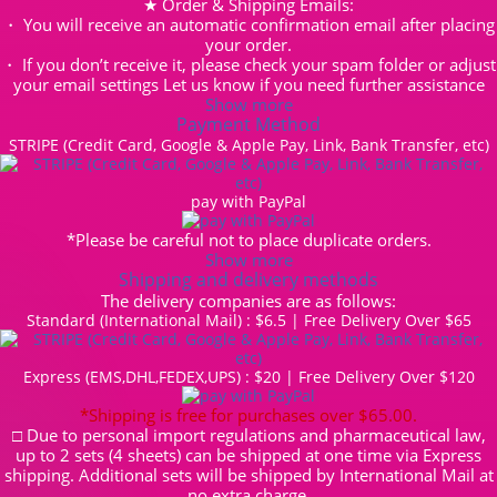
★ Order & Shipping Emails:
・ You will receive an automatic confirmation email after placing
your order.
・ If you don’t receive it, please check your spam folder or adjust
your email settings Let us know if you need further assistance
Show more
Payment Method
STRIPE (Credit Card, Google & Apple Pay, Link, Bank Transfer, etc)
pay with PayPal
*Please be careful not to place duplicate orders.
Show more
Shipping and delivery methods
The delivery companies are as follows:
Standard (International Mail) : $6.5 | Free Delivery Over $65
Express (EMS,DHL,FEDEX,UPS) : $20 | Free Delivery Over $120
*Shipping is free for purchases over $65.00.
□ Due to personal import regulations and pharmaceutical law,
up to 2 sets (4 sheets) can be shipped at one time via Express
shipping. Additional sets will be shipped by International Mail at
no extra charge.