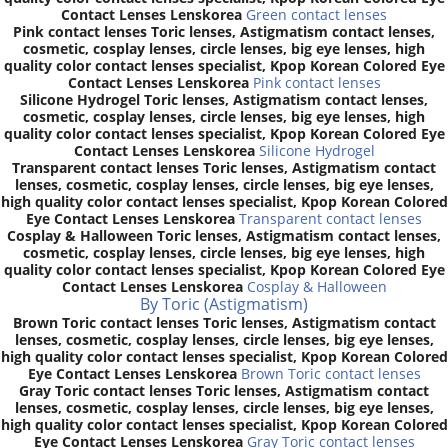
Contact Lenses Lenskorea
Green contact lenses
Pink contact lenses Toric lenses, Astigmatism contact lenses,
cosmetic, cosplay lenses, circle lenses, big eye lenses, high
quality color contact lenses specialist, Kpop Korean Colored Eye
Contact Lenses Lenskorea
Pink contact lenses
Silicone Hydrogel Toric lenses, Astigmatism contact lenses,
cosmetic, cosplay lenses, circle lenses, big eye lenses, high
quality color contact lenses specialist, Kpop Korean Colored Eye
Contact Lenses Lenskorea
Silicone Hydrogel
Transparent contact lenses Toric lenses, Astigmatism contact
lenses, cosmetic, cosplay lenses, circle lenses, big eye lenses,
high quality color contact lenses specialist, Kpop Korean Colored
Eye Contact Lenses Lenskorea
Transparent contact lenses
Cosplay & Halloween Toric lenses, Astigmatism contact lenses,
cosmetic, cosplay lenses, circle lenses, big eye lenses, high
quality color contact lenses specialist, Kpop Korean Colored Eye
Contact Lenses Lenskorea
Cosplay & Halloween
By Toric (Astigmatism)
Brown Toric contact lenses Toric lenses, Astigmatism contact
lenses, cosmetic, cosplay lenses, circle lenses, big eye lenses,
high quality color contact lenses specialist, Kpop Korean Colored
Eye Contact Lenses Lenskorea
Brown Toric contact lenses
Gray Toric contact lenses Toric lenses, Astigmatism contact
lenses, cosmetic, cosplay lenses, circle lenses, big eye lenses,
high quality color contact lenses specialist, Kpop Korean Colored
Eye Contact Lenses Lenskorea
Gray Toric contact lenses