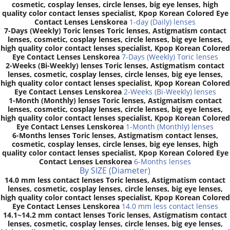
cosmetic, cosplay lenses, circle lenses, big eye lenses, high
quality color contact lenses specialist, Kpop Korean Colored Eye
Contact Lenses Lenskorea
1-day (Daily) lenses
7-Days (Weekly) Toric lenses Toric lenses, Astigmatism contact
lenses, cosmetic, cosplay lenses, circle lenses, big eye lenses,
high quality color contact lenses specialist, Kpop Korean Colored
Eye Contact Lenses Lenskorea
7-Days (Weekly) Toric lenses
2-Weeks (Bi-Weekly) lenses Toric lenses, Astigmatism contact
lenses, cosmetic, cosplay lenses, circle lenses, big eye lenses,
high quality color contact lenses specialist, Kpop Korean Colored
Eye Contact Lenses Lenskorea
2-Weeks (Bi-Weekly) lenses
1-Month (Monthly) lenses Toric lenses, Astigmatism contact
lenses, cosmetic, cosplay lenses, circle lenses, big eye lenses,
high quality color contact lenses specialist, Kpop Korean Colored
Eye Contact Lenses Lenskorea
1-Month (Monthly) lenses
6-Months lenses Toric lenses, Astigmatism contact lenses,
cosmetic, cosplay lenses, circle lenses, big eye lenses, high
quality color contact lenses specialist, Kpop Korean Colored Eye
Contact Lenses Lenskorea
6-Months lenses
By SIZE (Diameter)
14.0 mm less contact lenses Toric lenses, Astigmatism contact
lenses, cosmetic, cosplay lenses, circle lenses, big eye lenses,
high quality color contact lenses specialist, Kpop Korean Colored
Eye Contact Lenses Lenskorea
14.0 mm less contact lenses
14.1~14.2 mm contact lenses Toric lenses, Astigmatism contact
lenses, cosmetic, cosplay lenses, circle lenses, big eye lenses,