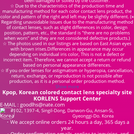
been damaged or soiled by the customer.
☆ Due to the characteristics of the production time and
manufacturing method for each color contact lens product, the
color and pattern of the right and left may be slightly different. (※
Regarding unavoidable issues due to the manufacturing method
of contact lenses, such as slight differences in color, design
position, pattern, etc., the standard is "there are no problems
when worn" and they are not considered defective products.)
☆ The photos used in our listings are based on East Asian eyes
with brown irises.Differences in appearance may occur
depending on individual iris color, This is not a defect or
incorrect item. Therefore, we cannot accept a return or refund
based on personal appearance differences.
☆ If you order lenses for astigmatism or hyperopia, cancellation,
return, exchange, or reproduction is not possible after
production, as it is a personal order production method.
Show more
Kpop, Korean colored contact lens specialty site
KORLENS Support Center
E-MAIL : goodlhs@nate.com
#102, 1397-4, Singil-Dong, Danwon-Gu, Ansan-Si,
Gyeonggi-Do. Korea
・We accept online orders 24 hours a day, 365 days a
year.
・Order confirmation emails, replies to inquiries, and