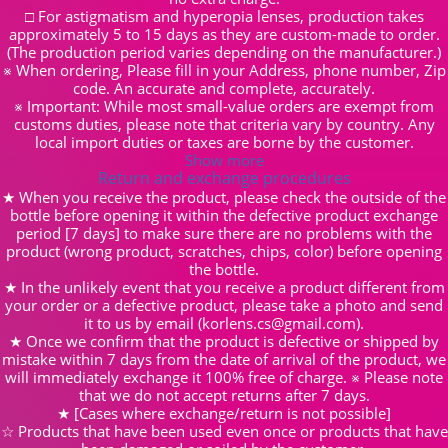
□ For astigmatism and hyperopia lenses, production takes
approximately 5 to 15 days as they are custom-made to order.
(The production period varies depending on the manufacturer.)
※ When ordering, Please fill in your Address, phone number, Zip
code. An accurate and complete, accurately.
※ Important: While most small-value orders are exempt from
customs duties, please note that criteria vary by country. Any
local import duties or taxes are borne by the customer.
Show more
Return and exchange procedures
★ When you receive the product, please check the outside of the
bottle before opening it within the defective product exchange
period [7 days] to make sure there are no problems with the
product (wrong product, scratches, chips, color) before opening
the bottle.
★ In the unlikely event that you receive a product different from
your order or a defective product, please take a photo and send
it to us by email (korlens.cs@gmail.com).
★ Once we confirm that the product is defective or shipped by
mistake within 7 days from the date of arrival of the product, we
will immediately exchange it 100% free of charge. ※ Please note
that we do not accept returns after 7 days.
★ [Cases where exchange/return is not possible]
☆ Products that have been used even once or products that have