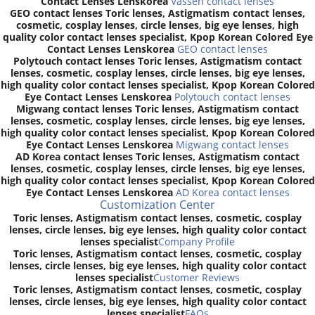
Contact Lenses Lenskorea
Vassen contact lenses
GEO contact lenses Toric lenses, Astigmatism contact lenses,
cosmetic, cosplay lenses, circle lenses, big eye lenses, high
quality color contact lenses specialist, Kpop Korean Colored Eye
Contact Lenses Lenskorea
GEO contact lenses
Polytouch contact lenses Toric lenses, Astigmatism contact
lenses, cosmetic, cosplay lenses, circle lenses, big eye lenses,
high quality color contact lenses specialist, Kpop Korean Colored
Eye Contact Lenses Lenskorea
Polytouch contact lenses
Migwang contact lenses Toric lenses, Astigmatism contact
lenses, cosmetic, cosplay lenses, circle lenses, big eye lenses,
high quality color contact lenses specialist, Kpop Korean Colored
Eye Contact Lenses Lenskorea
Migwang contact lenses
AD Korea contact lenses Toric lenses, Astigmatism contact
lenses, cosmetic, cosplay lenses, circle lenses, big eye lenses,
high quality color contact lenses specialist, Kpop Korean Colored
Eye Contact Lenses Lenskorea
AD Korea contact lenses
Customization Center
Toric lenses, Astigmatism contact lenses, cosmetic, cosplay
lenses, circle lenses, big eye lenses, high quality color contact
lenses specialist
Company Profile
Toric lenses, Astigmatism contact lenses, cosmetic, cosplay
lenses, circle lenses, big eye lenses, high quality color contact
lenses specialist
Customer Reviews
Toric lenses, Astigmatism contact lenses, cosmetic, cosplay
lenses, circle lenses, big eye lenses, high quality color contact
lenses specialist
FAQs