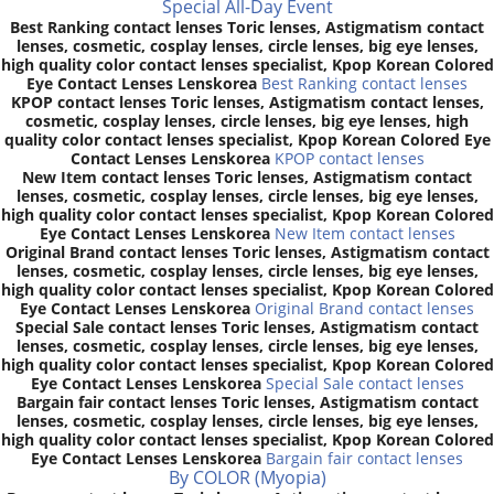
Special All-Day Event
Best Ranking contact lenses Toric lenses, Astigmatism contact
lenses, cosmetic, cosplay lenses, circle lenses, big eye lenses,
high quality color contact lenses specialist, Kpop Korean Colored
Eye Contact Lenses Lenskorea
Best Ranking contact lenses
KPOP contact lenses Toric lenses, Astigmatism contact lenses,
cosmetic, cosplay lenses, circle lenses, big eye lenses, high
quality color contact lenses specialist, Kpop Korean Colored Eye
Contact Lenses Lenskorea
KPOP contact lenses
New Item contact lenses Toric lenses, Astigmatism contact
lenses, cosmetic, cosplay lenses, circle lenses, big eye lenses,
high quality color contact lenses specialist, Kpop Korean Colored
Eye Contact Lenses Lenskorea
New Item contact lenses
Original Brand contact lenses Toric lenses, Astigmatism contact
lenses, cosmetic, cosplay lenses, circle lenses, big eye lenses,
high quality color contact lenses specialist, Kpop Korean Colored
Eye Contact Lenses Lenskorea
Original Brand contact lenses
Special Sale contact lenses Toric lenses, Astigmatism contact
lenses, cosmetic, cosplay lenses, circle lenses, big eye lenses,
high quality color contact lenses specialist, Kpop Korean Colored
Eye Contact Lenses Lenskorea
Special Sale contact lenses
Bargain fair contact lenses Toric lenses, Astigmatism contact
lenses, cosmetic, cosplay lenses, circle lenses, big eye lenses,
high quality color contact lenses specialist, Kpop Korean Colored
Eye Contact Lenses Lenskorea
Bargain fair contact lenses
By COLOR (Myopia)