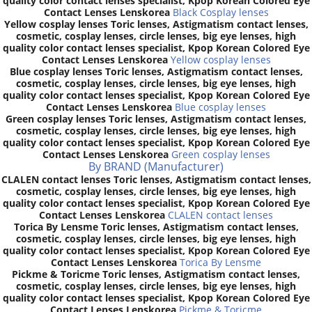
quality color contact lenses specialist, Kpop Korean Colored Eye
Contact Lenses Lenskorea
Black Cosplay lenses
Yellow cosplay lenses Toric lenses, Astigmatism contact lenses,
cosmetic, cosplay lenses, circle lenses, big eye lenses, high
quality color contact lenses specialist, Kpop Korean Colored Eye
Contact Lenses Lenskorea
Yellow cosplay lenses
Blue cosplay lenses Toric lenses, Astigmatism contact lenses,
cosmetic, cosplay lenses, circle lenses, big eye lenses, high
quality color contact lenses specialist, Kpop Korean Colored Eye
Contact Lenses Lenskorea
Blue cosplay lenses
Green cosplay lenses Toric lenses, Astigmatism contact lenses,
cosmetic, cosplay lenses, circle lenses, big eye lenses, high
quality color contact lenses specialist, Kpop Korean Colored Eye
Contact Lenses Lenskorea
Green cosplay lenses
By BRAND (Manufacturer)
CLALEN contact lenses Toric lenses, Astigmatism contact lenses,
cosmetic, cosplay lenses, circle lenses, big eye lenses, high
quality color contact lenses specialist, Kpop Korean Colored Eye
Contact Lenses Lenskorea
CLALEN contact lenses
Torica By Lensme Toric lenses, Astigmatism contact lenses,
cosmetic, cosplay lenses, circle lenses, big eye lenses, high
quality color contact lenses specialist, Kpop Korean Colored Eye
Contact Lenses Lenskorea
Torica By Lensme
Pickme & Toricme Toric lenses, Astigmatism contact lenses,
cosmetic, cosplay lenses, circle lenses, big eye lenses, high
quality color contact lenses specialist, Kpop Korean Colored Eye
Contact Lenses Lenskorea
Pickme & Toricme