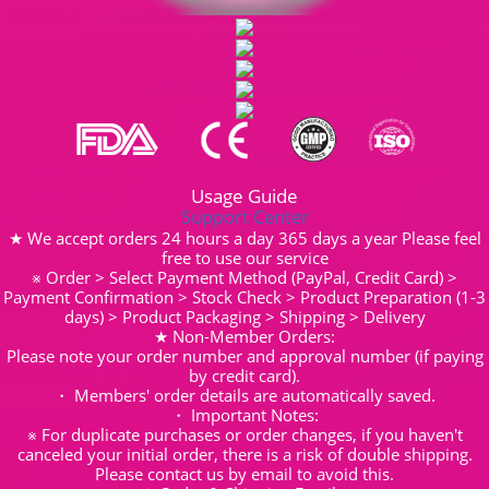
Usage Guide
Support Center
★ We accept orders 24 hours a day 365 days a year Please feel
free to use our service
※ Order > Select Payment Method (PayPal, Credit Card) >
Payment Confirmation > Stock Check > Product Preparation (1-3
days) > Product Packaging > Shipping > Delivery
★ Non-Member Orders:
Please note your order number and approval number (if paying
by credit card).
・ Members' order details are automatically saved.
・ Important Notes:
※ For duplicate purchases or order changes, if you haven't
canceled your initial order, there is a risk of double shipping.
Please contact us by email to avoid this.