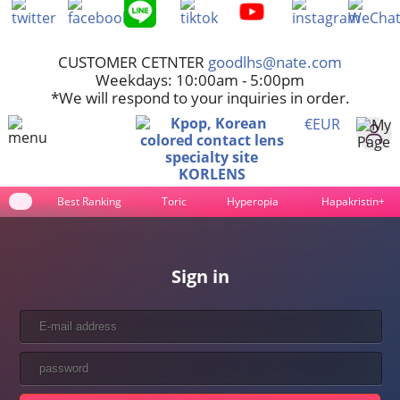
CUSTOMER CETNTER
goodlhs@nate.com
Weekdays: 10:00am - 5:00pm
*We will respond to your inquiries in order.
€EUR
Best Ranking
Toric
Hyperopia
Hapakristin+
Sign in