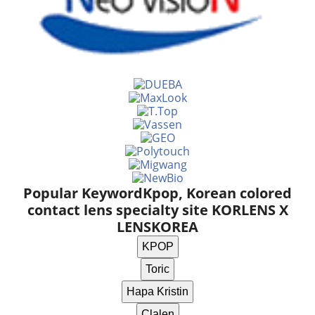
Popular Keyword
Kpop, Korean colored
contact lens specialty site KORLENS X
LENSKOREA