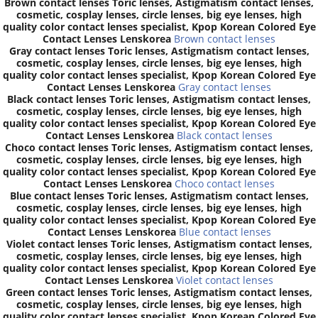
Brown contact lenses Toric lenses, Astigmatism contact lenses,
cosmetic, cosplay lenses, circle lenses, big eye lenses, high
quality color contact lenses specialist, Kpop Korean Colored Eye
Contact Lenses Lenskorea
Brown contact lenses
Gray contact lenses Toric lenses, Astigmatism contact lenses,
cosmetic, cosplay lenses, circle lenses, big eye lenses, high
quality color contact lenses specialist, Kpop Korean Colored Eye
Contact Lenses Lenskorea
Gray contact lenses
Black contact lenses Toric lenses, Astigmatism contact lenses,
cosmetic, cosplay lenses, circle lenses, big eye lenses, high
quality color contact lenses specialist, Kpop Korean Colored Eye
Contact Lenses Lenskorea
Black contact lenses
Choco contact lenses Toric lenses, Astigmatism contact lenses,
cosmetic, cosplay lenses, circle lenses, big eye lenses, high
quality color contact lenses specialist, Kpop Korean Colored Eye
Contact Lenses Lenskorea
Choco contact lenses
Blue contact lenses Toric lenses, Astigmatism contact lenses,
cosmetic, cosplay lenses, circle lenses, big eye lenses, high
quality color contact lenses specialist, Kpop Korean Colored Eye
Contact Lenses Lenskorea
Blue contact lenses
Violet contact lenses Toric lenses, Astigmatism contact lenses,
cosmetic, cosplay lenses, circle lenses, big eye lenses, high
quality color contact lenses specialist, Kpop Korean Colored Eye
Contact Lenses Lenskorea
Violet contact lenses
Green contact lenses Toric lenses, Astigmatism contact lenses,
cosmetic, cosplay lenses, circle lenses, big eye lenses, high
quality color contact lenses specialist, Kpop Korean Colored Eye