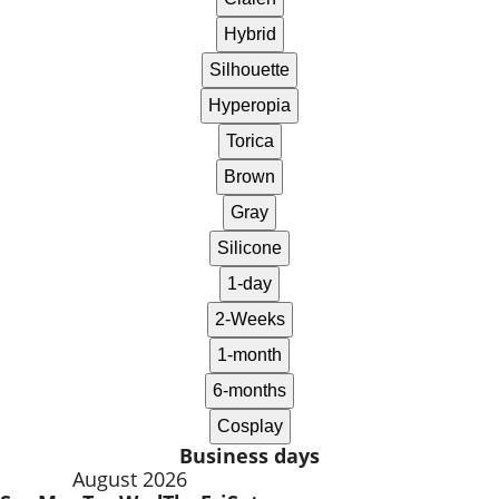
Business days
August 2026