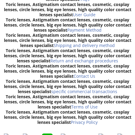
Toric lenses, Astigmatism contact lenses, cosmetic, cosplay
lenses, circle lenses, big eye lenses, high quality color contact
lenses specialist
User Guide
Toric lenses, Astigmatism contact lenses, cosmetic, cosplay
lenses, circle lenses, big eye lenses, high quality color contact
lenses specialist
Payment Method
Toric lenses, Astigmatism contact lenses, cosmetic, cosplay
lenses, circle lenses, big eye lenses, high quality color contact
lenses specialist
Shipping and delivery method
Toric lenses, Astigmatism contact lenses, cosmetic, cosplay
lenses, circle lenses, big eye lenses, high quality color contact
lenses specialist
Return and exchange procedures
Toric lenses, Astigmatism contact lenses, cosmetic, cosplay
lenses, circle lenses, big eye lenses, high quality color contact
lenses specialist
Contact Us
Toric lenses, Astigmatism contact lenses, cosmetic, cosplay
lenses, circle lenses, big eye lenses, high quality color contact
lenses specialist
specific commercial transactions
Toric lenses, Astigmatism contact lenses, cosmetic, cosplay
lenses, circle lenses, big eye lenses, high quality color contact
lenses specialist
Terms of Use
Toric lenses, Astigmatism contact lenses, cosmetic, cosplay
lenses, circle lenses, big eye lenses, high quality color contact
lenses specialist
Privacy Policy