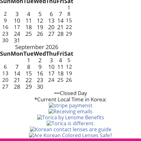
Sun
Mon
Tue
Wed
Thu
Fri
Sat
1
2
3
4
5
6
7
8
9
10
11
12
13
14
15
16
17
18
19
20
21
22
23
24
25
26
27
28
29
30
31
September 2026
Sun
Mon
Tue
Wed
Thu
Fri
Sat
1
2
3
4
5
6
7
8
9
10
11
12
13
14
15
16
17
18
19
20
21
22
23
24
25
26
27
28
29
30
•••Closed Day
*Current Local Time in Korea: