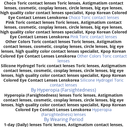
Choco Toric contact lenses Toric lenses, Astigmatism contact
lenses, cosmetic, cosplay lenses, circle lenses, big eye lenses,
high quality color contact lenses specialist, Kpop Korean Colored
Eye Contact Lenses Lenskorea
Choco Toric contact lenses
Pink Toric contact lenses Toric lenses, Astigmatism contact
lenses, cosmetic, cosplay lenses, circle lenses, big eye lenses,
high quality color contact lenses specialist, Kpop Korean Colored
Eye Contact Lenses Lenskorea
Pink Toric contact lenses
Other Colors Toric contact lenses Toric lenses, Astigmatism
contact lenses, cosmetic, cosplay lenses, circle lenses, big eye
lenses, high quality color contact lenses specialist, Kpop Korean
Colored Eye Contact Lenses Lenskorea
Other Colors Toric contact
lenses
Silicone Hydrogel Toric contact lenses Toric lenses, Astigmatism
contact lenses, cosmetic, cosplay lenses, circle lenses, big eye
lenses, high quality color contact lenses specialist, Kpop Korean
Colored Eye Contact Lenses Lenskorea
Silicone Hydrogel Toric
contact lenses
By Hyperopia (Farsightedness)
Hyperopia (Farsightedness) lenses Toric lenses, Astigmatism
contact lenses, cosmetic, cosplay lenses, circle lenses, big eye
lenses, high quality color contact lenses specialist, Kpop Korean
Colored Eye Contact Lenses Lenskorea
Hyperopia
(Farsightedness) lenses
By Wearing Period
1-day (Daily) lenses Toric lenses, Astigmatism contact lenses,