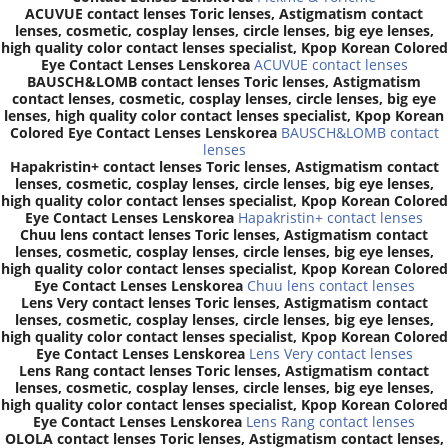
ACUVUE contact lenses Toric lenses, Astigmatism contact
lenses, cosmetic, cosplay lenses, circle lenses, big eye lenses,
high quality color contact lenses specialist, Kpop Korean Colored
Eye Contact Lenses Lenskorea
ACUVUE contact lenses
BAUSCH&LOMB contact lenses Toric lenses, Astigmatism
contact lenses, cosmetic, cosplay lenses, circle lenses, big eye
lenses, high quality color contact lenses specialist, Kpop Korean
Colored Eye Contact Lenses Lenskorea
BAUSCH&LOMB contact
lenses
Hapakristin+ contact lenses Toric lenses, Astigmatism contact
lenses, cosmetic, cosplay lenses, circle lenses, big eye lenses,
high quality color contact lenses specialist, Kpop Korean Colored
Eye Contact Lenses Lenskorea
Hapakristin+ contact lenses
Chuu lens contact lenses Toric lenses, Astigmatism contact
lenses, cosmetic, cosplay lenses, circle lenses, big eye lenses,
high quality color contact lenses specialist, Kpop Korean Colored
Eye Contact Lenses Lenskorea
Chuu lens contact lenses
Lens Very contact lenses Toric lenses, Astigmatism contact
lenses, cosmetic, cosplay lenses, circle lenses, big eye lenses,
high quality color contact lenses specialist, Kpop Korean Colored
Eye Contact Lenses Lenskorea
Lens Very contact lenses
Lens Rang contact lenses Toric lenses, Astigmatism contact
lenses, cosmetic, cosplay lenses, circle lenses, big eye lenses,
high quality color contact lenses specialist, Kpop Korean Colored
Eye Contact Lenses Lenskorea
Lens Rang contact lenses
OLOLA contact lenses Toric lenses, Astigmatism contact lenses,