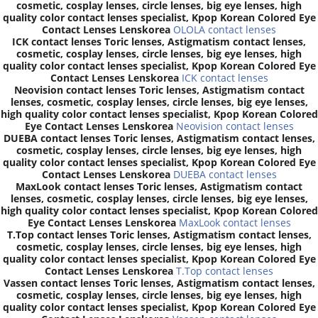
cosmetic, cosplay lenses, circle lenses, big eye lenses, high
quality color contact lenses specialist, Kpop Korean Colored Eye
Contact Lenses Lenskorea
OLOLA contact lenses
ICK contact lenses Toric lenses, Astigmatism contact lenses,
cosmetic, cosplay lenses, circle lenses, big eye lenses, high
quality color contact lenses specialist, Kpop Korean Colored Eye
Contact Lenses Lenskorea
ICK contact lenses
Neovision contact lenses Toric lenses, Astigmatism contact
lenses, cosmetic, cosplay lenses, circle lenses, big eye lenses,
high quality color contact lenses specialist, Kpop Korean Colored
Eye Contact Lenses Lenskorea
Neovision contact lenses
DUEBA contact lenses Toric lenses, Astigmatism contact lenses,
cosmetic, cosplay lenses, circle lenses, big eye lenses, high
quality color contact lenses specialist, Kpop Korean Colored Eye
Contact Lenses Lenskorea
DUEBA contact lenses
MaxLook contact lenses Toric lenses, Astigmatism contact
lenses, cosmetic, cosplay lenses, circle lenses, big eye lenses,
high quality color contact lenses specialist, Kpop Korean Colored
Eye Contact Lenses Lenskorea
MaxLook contact lenses
T.Top contact lenses Toric lenses, Astigmatism contact lenses,
cosmetic, cosplay lenses, circle lenses, big eye lenses, high
quality color contact lenses specialist, Kpop Korean Colored Eye
Contact Lenses Lenskorea
T.Top contact lenses
Vassen contact lenses Toric lenses, Astigmatism contact lenses,
cosmetic, cosplay lenses, circle lenses, big eye lenses, high
quality color contact lenses specialist, Kpop Korean Colored Eye