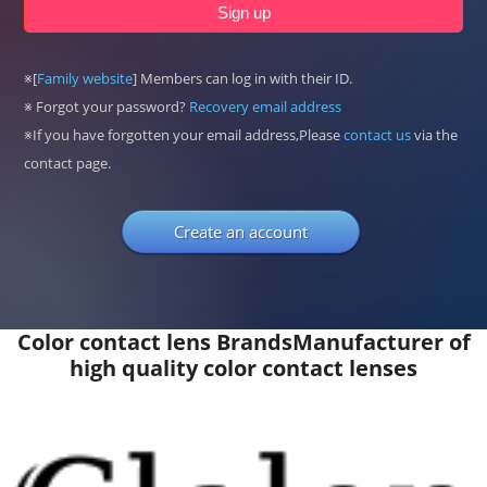
※[
Family website
] Members can log in with their ID.
※ Forgot your password?
Recovery email address
※If you have forgotten your email address,Please
contact us
via the
contact page.
Create an account
Color contact lens Brands
Manufacturer of
high quality color contact lenses