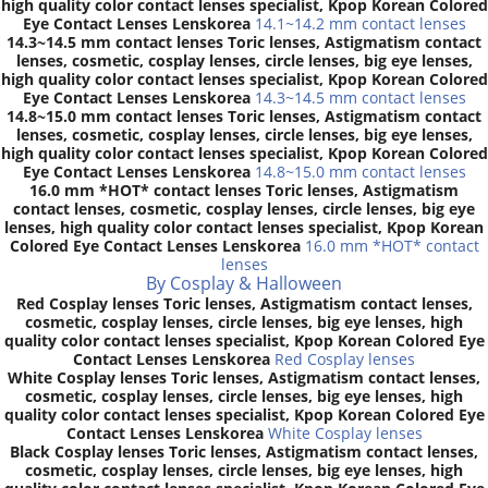
high quality color contact lenses specialist, Kpop Korean Colored
Eye Contact Lenses Lenskorea
14.1~14.2 mm contact lenses
14.3~14.5 mm contact lenses Toric lenses, Astigmatism contact
lenses, cosmetic, cosplay lenses, circle lenses, big eye lenses,
high quality color contact lenses specialist, Kpop Korean Colored
Eye Contact Lenses Lenskorea
14.3~14.5 mm contact lenses
14.8~15.0 mm contact lenses Toric lenses, Astigmatism contact
lenses, cosmetic, cosplay lenses, circle lenses, big eye lenses,
high quality color contact lenses specialist, Kpop Korean Colored
Eye Contact Lenses Lenskorea
14.8~15.0 mm contact lenses
16.0 mm *HOT* contact lenses Toric lenses, Astigmatism
contact lenses, cosmetic, cosplay lenses, circle lenses, big eye
lenses, high quality color contact lenses specialist, Kpop Korean
Colored Eye Contact Lenses Lenskorea
16.0 mm *HOT* contact
lenses
By Cosplay & Halloween
Red Cosplay lenses Toric lenses, Astigmatism contact lenses,
cosmetic, cosplay lenses, circle lenses, big eye lenses, high
quality color contact lenses specialist, Kpop Korean Colored Eye
Contact Lenses Lenskorea
Red Cosplay lenses
White Cosplay lenses Toric lenses, Astigmatism contact lenses,
cosmetic, cosplay lenses, circle lenses, big eye lenses, high
quality color contact lenses specialist, Kpop Korean Colored Eye
Contact Lenses Lenskorea
White Cosplay lenses
Black Cosplay lenses Toric lenses, Astigmatism contact lenses,
cosmetic, cosplay lenses, circle lenses, big eye lenses, high