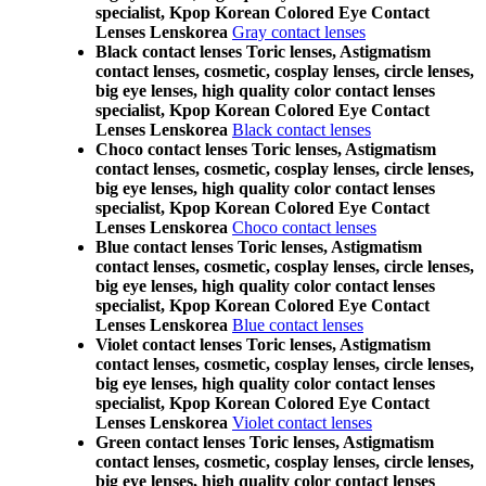
specialist, Kpop Korean Colored Eye Contact
Lenses Lenskorea
Gray contact lenses
Black contact lenses Toric lenses, Astigmatism
contact lenses, cosmetic, cosplay lenses, circle lenses,
big eye lenses, high quality color contact lenses
specialist, Kpop Korean Colored Eye Contact
Lenses Lenskorea
Black contact lenses
Choco contact lenses Toric lenses, Astigmatism
contact lenses, cosmetic, cosplay lenses, circle lenses,
big eye lenses, high quality color contact lenses
specialist, Kpop Korean Colored Eye Contact
Lenses Lenskorea
Choco contact lenses
Blue contact lenses Toric lenses, Astigmatism
contact lenses, cosmetic, cosplay lenses, circle lenses,
big eye lenses, high quality color contact lenses
specialist, Kpop Korean Colored Eye Contact
Lenses Lenskorea
Blue contact lenses
Violet contact lenses Toric lenses, Astigmatism
contact lenses, cosmetic, cosplay lenses, circle lenses,
big eye lenses, high quality color contact lenses
specialist, Kpop Korean Colored Eye Contact
Lenses Lenskorea
Violet contact lenses
Green contact lenses Toric lenses, Astigmatism
contact lenses, cosmetic, cosplay lenses, circle lenses,
big eye lenses, high quality color contact lenses