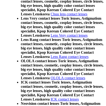
contact lenses, cosmetic, cosplay lenses, circle lenses,
big eye lenses, high quality color contact lenses
specialist, Kpop Korean Colored Eye Contact
Lenses Lenskorea
Chuu lens contact lenses
Lens Very contact lenses Toric lenses, Astigmatism
contact lenses, cosmetic, cosplay lenses, circle lenses,
big eye lenses, high quality color contact lenses
specialist, Kpop Korean Colored Eye Contact
Lenses Lenskorea
Lens Very contact lenses
Lens Rang contact lenses Toric lenses, Astigmatism
contact lenses, cosmetic, cosplay lenses, circle lenses,
big eye lenses, high quality color contact lenses
specialist, Kpop Korean Colored Eye Contact
Lenses Lenskorea
Lens Rang contact lenses
OLOLA contact lenses Toric lenses, Astigmatism
contact lenses, cosmetic, cosplay lenses, circle lenses,
big eye lenses, high quality color contact lenses
specialist, Kpop Korean Colored Eye Contact
Lenses Lenskorea
OLOLA contact lenses
ICK contact lenses Toric lenses, Astigmatism
contact lenses, cosmetic, cosplay lenses, circle lenses,
big eye lenses, high quality color contact lenses
specialist, Kpop Korean Colored Eye Contact
Lenses Lenskorea
ICK contact lenses
Neovision contact lenses Toric lenses, Astigmatism