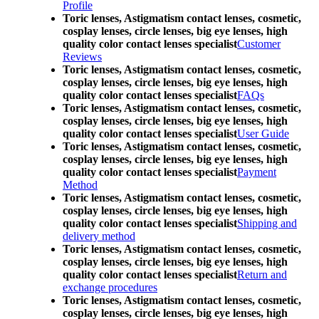
Profile
Toric lenses, Astigmatism contact lenses, cosmetic,
cosplay lenses, circle lenses, big eye lenses, high
quality color contact lenses specialist
Customer
Reviews
Toric lenses, Astigmatism contact lenses, cosmetic,
cosplay lenses, circle lenses, big eye lenses, high
quality color contact lenses specialist
FAQs
Toric lenses, Astigmatism contact lenses, cosmetic,
cosplay lenses, circle lenses, big eye lenses, high
quality color contact lenses specialist
User Guide
Toric lenses, Astigmatism contact lenses, cosmetic,
cosplay lenses, circle lenses, big eye lenses, high
quality color contact lenses specialist
Payment
Method
Toric lenses, Astigmatism contact lenses, cosmetic,
cosplay lenses, circle lenses, big eye lenses, high
quality color contact lenses specialist
Shipping and
delivery method
Toric lenses, Astigmatism contact lenses, cosmetic,
cosplay lenses, circle lenses, big eye lenses, high
quality color contact lenses specialist
Return and
exchange procedures
Toric lenses, Astigmatism contact lenses, cosmetic,
cosplay lenses, circle lenses, big eye lenses, high