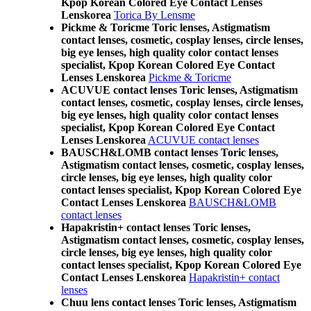
Kpop Korean Colored Eye Contact Lenses
Lenskorea
Torica By Lensme
Pickme & Toricme Toric lenses, Astigmatism
contact lenses, cosmetic, cosplay lenses, circle lenses,
big eye lenses, high quality color contact lenses
specialist, Kpop Korean Colored Eye Contact
Lenses Lenskorea
Pickme & Toricme
ACUVUE contact lenses Toric lenses, Astigmatism
contact lenses, cosmetic, cosplay lenses, circle lenses,
big eye lenses, high quality color contact lenses
specialist, Kpop Korean Colored Eye Contact
Lenses Lenskorea
ACUVUE contact lenses
BAUSCH&LOMB contact lenses Toric lenses,
Astigmatism contact lenses, cosmetic, cosplay lenses,
circle lenses, big eye lenses, high quality color
contact lenses specialist, Kpop Korean Colored Eye
Contact Lenses Lenskorea
BAUSCH&LOMB
contact lenses
Hapakristin+ contact lenses Toric lenses,
Astigmatism contact lenses, cosmetic, cosplay lenses,
circle lenses, big eye lenses, high quality color
contact lenses specialist, Kpop Korean Colored Eye
Contact Lenses Lenskorea
Hapakristin+ contact
lenses
Chuu lens contact lenses Toric lenses, Astigmatism