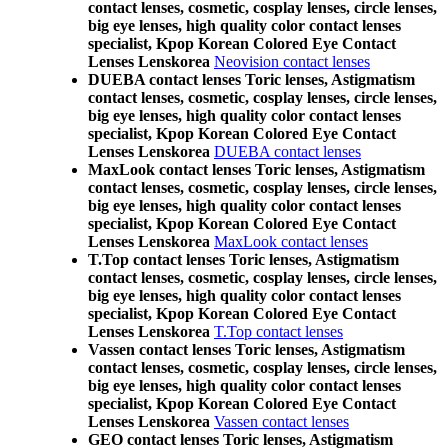
contact lenses, cosmetic, cosplay lenses, circle lenses,
big eye lenses, high quality color contact lenses
specialist, Kpop Korean Colored Eye Contact
Lenses Lenskorea
Neovision contact lenses
DUEBA contact lenses Toric lenses, Astigmatism
contact lenses, cosmetic, cosplay lenses, circle lenses,
big eye lenses, high quality color contact lenses
specialist, Kpop Korean Colored Eye Contact
Lenses Lenskorea
DUEBA contact lenses
MaxLook contact lenses Toric lenses, Astigmatism
contact lenses, cosmetic, cosplay lenses, circle lenses,
big eye lenses, high quality color contact lenses
specialist, Kpop Korean Colored Eye Contact
Lenses Lenskorea
MaxLook contact lenses
T.Top contact lenses Toric lenses, Astigmatism
contact lenses, cosmetic, cosplay lenses, circle lenses,
big eye lenses, high quality color contact lenses
specialist, Kpop Korean Colored Eye Contact
Lenses Lenskorea
T.Top contact lenses
Vassen contact lenses Toric lenses, Astigmatism
contact lenses, cosmetic, cosplay lenses, circle lenses,
big eye lenses, high quality color contact lenses
specialist, Kpop Korean Colored Eye Contact
Lenses Lenskorea
Vassen contact lenses
GEO contact lenses Toric lenses, Astigmatism