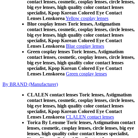
contact lenses, cosmetic, cosplay lenses, circle lenses,
big eye lenses, high quality color contact lenses
specialist, Kpop Korean Colored Eye Contact
Lenses Lenskorea
Yellow cosplay lenses
Blue cosplay lenses Toric lenses, Astigmatism
contact lenses, cosmetic, cosplay lenses, circle lenses,
big eye lenses, high quality color contact lenses
specialist, Kpop Korean Colored Eye Contact
Lenses Lenskorea
Blue cosplay lenses
Green cosplay lenses Toric lenses, Astigmatism
contact lenses, cosmetic, cosplay lenses, circle lenses,
big eye lenses, high quality color contact lenses
specialist, Kpop Korean Colored Eye Contact
Lenses Lenskorea
Green cosplay lenses
By BRAND (Manufacturer)
CLALEN contact lenses Toric lenses, Astigmatism
contact lenses, cosmetic, cosplay lenses, circle lenses,
big eye lenses, high quality color contact lenses
specialist, Kpop Korean Colored Eye Contact
Lenses Lenskorea
CLALEN contact lenses
Torica By Lensme Toric lenses, Astigmatism contact
lenses, cosmetic, cosplay lenses, circle lenses, big eye
lenses, high quality color contact lenses specialist,