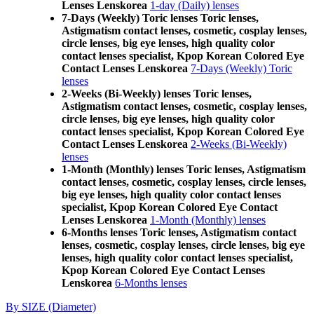
Lenses Lenskorea
1-day (Daily) lenses
7-Days (Weekly) Toric lenses Toric lenses,
Astigmatism contact lenses, cosmetic, cosplay lenses,
circle lenses, big eye lenses, high quality color
contact lenses specialist, Kpop Korean Colored Eye
Contact Lenses Lenskorea
7-Days (Weekly) Toric
lenses
2-Weeks (Bi-Weekly) lenses Toric lenses,
Astigmatism contact lenses, cosmetic, cosplay lenses,
circle lenses, big eye lenses, high quality color
contact lenses specialist, Kpop Korean Colored Eye
Contact Lenses Lenskorea
2-Weeks (Bi-Weekly)
lenses
1-Month (Monthly) lenses Toric lenses, Astigmatism
contact lenses, cosmetic, cosplay lenses, circle lenses,
big eye lenses, high quality color contact lenses
specialist, Kpop Korean Colored Eye Contact
Lenses Lenskorea
1-Month (Monthly) lenses
6-Months lenses Toric lenses, Astigmatism contact
lenses, cosmetic, cosplay lenses, circle lenses, big eye
lenses, high quality color contact lenses specialist,
Kpop Korean Colored Eye Contact Lenses
Lenskorea
6-Months lenses
By SIZE (Diameter)