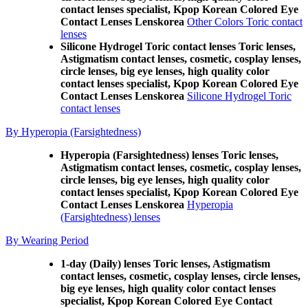
contact lenses specialist, Kpop Korean Colored Eye
Contact Lenses Lenskorea
Other Colors Toric contact
lenses
Silicone Hydrogel Toric contact lenses Toric lenses,
Astigmatism contact lenses, cosmetic, cosplay lenses,
circle lenses, big eye lenses, high quality color
contact lenses specialist, Kpop Korean Colored Eye
Contact Lenses Lenskorea
Silicone Hydrogel Toric
contact lenses
By Hyperopia (Farsightedness)
Hyperopia (Farsightedness) lenses Toric lenses,
Astigmatism contact lenses, cosmetic, cosplay lenses,
circle lenses, big eye lenses, high quality color
contact lenses specialist, Kpop Korean Colored Eye
Contact Lenses Lenskorea
Hyperopia
(Farsightedness) lenses
By Wearing Period
1-day (Daily) lenses Toric lenses, Astigmatism
contact lenses, cosmetic, cosplay lenses, circle lenses,
big eye lenses, high quality color contact lenses
specialist, Kpop Korean Colored Eye Contact