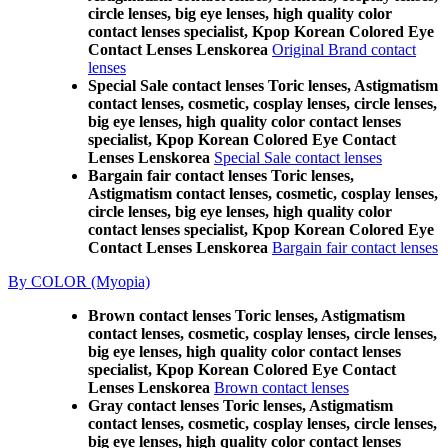
circle lenses, big eye lenses, high quality color
contact lenses specialist, Kpop Korean Colored Eye
Contact Lenses Lenskorea
Original Brand contact
lenses
Special Sale contact lenses Toric lenses, Astigmatism
contact lenses, cosmetic, cosplay lenses, circle lenses,
big eye lenses, high quality color contact lenses
specialist, Kpop Korean Colored Eye Contact
Lenses Lenskorea
Special Sale contact lenses
Bargain fair contact lenses Toric lenses,
Astigmatism contact lenses, cosmetic, cosplay lenses,
circle lenses, big eye lenses, high quality color
contact lenses specialist, Kpop Korean Colored Eye
Contact Lenses Lenskorea
Bargain fair contact lenses
By COLOR (Myopia)
Brown contact lenses Toric lenses, Astigmatism
contact lenses, cosmetic, cosplay lenses, circle lenses,
big eye lenses, high quality color contact lenses
specialist, Kpop Korean Colored Eye Contact
Lenses Lenskorea
Brown contact lenses
Gray contact lenses Toric lenses, Astigmatism
contact lenses, cosmetic, cosplay lenses, circle lenses,
big eye lenses, high quality color contact lenses