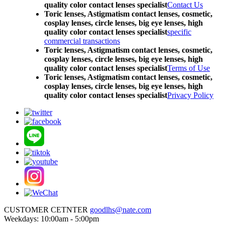
quality color contact lenses specialist
Contact Us
Toric lenses, Astigmatism contact lenses, cosmetic,
cosplay lenses, circle lenses, big eye lenses, high
quality color contact lenses specialist
specific
commercial transactions
Toric lenses, Astigmatism contact lenses, cosmetic,
cosplay lenses, circle lenses, big eye lenses, high
quality color contact lenses specialist
Terms of Use
Toric lenses, Astigmatism contact lenses, cosmetic,
cosplay lenses, circle lenses, big eye lenses, high
quality color contact lenses specialist
Privacy Policy
CUSTOMER CETNTER
goodlhs@nate.com
Weekdays: 10:00am - 5:00pm