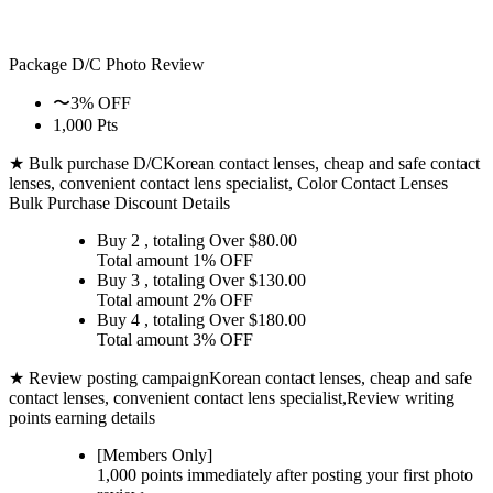
Package D/C
Photo Review
〜3% OFF
1,000 Pts
★ Bulk purchase D/C
Korean contact lenses, cheap and safe contact
lenses, convenient contact lens specialist, Color Contact Lenses
Bulk Purchase Discount Details
Buy 2
, totaling Over $
80.00
Total amount
1% OFF
Buy 3
, totaling Over $
130.00
Total amount
2% OFF
Buy 4
, totaling Over $
180.00
Total amount
3% OFF
★ Review posting campaign
Korean contact lenses, cheap and safe
contact lenses, convenient contact lens specialist,Review writing
points earning details
[Members Only]
1,000 points
immediately
after posting your
first photo