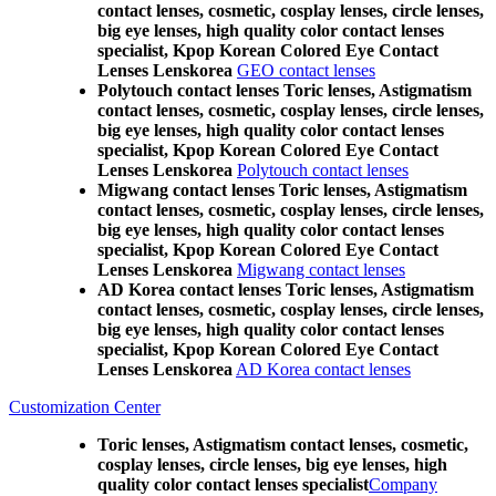
contact lenses, cosmetic, cosplay lenses, circle lenses,
big eye lenses, high quality color contact lenses
specialist, Kpop Korean Colored Eye Contact
Lenses Lenskorea
GEO contact lenses
Polytouch contact lenses Toric lenses, Astigmatism
contact lenses, cosmetic, cosplay lenses, circle lenses,
big eye lenses, high quality color contact lenses
specialist, Kpop Korean Colored Eye Contact
Lenses Lenskorea
Polytouch contact lenses
Migwang contact lenses Toric lenses, Astigmatism
contact lenses, cosmetic, cosplay lenses, circle lenses,
big eye lenses, high quality color contact lenses
specialist, Kpop Korean Colored Eye Contact
Lenses Lenskorea
Migwang contact lenses
AD Korea contact lenses Toric lenses, Astigmatism
contact lenses, cosmetic, cosplay lenses, circle lenses,
big eye lenses, high quality color contact lenses
specialist, Kpop Korean Colored Eye Contact
Lenses Lenskorea
AD Korea contact lenses
Customization Center
Toric lenses, Astigmatism contact lenses, cosmetic,
cosplay lenses, circle lenses, big eye lenses, high
quality color contact lenses specialist
Company