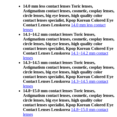
14.0 mm less contact lenses Toric lenses,
Astigmatism contact lenses, cosmetic, cosplay lenses,
circle lenses, big eye lenses, high quality color
contact lenses specialist, Kpop Korean Colored Eye
Contact Lenses Lenskorea
14.0 mm less contact
lenses
14.1~14.2 mm contact lenses Toric lenses,
Astigmatism contact lenses, cosmetic, cosplay lenses,
circle lenses, big eye lenses, high quality color
contact lenses specialist, Kpop Korean Colored Eye
Contact Lenses Lenskorea
14.1~14.2 mm contact
lenses
14.3~14.5 mm contact lenses Toric lenses,
Astigmatism contact lenses, cosmetic, cosplay lenses,
circle lenses, big eye lenses, high quality color
contact lenses specialist, Kpop Korean Colored Eye
Contact Lenses Lenskorea
14.3~14.5 mm contact
lenses
14.8~15.0 mm contact lenses Toric lenses,
Astigmatism contact lenses, cosmetic, cosplay lenses,
circle lenses, big eye lenses, high quality color
contact lenses specialist, Kpop Korean Colored Eye
Contact Lenses Lenskorea
14.8~15.0 mm contact
lenses