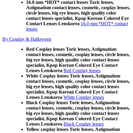
16.0 mm *HOT* contact lenses Toric lenses,
Astigmatism contact lenses, cosmetic, cosplay lenses,
circle lenses, big eye lenses, high quality color
contact lenses specialist, Kpop Korean Colored Eye
Contact Lenses Lenskorea
16.0 mm *HOT* contact
lenses
By Cosplay & Halloween
Red Cosplay lenses Toric lenses, Astigmatism
contact lenses, cosmetic, cosplay lenses, circle lenses,
big eye lenses, high quality color contact lenses
specialist, Kpop Korean Colored Eye Contact
Lenses Lenskorea
Red Cosplay lenses
White Cosplay lenses Toric lenses, Astigmatism
contact lenses, cosmetic, cosplay lenses, circle lenses,
big eye lenses, high quality color contact lenses
specialist, Kpop Korean Colored Eye Contact
Lenses Lenskorea
White Cosplay lenses
Black Cosplay lenses Toric lenses, Astigmatism
contact lenses, cosmetic, cosplay lenses, circle lenses,
big eye lenses, high quality color contact lenses
specialist, Kpop Korean Colored Eye Contact
Lenses Lenskorea
Black Cosplay lenses
Yellow cosplay lenses Toric lenses, Astigmatism