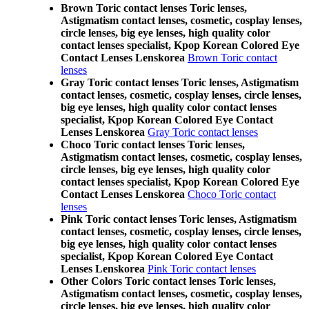
Brown Toric contact lenses Toric lenses,
Astigmatism contact lenses, cosmetic, cosplay lenses,
circle lenses, big eye lenses, high quality color
contact lenses specialist, Kpop Korean Colored Eye
Contact Lenses Lenskorea
Brown Toric contact
lenses
Gray Toric contact lenses Toric lenses, Astigmatism
contact lenses, cosmetic, cosplay lenses, circle lenses,
big eye lenses, high quality color contact lenses
specialist, Kpop Korean Colored Eye Contact
Lenses Lenskorea
Gray Toric contact lenses
Choco Toric contact lenses Toric lenses,
Astigmatism contact lenses, cosmetic, cosplay lenses,
circle lenses, big eye lenses, high quality color
contact lenses specialist, Kpop Korean Colored Eye
Contact Lenses Lenskorea
Choco Toric contact
lenses
Pink Toric contact lenses Toric lenses, Astigmatism
contact lenses, cosmetic, cosplay lenses, circle lenses,
big eye lenses, high quality color contact lenses
specialist, Kpop Korean Colored Eye Contact
Lenses Lenskorea
Pink Toric contact lenses
Other Colors Toric contact lenses Toric lenses,
Astigmatism contact lenses, cosmetic, cosplay lenses,
circle lenses, big eye lenses, high quality color