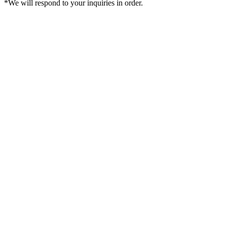
*We will respond to your inquiries in order.
Sign in
Cart
Create an account
Order History
Favorite
Account
€EUR