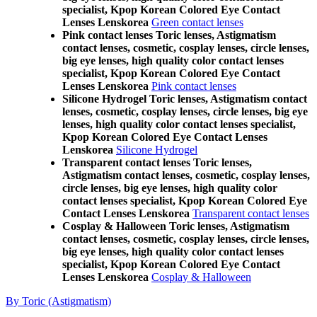
specialist, Kpop Korean Colored Eye Contact
Lenses Lenskorea
Green contact lenses
Pink contact lenses Toric lenses, Astigmatism
contact lenses, cosmetic, cosplay lenses, circle lenses,
big eye lenses, high quality color contact lenses
specialist, Kpop Korean Colored Eye Contact
Lenses Lenskorea
Pink contact lenses
Silicone Hydrogel Toric lenses, Astigmatism contact
lenses, cosmetic, cosplay lenses, circle lenses, big eye
lenses, high quality color contact lenses specialist,
Kpop Korean Colored Eye Contact Lenses
Lenskorea
Silicone Hydrogel
Transparent contact lenses Toric lenses,
Astigmatism contact lenses, cosmetic, cosplay lenses,
circle lenses, big eye lenses, high quality color
contact lenses specialist, Kpop Korean Colored Eye
Contact Lenses Lenskorea
Transparent contact lenses
Cosplay & Halloween Toric lenses, Astigmatism
contact lenses, cosmetic, cosplay lenses, circle lenses,
big eye lenses, high quality color contact lenses
specialist, Kpop Korean Colored Eye Contact
Lenses Lenskorea
Cosplay & Halloween
By Toric (Astigmatism)