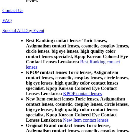
review
Contact Us
FAQ
Special All-Day Event
Best Ranking contact lenses Toric lenses,
Astigmatism contact lenses, cosmetic, cosplay lenses,
circle lenses, big eye lenses, high quality color
contact lenses specialist, Kpop Korean Colored Eye
Contact Lenses Lenskorea
Best Ranking contact
lenses
KPOP contact lenses Toric lenses, Astigmatism
contact lenses, cosmetic, cosplay lenses, circle lenses,
big eye lenses, high quality color contact lenses
specialist, Kpop Korean Colored Eye Contact
Lenses Lenskorea
KPOP contact lenses
New Item contact lenses Toric lenses, Astigmatism
contact lenses, cosmetic, cosplay lenses, circle lenses,
big eye lenses, high quality color contact lenses
specialist, Kpop Korean Colored Eye Contact
Lenses Lenskorea
New Item contact lenses
Original Brand contact lenses Toric lenses,
Astigmatism contact lenses, cosmetic, cosplay lenses,