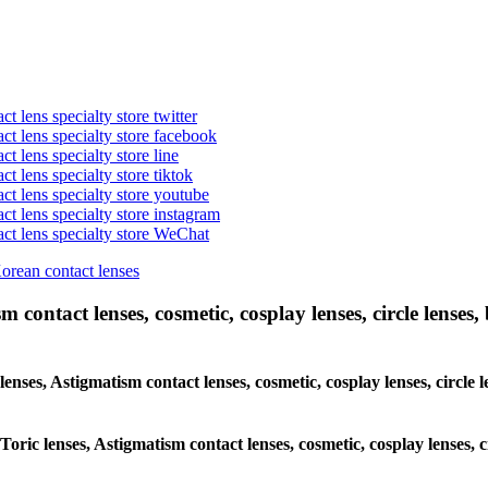
t lens specialty store twitter
act lens specialty store facebook
ct lens specialty store line
ct lens specialty store tiktok
act lens specialty store youtube
ct lens specialty store instagram
act lens specialty store WeChat
Korean contact lenses
 contact lenses, cosmetic, cosplay lenses, circle lenses, 
 lenses, Astigmatism contact lenses, cosmetic, cosplay lenses, circ
 Toric lenses, Astigmatism contact lenses, cosmetic, cosplay lenses,