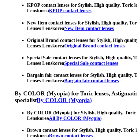
KPOP contact lenses for Stylish, High quality, Toric l
Lenskorea
KPOP contact lenses
New Item contact lenses for Stylish, High quality, Tor
Lenses Lenskorea
New Item contact lenses
Original Brand contact lenses for Stylish, High qualit
Lenses Lenskorea
Original Brand contact lenses
Special Sale contact lenses for Stylish, High quality,
Lenses Lenskorea
Special Sale contact lenses
Bargain fair contact lenses for Stylish, High quality,
Lenses Lenskorea
Bargain fair contact lenses
By COLOR (Myopia) for Toric lenses, Astigmatism co
specialist
By COLOR (Myopia)
By COLOR (Myopia) for Stylish, High quality, Toric le
Lenskorea
All By COLOR (Myopia)
Brown contact lenses for Stylish, High quality, Toric 
Lenskorea
Brown contact lenses