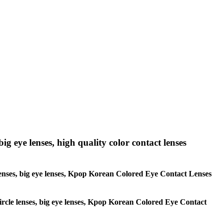
big eye lenses, high quality color contact lenses
le lenses, big eye lenses, Kpop Korean Colored Eye Contact Lenses
 circle lenses, big eye lenses, Kpop Korean Colored Eye Contact