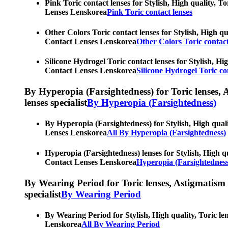
Pink Toric contact lenses for Stylish, High quality, T
Lenses Lenskorea
Pink Toric contact lenses
Other Colors Toric contact lenses for Stylish, High qu
Contact Lenses Lenskorea
Other Colors Toric contact
Silicone Hydrogel Toric contact lenses for Stylish, Hi
Contact Lenses Lenskorea
Silicone Hydrogel Toric co
By Hyperopia (Farsightedness) for Toric lenses, As
lenses specialist
By Hyperopia (Farsightedness)
By Hyperopia (Farsightedness) for Stylish, High quali
Lenses Lenskorea
All By Hyperopia (Farsightedness)
Hyperopia (Farsightedness) lenses for Stylish, High qu
Contact Lenses Lenskorea
Hyperopia (Farsightedness
By Wearing Period for Toric lenses, Astigmatism con
specialist
By Wearing Period
By Wearing Period for Stylish, High quality, Toric le
Lenskorea
All By Wearing Period