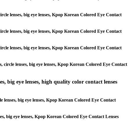
, circle lenses, big eye lenses, Kpop Korean Colored Eye Contact
, circle lenses, big eye lenses, Kpop Korean Colored Eye Contact
, circle lenses, big eye lenses, Kpop Korean Colored Eye Contact
es, circle lenses, big eye lenses, Kpop Korean Colored Eye Contact
s, big eye lenses, high quality color contact lenses
rcle lenses, big eye lenses, Kpop Korean Colored Eye Contact
lenses, big eye lenses, Kpop Korean Colored Eye Contact Lenses