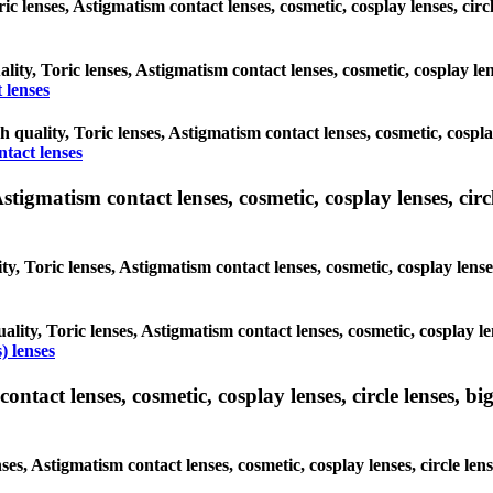
oric lenses, Astigmatism contact lenses, cosmetic, cosplay lenses, c
ality, Toric lenses, Astigmatism contact lenses, cosmetic, cosplay l
 lenses
gh quality, Toric lenses, Astigmatism contact lenses, cosmetic, cospl
ntact lenses
tigmatism contact lenses, cosmetic, cosplay lenses, circle
ty, Toric lenses, Astigmatism contact lenses, cosmetic, cosplay lens
ality, Toric lenses, Astigmatism contact lenses, cosmetic, cosplay l
) lenses
tact lenses, cosmetic, cosplay lenses, circle lenses, big
nses, Astigmatism contact lenses, cosmetic, cosplay lenses, circle 