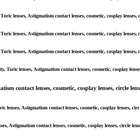
 Toric lenses, Astigmatism contact lenses, cosmetic, cosplay lenses
 Toric lenses, Astigmatism contact lenses, cosmetic, cosplay lenses
 Toric lenses, Astigmatism contact lenses, cosmetic, cosplay lenses
y, Toric lenses, Astigmatism contact lenses, cosmetic, cosplay lens
sm contact lenses, cosmetic, cosplay lenses, circle lense
ic lenses, Astigmatism contact lenses, cosmetic, cosplay lenses, ci
nses, Astigmatism contact lenses, cosmetic, cosplay lenses, circle 