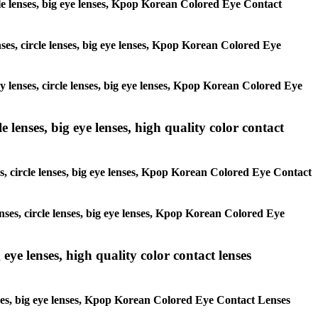
ircle lenses, big eye lenses, Kpop Korean Colored Eye Contact
enses, circle lenses, big eye lenses, Kpop Korean Colored Eye
ay lenses, circle lenses, big eye lenses, Kpop Korean Colored Eye
 lenses, big eye lenses, high quality color contact
es, circle lenses, big eye lenses, Kpop Korean Colored Eye Contact
enses, circle lenses, big eye lenses, Kpop Korean Colored Eye
 eye lenses, high quality color contact lenses
lenses, big eye lenses, Kpop Korean Colored Eye Contact Lenses