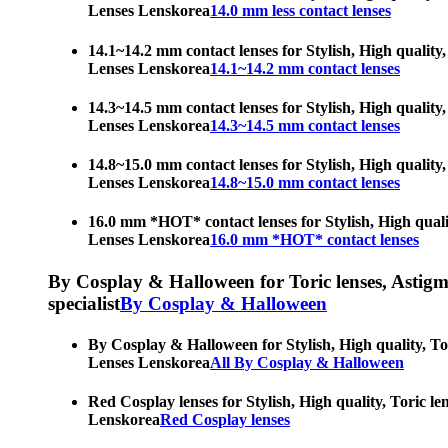
Lenses Lenskorea
14.0 mm less contact lenses
14.1~14.2 mm contact lenses for Stylish, High quality,
Lenses Lenskorea
14.1~14.2 mm contact lenses
14.3~14.5 mm contact lenses for Stylish, High quality,
Lenses Lenskorea
14.3~14.5 mm contact lenses
14.8~15.0 mm contact lenses for Stylish, High quality,
Lenses Lenskorea
14.8~15.0 mm contact lenses
16.0 mm *HOT* contact lenses for Stylish, High qualit
Lenses Lenskorea
16.0 mm *HOT* contact lenses
By Cosplay & Halloween for Toric lenses, Astigmati
specialist
By Cosplay & Halloween
By Cosplay & Halloween for Stylish, High quality, Tor
Lenses Lenskorea
All By Cosplay & Halloween
Red Cosplay lenses for Stylish, High quality, Toric le
Lenskorea
Red Cosplay lenses