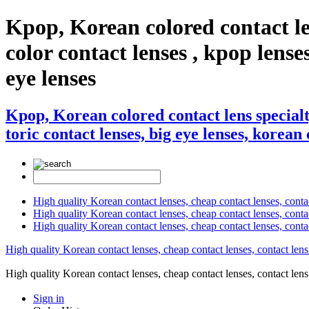
Kpop, Korean colored contact le
color contact lenses , kpop lenses
eye lenses
Kpop, Korean colored contact lens specialt
toric contact lenses, big eye lenses, korean 
High quality Korean contact lenses, cheap contact lenses, conta
High quality Korean contact lenses, cheap contact lenses, contact
High quality Korean contact lenses, cheap contact lenses, conta
High quality Korean contact lenses, cheap contact lenses, contact lens
High quality Korean contact lenses, cheap contact lenses, contact 
Sign in