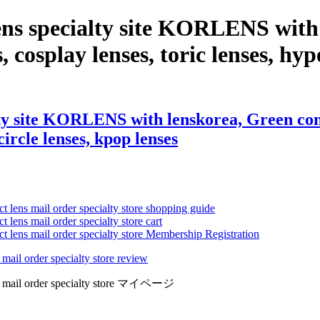
ns specialty site KORLENS with 
, cosplay lenses, toric lenses, hype
y site KORLENS with lenskorea, Green contac
circle lenses, kpop lenses
ct lens mail order specialty store shopping guide
 lens mail order specialty store cart
ct lens mail order specialty store Membership Registration
 mail order specialty store review
lens mail order specialty store マイページ