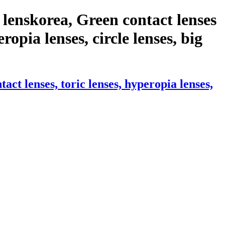
lenskorea, Green contact lenses
ropia lenses, circle lenses, big
t lenses, toric lenses, hyperopia lenses,