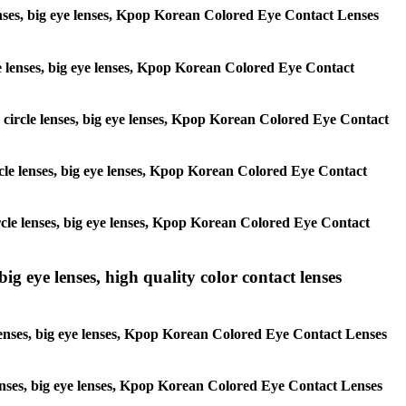
 lenses, big eye lenses, Kpop Korean Colored Eye Contact Lenses
rcle lenses, big eye lenses, Kpop Korean Colored Eye Contact
s, circle lenses, big eye lenses, Kpop Korean Colored Eye Contact
circle lenses, big eye lenses, Kpop Korean Colored Eye Contact
 circle lenses, big eye lenses, Kpop Korean Colored Eye Contact
ig eye lenses, high quality color contact lenses
 lenses, big eye lenses, Kpop Korean Colored Eye Contact Lenses
e lenses, big eye lenses, Kpop Korean Colored Eye Contact Lenses