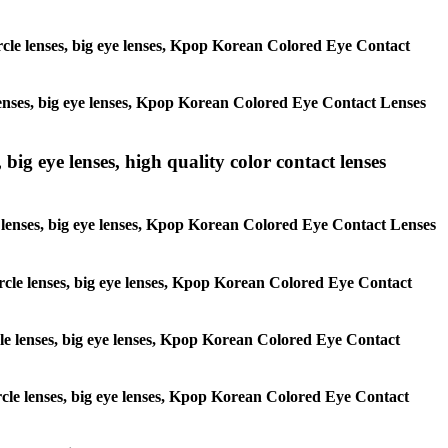
circle lenses, big eye lenses, Kpop Korean Colored Eye Contact
e lenses, big eye lenses, Kpop Korean Colored Eye Contact Lenses
 big eye lenses, high quality color contact lenses
cle lenses, big eye lenses, Kpop Korean Colored Eye Contact Lenses
 circle lenses, big eye lenses, Kpop Korean Colored Eye Contact
ircle lenses, big eye lenses, Kpop Korean Colored Eye Contact
circle lenses, big eye lenses, Kpop Korean Colored Eye Contact