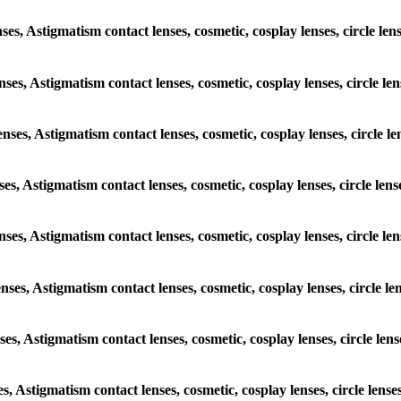
enses, Astigmatism contact lenses, cosmetic, cosplay lenses, circle 
lenses, Astigmatism contact lenses, cosmetic, cosplay lenses, circle
lenses, Astigmatism contact lenses, cosmetic, cosplay lenses, circl
enses, Astigmatism contact lenses, cosmetic, cosplay lenses, circle 
 lenses, Astigmatism contact lenses, cosmetic, cosplay lenses, circl
lenses, Astigmatism contact lenses, cosmetic, cosplay lenses, circle
enses, Astigmatism contact lenses, cosmetic, cosplay lenses, circle 
ses, Astigmatism contact lenses, cosmetic, cosplay lenses, circle l