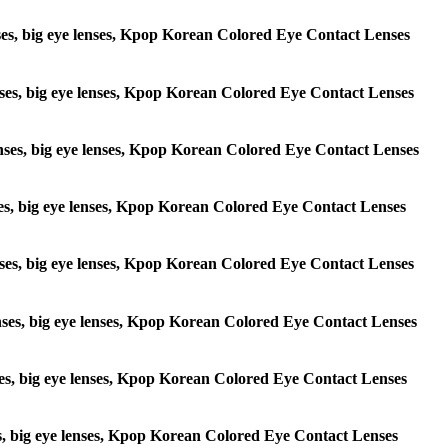
lenses, big eye lenses, Kpop Korean Colored Eye Contact Lenses
 lenses, big eye lenses, Kpop Korean Colored Eye Contact Lenses
e lenses, big eye lenses, Kpop Korean Colored Eye Contact Lenses
lenses, big eye lenses, Kpop Korean Colored Eye Contact Lenses
e lenses, big eye lenses, Kpop Korean Colored Eye Contact Lenses
 lenses, big eye lenses, Kpop Korean Colored Eye Contact Lenses
lenses, big eye lenses, Kpop Korean Colored Eye Contact Lenses
enses, big eye lenses, Kpop Korean Colored Eye Contact Lenses