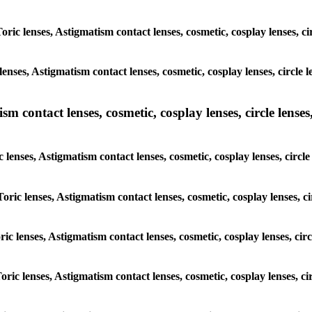
Toric lenses, Astigmatism contact lenses, cosmetic, cosplay lenses, 
lenses, Astigmatism contact lenses, cosmetic, cosplay lenses, circl
m contact lenses, cosmetic, cosplay lenses, circle lenses,
c lenses, Astigmatism contact lenses, cosmetic, cosplay lenses, cir
Toric lenses, Astigmatism contact lenses, cosmetic, cosplay lenses,
oric lenses, Astigmatism contact lenses, cosmetic, cosplay lenses, c
Toric lenses, Astigmatism contact lenses, cosmetic, cosplay lenses, 