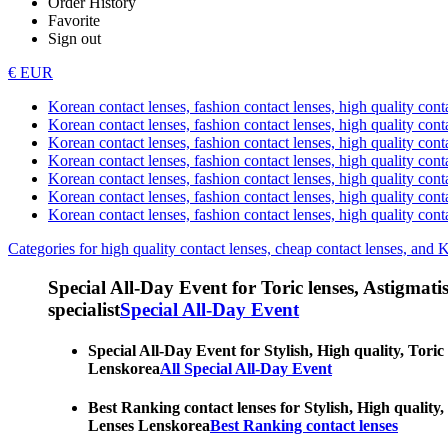
Order History
Favorite
Sign out
€ EUR
Korean contact lenses, fashion contact lenses, high quality contac
Korean contact lenses, fashion contact lenses, high quality cont
Korean contact lenses, fashion contact lenses, high quality conta
Korean contact lenses, fashion contact lenses, high quality conta
Korean contact lenses, fashion contact lenses, high quality cont
Korean contact lenses, fashion contact lenses, high quality conta
Korean contact lenses, fashion contact lenses, high quality cont
Categories for high quality contact lenses, cheap contact lenses, and 
Special All-Day Event for Toric lenses, Astigmatism
specialist
Special All-Day Event
Special All-Day Event for Stylish, High quality, Toric
Lenskorea
All Special All-Day Event
Best Ranking contact lenses for Stylish, High quality,
Lenses Lenskorea
Best Ranking contact lenses