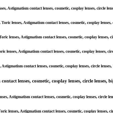
lenses, Astigmatism contact lenses, cosmetic, cosplay lenses, circle
, Toric lenses, Astigmatism contact lenses, cosmetic, cosplay lenses
Toric lenses, Astigmatism contact lenses, cosmetic, cosplay lenses,
ric lenses, Astigmatism contact lenses, cosmetic, cosplay lenses, c
s, Astigmatism contact lenses, cosmetic, cosplay lenses, circle len
ntact lenses, cosmetic, cosplay lenses, circle lenses, bi
enses, Astigmatism contact lenses, cosmetic, cosplay lenses, circle
 Toric lenses, Astigmatism contact lenses, cosmetic, cosplay lenses,