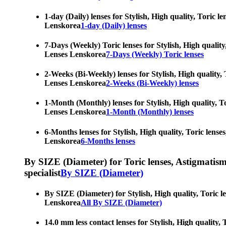
1-day (Daily) lenses for Stylish, High quality, Toric 
Lenskorea
1-day (Daily) lenses
7-Days (Weekly) Toric lenses for Stylish, High quality
Lenses Lenskorea
7-Days (Weekly) Toric lenses
2-Weeks (Bi-Weekly) lenses for Stylish, High quality, 
Lenses Lenskorea
2-Weeks (Bi-Weekly) lenses
1-Month (Monthly) lenses for Stylish, High quality, To
Lenses Lenskorea
1-Month (Monthly) lenses
6-Months lenses for Stylish, High quality, Toric lense
Lenskorea
6-Months lenses
By SIZE (Diameter) for Toric lenses, Astigmatism co
specialist
By SIZE (Diameter)
By SIZE (Diameter) for Stylish, High quality, Toric l
Lenskorea
All By SIZE (Diameter)
14.0 mm less contact lenses for Stylish, High quality,