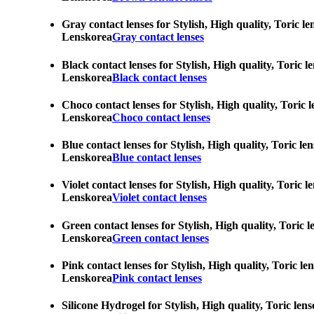
Gray contact lenses for Stylish, High quality, Toric l
Lenskorea
Gray contact lenses
Black contact lenses for Stylish, High quality, Toric 
Lenskorea
Black contact lenses
Choco contact lenses for Stylish, High quality, Toric 
Lenskorea
Choco contact lenses
Blue contact lenses for Stylish, High quality, Toric l
Lenskorea
Blue contact lenses
Violet contact lenses for Stylish, High quality, Toric
Lenskorea
Violet contact lenses
Green contact lenses for Stylish, High quality, Toric 
Lenskorea
Green contact lenses
Pink contact lenses for Stylish, High quality, Toric l
Lenskorea
Pink contact lenses
Silicone Hydrogel for Stylish, High quality, Toric len