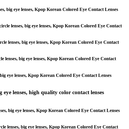
 lenses, big eye lenses, Kpop Korean Colored Eye Contact Lenses
, circle lenses, big eye lenses, Kpop Korean Colored Eye Contact
 circle lenses, big eye lenses, Kpop Korean Colored Eye Contact
ircle lenses, big eye lenses, Kpop Korean Colored Eye Contact
ses, big eye lenses, Kpop Korean Colored Eye Contact Lenses
g eye lenses, high quality color contact lenses
 lenses, big eye lenses, Kpop Korean Colored Eye Contact Lenses
 circle lenses, big eye lenses, Kpop Korean Colored Eye Contact