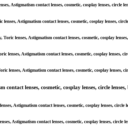
enses, Astigmatism contact lenses, cosmetic, cosplay lenses, circle
ic lenses, Astigmatism contact lenses, cosmetic, cosplay lenses, ci
y, Toric lenses, Astigmatism contact lenses, cosmetic, cosplay lense
 Toric lenses, Astigmatism contact lenses, cosmetic, cosplay lenses, 
 Toric lenses, Astigmatism contact lenses, cosmetic, cosplay lenses,
ntact lenses, cosmetic, cosplay lenses, circle lenses, b
nses, Astigmatism contact lenses, cosmetic, cosplay lenses, circle
lenses, Astigmatism contact lenses, cosmetic, cosplay lenses, circl