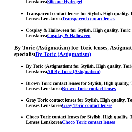
Lenskorea
Silicone Hydrogel
Transparent contact lenses for Stylish, High quality, 
Lenses Lenskorea
Transparent contact lenses
Cosplay & Halloween for Stylish, High quality, Toric 
Lenskorea
Cosplay & Halloween
By Toric (Astigmatism) for Toric lenses, Astigmatis
specialist
By Toric (Astigmatism)
By Toric (Astigmatism) for Stylish, High quality, Tori
Lenskorea
All By Toric (Astigmatism)
Brown Toric contact lenses for Stylish, High quality, 
Lenses Lenskorea
Brown Toric contact lenses
Gray Toric contact lenses for Stylish, High quality, T
Lenses Lenskorea
Gray Toric contact lenses
Choco Toric contact lenses for Stylish, High quality, 
Lenses Lenskorea
Choco Toric contact lenses