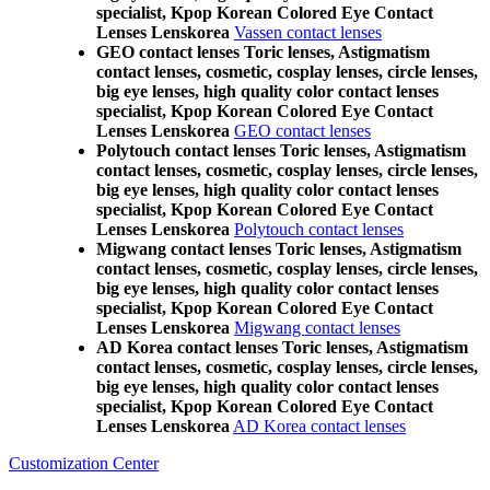
specialist, Kpop Korean Colored Eye Contact
Lenses Lenskorea
Vassen contact lenses
GEO contact lenses Toric lenses, Astigmatism
contact lenses, cosmetic, cosplay lenses, circle lenses,
big eye lenses, high quality color contact lenses
specialist, Kpop Korean Colored Eye Contact
Lenses Lenskorea
GEO contact lenses
Polytouch contact lenses Toric lenses, Astigmatism
contact lenses, cosmetic, cosplay lenses, circle lenses,
big eye lenses, high quality color contact lenses
specialist, Kpop Korean Colored Eye Contact
Lenses Lenskorea
Polytouch contact lenses
Migwang contact lenses Toric lenses, Astigmatism
contact lenses, cosmetic, cosplay lenses, circle lenses,
big eye lenses, high quality color contact lenses
specialist, Kpop Korean Colored Eye Contact
Lenses Lenskorea
Migwang contact lenses
AD Korea contact lenses Toric lenses, Astigmatism
contact lenses, cosmetic, cosplay lenses, circle lenses,
big eye lenses, high quality color contact lenses
specialist, Kpop Korean Colored Eye Contact
Lenses Lenskorea
AD Korea contact lenses
Customization Center