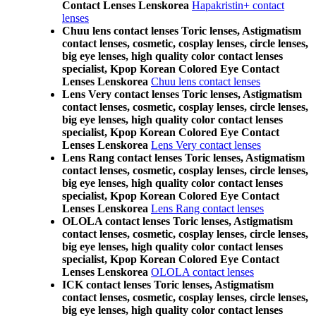
Contact Lenses Lenskorea
Hapakristin+ contact
lenses
Chuu lens contact lenses Toric lenses, Astigmatism
contact lenses, cosmetic, cosplay lenses, circle lenses,
big eye lenses, high quality color contact lenses
specialist, Kpop Korean Colored Eye Contact
Lenses Lenskorea
Chuu lens contact lenses
Lens Very contact lenses Toric lenses, Astigmatism
contact lenses, cosmetic, cosplay lenses, circle lenses,
big eye lenses, high quality color contact lenses
specialist, Kpop Korean Colored Eye Contact
Lenses Lenskorea
Lens Very contact lenses
Lens Rang contact lenses Toric lenses, Astigmatism
contact lenses, cosmetic, cosplay lenses, circle lenses,
big eye lenses, high quality color contact lenses
specialist, Kpop Korean Colored Eye Contact
Lenses Lenskorea
Lens Rang contact lenses
OLOLA contact lenses Toric lenses, Astigmatism
contact lenses, cosmetic, cosplay lenses, circle lenses,
big eye lenses, high quality color contact lenses
specialist, Kpop Korean Colored Eye Contact
Lenses Lenskorea
OLOLA contact lenses
ICK contact lenses Toric lenses, Astigmatism
contact lenses, cosmetic, cosplay lenses, circle lenses,
big eye lenses, high quality color contact lenses