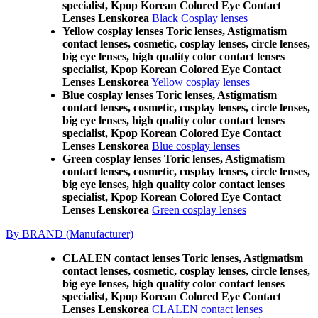
specialist, Kpop Korean Colored Eye Contact
Lenses Lenskorea
Black Cosplay lenses
Yellow cosplay lenses Toric lenses, Astigmatism
contact lenses, cosmetic, cosplay lenses, circle lenses,
big eye lenses, high quality color contact lenses
specialist, Kpop Korean Colored Eye Contact
Lenses Lenskorea
Yellow cosplay lenses
Blue cosplay lenses Toric lenses, Astigmatism
contact lenses, cosmetic, cosplay lenses, circle lenses,
big eye lenses, high quality color contact lenses
specialist, Kpop Korean Colored Eye Contact
Lenses Lenskorea
Blue cosplay lenses
Green cosplay lenses Toric lenses, Astigmatism
contact lenses, cosmetic, cosplay lenses, circle lenses,
big eye lenses, high quality color contact lenses
specialist, Kpop Korean Colored Eye Contact
Lenses Lenskorea
Green cosplay lenses
By BRAND (Manufacturer)
CLALEN contact lenses Toric lenses, Astigmatism
contact lenses, cosmetic, cosplay lenses, circle lenses,
big eye lenses, high quality color contact lenses
specialist, Kpop Korean Colored Eye Contact
Lenses Lenskorea
CLALEN contact lenses