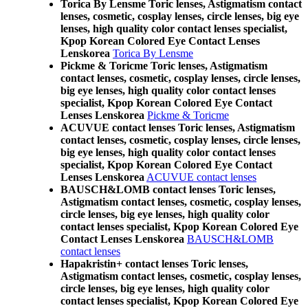
Torica By Lensme Toric lenses, Astigmatism contact
lenses, cosmetic, cosplay lenses, circle lenses, big eye
lenses, high quality color contact lenses specialist,
Kpop Korean Colored Eye Contact Lenses
Lenskorea
Torica By Lensme
Pickme & Toricme Toric lenses, Astigmatism
contact lenses, cosmetic, cosplay lenses, circle lenses,
big eye lenses, high quality color contact lenses
specialist, Kpop Korean Colored Eye Contact
Lenses Lenskorea
Pickme & Toricme
ACUVUE contact lenses Toric lenses, Astigmatism
contact lenses, cosmetic, cosplay lenses, circle lenses,
big eye lenses, high quality color contact lenses
specialist, Kpop Korean Colored Eye Contact
Lenses Lenskorea
ACUVUE contact lenses
BAUSCH&LOMB contact lenses Toric lenses,
Astigmatism contact lenses, cosmetic, cosplay lenses,
circle lenses, big eye lenses, high quality color
contact lenses specialist, Kpop Korean Colored Eye
Contact Lenses Lenskorea
BAUSCH&LOMB
contact lenses
Hapakristin+ contact lenses Toric lenses,
Astigmatism contact lenses, cosmetic, cosplay lenses,
circle lenses, big eye lenses, high quality color
contact lenses specialist, Kpop Korean Colored Eye