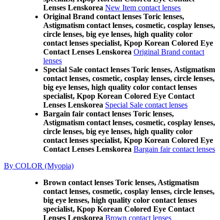
Lenses Lenskorea
New Item contact lenses
Original Brand contact lenses Toric lenses,
Astigmatism contact lenses, cosmetic, cosplay lenses,
circle lenses, big eye lenses, high quality color
contact lenses specialist, Kpop Korean Colored Eye
Contact Lenses Lenskorea
Original Brand contact
lenses
Special Sale contact lenses Toric lenses, Astigmatism
contact lenses, cosmetic, cosplay lenses, circle lenses,
big eye lenses, high quality color contact lenses
specialist, Kpop Korean Colored Eye Contact
Lenses Lenskorea
Special Sale contact lenses
Bargain fair contact lenses Toric lenses,
Astigmatism contact lenses, cosmetic, cosplay lenses,
circle lenses, big eye lenses, high quality color
contact lenses specialist, Kpop Korean Colored Eye
Contact Lenses Lenskorea
Bargain fair contact lenses
By COLOR (Myopia)
Brown contact lenses Toric lenses, Astigmatism
contact lenses, cosmetic, cosplay lenses, circle lenses,
big eye lenses, high quality color contact lenses
specialist, Kpop Korean Colored Eye Contact
Lenses Lenskorea
Brown contact lenses