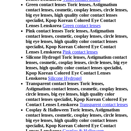
Green contact lenses Toric lenses, Astigmatism
contact lenses, cosmetic, cosplay lenses, circle lenses,
big eye lenses, high quality color contact lenses
specialist, Kpop Korean Colored Eye Contact
Lenses Lenskorea
Green contact lenses
Pink contact lenses Toric lenses, Astigmatism
contact lenses, cosmetic, cosplay lenses, circle lenses,
big eye lenses, high quality color contact lenses
specialist, Kpop Korean Colored Eye Contact
Lenses Lenskorea
Pink contact lenses
Silicone Hydrogel Toric lenses, Astigmatism contact
lenses, cosmetic, cosplay lenses, circle lenses, big eye
lenses, high quality color contact lenses specialist,
Kpop Korean Colored Eye Contact Lenses
Lenskorea
Silicone Hydrogel
Transparent contact lenses Toric lenses,
Astigmatism contact lenses, cosmetic, cosplay lenses,
circle lenses, big eye lenses, high quality color
contact lenses specialist, Kpop Korean Colored Eye
Contact Lenses Lenskorea
Transparent contact lenses
Cosplay & Halloween Toric lenses, Astigmatism
contact lenses, cosmetic, cosplay lenses, circle lenses,
big eye lenses, high quality color contact lenses
specialist, Kpop Korean Colored Eye Contact
Lenses Lenskorea
Cosplay & Halloween