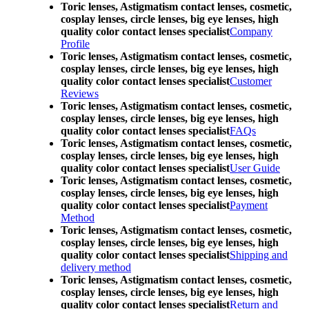
Toric lenses, Astigmatism contact lenses, cosmetic,
cosplay lenses, circle lenses, big eye lenses, high
quality color contact lenses specialist
Company
Profile
Toric lenses, Astigmatism contact lenses, cosmetic,
cosplay lenses, circle lenses, big eye lenses, high
quality color contact lenses specialist
Customer
Reviews
Toric lenses, Astigmatism contact lenses, cosmetic,
cosplay lenses, circle lenses, big eye lenses, high
quality color contact lenses specialist
FAQs
Toric lenses, Astigmatism contact lenses, cosmetic,
cosplay lenses, circle lenses, big eye lenses, high
quality color contact lenses specialist
User Guide
Toric lenses, Astigmatism contact lenses, cosmetic,
cosplay lenses, circle lenses, big eye lenses, high
quality color contact lenses specialist
Payment
Method
Toric lenses, Astigmatism contact lenses, cosmetic,
cosplay lenses, circle lenses, big eye lenses, high
quality color contact lenses specialist
Shipping and
delivery method
Toric lenses, Astigmatism contact lenses, cosmetic,
cosplay lenses, circle lenses, big eye lenses, high
quality color contact lenses specialist
Return and