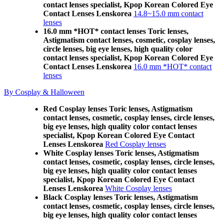
contact lenses specialist, Kpop Korean Colored Eye
Contact Lenses Lenskorea
14.8~15.0 mm contact
lenses
16.0 mm *HOT* contact lenses Toric lenses,
Astigmatism contact lenses, cosmetic, cosplay lenses,
circle lenses, big eye lenses, high quality color
contact lenses specialist, Kpop Korean Colored Eye
Contact Lenses Lenskorea
16.0 mm *HOT* contact
lenses
By Cosplay & Halloween
Red Cosplay lenses Toric lenses, Astigmatism
contact lenses, cosmetic, cosplay lenses, circle lenses,
big eye lenses, high quality color contact lenses
specialist, Kpop Korean Colored Eye Contact
Lenses Lenskorea
Red Cosplay lenses
White Cosplay lenses Toric lenses, Astigmatism
contact lenses, cosmetic, cosplay lenses, circle lenses,
big eye lenses, high quality color contact lenses
specialist, Kpop Korean Colored Eye Contact
Lenses Lenskorea
White Cosplay lenses
Black Cosplay lenses Toric lenses, Astigmatism
contact lenses, cosmetic, cosplay lenses, circle lenses,
big eye lenses, high quality color contact lenses