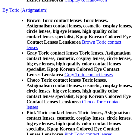
By Toric (Astigmatism)
Brown Toric contact lenses Toric lenses,
Astigmatism contact lenses, cosmetic, cosplay lenses,
circle lenses, big eye lenses, high quality color
contact lenses specialist, Kpop Korean Colored Eye
Contact Lenses Lenskorea
Brown Toric contact
lenses
Gray Toric contact lenses Toric lenses, Astigmatism
contact lenses, cosmetic, cosplay lenses, circle lenses,
big eye lenses, high quality color contact lenses
specialist, Kpop Korean Colored Eye Contact
Lenses Lenskorea
Gray Toric contact lenses
Choco Toric contact lenses Toric lenses,
Astigmatism contact lenses, cosmetic, cosplay lenses,
circle lenses, big eye lenses, high quality color
contact lenses specialist, Kpop Korean Colored Eye
Contact Lenses Lenskorea
Choco Toric contact
lenses
Pink Toric contact lenses Toric lenses, Astigmatism
contact lenses, cosmetic, cosplay lenses, circle lenses,
big eye lenses, high quality color contact lenses
specialist, Kpop Korean Colored Eye Contact
Lenses Lenskorea
Pink Toric contact lenses