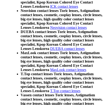
specialist, Kpop Korean Colored Eye Contact
Lenses Lenskorea
ICK contact lenses
Neovision contact lenses Toric lenses, Astigmatism
contact lenses, cosmetic, cosplay lenses, circle lenses,
big eye lenses, high quality color contact lenses
specialist, Kpop Korean Colored Eye Contact
Lenses Lenskorea
Neovision contact lenses
DUEBA contact lenses Toric lenses, Astigmatism
contact lenses, cosmetic, cosplay lenses, circle lenses,
big eye lenses, high quality color contact lenses
specialist, Kpop Korean Colored Eye Contact
Lenses Lenskorea
DUEBA contact lenses
MaxLook contact lenses Toric lenses, Astigmatism
contact lenses, cosmetic, cosplay lenses, circle lenses,
big eye lenses, high quality color contact lenses
specialist, Kpop Korean Colored Eye Contact
Lenses Lenskorea
MaxLook contact lenses
T.Top contact lenses Toric lenses, Astigmatism
contact lenses, cosmetic, cosplay lenses, circle lenses,
big eye lenses, high quality color contact lenses
specialist, Kpop Korean Colored Eye Contact
Lenses Lenskorea
T.Top contact lenses
Vassen contact lenses Toric lenses, Astigmatism
contact lenses, cosmetic, cosplay lenses, circle lenses,
big eye lenses, high quality color contact lenses