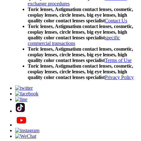
exchange procedures
Toric lenses, Astigmatism contact lenses, cosmetic,
cosplay lenses, circle lenses, big eye lenses, high
quality color contact lenses specialist
Contact Us
Toric lenses, Astigmatism contact lenses, cosmetic,
cosplay lenses, circle lenses, big eye lenses, high
quality color contact lenses specialist
specific
commercial transactions
Toric lenses, Astigmatism contact lenses, cosmetic,
cosplay lenses, circle lenses, big eye lenses, high
quality color contact lenses specialist
Terms of Use
Toric lenses, Astigmatism contact lenses, cosmetic,
cosplay lenses, circle lenses, big eye lenses, high
quality color contact lenses specialist
Privacy Policy