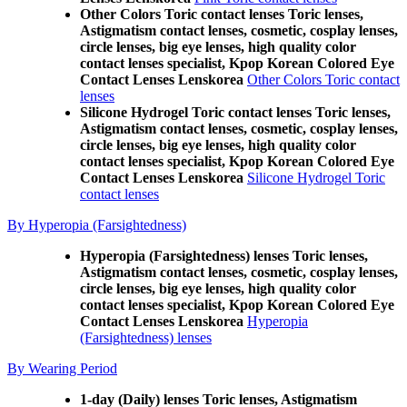
Other Colors Toric contact lenses Toric lenses,
Astigmatism contact lenses, cosmetic, cosplay lenses,
circle lenses, big eye lenses, high quality color
contact lenses specialist, Kpop Korean Colored Eye
Contact Lenses Lenskorea
Other Colors Toric contact
lenses
Silicone Hydrogel Toric contact lenses Toric lenses,
Astigmatism contact lenses, cosmetic, cosplay lenses,
circle lenses, big eye lenses, high quality color
contact lenses specialist, Kpop Korean Colored Eye
Contact Lenses Lenskorea
Silicone Hydrogel Toric
contact lenses
By Hyperopia (Farsightedness)
Hyperopia (Farsightedness) lenses Toric lenses,
Astigmatism contact lenses, cosmetic, cosplay lenses,
circle lenses, big eye lenses, high quality color
contact lenses specialist, Kpop Korean Colored Eye
Contact Lenses Lenskorea
Hyperopia
(Farsightedness) lenses
By Wearing Period
1-day (Daily) lenses Toric lenses, Astigmatism