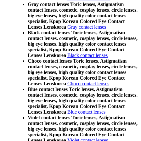
Gray contact lenses Toric lenses, Astigmatism
contact lenses, cosmetic, cosplay lenses, circle lenses,
big eye lenses, high quality color contact lenses
specialist, Kpop Korean Colored Eye Contact
Lenses Lenskorea
Gray contact lenses
Black contact lenses Toric lenses, Astigmatism
contact lenses, cosmetic, cosplay lenses, circle lenses,
big eye lenses, high quality color contact lenses
specialist, Kpop Korean Colored Eye Contact
Lenses Lenskorea
Black contact lenses
Choco contact lenses Toric lenses, Astigmatism
contact lenses, cosmetic, cosplay lenses, circle lenses,
big eye lenses, high quality color contact lenses
specialist, Kpop Korean Colored Eye Contact
Lenses Lenskorea
Choco contact lenses
Blue contact lenses Toric lenses, Astigmatism
contact lenses, cosmetic, cosplay lenses, circle lenses,
big eye lenses, high quality color contact lenses
specialist, Kpop Korean Colored Eye Contact
Lenses Lenskorea
Blue contact lenses
Violet contact lenses Toric lenses, Astigmatism
contact lenses, cosmetic, cosplay lenses, circle lenses,
big eye lenses, high quality color contact lenses
specialist, Kpop Korean Colored Eye Contact
Lenses Lenskorea
Violet contact lenses