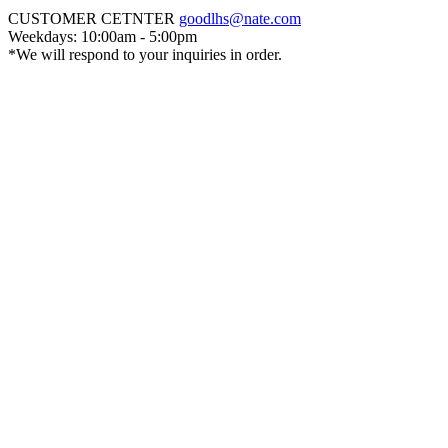
CUSTOMER CETNTER
goodlhs@nate.com
Weekdays: 10:00am - 5:00pm
*We will respond to your inquiries in order.