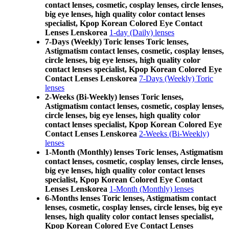
contact lenses, cosmetic, cosplay lenses, circle lenses,
big eye lenses, high quality color contact lenses
specialist, Kpop Korean Colored Eye Contact
Lenses Lenskorea
1-day (Daily) lenses
7-Days (Weekly) Toric lenses Toric lenses,
Astigmatism contact lenses, cosmetic, cosplay lenses,
circle lenses, big eye lenses, high quality color
contact lenses specialist, Kpop Korean Colored Eye
Contact Lenses Lenskorea
7-Days (Weekly) Toric
lenses
2-Weeks (Bi-Weekly) lenses Toric lenses,
Astigmatism contact lenses, cosmetic, cosplay lenses,
circle lenses, big eye lenses, high quality color
contact lenses specialist, Kpop Korean Colored Eye
Contact Lenses Lenskorea
2-Weeks (Bi-Weekly)
lenses
1-Month (Monthly) lenses Toric lenses, Astigmatism
contact lenses, cosmetic, cosplay lenses, circle lenses,
big eye lenses, high quality color contact lenses
specialist, Kpop Korean Colored Eye Contact
Lenses Lenskorea
1-Month (Monthly) lenses
6-Months lenses Toric lenses, Astigmatism contact
lenses, cosmetic, cosplay lenses, circle lenses, big eye
lenses, high quality color contact lenses specialist,
Kpop Korean Colored Eye Contact Lenses