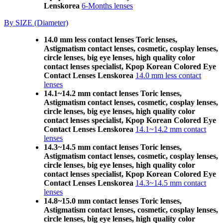
Lenskorea
6-Months lenses
By SIZE (Diameter)
14.0 mm less contact lenses Toric lenses,
Astigmatism contact lenses, cosmetic, cosplay lenses,
circle lenses, big eye lenses, high quality color
contact lenses specialist, Kpop Korean Colored Eye
Contact Lenses Lenskorea
14.0 mm less contact
lenses
14.1~14.2 mm contact lenses Toric lenses,
Astigmatism contact lenses, cosmetic, cosplay lenses,
circle lenses, big eye lenses, high quality color
contact lenses specialist, Kpop Korean Colored Eye
Contact Lenses Lenskorea
14.1~14.2 mm contact
lenses
14.3~14.5 mm contact lenses Toric lenses,
Astigmatism contact lenses, cosmetic, cosplay lenses,
circle lenses, big eye lenses, high quality color
contact lenses specialist, Kpop Korean Colored Eye
Contact Lenses Lenskorea
14.3~14.5 mm contact
lenses
14.8~15.0 mm contact lenses Toric lenses,
Astigmatism contact lenses, cosmetic, cosplay lenses,
circle lenses, big eye lenses, high quality color