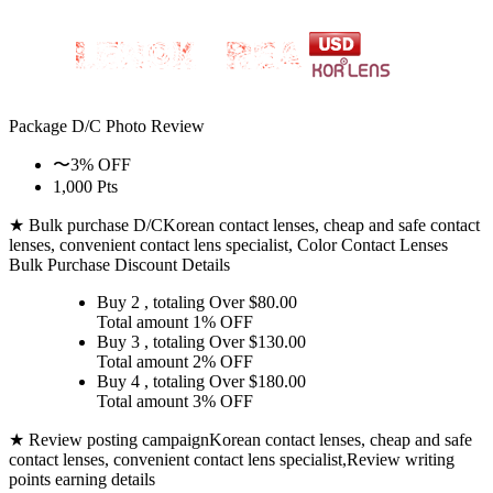
Package D/C
Photo Review
〜3% OFF
1,000 Pts
★ Bulk purchase D/C
Korean contact lenses, cheap and safe contact
lenses, convenient contact lens specialist, Color Contact Lenses
Bulk Purchase Discount Details
Buy 2
, totaling Over $
80.00
Total amount
1% OFF
Buy 3
, totaling Over $
130.00
Total amount
2% OFF
Buy 4
, totaling Over $
180.00
Total amount
3% OFF
★ Review posting campaign
Korean contact lenses, cheap and safe
contact lenses, convenient contact lens specialist,Review writing
points earning details