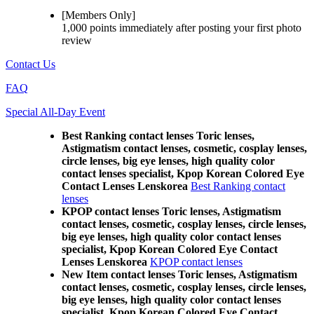
[Members Only]
1,000 points
immediately
after posting your
first photo
review
Contact Us
FAQ
Special All-Day Event
Best Ranking contact lenses Toric lenses,
Astigmatism contact lenses, cosmetic, cosplay lenses,
circle lenses, big eye lenses, high quality color
contact lenses specialist, Kpop Korean Colored Eye
Contact Lenses Lenskorea
Best Ranking contact
lenses
KPOP contact lenses Toric lenses, Astigmatism
contact lenses, cosmetic, cosplay lenses, circle lenses,
big eye lenses, high quality color contact lenses
specialist, Kpop Korean Colored Eye Contact
Lenses Lenskorea
KPOP contact lenses
New Item contact lenses Toric lenses, Astigmatism
contact lenses, cosmetic, cosplay lenses, circle lenses,
big eye lenses, high quality color contact lenses
specialist, Kpop Korean Colored Eye Contact