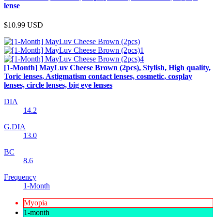
lense
$10.99
USD
[1-Month] MayLuv Cheese Brown (2pcs), Stylish, High quality,
Toric lenses, Astigmatism contact lenses, cosmetic, cosplay
lenses, circle lenses, big eye lenses
DIA
14.2
G.DIA
13.0
BC
8.6
Frequency
1-Month
Myopia
1-month