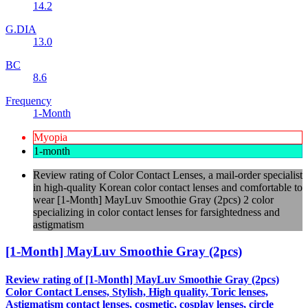
14.2
G.DIA
13.0
BC
8.6
Frequency
1-Month
Myopia
1-month
Review rating of Color Contact Lenses, a mail-order specialist
in high-quality Korean color contact lenses and comfortable to
wear [1-Month] MayLuv Smoothie Gray (2pcs) 2 color
specializing in color contact lenses for farsightedness and
astigmatism
[1-Month] MayLuv Smoothie Gray (2pcs)
Review rating of [1-Month] MayLuv Smoothie Gray (2pcs)
Color Contact Lenses, Stylish, High quality, Toric lenses,
Astigmatism contact lenses, cosmetic, cosplay lenses, circle