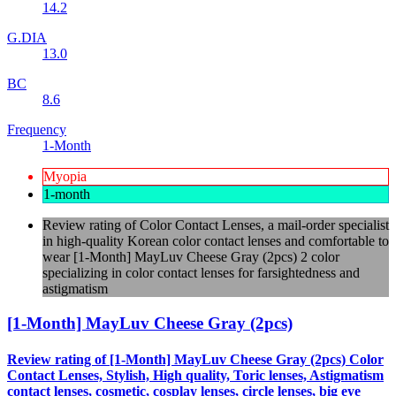
14.2
G.DIA
13.0
BC
8.6
Frequency
1-Month
Myopia
1-month
Review rating of Color Contact Lenses, a mail-order specialist
in high-quality Korean color contact lenses and comfortable to
wear [1-Month] MayLuv Cheese Gray (2pcs) 2 color
specializing in color contact lenses for farsightedness and
astigmatism
[1-Month] MayLuv Cheese Gray (2pcs)
Review rating of [1-Month] MayLuv Cheese Gray (2pcs) Color
Contact Lenses, Stylish, High quality, Toric lenses, Astigmatism
contact lenses, cosmetic, cosplay lenses, circle lenses, big eye