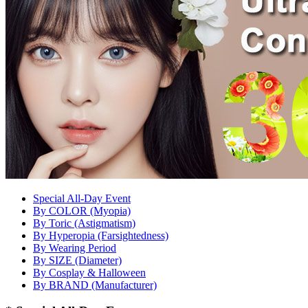
Special All-Day Event
By COLOR (Myopia)
By Toric (Astigmatism)
By Hyperopia (Farsightedness)
By Wearing Period
By SIZE (Diameter)
By Cosplay & Halloween
By BRAND (Manufacturer)