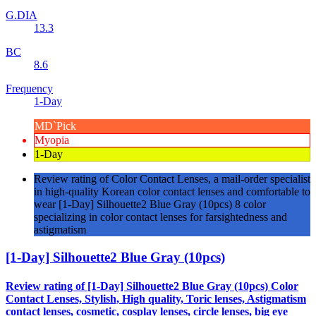
G.DIA
13.3
BC
8.6
Frequency
1-Day
MD`Pick
Myopia
1-Day
Review rating of Color Contact Lenses, a mail-order specialist
in high-quality Korean color contact lenses and comfortable to
wear [1-Day] Silhouette2 Blue Gray (10pcs) 8 color
specializing in color contact lenses for farsightedness and
astigmatism
[1-Day] Silhouette2 Blue Gray (10pcs)
Review rating of [1-Day] Silhouette2 Blue Gray (10pcs) Color
Contact Lenses, Stylish, High quality, Toric lenses, Astigmatism
contact lenses, cosmetic, cosplay lenses, circle lenses, big eye