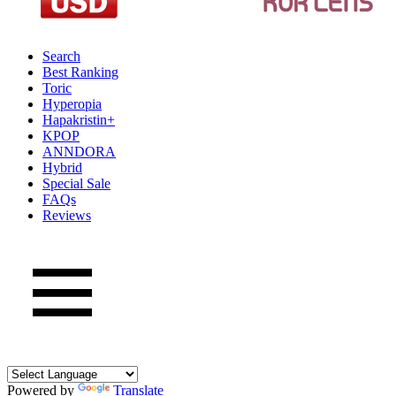
Search
Best Ranking
Toric
Hyperopia
Hapakristin+
KPOP
ANNDORA
Hybrid
Special Sale
FAQs
Reviews
Powered by
Translate