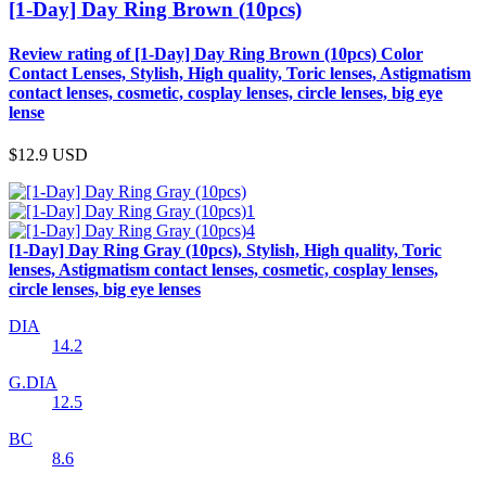
[1-Day] Day Ring Brown (10pcs)
Review rating of [1-Day] Day Ring Brown (10pcs) Color
Contact Lenses, Stylish, High quality, Toric lenses, Astigmatism
contact lenses, cosmetic, cosplay lenses, circle lenses, big eye
lense
$12.9
USD
[1-Day] Day Ring Gray (10pcs), Stylish, High quality, Toric
lenses, Astigmatism contact lenses, cosmetic, cosplay lenses,
circle lenses, big eye lenses
DIA
14.2
G.DIA
12.5
BC
8.6