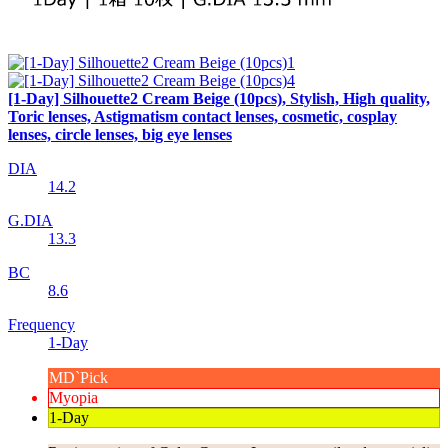
[1-Day] Silhouette2 Cream Beige (10pcs), Stylish, High quality,
Toric lenses, Astigmatism contact lenses, cosmetic, cosplay
lenses, circle lenses, big eye lenses
DIA
14.2
G.DIA
13.3
BC
8.6
Frequency
1-Day
MD`Pick
Myopia
1-Day