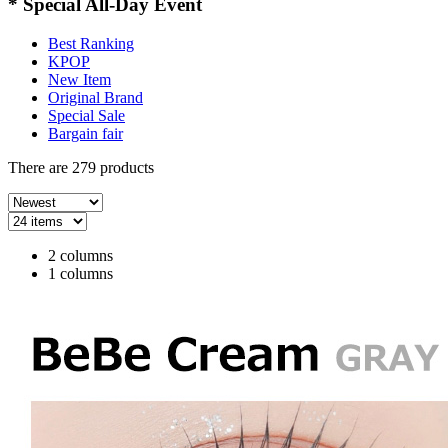
* Special All-Day Event
Best Ranking
KPOP
New Item
Original Brand
Special Sale
Bargain fair
There are
279
products
2 columns
1 columns