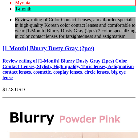
Myopia
1-month
Review rating of Color Contact Lenses, a mail-order specialist
in high-quality Korean color contact lenses and comfortable to
wear [1-Month] Blurry Dusty Gray (2pcs) 2 color specializing
in color contact lenses for farsightedness and astigmatism
[1-Month] Blurry Dusty Gray (2pcs)
Review rating of [1-Month] Blurry Dusty Gray (2pcs) Color
Contact Lenses, Stylish, High quality, Toric lenses, Astigmatism
contact lenses, cosmetic, cosplay lenses, circle lenses, big eye
lense
$12.8
USD