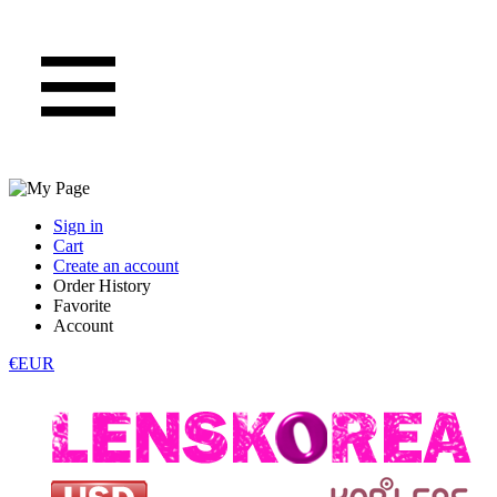
Sign in
Cart
Create an account
Order History
Favorite
Account
€EUR