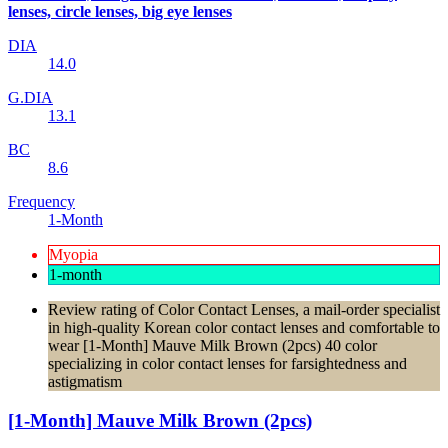
lenses, circle lenses, big eye lenses
DIA
14.0
G.DIA
13.1
BC
8.6
Frequency
1-Month
Myopia
1-month
Review rating of Color Contact Lenses, a mail-order specialist
in high-quality Korean color contact lenses and comfortable to
wear [1-Month] Mauve Milk Brown (2pcs) 40 color
specializing in color contact lenses for farsightedness and
astigmatism
[1-Month] Mauve Milk Brown (2pcs)