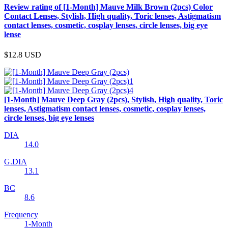
Review rating of [1-Month] Mauve Milk Brown (2pcs) Color
Contact Lenses, Stylish, High quality, Toric lenses, Astigmatism
contact lenses, cosmetic, cosplay lenses, circle lenses, big eye
lense
$12.8
USD
[1-Month] Mauve Deep Gray (2pcs), Stylish, High quality, Toric
lenses, Astigmatism contact lenses, cosmetic, cosplay lenses,
circle lenses, big eye lenses
DIA
14.0
G.DIA
13.1
BC
8.6
Frequency
1-Month