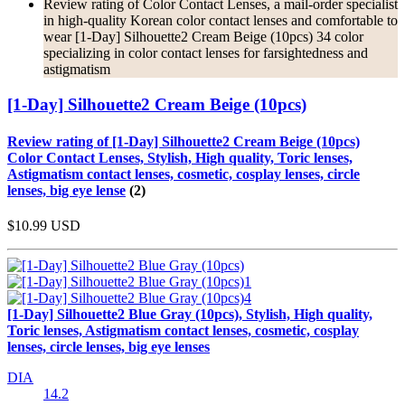
Review rating of Color Contact Lenses, a mail-order specialist
in high-quality Korean color contact lenses and comfortable to
wear [1-Day] Silhouette2 Cream Beige (10pcs) 34 color
specializing in color contact lenses for farsightedness and
astigmatism
[1-Day] Silhouette2 Cream Beige (10pcs)
Review rating of [1-Day] Silhouette2 Cream Beige (10pcs)
Color Contact Lenses, Stylish, High quality, Toric lenses,
Astigmatism contact lenses, cosmetic, cosplay lenses, circle
lenses, big eye lense
(2)
$10.99
USD
[1-Day] Silhouette2 Blue Gray (10pcs), Stylish, High quality,
Toric lenses, Astigmatism contact lenses, cosmetic, cosplay
lenses, circle lenses, big eye lenses
DIA
14.2