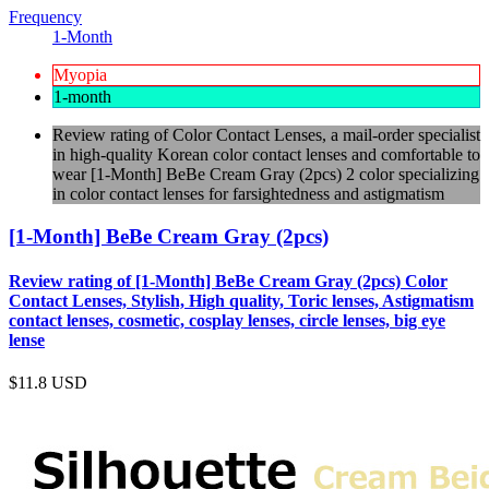
Frequency
1-Month
Myopia
1-month
Review rating of Color Contact Lenses, a mail-order specialist
in high-quality Korean color contact lenses and comfortable to
wear [1-Month] BeBe Cream Gray (2pcs) 2 color specializing
in color contact lenses for farsightedness and astigmatism
[1-Month] BeBe Cream Gray (2pcs)
Review rating of [1-Month] BeBe Cream Gray (2pcs) Color
Contact Lenses, Stylish, High quality, Toric lenses, Astigmatism
contact lenses, cosmetic, cosplay lenses, circle lenses, big eye
lense
$11.8
USD