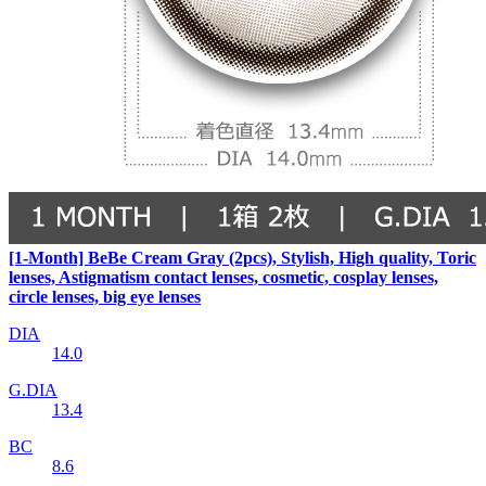
[1-Month] BeBe Cream Gray (2pcs), Stylish, High quality, Toric
lenses, Astigmatism contact lenses, cosmetic, cosplay lenses,
circle lenses, big eye lenses
DIA
14.0
G.DIA
13.4
BC
8.6