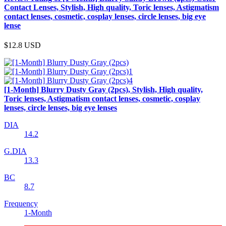
Contact Lenses, Stylish, High quality, Toric lenses, Astigmatism
contact lenses, cosmetic, cosplay lenses, circle lenses, big eye
lense
$12.8
USD
[1-Month] Blurry Dusty Gray (2pcs), Stylish, High quality,
Toric lenses, Astigmatism contact lenses, cosmetic, cosplay
lenses, circle lenses, big eye lenses
DIA
14.2
G.DIA
13.3
BC
8.7
Frequency
1-Month