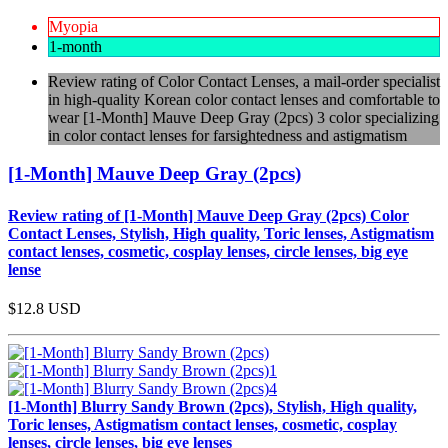
Myopia
1-month
Review rating of Color Contact Lenses, a mail-order specialist
in high-quality Korean color contact lenses and comfortable to
wear [1-Month] Mauve Deep Gray (2pcs) 3 color specializing
in color contact lenses for farsightedness and astigmatism
[1-Month] Mauve Deep Gray (2pcs)
Review rating of [1-Month] Mauve Deep Gray (2pcs) Color
Contact Lenses, Stylish, High quality, Toric lenses, Astigmatism
contact lenses, cosmetic, cosplay lenses, circle lenses, big eye
lense
$12.8
USD
[1-Month] Blurry Sandy Brown (2pcs), Stylish, High quality,
Toric lenses, Astigmatism contact lenses, cosmetic, cosplay
lenses, circle lenses, big eye lenses