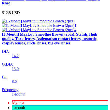
lense
$12.8
USD
[1-Month] MayLuv Smoothie Brown (2pcs), Stylish, High
quality, Toric lenses, Astigmatism contact lenses, cosmetic,
cosplay lenses, circle lenses, big eye lenses
DIA
14.2
G.DIA
13.0
BC
8.6
Frequency
1-Month
Myopia
1-month