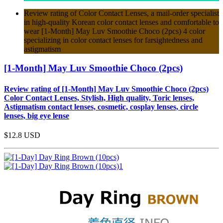
Review rating of Color Contact Lenses, a mail-order specialist
in high-quality Korean color contact lenses and comfortable to
wear [1-Month] May Luv Smoothie Choco (2pcs) 4 color
specializing in color contact lenses for farsightedness and
astigmatism
[1-Month] May Luv Smoothie Choco (2pcs)
Review rating of [1-Month] May Luv Smoothie Choco (2pcs)
Color Contact Lenses, Stylish, High quality, Toric lenses,
Astigmatism contact lenses, cosmetic, cosplay lenses, circle
lenses, big eye lense
$12.8
USD