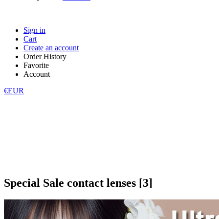
Sign in
Cart
Create an account
Order History
Favorite
Account
€EUR
Special Sale contact lenses [3]