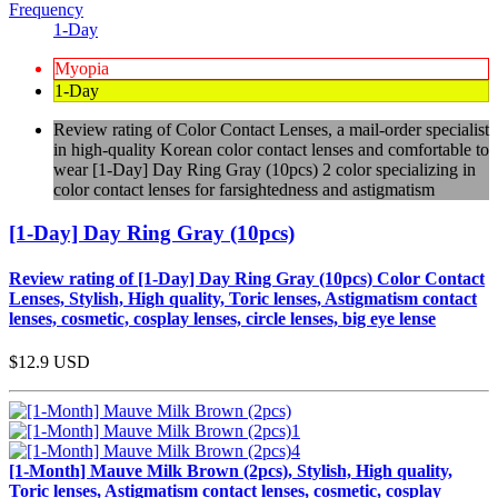
Frequency
1-Day
Myopia
1-Day
Review rating of Color Contact Lenses, a mail-order specialist
in high-quality Korean color contact lenses and comfortable to
wear [1-Day] Day Ring Gray (10pcs) 2 color specializing in
color contact lenses for farsightedness and astigmatism
[1-Day] Day Ring Gray (10pcs)
Review rating of [1-Day] Day Ring Gray (10pcs) Color Contact
Lenses, Stylish, High quality, Toric lenses, Astigmatism contact
lenses, cosmetic, cosplay lenses, circle lenses, big eye lense
$12.9
USD
[1-Month] Mauve Milk Brown (2pcs), Stylish, High quality,
Toric lenses, Astigmatism contact lenses, cosmetic, cosplay