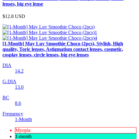
lenses, big eye lense
$12.8
USD
[1-Month] May Luv Smoothie Choco (2pcs), Stylish, High
quality, Toric lenses, Astigmatism contact lenses, cosmetic,
cosplay lenses, circle lenses, big eye lenses
DIA
14.2
G.DIA
13.0
BC
8.6
Frequency
1-Month
Myopia
1-month