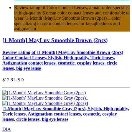
Review rating of Color Contact Lenses, a mail-order specialist
in high-quality Korean color contact lenses and comfortable to
wear [1-Month] MayLuv Smoothie Brown (2pcs) 1 color
specializing in color contact lenses for farsightedness and
astigmatism
[1-Month] MayLuv Smoothie Brown (2pcs)
Review rating of [1-Month] MayLuv Smoothie Brown (2pcs)
Color Contact Lenses, Stylish, High quality, Toric lenses,
Astigmatism contact lenses, cosmetic, cosplay lenses, circle
lenses, big eye lense
$12.8
USD
[1-Month] MayLuv Smoothie Gray (2pcs), Stylish, High quality,
Toric lenses, Astigmatism contact lenses, cosmetic, cosplay
lenses, circle lenses, big eye lenses
DIA