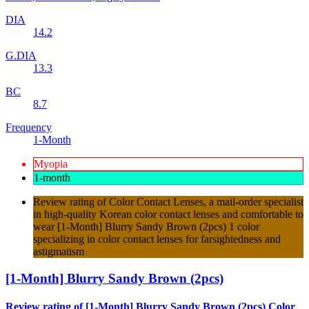
DIA
14.2
G.DIA
13.3
BC
8.7
Frequency
1-Month
Myopia
1-month
Review rating of Color Contact Lenses, a mail-order specialist
in high-quality Korean color contact lenses and comfortable to
wear [1-Month] Blurry Sandy Brown (2pcs) 1 color
specializing in color contact lenses for farsightedness and
astigmatism
[1-Month] Blurry Sandy Brown (2pcs)
Review rating of [1-Month] Blurry Sandy Brown (2pcs) Color