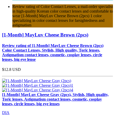
Review rating of Color Contact Lenses, a mail-order specialist
in high-quality Korean color contact lenses and comfortable to
wear [1-Month] MayLuv Cheese Brown (2pcs) 1 color
specializing in color contact lenses for farsightedness and
astigmatism
[1-Month] MayLuv Cheese Brown (2pcs)
Review rating of [1-Month] MayLuv Cheese Brown (2pcs)
Color Contact Lenses, Stylish, High quality, Toric lenses,
Astigmatism contact lenses, cosmetic, cosplay lenses, circle
lenses, big eye lense
$12.8
USD
[1-Month] MayLuv Cheese Gray (2pcs), Stylish, High quality,
Toric lenses, Astigmatism contact lenses, cosmetic, cosplay
lenses, circle lenses, big eye lenses
DIA