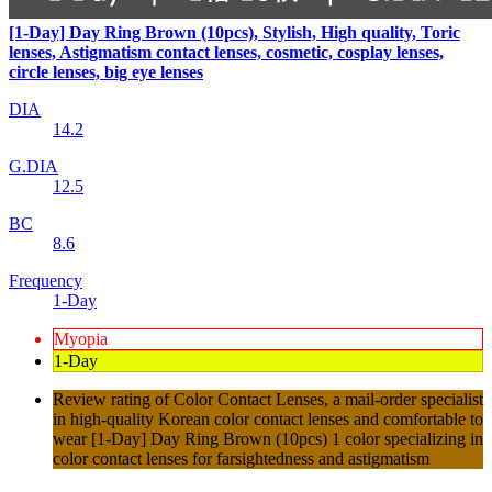
[1-Day] Day Ring Brown (10pcs), Stylish, High quality, Toric
lenses, Astigmatism contact lenses, cosmetic, cosplay lenses,
circle lenses, big eye lenses
DIA
14.2
G.DIA
12.5
BC
8.6
Frequency
1-Day
Myopia
1-Day
Review rating of Color Contact Lenses, a mail-order specialist
in high-quality Korean color contact lenses and comfortable to
wear [1-Day] Day Ring Brown (10pcs) 1 color specializing in
color contact lenses for farsightedness and astigmatism