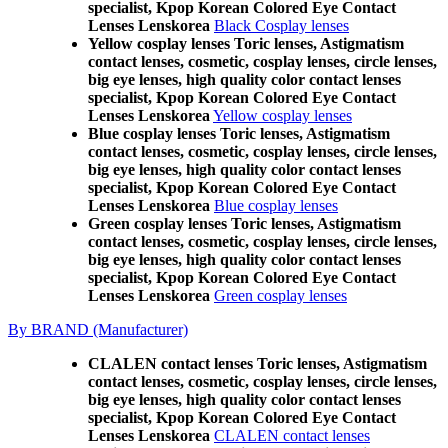
specialist, Kpop Korean Colored Eye Contact
Lenses Lenskorea
Black Cosplay lenses
Yellow cosplay lenses Toric lenses, Astigmatism
contact lenses, cosmetic, cosplay lenses, circle lenses,
big eye lenses, high quality color contact lenses
specialist, Kpop Korean Colored Eye Contact
Lenses Lenskorea
Yellow cosplay lenses
Blue cosplay lenses Toric lenses, Astigmatism
contact lenses, cosmetic, cosplay lenses, circle lenses,
big eye lenses, high quality color contact lenses
specialist, Kpop Korean Colored Eye Contact
Lenses Lenskorea
Blue cosplay lenses
Green cosplay lenses Toric lenses, Astigmatism
contact lenses, cosmetic, cosplay lenses, circle lenses,
big eye lenses, high quality color contact lenses
specialist, Kpop Korean Colored Eye Contact
Lenses Lenskorea
Green cosplay lenses
By BRAND (Manufacturer)
CLALEN contact lenses Toric lenses, Astigmatism
contact lenses, cosmetic, cosplay lenses, circle lenses,
big eye lenses, high quality color contact lenses
specialist, Kpop Korean Colored Eye Contact
Lenses Lenskorea
CLALEN contact lenses