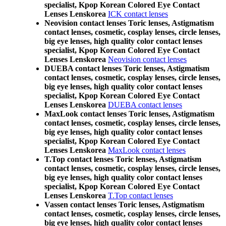
specialist, Kpop Korean Colored Eye Contact
Lenses Lenskorea
ICK contact lenses
Neovision contact lenses Toric lenses, Astigmatism
contact lenses, cosmetic, cosplay lenses, circle lenses,
big eye lenses, high quality color contact lenses
specialist, Kpop Korean Colored Eye Contact
Lenses Lenskorea
Neovision contact lenses
DUEBA contact lenses Toric lenses, Astigmatism
contact lenses, cosmetic, cosplay lenses, circle lenses,
big eye lenses, high quality color contact lenses
specialist, Kpop Korean Colored Eye Contact
Lenses Lenskorea
DUEBA contact lenses
MaxLook contact lenses Toric lenses, Astigmatism
contact lenses, cosmetic, cosplay lenses, circle lenses,
big eye lenses, high quality color contact lenses
specialist, Kpop Korean Colored Eye Contact
Lenses Lenskorea
MaxLook contact lenses
T.Top contact lenses Toric lenses, Astigmatism
contact lenses, cosmetic, cosplay lenses, circle lenses,
big eye lenses, high quality color contact lenses
specialist, Kpop Korean Colored Eye Contact
Lenses Lenskorea
T.Top contact lenses
Vassen contact lenses Toric lenses, Astigmatism
contact lenses, cosmetic, cosplay lenses, circle lenses,
big eye lenses, high quality color contact lenses