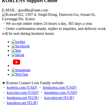
KORLENS Support Center
E-MAIL : goodlhs@nate.com
#102, 1397-4, Singil-Dong, Danwon-Gu, Ansan-Si,
Gyeonggi-Do. Korea
・We accept online orders 24 hours a day, 365 days a year.
・Order confirmation emails, replies to inquiries, and delivery work
will be sent during business hours.
★ Korean Contact Lens Family website
・
korlens.com [USD]
・
lenskorea.com [USD]
・
korcolor.com [USD]
・
kpoplens.com [USD]
・
lenskorea.net [EUR]
・
korcolor.net [EUR]
・
kpoplens.net [EUR]