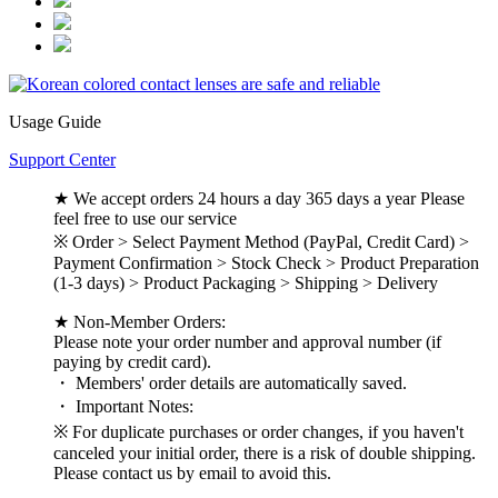
Usage Guide
Support Center
★ We accept orders 24 hours a day 365 days a year Please
feel free to use our service
※ Order > Select Payment Method (PayPal, Credit Card) >
Payment Confirmation > Stock Check > Product Preparation
(1-3 days) > Product Packaging > Shipping > Delivery
★ Non-Member Orders:
Please note your order number and approval number (if
paying by credit card).
・ Members' order details are automatically saved.
・ Important Notes:
※ For duplicate purchases or order changes, if you haven't
canceled your initial order, there is a risk of double shipping.
Please contact us by email to avoid this.