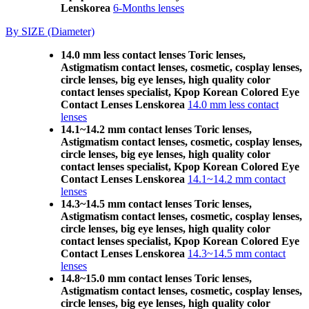
Lenskorea
6-Months lenses
By SIZE (Diameter)
14.0 mm less contact lenses Toric lenses,
Astigmatism contact lenses, cosmetic, cosplay lenses,
circle lenses, big eye lenses, high quality color
contact lenses specialist, Kpop Korean Colored Eye
Contact Lenses Lenskorea
14.0 mm less contact
lenses
14.1~14.2 mm contact lenses Toric lenses,
Astigmatism contact lenses, cosmetic, cosplay lenses,
circle lenses, big eye lenses, high quality color
contact lenses specialist, Kpop Korean Colored Eye
Contact Lenses Lenskorea
14.1~14.2 mm contact
lenses
14.3~14.5 mm contact lenses Toric lenses,
Astigmatism contact lenses, cosmetic, cosplay lenses,
circle lenses, big eye lenses, high quality color
contact lenses specialist, Kpop Korean Colored Eye
Contact Lenses Lenskorea
14.3~14.5 mm contact
lenses
14.8~15.0 mm contact lenses Toric lenses,
Astigmatism contact lenses, cosmetic, cosplay lenses,
circle lenses, big eye lenses, high quality color