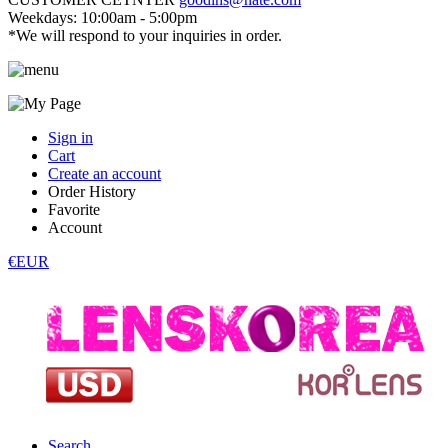
Weekdays: 10:00am - 5:00pm
*We will respond to your inquiries in order.
Sign in
Cart
Create an account
Order History
Favorite
Account
€EUR
Search