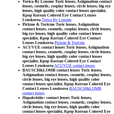
Torica By Lensme Toric lenses, Astigmatism contact
lenses, cosmetic, cosplay lenses, circle lenses, big eye
lenses, high quality color contact lenses specialist,
Kpop Korean Colored Eye Contact Lenses
Lenskorea
Torica By Lensme
Pickme & Toricme Toric lenses, Astigmatism
contact lenses, cosmetic, cosplay lenses, circle lenses,
big eye lenses, high quality color contact lenses
specialist, Kpop Korean Colored Eye Contact
Lenses Lenskorea
Pickme & Toricme
ACUVUE contact lenses Toric lenses, Astigmatism
contact lenses, cosmetic, cosplay lenses, circle lenses,
big eye lenses, high quality color contact lenses
specialist, Kpop Korean Colored Eye Contact
Lenses Lenskorea
ACUVUE contact lenses
BAUSCH&LOMB contact lenses Toric lenses,
Astigmatism contact lenses, cosmetic, cosplay lenses,
circle lenses, big eye lenses, high quality color
contact lenses specialist, Kpop Korean Colored Eye
Contact Lenses Lenskorea
BAUSCH&LOMB
contact lenses
Hapakristin+ contact lenses Toric lenses,
Astigmatism contact lenses, cosmetic, cosplay lenses,
circle lenses, big eye lenses, high quality color
contact lenses specialist, Kpop Korean Colored Eye