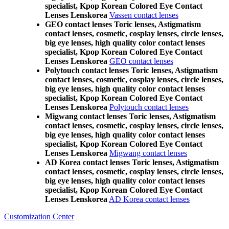
specialist, Kpop Korean Colored Eye Contact
Lenses Lenskorea
Vassen contact lenses
GEO contact lenses Toric lenses, Astigmatism
contact lenses, cosmetic, cosplay lenses, circle lenses,
big eye lenses, high quality color contact lenses
specialist, Kpop Korean Colored Eye Contact
Lenses Lenskorea
GEO contact lenses
Polytouch contact lenses Toric lenses, Astigmatism
contact lenses, cosmetic, cosplay lenses, circle lenses,
big eye lenses, high quality color contact lenses
specialist, Kpop Korean Colored Eye Contact
Lenses Lenskorea
Polytouch contact lenses
Migwang contact lenses Toric lenses, Astigmatism
contact lenses, cosmetic, cosplay lenses, circle lenses,
big eye lenses, high quality color contact lenses
specialist, Kpop Korean Colored Eye Contact
Lenses Lenskorea
Migwang contact lenses
AD Korea contact lenses Toric lenses, Astigmatism
contact lenses, cosmetic, cosplay lenses, circle lenses,
big eye lenses, high quality color contact lenses
specialist, Kpop Korean Colored Eye Contact
Lenses Lenskorea
AD Korea contact lenses
Customization Center