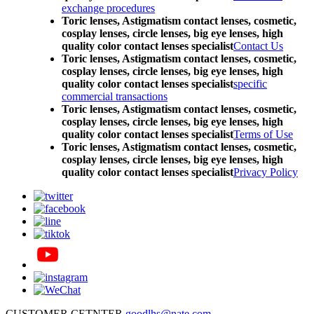
exchange procedures
Toric lenses, Astigmatism contact lenses, cosmetic,
cosplay lenses, circle lenses, big eye lenses, high
quality color contact lenses specialist
Contact Us
Toric lenses, Astigmatism contact lenses, cosmetic,
cosplay lenses, circle lenses, big eye lenses, high
quality color contact lenses specialist
specific
commercial transactions
Toric lenses, Astigmatism contact lenses, cosmetic,
cosplay lenses, circle lenses, big eye lenses, high
quality color contact lenses specialist
Terms of Use
Toric lenses, Astigmatism contact lenses, cosmetic,
cosplay lenses, circle lenses, big eye lenses, high
quality color contact lenses specialist
Privacy Policy
CUSTOMER CETNTER
goodlhs@nate.com