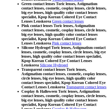
Green contact lenses Toric lenses, Astigmatism
contact lenses, cosmetic, cosplay lenses, circle lenses,
big eye lenses, high quality color contact lenses
specialist, Kpop Korean Colored Eye Contact
Lenses Lenskorea
Green contact lenses
Pink contact lenses Toric lenses, Astigmatism
contact lenses, cosmetic, cosplay lenses, circle lenses,
big eye lenses, high quality color contact lenses
specialist, Kpop Korean Colored Eye Contact
Lenses Lenskorea
Pink contact lenses
Silicone Hydrogel Toric lenses, Astigmatism contact
lenses, cosmetic, cosplay lenses, circle lenses, big eye
lenses, high quality color contact lenses specialist,
Kpop Korean Colored Eye Contact Lenses
Lenskorea
Silicone Hydrogel
Transparent contact lenses Toric lenses,
Astigmatism contact lenses, cosmetic, cosplay lenses,
circle lenses, big eye lenses, high quality color
contact lenses specialist, Kpop Korean Colored Eye
Contact Lenses Lenskorea
Transparent contact lenses
Cosplay & Halloween Toric lenses, Astigmatism
contact lenses, cosmetic, cosplay lenses, circle lenses,
big eye lenses, high quality color contact lenses
specialist, Kpop Korean Colored Eye Contact
Lenses Lenskorea
Cosplay & Halloween