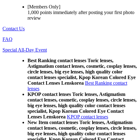
[Members Only]
1,000 points
immediately
after posting your
first photo
review
Contact Us
FAQ
Special All-Day Event
Best Ranking contact lenses Toric lenses,
Astigmatism contact lenses, cosmetic, cosplay lenses,
circle lenses, big eye lenses, high quality color
contact lenses specialist, Kpop Korean Colored Eye
Contact Lenses Lenskorea
Best Ranking contact
lenses
KPOP contact lenses Toric lenses, Astigmatism
contact lenses, cosmetic, cosplay lenses, circle lenses,
big eye lenses, high quality color contact lenses
specialist, Kpop Korean Colored Eye Contact
Lenses Lenskorea
KPOP contact lenses
New Item contact lenses Toric lenses, Astigmatism
contact lenses, cosmetic, cosplay lenses, circle lenses,
big eye lenses, high quality color contact lenses
specialist, Kpop Korean Colored Eye Contact