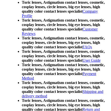
Toric lenses, Astigmatism contact lenses, cosmetic,
cosplay lenses, circle lenses, big eye lenses, high
quality color contact lenses specialist
Company
Profile
Toric lenses, Astigmatism contact lenses, cosmetic,
cosplay lenses, circle lenses, big eye lenses, high
quality color contact lenses specialist
Customer
Reviews
Toric lenses, Astigmatism contact lenses, cosmetic,
cosplay lenses, circle lenses, big eye lenses, high
quality color contact lenses specialist
FAQs
Toric lenses, Astigmatism contact lenses, cosmetic,
cosplay lenses, circle lenses, big eye lenses, high
quality color contact lenses specialist
User Guide
Toric lenses, Astigmatism contact lenses, cosmetic,
cosplay lenses, circle lenses, big eye lenses, high
quality color contact lenses specialist
Payment
Method
Toric lenses, Astigmatism contact lenses, cosmetic,
cosplay lenses, circle lenses, big eye lenses, high
quality color contact lenses specialist
Shipping and
delivery method
Toric lenses, Astigmatism contact lenses, cosmetic,
cosplay lenses, circle lenses, big eye lenses, high
quality color contact lenses specialist
Return and