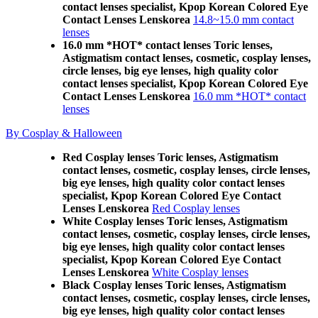
contact lenses specialist, Kpop Korean Colored Eye
Contact Lenses Lenskorea
14.8~15.0 mm contact
lenses
16.0 mm *HOT* contact lenses Toric lenses,
Astigmatism contact lenses, cosmetic, cosplay lenses,
circle lenses, big eye lenses, high quality color
contact lenses specialist, Kpop Korean Colored Eye
Contact Lenses Lenskorea
16.0 mm *HOT* contact
lenses
By Cosplay & Halloween
Red Cosplay lenses Toric lenses, Astigmatism
contact lenses, cosmetic, cosplay lenses, circle lenses,
big eye lenses, high quality color contact lenses
specialist, Kpop Korean Colored Eye Contact
Lenses Lenskorea
Red Cosplay lenses
White Cosplay lenses Toric lenses, Astigmatism
contact lenses, cosmetic, cosplay lenses, circle lenses,
big eye lenses, high quality color contact lenses
specialist, Kpop Korean Colored Eye Contact
Lenses Lenskorea
White Cosplay lenses
Black Cosplay lenses Toric lenses, Astigmatism
contact lenses, cosmetic, cosplay lenses, circle lenses,
big eye lenses, high quality color contact lenses