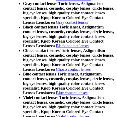
Gray contact lenses Toric lenses, Astigmatism
contact lenses, cosmetic, cosplay lenses, circle lenses,
big eye lenses, high quality color contact lenses
specialist, Kpop Korean Colored Eye Contact
Lenses Lenskorea
Gray contact lenses
Black contact lenses Toric lenses, Astigmatism
contact lenses, cosmetic, cosplay lenses, circle lenses,
big eye lenses, high quality color contact lenses
specialist, Kpop Korean Colored Eye Contact
Lenses Lenskorea
Black contact lenses
Choco contact lenses Toric lenses, Astigmatism
contact lenses, cosmetic, cosplay lenses, circle lenses,
big eye lenses, high quality color contact lenses
specialist, Kpop Korean Colored Eye Contact
Lenses Lenskorea
Choco contact lenses
Blue contact lenses Toric lenses, Astigmatism
contact lenses, cosmetic, cosplay lenses, circle lenses,
big eye lenses, high quality color contact lenses
specialist, Kpop Korean Colored Eye Contact
Lenses Lenskorea
Blue contact lenses
Violet contact lenses Toric lenses, Astigmatism
contact lenses, cosmetic, cosplay lenses, circle lenses,
big eye lenses, high quality color contact lenses
specialist, Kpop Korean Colored Eye Contact
Lenses Lenskorea
Violet contact lenses