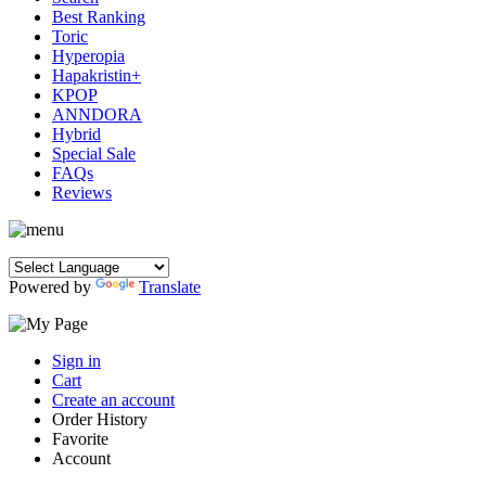
Best Ranking
Toric
Hyperopia
Hapakristin+
KPOP
ANNDORA
Hybrid
Special Sale
FAQs
Reviews
Powered by
Translate
Sign in
Cart
Create an account
Order History
Favorite
Account