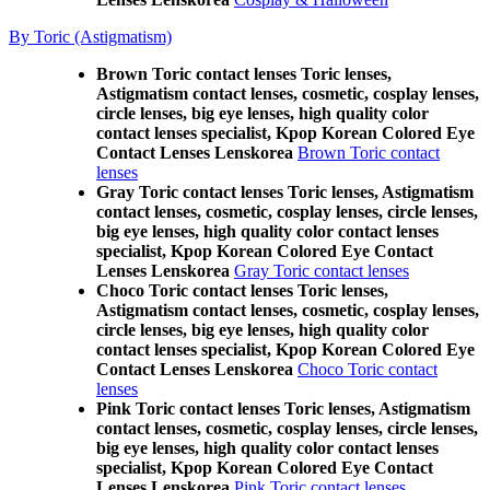
By Toric (Astigmatism)
Brown Toric contact lenses Toric lenses,
Astigmatism contact lenses, cosmetic, cosplay lenses,
circle lenses, big eye lenses, high quality color
contact lenses specialist, Kpop Korean Colored Eye
Contact Lenses Lenskorea
Brown Toric contact
lenses
Gray Toric contact lenses Toric lenses, Astigmatism
contact lenses, cosmetic, cosplay lenses, circle lenses,
big eye lenses, high quality color contact lenses
specialist, Kpop Korean Colored Eye Contact
Lenses Lenskorea
Gray Toric contact lenses
Choco Toric contact lenses Toric lenses,
Astigmatism contact lenses, cosmetic, cosplay lenses,
circle lenses, big eye lenses, high quality color
contact lenses specialist, Kpop Korean Colored Eye
Contact Lenses Lenskorea
Choco Toric contact
lenses
Pink Toric contact lenses Toric lenses, Astigmatism
contact lenses, cosmetic, cosplay lenses, circle lenses,
big eye lenses, high quality color contact lenses
specialist, Kpop Korean Colored Eye Contact
Lenses Lenskorea
Pink Toric contact lenses