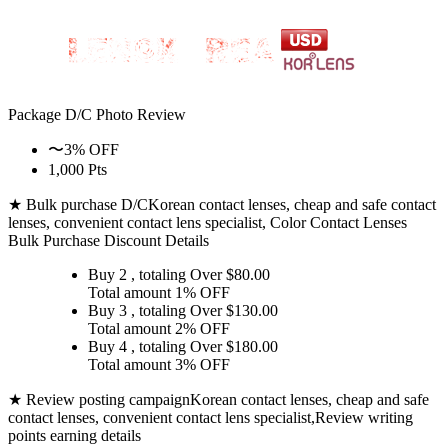
Package D/C
Photo Review
〜3% OFF
1,000 Pts
★ Bulk purchase D/C
Korean contact lenses, cheap and safe contact
lenses, convenient contact lens specialist, Color Contact Lenses
Bulk Purchase Discount Details
Buy 2
, totaling Over $
80.00
Total amount
1% OFF
Buy 3
, totaling Over $
130.00
Total amount
2% OFF
Buy 4
, totaling Over $
180.00
Total amount
3% OFF
★ Review posting campaign
Korean contact lenses, cheap and safe
contact lenses, convenient contact lens specialist,Review writing
points earning details