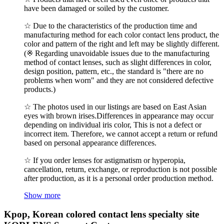
have been damaged or soiled by the customer.
☆ Due to the characteristics of the production time and
manufacturing method for each color contact lens product, the
color and pattern of the right and left may be slightly different.
(※ Regarding unavoidable issues due to the manufacturing
method of contact lenses, such as slight differences in color,
design position, pattern, etc., the standard is "there are no
problems when worn" and they are not considered defective
products.)
☆ The photos used in our listings are based on East Asian
eyes with brown irises.Differences in appearance may occur
depending on individual iris color, This is not a defect or
incorrect item. Therefore, we cannot accept a return or refund
based on personal appearance differences.
☆ If you order lenses for astigmatism or hyperopia,
cancellation, return, exchange, or reproduction is not possible
after production, as it is a personal order production method.
Show more
Kpop, Korean colored contact lens specialty site