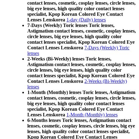
contact lenses, cosmetic, cosplay lenses, circle lenses,
big eye lenses, high quality color contact lenses
specialist, Kpop Korean Colored Eye Contact
Lenses Lenskorea
1-day (Daily) lenses
7-Days (Weekly) Toric lenses Toric lenses,
Astigmatism contact lenses, cosmetic, cosplay lenses,
circle lenses, big eye lenses, high quality color
contact lenses specialist, Kpop Korean Colored Eye
Contact Lenses Lenskorea
7-Days (Weekly) Toric
lenses
2-Weeks (Bi-Weekly) lenses Toric lenses,
Astigmatism contact lenses, cosmetic, cosplay lenses,
circle lenses, big eye lenses, high quality color
contact lenses specialist, Kpop Korean Colored Eye
Contact Lenses Lenskorea
2-Weeks (Bi-Weekly)
lenses
1-Month (Monthly) lenses Toric lenses, Astigmatism
contact lenses, cosmetic, cosplay lenses, circle lenses,
big eye lenses, high quality color contact lenses
specialist, Kpop Korean Colored Eye Contact
Lenses Lenskorea
1-Month (Monthly) lenses
6-Months lenses Toric lenses, Astigmatism contact
lenses, cosmetic, cosplay lenses, circle lenses, big eye
lenses, high quality color contact lenses specialist,
Kpop Korean Colored Eye Contact Lenses