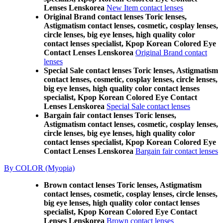
Lenses Lenskorea
New Item contact lenses
Original Brand contact lenses Toric lenses,
Astigmatism contact lenses, cosmetic, cosplay lenses,
circle lenses, big eye lenses, high quality color
contact lenses specialist, Kpop Korean Colored Eye
Contact Lenses Lenskorea
Original Brand contact
lenses
Special Sale contact lenses Toric lenses, Astigmatism
contact lenses, cosmetic, cosplay lenses, circle lenses,
big eye lenses, high quality color contact lenses
specialist, Kpop Korean Colored Eye Contact
Lenses Lenskorea
Special Sale contact lenses
Bargain fair contact lenses Toric lenses,
Astigmatism contact lenses, cosmetic, cosplay lenses,
circle lenses, big eye lenses, high quality color
contact lenses specialist, Kpop Korean Colored Eye
Contact Lenses Lenskorea
Bargain fair contact lenses
By COLOR (Myopia)
Brown contact lenses Toric lenses, Astigmatism
contact lenses, cosmetic, cosplay lenses, circle lenses,
big eye lenses, high quality color contact lenses
specialist, Kpop Korean Colored Eye Contact
Lenses Lenskorea
Brown contact lenses