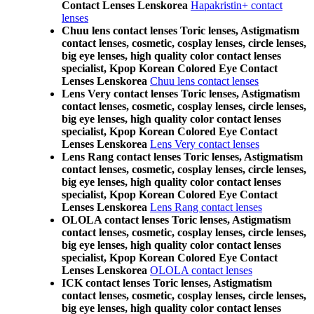
Contact Lenses Lenskorea
Hapakristin+ contact
lenses
Chuu lens contact lenses Toric lenses, Astigmatism
contact lenses, cosmetic, cosplay lenses, circle lenses,
big eye lenses, high quality color contact lenses
specialist, Kpop Korean Colored Eye Contact
Lenses Lenskorea
Chuu lens contact lenses
Lens Very contact lenses Toric lenses, Astigmatism
contact lenses, cosmetic, cosplay lenses, circle lenses,
big eye lenses, high quality color contact lenses
specialist, Kpop Korean Colored Eye Contact
Lenses Lenskorea
Lens Very contact lenses
Lens Rang contact lenses Toric lenses, Astigmatism
contact lenses, cosmetic, cosplay lenses, circle lenses,
big eye lenses, high quality color contact lenses
specialist, Kpop Korean Colored Eye Contact
Lenses Lenskorea
Lens Rang contact lenses
OLOLA contact lenses Toric lenses, Astigmatism
contact lenses, cosmetic, cosplay lenses, circle lenses,
big eye lenses, high quality color contact lenses
specialist, Kpop Korean Colored Eye Contact
Lenses Lenskorea
OLOLA contact lenses
ICK contact lenses Toric lenses, Astigmatism
contact lenses, cosmetic, cosplay lenses, circle lenses,
big eye lenses, high quality color contact lenses