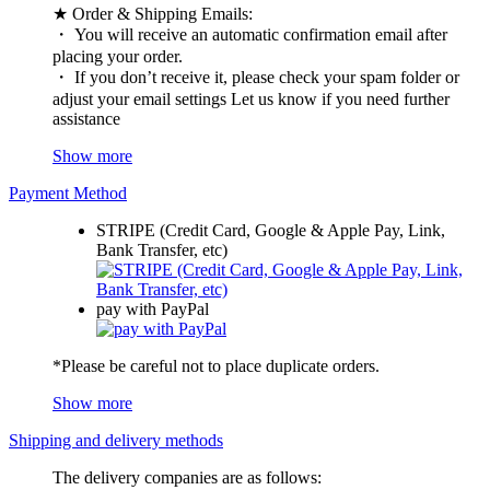
★ Order & Shipping Emails:
・ You will receive an automatic confirmation email after
placing your order.
・ If you don’t receive it, please check your spam folder or
adjust your email settings Let us know if you need further
assistance
Show more
Payment Method
STRIPE (Credit Card, Google & Apple Pay, Link,
Bank Transfer, etc)
pay with PayPal
*Please be careful not to place duplicate orders.
Show more
Shipping and delivery methods
The delivery companies are as follows: