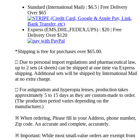
Standard (International Mail) : $6.5 | Free Delivery
Over $65
Express (EMS,DHL,FEDEX,UPS) : $20 | Free
Delivery Over $120
*Shipping is free for purchases over $65.00.
□ Due to personal import regulations and pharmaceutical law,
up to 2 sets (4 sheets) can be shipped at one time via Express
shipping. Additional sets will be shipped by International Mail
at no extra charge.
□ For astigmatism and hyperopia lenses, production takes
approximately 5 to 15 days as they are custom-made to order.
(The production period varies depending on the
manufacturer.)
※ When ordering, Please fill in your Address, phone number,
Zip code. An accurate and complete, accurately.
※ Important: While most small-value orders are exempt from