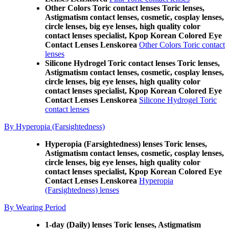
Other Colors Toric contact lenses Toric lenses,
Astigmatism contact lenses, cosmetic, cosplay lenses,
circle lenses, big eye lenses, high quality color
contact lenses specialist, Kpop Korean Colored Eye
Contact Lenses Lenskorea
Other Colors Toric contact
lenses
Silicone Hydrogel Toric contact lenses Toric lenses,
Astigmatism contact lenses, cosmetic, cosplay lenses,
circle lenses, big eye lenses, high quality color
contact lenses specialist, Kpop Korean Colored Eye
Contact Lenses Lenskorea
Silicone Hydrogel Toric
contact lenses
By Hyperopia (Farsightedness)
Hyperopia (Farsightedness) lenses Toric lenses,
Astigmatism contact lenses, cosmetic, cosplay lenses,
circle lenses, big eye lenses, high quality color
contact lenses specialist, Kpop Korean Colored Eye
Contact Lenses Lenskorea
Hyperopia
(Farsightedness) lenses
By Wearing Period
1-day (Daily) lenses Toric lenses, Astigmatism