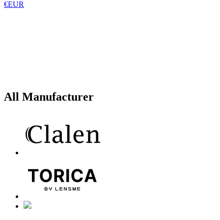
€EUR
All Manufacturer