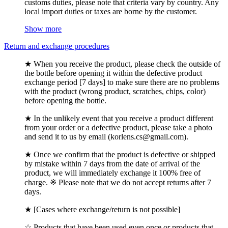
customs duties, please note that criteria vary by country. Any
local import duties or taxes are borne by the customer.
Show more
Return and exchange procedures
★ When you receive the product, please check the outside of
the bottle before opening it within the defective product
exchange period [7 days] to make sure there are no problems
with the product (wrong product, scratches, chips, color)
before opening the bottle.
★ In the unlikely event that you receive a product different
from your order or a defective product, please take a photo
and send it to us by email (korlens.cs@gmail.com).
★ Once we confirm that the product is defective or shipped
by mistake within 7 days from the date of arrival of the
product, we will immediately exchange it 100% free of
charge. ※ Please note that we do not accept returns after 7
days.
★ [Cases where exchange/return is not possible]
☆ Products that have been used even once or products that