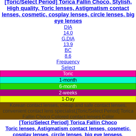
[Toric/Select Period] Torica Fallin Choco, Stylish,
High quality, Toric lenses, Astigmatism contact
lenses, cosmetic, cosplay lenses, circle lenses, big
eye lenses
DIA
14.0
G.DIA
13.9
BC
8.6
Frequency
Select
Toric
1-month
6-month
2-weeks
1-Day
Korean contact lenses, cheap and safe contact lenses,
convenient contact lens specialist,[Toric/Select Period] Torica
Fallin Choco Colored contact lenses Color
[Toric/Select Period] Torica Fallin Choco
Toric lenses, Astigmatism contact lenses, cosmetic,
cosplay lenses, circle lenses, big eye lensess,