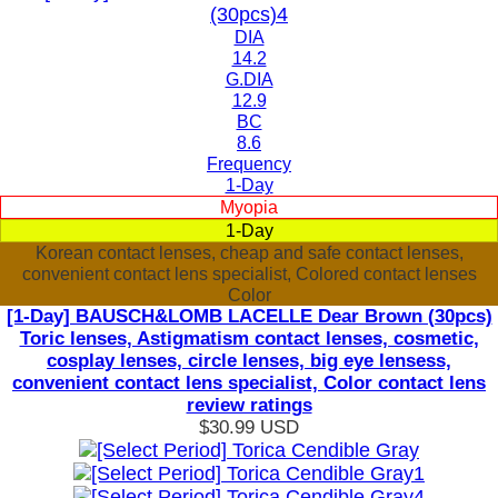
DIA
14.2
G.DIA
12.9
BC
8.6
Frequency
1-Day
Myopia
1-Day
Korean contact lenses, cheap and safe contact lenses,
convenient contact lens specialist, Colored contact lenses
Color
[1-Day] BAUSCH&LOMB LACELLE Dear Brown (30pcs)
Toric lenses, Astigmatism contact lenses, cosmetic,
cosplay lenses, circle lenses, big eye lensess,
convenient contact lens specialist, Color contact lens
review ratings
$30.99
USD