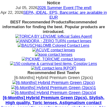
Notice
Jul 05, 2026
2026 Summer Event [The end]
Apr 22, 2026
SEPA, iDEAL, EPS, Bancontac are available in
EUR
BEST Recommended Products
Recommended
information for finding the best. Popular products are
introduced.
Recommended Best Twelve
[6-Months] Hybrid Premium Green (2pcs)
[6-Months] Hybrid Premium Green (2pcs), Stylish,
High quality, Toric lenses, Astigmatism contact