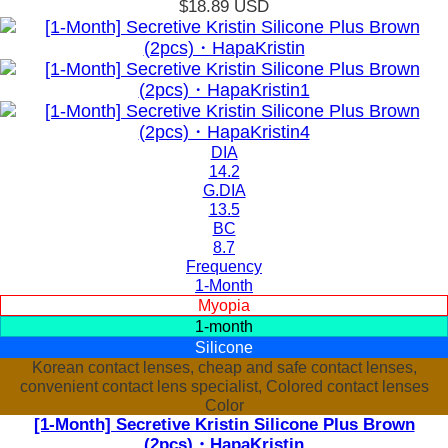
$18.89
USD
DIA
14.2
G.DIA
13.5
BC
8.7
Frequency
1-Month
Myopia
1-month
Silicone
Korean contact lenses, cheap and safe contact lenses,
convenient contact lens specialist, Colored contact lenses
Color
[1-Month] Secretive Kristin Silicone Plus Brown
(2pcs)・HapaKristin