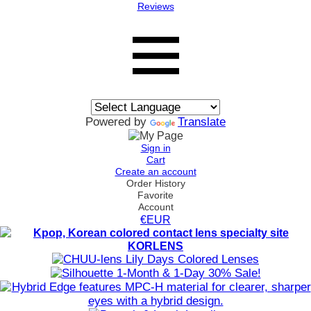
Reviews
Powered by
Translate
Sign in
Cart
Create an account
Order History
Favorite
Account
€EUR