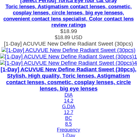
[Select Period] Torica Eye four cat Gray
Toric lenses, Astigmatism contact lenses, cosmetic,
cosplay lenses, circle lenses, big eye lensess,
convenient contact lens specialist, Color contact lens
review ratings
$18.99
$18.89
USD
[1-Day] ACUVUE New Define Radiant Sweet (30pcs)
[1-Day] ACUVUE New Define Radiant Sweet (30pcs),
Stylish, High quality, Toric lenses, Astigmatism
contact lenses, cosmetic, cosplay lenses, circle
lenses, big eye lenses
DIA
14.2
G.DIA
12.7
BC
8.5
Frequency
1-Day