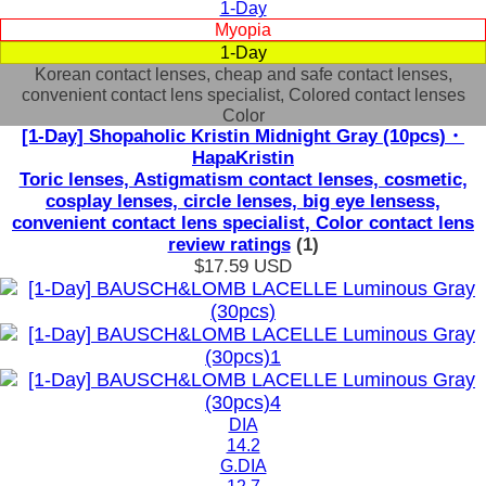
1-Day
Myopia
1-Day
Korean contact lenses, cheap and safe contact lenses,
convenient contact lens specialist, Colored contact lenses
Color
[1-Day] Shopaholic Kristin Midnight Gray (10pcs)・
HapaKristin
Toric lenses, Astigmatism contact lenses, cosmetic,
cosplay lenses, circle lenses, big eye lensess,
convenient contact lens specialist, Color contact lens
review ratings
(1)
$17.59
USD
DIA
14.2
G.DIA