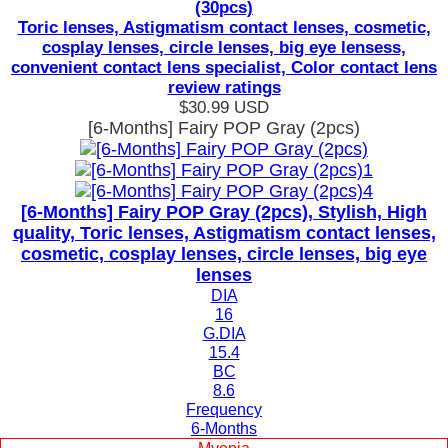
(30pcs)
Toric lenses, Astigmatism contact lenses, cosmetic,
cosplay lenses, circle lenses, big eye lensess,
convenient contact lens specialist, Color contact lens
review ratings
$30.99
USD
[6-Months] Fairy POP Gray (2pcs)
[6-Months] Fairy POP Gray (2pcs), Stylish, High
quality, Toric lenses, Astigmatism contact lenses,
cosmetic, cosplay lenses, circle lenses, big eye
lenses
DIA
16
G.DIA
15.4
BC
8.6
Frequency
6-Months