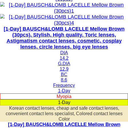
[1-Day] BAUSCH&LOMB LACELLE Mellow Brown
(30pcs), Stylish, High quality, Toric lenses,
Astigmatism contact lenses, cosmetic, cosplay
lenses, circle lenses, big eye lenses
DIA
14.2
G.DIA
12.9
BC
8.6
Frequency
1-Day
Myopia
1-Day
Korean contact lenses, cheap and safe contact lenses,
convenient contact lens specialist, Colored contact lenses
Color
[1-Day] BAUSCH&LOMB LACELLE Mellow Brown