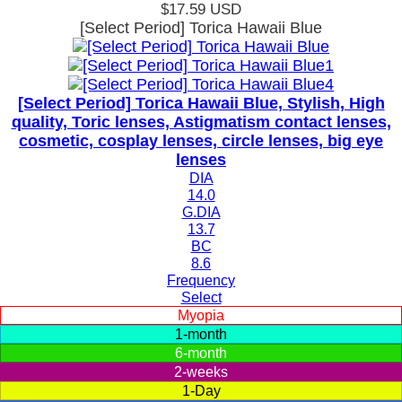
$17.59
USD
[Select Period] Torica Hawaii Blue
[Select Period] Torica Hawaii Blue, Stylish, High
quality, Toric lenses, Astigmatism contact lenses,
cosmetic, cosplay lenses, circle lenses, big eye
lenses
DIA
14.0
G.DIA
13.7
BC
8.6
Frequency
Select
Myopia
1-month
6-month
2-weeks
1-Day