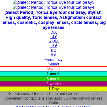
[Select Period] Torica Eye four cat Gray, Stylish,
High quality, Toric lenses, Astigmatism contact
lenses, cosmetic, cosplay lenses, circle lenses, big
eye lenses
DIA
14.0
G.DIA
13.6
BC
8.6
Frequency
Select
Myopia
1-month
6-month
2-weeks
1-Day
Korean contact lenses, cheap and safe contact lenses,
convenient contact lens specialist, Colored contact lenses
Color