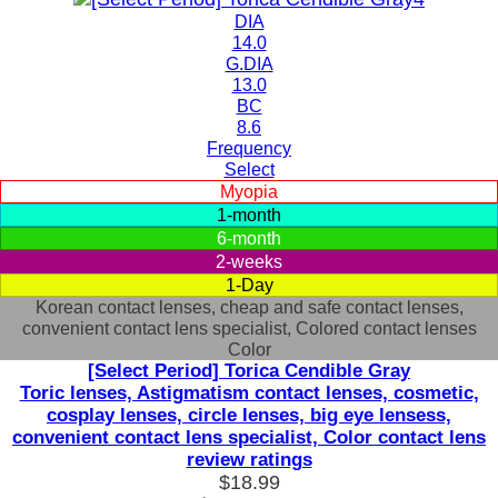
DIA
14.0
G.DIA
13.0
BC
8.6
Frequency
Select
Myopia
1-month
6-month
2-weeks
1-Day
Korean contact lenses, cheap and safe contact lenses,
convenient contact lens specialist, Colored contact lenses
Color
[Select Period] Torica Cendible Gray
Toric lenses, Astigmatism contact lenses, cosmetic,
cosplay lenses, circle lenses, big eye lensess,
convenient contact lens specialist, Color contact lens
review ratings
$18.99