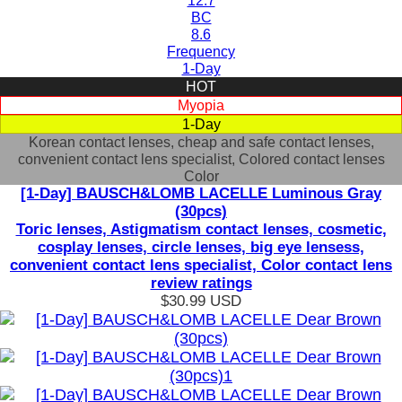
12.7
BC
8.6
Frequency
1-Day
HOT
Myopia
1-Day
Korean contact lenses, cheap and safe contact lenses,
convenient contact lens specialist, Colored contact lenses
Color
[1-Day] BAUSCH&LOMB LACELLE Luminous Gray
(30pcs)
Toric lenses, Astigmatism contact lenses, cosmetic,
cosplay lenses, circle lenses, big eye lensess,
convenient contact lens specialist, Color contact lens
review ratings
$30.99
USD