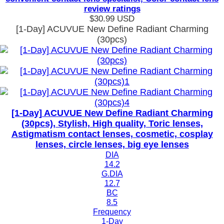
review ratings
$30.99
USD
[1-Day] ACUVUE New Define Radiant Charming
(30pcs)
[1-Day] ACUVUE New Define Radiant Charming
(30pcs), Stylish, High quality, Toric lenses,
Astigmatism contact lenses, cosmetic, cosplay
lenses, circle lenses, big eye lenses
DIA
14.2
G.DIA
12.7
BC
8.5
Frequency
1-Day