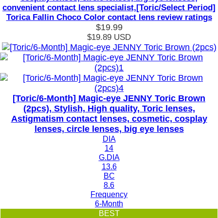
convenient contact lens specialist,[Toric/Select Period]
Torica Fallin Choco Color contact lens review ratings
$19.99
$19.89
USD
[Toric/6-Month] Magic-eye JENNY Toric Brown
(2pcs), Stylish, High quality, Toric lenses,
Astigmatism contact lenses, cosmetic, cosplay
lenses, circle lenses, big eye lenses
DIA
14
G.DIA
13.6
BC
8.6
Frequency
6-Month
BEST