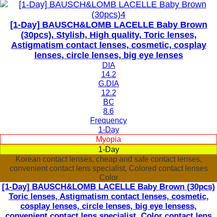
[1-Day] BAUSCH&LOMB LACELLE Baby Brown
(30pcs), Stylish, High quality, Toric lenses,
Astigmatism contact lenses, cosmetic, cosplay
lenses, circle lenses, big eye lenses
DIA
14.2
G.DIA
12.2
BC
8.6
Frequency
1-Day
Myopia
1-Day
Korean contact lenses, cheap and safe contact lenses,
convenient contact lens specialist, Colored contact lenses
Color
[1-Day] BAUSCH&LOMB LACELLE Baby Brown (30pcs)
Toric lenses, Astigmatism contact lenses, cosmetic,
cosplay lenses, circle lenses, big eye lensess,
convenient contact lens specialist, Color contact lens