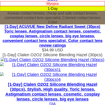
Myopia
1-Day
Korean contact lenses, cheap and safe contact lenses,
convenient contact lens specialist, Colored contact lenses
Color
[1-Day] ACUVUE New Define Radiant Sweet (30pcs)
Toric lenses, Astigmatism contact lenses, cosmetic,
cosplay lenses, circle lenses, big eye lensess,
convenient contact lens specialist, Color contact lens
review ratings
$34.99
USD
[1-Day] Clalen O2O2 Silicone Blending Hazel (30pcs)
[1-Day] Clalen O2O2 Silicone Blending Hazel
(30pcs), Stylish, High quality, Toric lenses,
Astigmatism contact lenses, cosmetic, cosplay
lenses, circle lenses, big eye lenses
DIA