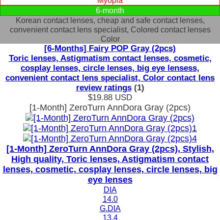
Myopia
6-month
Korean contact lenses, cheap and safe contact lenses,
convenient contact lens specialist, Colored contact lenses
Color
[6-Months] Fairy POP Gray (2pcs)
Toric lenses, Astigmatism contact lenses, cosmetic,
cosplay lenses, circle lenses, big eye lensess,
convenient contact lens specialist, Color contact lens
review ratings
(1)
$19.88
USD
[1-Month] ZeroTurn AnnDora Gray (2pcs)
[1-Month] ZeroTurn AnnDora Gray (2pcs), Stylish,
High quality, Toric lenses, Astigmatism contact
lenses, cosmetic, cosplay lenses, circle lenses, big
eye lenses
DIA
14.0
G.DIA
13.4