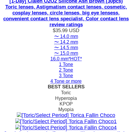
[1-Day] Clalen O2O2 Silicone Ash Brown (30pcs)
Toric lenses, Astigmatism contact lenses, cosmetic,
cosplay lenses, circle lenses, big eye lensess,
convenient contact lens specialist, Color contact lens
review ratings
$35.99
USD
〜 14.0 mm
〜 14.2 mm
〜 14.5 mm
〜 15.0 mm
16.0 mm*HOT*
1 Tone
2 Tone
3 Tone
4 Tone or more
BEST SELLERS
Toric
Hyperopia
KPOP
Myopia