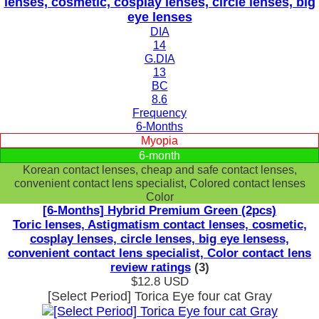
lenses, cosmetic, cosplay lenses, circle lenses, big
eye lenses
DIA
14
G.DIA
13
BC
8.6
Frequency
6-Months
Myopia
6-month
Korean contact lenses, cheap and safe contact lenses,
convenient contact lens specialist, Colored contact lenses
Color
[6-Months] Hybrid Premium Green (2pcs)
Toric lenses, Astigmatism contact lenses, cosmetic,
cosplay lenses, circle lenses, big eye lensess,
convenient contact lens specialist, Color contact lens
review ratings
(3)
$12.8
USD
[Select Period] Torica Eye four cat Gray