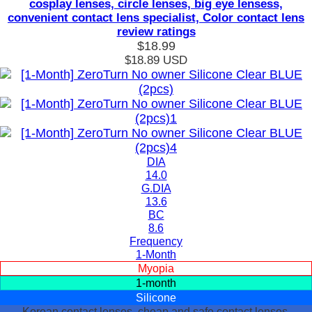
cosplay lenses, circle lenses, big eye lensess,
convenient contact lens specialist, Color contact lens
review ratings
$18.99
$18.89
USD
DIA
14.0
G.DIA
13.6
BC
8.6
Frequency
1-Month
Myopia
1-month
Silicone
Korean contact lenses, cheap and safe contact lenses,