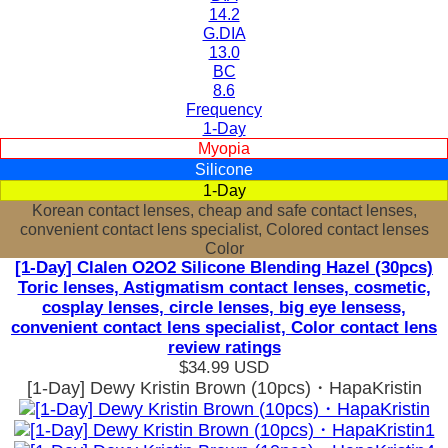
14.2
G.DIA
13.0
BC
8.6
Frequency
1-Day
Myopia
Silicone
1-Day
Korean contact lenses, cheap and safe contact lenses,
convenient contact lens specialist, Colored contact lenses
Color
[1-Day] Clalen O2O2 Silicone Blending Hazel (30pcs)
Toric lenses, Astigmatism contact lenses, cosmetic,
cosplay lenses, circle lenses, big eye lensess,
convenient contact lens specialist, Color contact lens
review ratings
$34.99
USD
[1-Day] Dewy Kristin Brown (10pcs)・HapaKristin