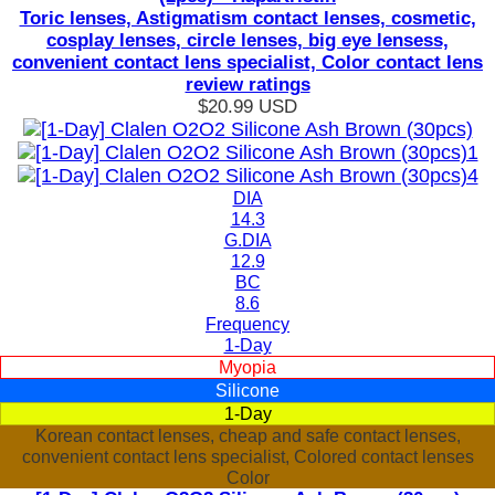
Toric lenses, Astigmatism contact lenses, cosmetic,
cosplay lenses, circle lenses, big eye lensess,
convenient contact lens specialist, Color contact lens
review ratings
$20.99
USD
DIA
14.3
G.DIA
12.9
BC
8.6
Frequency
1-Day
Myopia
Silicone
1-Day
Korean contact lenses, cheap and safe contact lenses,
convenient contact lens specialist, Colored contact lenses
Color