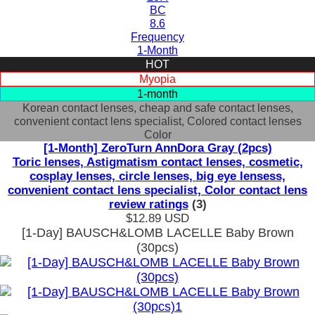
BC
8.6
Frequency
1-Month
HOT
Myopia
1-month
Korean contact lenses, cheap and safe contact lenses,
convenient contact lens specialist, Colored contact lenses
Color
[1-Month] ZeroTurn AnnDora Gray (2pcs)
Toric lenses, Astigmatism contact lenses, cosmetic,
cosplay lenses, circle lenses, big eye lensess,
convenient contact lens specialist, Color contact lens
review ratings
(3)
$12.89
USD
[1-Day] BAUSCH&LOMB LACELLE Baby Brown
(30pcs)