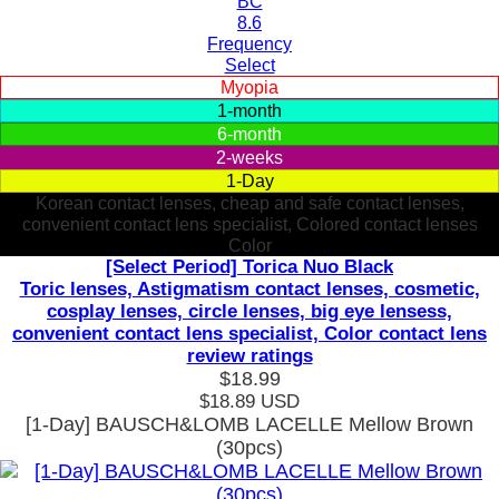
BC
8.6
Frequency
Select
Myopia
1-month
6-month
2-weeks
1-Day
Korean contact lenses, cheap and safe contact lenses,
convenient contact lens specialist, Colored contact lenses
Color
[Select Period] Torica Nuo Black
Toric lenses, Astigmatism contact lenses, cosmetic,
cosplay lenses, circle lenses, big eye lensess,
convenient contact lens specialist, Color contact lens
review ratings
$18.99
$18.89
USD
[1-Day] BAUSCH&LOMB LACELLE Mellow Brown
(30pcs)