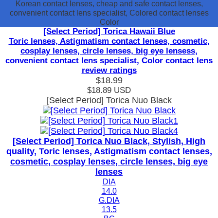
Korean contact lenses, cheap and safe contact lenses,
convenient contact lens specialist, Colored contact lenses
Color
[Select Period] Torica Hawaii Blue
Toric lenses, Astigmatism contact lenses, cosmetic,
cosplay lenses, circle lenses, big eye lensess,
convenient contact lens specialist, Color contact lens
review ratings
$18.99
$18.89
USD
[Select Period] Torica Nuo Black
[Select Period] Torica Nuo Black, Stylish, High
quality, Toric lenses, Astigmatism contact lenses,
cosmetic, cosplay lenses, circle lenses, big eye
lenses
DIA
14.0
G.DIA
13.5