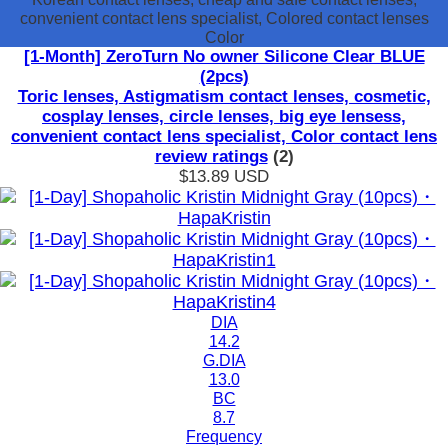
convenient contact lens specialist, Colored contact lenses
Color
[1-Month] ZeroTurn No owner Silicone Clear BLUE
(2pcs)
Toric lenses, Astigmatism contact lenses, cosmetic,
cosplay lenses, circle lenses, big eye lensess,
convenient contact lens specialist, Color contact lens
review ratings
(2)
$13.89
USD
DIA
14.2
G.DIA
13.0
BC
8.7
Frequency