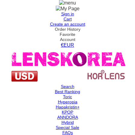
Sign in
Cart
Create an account
Order History
Favorite
Account
€EUR
Search
Best Ranking
Toric
Hyperopia
Hapakristin+
KPOP
ANNDORA
Hybrid
Special Sale
FAQs