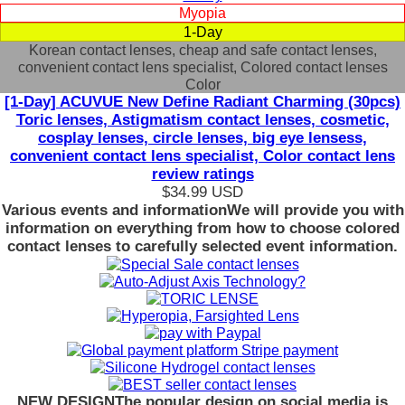
Myopia
1-Day
Korean contact lenses, cheap and safe contact lenses,
convenient contact lens specialist, Colored contact lenses
Color
[1-Day] ACUVUE New Define Radiant Charming (30pcs)
Toric lenses, Astigmatism contact lenses, cosmetic,
cosplay lenses, circle lenses, big eye lensess,
convenient contact lens specialist, Color contact lens
review ratings
$34.99
USD
Various events and information
We will provide you with
information on everything from how to choose colored
contact lenses to carefully selected event information.
NEW DESIGN
The popular design on social media is