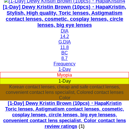
[1-Day] Dewy Kristin Brown (10pcs)・HapaKristin,
Stylish, High quality, Toric lenses, Astigmatism
contact lenses, cosmetic, cosplay lenses, circle
lenses, big eye lenses
DIA
14.2
G.DIA
11.8
BC
8.7
Frequency
1-Day
Myopia
1-Day
Korean contact lenses, cheap and safe contact lenses,
convenient contact lens specialist, Colored contact lenses
Color
[1-Day] Dewy Kristin Brown (10pcs)・HapaKristin
Toric lenses, Astigmatism contact lenses, cosmetic,
cosplay lenses, circle lenses, big eye lensess,
convenient contact lens specialist, Color contact lens
review ratings
(1)