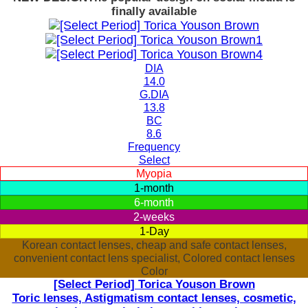
finally available
DIA
14.0
G.DIA
13.8
BC
8.6
Frequency
Select
Myopia
1-month
6-month
2-weeks
1-Day
Korean contact lenses, cheap and safe contact lenses,
convenient contact lens specialist, Colored contact lenses
Color
[Select Period] Torica Youson Brown
Toric lenses, Astigmatism contact lenses, cosmetic,