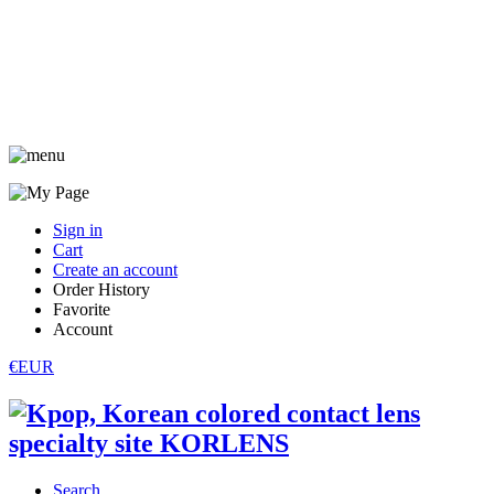
Sign in
Cart
Create an account
Order History
Favorite
Account
€EUR
Search