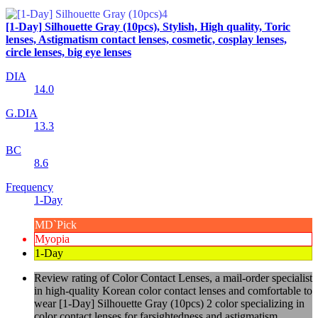
[1-Day] Silhouette Gray (10pcs), Stylish, High quality, Toric
lenses, Astigmatism contact lenses, cosmetic, cosplay lenses,
circle lenses, big eye lenses
DIA
14.0
G.DIA
13.3
BC
8.6
Frequency
1-Day
MD`Pick
Myopia
1-Day
Review rating of Color Contact Lenses, a mail-order specialist
in high-quality Korean color contact lenses and comfortable to
wear [1-Day] Silhouette Gray (10pcs) 2 color specializing in
color contact lenses for farsightedness and astigmatism