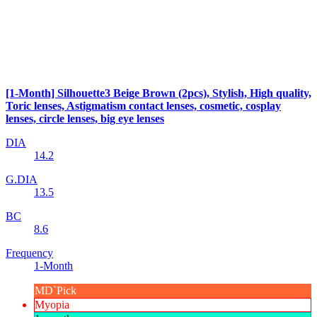
[1-Month] Silhouette3 Beige Brown (2pcs), Stylish, High quality,
Toric lenses, Astigmatism contact lenses, cosmetic, cosplay
lenses, circle lenses, big eye lenses
DIA
14.2
G.DIA
13.5
BC
8.6
Frequency
1-Month
MD`Pick
Myopia