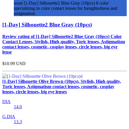
wear [1-Day] Silhouette2 Blue Gray (10pcs) 8 color
specializing in color contact lenses for farsightedness and
astigmatism
[1-Day] Silhouette2 Blue Gray (10pcs)
Review rating of [1-Day] Silhouette2 Blue Gray (10pcs) Color
Contact Lenses, Stylish, High quality, Toric lenses, Astigmatism
contact lenses, cosmetic, cosplay lenses, circle lenses, big eye
lense
$10.99
USD
[1-Day] Silhouette Olive Brown (10pcs), Stylish, High quality,
Toric lenses, Astigmatism contact lenses, cosmetic, cosplay
lenses, circle lenses, big eye lenses
DIA
14.0
G.DIA
13.3