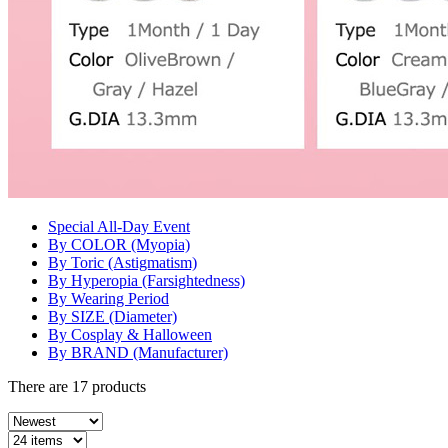
Special All-Day Event
By COLOR (Myopia)
By Toric (Astigmatism)
By Hyperopia (Farsightedness)
By Wearing Period
By SIZE (Diameter)
By Cosplay & Halloween
By BRAND (Manufacturer)
There are
17
products