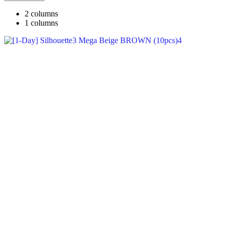
2 columns
1 columns