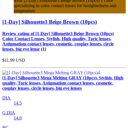
wear [1-Day] Silhouette3 Beige Brown (10pcs) 1 color
specializing in color contact lenses for farsightedness and
astigmatism
[1-Day] Silhouette3 Beige Brown (10pcs)
Review rating of [1-Day] Silhouette3 Beige Brown (10pcs)
Color Contact Lenses, Stylish, High quality, Toric lenses,
Astigmatism contact lenses, cosmetic, cosplay lenses, circle
lenses, big eye lense
(1)
$11.99
USD
[1-Day] Silhouette3 Mega Melting GRAY (10pcs), Stylish, High
quality, Toric lenses, Astigmatism contact lenses, cosmetic,
cosplay lenses, circle lenses, big eye lenses
DIA
14.5
G.DIA
14.0
BC