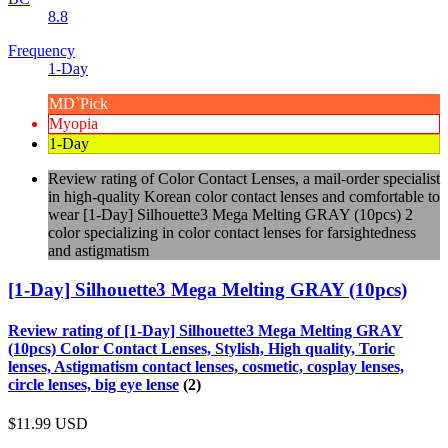
8.8
Frequency
1-Day
MD`Pick
Myopia
1-Day
Review rating of Color Contact Lenses, a mail-order specialist
in high-quality Korean color contact lenses and comfortable to
wear [1-Day] Silhouette3 Mega Melting GRAY (10pcs) 2
color specializing in color contact lenses for farsightedness
and astigmatism
[1-Day] Silhouette3 Mega Melting GRAY (10pcs)
Review rating of [1-Day] Silhouette3 Mega Melting GRAY
(10pcs) Color Contact Lenses, Stylish, High quality, Toric
lenses, Astigmatism contact lenses, cosmetic, cosplay lenses,
circle lenses, big eye lense
(2)
$11.99
USD