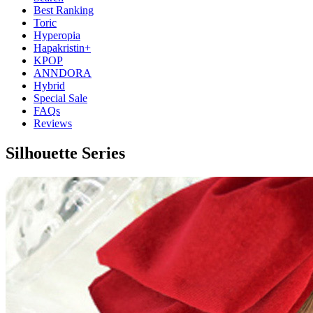
Best Ranking
Toric
Hyperopia
Hapakristin+
KPOP
ANNDORA
Hybrid
Special Sale
FAQs
Reviews
Silhouette Series