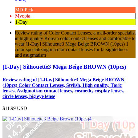
MD`Pick
Myopia
1-Day
Review rating of Color Contact Lenses, a mail-order specialist
in high-quality Korean color contact lenses and comfortable to
wear [1-Day] Silhouette3 Mega Beige BROWN (10pcs) 1
color specializing in color contact lenses for farsightedness
and astigmatism
[1-Day] Silhouette3 Mega Beige BROWN (10pcs)
Review rating of [1-Day] Silhouette3 Mega Beige BROWN
(10pcs) Color Contact Lenses, Stylish, High quality, Toric
lenses, Astigmatism contact lenses, cosmetic, cosplay lenses,
circle lenses, big eye lense
$11.99
USD