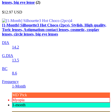
lenses, big eye lense
(2)
$12.97
USD
[1-Month] Silhouette3 Hot Choco (2pcs), Stylish, High quality,
Toric lenses, Astigmatism contact lenses, cosmetic, cosplay
lenses, circle lenses, big eye lenses
DIA
14.2
G.DIA
13.5
BC
8.6
Frequency
1-Month
MD`Pick
Myopia
1-month