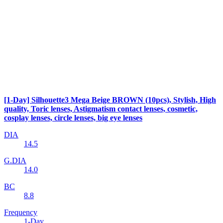
[1-Day] Silhouette3 Mega Beige BROWN (10pcs), Stylish, High
quality, Toric lenses, Astigmatism contact lenses, cosmetic,
cosplay lenses, circle lenses, big eye lenses
DIA
14.5
G.DIA
14.0
BC
8.8
Frequency
1-Day