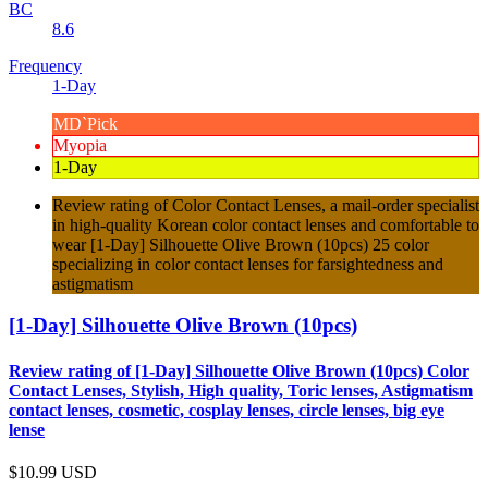
BC
8.6
Frequency
1-Day
MD`Pick
Myopia
1-Day
Review rating of Color Contact Lenses, a mail-order specialist
in high-quality Korean color contact lenses and comfortable to
wear [1-Day] Silhouette Olive Brown (10pcs) 25 color
specializing in color contact lenses for farsightedness and
astigmatism
[1-Day] Silhouette Olive Brown (10pcs)
Review rating of [1-Day] Silhouette Olive Brown (10pcs) Color
Contact Lenses, Stylish, High quality, Toric lenses, Astigmatism
contact lenses, cosmetic, cosplay lenses, circle lenses, big eye
lense
$10.99
USD