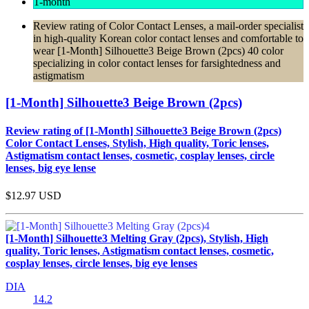
1-month
Review rating of Color Contact Lenses, a mail-order specialist
in high-quality Korean color contact lenses and comfortable to
wear [1-Month] Silhouette3 Beige Brown (2pcs) 40 color
specializing in color contact lenses for farsightedness and
astigmatism
[1-Month] Silhouette3 Beige Brown (2pcs)
Review rating of [1-Month] Silhouette3 Beige Brown (2pcs)
Color Contact Lenses, Stylish, High quality, Toric lenses,
Astigmatism contact lenses, cosmetic, cosplay lenses, circle
lenses, big eye lense
$12.97
USD
[1-Month] Silhouette3 Melting Gray (2pcs), Stylish, High
quality, Toric lenses, Astigmatism contact lenses, cosmetic,
cosplay lenses, circle lenses, big eye lenses
DIA
14.2