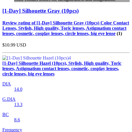
[1-Day] Silhouette Gray (10pcs)
Review rating of [1-Day] Silhouette Gray (10pcs) Color Contact
Lenses, Stylish, High quality, Toric lenses, Astigmatism contact
lenses, cosmetic, cosplay lenses, circle lenses, big eye lense
(1)
$10.99
USD
[1-Day] Silhouette Hazel (10pcs), Stylish, High quality, Toric
lenses, Astigmatism contact lenses, cosmetic, cosplay lenses,
circle lenses, big eye lenses
DIA
14.0
G.DIA
13.3
BC
8.6
Frequency