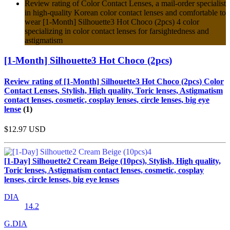
Review rating of Color Contact Lenses, a mail-order specialist
in high-quality Korean color contact lenses and comfortable to
wear [1-Month] Silhouette3 Hot Choco (2pcs) 4 color
specializing in color contact lenses for farsightedness and
astigmatism
[1-Month] Silhouette3 Hot Choco (2pcs)
Review rating of [1-Month] Silhouette3 Hot Choco (2pcs) Color
Contact Lenses, Stylish, High quality, Toric lenses, Astigmatism
contact lenses, cosmetic, cosplay lenses, circle lenses, big eye
lense
(1)
$12.97
USD
[1-Day] Silhouette2 Cream Beige (10pcs), Stylish, High quality,
Toric lenses, Astigmatism contact lenses, cosmetic, cosplay
lenses, circle lenses, big eye lenses
DIA
14.2
G.DIA