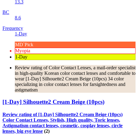
13.3
BC
8.6
Frequency
1-Day
MD`Pick
Myopia
1-Day
Review rating of Color Contact Lenses, a mail-order specialist
in high-quality Korean color contact lenses and comfortable to
wear [1-Day] Silhouette2 Cream Beige (10pcs) 34 color
specializing in color contact lenses for farsightedness and
astigmatism
[1-Day] Silhouette2 Cream Beige (10pcs)
Review rating of [1-Day] Silhouette2 Cream Beige (10pcs)
Color Contact Lenses, Stylish, High quality, Toric lenses,
Astigmatism contact lenses, cosmetic, cosplay lenses, circle
lenses, big eye lense
(2)