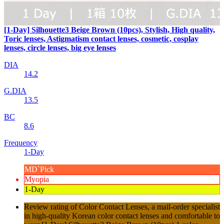
[1-Day] Silhouette3 Beige Brown (10pcs), Stylish, High quality,
Toric lenses, Astigmatism contact lenses, cosmetic, cosplay
lenses, circle lenses, big eye lenses
DIA
14.2
G.DIA
13.5
BC
8.6
Frequency
1-Day
MD`Pick
Myopia
1-Day
Review rating of Color Contact Lenses, a mail-order specialist
in high-quality Korean color contact lenses and comfortable to