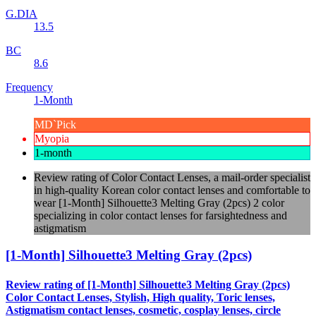
G.DIA
13.5
BC
8.6
Frequency
1-Month
MD`Pick
Myopia
1-month
Review rating of Color Contact Lenses, a mail-order specialist
in high-quality Korean color contact lenses and comfortable to
wear [1-Month] Silhouette3 Melting Gray (2pcs) 2 color
specializing in color contact lenses for farsightedness and
astigmatism
[1-Month] Silhouette3 Melting Gray (2pcs)
Review rating of [1-Month] Silhouette3 Melting Gray (2pcs)
Color Contact Lenses, Stylish, High quality, Toric lenses,
Astigmatism contact lenses, cosmetic, cosplay lenses, circle