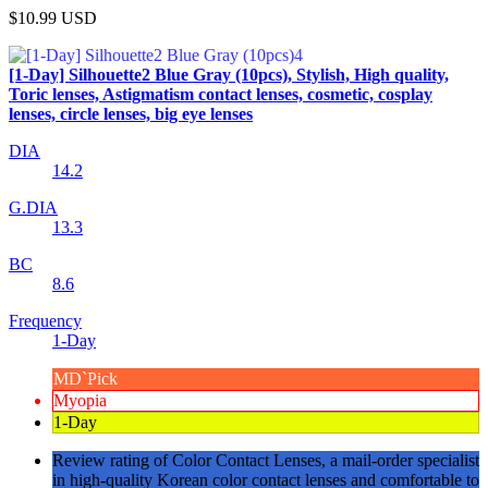
$10.99
USD
[1-Day] Silhouette2 Blue Gray (10pcs), Stylish, High quality,
Toric lenses, Astigmatism contact lenses, cosmetic, cosplay
lenses, circle lenses, big eye lenses
DIA
14.2
G.DIA
13.3
BC
8.6
Frequency
1-Day
MD`Pick
Myopia
1-Day
Review rating of Color Contact Lenses, a mail-order specialist
in high-quality Korean color contact lenses and comfortable to