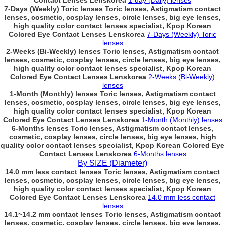
Contact Lenses Lenskorea
1-day (Daily) lenses
7-Days (Weekly) Toric lenses Toric lenses, Astigmatism contact
lenses, cosmetic, cosplay lenses, circle lenses, big eye lenses,
high quality color contact lenses specialist, Kpop Korean
Colored Eye Contact Lenses Lenskorea
7-Days (Weekly) Toric
lenses
2-Weeks (Bi-Weekly) lenses Toric lenses, Astigmatism contact
lenses, cosmetic, cosplay lenses, circle lenses, big eye lenses,
high quality color contact lenses specialist, Kpop Korean
Colored Eye Contact Lenses Lenskorea
2-Weeks (Bi-Weekly)
lenses
1-Month (Monthly) lenses Toric lenses, Astigmatism contact
lenses, cosmetic, cosplay lenses, circle lenses, big eye lenses,
high quality color contact lenses specialist, Kpop Korean
Colored Eye Contact Lenses Lenskorea
1-Month (Monthly) lenses
6-Months lenses Toric lenses, Astigmatism contact lenses,
cosmetic, cosplay lenses, circle lenses, big eye lenses, high
quality color contact lenses specialist, Kpop Korean Colored Eye
Contact Lenses Lenskorea
6-Months lenses
By SIZE (Diameter)
14.0 mm less contact lenses Toric lenses, Astigmatism contact
lenses, cosmetic, cosplay lenses, circle lenses, big eye lenses,
high quality color contact lenses specialist, Kpop Korean
Colored Eye Contact Lenses Lenskorea
14.0 mm less contact
lenses
14.1~14.2 mm contact lenses Toric lenses, Astigmatism contact
lenses, cosmetic, cosplay lenses, circle lenses, big eye lenses,