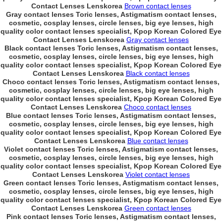
Contact Lenses Lenskorea
Brown contact lenses
Gray contact lenses Toric lenses, Astigmatism contact lenses,
cosmetic, cosplay lenses, circle lenses, big eye lenses, high
quality color contact lenses specialist, Kpop Korean Colored Eye
Contact Lenses Lenskorea
Gray contact lenses
Black contact lenses Toric lenses, Astigmatism contact lenses,
cosmetic, cosplay lenses, circle lenses, big eye lenses, high
quality color contact lenses specialist, Kpop Korean Colored Eye
Contact Lenses Lenskorea
Black contact lenses
Choco contact lenses Toric lenses, Astigmatism contact lenses,
cosmetic, cosplay lenses, circle lenses, big eye lenses, high
quality color contact lenses specialist, Kpop Korean Colored Eye
Contact Lenses Lenskorea
Choco contact lenses
Blue contact lenses Toric lenses, Astigmatism contact lenses,
cosmetic, cosplay lenses, circle lenses, big eye lenses, high
quality color contact lenses specialist, Kpop Korean Colored Eye
Contact Lenses Lenskorea
Blue contact lenses
Violet contact lenses Toric lenses, Astigmatism contact lenses,
cosmetic, cosplay lenses, circle lenses, big eye lenses, high
quality color contact lenses specialist, Kpop Korean Colored Eye
Contact Lenses Lenskorea
Violet contact lenses
Green contact lenses Toric lenses, Astigmatism contact lenses,
cosmetic, cosplay lenses, circle lenses, big eye lenses, high
quality color contact lenses specialist, Kpop Korean Colored Eye
Contact Lenses Lenskorea
Green contact lenses
Pink contact lenses Toric lenses, Astigmatism contact lenses,