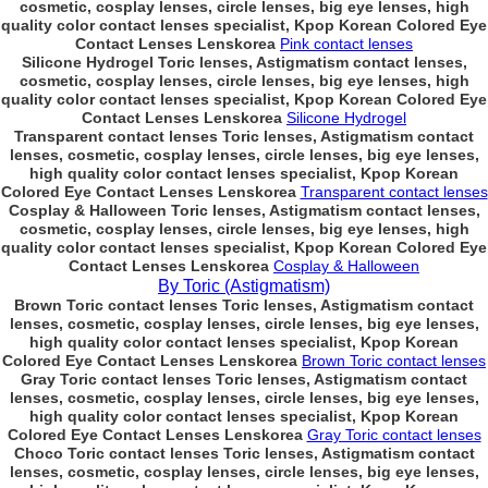
cosmetic, cosplay lenses, circle lenses, big eye lenses, high
quality color contact lenses specialist, Kpop Korean Colored Eye
Contact Lenses Lenskorea
Pink contact lenses
Silicone Hydrogel Toric lenses, Astigmatism contact lenses,
cosmetic, cosplay lenses, circle lenses, big eye lenses, high
quality color contact lenses specialist, Kpop Korean Colored Eye
Contact Lenses Lenskorea
Silicone Hydrogel
Transparent contact lenses Toric lenses, Astigmatism contact
lenses, cosmetic, cosplay lenses, circle lenses, big eye lenses,
high quality color contact lenses specialist, Kpop Korean
Colored Eye Contact Lenses Lenskorea
Transparent contact lenses
Cosplay & Halloween Toric lenses, Astigmatism contact lenses,
cosmetic, cosplay lenses, circle lenses, big eye lenses, high
quality color contact lenses specialist, Kpop Korean Colored Eye
Contact Lenses Lenskorea
Cosplay & Halloween
By Toric (Astigmatism)
Brown Toric contact lenses Toric lenses, Astigmatism contact
lenses, cosmetic, cosplay lenses, circle lenses, big eye lenses,
high quality color contact lenses specialist, Kpop Korean
Colored Eye Contact Lenses Lenskorea
Brown Toric contact lenses
Gray Toric contact lenses Toric lenses, Astigmatism contact
lenses, cosmetic, cosplay lenses, circle lenses, big eye lenses,
high quality color contact lenses specialist, Kpop Korean
Colored Eye Contact Lenses Lenskorea
Gray Toric contact lenses
Choco Toric contact lenses Toric lenses, Astigmatism contact
lenses, cosmetic, cosplay lenses, circle lenses, big eye lenses,