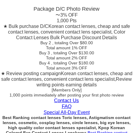
Package D/C
Photo Review
〜3% OFF
1,000 Pts
★ Bulk purchase D/C
Korean contact lenses, cheap and safe
contact lenses, convenient contact lens specialist, Color
Contact Lenses Bulk Purchase Discount Details
Buy 2
, totaling Over $
80.00
Total amount
1% OFF
Buy 3
, totaling Over $
130.00
Total amount
2% OFF
Buy 4
, totaling Over $
180.00
Total amount
3% OFF
★ Review posting campaign
Korean contact lenses, cheap and
safe contact lenses, convenient contact lens specialist,Review
writing points earning details
[Members Only]
1,000 points
immediately
after posting your
first photo review
Contact Us
FAQ
Special All-Day Event
Best Ranking contact lenses Toric lenses, Astigmatism contact
lenses, cosmetic, cosplay lenses, circle lenses, big eye lenses,
high quality color contact lenses specialist, Kpop Korean
Colored Eye Contact Lenses Lenskorea
Best Ranking contact