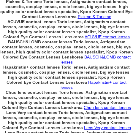
Pickme & Toricme Toric lenses, Astigmatism contact lenses,
cosmetic, cosplay lenses, circle lenses, big eye lenses, high
quality color contact lenses specialist, Kpop Korean Colored Eye
Contact Lenses Lenskorea
Pickme & Toricme
ACUVUE contact lenses Toric lenses, Astigmatism contact
lenses, cosmetic, cosplay lenses, circle lenses, big eye lenses,
high quality color contact lenses specialist, Kpop Korean
Colored Eye Contact Lenses Lenskorea
ACUVUE contact lenses
BAUSCH&LOMB contact lenses Toric lenses, Astigmatism
contact lenses, cosmetic, cosplay lenses, circle lenses, big eye
lenses, high quality color contact lenses specialist, Kpop Korean
Colored Eye Contact Lenses Lenskorea
BAUSCH&LOMB contact
lenses
Hapakristin+ contact lenses Toric lenses, Astigmatism contact
lenses, cosmetic, cosplay lenses, circle lenses, big eye lenses,
high quality color contact lenses specialist, Kpop Korean
Colored Eye Contact Lenses Lenskorea
Hapakristin+ contact
lenses
Chuu lens contact lenses Toric lenses, Astigmatism contact
lenses, cosmetic, cosplay lenses, circle lenses, big eye lenses,
high quality color contact lenses specialist, Kpop Korean
Colored Eye Contact Lenses Lenskorea
Chuu lens contact lenses
Lens Very contact lenses Toric lenses, Astigmatism contact
lenses, cosmetic, cosplay lenses, circle lenses, big eye lenses,
high quality color contact lenses specialist, Kpop Korean
Colored Eye Contact Lenses Lenskorea
Lens Very contact lenses
Lens Rang contact lenses Toric lenses, Astigmatism contact