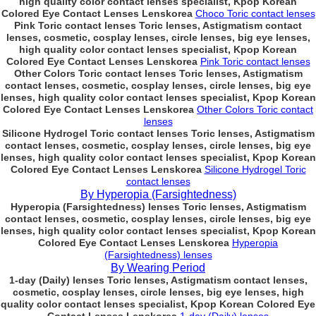
high quality color contact lenses specialist, Kpop Korean
Colored Eye Contact Lenses Lenskorea
Choco Toric contact lenses
Pink Toric contact lenses Toric lenses, Astigmatism contact
lenses, cosmetic, cosplay lenses, circle lenses, big eye lenses,
high quality color contact lenses specialist, Kpop Korean
Colored Eye Contact Lenses Lenskorea
Pink Toric contact lenses
Other Colors Toric contact lenses Toric lenses, Astigmatism
contact lenses, cosmetic, cosplay lenses, circle lenses, big eye
lenses, high quality color contact lenses specialist, Kpop Korean
Colored Eye Contact Lenses Lenskorea
Other Colors Toric contact
lenses
Silicone Hydrogel Toric contact lenses Toric lenses, Astigmatism
contact lenses, cosmetic, cosplay lenses, circle lenses, big eye
lenses, high quality color contact lenses specialist, Kpop Korean
Colored Eye Contact Lenses Lenskorea
Silicone Hydrogel Toric
contact lenses
By Hyperopia (Farsightedness)
Hyperopia (Farsightedness) lenses Toric lenses, Astigmatism
contact lenses, cosmetic, cosplay lenses, circle lenses, big eye
lenses, high quality color contact lenses specialist, Kpop Korean
Colored Eye Contact Lenses Lenskorea
Hyperopia
(Farsightedness) lenses
By Wearing Period
1-day (Daily) lenses Toric lenses, Astigmatism contact lenses,
cosmetic, cosplay lenses, circle lenses, big eye lenses, high
quality color contact lenses specialist, Kpop Korean Colored Eye