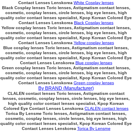
Contact Lenses Lenskorea
White Cosplay lenses
Black Cosplay lenses Toric lenses, Astigmatism contact lenses,
cosmetic, cosplay lenses, circle lenses, big eye lenses, high
quality color contact lenses specialist, Kpop Korean Colored Eye
Contact Lenses Lenskorea
Black Cosplay lenses
Yellow cosplay lenses Toric lenses, Astigmatism contact lenses,
cosmetic, cosplay lenses, circle lenses, big eye lenses, high
quality color contact lenses specialist, Kpop Korean Colored Eye
Contact Lenses Lenskorea
Yellow cosplay lenses
Blue cosplay lenses Toric lenses, Astigmatism contact lenses,
cosmetic, cosplay lenses, circle lenses, big eye lenses, high
quality color contact lenses specialist, Kpop Korean Colored Eye
Contact Lenses Lenskorea
Blue cosplay lenses
Green cosplay lenses Toric lenses, Astigmatism contact lenses,
cosmetic, cosplay lenses, circle lenses, big eye lenses, high
quality color contact lenses specialist, Kpop Korean Colored Eye
Contact Lenses Lenskorea
Green cosplay lenses
By BRAND (Manufacturer)
CLALEN contact lenses Toric lenses, Astigmatism contact
lenses, cosmetic, cosplay lenses, circle lenses, big eye lenses,
high quality color contact lenses specialist, Kpop Korean
Colored Eye Contact Lenses Lenskorea
CLALEN contact lenses
Torica By Lensme Toric lenses, Astigmatism contact lenses,
cosmetic, cosplay lenses, circle lenses, big eye lenses, high
quality color contact lenses specialist, Kpop Korean Colored Eye
Contact Lenses Lenskorea
Torica By Lensme