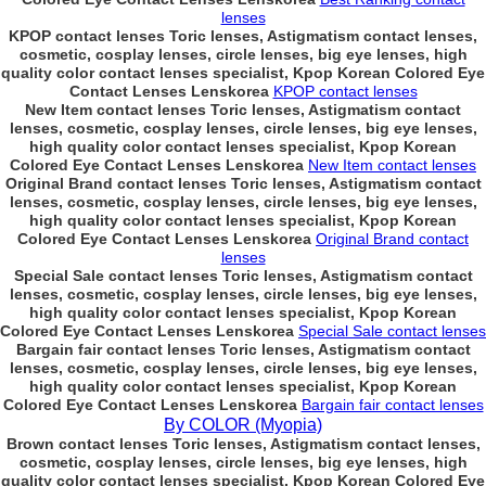
lenses
KPOP contact lenses Toric lenses, Astigmatism contact lenses,
cosmetic, cosplay lenses, circle lenses, big eye lenses, high
quality color contact lenses specialist, Kpop Korean Colored Eye
Contact Lenses Lenskorea
KPOP contact lenses
New Item contact lenses Toric lenses, Astigmatism contact
lenses, cosmetic, cosplay lenses, circle lenses, big eye lenses,
high quality color contact lenses specialist, Kpop Korean
Colored Eye Contact Lenses Lenskorea
New Item contact lenses
Original Brand contact lenses Toric lenses, Astigmatism contact
lenses, cosmetic, cosplay lenses, circle lenses, big eye lenses,
high quality color contact lenses specialist, Kpop Korean
Colored Eye Contact Lenses Lenskorea
Original Brand contact
lenses
Special Sale contact lenses Toric lenses, Astigmatism contact
lenses, cosmetic, cosplay lenses, circle lenses, big eye lenses,
high quality color contact lenses specialist, Kpop Korean
Colored Eye Contact Lenses Lenskorea
Special Sale contact lenses
Bargain fair contact lenses Toric lenses, Astigmatism contact
lenses, cosmetic, cosplay lenses, circle lenses, big eye lenses,
high quality color contact lenses specialist, Kpop Korean
Colored Eye Contact Lenses Lenskorea
Bargain fair contact lenses
By COLOR (Myopia)
Brown contact lenses Toric lenses, Astigmatism contact lenses,
cosmetic, cosplay lenses, circle lenses, big eye lenses, high
quality color contact lenses specialist, Kpop Korean Colored Eye