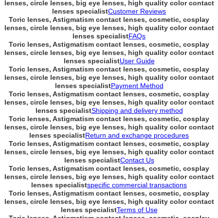
lenses, circle lenses, big eye lenses, high quality color contact
lenses specialist
Customer Reviews
Toric lenses, Astigmatism contact lenses, cosmetic, cosplay
lenses, circle lenses, big eye lenses, high quality color contact
lenses specialist
FAQs
Toric lenses, Astigmatism contact lenses, cosmetic, cosplay
lenses, circle lenses, big eye lenses, high quality color contact
lenses specialist
User Guide
Toric lenses, Astigmatism contact lenses, cosmetic, cosplay
lenses, circle lenses, big eye lenses, high quality color contact
lenses specialist
Payment Method
Toric lenses, Astigmatism contact lenses, cosmetic, cosplay
lenses, circle lenses, big eye lenses, high quality color contact
lenses specialist
Shipping and delivery method
Toric lenses, Astigmatism contact lenses, cosmetic, cosplay
lenses, circle lenses, big eye lenses, high quality color contact
lenses specialist
Return and exchange procedures
Toric lenses, Astigmatism contact lenses, cosmetic, cosplay
lenses, circle lenses, big eye lenses, high quality color contact
lenses specialist
Contact Us
Toric lenses, Astigmatism contact lenses, cosmetic, cosplay
lenses, circle lenses, big eye lenses, high quality color contact
lenses specialist
specific commercial transactions
Toric lenses, Astigmatism contact lenses, cosmetic, cosplay
lenses, circle lenses, big eye lenses, high quality color contact
lenses specialist
Terms of Use