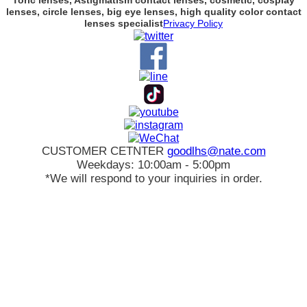
Toric lenses, Astigmatism contact lenses, cosmetic, cosplay
lenses, circle lenses, big eye lenses, high quality color contact
lenses specialist
Privacy Policy
CUSTOMER CETNTER
goodlhs@nate.com
Weekdays: 10:00am - 5:00pm
*We will respond to your inquiries in order.