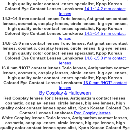
high quality color contact lenses specialist, Kpop Korean
Colored Eye Contact Lenses Lenskorea
14.1~14.2 mm contact
lenses
14.3~14.5 mm contact lenses Toric lenses, Astigmatism contact
lenses, cosmetic, cosplay lenses, circle lenses, big eye lenses,
high quality color contact lenses specialist, Kpop Korean
Colored Eye Contact Lenses Lenskorea
14.3~14.5 mm contact
lenses
14.8~15.0 mm contact lenses Toric lenses, Astigmatism contact
lenses, cosmetic, cosplay lenses, circle lenses, big eye lenses,
high quality color contact lenses specialist, Kpop Korean
Colored Eye Contact Lenses Lenskorea
14.8~15.0 mm contact
lenses
16.0 mm *HOT* contact lenses Toric lenses, Astigmatism contact
lenses, cosmetic, cosplay lenses, circle lenses, big eye lenses,
high quality color contact lenses specialist, Kpop Korean
Colored Eye Contact Lenses Lenskorea
16.0 mm *HOT* contact
lenses
By Cosplay & Halloween
Red Cosplay lenses Toric lenses, Astigmatism contact lenses,
cosmetic, cosplay lenses, circle lenses, big eye lenses, high
quality color contact lenses specialist, Kpop Korean Colored Eye
Contact Lenses Lenskorea
Red Cosplay lenses
White Cosplay lenses Toric lenses, Astigmatism contact lenses,
cosmetic, cosplay lenses, circle lenses, big eye lenses, high
quality color contact lenses specialist, Kpop Korean Colored Eye