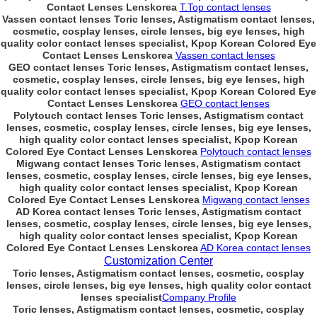
Contact Lenses Lenskorea
T.Top contact lenses
Vassen contact lenses Toric lenses, Astigmatism contact lenses,
cosmetic, cosplay lenses, circle lenses, big eye lenses, high
quality color contact lenses specialist, Kpop Korean Colored Eye
Contact Lenses Lenskorea
Vassen contact lenses
GEO contact lenses Toric lenses, Astigmatism contact lenses,
cosmetic, cosplay lenses, circle lenses, big eye lenses, high
quality color contact lenses specialist, Kpop Korean Colored Eye
Contact Lenses Lenskorea
GEO contact lenses
Polytouch contact lenses Toric lenses, Astigmatism contact
lenses, cosmetic, cosplay lenses, circle lenses, big eye lenses,
high quality color contact lenses specialist, Kpop Korean
Colored Eye Contact Lenses Lenskorea
Polytouch contact lenses
Migwang contact lenses Toric lenses, Astigmatism contact
lenses, cosmetic, cosplay lenses, circle lenses, big eye lenses,
high quality color contact lenses specialist, Kpop Korean
Colored Eye Contact Lenses Lenskorea
Migwang contact lenses
AD Korea contact lenses Toric lenses, Astigmatism contact
lenses, cosmetic, cosplay lenses, circle lenses, big eye lenses,
high quality color contact lenses specialist, Kpop Korean
Colored Eye Contact Lenses Lenskorea
AD Korea contact lenses
Customization Center
Toric lenses, Astigmatism contact lenses, cosmetic, cosplay
lenses, circle lenses, big eye lenses, high quality color contact
lenses specialist
Company Profile
Toric lenses, Astigmatism contact lenses, cosmetic, cosplay