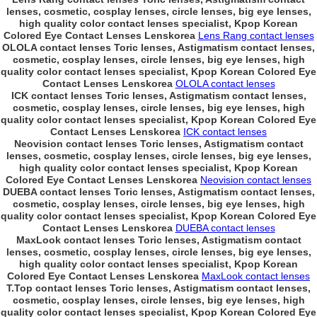
lenses, cosmetic, cosplay lenses, circle lenses, big eye lenses,
high quality color contact lenses specialist, Kpop Korean
Colored Eye Contact Lenses Lenskorea
Lens Rang contact lenses
OLOLA contact lenses Toric lenses, Astigmatism contact lenses,
cosmetic, cosplay lenses, circle lenses, big eye lenses, high
quality color contact lenses specialist, Kpop Korean Colored Eye
Contact Lenses Lenskorea
OLOLA contact lenses
ICK contact lenses Toric lenses, Astigmatism contact lenses,
cosmetic, cosplay lenses, circle lenses, big eye lenses, high
quality color contact lenses specialist, Kpop Korean Colored Eye
Contact Lenses Lenskorea
ICK contact lenses
Neovision contact lenses Toric lenses, Astigmatism contact
lenses, cosmetic, cosplay lenses, circle lenses, big eye lenses,
high quality color contact lenses specialist, Kpop Korean
Colored Eye Contact Lenses Lenskorea
Neovision contact lenses
DUEBA contact lenses Toric lenses, Astigmatism contact lenses,
cosmetic, cosplay lenses, circle lenses, big eye lenses, high
quality color contact lenses specialist, Kpop Korean Colored Eye
Contact Lenses Lenskorea
DUEBA contact lenses
MaxLook contact lenses Toric lenses, Astigmatism contact
lenses, cosmetic, cosplay lenses, circle lenses, big eye lenses,
high quality color contact lenses specialist, Kpop Korean
Colored Eye Contact Lenses Lenskorea
MaxLook contact lenses
T.Top contact lenses Toric lenses, Astigmatism contact lenses,
cosmetic, cosplay lenses, circle lenses, big eye lenses, high
quality color contact lenses specialist, Kpop Korean Colored Eye