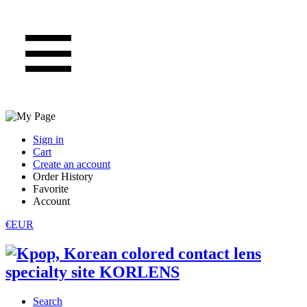
Sign in
Cart
Create an account
Order History
Favorite
Account
€EUR
Search