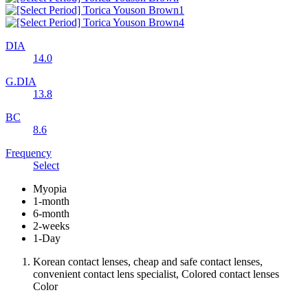
DIA
14.0
G.DIA
13.8
BC
8.6
Frequency
Select
Myopia
1-month
6-month
2-weeks
1-Day
Korean contact lenses, cheap and safe contact lenses,
convenient contact lens specialist, Colored contact lenses
Color