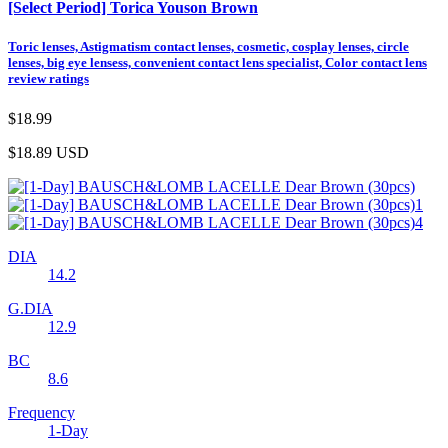
[Select Period] Torica Youson Brown
Toric lenses, Astigmatism contact lenses, cosmetic, cosplay lenses, circle
lenses, big eye lensess, convenient contact lens specialist, Color contact lens
review ratings
$18.99
$18.89
USD
DIA
14.2
G.DIA
12.9
BC
8.6
Frequency
1-Day