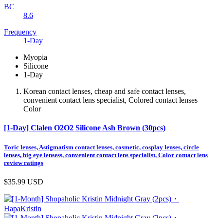
BC
8.6
Frequency
1-Day
Myopia
Silicone
1-Day
Korean contact lenses, cheap and safe contact lenses,
convenient contact lens specialist, Colored contact lenses
Color
[1-Day] Clalen O2O2 Silicone Ash Brown (30pcs)
Toric lenses, Astigmatism contact lenses, cosmetic, cosplay lenses, circle
lenses, big eye lensess, convenient contact lens specialist, Color contact lens
review ratings
$35.99
USD