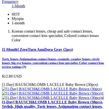
Frequency
1-Month
HOT
Myopia
1-month
Korean contact lenses, cheap and safe contact lenses,
convenient contact lens specialist, Colored contact lenses
Color
[1-Month] ZeroTurn AnnDora Gray (2pcs)
Toric lenses, Astigmatism contact lenses, cosmetic, cosplay lenses, circle
lenses, big eye lensess, convenient contact lens specialist, Color contact lens
review ratings
(3)
$12.89
USD
[1-Day] BAUSCH&LOMB LACELLE Baby Brown (30pcs)
[1-Day] BAUSCH&LOMB LACELLE Baby Brown (30pcs),
Stylish, High quality, Toric lenses, Astigmatism contact lenses,