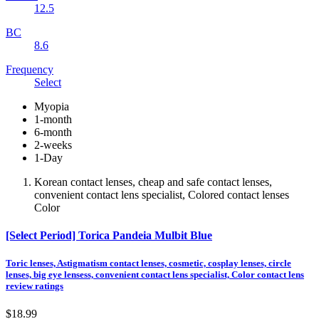
12.5
BC
8.6
Frequency
Select
Myopia
1-month
6-month
2-weeks
1-Day
Korean contact lenses, cheap and safe contact lenses,
convenient contact lens specialist, Colored contact lenses
Color
[Select Period] Torica Pandeia Mulbit Blue
Toric lenses, Astigmatism contact lenses, cosmetic, cosplay lenses, circle
lenses, big eye lensess, convenient contact lens specialist, Color contact lens
review ratings
$18.99