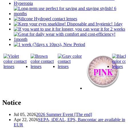
Notice
Jul 05, 2026
2026 Summer Event [The end]
Apr 22, 2026
SEPA, iDEAL, EPS, Bancontac are available in
EUR