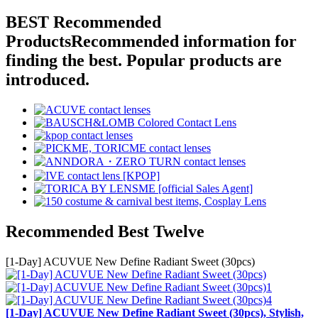
BEST Recommended
Products
Recommended information for
finding the best. Popular products are
introduced.
Recommended Best Twelve
[1-Day] ACUVUE New Define Radiant Sweet (30pcs)
[1-Day] ACUVUE New Define Radiant Sweet (30pcs), Stylish,