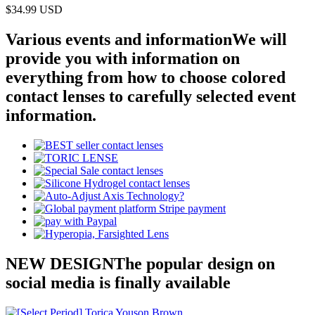
$34.99
USD
Various events and information
We will
provide you with information on
everything from how to choose colored
contact lenses to carefully selected event
information.
NEW DESIGN
The popular design on
social media is finally available