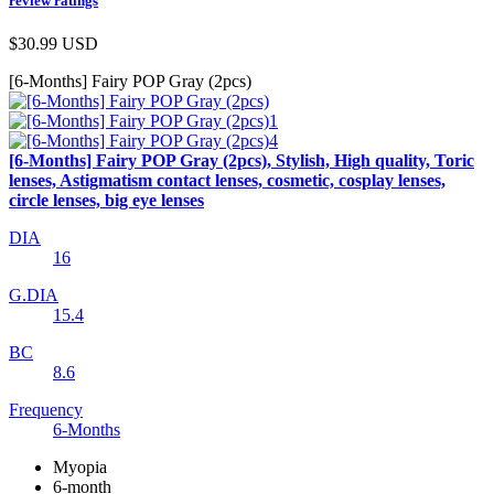
review ratings
$30.99
USD
[6-Months] Fairy POP Gray (2pcs)
[6-Months] Fairy POP Gray (2pcs), Stylish, High quality, Toric
lenses, Astigmatism contact lenses, cosmetic, cosplay lenses,
circle lenses, big eye lenses
DIA
16
G.DIA
15.4
BC
8.6
Frequency
6-Months
Myopia
6-month