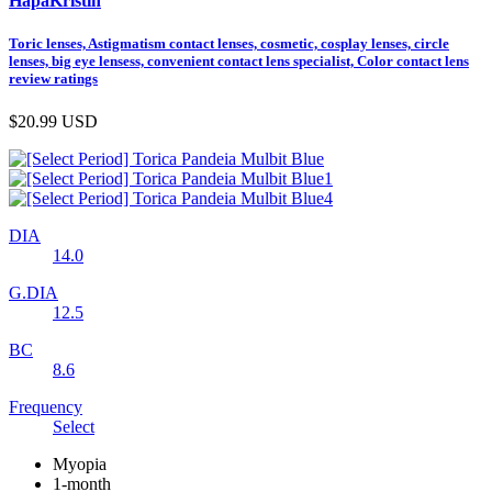
HapaKristin
Toric lenses, Astigmatism contact lenses, cosmetic, cosplay lenses, circle
lenses, big eye lensess, convenient contact lens specialist, Color contact lens
review ratings
$20.99
USD
DIA
14.0
G.DIA
12.5
BC
8.6
Frequency
Select
Myopia
1-month