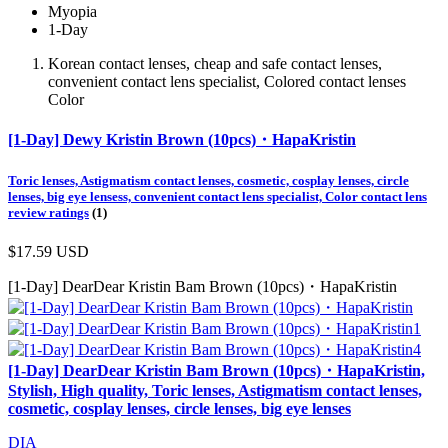
Myopia
1-Day
Korean contact lenses, cheap and safe contact lenses,
convenient contact lens specialist, Colored contact lenses
Color
[1-Day] Dewy Kristin Brown (10pcs)・HapaKristin
Toric lenses, Astigmatism contact lenses, cosmetic, cosplay lenses, circle
lenses, big eye lensess, convenient contact lens specialist, Color contact lens
review ratings
(1)
$17.59
USD
[1-Day] DearDear Kristin Bam Brown (10pcs)・HapaKristin
[1-Day] DearDear Kristin Bam Brown (10pcs)・HapaKristin,
Stylish, High quality, Toric lenses, Astigmatism contact lenses,
cosmetic, cosplay lenses, circle lenses, big eye lenses
DIA