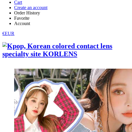
Cart
Create an account
Order History
Favorite
Account
€EUR