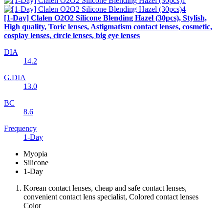
[1-Day] Clalen O2O2 Silicone Blending Hazel (30pcs), Stylish,
High quality, Toric lenses, Astigmatism contact lenses, cosmetic,
cosplay lenses, circle lenses, big eye lenses
DIA
14.2
G.DIA
13.0
BC
8.6
Frequency
1-Day
Myopia
Silicone
1-Day
Korean contact lenses, cheap and safe contact lenses,
convenient contact lens specialist, Colored contact lenses
Color