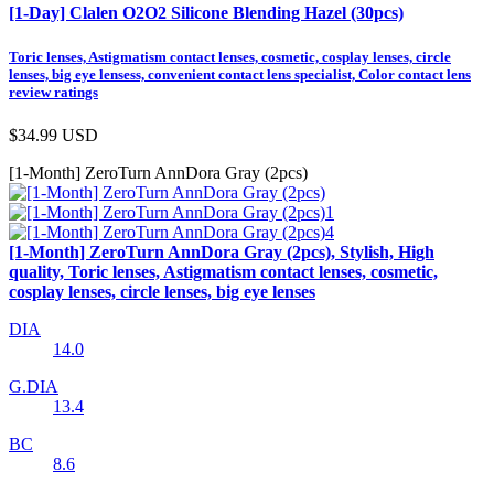
[1-Day] Clalen O2O2 Silicone Blending Hazel (30pcs)
Toric lenses, Astigmatism contact lenses, cosmetic, cosplay lenses, circle
lenses, big eye lensess, convenient contact lens specialist, Color contact lens
review ratings
$34.99
USD
[1-Month] ZeroTurn AnnDora Gray (2pcs)
[1-Month] ZeroTurn AnnDora Gray (2pcs), Stylish, High
quality, Toric lenses, Astigmatism contact lenses, cosmetic,
cosplay lenses, circle lenses, big eye lenses
DIA
14.0
G.DIA
13.4
BC
8.6