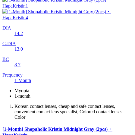
DIA
14.2
G.DIA
13.0
BC
8.7
Frequency
1-Month
Myopia
1-month
Korean contact lenses, cheap and safe contact lenses,
convenient contact lens specialist, Colored contact lenses
Color
[1-Month] Shopaholic Kristin Midnight Gray (2pcs)・