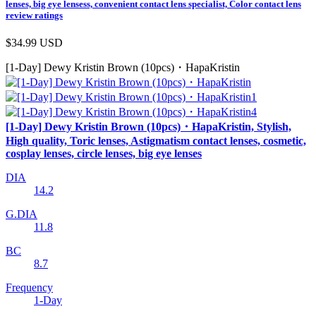
lenses, big eye lensess, convenient contact lens specialist, Color contact lens
review ratings
$34.99
USD
[1-Day] Dewy Kristin Brown (10pcs)・HapaKristin
[1-Day] Dewy Kristin Brown (10pcs)・HapaKristin, Stylish,
High quality, Toric lenses, Astigmatism contact lenses, cosmetic,
cosplay lenses, circle lenses, big eye lenses
DIA
14.2
G.DIA
11.8
BC
8.7
Frequency
1-Day