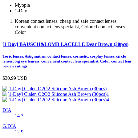
Myopia
1-Day
Korean contact lenses, cheap and safe contact lenses,
convenient contact lens specialist, Colored contact lenses
Color
[1-Day] BAUSCH&LOMB LACELLE Dear Brown (30pcs)
Toric lenses, Astigmatism contact lenses, cosmetic, cosplay lenses, circle
lenses, big eye lensess, convenient contact lens specialist, Color contact lens
review ratings
$30.99
USD
DIA
14.3
G.DIA
12.9