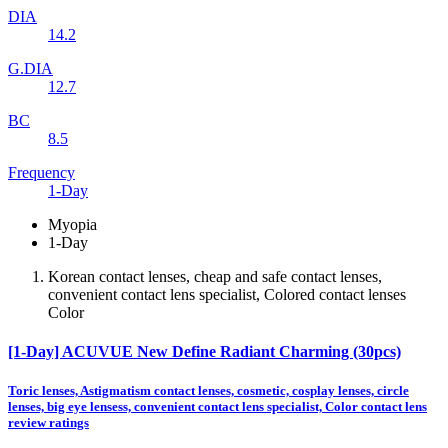
DIA
14.2
G.DIA
12.7
BC
8.5
Frequency
1-Day
Myopia
1-Day
Korean contact lenses, cheap and safe contact lenses,
convenient contact lens specialist, Colored contact lenses
Color
[1-Day] ACUVUE New Define Radiant Charming (30pcs)
Toric lenses, Astigmatism contact lenses, cosmetic, cosplay lenses, circle
lenses, big eye lensess, convenient contact lens specialist, Color contact lens
review ratings