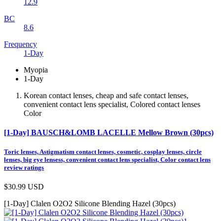
12.9
BC
8.6
Frequency
1-Day
Myopia
1-Day
Korean contact lenses, cheap and safe contact lenses,
convenient contact lens specialist, Colored contact lenses
Color
[1-Day] BAUSCH&LOMB LACELLE Mellow Brown (30pcs)
Toric lenses, Astigmatism contact lenses, cosmetic, cosplay lenses, circle
lenses, big eye lensess, convenient contact lens specialist, Color contact lens
review ratings
$30.99
USD
[1-Day] Clalen O2O2 Silicone Blending Hazel (30pcs)