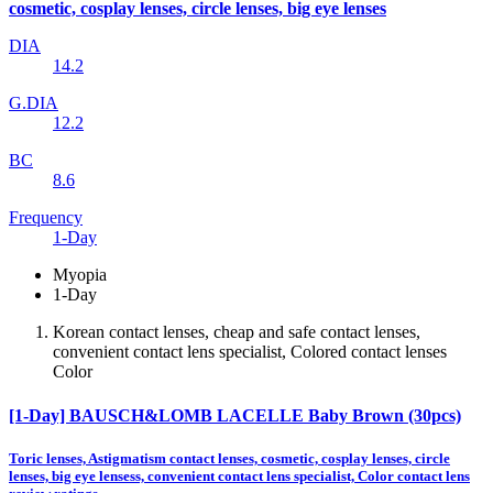
cosmetic, cosplay lenses, circle lenses, big eye lenses
DIA
14.2
G.DIA
12.2
BC
8.6
Frequency
1-Day
Myopia
1-Day
Korean contact lenses, cheap and safe contact lenses,
convenient contact lens specialist, Colored contact lenses
Color
[1-Day] BAUSCH&LOMB LACELLE Baby Brown (30pcs)
Toric lenses, Astigmatism contact lenses, cosmetic, cosplay lenses, circle
lenses, big eye lensess, convenient contact lens specialist, Color contact lens