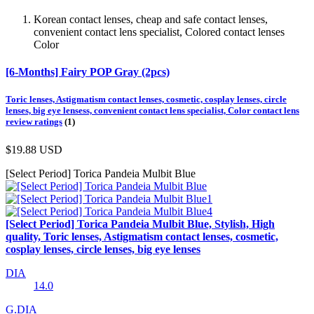
Korean contact lenses, cheap and safe contact lenses,
convenient contact lens specialist, Colored contact lenses
Color
[6-Months] Fairy POP Gray (2pcs)
Toric lenses, Astigmatism contact lenses, cosmetic, cosplay lenses, circle
lenses, big eye lensess, convenient contact lens specialist, Color contact lens
review ratings
(1)
$19.88
USD
[Select Period] Torica Pandeia Mulbit Blue
[Select Period] Torica Pandeia Mulbit Blue, Stylish, High
quality, Toric lenses, Astigmatism contact lenses, cosmetic,
cosplay lenses, circle lenses, big eye lenses
DIA
14.0
G.DIA