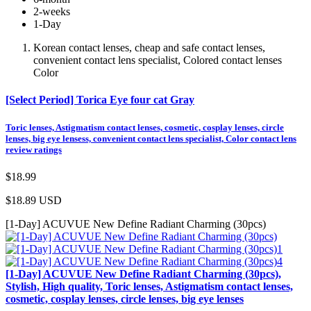
2-weeks
1-Day
Korean contact lenses, cheap and safe contact lenses,
convenient contact lens specialist, Colored contact lenses
Color
[Select Period] Torica Eye four cat Gray
Toric lenses, Astigmatism contact lenses, cosmetic, cosplay lenses, circle
lenses, big eye lensess, convenient contact lens specialist, Color contact lens
review ratings
$18.99
$18.89
USD
[1-Day] ACUVUE New Define Radiant Charming (30pcs)
[1-Day] ACUVUE New Define Radiant Charming (30pcs),
Stylish, High quality, Toric lenses, Astigmatism contact lenses,
cosmetic, cosplay lenses, circle lenses, big eye lenses