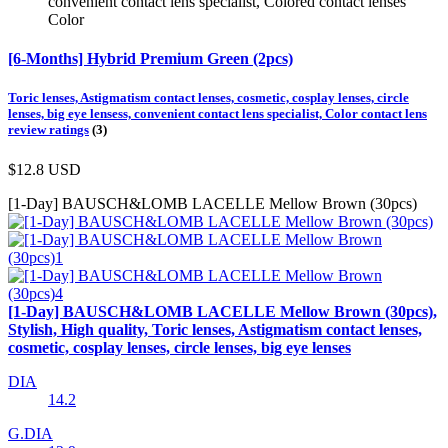
convenient contact lens specialist, Colored contact lenses
Color
[6-Months] Hybrid Premium Green (2pcs)
Toric lenses, Astigmatism contact lenses, cosmetic, cosplay lenses, circle
lenses, big eye lensess, convenient contact lens specialist, Color contact lens
review ratings
(3)
$12.8
USD
[1-Day] BAUSCH&LOMB LACELLE Mellow Brown (30pcs)
[1-Day] BAUSCH&LOMB LACELLE Mellow Brown (30pcs),
Stylish, High quality, Toric lenses, Astigmatism contact lenses,
cosmetic, cosplay lenses, circle lenses, big eye lenses
DIA
14.2
G.DIA