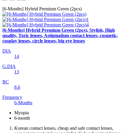
[6-Months] Hybrid Premium Green (2pcs)
[6-Months] Hybrid Premium Green (2pcs), Stylish, High
quality, Toric lenses, Astigmatism contact lenses, cosmetic,
cosplay lenses, circle lenses, big eye lenses
DIA
14
G.DIA
13
BC
8.6
Frequency
6-Months
Myopia
6-month
Korean contact lenses, cheap and safe contact lenses,