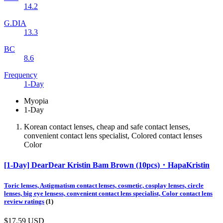
14.2
G.DIA
13.3
BC
8.6
Frequency
1-Day
Myopia
1-Day
Korean contact lenses, cheap and safe contact lenses,
convenient contact lens specialist, Colored contact lenses
Color
[1-Day] DearDear Kristin Bam Brown (10pcs)・HapaKristin
Toric lenses, Astigmatism contact lenses, cosmetic, cosplay lenses, circle
lenses, big eye lensess, convenient contact lens specialist, Color contact lens
review ratings
(1)
$17.59
USD