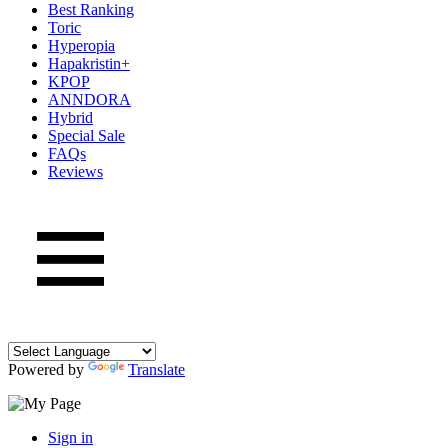
Best Ranking
Toric
Hyperopia
Hapakristin+
KPOP
ANNDORA
Hybrid
Special Sale
FAQs
Reviews
Powered by
Translate
Sign in