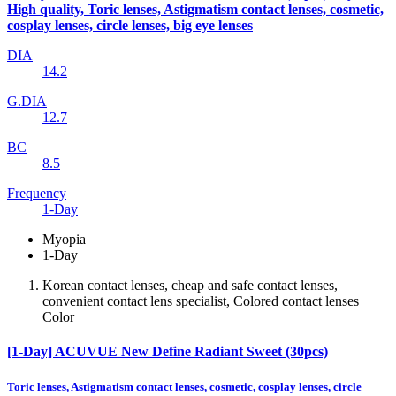
High quality, Toric lenses, Astigmatism contact lenses, cosmetic,
cosplay lenses, circle lenses, big eye lenses
DIA
14.2
G.DIA
12.7
BC
8.5
Frequency
1-Day
Myopia
1-Day
Korean contact lenses, cheap and safe contact lenses,
convenient contact lens specialist, Colored contact lenses
Color
[1-Day] ACUVUE New Define Radiant Sweet (30pcs)
Toric lenses, Astigmatism contact lenses, cosmetic, cosplay lenses, circle