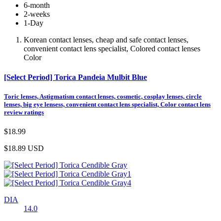
6-month
2-weeks
1-Day
Korean contact lenses, cheap and safe contact lenses,
convenient contact lens specialist, Colored contact lenses
Color
[Select Period] Torica Pandeia Mulbit Blue
Toric lenses, Astigmatism contact lenses, cosmetic, cosplay lenses, circle
lenses, big eye lensess, convenient contact lens specialist, Color contact lens
review ratings
$18.99
$18.89
USD
DIA
14.0