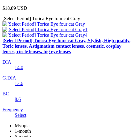
$18.89
USD
[Select Period] Torica Eye four cat Gray
[Select Period] Torica Eye four cat Gray, Stylish, High quality,
Toric lenses, Astigmatism contact lenses, cosmetic, cosplay
lenses, circle lenses, big eye lenses
DIA
14.0
G.DIA
13.6
BC
8.6
Frequency
Select
Myopia
1-month
6-month