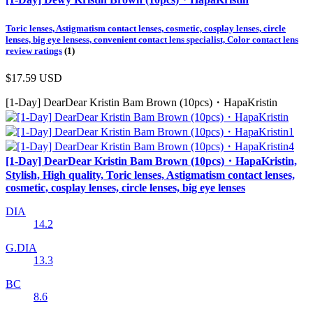
Toric lenses, Astigmatism contact lenses, cosmetic, cosplay lenses, circle
lenses, big eye lensess, convenient contact lens specialist, Color contact lens
review ratings
(1)
$17.59
USD
[1-Day] DearDear Kristin Bam Brown (10pcs)・HapaKristin
[1-Day] DearDear Kristin Bam Brown (10pcs)・HapaKristin,
Stylish, High quality, Toric lenses, Astigmatism contact lenses,
cosmetic, cosplay lenses, circle lenses, big eye lenses
DIA
14.2
G.DIA
13.3
BC
8.6