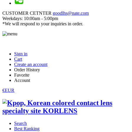
CUSTOMER CETNTER
goodlhs@nate.com
Weekdays: 10:00am - 5:00pm
*We will respond to your inquiries in order.
Sign in
Cart
Create an account
Order History
Favorite
Account
€EUR
Search
Best Ranking