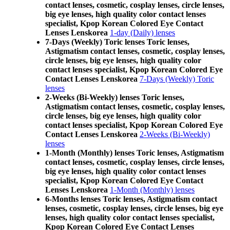
contact lenses, cosmetic, cosplay lenses, circle lenses,
big eye lenses, high quality color contact lenses
specialist, Kpop Korean Colored Eye Contact
Lenses Lenskorea
1-day (Daily) lenses
7-Days (Weekly) Toric lenses Toric lenses,
Astigmatism contact lenses, cosmetic, cosplay lenses,
circle lenses, big eye lenses, high quality color
contact lenses specialist, Kpop Korean Colored Eye
Contact Lenses Lenskorea
7-Days (Weekly) Toric
lenses
2-Weeks (Bi-Weekly) lenses Toric lenses,
Astigmatism contact lenses, cosmetic, cosplay lenses,
circle lenses, big eye lenses, high quality color
contact lenses specialist, Kpop Korean Colored Eye
Contact Lenses Lenskorea
2-Weeks (Bi-Weekly)
lenses
1-Month (Monthly) lenses Toric lenses, Astigmatism
contact lenses, cosmetic, cosplay lenses, circle lenses,
big eye lenses, high quality color contact lenses
specialist, Kpop Korean Colored Eye Contact
Lenses Lenskorea
1-Month (Monthly) lenses
6-Months lenses Toric lenses, Astigmatism contact
lenses, cosmetic, cosplay lenses, circle lenses, big eye
lenses, high quality color contact lenses specialist,
Kpop Korean Colored Eye Contact Lenses