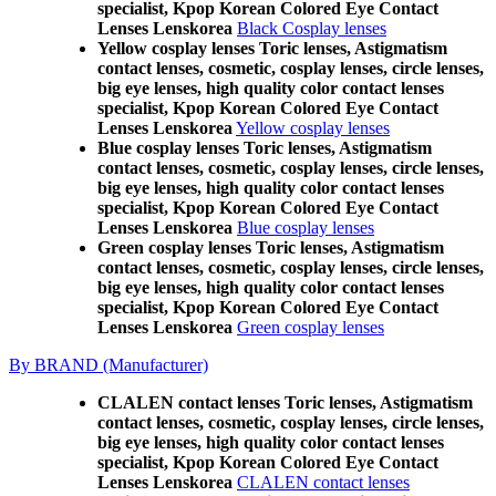
specialist, Kpop Korean Colored Eye Contact
Lenses Lenskorea
Black Cosplay lenses
Yellow cosplay lenses Toric lenses, Astigmatism
contact lenses, cosmetic, cosplay lenses, circle lenses,
big eye lenses, high quality color contact lenses
specialist, Kpop Korean Colored Eye Contact
Lenses Lenskorea
Yellow cosplay lenses
Blue cosplay lenses Toric lenses, Astigmatism
contact lenses, cosmetic, cosplay lenses, circle lenses,
big eye lenses, high quality color contact lenses
specialist, Kpop Korean Colored Eye Contact
Lenses Lenskorea
Blue cosplay lenses
Green cosplay lenses Toric lenses, Astigmatism
contact lenses, cosmetic, cosplay lenses, circle lenses,
big eye lenses, high quality color contact lenses
specialist, Kpop Korean Colored Eye Contact
Lenses Lenskorea
Green cosplay lenses
By BRAND (Manufacturer)
CLALEN contact lenses Toric lenses, Astigmatism
contact lenses, cosmetic, cosplay lenses, circle lenses,
big eye lenses, high quality color contact lenses
specialist, Kpop Korean Colored Eye Contact
Lenses Lenskorea
CLALEN contact lenses