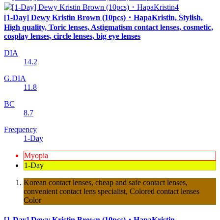
[1-Day] Dewy Kristin Brown (10pcs)・HapaKristin, Stylish,
High quality, Toric lenses, Astigmatism contact lenses, cosmetic,
cosplay lenses, circle lenses, big eye lenses
DIA
14.2
G.DIA
11.8
BC
8.7
Frequency
1-Day
Myopia
1-Day
Korean contact lenses, cheap and safe contact lenses,
convenient contact lens specialist, Colored contact lenses
Color
[1-Day] Dewy Kristin Brown (10pcs)・HapaKristin