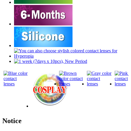
Notice