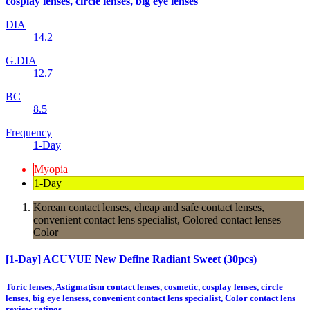
cosplay lenses, circle lenses, big eye lenses
DIA
14.2
G.DIA
12.7
BC
8.5
Frequency
1-Day
Myopia
1-Day
Korean contact lenses, cheap and safe contact lenses,
convenient contact lens specialist, Colored contact lenses
Color
[1-Day] ACUVUE New Define Radiant Sweet (30pcs)
Toric lenses, Astigmatism contact lenses, cosmetic, cosplay lenses, circle
lenses, big eye lensess, convenient contact lens specialist, Color contact lens
review ratings