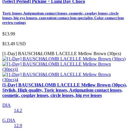
[Select Period] Pickme・Lumi Day Choco
Toric lenses, Astigmatism contact lenses, cosmetic, cosplay lenses, circle
lenses, big eye lensess, convenient contact lens specialist, Color contact lens
review ratings
$13.99
$13.49
USD
[1-Day] BAUSCH&LOMB LACELLE Mellow Brown (30pcs)
[1-Day] BAUSCH&LOMB LACELLE Mellow Brown (30pcs),
Stylish, High quality, Toric lenses, Astigmatism contact lenses,
cosmetic, cosplay lenses, circle lenses, big eye lenses
DIA
14.2
G.DIA
12.9