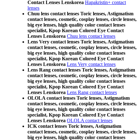
Contact Lenses Lenskorea
Hapakristin+ contact
lenses
Chuu lens contact lenses Toric lenses, Astigmatism
contact lenses, cosmetic, cosplay lenses, circle lenses,
big eye lenses, high quality color contact lenses
specialist, Kpop Korean Colored Eye Contact
Lenses Lenskorea
Chuu lens contact lenses
Lens Very contact lenses Toric lenses, Astigmatism
contact lenses, cosmetic, cosplay lenses, circle lenses,
big eye lenses, high quality color contact lenses
specialist, Kpop Korean Colored Eye Contact
Lenses Lenskorea
Lens Very contact lenses
Lens Rang contact lenses Toric lenses, Astigmatism
contact lenses, cosmetic, cosplay lenses, circle lenses,
big eye lenses, high quality color contact lenses
specialist, Kpop Korean Colored Eye Contact
Lenses Lenskorea
Lens Rang contact lenses
OLOLA contact lenses Toric lenses, Astigmatism
contact lenses, cosmetic, cosplay lenses, circle lenses,
big eye lenses, high quality color contact lenses
specialist, Kpop Korean Colored Eye Contact
Lenses Lenskorea
OLOLA contact lenses
ICK contact lenses Toric lenses, Astigmatism
contact lenses, cosmetic, cosplay lenses, circle lenses,
big eye lenses, high quality color contact lenses