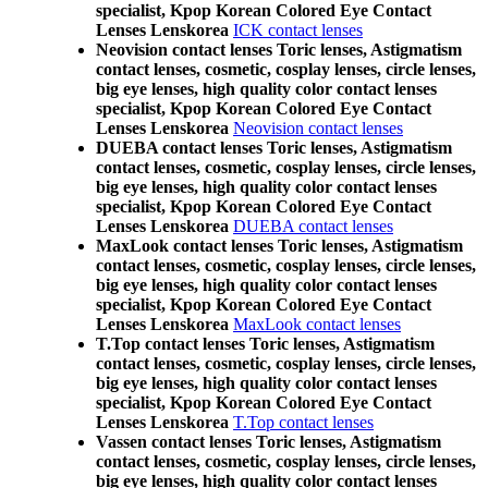
specialist, Kpop Korean Colored Eye Contact
Lenses Lenskorea
ICK contact lenses
Neovision contact lenses Toric lenses, Astigmatism
contact lenses, cosmetic, cosplay lenses, circle lenses,
big eye lenses, high quality color contact lenses
specialist, Kpop Korean Colored Eye Contact
Lenses Lenskorea
Neovision contact lenses
DUEBA contact lenses Toric lenses, Astigmatism
contact lenses, cosmetic, cosplay lenses, circle lenses,
big eye lenses, high quality color contact lenses
specialist, Kpop Korean Colored Eye Contact
Lenses Lenskorea
DUEBA contact lenses
MaxLook contact lenses Toric lenses, Astigmatism
contact lenses, cosmetic, cosplay lenses, circle lenses,
big eye lenses, high quality color contact lenses
specialist, Kpop Korean Colored Eye Contact
Lenses Lenskorea
MaxLook contact lenses
T.Top contact lenses Toric lenses, Astigmatism
contact lenses, cosmetic, cosplay lenses, circle lenses,
big eye lenses, high quality color contact lenses
specialist, Kpop Korean Colored Eye Contact
Lenses Lenskorea
T.Top contact lenses
Vassen contact lenses Toric lenses, Astigmatism
contact lenses, cosmetic, cosplay lenses, circle lenses,
big eye lenses, high quality color contact lenses