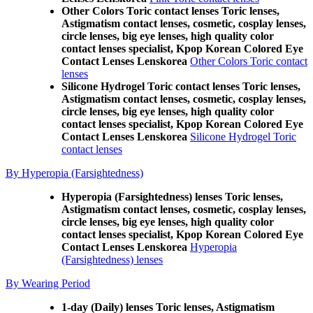
Other Colors Toric contact lenses Toric lenses,
Astigmatism contact lenses, cosmetic, cosplay lenses,
circle lenses, big eye lenses, high quality color
contact lenses specialist, Kpop Korean Colored Eye
Contact Lenses Lenskorea
Other Colors Toric contact
lenses
Silicone Hydrogel Toric contact lenses Toric lenses,
Astigmatism contact lenses, cosmetic, cosplay lenses,
circle lenses, big eye lenses, high quality color
contact lenses specialist, Kpop Korean Colored Eye
Contact Lenses Lenskorea
Silicone Hydrogel Toric
contact lenses
By Hyperopia (Farsightedness)
Hyperopia (Farsightedness) lenses Toric lenses,
Astigmatism contact lenses, cosmetic, cosplay lenses,
circle lenses, big eye lenses, high quality color
contact lenses specialist, Kpop Korean Colored Eye
Contact Lenses Lenskorea
Hyperopia
(Farsightedness) lenses
By Wearing Period
1-day (Daily) lenses Toric lenses, Astigmatism