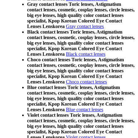
Gray contact lenses Toric lenses, Astigmatism
contact lenses, cosmetic, cosplay lenses, circle lenses,
big eye lenses, high quality color contact lenses
specialist, Kpop Korean Colored Eye Contact
Lenses Lenskorea
Gray contact lenses
Black contact lenses Toric lenses, Astigmatism
contact lenses, cosmetic, cosplay lenses, circle lenses,
big eye lenses, high quality color contact lenses
specialist, Kpop Korean Colored Eye Contact
Lenses Lenskorea
Black contact lenses
Choco contact lenses Toric lenses, Astigmatism
contact lenses, cosmetic, cosplay lenses, circle lenses,
big eye lenses, high quality color contact lenses
specialist, Kpop Korean Colored Eye Contact
Lenses Lenskorea
Choco contact lenses
Blue contact lenses Toric lenses, Astigmatism
contact lenses, cosmetic, cosplay lenses, circle lenses,
big eye lenses, high quality color contact lenses
specialist, Kpop Korean Colored Eye Contact
Lenses Lenskorea
Blue contact lenses
Violet contact lenses Toric lenses, Astigmatism
contact lenses, cosmetic, cosplay lenses, circle lenses,
big eye lenses, high quality color contact lenses
specialist, Kpop Korean Colored Eye Contact
Lenses Lenskorea
Violet contact lenses