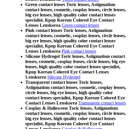
Green contact lenses Toric lenses, Astigmatism
contact lenses, cosmetic, cosplay lenses, circle lenses,
big eye lenses, high quality color contact lenses
specialist, Kpop Korean Colored Eye Contact
Lenses Lenskorea
Green contact lenses
Pink contact lenses Toric lenses, Astigmatism
contact lenses, cosmetic, cosplay lenses, circle lenses,
big eye lenses, high quality color contact lenses
specialist, Kpop Korean Colored Eye Contact
Lenses Lenskorea
Pink contact lenses
Silicone Hydrogel Toric lenses, Astigmatism contact
lenses, cosmetic, cosplay lenses, circle lenses, big eye
lenses, high quality color contact lenses specialist,
Kpop Korean Colored Eye Contact Lenses
Lenskorea
Silicone Hydrogel
Transparent contact lenses Toric lenses,
Astigmatism contact lenses, cosmetic, cosplay lenses,
circle lenses, big eye lenses, high quality color
contact lenses specialist, Kpop Korean Colored Eye
Contact Lenses Lenskorea
Transparent contact lenses
Cosplay & Halloween Toric lenses, Astigmatism
contact lenses, cosmetic, cosplay lenses, circle lenses,
big eye lenses, high quality color contact lenses
specialist, Kpop Korean Colored Eye Contact
Lenses Lenskorea
Cosplay & Halloween