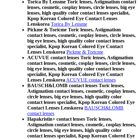
Torica By Lensme Toric lenses, Astigmatism contact
lenses, cosmetic, cosplay lenses, circle lenses, big eye
lenses, high quality color contact lenses specialist,
Kpop Korean Colored Eye Contact Lenses
Lenskorea
Torica By Lensme
Pickme & Toricme Toric lenses, Astigmatism
contact lenses, cosmetic, cosplay lenses, circle lenses,
big eye lenses, high quality color contact lenses
specialist, Kpop Korean Colored Eye Contact
Lenses Lenskorea
Pickme & Toricme
ACUVUE contact lenses Toric lenses, Astigmatism
contact lenses, cosmetic, cosplay lenses, circle lenses,
big eye lenses, high quality color contact lenses
specialist, Kpop Korean Colored Eye Contact
Lenses Lenskorea
ACUVUE contact lenses
BAUSCH&LOMB contact lenses Toric lenses,
Astigmatism contact lenses, cosmetic, cosplay lenses,
circle lenses, big eye lenses, high quality color
contact lenses specialist, Kpop Korean Colored Eye
Contact Lenses Lenskorea
BAUSCH&LOMB
contact lenses
Hapakristin+ contact lenses Toric lenses,
Astigmatism contact lenses, cosmetic, cosplay lenses,
circle lenses, big eye lenses, high quality color
contact lenses specialist, Kpop Korean Colored Eye