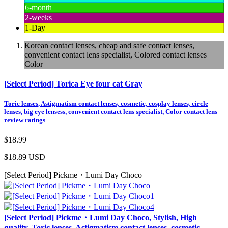
6-month
2-weeks
1-Day
Korean contact lenses, cheap and safe contact lenses,
convenient contact lens specialist, Colored contact lenses
Color
[Select Period] Torica Eye four cat Gray
Toric lenses, Astigmatism contact lenses, cosmetic, cosplay lenses, circle
lenses, big eye lensess, convenient contact lens specialist, Color contact lens
review ratings
$18.99
$18.89
USD
[Select Period] Pickme・Lumi Day Choco
[Select Period] Pickme・Lumi Day Choco, Stylish, High
quality, Toric lenses, Astigmatism contact lenses, cosmetic,