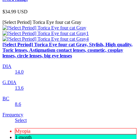
$34.99
USD
[Select Period] Torica Eye four cat Gray
[Select Period] Torica Eye four cat Gray, Stylish, High quality,
Toric lenses, Astigmatism contact lenses, cosmetic, cosplay
lenses, circle lenses, big eye lenses
DIA
14.0
G.DIA
13.6
BC
8.6
Frequency
Select
Myopia
1-month