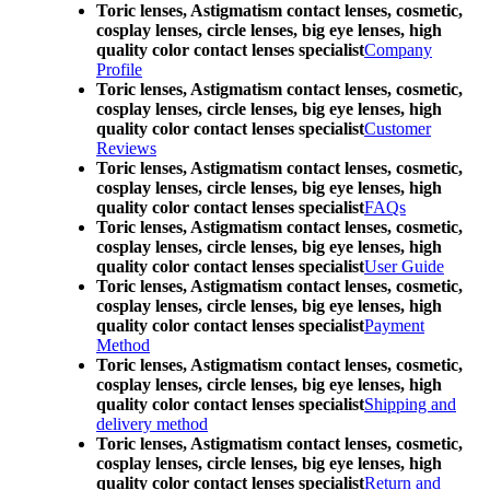
Toric lenses, Astigmatism contact lenses, cosmetic,
cosplay lenses, circle lenses, big eye lenses, high
quality color contact lenses specialist
Company
Profile
Toric lenses, Astigmatism contact lenses, cosmetic,
cosplay lenses, circle lenses, big eye lenses, high
quality color contact lenses specialist
Customer
Reviews
Toric lenses, Astigmatism contact lenses, cosmetic,
cosplay lenses, circle lenses, big eye lenses, high
quality color contact lenses specialist
FAQs
Toric lenses, Astigmatism contact lenses, cosmetic,
cosplay lenses, circle lenses, big eye lenses, high
quality color contact lenses specialist
User Guide
Toric lenses, Astigmatism contact lenses, cosmetic,
cosplay lenses, circle lenses, big eye lenses, high
quality color contact lenses specialist
Payment
Method
Toric lenses, Astigmatism contact lenses, cosmetic,
cosplay lenses, circle lenses, big eye lenses, high
quality color contact lenses specialist
Shipping and
delivery method
Toric lenses, Astigmatism contact lenses, cosmetic,
cosplay lenses, circle lenses, big eye lenses, high
quality color contact lenses specialist
Return and