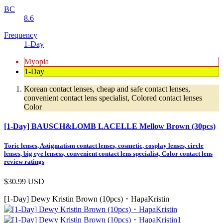
BC
8.6
Frequency
1-Day
Myopia
1-Day
Korean contact lenses, cheap and safe contact lenses,
convenient contact lens specialist, Colored contact lenses
Color
[1-Day] BAUSCH&LOMB LACELLE Mellow Brown (30pcs)
Toric lenses, Astigmatism contact lenses, cosmetic, cosplay lenses, circle
lenses, big eye lensess, convenient contact lens specialist, Color contact lens
review ratings
$30.99
USD
[1-Day] Dewy Kristin Brown (10pcs)・HapaKristin