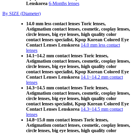
Lenskorea
6-Months lenses
By SIZE (Diameter)
14.0 mm less contact lenses Toric lenses,
Astigmatism contact lenses, cosmetic, cosplay lenses,
circle lenses, big eye lenses, high quality color
contact lenses specialist, Kpop Korean Colored Eye
Contact Lenses Lenskorea
14.0 mm less contact
lenses
14.1~14.2 mm contact lenses Toric lenses,
Astigmatism contact lenses, cosmetic, cosplay lenses,
circle lenses, big eye lenses, high quality color
contact lenses specialist, Kpop Korean Colored Eye
Contact Lenses Lenskorea
14.1~14.2 mm contact
lenses
14.3~14.5 mm contact lenses Toric lenses,
Astigmatism contact lenses, cosmetic, cosplay lenses,
circle lenses, big eye lenses, high quality color
contact lenses specialist, Kpop Korean Colored Eye
Contact Lenses Lenskorea
14.3~14.5 mm contact
lenses
14.8~15.0 mm contact lenses Toric lenses,
Astigmatism contact lenses, cosmetic, cosplay lenses,
circle lenses, big eye lenses, high quality color