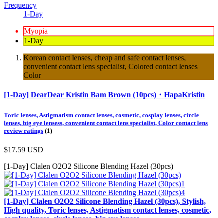
Frequency
1-Day
Myopia
1-Day
Korean contact lenses, cheap and safe contact lenses,
convenient contact lens specialist, Colored contact lenses
Color
[1-Day] DearDear Kristin Bam Brown (10pcs)・HapaKristin
Toric lenses, Astigmatism contact lenses, cosmetic, cosplay lenses, circle
lenses, big eye lensess, convenient contact lens specialist, Color contact lens
review ratings
(1)
$17.59
USD
[1-Day] Clalen O2O2 Silicone Blending Hazel (30pcs)
[1-Day] Clalen O2O2 Silicone Blending Hazel (30pcs), Stylish,
High quality, Toric lenses, Astigmatism contact lenses, cosmetic,