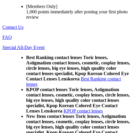
[Members Only]
1,000 points
immediately
after posting your
first photo
review
Contact Us
FAQ
Special All-Day Event
Best Ranking contact lenses Toric lenses,
Astigmatism contact lenses, cosmetic, cosplay lenses,
circle lenses, big eye lenses, high quality color
contact lenses specialist, Kpop Korean Colored Eye
Contact Lenses Lenskorea
Best Ranking contact
lenses
KPOP contact lenses Toric lenses, Astigmatism
contact lenses, cosmetic, cosplay lenses, circle lenses,
big eye lenses, high quality color contact lenses
specialist, Kpop Korean Colored Eye Contact
Lenses Lenskorea
KPOP contact lenses
New Item contact lenses Toric lenses, Astigmatism
contact lenses, cosmetic, cosplay lenses, circle lenses,
big eye lenses, high quality color contact lenses
specialist, Kpop Korean Colored Eye Contact