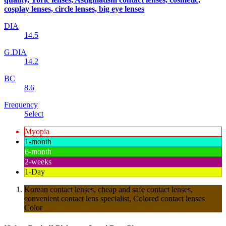
cosplay lenses, circle lenses, big eye lenses
DIA
14.5
G.DIA
14.2
BC
8.6
Frequency
Select
Myopia
1-month
6-month
2-weeks
1-Day
Korean contact lenses, cheap and safe contact lenses,
convenient contact lens specialist, Colored contact lenses
Color