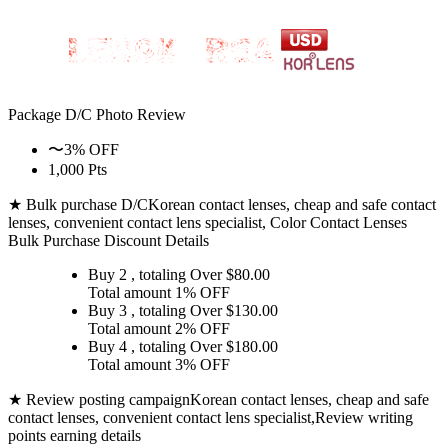
Package D/C
Photo Review
〜3% OFF
1,000 Pts
★ Bulk purchase D/C
Korean contact lenses, cheap and safe contact
lenses, convenient contact lens specialist, Color Contact Lenses
Bulk Purchase Discount Details
Buy 2
, totaling Over $
80.00
Total amount
1% OFF
Buy 3
, totaling Over $
130.00
Total amount
2% OFF
Buy 4
, totaling Over $
180.00
Total amount
3% OFF
★ Review posting campaign
Korean contact lenses, cheap and safe
contact lenses, convenient contact lens specialist,Review writing
points earning details