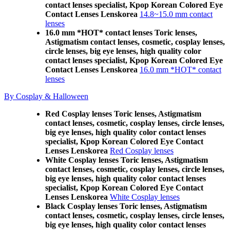
contact lenses specialist, Kpop Korean Colored Eye
Contact Lenses Lenskorea
14.8~15.0 mm contact
lenses
16.0 mm *HOT* contact lenses Toric lenses,
Astigmatism contact lenses, cosmetic, cosplay lenses,
circle lenses, big eye lenses, high quality color
contact lenses specialist, Kpop Korean Colored Eye
Contact Lenses Lenskorea
16.0 mm *HOT* contact
lenses
By Cosplay & Halloween
Red Cosplay lenses Toric lenses, Astigmatism
contact lenses, cosmetic, cosplay lenses, circle lenses,
big eye lenses, high quality color contact lenses
specialist, Kpop Korean Colored Eye Contact
Lenses Lenskorea
Red Cosplay lenses
White Cosplay lenses Toric lenses, Astigmatism
contact lenses, cosmetic, cosplay lenses, circle lenses,
big eye lenses, high quality color contact lenses
specialist, Kpop Korean Colored Eye Contact
Lenses Lenskorea
White Cosplay lenses
Black Cosplay lenses Toric lenses, Astigmatism
contact lenses, cosmetic, cosplay lenses, circle lenses,
big eye lenses, high quality color contact lenses