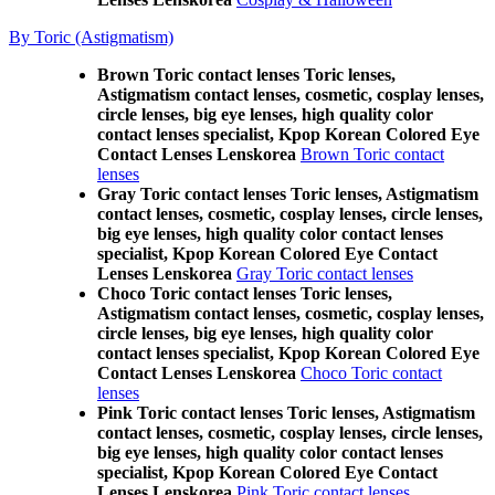
By Toric (Astigmatism)
Brown Toric contact lenses Toric lenses,
Astigmatism contact lenses, cosmetic, cosplay lenses,
circle lenses, big eye lenses, high quality color
contact lenses specialist, Kpop Korean Colored Eye
Contact Lenses Lenskorea
Brown Toric contact
lenses
Gray Toric contact lenses Toric lenses, Astigmatism
contact lenses, cosmetic, cosplay lenses, circle lenses,
big eye lenses, high quality color contact lenses
specialist, Kpop Korean Colored Eye Contact
Lenses Lenskorea
Gray Toric contact lenses
Choco Toric contact lenses Toric lenses,
Astigmatism contact lenses, cosmetic, cosplay lenses,
circle lenses, big eye lenses, high quality color
contact lenses specialist, Kpop Korean Colored Eye
Contact Lenses Lenskorea
Choco Toric contact
lenses
Pink Toric contact lenses Toric lenses, Astigmatism
contact lenses, cosmetic, cosplay lenses, circle lenses,
big eye lenses, high quality color contact lenses
specialist, Kpop Korean Colored Eye Contact
Lenses Lenskorea
Pink Toric contact lenses