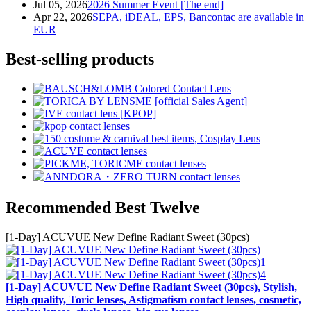
Jul 05, 2026
2026 Summer Event [The end]
Apr 22, 2026
SEPA, iDEAL, EPS, Bancontac are available in
EUR
Best-selling products
Recommended Best Twelve
[1-Day] ACUVUE New Define Radiant Sweet (30pcs)
[1-Day] ACUVUE New Define Radiant Sweet (30pcs), Stylish,
High quality, Toric lenses, Astigmatism contact lenses, cosmetic,