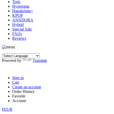
Toric
Hyperopia
Hapakristin+
KPOP
ANNDORA
Hybrid
Special Sale
FAQs
Reviews
Powered by
Translate
Sign in
Cart
Create an account
Order History
Favorite
Account
€EUR