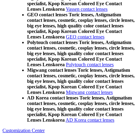
specialist, Kpop Korean Colored Eye Contact
Lenses Lenskorea
Vassen contact lenses
GEO contact lenses Toric lenses, Astigmatism
contact lenses, cosmetic, cosplay lenses, circle lenses,
big eye lenses, high quality color contact lenses
specialist, Kpop Korean Colored Eye Contact
Lenses Lenskorea
GEO contact lenses
Polytouch contact lenses Toric lenses, Astigmatism
contact lenses, cosmetic, cosplay lenses, circle lenses,
big eye lenses, high quality color contact lenses
specialist, Kpop Korean Colored Eye Contact
Lenses Lenskorea
Polytouch contact lenses
Migwang contact lenses Toric lenses, Astigmatism
contact lenses, cosmetic, cosplay lenses, circle lenses,
big eye lenses, high quality color contact lenses
specialist, Kpop Korean Colored Eye Contact
Lenses Lenskorea
Migwang contact lenses
AD Korea contact lenses Toric lenses, Astigmatism
contact lenses, cosmetic, cosplay lenses, circle lenses,
big eye lenses, high quality color contact lenses
specialist, Kpop Korean Colored Eye Contact
Lenses Lenskorea
AD Korea contact lenses
Customization Center