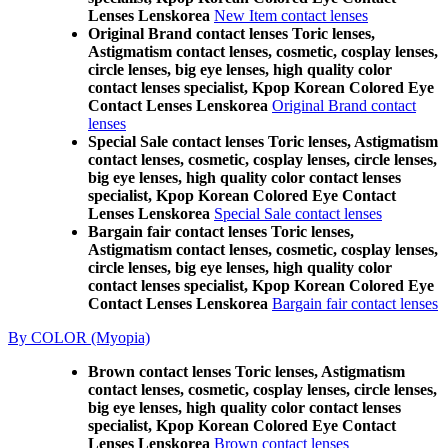
Lenses Lenskorea
New Item contact lenses
Original Brand contact lenses Toric lenses,
Astigmatism contact lenses, cosmetic, cosplay lenses,
circle lenses, big eye lenses, high quality color
contact lenses specialist, Kpop Korean Colored Eye
Contact Lenses Lenskorea
Original Brand contact
lenses
Special Sale contact lenses Toric lenses, Astigmatism
contact lenses, cosmetic, cosplay lenses, circle lenses,
big eye lenses, high quality color contact lenses
specialist, Kpop Korean Colored Eye Contact
Lenses Lenskorea
Special Sale contact lenses
Bargain fair contact lenses Toric lenses,
Astigmatism contact lenses, cosmetic, cosplay lenses,
circle lenses, big eye lenses, high quality color
contact lenses specialist, Kpop Korean Colored Eye
Contact Lenses Lenskorea
Bargain fair contact lenses
By COLOR (Myopia)
Brown contact lenses Toric lenses, Astigmatism
contact lenses, cosmetic, cosplay lenses, circle lenses,
big eye lenses, high quality color contact lenses
specialist, Kpop Korean Colored Eye Contact
Lenses Lenskorea
Brown contact lenses