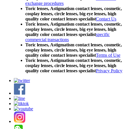
exchange procedures
Toric lenses, Astigmatism contact lenses, cosmetic,
cosplay lenses, circle lenses, big eye lenses, high
quality color contact lenses specialist
Contact Us
Toric lenses, Astigmatism contact lenses, cosmetic,
cosplay lenses, circle lenses, big eye lenses, high
quality color contact lenses specialist
specific
commercial transactions
Toric lenses, Astigmatism contact lenses, cosmetic,
cosplay lenses, circle lenses, big eye lenses, high
quality color contact lenses specialist
Terms of Use
Toric lenses, Astigmatism contact lenses, cosmetic,
cosplay lenses, circle lenses, big eye lenses, high
quality color contact lenses specialist
Privacy Policy