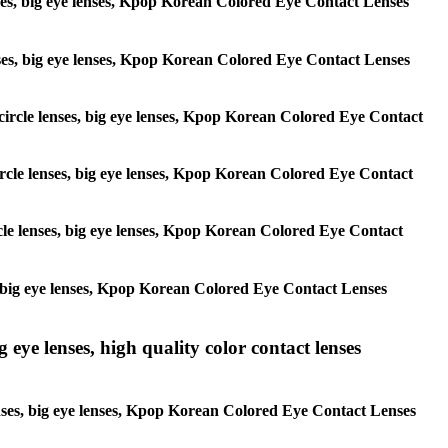
lenses, big eye lenses, Kpop Korean Colored Eye Contact Lenses
 lenses, big eye lenses, Kpop Korean Colored Eye Contact Lenses
, circle lenses, big eye lenses, Kpop Korean Colored Eye Contact
 circle lenses, big eye lenses, Kpop Korean Colored Eye Contact
ircle lenses, big eye lenses, Kpop Korean Colored Eye Contact
ses, big eye lenses, Kpop Korean Colored Eye Contact Lenses
g eye lenses, high quality color contact lenses
 lenses, big eye lenses, Kpop Korean Colored Eye Contact Lenses