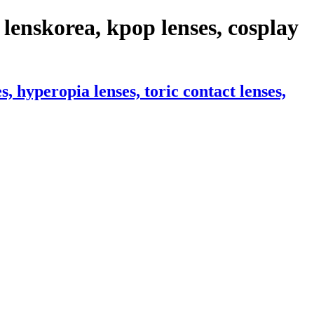
lenskorea, kpop lenses, cosplay
 hyperopia lenses, toric contact lenses,