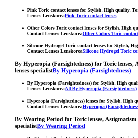
Pink Toric contact lenses for Stylish, High quality, T
Lenses Lenskorea
Pink Toric contact lenses
Other Colors Toric contact lenses for Stylish, High qu
Contact Lenses Lenskorea
Other Colors Toric contact
Silicone Hydrogel Toric contact lenses for Stylish, Hi
Contact Lenses Lenskorea
Silicone Hydrogel Toric co
By Hyperopia (Farsightedness) for Toric lenses, As
lenses specialist
By Hyperopia (Farsightedness)
By Hyperopia (Farsightedness) for Stylish, High quali
Lenses Lenskorea
All By Hyperopia (Farsightedness)
Hyperopia (Farsightedness) lenses for Stylish, High qu
Contact Lenses Lenskorea
Hyperopia (Farsightedness
By Wearing Period for Toric lenses, Astigmatism con
specialist
By Wearing Period