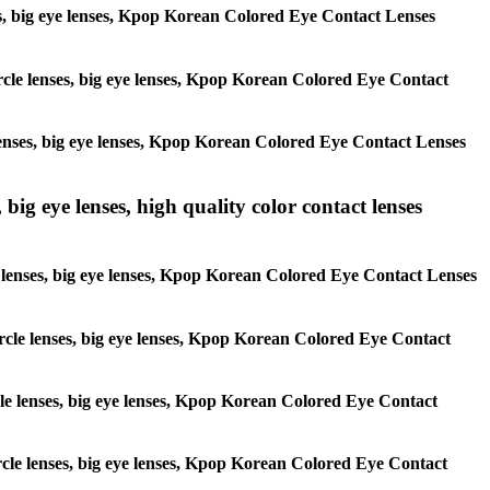
enses, big eye lenses, Kpop Korean Colored Eye Contact Lenses
circle lenses, big eye lenses, Kpop Korean Colored Eye Contact
e lenses, big eye lenses, Kpop Korean Colored Eye Contact Lenses
 big eye lenses, high quality color contact lenses
cle lenses, big eye lenses, Kpop Korean Colored Eye Contact Lenses
 circle lenses, big eye lenses, Kpop Korean Colored Eye Contact
ircle lenses, big eye lenses, Kpop Korean Colored Eye Contact
circle lenses, big eye lenses, Kpop Korean Colored Eye Contact