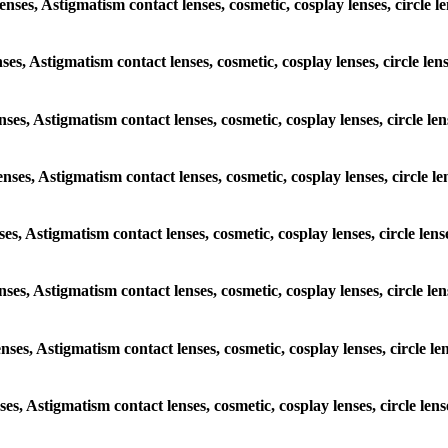
lenses, Astigmatism contact lenses, cosmetic, cosplay lenses, circl
enses, Astigmatism contact lenses, cosmetic, cosplay lenses, circle 
lenses, Astigmatism contact lenses, cosmetic, cosplay lenses, circle
lenses, Astigmatism contact lenses, cosmetic, cosplay lenses, circl
enses, Astigmatism contact lenses, cosmetic, cosplay lenses, circle 
 lenses, Astigmatism contact lenses, cosmetic, cosplay lenses, circl
lenses, Astigmatism contact lenses, cosmetic, cosplay lenses, circle
enses, Astigmatism contact lenses, cosmetic, cosplay lenses, circle 