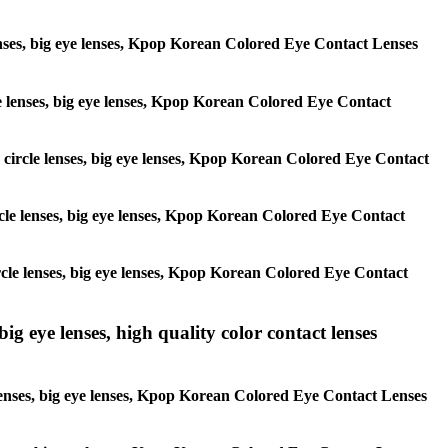
 lenses, big eye lenses, Kpop Korean Colored Eye Contact Lenses
rcle lenses, big eye lenses, Kpop Korean Colored Eye Contact
s, circle lenses, big eye lenses, Kpop Korean Colored Eye Contact
circle lenses, big eye lenses, Kpop Korean Colored Eye Contact
 circle lenses, big eye lenses, Kpop Korean Colored Eye Contact
ig eye lenses, high quality color contact lenses
 lenses, big eye lenses, Kpop Korean Colored Eye Contact Lenses