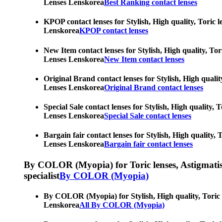
Lenses Lenskorea
Best Ranking contact lenses
KPOP contact lenses for Stylish, High quality, Toric l
Lenskorea
KPOP contact lenses
New Item contact lenses for Stylish, High quality, Tor
Lenses Lenskorea
New Item contact lenses
Original Brand contact lenses for Stylish, High qualit
Lenses Lenskorea
Original Brand contact lenses
Special Sale contact lenses for Stylish, High quality,
Lenses Lenskorea
Special Sale contact lenses
Bargain fair contact lenses for Stylish, High quality,
Lenses Lenskorea
Bargain fair contact lenses
By COLOR (Myopia) for Toric lenses, Astigmatism co
specialist
By COLOR (Myopia)
By COLOR (Myopia) for Stylish, High quality, Toric le
Lenskorea
All By COLOR (Myopia)