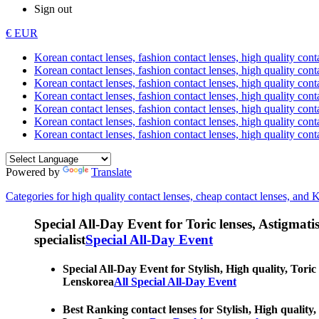
Sign out
€ EUR
Korean contact lenses, fashion contact lenses, high quality contac
Korean contact lenses, fashion contact lenses, high quality cont
Korean contact lenses, fashion contact lenses, high quality conta
Korean contact lenses, fashion contact lenses, high quality conta
Korean contact lenses, fashion contact lenses, high quality cont
Korean contact lenses, fashion contact lenses, high quality conta
Korean contact lenses, fashion contact lenses, high quality cont
Powered by
Translate
Categories for high quality contact lenses, cheap contact lenses, and 
Special All-Day Event for Toric lenses, Astigmatism
specialist
Special All-Day Event
Special All-Day Event for Stylish, High quality, Toric
Lenskorea
All Special All-Day Event
Best Ranking contact lenses for Stylish, High quality,