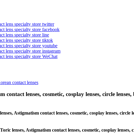
t lens specialty store twitter
act lens specialty store facebook
ct lens specialty store line
ct lens specialty store tiktok
act lens specialty store youtube
ct lens specialty store instagram
act lens specialty store WeChat
Korean contact lenses
 contact lenses, cosmetic, cosplay lenses, circle lenses, 
 lenses, Astigmatism contact lenses, cosmetic, cosplay lenses, circ
 Toric lenses, Astigmatism contact lenses, cosmetic, cosplay lenses,