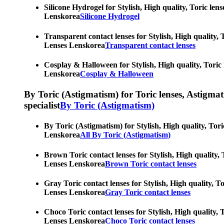
Silicone Hydrogel for Stylish, High quality, Toric len
Lenskorea
Silicone Hydrogel
Transparent contact lenses for Stylish, High quality, 
Lenses Lenskorea
Transparent contact lenses
Cosplay & Halloween for Stylish, High quality, Toric 
Lenskorea
Cosplay & Halloween
By Toric (Astigmatism) for Toric lenses, Astigmatis
specialist
By Toric (Astigmatism)
By Toric (Astigmatism) for Stylish, High quality, Tori
Lenskorea
All By Toric (Astigmatism)
Brown Toric contact lenses for Stylish, High quality, 
Lenses Lenskorea
Brown Toric contact lenses
Gray Toric contact lenses for Stylish, High quality, T
Lenses Lenskorea
Gray Toric contact lenses
Choco Toric contact lenses for Stylish, High quality, 
Lenses Lenskorea
Choco Toric contact lenses