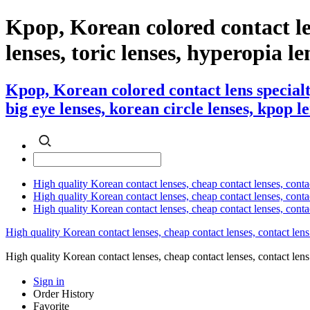
Kpop, Korean colored contact le
lenses, toric lenses, hyperopia len
Kpop, Korean colored contact lens specialt
big eye lenses, korean circle lenses, kpop l
High quality Korean contact lenses, cheap contact lenses, conta
High quality Korean contact lenses, cheap contact lenses, contact
High quality Korean contact lenses, cheap contact lenses, conta
High quality Korean contact lenses, cheap contact lenses, contact lens
High quality Korean contact lenses, cheap contact lenses, contact 
Sign in
Order History
Favorite