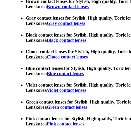
Brown contact lenses for Stylish, High quality, Toric 
Lenskorea
Brown contact lenses
Gray contact lenses for Stylish, High quality, Toric l
Lenskorea
Gray contact lenses
Black contact lenses for Stylish, High quality, Toric 
Lenskorea
Black contact lenses
Choco contact lenses for Stylish, High quality, Toric 
Lenskorea
Choco contact lenses
Blue contact lenses for Stylish, High quality, Toric l
Lenskorea
Blue contact lenses
Violet contact lenses for Stylish, High quality, Toric
Lenskorea
Violet contact lenses
Green contact lenses for Stylish, High quality, Toric 
Lenskorea
Green contact lenses
Pink contact lenses for Stylish, High quality, Toric l
Lenskorea
Pink contact lenses