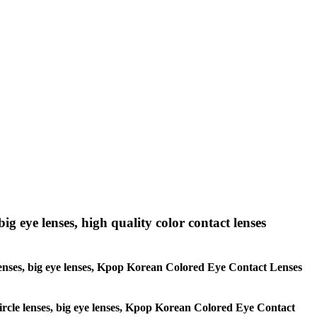
big eye lenses, high quality color contact lenses
le lenses, big eye lenses, Kpop Korean Colored Eye Contact Lenses
 circle lenses, big eye lenses, Kpop Korean Colored Eye Contact