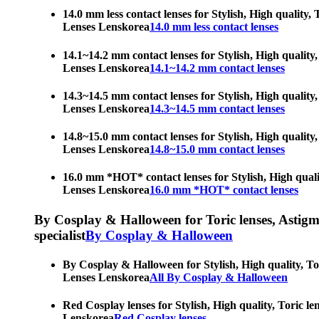
14.0 mm less contact lenses for Stylish, High quality,
Lenses Lenskorea
14.0 mm less contact lenses
14.1~14.2 mm contact lenses for Stylish, High quality,
Lenses Lenskorea
14.1~14.2 mm contact lenses
14.3~14.5 mm contact lenses for Stylish, High quality,
Lenses Lenskorea
14.3~14.5 mm contact lenses
14.8~15.0 mm contact lenses for Stylish, High quality,
Lenses Lenskorea
14.8~15.0 mm contact lenses
16.0 mm *HOT* contact lenses for Stylish, High qualit
Lenses Lenskorea
16.0 mm *HOT* contact lenses
By Cosplay & Halloween for Toric lenses, Astigmati
specialist
By Cosplay & Halloween
By Cosplay & Halloween for Stylish, High quality, Tor
Lenses Lenskorea
All By Cosplay & Halloween
Red Cosplay lenses for Stylish, High quality, Toric le
Lenskorea
Red Cosplay lenses