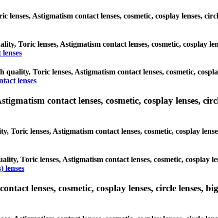
oric lenses, Astigmatism contact lenses, cosmetic, cosplay lenses, c
ality, Toric lenses, Astigmatism contact lenses, cosmetic, cosplay l
 lenses
gh quality, Toric lenses, Astigmatism contact lenses, cosmetic, cospl
ntact lenses
tigmatism contact lenses, cosmetic, cosplay lenses, circle
ty, Toric lenses, Astigmatism contact lenses, cosmetic, cosplay lens
ality, Toric lenses, Astigmatism contact lenses, cosmetic, cosplay l
) lenses
tact lenses, cosmetic, cosplay lenses, circle lenses, big