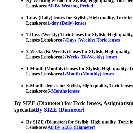
By Wearing Period for Stylish, High quality, Toric le
Lenskorea
All By Wearing Period
1-day (Daily) lenses for Stylish, High quality, Toric 
Lenskorea
1-day (Daily) lenses
7-Days (Weekly) Toric lenses for Stylish, High quality
Lenses Lenskorea
7-Days (Weekly) Toric lenses
2-Weeks (Bi-Weekly) lenses for Stylish, High quality, 
Lenses Lenskorea
2-Weeks (Bi-Weekly) lenses
1-Month (Monthly) lenses for Stylish, High quality, To
Lenses Lenskorea
1-Month (Monthly) lenses
6-Months lenses for Stylish, High quality, Toric lense
Lenskorea
6-Months lenses
By SIZE (Diameter) for Toric lenses, Astigmatism co
specialist
By SIZE (Diameter)
By SIZE (Diameter) for Stylish, High quality, Toric l
Lenskorea
All By SIZE (Diameter)