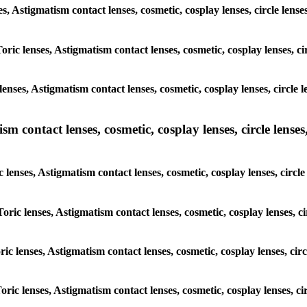
ses, Astigmatism contact lenses, cosmetic, cosplay lenses, circle l
Toric lenses, Astigmatism contact lenses, cosmetic, cosplay lenses, 
lenses, Astigmatism contact lenses, cosmetic, cosplay lenses, circl
m contact lenses, cosmetic, cosplay lenses, circle lenses,
c lenses, Astigmatism contact lenses, cosmetic, cosplay lenses, cir
Toric lenses, Astigmatism contact lenses, cosmetic, cosplay lenses,
oric lenses, Astigmatism contact lenses, cosmetic, cosplay lenses, c
Toric lenses, Astigmatism contact lenses, cosmetic, cosplay lenses, 