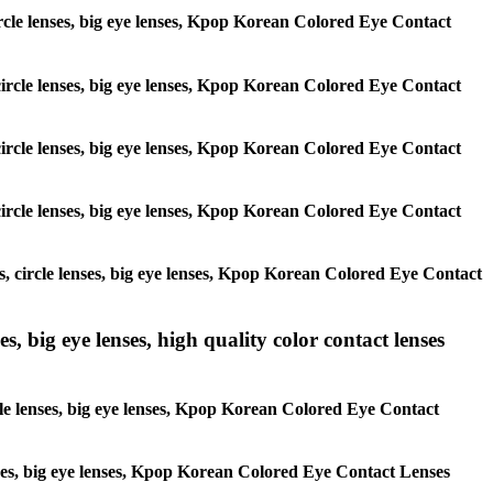
 circle lenses, big eye lenses, Kpop Korean Colored Eye Contact
, circle lenses, big eye lenses, Kpop Korean Colored Eye Contact
, circle lenses, big eye lenses, Kpop Korean Colored Eye Contact
, circle lenses, big eye lenses, Kpop Korean Colored Eye Contact
es, circle lenses, big eye lenses, Kpop Korean Colored Eye Contact
s, big eye lenses, high quality color contact lenses
rcle lenses, big eye lenses, Kpop Korean Colored Eye Contact
lenses, big eye lenses, Kpop Korean Colored Eye Contact Lenses