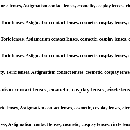
 Toric lenses, Astigmatism contact lenses, cosmetic, cosplay lenses,
 Toric lenses, Astigmatism contact lenses, cosmetic, cosplay lenses
 Toric lenses, Astigmatism contact lenses, cosmetic, cosplay lenses
 Toric lenses, Astigmatism contact lenses, cosmetic, cosplay lenses
y, Toric lenses, Astigmatism contact lenses, cosmetic, cosplay lens
sm contact lenses, cosmetic, cosplay lenses, circle lense
ic lenses, Astigmatism contact lenses, cosmetic, cosplay lenses, ci
nses, Astigmatism contact lenses, cosmetic, cosplay lenses, circle 