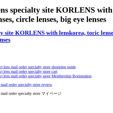
ns specialty site KORLENS with 
ses, circle lenses, big eye lenses
y site KORLENS with lenskorea, toric lenses,
enses
ct lens mail order specialty store shopping guide
 lens mail order specialty store cart
ct lens mail order specialty store Membership Registration
 mail order specialty store review
lens mail order specialty store マイページ