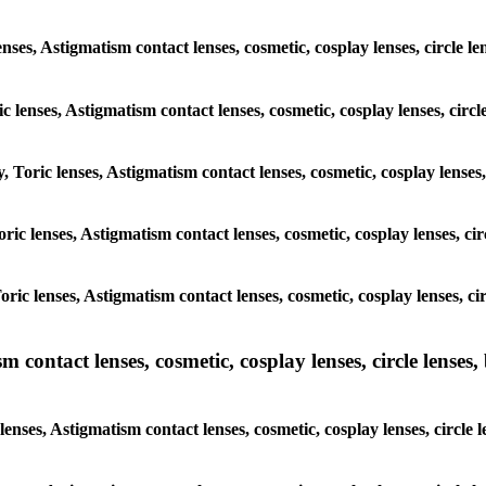
enses, Astigmatism contact lenses, cosmetic, cosplay lenses, circle
ic lenses, Astigmatism contact lenses, cosmetic, cosplay lenses, ci
y, Toric lenses, Astigmatism contact lenses, cosmetic, cosplay lense
 Toric lenses, Astigmatism contact lenses, cosmetic, cosplay lenses, 
 Toric lenses, Astigmatism contact lenses, cosmetic, cosplay lenses,
ntact lenses, cosmetic, cosplay lenses, circle lenses, b
nses, Astigmatism contact lenses, cosmetic, cosplay lenses, circle