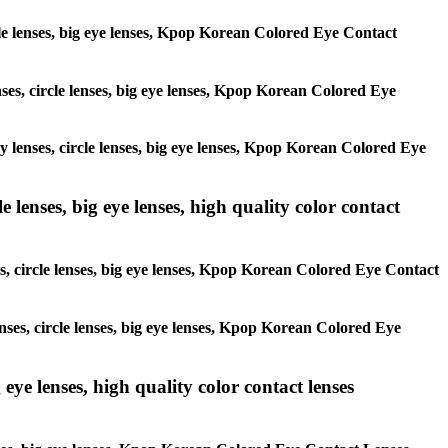
ircle lenses, big eye lenses, Kpop Korean Colored Eye Contact
enses, circle lenses, big eye lenses, Kpop Korean Colored Eye
ay lenses, circle lenses, big eye lenses, Kpop Korean Colored Eye
 lenses, big eye lenses, high quality color contact
es, circle lenses, big eye lenses, Kpop Korean Colored Eye Contact
enses, circle lenses, big eye lenses, Kpop Korean Colored Eye
 eye lenses, high quality color contact lenses