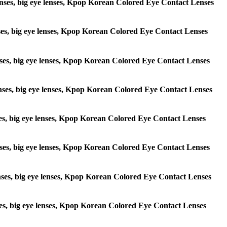
e lenses, big eye lenses, Kpop Korean Colored Eye Contact Lenses
lenses, big eye lenses, Kpop Korean Colored Eye Contact Lenses
 lenses, big eye lenses, Kpop Korean Colored Eye Contact Lenses
e lenses, big eye lenses, Kpop Korean Colored Eye Contact Lenses
lenses, big eye lenses, Kpop Korean Colored Eye Contact Lenses
e lenses, big eye lenses, Kpop Korean Colored Eye Contact Lenses
 lenses, big eye lenses, Kpop Korean Colored Eye Contact Lenses
lenses, big eye lenses, Kpop Korean Colored Eye Contact Lenses