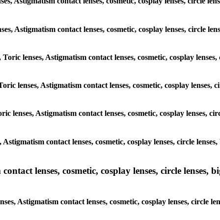
nses, Astigmatism contact lenses, cosmetic, cosplay lenses, circle 
lenses, Astigmatism contact lenses, cosmetic, cosplay lenses, circle
, Toric lenses, Astigmatism contact lenses, cosmetic, cosplay lenses
Toric lenses, Astigmatism contact lenses, cosmetic, cosplay lenses,
ric lenses, Astigmatism contact lenses, cosmetic, cosplay lenses, c
s, Astigmatism contact lenses, cosmetic, cosplay lenses, circle len
ntact lenses, cosmetic, cosplay lenses, circle lenses, bi
enses, Astigmatism contact lenses, cosmetic, cosplay lenses, circle