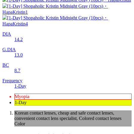
DIA
14.2
G.DIA
13.0
BC
8.7
Frequency
1-Day
Myopia
1-Day
Korean contact lenses, cheap and safe contact lenses,
convenient contact lens specialist, Colored contact lenses
Color