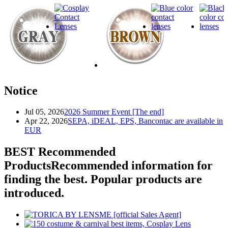
Notice
Jul 05, 2026
2026 Summer Event [The end]
Apr 22, 2026
SEPA, iDEAL, EPS, Bancontac are available in
EUR
BEST Recommended
Products
Recommended information for
finding the best. Popular products are
introduced.