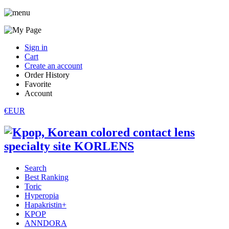
Sign in
Cart
Create an account
Order History
Favorite
Account
€EUR
Search
Best Ranking
Toric
Hyperopia
Hapakristin+
KPOP
ANNDORA