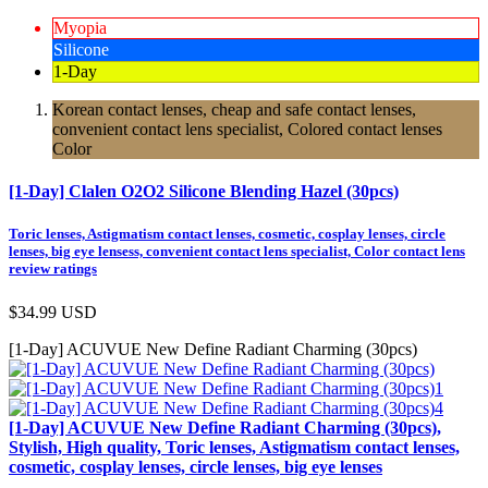
Myopia
Silicone
1-Day
Korean contact lenses, cheap and safe contact lenses,
convenient contact lens specialist, Colored contact lenses
Color
[1-Day] Clalen O2O2 Silicone Blending Hazel (30pcs)
Toric lenses, Astigmatism contact lenses, cosmetic, cosplay lenses, circle
lenses, big eye lensess, convenient contact lens specialist, Color contact lens
review ratings
$34.99
USD
[1-Day] ACUVUE New Define Radiant Charming (30pcs)
[1-Day] ACUVUE New Define Radiant Charming (30pcs),
Stylish, High quality, Toric lenses, Astigmatism contact lenses,
cosmetic, cosplay lenses, circle lenses, big eye lenses