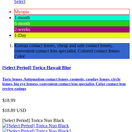
Select
Myopia
1-month
6-month
2-weeks
1-Day
Korean contact lenses, cheap and safe contact lenses,
convenient contact lens specialist, Colored contact lenses
Color
[Select Period] Torica Hawaii Blue
Toric lenses, Astigmatism contact lenses, cosmetic, cosplay lenses, circle
lenses, big eye lensess, convenient contact lens specialist, Color contact lens
review ratings
$18.99
$18.89
USD
[Select Period] Torica Nuo Black