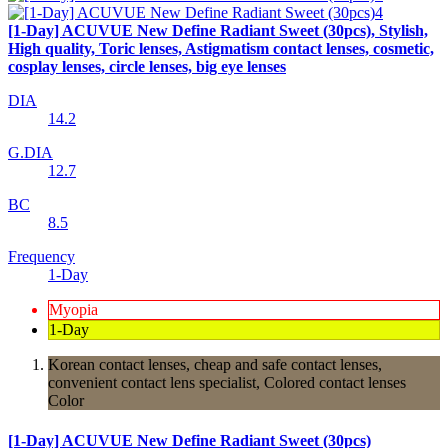
[1-Day] ACUVUE New Define Radiant Sweet (30pcs), Stylish,
High quality, Toric lenses, Astigmatism contact lenses, cosmetic,
cosplay lenses, circle lenses, big eye lenses
DIA
14.2
G.DIA
12.7
BC
8.5
Frequency
1-Day
Myopia
1-Day
Korean contact lenses, cheap and safe contact lenses,
convenient contact lens specialist, Colored contact lenses
Color
[1-Day] ACUVUE New Define Radiant Sweet (30pcs)