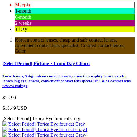
Myopia
1-month
6-month
2-weeks
1-Day
Korean contact lenses, cheap and safe contact lenses,
convenient contact lens specialist, Colored contact lenses
Color
[Select Period] Pickme・Lumi Day Choco
Toric lenses, Astigmatism contact lenses, cosmetic, cosplay lenses, circle
lenses, big eye lensess, convenient contact lens specialist, Color contact lens
review ratings
$13.99
$13.49
USD
[Select Period] Torica Eye four cat Gray