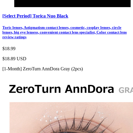
Color
[Select Period] Torica Nuo Black
Toric lenses, Astigmatism contact lenses, cosmetic, cosplay lenses, circle
lenses, big eye lensess, convenient contact lens specialist, Color contact lens
review ratings
$18.99
$18.89
USD
[1-Month] ZeroTurn AnnDora Gray (2pcs)