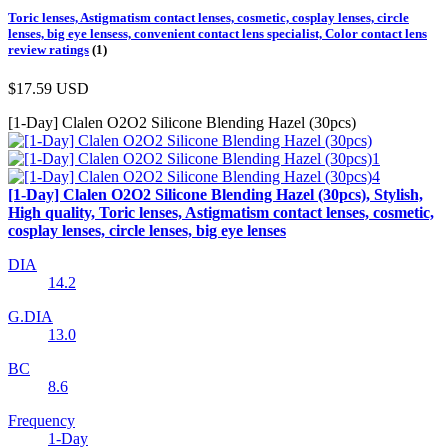
Toric lenses, Astigmatism contact lenses, cosmetic, cosplay lenses, circle
lenses, big eye lensess, convenient contact lens specialist, Color contact lens
review ratings
(1)
$17.59
USD
[1-Day] Clalen O2O2 Silicone Blending Hazel (30pcs)
[1-Day] Clalen O2O2 Silicone Blending Hazel (30pcs), Stylish,
High quality, Toric lenses, Astigmatism contact lenses, cosmetic,
cosplay lenses, circle lenses, big eye lenses
DIA
14.2
G.DIA
13.0
BC
8.6
Frequency
1-Day