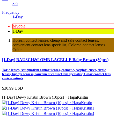
8.6
Frequency
1-Day
Myopia
1-Day
Korean contact lenses, cheap and safe contact lenses,
convenient contact lens specialist, Colored contact lenses
Color
[1-Day] BAUSCH&LOMB LACELLE Baby Brown (30pcs)
Toric lenses, Astigmatism contact lenses, cosmetic, cosplay lenses, circle
lenses, big eye lensess, convenient contact lens specialist, Color contact lens
review ratings
$30.99
USD
[1-Day] Dewy Kristin Brown (10pcs)・HapaKristin