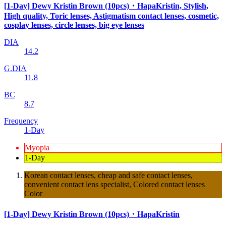
[1-Day] Dewy Kristin Brown (10pcs)・HapaKristin, Stylish,
High quality, Toric lenses, Astigmatism contact lenses, cosmetic,
cosplay lenses, circle lenses, big eye lenses
DIA
14.2
G.DIA
11.8
BC
8.7
Frequency
1-Day
Myopia
1-Day
Korean contact lenses, cheap and safe contact lenses,
convenient contact lens specialist, Colored contact lenses
Color
[1-Day] Dewy Kristin Brown (10pcs)・HapaKristin