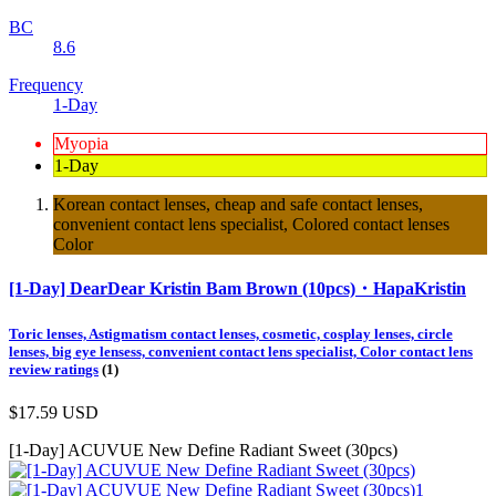
BC
8.6
Frequency
1-Day
Myopia
1-Day
Korean contact lenses, cheap and safe contact lenses,
convenient contact lens specialist, Colored contact lenses
Color
[1-Day] DearDear Kristin Bam Brown (10pcs)・HapaKristin
Toric lenses, Astigmatism contact lenses, cosmetic, cosplay lenses, circle
lenses, big eye lensess, convenient contact lens specialist, Color contact lens
review ratings
(1)
$17.59
USD
[1-Day] ACUVUE New Define Radiant Sweet (30pcs)