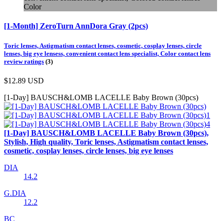
Color
[1-Month] ZeroTurn AnnDora Gray (2pcs)
Toric lenses, Astigmatism contact lenses, cosmetic, cosplay lenses, circle
lenses, big eye lensess, convenient contact lens specialist, Color contact lens
review ratings
(3)
$12.89
USD
[1-Day] BAUSCH&LOMB LACELLE Baby Brown (30pcs)
[1-Day] BAUSCH&LOMB LACELLE Baby Brown (30pcs),
Stylish, High quality, Toric lenses, Astigmatism contact lenses,
cosmetic, cosplay lenses, circle lenses, big eye lenses
DIA
14.2
G.DIA
12.2
BC