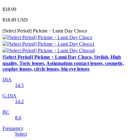
$18.99
$18.89
USD
[Select Period] Pickme・Lumi Day Choco
[Select Period] Pickme・Lumi Day Choco, Stylish, High
quality, Toric lenses, Astigmatism contact lenses, cosmetic,
cosplay lenses, circle lenses, big eye lenses
DIA
14.5
G.DIA
14.2
BC
8.6
Frequency
Select