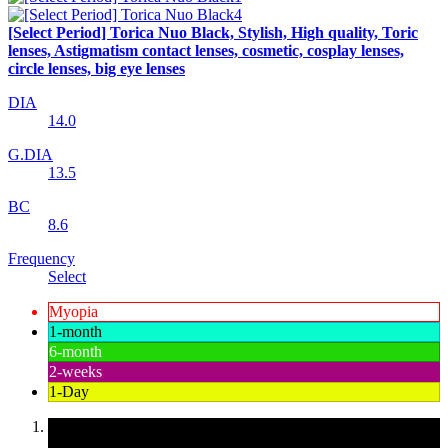
[Select Period] Torica Nuo Black, Stylish, High quality, Toric
lenses, Astigmatism contact lenses, cosmetic, cosplay lenses,
circle lenses, big eye lenses
DIA
14.0
G.DIA
13.5
BC
8.6
Frequency
Select
Myopia
1-month
6-month
2-weeks
1-Day
Korean contact lenses, cheap and safe contact lenses,
convenient contact lens specialist, Colored contact lenses