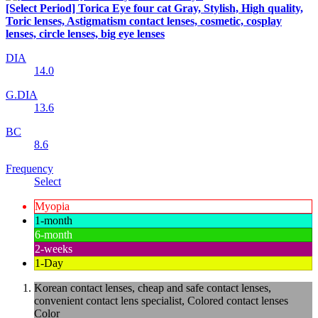
[Select Period] Torica Eye four cat Gray, Stylish, High quality,
Toric lenses, Astigmatism contact lenses, cosmetic, cosplay
lenses, circle lenses, big eye lenses
DIA
14.0
G.DIA
13.6
BC
8.6
Frequency
Select
Myopia
1-month
6-month
2-weeks
1-Day
Korean contact lenses, cheap and safe contact lenses,
convenient contact lens specialist, Colored contact lenses
Color