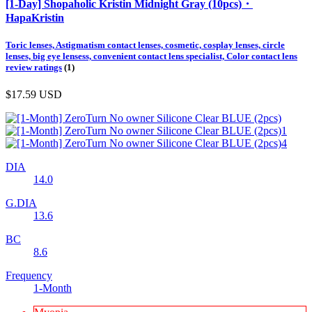
[1-Day] Shopaholic Kristin Midnight Gray (10pcs)・
HapaKristin
Toric lenses, Astigmatism contact lenses, cosmetic, cosplay lenses, circle
lenses, big eye lensess, convenient contact lens specialist, Color contact lens
review ratings
(1)
$17.59
USD
DIA
14.0
G.DIA
13.6
BC
8.6
Frequency
1-Month