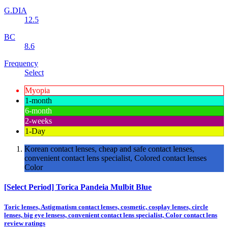
G.DIA
12.5
BC
8.6
Frequency
Select
Myopia
1-month
6-month
2-weeks
1-Day
Korean contact lenses, cheap and safe contact lenses,
convenient contact lens specialist, Colored contact lenses
Color
[Select Period] Torica Pandeia Mulbit Blue
Toric lenses, Astigmatism contact lenses, cosmetic, cosplay lenses, circle
lenses, big eye lensess, convenient contact lens specialist, Color contact lens
review ratings