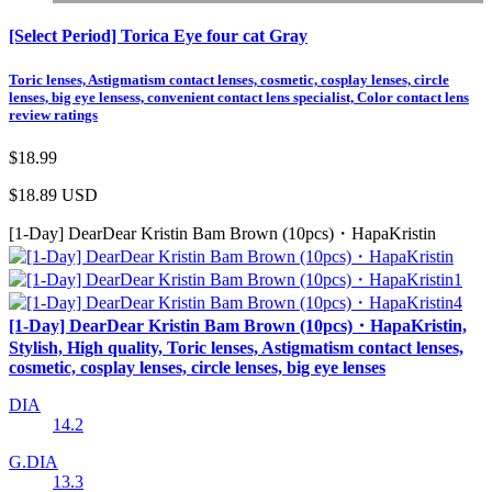
[Select Period] Torica Eye four cat Gray
Toric lenses, Astigmatism contact lenses, cosmetic, cosplay lenses, circle
lenses, big eye lensess, convenient contact lens specialist, Color contact lens
review ratings
$18.99
$18.89
USD
[1-Day] DearDear Kristin Bam Brown (10pcs)・HapaKristin
[1-Day] DearDear Kristin Bam Brown (10pcs)・HapaKristin,
Stylish, High quality, Toric lenses, Astigmatism contact lenses,
cosmetic, cosplay lenses, circle lenses, big eye lenses
DIA
14.2
G.DIA
13.3