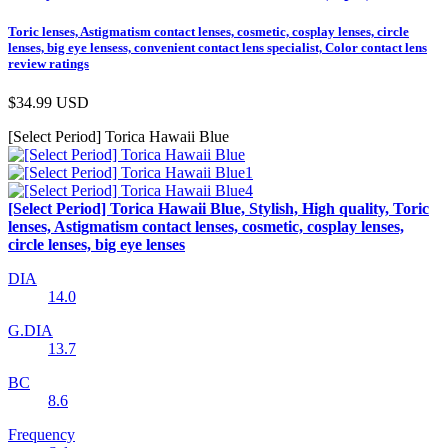
Toric lenses, Astigmatism contact lenses, cosmetic, cosplay lenses, circle
lenses, big eye lensess, convenient contact lens specialist, Color contact lens
review ratings
$34.99
USD
[Select Period] Torica Hawaii Blue
[Select Period] Torica Hawaii Blue, Stylish, High quality, Toric
lenses, Astigmatism contact lenses, cosmetic, cosplay lenses,
circle lenses, big eye lenses
DIA
14.0
G.DIA
13.7
BC
8.6
Frequency