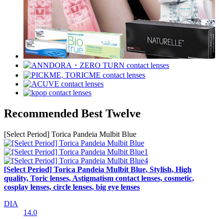
Recommended Best Twelve
[Select Period] Torica Pandeia Mulbit Blue
[Select Period] Torica Pandeia Mulbit Blue, Stylish, High
quality, Toric lenses, Astigmatism contact lenses, cosmetic,
cosplay lenses, circle lenses, big eye lenses
DIA
14.0