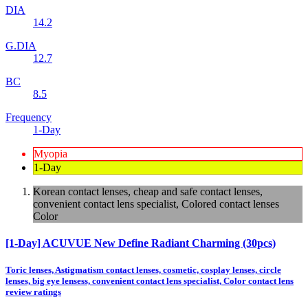
DIA
14.2
G.DIA
12.7
BC
8.5
Frequency
1-Day
Myopia
1-Day
Korean contact lenses, cheap and safe contact lenses,
convenient contact lens specialist, Colored contact lenses
Color
[1-Day] ACUVUE New Define Radiant Charming (30pcs)
Toric lenses, Astigmatism contact lenses, cosmetic, cosplay lenses, circle
lenses, big eye lensess, convenient contact lens specialist, Color contact lens
review ratings