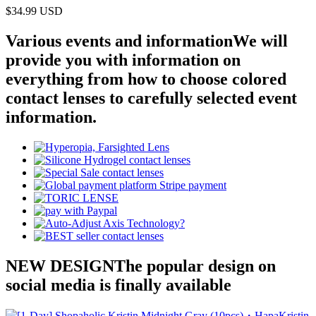
$34.99
USD
Various events and information
We will
provide you with information on
everything from how to choose colored
contact lenses to carefully selected event
information.
NEW DESIGN
The popular design on
social media is finally available