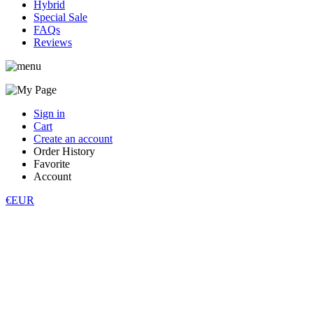
Hybrid
Special Sale
FAQs
Reviews
Sign in
Cart
Create an account
Order History
Favorite
Account
€EUR