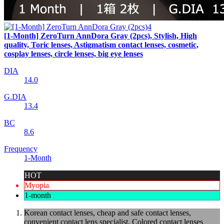
[1-Month] ZeroTurn AnnDora Gray (2pcs), Stylish, High
quality, Toric lenses, Astigmatism contact lenses, cosmetic,
cosplay lenses, circle lenses, big eye lenses
DIA
14.0
G.DIA
13.4
BC
8.6
Frequency
1-Month
HOT
Myopia
1-month
Korean contact lenses, cheap and safe contact lenses,
convenient contact lens specialist, Colored contact lenses