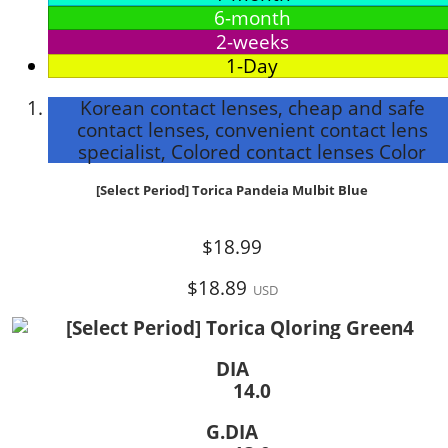
6-month
2-weeks
1-Day
Korean contact lenses, cheap and safe
contact lenses, convenient contact lens
specialist, Colored contact lenses Color
[Select Period] Torica Pandeia Mulbit Blue
$18.99
$18.89
USD
DIA
14.0
G.DIA