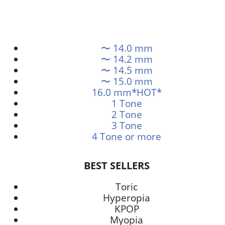
〜 14.0 mm
〜 14.2 mm
〜 14.5 mm
〜 15.0 mm
16.0 mm*HOT*
1 Tone
2 Tone
3 Tone
4 Tone or more
BEST SELLERS
Toric
Hyperopia
KPOP
Myopia