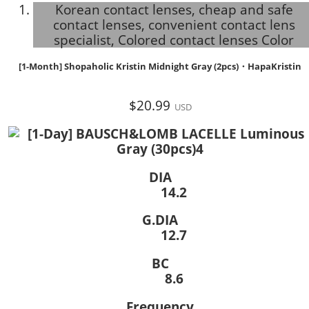
Korean contact lenses, cheap and safe
contact lenses, convenient contact lens
specialist, Colored contact lenses Color
[1-Month] Shopaholic Kristin Midnight Gray (2pcs)・HapaKristin
$20.99
USD
DIA
14.2
G.DIA
12.7
BC
8.6
Frequency