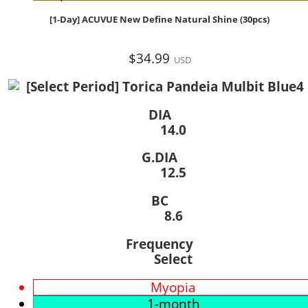
[1-Day] ACUVUE New Define Natural Shine (30pcs)
$34.99
USD
DIA
14.0
G.DIA
12.5
BC
8.6
Frequency
Select
Myopia
1-month