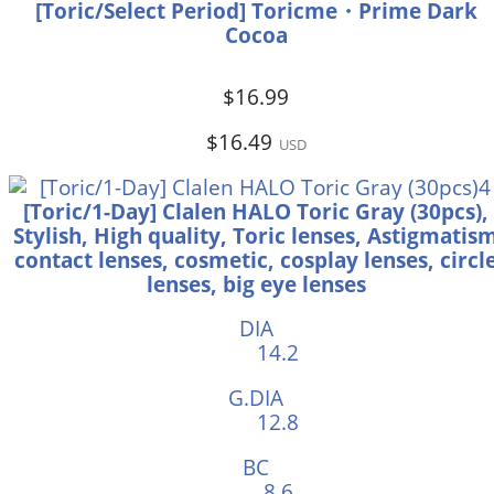
[Toric/Select Period] Toricme・Prime Dark
Cocoa
$16.99
$16.49
USD
[Toric/1-Day] Clalen HALO Toric Gray (30pcs),
Stylish, High quality, Toric lenses, Astigmatis
contact lenses, cosmetic, cosplay lenses, circl
lenses, big eye lenses
DIA
14.2
G.DIA
12.8
BC
8.6