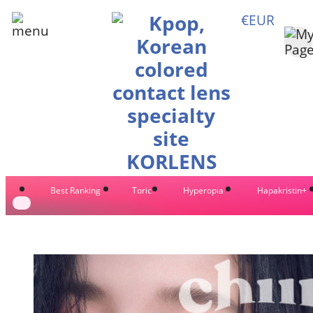
€EUR
Best Ranking
Toric
Hyperopia
Hapakristin+