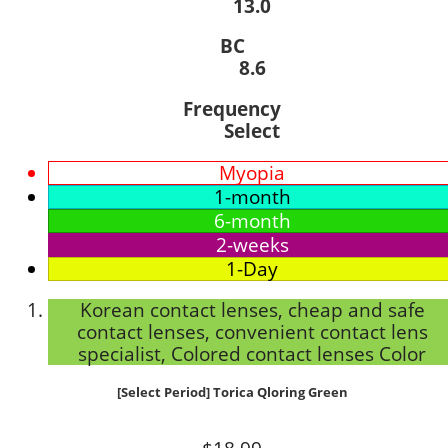
13.0
BC
8.6
Frequency
Select
Myopia
1-month
6-month
2-weeks
1-Day
Korean contact lenses, cheap and safe
contact lenses, convenient contact lens
specialist, Colored contact lenses Color
[Select Period] Torica Qloring Green