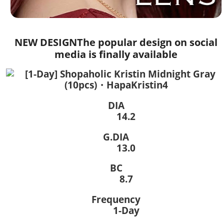
NEW DESIGN
The popular design on social
media is finally available
DIA
14.2
G.DIA
13.0
BC
8.7
Frequency
1-Day