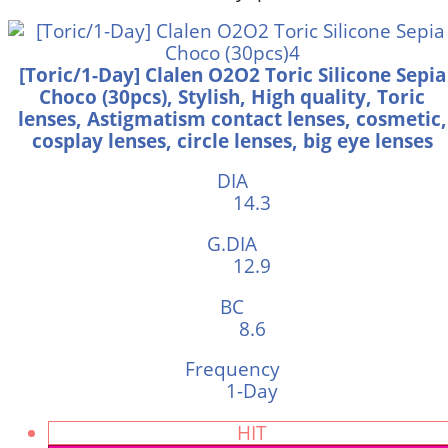
[Toric/1-Day] Clalen O2O2 Toric Silicone Sepia
Choco (30pcs), Stylish, High quality, Toric
lenses, Astigmatism contact lenses, cosmetic,
cosplay lenses, circle lenses, big eye lenses
DIA
14.3
G.DIA
12.9
BC
8.6
Frequency
1-Day
HIT