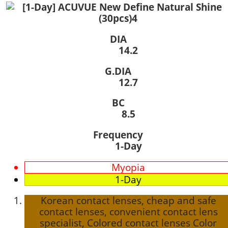
DIA
14.2
G.DIA
12.7
BC
8.5
Frequency
1-Day
Myopia
1-Day
Korean contact lenses, cheap and safe
contact lenses, convenient contact lens
specialist, Colored contact lenses Color