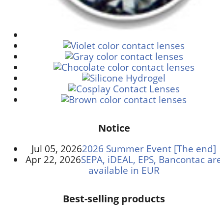
Notice
Jul 05, 2026
2026 Summer Event [The end]
Apr 22, 2026
SEPA, iDEAL, EPS, Bancontac ar
available in EUR
Best-selling products