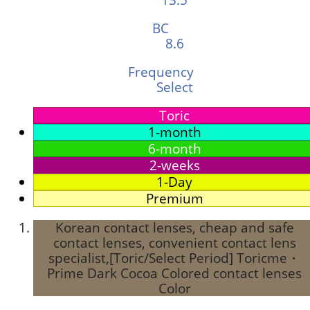
BC
8.6
Frequency
Select
Toric
1-month
6-month
2-weeks
1-Day
Premium
Korean contact lenses, cheap and safe
contact lenses, convenient contact lens
specialist,[Toric/Select Period] Toricme・
Prime Dark Cocoa Colored contact lenses
Color