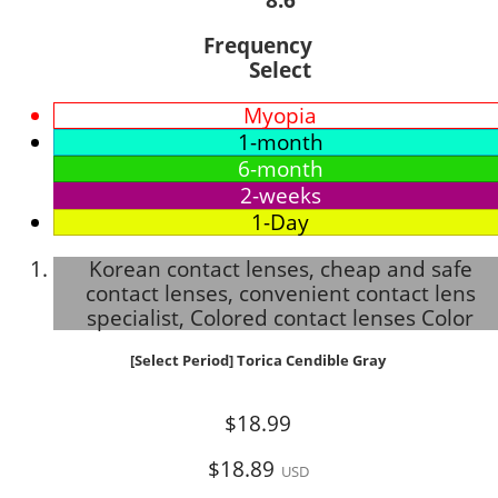
Frequency
Select
Myopia
1-month
6-month
2-weeks
1-Day
Korean contact lenses, cheap and safe
contact lenses, convenient contact lens
specialist, Colored contact lenses Color
[Select Period] Torica Cendible Gray
$18.99
$18.89
USD