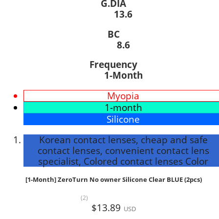
G.DIA
13.6
BC
8.6
Frequency
1-Month
Myopia
1-month
Silicone
Korean contact lenses, cheap and safe
contact lenses, convenient contact lens
specialist, Colored contact lenses Color
[1-Month] ZeroTurn No owner Silicone Clear BLUE (2pcs)
(2)
$13.89
USD