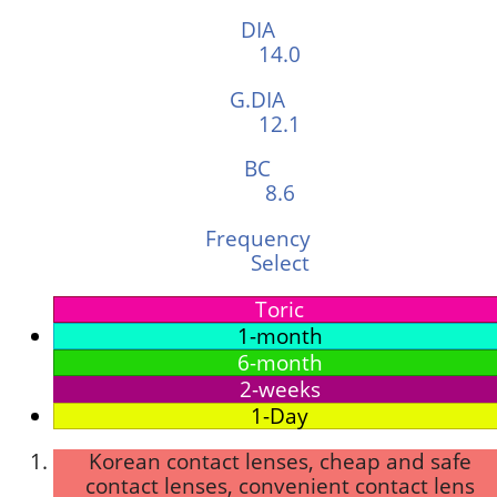
DIA
14.0
G.DIA
12.1
BC
8.6
Frequency
Select
Toric
1-month
6-month
2-weeks
1-Day
Korean contact lenses, cheap and safe
contact lenses, convenient contact lens