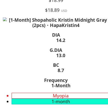
$18.99
$18.89
USD
DIA
14.2
G.DIA
13.0
BC
8.7
Frequency
1-Month
Myopia
1-month