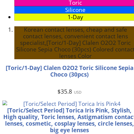
Toric
Silicone
1-Day
Korean contact lenses, cheap and safe
contact lenses, convenient contact lens
specialist,[Toric/1-Day] Clalen O2O2 Toric
Silicone Sepia Choco (30pcs) Colored contac
lenses Color
[Toric/1-Day] Clalen O2O2 Toric Silicone Sepia
Choco (30pcs)
$35.8
USD
[Toric/Select Period] Torica Iris Pink, Stylish,
High quality, Toric lenses, Astigmatism contac
lenses, cosmetic, cosplay lenses, circle lenses,
big eye lenses