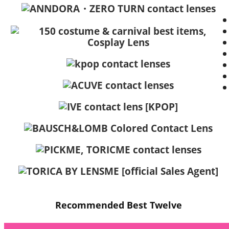
Recommended Best Twelve