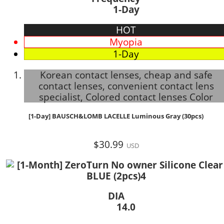
1-Day
HOT
Myopia
1-Day
Korean contact lenses, cheap and safe
contact lenses, convenient contact lens
specialist, Colored contact lenses Color
[1-Day] BAUSCH&LOMB LACELLE Luminous Gray (30pcs)
$30.99
USD
DIA
14.0