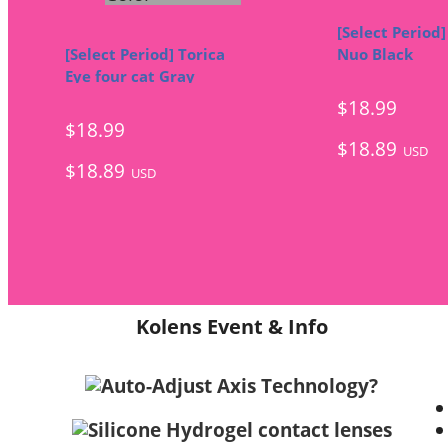
[Select Period]
[Select Period] Torica
Nuo Black
Eye four cat Gray
$18.99
$18.99
$18.89
USD
$18.89
USD
Kolens Event & Info