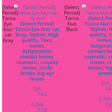
[Select
[Select
Period]
Period]
Torica
Torica
[Select Pe
Eye
[Select Period]
Nuo
Torica Nuo 
four
Torica Eye four cat
Black
Stylish, 
cat
Gray, Stylish, High
quality, T
Gray
quality, Toric
lenses
lenses,
Astigmat
Astigmatism
contact le
contact lenses,
cosmetic, c
cosmetic, cosplay
lenses, ci
lenses, circle
lenses, bi
lenses, big eye
lense
lenses
DIA
DIA
14
14.0
G.DIA
G.DIA
13
13.6