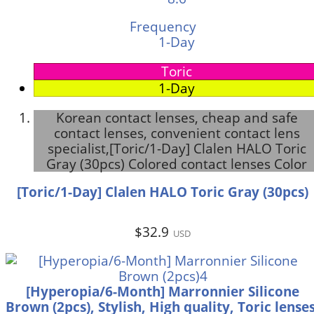
Frequency
1-Day
Toric
1-Day
Korean contact lenses, cheap and safe
contact lenses, convenient contact lens
specialist,[Toric/1-Day] Clalen HALO Toric
Gray (30pcs) Colored contact lenses Color
[Toric/1-Day] Clalen HALO Toric Gray (30pcs)
$32.9
USD
[Hyperopia/6-Month] Marronnier Silicone
Brown (2pcs), Stylish, High quality, Toric lenses