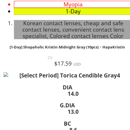
Myopia
1-Day
Korean contact lenses, cheap and safe
contact lenses, convenient contact lens
specialist, Colored contact lenses Color
[1-Day] Shopaholic Kristin Midnight Gray (10pcs)・HapaKristin
(1)
$17.59
USD
DIA
14.0
G.DIA
13.0
BC
8.6