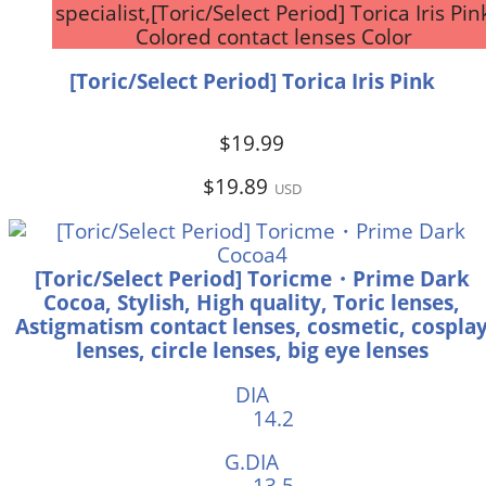
specialist,[Toric/Select Period] Torica Iris Pin
Colored contact lenses Color
[Toric/Select Period] Torica Iris Pink
$19.99
$19.89
USD
[Toric/Select Period] Toricme・Prime Dark
Cocoa, Stylish, High quality, Toric lenses,
Astigmatism contact lenses, cosmetic, cospla
lenses, circle lenses, big eye lenses
DIA
14.2
G.DIA
13.5