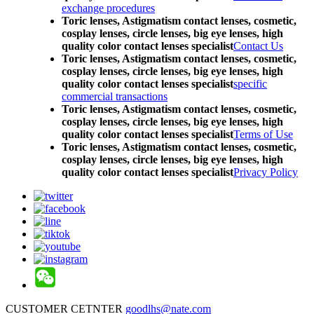
exchange procedures
Toric lenses, Astigmatism contact lenses, cosmetic,
cosplay lenses, circle lenses, big eye lenses, high
quality color contact lenses specialist
Contact Us
Toric lenses, Astigmatism contact lenses, cosmetic,
cosplay lenses, circle lenses, big eye lenses, high
quality color contact lenses specialist
specific
commercial transactions
Toric lenses, Astigmatism contact lenses, cosmetic,
cosplay lenses, circle lenses, big eye lenses, high
quality color contact lenses specialist
Terms of Use
Toric lenses, Astigmatism contact lenses, cosmetic,
cosplay lenses, circle lenses, big eye lenses, high
quality color contact lenses specialist
Privacy Policy
CUSTOMER CETNTER
goodlhs@nate.com