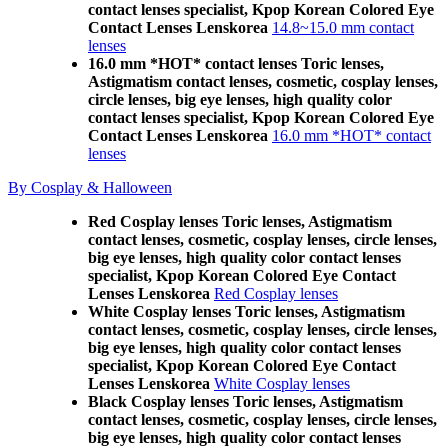
contact lenses specialist, Kpop Korean Colored Eye
Contact Lenses Lenskorea
14.8~15.0 mm contact
lenses
16.0 mm *HOT* contact lenses Toric lenses,
Astigmatism contact lenses, cosmetic, cosplay lenses,
circle lenses, big eye lenses, high quality color
contact lenses specialist, Kpop Korean Colored Eye
Contact Lenses Lenskorea
16.0 mm *HOT* contact
lenses
By Cosplay & Halloween
Red Cosplay lenses Toric lenses, Astigmatism
contact lenses, cosmetic, cosplay lenses, circle lenses,
big eye lenses, high quality color contact lenses
specialist, Kpop Korean Colored Eye Contact
Lenses Lenskorea
Red Cosplay lenses
White Cosplay lenses Toric lenses, Astigmatism
contact lenses, cosmetic, cosplay lenses, circle lenses,
big eye lenses, high quality color contact lenses
specialist, Kpop Korean Colored Eye Contact
Lenses Lenskorea
White Cosplay lenses
Black Cosplay lenses Toric lenses, Astigmatism
contact lenses, cosmetic, cosplay lenses, circle lenses,
big eye lenses, high quality color contact lenses