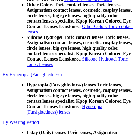
Other Colors Toric contact lenses Toric lenses,
Astigmatism contact lenses, cosmetic, cosplay lenses,
circle lenses, big eye lenses, high quality color
contact lenses specialist, Kpop Korean Colored Eye
Contact Lenses Lenskorea
Other Colors Toric contact
lenses
Silicone Hydrogel Toric contact lenses Toric lenses,
Astigmatism contact lenses, cosmetic, cosplay lenses,
circle lenses, big eye lenses, high quality color
contact lenses specialist, Kpop Korean Colored Eye
Contact Lenses Lenskorea
Silicone Hydrogel Toric
contact lenses
By Hyperopia (Farsightedness)
Hyperopia (Farsightedness) lenses Toric lenses,
Astigmatism contact lenses, cosmetic, cosplay lenses,
circle lenses, big eye lenses, high quality color
contact lenses specialist, Kpop Korean Colored Eye
Contact Lenses Lenskorea
Hyperopia
(Farsightedness) lenses
By Wearing Period
1-day (Daily) lenses Toric lenses, Astigmatism