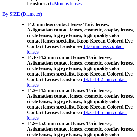
Lenskorea
6-Months lenses
By SIZE (Diameter)
14.0 mm less contact lenses Toric lenses,
Astigmatism contact lenses, cosmetic, cosplay lenses,
circle lenses, big eye lenses, high quality color
contact lenses specialist, Kpop Korean Colored Eye
Contact Lenses Lenskorea
14.0 mm less contact
lenses
14.1~14.2 mm contact lenses Toric lenses,
Astigmatism contact lenses, cosmetic, cosplay lenses,
circle lenses, big eye lenses, high quality color
contact lenses specialist, Kpop Korean Colored Eye
Contact Lenses Lenskorea
14.1~14.2 mm contact
lenses
14.3~14.5 mm contact lenses Toric lenses,
Astigmatism contact lenses, cosmetic, cosplay lenses,
circle lenses, big eye lenses, high quality color
contact lenses specialist, Kpop Korean Colored Eye
Contact Lenses Lenskorea
14.3~14.5 mm contact
lenses
14.8~15.0 mm contact lenses Toric lenses,
Astigmatism contact lenses, cosmetic, cosplay lenses,
circle lenses, big eye lenses, high quality color