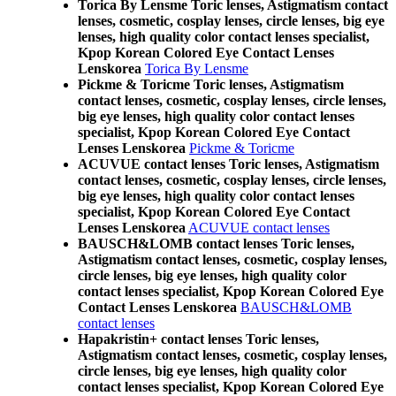
Torica By Lensme Toric lenses, Astigmatism contact
lenses, cosmetic, cosplay lenses, circle lenses, big eye
lenses, high quality color contact lenses specialist,
Kpop Korean Colored Eye Contact Lenses
Lenskorea
Torica By Lensme
Pickme & Toricme Toric lenses, Astigmatism
contact lenses, cosmetic, cosplay lenses, circle lenses,
big eye lenses, high quality color contact lenses
specialist, Kpop Korean Colored Eye Contact
Lenses Lenskorea
Pickme & Toricme
ACUVUE contact lenses Toric lenses, Astigmatism
contact lenses, cosmetic, cosplay lenses, circle lenses,
big eye lenses, high quality color contact lenses
specialist, Kpop Korean Colored Eye Contact
Lenses Lenskorea
ACUVUE contact lenses
BAUSCH&LOMB contact lenses Toric lenses,
Astigmatism contact lenses, cosmetic, cosplay lenses,
circle lenses, big eye lenses, high quality color
contact lenses specialist, Kpop Korean Colored Eye
Contact Lenses Lenskorea
BAUSCH&LOMB
contact lenses
Hapakristin+ contact lenses Toric lenses,
Astigmatism contact lenses, cosmetic, cosplay lenses,
circle lenses, big eye lenses, high quality color
contact lenses specialist, Kpop Korean Colored Eye