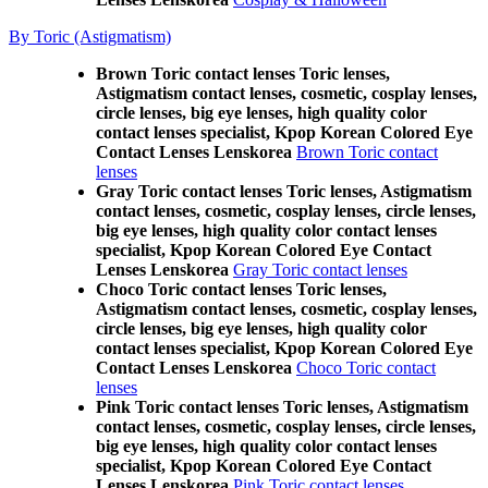
By Toric (Astigmatism)
Brown Toric contact lenses Toric lenses,
Astigmatism contact lenses, cosmetic, cosplay lenses,
circle lenses, big eye lenses, high quality color
contact lenses specialist, Kpop Korean Colored Eye
Contact Lenses Lenskorea
Brown Toric contact
lenses
Gray Toric contact lenses Toric lenses, Astigmatism
contact lenses, cosmetic, cosplay lenses, circle lenses,
big eye lenses, high quality color contact lenses
specialist, Kpop Korean Colored Eye Contact
Lenses Lenskorea
Gray Toric contact lenses
Choco Toric contact lenses Toric lenses,
Astigmatism contact lenses, cosmetic, cosplay lenses,
circle lenses, big eye lenses, high quality color
contact lenses specialist, Kpop Korean Colored Eye
Contact Lenses Lenskorea
Choco Toric contact
lenses
Pink Toric contact lenses Toric lenses, Astigmatism
contact lenses, cosmetic, cosplay lenses, circle lenses,
big eye lenses, high quality color contact lenses
specialist, Kpop Korean Colored Eye Contact
Lenses Lenskorea
Pink Toric contact lenses