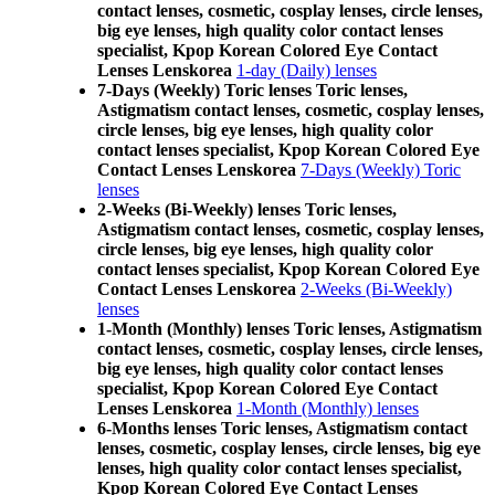
contact lenses, cosmetic, cosplay lenses, circle lenses,
big eye lenses, high quality color contact lenses
specialist, Kpop Korean Colored Eye Contact
Lenses Lenskorea
1-day (Daily) lenses
7-Days (Weekly) Toric lenses Toric lenses,
Astigmatism contact lenses, cosmetic, cosplay lenses,
circle lenses, big eye lenses, high quality color
contact lenses specialist, Kpop Korean Colored Eye
Contact Lenses Lenskorea
7-Days (Weekly) Toric
lenses
2-Weeks (Bi-Weekly) lenses Toric lenses,
Astigmatism contact lenses, cosmetic, cosplay lenses,
circle lenses, big eye lenses, high quality color
contact lenses specialist, Kpop Korean Colored Eye
Contact Lenses Lenskorea
2-Weeks (Bi-Weekly)
lenses
1-Month (Monthly) lenses Toric lenses, Astigmatism
contact lenses, cosmetic, cosplay lenses, circle lenses,
big eye lenses, high quality color contact lenses
specialist, Kpop Korean Colored Eye Contact
Lenses Lenskorea
1-Month (Monthly) lenses
6-Months lenses Toric lenses, Astigmatism contact
lenses, cosmetic, cosplay lenses, circle lenses, big eye
lenses, high quality color contact lenses specialist,
Kpop Korean Colored Eye Contact Lenses