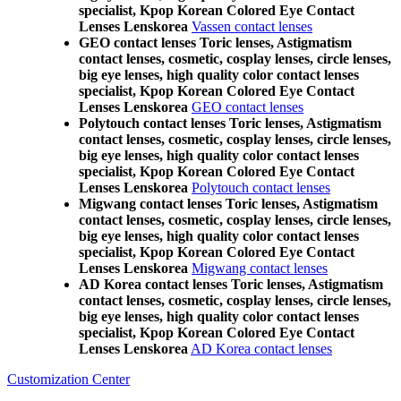
specialist, Kpop Korean Colored Eye Contact
Lenses Lenskorea
Vassen contact lenses
GEO contact lenses Toric lenses, Astigmatism
contact lenses, cosmetic, cosplay lenses, circle lenses,
big eye lenses, high quality color contact lenses
specialist, Kpop Korean Colored Eye Contact
Lenses Lenskorea
GEO contact lenses
Polytouch contact lenses Toric lenses, Astigmatism
contact lenses, cosmetic, cosplay lenses, circle lenses,
big eye lenses, high quality color contact lenses
specialist, Kpop Korean Colored Eye Contact
Lenses Lenskorea
Polytouch contact lenses
Migwang contact lenses Toric lenses, Astigmatism
contact lenses, cosmetic, cosplay lenses, circle lenses,
big eye lenses, high quality color contact lenses
specialist, Kpop Korean Colored Eye Contact
Lenses Lenskorea
Migwang contact lenses
AD Korea contact lenses Toric lenses, Astigmatism
contact lenses, cosmetic, cosplay lenses, circle lenses,
big eye lenses, high quality color contact lenses
specialist, Kpop Korean Colored Eye Contact
Lenses Lenskorea
AD Korea contact lenses
Customization Center