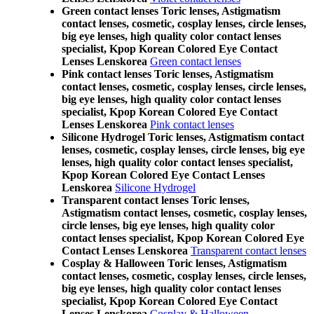
Green contact lenses Toric lenses, Astigmatism
contact lenses, cosmetic, cosplay lenses, circle lenses,
big eye lenses, high quality color contact lenses
specialist, Kpop Korean Colored Eye Contact
Lenses Lenskorea
Green contact lenses
Pink contact lenses Toric lenses, Astigmatism
contact lenses, cosmetic, cosplay lenses, circle lenses,
big eye lenses, high quality color contact lenses
specialist, Kpop Korean Colored Eye Contact
Lenses Lenskorea
Pink contact lenses
Silicone Hydrogel Toric lenses, Astigmatism contact
lenses, cosmetic, cosplay lenses, circle lenses, big eye
lenses, high quality color contact lenses specialist,
Kpop Korean Colored Eye Contact Lenses
Lenskorea
Silicone Hydrogel
Transparent contact lenses Toric lenses,
Astigmatism contact lenses, cosmetic, cosplay lenses,
circle lenses, big eye lenses, high quality color
contact lenses specialist, Kpop Korean Colored Eye
Contact Lenses Lenskorea
Transparent contact lenses
Cosplay & Halloween Toric lenses, Astigmatism
contact lenses, cosmetic, cosplay lenses, circle lenses,
big eye lenses, high quality color contact lenses
specialist, Kpop Korean Colored Eye Contact
Lenses Lenskorea
Cosplay & Halloween