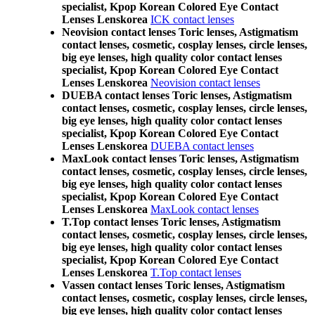
specialist, Kpop Korean Colored Eye Contact
Lenses Lenskorea
ICK contact lenses
Neovision contact lenses Toric lenses, Astigmatism
contact lenses, cosmetic, cosplay lenses, circle lenses,
big eye lenses, high quality color contact lenses
specialist, Kpop Korean Colored Eye Contact
Lenses Lenskorea
Neovision contact lenses
DUEBA contact lenses Toric lenses, Astigmatism
contact lenses, cosmetic, cosplay lenses, circle lenses,
big eye lenses, high quality color contact lenses
specialist, Kpop Korean Colored Eye Contact
Lenses Lenskorea
DUEBA contact lenses
MaxLook contact lenses Toric lenses, Astigmatism
contact lenses, cosmetic, cosplay lenses, circle lenses,
big eye lenses, high quality color contact lenses
specialist, Kpop Korean Colored Eye Contact
Lenses Lenskorea
MaxLook contact lenses
T.Top contact lenses Toric lenses, Astigmatism
contact lenses, cosmetic, cosplay lenses, circle lenses,
big eye lenses, high quality color contact lenses
specialist, Kpop Korean Colored Eye Contact
Lenses Lenskorea
T.Top contact lenses
Vassen contact lenses Toric lenses, Astigmatism
contact lenses, cosmetic, cosplay lenses, circle lenses,
big eye lenses, high quality color contact lenses