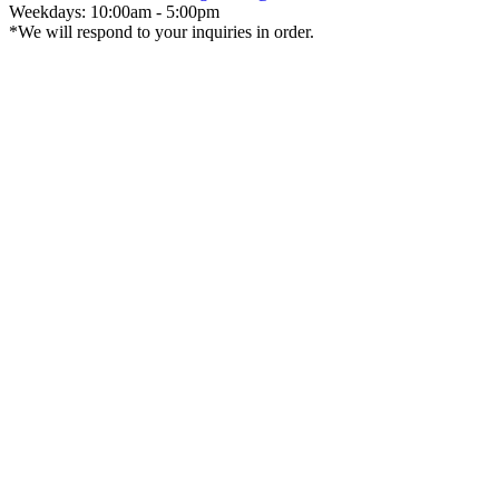
Weekdays: 10:00am - 5:00pm
*We will respond to your inquiries in order.