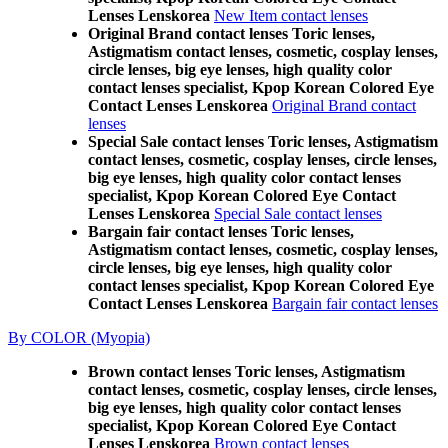
Lenses Lenskorea
New Item contact lenses
Original Brand contact lenses Toric lenses,
Astigmatism contact lenses, cosmetic, cosplay lenses,
circle lenses, big eye lenses, high quality color
contact lenses specialist, Kpop Korean Colored Eye
Contact Lenses Lenskorea
Original Brand contact
lenses
Special Sale contact lenses Toric lenses, Astigmatism
contact lenses, cosmetic, cosplay lenses, circle lenses,
big eye lenses, high quality color contact lenses
specialist, Kpop Korean Colored Eye Contact
Lenses Lenskorea
Special Sale contact lenses
Bargain fair contact lenses Toric lenses,
Astigmatism contact lenses, cosmetic, cosplay lenses,
circle lenses, big eye lenses, high quality color
contact lenses specialist, Kpop Korean Colored Eye
Contact Lenses Lenskorea
Bargain fair contact lenses
By COLOR (Myopia)
Brown contact lenses Toric lenses, Astigmatism
contact lenses, cosmetic, cosplay lenses, circle lenses,
big eye lenses, high quality color contact lenses
specialist, Kpop Korean Colored Eye Contact
Lenses Lenskorea
Brown contact lenses