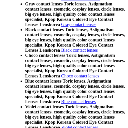
Gray contact lenses Toric lenses, Astigmatism
contact lenses, cosmetic, cosplay lenses, circle lenses,
big eye lenses, high quality color contact lenses
specialist, Kpop Korean Colored Eye Contact
Lenses Lenskorea
Gray contact lenses
Black contact lenses Toric lenses, Astigmatism
contact lenses, cosmetic, cosplay lenses, circle lenses,
big eye lenses, high quality color contact lenses
specialist, Kpop Korean Colored Eye Contact
Lenses Lenskorea
Black contact lenses
Choco contact lenses Toric lenses, Astigmatism
contact lenses, cosmetic, cosplay lenses, circle lenses,
big eye lenses, high quality color contact lenses
specialist, Kpop Korean Colored Eye Contact
Lenses Lenskorea
Choco contact lenses
Blue contact lenses Toric lenses, Astigmatism
contact lenses, cosmetic, cosplay lenses, circle lenses,
big eye lenses, high quality color contact lenses
specialist, Kpop Korean Colored Eye Contact
Lenses Lenskorea
Blue contact lenses
Violet contact lenses Toric lenses, Astigmatism
contact lenses, cosmetic, cosplay lenses, circle lenses,
big eye lenses, high quality color contact lenses
specialist, Kpop Korean Colored Eye Contact
Lenses Lenskorea
Violet contact lenses