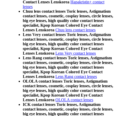
Contact Lenses Lenskorea
Hapakristin+ contact
lenses
Chuu lens contact lenses Toric lenses, Astigmatism
contact lenses, cosmetic, cosplay lenses, circle lenses,
big eye lenses, high quality color contact lenses
specialist, Kpop Korean Colored Eye Contact
Lenses Lenskorea
Chuu lens contact lenses
Lens Very contact lenses Toric lenses, Astigmatism
contact lenses, cosmetic, cosplay lenses, circle lenses,
big eye lenses, high quality color contact lenses
specialist, Kpop Korean Colored Eye Contact
Lenses Lenskorea
Lens Very contact lenses
Lens Rang contact lenses Toric lenses, Astigmatism
contact lenses, cosmetic, cosplay lenses, circle lenses,
big eye lenses, high quality color contact lenses
specialist, Kpop Korean Colored Eye Contact
Lenses Lenskorea
Lens Rang contact lenses
OLOLA contact lenses Toric lenses, Astigmatism
contact lenses, cosmetic, cosplay lenses, circle lenses,
big eye lenses, high quality color contact lenses
specialist, Kpop Korean Colored Eye Contact
Lenses Lenskorea
OLOLA contact lenses
ICK contact lenses Toric lenses, Astigmatism
contact lenses, cosmetic, cosplay lenses, circle lenses,
big eye lenses, high quality color contact lenses