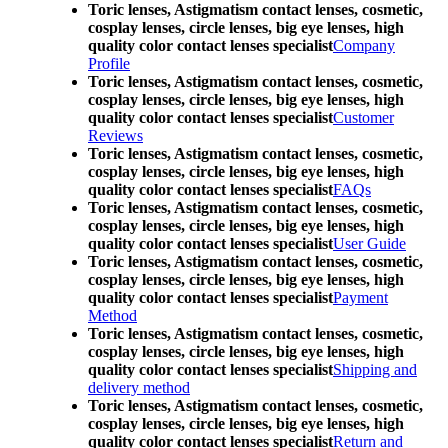
Toric lenses, Astigmatism contact lenses, cosmetic,
cosplay lenses, circle lenses, big eye lenses, high
quality color contact lenses specialist
Company
Profile
Toric lenses, Astigmatism contact lenses, cosmetic,
cosplay lenses, circle lenses, big eye lenses, high
quality color contact lenses specialist
Customer
Reviews
Toric lenses, Astigmatism contact lenses, cosmetic,
cosplay lenses, circle lenses, big eye lenses, high
quality color contact lenses specialist
FAQs
Toric lenses, Astigmatism contact lenses, cosmetic,
cosplay lenses, circle lenses, big eye lenses, high
quality color contact lenses specialist
User Guide
Toric lenses, Astigmatism contact lenses, cosmetic,
cosplay lenses, circle lenses, big eye lenses, high
quality color contact lenses specialist
Payment
Method
Toric lenses, Astigmatism contact lenses, cosmetic,
cosplay lenses, circle lenses, big eye lenses, high
quality color contact lenses specialist
Shipping and
delivery method
Toric lenses, Astigmatism contact lenses, cosmetic,
cosplay lenses, circle lenses, big eye lenses, high
quality color contact lenses specialist
Return and