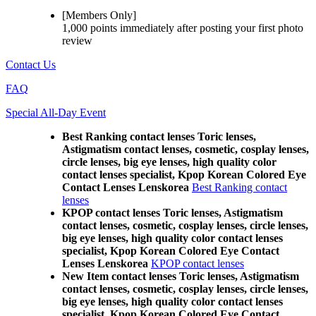
[Members Only]
1,000 points
immediately
after posting your
first photo
review
Contact Us
FAQ
Special All-Day Event
Best Ranking contact lenses Toric lenses,
Astigmatism contact lenses, cosmetic, cosplay lenses,
circle lenses, big eye lenses, high quality color
contact lenses specialist, Kpop Korean Colored Eye
Contact Lenses Lenskorea
Best Ranking contact
lenses
KPOP contact lenses Toric lenses, Astigmatism
contact lenses, cosmetic, cosplay lenses, circle lenses,
big eye lenses, high quality color contact lenses
specialist, Kpop Korean Colored Eye Contact
Lenses Lenskorea
KPOP contact lenses
New Item contact lenses Toric lenses, Astigmatism
contact lenses, cosmetic, cosplay lenses, circle lenses,
big eye lenses, high quality color contact lenses
specialist, Kpop Korean Colored Eye Contact