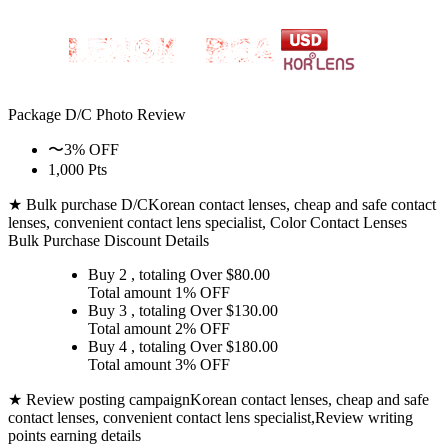
Package D/C
Photo Review
〜3% OFF
1,000 Pts
★ Bulk purchase D/C
Korean contact lenses, cheap and safe contact
lenses, convenient contact lens specialist, Color Contact Lenses
Bulk Purchase Discount Details
Buy 2
, totaling Over $
80.00
Total amount
1% OFF
Buy 3
, totaling Over $
130.00
Total amount
2% OFF
Buy 4
, totaling Over $
180.00
Total amount
3% OFF
★ Review posting campaign
Korean contact lenses, cheap and safe
contact lenses, convenient contact lens specialist,Review writing
points earning details