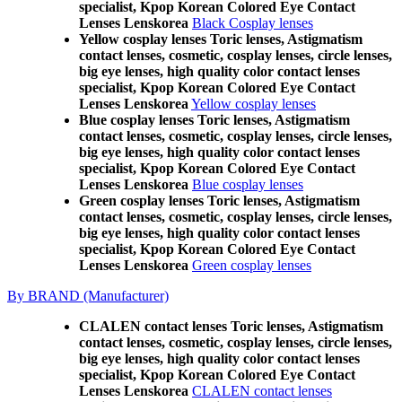
specialist, Kpop Korean Colored Eye Contact
Lenses Lenskorea
Black Cosplay lenses
Yellow cosplay lenses Toric lenses, Astigmatism
contact lenses, cosmetic, cosplay lenses, circle lenses,
big eye lenses, high quality color contact lenses
specialist, Kpop Korean Colored Eye Contact
Lenses Lenskorea
Yellow cosplay lenses
Blue cosplay lenses Toric lenses, Astigmatism
contact lenses, cosmetic, cosplay lenses, circle lenses,
big eye lenses, high quality color contact lenses
specialist, Kpop Korean Colored Eye Contact
Lenses Lenskorea
Blue cosplay lenses
Green cosplay lenses Toric lenses, Astigmatism
contact lenses, cosmetic, cosplay lenses, circle lenses,
big eye lenses, high quality color contact lenses
specialist, Kpop Korean Colored Eye Contact
Lenses Lenskorea
Green cosplay lenses
By BRAND (Manufacturer)
CLALEN contact lenses Toric lenses, Astigmatism
contact lenses, cosmetic, cosplay lenses, circle lenses,
big eye lenses, high quality color contact lenses
specialist, Kpop Korean Colored Eye Contact
Lenses Lenskorea
CLALEN contact lenses