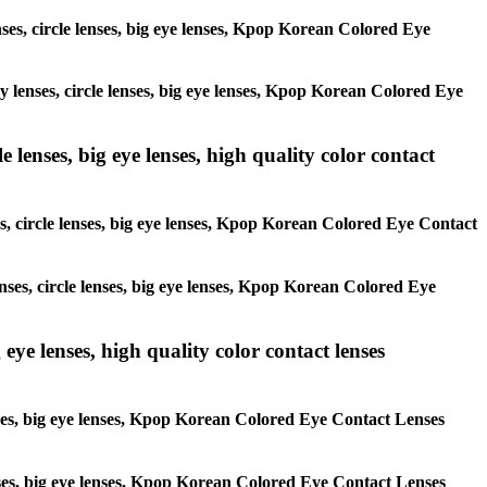
enses, circle lenses, big eye lenses, Kpop Korean Colored Eye
ay lenses, circle lenses, big eye lenses, Kpop Korean Colored Eye
 lenses, big eye lenses, high quality color contact
es, circle lenses, big eye lenses, Kpop Korean Colored Eye Contact
enses, circle lenses, big eye lenses, Kpop Korean Colored Eye
 eye lenses, high quality color contact lenses
lenses, big eye lenses, Kpop Korean Colored Eye Contact Lenses
 lenses, big eye lenses, Kpop Korean Colored Eye Contact Lenses