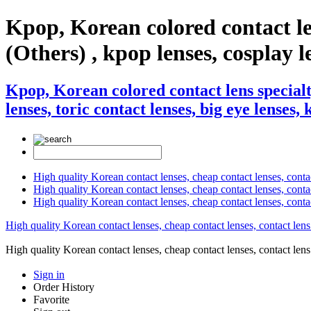
Kpop, Korean colored contact l
(Others) , kpop lenses, cosplay le
Kpop, Korean colored contact lens special
lenses, toric contact lenses, big eye lenses,
High quality Korean contact lenses, cheap contact lenses, conta
High quality Korean contact lenses, cheap contact lenses, contact
High quality Korean contact lenses, cheap contact lenses, conta
High quality Korean contact lenses, cheap contact lenses, contact lens
High quality Korean contact lenses, cheap contact lenses, contact 
Sign in
Order History
Favorite