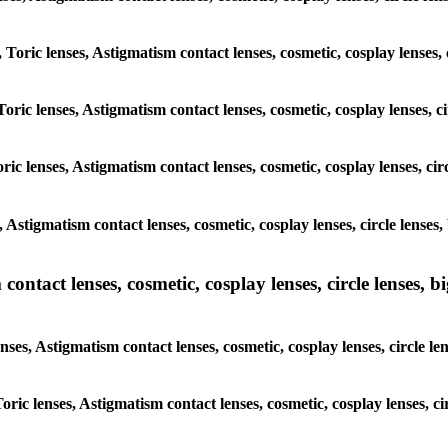
, Toric lenses, Astigmatism contact lenses, cosmetic, cosplay lenses
Toric lenses, Astigmatism contact lenses, cosmetic, cosplay lenses,
ric lenses, Astigmatism contact lenses, cosmetic, cosplay lenses, c
s, Astigmatism contact lenses, cosmetic, cosplay lenses, circle len
ntact lenses, cosmetic, cosplay lenses, circle lenses, bi
enses, Astigmatism contact lenses, cosmetic, cosplay lenses, circle
 Toric lenses, Astigmatism contact lenses, cosmetic, cosplay lenses,