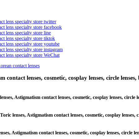
t lens specialty store twitter
act lens specialty store facebook
ct lens specialty store line
ct lens specialty store tiktok
act lens specialty store youtube
ct lens specialty store instagram
act lens specialty store WeChat
Korean contact lenses
 contact lenses, cosmetic, cosplay lenses, circle lenses, 
 lenses, Astigmatism contact lenses, cosmetic, cosplay lenses, circ
 Toric lenses, Astigmatism contact lenses, cosmetic, cosplay lenses,
enses, Astigmatism contact lenses, cosmetic, cosplay lenses, circle