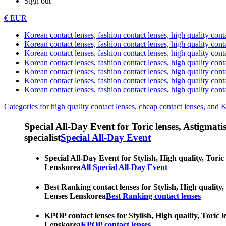
Sign out
€ EUR
Korean contact lenses, fashion contact lenses, high quality contac
Korean contact lenses, fashion contact lenses, high quality cont
Korean contact lenses, fashion contact lenses, high quality conta
Korean contact lenses, fashion contact lenses, high quality conta
Korean contact lenses, fashion contact lenses, high quality cont
Korean contact lenses, fashion contact lenses, high quality conta
Korean contact lenses, fashion contact lenses, high quality cont
Categories for high quality contact lenses, cheap contact lenses, and 
Special All-Day Event for Toric lenses, Astigmatism
specialist
Special All-Day Event
Special All-Day Event for Stylish, High quality, Toric
Lenskorea
All Special All-Day Event
Best Ranking contact lenses for Stylish, High quality,
Lenses Lenskorea
Best Ranking contact lenses
KPOP contact lenses for Stylish, High quality, Toric l
Lenskorea
KPOP contact lenses