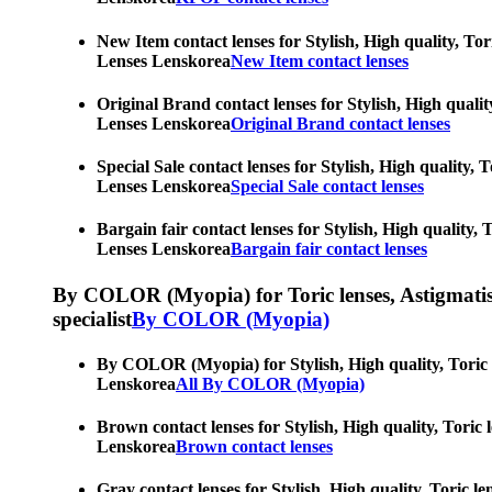
New Item contact lenses for Stylish, High quality, Tor
Lenses Lenskorea
New Item contact lenses
Original Brand contact lenses for Stylish, High qualit
Lenses Lenskorea
Original Brand contact lenses
Special Sale contact lenses for Stylish, High quality,
Lenses Lenskorea
Special Sale contact lenses
Bargain fair contact lenses for Stylish, High quality,
Lenses Lenskorea
Bargain fair contact lenses
By COLOR (Myopia) for Toric lenses, Astigmatism co
specialist
By COLOR (Myopia)
By COLOR (Myopia) for Stylish, High quality, Toric le
Lenskorea
All By COLOR (Myopia)
Brown contact lenses for Stylish, High quality, Toric 
Lenskorea
Brown contact lenses
Gray contact lenses for Stylish, High quality, Toric l