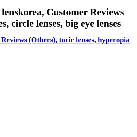
 lenskorea, Customer Reviews
s, circle lenses, big eye lenses
eviews (Others), toric lenses, hyperopia