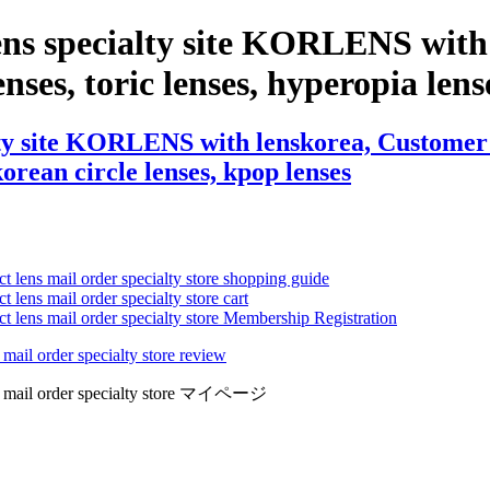
ens specialty site KORLENS with
nses, toric lenses, hyperopia lense
ty site KORLENS with lenskorea, Customer R
 korean circle lenses, kpop lenses
ct lens mail order specialty store shopping guide
 lens mail order specialty store cart
ct lens mail order specialty store Membership Registration
 mail order specialty store review
lens mail order specialty store マイページ