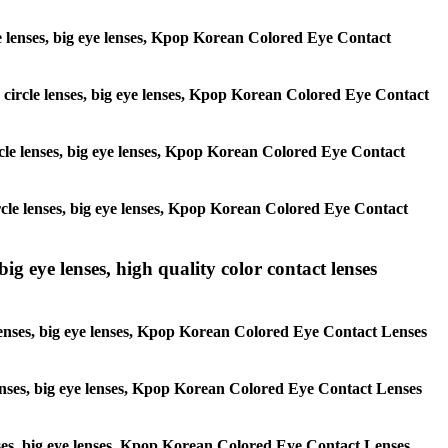
rcle lenses, big eye lenses, Kpop Korean Colored Eye Contact
s, circle lenses, big eye lenses, Kpop Korean Colored Eye Contact
circle lenses, big eye lenses, Kpop Korean Colored Eye Contact
 circle lenses, big eye lenses, Kpop Korean Colored Eye Contact
ig eye lenses, high quality color contact lenses
 lenses, big eye lenses, Kpop Korean Colored Eye Contact Lenses
e lenses, big eye lenses, Kpop Korean Colored Eye Contact Lenses
lenses, big eye lenses, Kpop Korean Colored Eye Contact Lenses