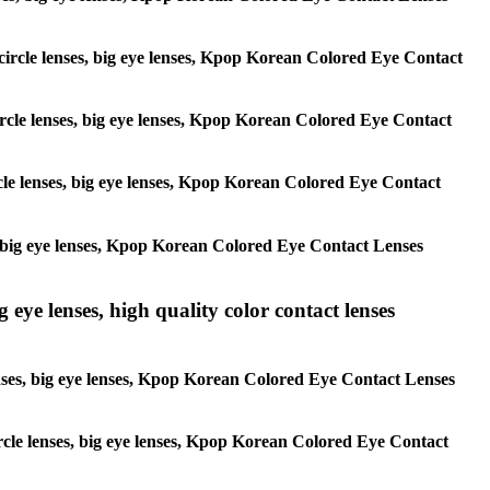
, circle lenses, big eye lenses, Kpop Korean Colored Eye Contact
 circle lenses, big eye lenses, Kpop Korean Colored Eye Contact
ircle lenses, big eye lenses, Kpop Korean Colored Eye Contact
ses, big eye lenses, Kpop Korean Colored Eye Contact Lenses
g eye lenses, high quality color contact lenses
 lenses, big eye lenses, Kpop Korean Colored Eye Contact Lenses
 circle lenses, big eye lenses, Kpop Korean Colored Eye Contact