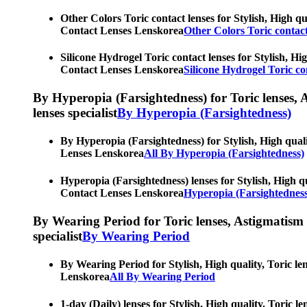
Other Colors Toric contact lenses for Stylish, High qu
Contact Lenses Lenskorea
Other Colors Toric contact
Silicone Hydrogel Toric contact lenses for Stylish, Hi
Contact Lenses Lenskorea
Silicone Hydrogel Toric co
By Hyperopia (Farsightedness) for Toric lenses, As
lenses specialist
By Hyperopia (Farsightedness)
By Hyperopia (Farsightedness) for Stylish, High quali
Lenses Lenskorea
All By Hyperopia (Farsightedness)
Hyperopia (Farsightedness) lenses for Stylish, High qu
Contact Lenses Lenskorea
Hyperopia (Farsightedness
By Wearing Period for Toric lenses, Astigmatism con
specialist
By Wearing Period
By Wearing Period for Stylish, High quality, Toric le
Lenskorea
All By Wearing Period
1-day (Daily) lenses for Stylish, High quality, Toric 