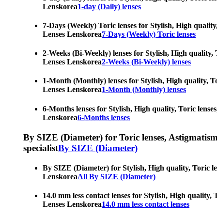
Lenskorea
1-day (Daily) lenses
7-Days (Weekly) Toric lenses for Stylish, High quality
Lenses Lenskorea
7-Days (Weekly) Toric lenses
2-Weeks (Bi-Weekly) lenses for Stylish, High quality, 
Lenses Lenskorea
2-Weeks (Bi-Weekly) lenses
1-Month (Monthly) lenses for Stylish, High quality, To
Lenses Lenskorea
1-Month (Monthly) lenses
6-Months lenses for Stylish, High quality, Toric lense
Lenskorea
6-Months lenses
By SIZE (Diameter) for Toric lenses, Astigmatism co
specialist
By SIZE (Diameter)
By SIZE (Diameter) for Stylish, High quality, Toric l
Lenskorea
All By SIZE (Diameter)
14.0 mm less contact lenses for Stylish, High quality,
Lenses Lenskorea
14.0 mm less contact lenses