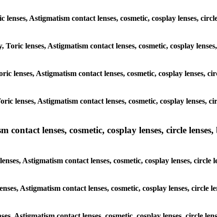
ic lenses, Astigmatism contact lenses, cosmetic, cosplay lenses, ci
y, Toric lenses, Astigmatism contact lenses, cosmetic, cosplay lense
 Toric lenses, Astigmatism contact lenses, cosmetic, cosplay lenses, 
 Toric lenses, Astigmatism contact lenses, cosmetic, cosplay lenses,
ntact lenses, cosmetic, cosplay lenses, circle lenses, b
nses, Astigmatism contact lenses, cosmetic, cosplay lenses, circle
lenses, Astigmatism contact lenses, cosmetic, cosplay lenses, circl
enses, Astigmatism contact lenses, cosmetic, cosplay lenses, circle 