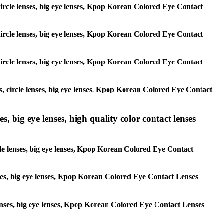
, circle lenses, big eye lenses, Kpop Korean Colored Eye Contact
, circle lenses, big eye lenses, Kpop Korean Colored Eye Contact
, circle lenses, big eye lenses, Kpop Korean Colored Eye Contact
es, circle lenses, big eye lenses, Kpop Korean Colored Eye Contact
s, big eye lenses, high quality color contact lenses
rcle lenses, big eye lenses, Kpop Korean Colored Eye Contact
lenses, big eye lenses, Kpop Korean Colored Eye Contact Lenses
e lenses, big eye lenses, Kpop Korean Colored Eye Contact Lenses