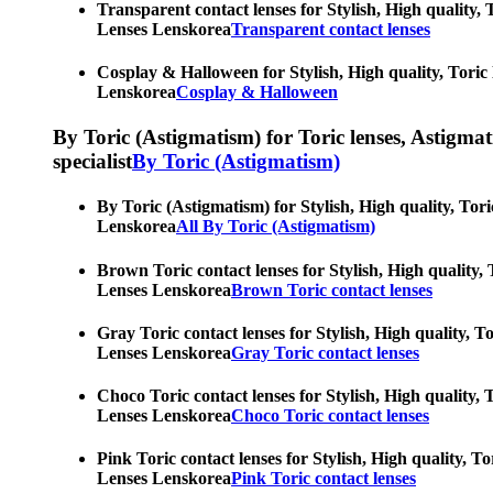
Transparent contact lenses for Stylish, High quality, 
Lenses Lenskorea
Transparent contact lenses
Cosplay & Halloween for Stylish, High quality, Toric 
Lenskorea
Cosplay & Halloween
By Toric (Astigmatism) for Toric lenses, Astigmatis
specialist
By Toric (Astigmatism)
By Toric (Astigmatism) for Stylish, High quality, Tori
Lenskorea
All By Toric (Astigmatism)
Brown Toric contact lenses for Stylish, High quality, 
Lenses Lenskorea
Brown Toric contact lenses
Gray Toric contact lenses for Stylish, High quality, T
Lenses Lenskorea
Gray Toric contact lenses
Choco Toric contact lenses for Stylish, High quality, 
Lenses Lenskorea
Choco Toric contact lenses
Pink Toric contact lenses for Stylish, High quality, T
Lenses Lenskorea
Pink Toric contact lenses