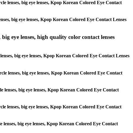
circle lenses, big eye lenses, Kpop Korean Colored Eye Contact
e lenses, big eye lenses, Kpop Korean Colored Eye Contact Lenses
 big eye lenses, high quality color contact lenses
cle lenses, big eye lenses, Kpop Korean Colored Eye Contact Lenses
 circle lenses, big eye lenses, Kpop Korean Colored Eye Contact
ircle lenses, big eye lenses, Kpop Korean Colored Eye Contact
circle lenses, big eye lenses, Kpop Korean Colored Eye Contact
ircle lenses, big eye lenses, Kpop Korean Colored Eye Contact