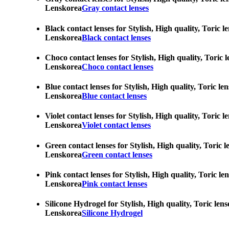
Lenskorea
Gray contact lenses
Black contact lenses for Stylish, High quality, Toric 
Lenskorea
Black contact lenses
Choco contact lenses for Stylish, High quality, Toric 
Lenskorea
Choco contact lenses
Blue contact lenses for Stylish, High quality, Toric l
Lenskorea
Blue contact lenses
Violet contact lenses for Stylish, High quality, Toric
Lenskorea
Violet contact lenses
Green contact lenses for Stylish, High quality, Toric 
Lenskorea
Green contact lenses
Pink contact lenses for Stylish, High quality, Toric l
Lenskorea
Pink contact lenses
Silicone Hydrogel for Stylish, High quality, Toric len
Lenskorea
Silicone Hydrogel