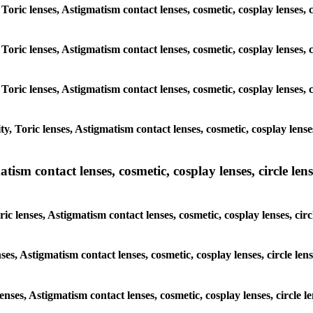
 Toric lenses, Astigmatism contact lenses, cosmetic, cosplay lenses
 Toric lenses, Astigmatism contact lenses, cosmetic, cosplay lenses
 Toric lenses, Astigmatism contact lenses, cosmetic, cosplay lenses
y, Toric lenses, Astigmatism contact lenses, cosmetic, cosplay lens
sm contact lenses, cosmetic, cosplay lenses, circle lense
ic lenses, Astigmatism contact lenses, cosmetic, cosplay lenses, ci
nses, Astigmatism contact lenses, cosmetic, cosplay lenses, circle 
lenses, Astigmatism contact lenses, cosmetic, cosplay lenses, circl