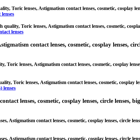
ality, Toric lenses, Astigmatism contact lenses, cosmetic, cosplay l
 lenses
gh quality, Toric lenses, Astigmatism contact lenses, cosmetic, cospl
ntact lenses
tigmatism contact lenses, cosmetic, cosplay lenses, circle
ty, Toric lenses, Astigmatism contact lenses, cosmetic, cosplay lens
ality, Toric lenses, Astigmatism contact lenses, cosmetic, cosplay l
) lenses
tact lenses, cosmetic, cosplay lenses, circle lenses, big
nses, Astigmatism contact lenses, cosmetic, cosplay lenses, circle 
lenses, Astigmatism contact lenses, cosmetic, cosplay lenses, circle