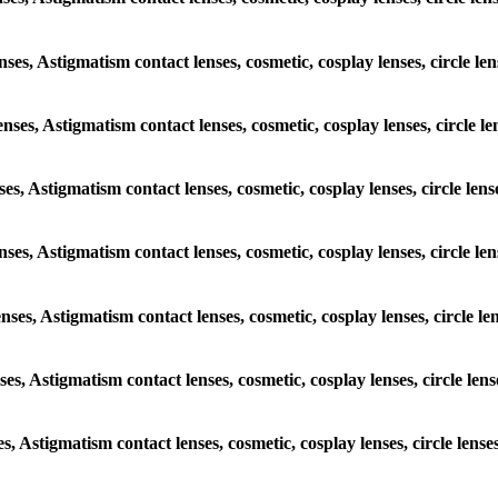
lenses, Astigmatism contact lenses, cosmetic, cosplay lenses, circle
lenses, Astigmatism contact lenses, cosmetic, cosplay lenses, circl
enses, Astigmatism contact lenses, cosmetic, cosplay lenses, circle 
 lenses, Astigmatism contact lenses, cosmetic, cosplay lenses, circl
lenses, Astigmatism contact lenses, cosmetic, cosplay lenses, circle
enses, Astigmatism contact lenses, cosmetic, cosplay lenses, circle 
ses, Astigmatism contact lenses, cosmetic, cosplay lenses, circle l