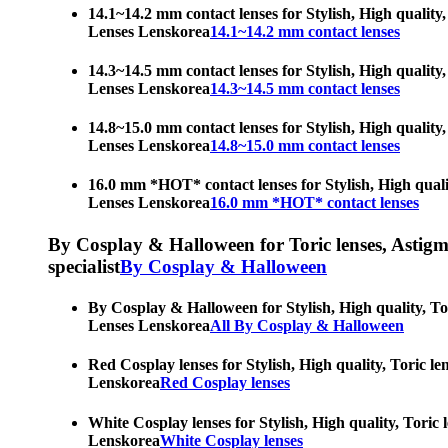
14.1~14.2 mm contact lenses for Stylish, High quality,
Lenses Lenskorea
14.1~14.2 mm contact lenses
14.3~14.5 mm contact lenses for Stylish, High quality,
Lenses Lenskorea
14.3~14.5 mm contact lenses
14.8~15.0 mm contact lenses for Stylish, High quality,
Lenses Lenskorea
14.8~15.0 mm contact lenses
16.0 mm *HOT* contact lenses for Stylish, High qualit
Lenses Lenskorea
16.0 mm *HOT* contact lenses
By Cosplay & Halloween for Toric lenses, Astigmati
specialist
By Cosplay & Halloween
By Cosplay & Halloween for Stylish, High quality, Tor
Lenses Lenskorea
All By Cosplay & Halloween
Red Cosplay lenses for Stylish, High quality, Toric le
Lenskorea
Red Cosplay lenses
White Cosplay lenses for Stylish, High quality, Toric 
Lenskorea
White Cosplay lenses