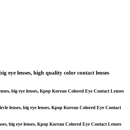
big eye lenses, high quality color contact lenses
le lenses, big eye lenses, Kpop Korean Colored Eye Contact Lenses
 circle lenses, big eye lenses, Kpop Korean Colored Eye Contact
 lenses, big eye lenses, Kpop Korean Colored Eye Contact Lenses