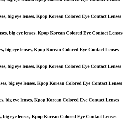
 lenses, big eye lenses, Kpop Korean Colored Eye Contact Lenses
e lenses, big eye lenses, Kpop Korean Colored Eye Contact Lenses
lenses, big eye lenses, Kpop Korean Colored Eye Contact Lenses
e lenses, big eye lenses, Kpop Korean Colored Eye Contact Lenses
 lenses, big eye lenses, Kpop Korean Colored Eye Contact Lenses
lenses, big eye lenses, Kpop Korean Colored Eye Contact Lenses
enses, big eye lenses, Kpop Korean Colored Eye Contact Lenses