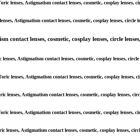
Toric lenses, Astigmatism contact lenses, cosmetic, cosplay lenses, 
lenses, Astigmatism contact lenses, cosmetic, cosplay lenses, circl
m contact lenses, cosmetic, cosplay lenses, circle lenses,
c lenses, Astigmatism contact lenses, cosmetic, cosplay lenses, cir
Toric lenses, Astigmatism contact lenses, cosmetic, cosplay lenses,
oric lenses, Astigmatism contact lenses, cosmetic, cosplay lenses, c
Toric lenses, Astigmatism contact lenses, cosmetic, cosplay lenses, 
oric lenses, Astigmatism contact lenses, cosmetic, cosplay lenses, c