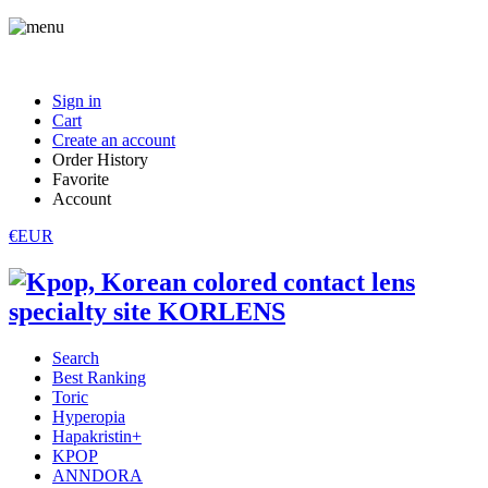
Sign in
Cart
Create an account
Order History
Favorite
Account
€EUR
Search
Best Ranking
Toric
Hyperopia
Hapakristin+
KPOP
ANNDORA