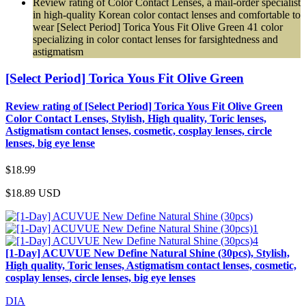
Review rating of Color Contact Lenses, a mail-order specialist
in high-quality Korean color contact lenses and comfortable to
wear [Select Period] Torica Yous Fit Olive Green 41 color
specializing in color contact lenses for farsightedness and
astigmatism
[Select Period] Torica Yous Fit Olive Green
Review rating of [Select Period] Torica Yous Fit Olive Green
Color Contact Lenses, Stylish, High quality, Toric lenses,
Astigmatism contact lenses, cosmetic, cosplay lenses, circle
lenses, big eye lense
$18.99
$18.89
USD
[1-Day] ACUVUE New Define Natural Shine (30pcs), Stylish,
High quality, Toric lenses, Astigmatism contact lenses, cosmetic,
cosplay lenses, circle lenses, big eye lenses
DIA