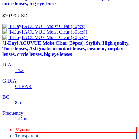
circle lenses, big eye lense
$39.99
USD
[1-Day] ACUVUE Moist Clear (30pcs), Stylish, High quality,
Toric lenses, Astigmatism contact lenses, cosmetic, cosplay
lenses, circle lenses, big eye lenses
DIA
14.2
G.DIA
CLEAR
BC
8.5
Frequency
1-Day
Myopia
Transparent