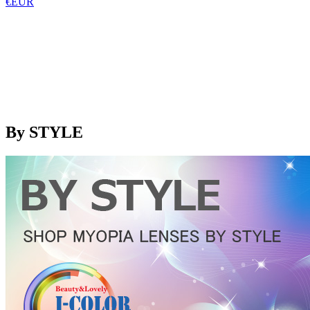
€EUR
By STYLE