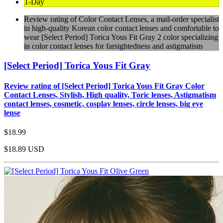
1-Day
Review rating of Color Contact Lenses, a mail-order specialist
in high-quality Korean color contact lenses and comfortable to
wear [Select Period] Torica Yous Fit Gray 2 color specializing
in color contact lenses for farsightedness and astigmatism
[Select Period] Torica Yous Fit Gray
Review rating of [Select Period] Torica Yous Fit Gray Color
Contact Lenses, Stylish, High quality, Toric lenses, Astigmatism
contact lenses, cosmetic, cosplay lenses, circle lenses, big eye
lense
$18.99
$18.89
USD