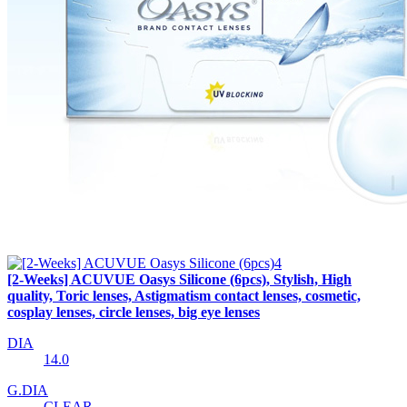
[2-Weeks] ACUVUE Oasys Silicone (6pcs), Stylish, High
quality, Toric lenses, Astigmatism contact lenses, cosmetic,
cosplay lenses, circle lenses, big eye lenses
DIA
14.0
G.DIA
CLEAR