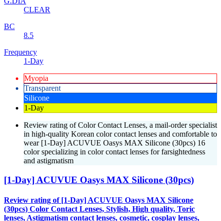
G.DIA
CLEAR
BC
8.5
Frequency
1-Day
Myopia
Transparent
Silicone
1-Day
Review rating of Color Contact Lenses, a mail-order specialist
in high-quality Korean color contact lenses and comfortable to
wear [1-Day] ACUVUE Oasys MAX Silicone (30pcs) 16
color specializing in color contact lenses for farsightedness
and astigmatism
[1-Day] ACUVUE Oasys MAX Silicone (30pcs)
Review rating of [1-Day] ACUVUE Oasys MAX Silicone
(30pcs) Color Contact Lenses, Stylish, High quality, Toric
lenses, Astigmatism contact lenses, cosmetic, cosplay lenses,