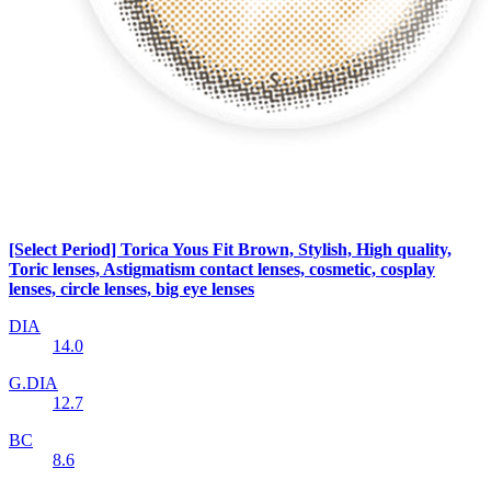
[Select Period] Torica Yous Fit Brown, Stylish, High quality,
Toric lenses, Astigmatism contact lenses, cosmetic, cosplay
lenses, circle lenses, big eye lenses
DIA
14.0
G.DIA
12.7
BC
8.6