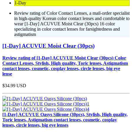
1-Day
Review rating of Color Contact Lenses, a mail-order specialist
in high-quality Korean color contact lenses and comfortable to
wear [1-Day] ACUVUE Moist Clear (30pcs) 16 color
specializing in color contact lenses for farsightedness and
astigmatism
[1-Day] ACUVUE Moist Clear (30pcs)
Review rating of [1-Day] ACUVUE Moist Clear (30pcs) Color
Contact Lenses, Stylish, High quality, Toric lenses, Astigmatism
contact lenses, cosmetic, cosplay lenses, circle lenses, big eye
lense
$34.99
USD
[1-Day] ACUVUE Oasys Silicone (30pcs), Stylish, High quality,
Toric lenses, Astigmatism contact lenses, cosmetic, cosplay
lenses, circle lenses, big eye lenses