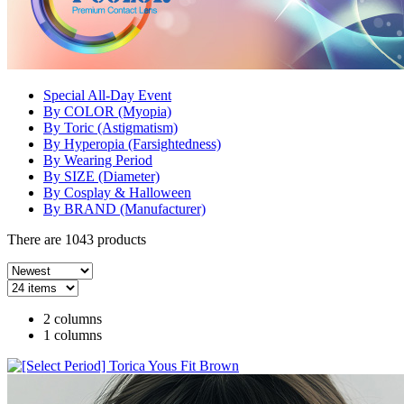
Special All-Day Event
By COLOR (Myopia)
By Toric (Astigmatism)
By Hyperopia (Farsightedness)
By Wearing Period
By SIZE (Diameter)
By Cosplay & Halloween
By BRAND (Manufacturer)
There are
1043
products
2 columns
1 columns