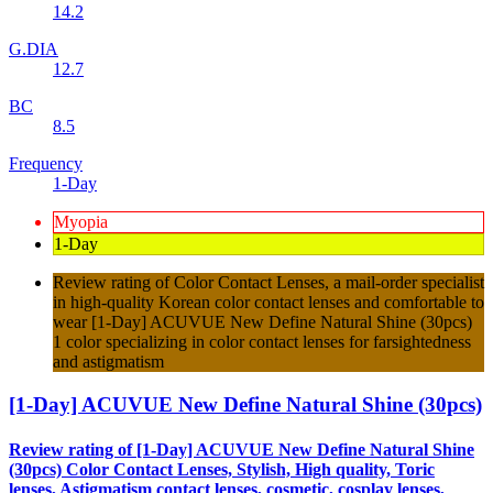
14.2
G.DIA
12.7
BC
8.5
Frequency
1-Day
Myopia
1-Day
Review rating of Color Contact Lenses, a mail-order specialist
in high-quality Korean color contact lenses and comfortable to
wear [1-Day] ACUVUE New Define Natural Shine (30pcs)
1 color specializing in color contact lenses for farsightedness
and astigmatism
[1-Day] ACUVUE New Define Natural Shine (30pcs)
Review rating of [1-Day] ACUVUE New Define Natural Shine
(30pcs) Color Contact Lenses, Stylish, High quality, Toric
lenses, Astigmatism contact lenses, cosmetic, cosplay lenses,