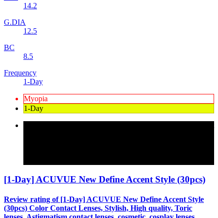
14.2
G.DIA
12.5
BC
8.5
Frequency
1-Day
Myopia
1-Day
Review rating of Color Contact Lenses, a mail-order specialist
in high-quality Korean color contact lenses and comfortable to
wear [1-Day] ACUVUE New Define Accent Style (30pcs)
15 color specializing in color contact lenses for farsightedness
and astigmatism
[1-Day] ACUVUE New Define Accent Style (30pcs)
Review rating of [1-Day] ACUVUE New Define Accent Style
(30pcs) Color Contact Lenses, Stylish, High quality, Toric
lenses, Astigmatism contact lenses, cosmetic, cosplay lenses,