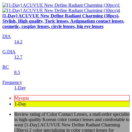
[1-Day] ACUVUE New Define Radiant Charming (30pcs),
Stylish, High quality, Toric lenses, Astigmatism contact lenses,
cosmetic, cosplay lenses, circle lenses, big eye lenses
DIA
14.2
G.DIA
12.7
BC
8.5
Frequency
1-Day
Myopia
1-Day
Review rating of Color Contact Lenses, a mail-order specialist
in high-quality Korean color contact lenses and comfortable to
wear [1-Day] ACUVUE New Define Radiant Charming
(30pcs) 2 color specializing in color contact lenses for