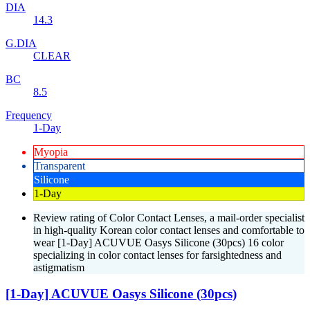
DIA
14.3
G.DIA
CLEAR
BC
8.5
Frequency
1-Day
Myopia
Transparent
Silicone
1-Day
Review rating of Color Contact Lenses, a mail-order specialist
in high-quality Korean color contact lenses and comfortable to
wear [1-Day] ACUVUE Oasys Silicone (30pcs) 16 color
specializing in color contact lenses for farsightedness and
astigmatism
[1-Day] ACUVUE Oasys Silicone (30pcs)