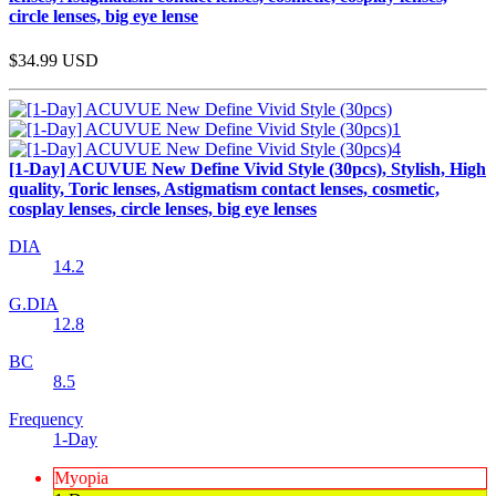
circle lenses, big eye lense
$34.99
USD
[1-Day] ACUVUE New Define Vivid Style (30pcs), Stylish, High
quality, Toric lenses, Astigmatism contact lenses, cosmetic,
cosplay lenses, circle lenses, big eye lenses
DIA
14.2
G.DIA
12.8
BC
8.5
Frequency
1-Day
Myopia