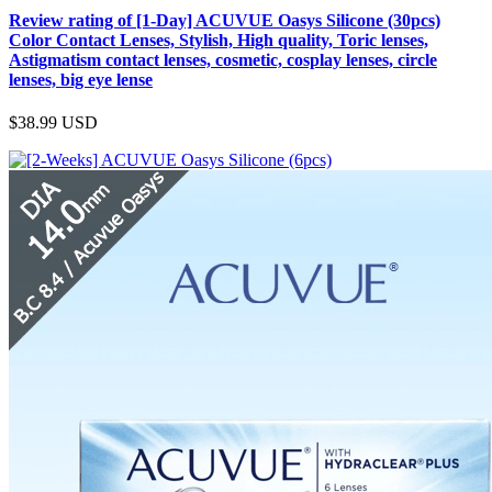
Review rating of [1-Day] ACUVUE Oasys Silicone (30pcs)
Color Contact Lenses, Stylish, High quality, Toric lenses,
Astigmatism contact lenses, cosmetic, cosplay lenses, circle
lenses, big eye lense
$38.99
USD