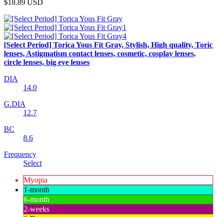
$18.89
USD
[Select Period] Torica Yous Fit Gray, Stylish, High quality, Toric
lenses, Astigmatism contact lenses, cosmetic, cosplay lenses,
circle lenses, big eye lenses
DIA
14.0
G.DIA
12.7
BC
8.6
Frequency
Select
Myopia
1-month
6-month
2-weeks