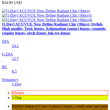
$34.99
USD
[1-Day] ACUVUE New Define Radiant Chic (30pcs), Stylish,
High quality, Toric lenses, Astigmatism contact lenses, cosmetic,
cosplay lenses, circle lenses, big eye lenses
DIA
14.2
G.DIA
12.7
BC
8.5
Frequency
1-Day
Myopia
1-Day
Review rating of Color Contact Lenses, a mail-order specialist