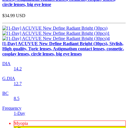
circle lenses, big eye lense
$34.99
USD
[1-Day] ACUVUE New Define Radiant Bright (30pcs), Stylish,
High quality, Toric lenses, Astigmatism contact lenses, cosmetic,
cosplay lenses, circle lenses, big eye lenses
DIA
14.2
G.DIA
12.7
BC
8.5
Frequency
1-Day
Myopia