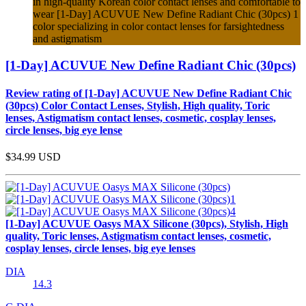
in high-quality Korean color contact lenses and comfortable to
wear [1-Day] ACUVUE New Define Radiant Chic (30pcs) 1
color specializing in color contact lenses for farsightedness
and astigmatism
[1-Day] ACUVUE New Define Radiant Chic (30pcs)
Review rating of [1-Day] ACUVUE New Define Radiant Chic
(30pcs) Color Contact Lenses, Stylish, High quality, Toric
lenses, Astigmatism contact lenses, cosmetic, cosplay lenses,
circle lenses, big eye lense
$34.99
USD
[1-Day] ACUVUE Oasys MAX Silicone (30pcs), Stylish, High
quality, Toric lenses, Astigmatism contact lenses, cosmetic,
cosplay lenses, circle lenses, big eye lenses
DIA
14.3