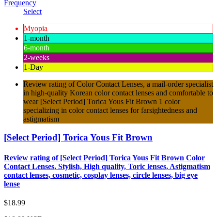
Frequency
Select
Myopia
1-month
6-month
2-weeks
1-Day
Review rating of Color Contact Lenses, a mail-order specialist
in high-quality Korean color contact lenses and comfortable to
wear [Select Period] Torica Yous Fit Brown 1 color
specializing in color contact lenses for farsightedness and
astigmatism
[Select Period] Torica Yous Fit Brown
Review rating of [Select Period] Torica Yous Fit Brown Color
Contact Lenses, Stylish, High quality, Toric lenses, Astigmatism
contact lenses, cosmetic, cosplay lenses, circle lenses, big eye
lense
$18.99