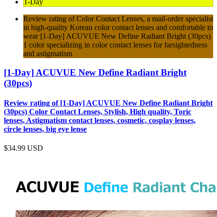
1-Day
Review rating of Color Contact Lenses, a mail-order specialist
in high-quality Korean color contact lenses and comfortable to
wear [1-Day] ACUVUE New Define Radiant Bright (30pcs)
1 color specializing in color contact lenses for farsightedness
and astigmatism
[1-Day] ACUVUE New Define Radiant Bright
(30pcs)
Review rating of [1-Day] ACUVUE New Define Radiant Bright
(30pcs) Color Contact Lenses, Stylish, High quality, Toric
lenses, Astigmatism contact lenses, cosmetic, cosplay lenses,
circle lenses, big eye lense
$34.99
USD