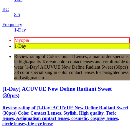
BC
8.5
Frequency
1-Day
Myopia
1-Day
Review rating of Color Contact Lenses, a mail-order specialist
in high-quality Korean color contact lenses and comfortable to
wear [1-Day] ACUVUE New Define Radiant Sweet (30pcs)
38 color specializing in color contact lenses for farsightedness
and astigmatism
[1-Day] ACUVUE New Define Radiant Sweet
(30pcs)
Review rating of [1-Day] ACUVUE New Define Radiant Sweet
(30pcs) Color Contact Lenses, Stylish, High quality, Toric
lenses, Astigmatism contact lenses, cosmetic, cosplay lenses,
circle lenses, big eye lense