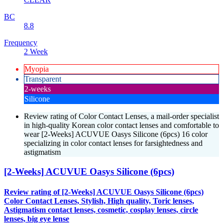
BC
8.8
Frequency
2 Week
Myopia
Transparent
2-weeks
Silicone
Review rating of Color Contact Lenses, a mail-order specialist
in high-quality Korean color contact lenses and comfortable to
wear [2-Weeks] ACUVUE Oasys Silicone (6pcs) 16 color
specializing in color contact lenses for farsightedness and
astigmatism
[2-Weeks] ACUVUE Oasys Silicone (6pcs)
Review rating of [2-Weeks] ACUVUE Oasys Silicone (6pcs)
Color Contact Lenses, Stylish, High quality, Toric lenses,
Astigmatism contact lenses, cosmetic, cosplay lenses, circle
lenses, big eye lense