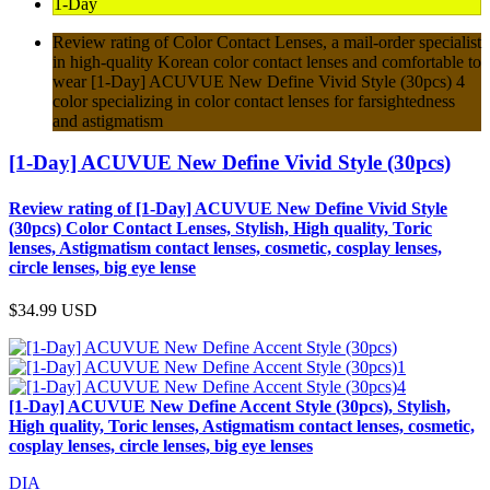
1-Day
Review rating of Color Contact Lenses, a mail-order specialist
in high-quality Korean color contact lenses and comfortable to
wear [1-Day] ACUVUE New Define Vivid Style (30pcs) 4
color specializing in color contact lenses for farsightedness
and astigmatism
[1-Day] ACUVUE New Define Vivid Style (30pcs)
Review rating of [1-Day] ACUVUE New Define Vivid Style
(30pcs) Color Contact Lenses, Stylish, High quality, Toric
lenses, Astigmatism contact lenses, cosmetic, cosplay lenses,
circle lenses, big eye lense
$34.99
USD
[1-Day] ACUVUE New Define Accent Style (30pcs), Stylish,
High quality, Toric lenses, Astigmatism contact lenses, cosmetic,
cosplay lenses, circle lenses, big eye lenses
DIA