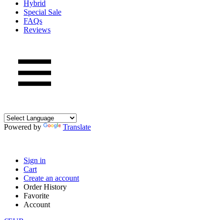
Hybrid
Special Sale
FAQs
Reviews
Powered by
Translate
Sign in
Cart
Create an account
Order History
Favorite
Account