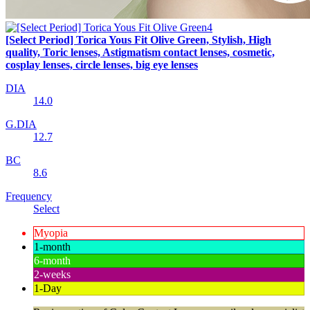
[Select Period] Torica Yous Fit Olive Green, Stylish, High
quality, Toric lenses, Astigmatism contact lenses, cosmetic,
cosplay lenses, circle lenses, big eye lenses
DIA
14.0
G.DIA
12.7
BC
8.6
Frequency
Select
Myopia
1-month
6-month
2-weeks
1-Day