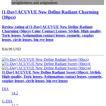
farsightedness and astigmatism
[1-Day] ACUVUE New Define Radiant Charming
(30pcs)
Review rating of [1-Day] ACUVUE New Define Radiant
Charming (30pcs) Color Contact Lenses, Stylish, High quality,
Toric lenses, Astigmatism contact lenses, cosmetic, cosplay
lenses, circle lenses, big eye lense
$34.99
USD
[1-Day] ACUVUE New Define Radiant Sweet (30pcs), Stylish,
High quality, Toric lenses, Astigmatism contact lenses, cosmetic,
cosplay lenses, circle lenses, big eye lenses
DIA
14.2
G.DIA
12.7