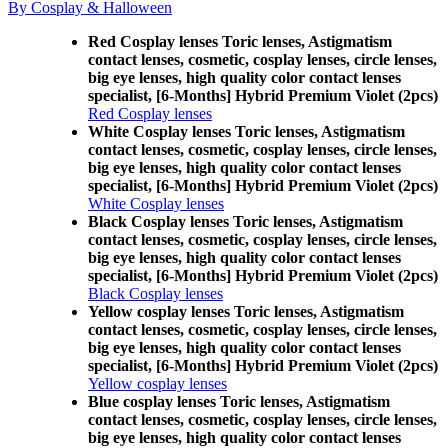
By Cosplay & Halloween
Red Cosplay lenses Toric lenses, Astigmatism
contact lenses, cosmetic, cosplay lenses, circle lenses,
big eye lenses, high quality color contact lenses
specialist, [6-Months] Hybrid Premium Violet (2pcs)
Red Cosplay lenses
White Cosplay lenses Toric lenses, Astigmatism
contact lenses, cosmetic, cosplay lenses, circle lenses,
big eye lenses, high quality color contact lenses
specialist, [6-Months] Hybrid Premium Violet (2pcs)
White Cosplay lenses
Black Cosplay lenses Toric lenses, Astigmatism
contact lenses, cosmetic, cosplay lenses, circle lenses,
big eye lenses, high quality color contact lenses
specialist, [6-Months] Hybrid Premium Violet (2pcs)
Black Cosplay lenses
Yellow cosplay lenses Toric lenses, Astigmatism
contact lenses, cosmetic, cosplay lenses, circle lenses,
big eye lenses, high quality color contact lenses
specialist, [6-Months] Hybrid Premium Violet (2pcs)
Yellow cosplay lenses
Blue cosplay lenses Toric lenses, Astigmatism
contact lenses, cosmetic, cosplay lenses, circle lenses,
big eye lenses, high quality color contact lenses