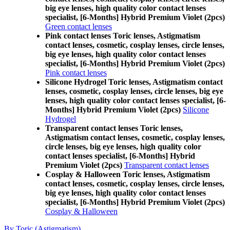
big eye lenses, high quality color contact lenses
specialist, [6-Months] Hybrid Premium Violet (2pcs)
Green contact lenses
Pink contact lenses Toric lenses, Astigmatism
contact lenses, cosmetic, cosplay lenses, circle lenses,
big eye lenses, high quality color contact lenses
specialist, [6-Months] Hybrid Premium Violet (2pcs)
Pink contact lenses
Silicone Hydrogel Toric lenses, Astigmatism contact
lenses, cosmetic, cosplay lenses, circle lenses, big eye
lenses, high quality color contact lenses specialist, [6-
Months] Hybrid Premium Violet (2pcs)
Silicone
Hydrogel
Transparent contact lenses Toric lenses,
Astigmatism contact lenses, cosmetic, cosplay lenses,
circle lenses, big eye lenses, high quality color
contact lenses specialist, [6-Months] Hybrid
Premium Violet (2pcs)
Transparent contact lenses
Cosplay & Halloween Toric lenses, Astigmatism
contact lenses, cosmetic, cosplay lenses, circle lenses,
big eye lenses, high quality color contact lenses
specialist, [6-Months] Hybrid Premium Violet (2pcs)
Cosplay & Halloween
By Toric (Astigmatism)