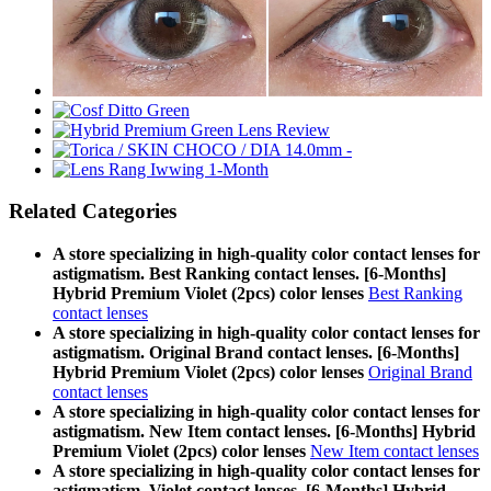
Related Categories
A store specializing in high-quality color contact lenses for
astigmatism. Best Ranking contact lenses. [6-Months]
Hybrid Premium Violet (2pcs) color lenses
Best Ranking
contact lenses
A store specializing in high-quality color contact lenses for
astigmatism. Original Brand contact lenses. [6-Months]
Hybrid Premium Violet (2pcs) color lenses
Original Brand
contact lenses
A store specializing in high-quality color contact lenses for
astigmatism. New Item contact lenses. [6-Months] Hybrid
Premium Violet (2pcs) color lenses
New Item contact lenses
A store specializing in high-quality color contact lenses for
astigmatism. Violet contact lenses. [6-Months] Hybrid