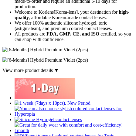
made-to-order
and require an additional
5-10 days
for
production.
Welcome to Korlens[Korea-lens], your destination for
high-
quality
, affordable Korean-made contact lenses.
We offer 100% authentic silicone hydrogel, toric
(astigmatism), and premium colored contact lenses.
All products are
FDA, GMP, CE, and ISO
certified, so you
can shop with confidence.
View more product details ▼