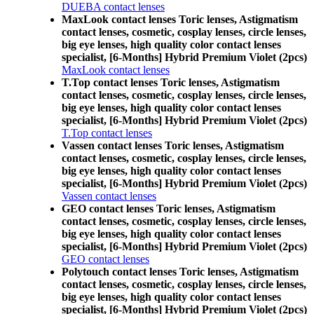
DUEBA contact lenses
MaxLook contact lenses Toric lenses, Astigmatism
contact lenses, cosmetic, cosplay lenses, circle lenses,
big eye lenses, high quality color contact lenses
specialist, [6-Months] Hybrid Premium Violet (2pcs)
MaxLook contact lenses
T.Top contact lenses Toric lenses, Astigmatism
contact lenses, cosmetic, cosplay lenses, circle lenses,
big eye lenses, high quality color contact lenses
specialist, [6-Months] Hybrid Premium Violet (2pcs)
T.Top contact lenses
Vassen contact lenses Toric lenses, Astigmatism
contact lenses, cosmetic, cosplay lenses, circle lenses,
big eye lenses, high quality color contact lenses
specialist, [6-Months] Hybrid Premium Violet (2pcs)
Vassen contact lenses
GEO contact lenses Toric lenses, Astigmatism
contact lenses, cosmetic, cosplay lenses, circle lenses,
big eye lenses, high quality color contact lenses
specialist, [6-Months] Hybrid Premium Violet (2pcs)
GEO contact lenses
Polytouch contact lenses Toric lenses, Astigmatism
contact lenses, cosmetic, cosplay lenses, circle lenses,
big eye lenses, high quality color contact lenses
specialist, [6-Months] Hybrid Premium Violet (2pcs)