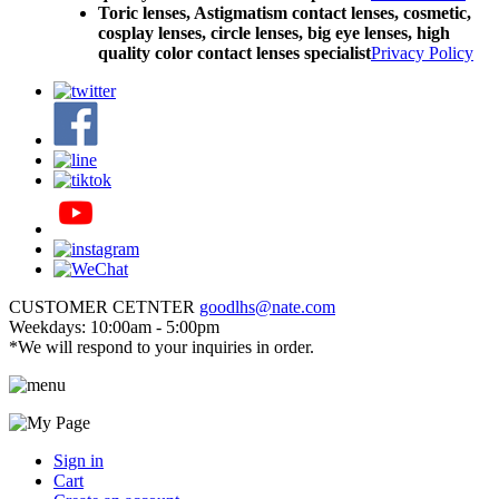
Toric lenses, Astigmatism contact lenses, cosmetic,
cosplay lenses, circle lenses, big eye lenses, high
quality color contact lenses specialist
Privacy Policy
CUSTOMER CETNTER
goodlhs@nate.com
Weekdays: 10:00am - 5:00pm
*We will respond to your inquiries in order.
Sign in
Cart