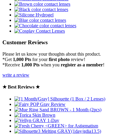
Customer Reviews
Please let us know your thoughts about this product.
*Get
1,000 Pts
for your
first photo
review!
*Receive
1,000 Pts
when you
register as a member
!
write a review
★ Best Reviews ★