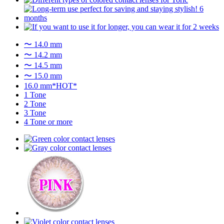
〜 14.0 mm
〜 14.2 mm
〜 14.5 mm
〜 15.0 mm
16.0 mm*HOT*
1 Tone
2 Tone
3 Tone
4 Tone or more