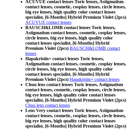
ACUVUE contact lenses Toric lenses, Astigmatism
contact lenses, cosmetic, cosplay lenses, circle lenses,
big eye lenses, high quality color contact lenses
specialist, [6-Months] Hybrid Premium Violet (2pcs)
ACUVUE contact lenses
BAUSCH&LOMB contact lenses Toric lenses,
Astigmatism contact lenses, cosmetic, cosplay lenses,
circle lenses, big eye lenses, high quality color
contact lenses specialist, [6-Months] Hybrid
Premium Violet (2pcs)
BAUSCH&LOMB contact
lenses
Hapakristin+ contact lenses Toric lenses,
Astigmatism contact lenses, cosmetic, cosplay lenses,
circle lenses, big eye lenses, high quality color
contact lenses specialist, [6-Months] Hybrid
Premium Violet (2pcs)
Hapakristin+ contact lenses
Chuu lens contact lenses Toric lenses, Astigmatism
contact lenses, cosmetic, cosplay lenses, circle lenses,
big eye lenses, high quality color contact lenses
specialist, [6-Months] Hybrid Premium Violet (2pcs)
Chuu lens contact lenses
Lens Very contact lenses Toric lenses, Astigmatism
contact lenses, cosmetic, cosplay lenses, circle lenses,
big eye lenses, high quality color contact lenses
specialist, [6-Months] Hybrid Premium Violet (2pcs)