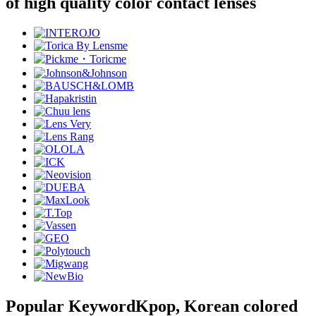
of high quality color contact lenses
Popular Keyword
Kpop, Korean colored