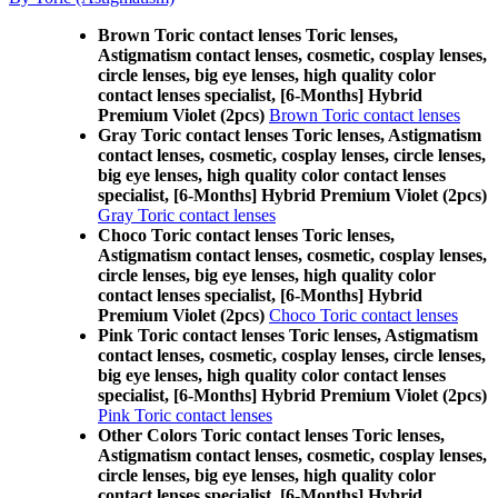
Brown Toric contact lenses Toric lenses,
Astigmatism contact lenses, cosmetic, cosplay lenses,
circle lenses, big eye lenses, high quality color
contact lenses specialist, [6-Months] Hybrid
Premium Violet (2pcs)
Brown Toric contact lenses
Gray Toric contact lenses Toric lenses, Astigmatism
contact lenses, cosmetic, cosplay lenses, circle lenses,
big eye lenses, high quality color contact lenses
specialist, [6-Months] Hybrid Premium Violet (2pcs)
Gray Toric contact lenses
Choco Toric contact lenses Toric lenses,
Astigmatism contact lenses, cosmetic, cosplay lenses,
circle lenses, big eye lenses, high quality color
contact lenses specialist, [6-Months] Hybrid
Premium Violet (2pcs)
Choco Toric contact lenses
Pink Toric contact lenses Toric lenses, Astigmatism
contact lenses, cosmetic, cosplay lenses, circle lenses,
big eye lenses, high quality color contact lenses
specialist, [6-Months] Hybrid Premium Violet (2pcs)
Pink Toric contact lenses
Other Colors Toric contact lenses Toric lenses,
Astigmatism contact lenses, cosmetic, cosplay lenses,
circle lenses, big eye lenses, high quality color
contact lenses specialist, [6-Months] Hybrid