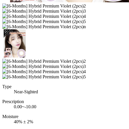
Type
Near-Sighted
Prescription
0.00~-10.00
Moisture
40% ± 2%