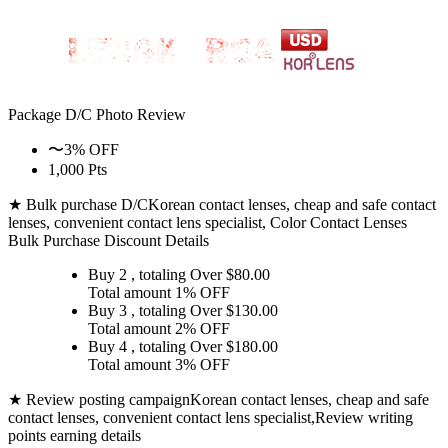
Package D/C
Photo Review
〜3% OFF
1,000 Pts
★ Bulk purchase D/C
Korean contact lenses, cheap and safe contact
lenses, convenient contact lens specialist, Color Contact Lenses
Bulk Purchase Discount Details
Buy 2
, totaling Over $
80.00
Total amount
1% OFF
Buy 3
, totaling Over $
130.00
Total amount
2% OFF
Buy 4
, totaling Over $
180.00
Total amount
3% OFF
★ Review posting campaign
Korean contact lenses, cheap and safe
contact lenses, convenient contact lens specialist,Review writing
points earning details