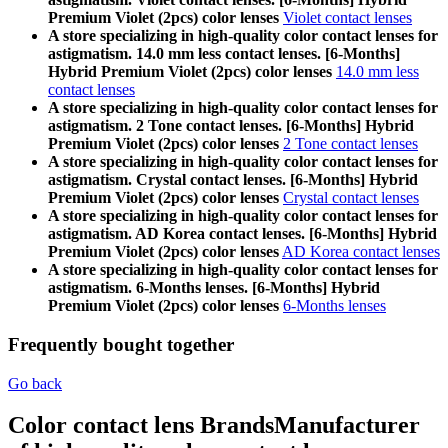
Premium Violet (2pcs) color lenses
Violet contact lenses
A store specializing in high-quality color contact lenses for
astigmatism. 14.0 mm less contact lenses. [6-Months]
Hybrid Premium Violet (2pcs) color lenses
14.0 mm less
contact lenses
A store specializing in high-quality color contact lenses for
astigmatism. 2 Tone contact lenses. [6-Months] Hybrid
Premium Violet (2pcs) color lenses
2 Tone contact lenses
A store specializing in high-quality color contact lenses for
astigmatism. Crystal contact lenses. [6-Months] Hybrid
Premium Violet (2pcs) color lenses
Crystal contact lenses
A store specializing in high-quality color contact lenses for
astigmatism. AD Korea contact lenses. [6-Months] Hybrid
Premium Violet (2pcs) color lenses
AD Korea contact lenses
A store specializing in high-quality color contact lenses for
astigmatism. 6-Months lenses. [6-Months] Hybrid
Premium Violet (2pcs) color lenses
6-Months lenses
Frequently bought together
Go back
Color contact lens Brands
Manufacturer