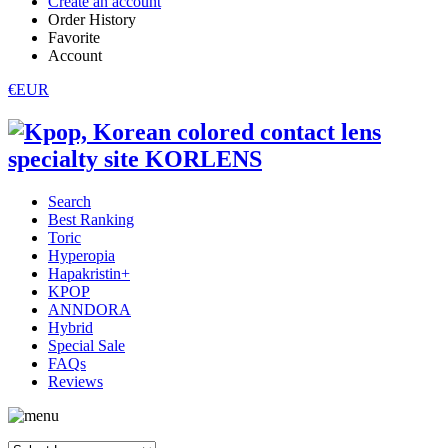
Create an account
Order History
Favorite
Account
€EUR
Search
Best Ranking
Toric
Hyperopia
Hapakristin+
KPOP
ANNDORA
Hybrid
Special Sale
FAQs
Reviews