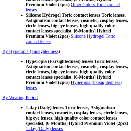
Premium Violet (2pcs)
Other Colors Toric contact
lenses
Silicone Hydrogel Toric contact lenses Toric lenses,
Astigmatism contact lenses, cosmetic, cosplay lenses,
circle lenses, big eye lenses, high quality color
contact lenses specialist, [6-Months] Hybrid
Premium Violet (2pcs)
Silicone Hydrogel Toric
contact lenses
By Hyperopia (Farsightedness)
Hyperopia (Farsightedness) lenses Toric lenses,
Astigmatism contact lenses, cosmetic, cosplay lenses,
circle lenses, big eye lenses, high quality color
contact lenses specialist, [6-Months] Hybrid
Premium Violet (2pcs)
Hyperopia (Farsightedness)
lenses
By Wearing Period
1-day (Daily) lenses Toric lenses, Astigmatism
contact lenses, cosmetic, cosplay lenses, circle lenses,
big eye lenses, high quality color contact lenses
specialist, [6-Months] Hybrid Premium Violet (2pcs)
1-day (Daily) lenses