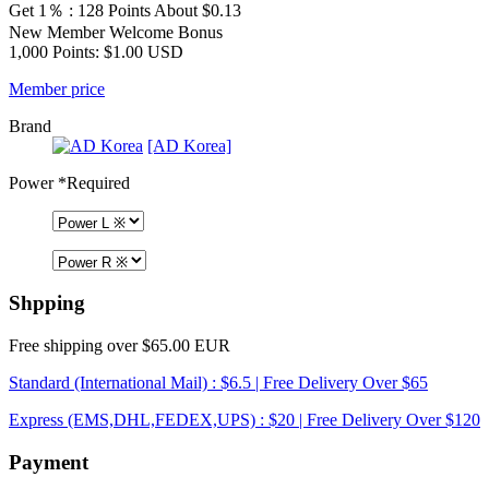
Get 1％ : 128 Points
About $0.13
New Member Welcome Bonus
1,000 Points: $1.00 USD
Member price
Brand
[AD Korea]
Power
*Required
Shpping
Free shipping over $65.00 EUR
Standard (International Mail) : $6.5 | Free Delivery Over $65
Express (EMS,DHL,FEDEX,UPS) : $20 | Free Delivery Over $120
Payment