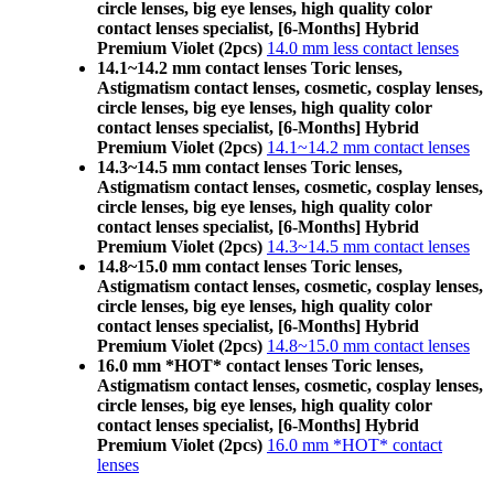
circle lenses, big eye lenses, high quality color
contact lenses specialist, [6-Months] Hybrid
Premium Violet (2pcs)
14.0 mm less contact lenses
14.1~14.2 mm contact lenses Toric lenses,
Astigmatism contact lenses, cosmetic, cosplay lenses,
circle lenses, big eye lenses, high quality color
contact lenses specialist, [6-Months] Hybrid
Premium Violet (2pcs)
14.1~14.2 mm contact lenses
14.3~14.5 mm contact lenses Toric lenses,
Astigmatism contact lenses, cosmetic, cosplay lenses,
circle lenses, big eye lenses, high quality color
contact lenses specialist, [6-Months] Hybrid
Premium Violet (2pcs)
14.3~14.5 mm contact lenses
14.8~15.0 mm contact lenses Toric lenses,
Astigmatism contact lenses, cosmetic, cosplay lenses,
circle lenses, big eye lenses, high quality color
contact lenses specialist, [6-Months] Hybrid
Premium Violet (2pcs)
14.8~15.0 mm contact lenses
16.0 mm *HOT* contact lenses Toric lenses,
Astigmatism contact lenses, cosmetic, cosplay lenses,
circle lenses, big eye lenses, high quality color
contact lenses specialist, [6-Months] Hybrid
Premium Violet (2pcs)
16.0 mm *HOT* contact
lenses