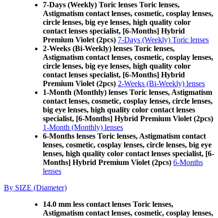
7-Days (Weekly) Toric lenses Toric lenses,
Astigmatism contact lenses, cosmetic, cosplay lenses,
circle lenses, big eye lenses, high quality color
contact lenses specialist, [6-Months] Hybrid
Premium Violet (2pcs)
7-Days (Weekly) Toric lenses
2-Weeks (Bi-Weekly) lenses Toric lenses,
Astigmatism contact lenses, cosmetic, cosplay lenses,
circle lenses, big eye lenses, high quality color
contact lenses specialist, [6-Months] Hybrid
Premium Violet (2pcs)
2-Weeks (Bi-Weekly) lenses
1-Month (Monthly) lenses Toric lenses, Astigmatism
contact lenses, cosmetic, cosplay lenses, circle lenses,
big eye lenses, high quality color contact lenses
specialist, [6-Months] Hybrid Premium Violet (2pcs)
1-Month (Monthly) lenses
6-Months lenses Toric lenses, Astigmatism contact
lenses, cosmetic, cosplay lenses, circle lenses, big eye
lenses, high quality color contact lenses specialist, [6-
Months] Hybrid Premium Violet (2pcs)
6-Months
lenses
By SIZE (Diameter)
14.0 mm less contact lenses Toric lenses,
Astigmatism contact lenses, cosmetic, cosplay lenses,