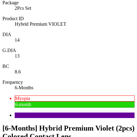
Package
2Pcs Set
Product ID
Hybrid Premium VIOLET
DIA
14
G.DIA
13
BC
8.6
Frequency
6-Months
Myopia
6-month
[6-Months] Hybrid Premium Violet (2pcs)
Colored Contact Lens