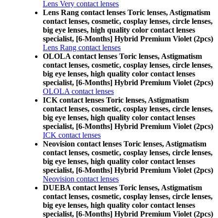
Lens Very contact lenses
Lens Rang contact lenses Toric lenses, Astigmatism
contact lenses, cosmetic, cosplay lenses, circle lenses,
big eye lenses, high quality color contact lenses
specialist, [6-Months] Hybrid Premium Violet (2pcs)
Lens Rang contact lenses
OLOLA contact lenses Toric lenses, Astigmatism
contact lenses, cosmetic, cosplay lenses, circle lenses,
big eye lenses, high quality color contact lenses
specialist, [6-Months] Hybrid Premium Violet (2pcs)
OLOLA contact lenses
ICK contact lenses Toric lenses, Astigmatism
contact lenses, cosmetic, cosplay lenses, circle lenses,
big eye lenses, high quality color contact lenses
specialist, [6-Months] Hybrid Premium Violet (2pcs)
ICK contact lenses
Neovision contact lenses Toric lenses, Astigmatism
contact lenses, cosmetic, cosplay lenses, circle lenses,
big eye lenses, high quality color contact lenses
specialist, [6-Months] Hybrid Premium Violet (2pcs)
Neovision contact lenses
DUEBA contact lenses Toric lenses, Astigmatism
contact lenses, cosmetic, cosplay lenses, circle lenses,
big eye lenses, high quality color contact lenses
specialist, [6-Months] Hybrid Premium Violet (2pcs)