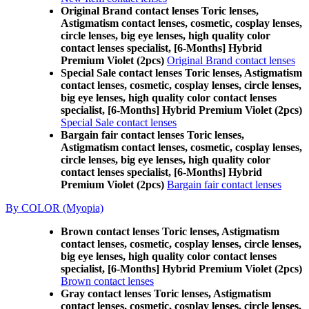
Original Brand contact lenses Toric lenses,
Astigmatism contact lenses, cosmetic, cosplay lenses,
circle lenses, big eye lenses, high quality color
contact lenses specialist, [6-Months] Hybrid
Premium Violet (2pcs)
Original Brand contact lenses
Special Sale contact lenses Toric lenses, Astigmatism
contact lenses, cosmetic, cosplay lenses, circle lenses,
big eye lenses, high quality color contact lenses
specialist, [6-Months] Hybrid Premium Violet (2pcs)
Special Sale contact lenses
Bargain fair contact lenses Toric lenses,
Astigmatism contact lenses, cosmetic, cosplay lenses,
circle lenses, big eye lenses, high quality color
contact lenses specialist, [6-Months] Hybrid
Premium Violet (2pcs)
Bargain fair contact lenses
By COLOR (Myopia)
Brown contact lenses Toric lenses, Astigmatism
contact lenses, cosmetic, cosplay lenses, circle lenses,
big eye lenses, high quality color contact lenses
specialist, [6-Months] Hybrid Premium Violet (2pcs)
Brown contact lenses
Gray contact lenses Toric lenses, Astigmatism
contact lenses, cosmetic, cosplay lenses, circle lenses,