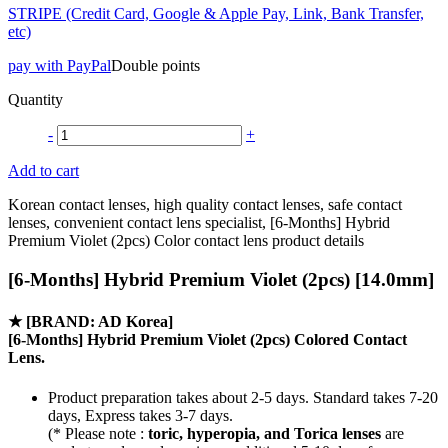
STRIPE (Credit Card, Google & Apple Pay, Link, Bank Transfer,
etc)
pay with PayPal
Double points
Quantity
-
+
Add to cart
Korean contact lenses, high quality contact lenses, safe contact
lenses, convenient contact lens specialist, [6-Months] Hybrid
Premium Violet (2pcs) Color contact lens product details
[6-Months] Hybrid Premium Violet (2pcs) [14.0mm]
★
[BRAND: AD Korea]
[6-Months] Hybrid Premium Violet (2pcs) Colored Contact
Lens.
Product preparation takes about 2-5 days. Standard takes 7-20
days, Express takes 3-7 days.
(* Please note :
toric, hyperopia, and Torica lenses
are