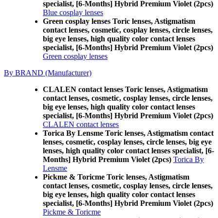
specialist, [6-Months] Hybrid Premium Violet (2pcs)
Blue cosplay lenses
Green cosplay lenses Toric lenses, Astigmatism
contact lenses, cosmetic, cosplay lenses, circle lenses,
big eye lenses, high quality color contact lenses
specialist, [6-Months] Hybrid Premium Violet (2pcs)
Green cosplay lenses
By BRAND (Manufacturer)
CLALEN contact lenses Toric lenses, Astigmatism
contact lenses, cosmetic, cosplay lenses, circle lenses,
big eye lenses, high quality color contact lenses
specialist, [6-Months] Hybrid Premium Violet (2pcs)
CLALEN contact lenses
Torica By Lensme Toric lenses, Astigmatism contact
lenses, cosmetic, cosplay lenses, circle lenses, big eye
lenses, high quality color contact lenses specialist, [6-
Months] Hybrid Premium Violet (2pcs)
Torica By
Lensme
Pickme & Toricme Toric lenses, Astigmatism
contact lenses, cosmetic, cosplay lenses, circle lenses,
big eye lenses, high quality color contact lenses
specialist, [6-Months] Hybrid Premium Violet (2pcs)
Pickme & Toricme