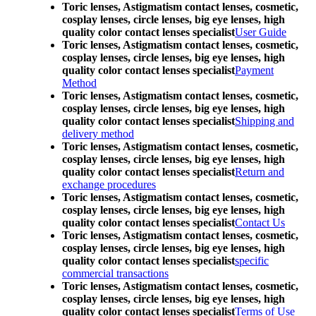
Toric lenses, Astigmatism contact lenses, cosmetic,
cosplay lenses, circle lenses, big eye lenses, high
quality color contact lenses specialist
User Guide
Toric lenses, Astigmatism contact lenses, cosmetic,
cosplay lenses, circle lenses, big eye lenses, high
quality color contact lenses specialist
Payment
Method
Toric lenses, Astigmatism contact lenses, cosmetic,
cosplay lenses, circle lenses, big eye lenses, high
quality color contact lenses specialist
Shipping and
delivery method
Toric lenses, Astigmatism contact lenses, cosmetic,
cosplay lenses, circle lenses, big eye lenses, high
quality color contact lenses specialist
Return and
exchange procedures
Toric lenses, Astigmatism contact lenses, cosmetic,
cosplay lenses, circle lenses, big eye lenses, high
quality color contact lenses specialist
Contact Us
Toric lenses, Astigmatism contact lenses, cosmetic,
cosplay lenses, circle lenses, big eye lenses, high
quality color contact lenses specialist
specific
commercial transactions
Toric lenses, Astigmatism contact lenses, cosmetic,
cosplay lenses, circle lenses, big eye lenses, high
quality color contact lenses specialist
Terms of Use