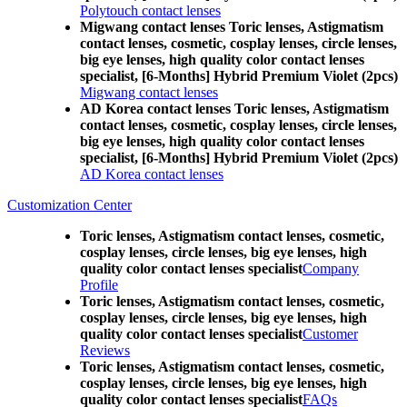
Polytouch contact lenses
Migwang contact lenses Toric lenses, Astigmatism
contact lenses, cosmetic, cosplay lenses, circle lenses,
big eye lenses, high quality color contact lenses
specialist, [6-Months] Hybrid Premium Violet (2pcs)
Migwang contact lenses
AD Korea contact lenses Toric lenses, Astigmatism
contact lenses, cosmetic, cosplay lenses, circle lenses,
big eye lenses, high quality color contact lenses
specialist, [6-Months] Hybrid Premium Violet (2pcs)
AD Korea contact lenses
Customization Center
Toric lenses, Astigmatism contact lenses, cosmetic,
cosplay lenses, circle lenses, big eye lenses, high
quality color contact lenses specialist
Company
Profile
Toric lenses, Astigmatism contact lenses, cosmetic,
cosplay lenses, circle lenses, big eye lenses, high
quality color contact lenses specialist
Customer
Reviews
Toric lenses, Astigmatism contact lenses, cosmetic,
cosplay lenses, circle lenses, big eye lenses, high
quality color contact lenses specialist
FAQs