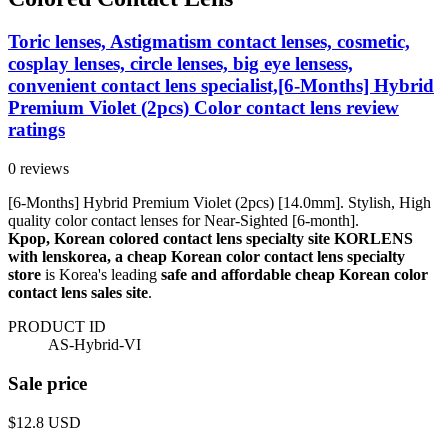
Toric lenses, Astigmatism contact lenses, cosmetic,
cosplay lenses, circle lenses, big eye lensess,
convenient contact lens specialist,[6-Months] Hybrid
Premium Violet (2pcs) Color contact lens review
ratings
0 reviews
[6-Months] Hybrid Premium Violet (2pcs) [14.0mm]. Stylish, High
quality color contact lenses for Near-Sighted [6-month].
Kpop, Korean colored contact lens specialty site KORLENS
with lenskorea, a cheap Korean color contact lens specialty
store
is Korea's leading
safe and affordable cheap Korean color
contact lens sales site
.
PRODUCT ID
AS-Hybrid-VI
Sale price
$12.8
USD