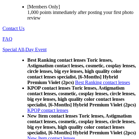
[Members Only]
1,000 points
immediately
after posting your
first photo
review
Contact Us
FAQ
Special All-Day Event
Best Ranking contact lenses Toric lenses,
Astigmatism contact lenses, cosmetic, cosplay lenses,
circle lenses, big eye lenses, high quality color
contact lenses specialist, [6-Months] Hybrid
Premium Violet (2pcs)
Best Ranking contact lenses
KPOP contact lenses Toric lenses, Astigmatism
contact lenses, cosmetic, cosplay lenses, circle lenses,
big eye lenses, high quality color contact lenses
specialist, [6-Months] Hybrid Premium Violet (2pcs)
KPOP contact lenses
New Item contact lenses Toric lenses, Astigmatism
contact lenses, cosmetic, cosplay lenses, circle lenses,
big eye lenses, high quality color contact lenses
specialist, [6-Months] Hybrid Premium Violet (2pcs)
New Item contact lenses