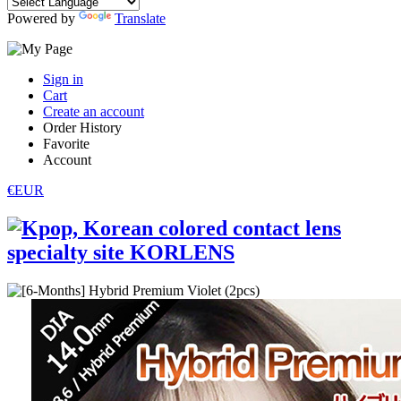
Powered by
Translate
Sign in
Cart
Create an account
Order History
Favorite
Account
€EUR