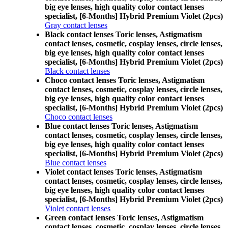
big eye lenses, high quality color contact lenses
specialist, [6-Months] Hybrid Premium Violet (2pcs)
Gray contact lenses
Black contact lenses Toric lenses, Astigmatism
contact lenses, cosmetic, cosplay lenses, circle lenses,
big eye lenses, high quality color contact lenses
specialist, [6-Months] Hybrid Premium Violet (2pcs)
Black contact lenses
Choco contact lenses Toric lenses, Astigmatism
contact lenses, cosmetic, cosplay lenses, circle lenses,
big eye lenses, high quality color contact lenses
specialist, [6-Months] Hybrid Premium Violet (2pcs)
Choco contact lenses
Blue contact lenses Toric lenses, Astigmatism
contact lenses, cosmetic, cosplay lenses, circle lenses,
big eye lenses, high quality color contact lenses
specialist, [6-Months] Hybrid Premium Violet (2pcs)
Blue contact lenses
Violet contact lenses Toric lenses, Astigmatism
contact lenses, cosmetic, cosplay lenses, circle lenses,
big eye lenses, high quality color contact lenses
specialist, [6-Months] Hybrid Premium Violet (2pcs)
Violet contact lenses
Green contact lenses Toric lenses, Astigmatism
contact lenses, cosmetic, cosplay lenses, circle lenses,