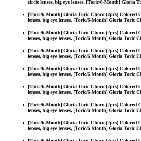
circle lenses, big eye lenses, [Toric/6-Month] Gloria 
[Toric/6-Month] Gloria Toric Choco (2pcs) Colored 
lenses, big eye lenses, [Toric/6-Month] Gloria Toric C
[Toric/6-Month] Gloria Toric Choco (2pcs) Colored 
lenses, big eye lenses, [Toric/6-Month] Gloria Toric C
[Toric/6-Month] Gloria Toric Choco (2pcs) Colored 
lenses, big eye lenses, [Toric/6-Month] Gloria Toric C
[Toric/6-Month] Gloria Toric Choco (2pcs) Colored 
lenses, big eye lenses, [Toric/6-Month] Gloria Toric C
[Toric/6-Month] Gloria Toric Choco (2pcs) Colored 
lenses, big eye lenses, [Toric/6-Month] Gloria Toric C
[Toric/6-Month] Gloria Toric Choco (2pcs) Colored 
lenses, big eye lenses, [Toric/6-Month] Gloria Toric C
[Toric/6-Month] Gloria Toric Choco (2pcs) Colored 
lenses, big eye lenses, [Toric/6-Month] Gloria Toric C
[Toric/6-Month] Gloria Toric Choco (2pcs) Colored 