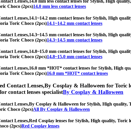
Contact Lenses,
14.0 mm less contact lenses for Stylish, High quality
Toric Choco (2pcs)
14.0 mm less contact lenses
Contact Lenses,
14.1~14.2 mm contact lenses for Stylish, High qualit
Gloria Toric Choco (2pcs)
14.1~14.2 mm contact lenses
Contact Lenses,
14.3~14.5 mm contact lenses for Stylish, High qualit
Gloria Toric Choco (2pcs)
14.3~14.5 mm contact lenses
Contact Lenses,
14.8~15.0 mm contact lenses for Stylish, High qualit
Gloria Toric Choco (2pcs)
14.8~15.0 mm contact lenses
Contact Lenses,
16.0 mm *HOT* contact lenses for Stylish, High quali
Gloria Toric Choco (2pcs)
16.0 mm *HOT* contact lenses
ed Contact Lenses,
By Cosplay & Halloween for Toric le
olor contact lenses specialist
By Cosplay & Halloween
Contact Lenses,
By Cosplay & Halloween for Stylish, High quality, To
Toric Choco (2pcs)
All By Cosplay & Halloween
Contact Lenses,
Red Cosplay lenses for Stylish, High quality, Toric l
hoco (2pcs)
Red Cosplay lenses