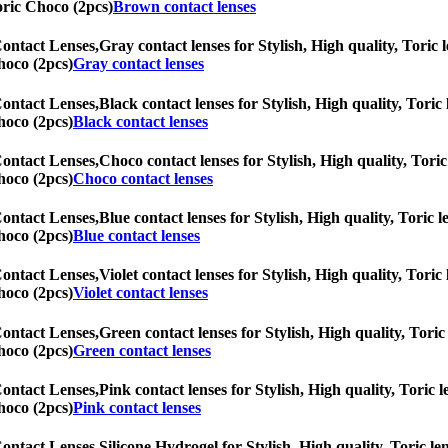
Toric Choco (2pcs)
Brown contact lenses
Contact Lenses,
Gray contact lenses for Stylish, High quality, Toric l
hoco (2pcs)
Gray contact lenses
Contact Lenses,
Black contact lenses for Stylish, High quality, Toric 
hoco (2pcs)
Black contact lenses
Contact Lenses,
Choco contact lenses for Stylish, High quality, Toric 
hoco (2pcs)
Choco contact lenses
Contact Lenses,
Blue contact lenses for Stylish, High quality, Toric l
hoco (2pcs)
Blue contact lenses
Contact Lenses,
Violet contact lenses for Stylish, High quality, Toric
hoco (2pcs)
Violet contact lenses
Contact Lenses,
Green contact lenses for Stylish, High quality, Toric 
hoco (2pcs)
Green contact lenses
Contact Lenses,
Pink contact lenses for Stylish, High quality, Toric l
hoco (2pcs)
Pink contact lenses
Contact Lenses,
Silicone Hydrogel for Stylish, High quality, Toric len