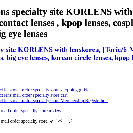
ens specialty site KORLENS with
ontact lenses , kpop lenses, cospla
ig eye lenses
ty site KORLENS with lenskorea, [Toric/6-M
s, big eye lenses, korean circle lenses, kpop 
ct lens mail order specialty store shopping guide
 lens mail order specialty store cart
ct lens mail order specialty store Membership Registration
 mail order specialty store review
lens mail order specialty store マイページ