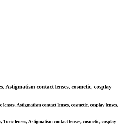
es, Astigmatism contact lenses, cosmetic, cosplay
c lenses, Astigmatism contact lenses, cosmetic, cosplay lenses,
, Toric lenses, Astigmatism contact lenses, cosmetic, cosplay