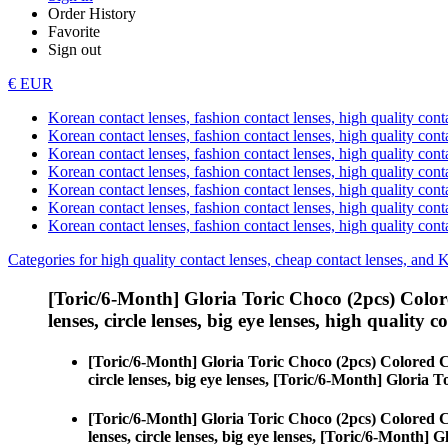
Order History
Favorite
Sign out
€ EUR
Korean contact lenses, fashion contact lenses, high quality contac
Korean contact lenses, fashion contact lenses, high quality cont
Korean contact lenses, fashion contact lenses, high quality conta
Korean contact lenses, fashion contact lenses, high quality conta
Korean contact lenses, fashion contact lenses, high quality cont
Korean contact lenses, fashion contact lenses, high quality conta
Korean contact lenses, fashion contact lenses, high quality cont
Categories for high quality contact lenses, cheap contact lenses, and 
[Toric/6-Month] Gloria Toric Choco (2pcs) Color
lenses, circle lenses, big eye lenses, high quality c
[Toric/6-Month] Gloria Toric Choco (2pcs) Colored 
circle lenses, big eye lenses, [Toric/6-Month] Gloria 
[Toric/6-Month] Gloria Toric Choco (2pcs) Colored 
lenses, circle lenses, big eye lenses, [Toric/6-Month] 