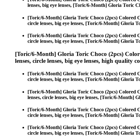
lenses, big eye lenses, [Toric/6-Month] Gloria Toric C
[Toric/6-Month] Gloria Toric Choco (2pcs) Colored 
circle lenses, big eye lenses, [Toric/6-Month] Gloria 
[Toric/6-Month] Gloria Toric Choco (2pcs) Colored 
circle lenses, big eye lenses, [Toric/6-Month] Gloria 
[Toric/6-Month] Gloria Toric Choco (2pcs) Color
lenses, circle lenses, big eye lenses, high quality c
[Toric/6-Month] Gloria Toric Choco (2pcs) Colored 
circle lenses, big eye lenses, [Toric/6-Month] Gloria 
[Toric/6-Month] Gloria Toric Choco (2pcs) Colored 
lenses, circle lenses, big eye lenses, [Toric/6-Month] 
[Toric/6-Month] Gloria Toric Choco (2pcs) Colored 
circle lenses, big eye lenses, [Toric/6-Month] Gloria 
[Toric/6-Month] Gloria Toric Choco (2pcs) Colored 
circle lenses, big eye lenses, [Toric/6-Month] Gloria 