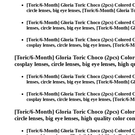
[Toric/6-Month] Gloria Toric Choco (2pcs) Colored 
circle lenses, big eye lenses, [Toric/6-Month] Gloria 
[Toric/6-Month] Gloria Toric Choco (2pcs) Colored 
lenses, circle lenses, big eye lenses, [Toric/6-Month] 
[Toric/6-Month] Gloria Toric Choco (2pcs) Colored 
cosplay lenses, circle lenses, big eye lenses, [Toric/6
[Toric/6-Month] Gloria Toric Choco (2pcs) Color
cosplay lenses, circle lenses, big eye lenses, high q
[Toric/6-Month] Gloria Toric Choco (2pcs) Colored 
lenses, circle lenses, big eye lenses, [Toric/6-Month] 
[Toric/6-Month] Gloria Toric Choco (2pcs) Colored 
cosplay lenses, circle lenses, big eye lenses, [Toric/6
[Toric/6-Month] Gloria Toric Choco (2pcs) Color
circle lenses, big eye lenses, high quality color con
[Toric/6-Month] Gloria Toric Choco (2pcs) Colored 