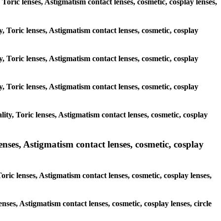
, Toric lenses, Astigmatism contact lenses, cosmetic, cosplay lenses,
y, Toric lenses, Astigmatism contact lenses, cosmetic, cosplay
y, Toric lenses, Astigmatism contact lenses, cosmetic, cosplay
y, Toric lenses, Astigmatism contact lenses, cosmetic, cosplay
ty, Toric lenses, Astigmatism contact lenses, cosmetic, cosplay
nses, Astigmatism contact lenses, cosmetic, cosplay
ric lenses, Astigmatism contact lenses, cosmetic, cosplay lenses,
enses, Astigmatism contact lenses, cosmetic, cosplay lenses, circle