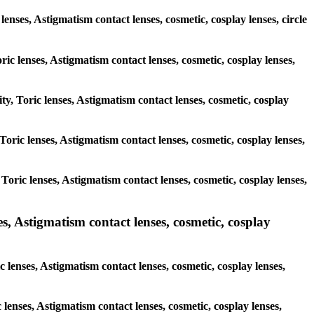
lenses, Astigmatism contact lenses, cosmetic, cosplay lenses, circle
ric lenses, Astigmatism contact lenses, cosmetic, cosplay lenses,
ty, Toric lenses, Astigmatism contact lenses, cosmetic, cosplay
 Toric lenses, Astigmatism contact lenses, cosmetic, cosplay lenses,
 Toric lenses, Astigmatism contact lenses, cosmetic, cosplay lenses,
 Astigmatism contact lenses, cosmetic, cosplay
lenses, Astigmatism contact lenses, cosmetic, cosplay lenses,
 lenses, Astigmatism contact lenses, cosmetic, cosplay lenses,