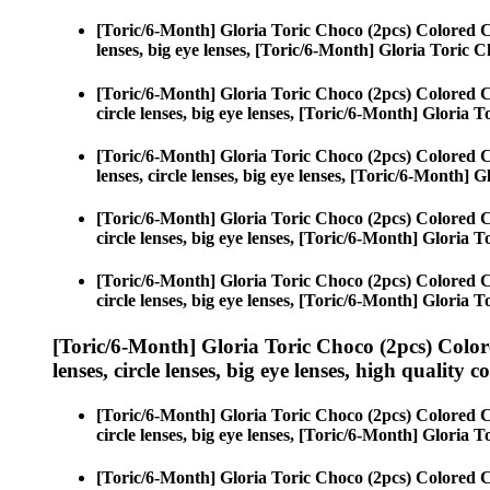
[Toric/6-Month] Gloria Toric Choco (2pcs) Colored 
lenses, big eye lenses, [Toric/6-Month] Gloria Toric C
[Toric/6-Month] Gloria Toric Choco (2pcs) Colored 
circle lenses, big eye lenses, [Toric/6-Month] Gloria 
[Toric/6-Month] Gloria Toric Choco (2pcs) Colored 
lenses, circle lenses, big eye lenses, [Toric/6-Month] 
[Toric/6-Month] Gloria Toric Choco (2pcs) Colored 
circle lenses, big eye lenses, [Toric/6-Month] Gloria 
[Toric/6-Month] Gloria Toric Choco (2pcs) Colored 
circle lenses, big eye lenses, [Toric/6-Month] Gloria 
[Toric/6-Month] Gloria Toric Choco (2pcs) Color
lenses, circle lenses, big eye lenses, high quality c
[Toric/6-Month] Gloria Toric Choco (2pcs) Colored 
circle lenses, big eye lenses, [Toric/6-Month] Gloria 
[Toric/6-Month] Gloria Toric Choco (2pcs) Colored 