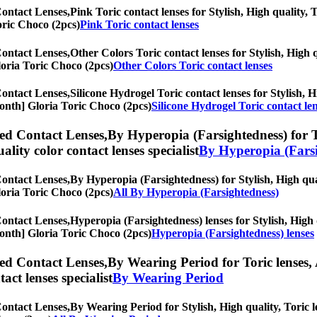
Contact Lenses,
Pink Toric contact lenses for Stylish, High quality, 
Toric Choco (2pcs)
Pink Toric contact lenses
Contact Lenses,
Other Colors Toric contact lenses for Stylish, High q
Gloria Toric Choco (2pcs)
Other Colors Toric contact lenses
Contact Lenses,
Silicone Hydrogel Toric contact lenses for Stylish, H
-Month] Gloria Toric Choco (2pcs)
Silicone Hydrogel Toric contact le
ed Contact Lenses,
By Hyperopia (Farsightedness) for To
uality color contact lenses specialist
By Hyperopia (Farsi
Contact Lenses,
By Hyperopia (Farsightedness) for Stylish, High qual
Gloria Toric Choco (2pcs)
All By Hyperopia (Farsightedness)
Contact Lenses,
Hyperopia (Farsightedness) lenses for Stylish, High q
-Month] Gloria Toric Choco (2pcs)
Hyperopia (Farsightedness) lenses
ed Contact Lenses,
By Wearing Period for Toric lenses, 
tact lenses specialist
By Wearing Period
Contact Lenses,
By Wearing Period for Stylish, High quality, Toric le