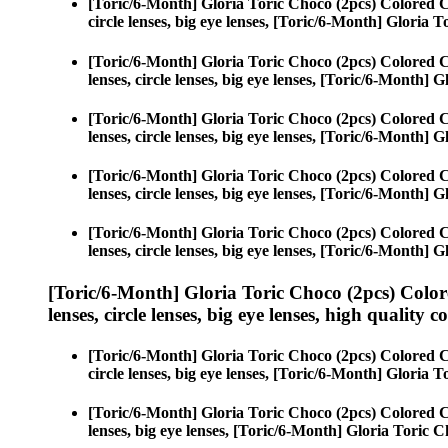
[Toric/6-Month] Gloria Toric Choco (2pcs) Colored 
circle lenses, big eye lenses, [Toric/6-Month] Gloria 
[Toric/6-Month] Gloria Toric Choco (2pcs) Colored 
lenses, circle lenses, big eye lenses, [Toric/6-Month] 
[Toric/6-Month] Gloria Toric Choco (2pcs) Colored 
lenses, circle lenses, big eye lenses, [Toric/6-Month] 
[Toric/6-Month] Gloria Toric Choco (2pcs) Colored 
lenses, circle lenses, big eye lenses, [Toric/6-Month] 
[Toric/6-Month] Gloria Toric Choco (2pcs) Colored 
lenses, circle lenses, big eye lenses, [Toric/6-Month] 
[Toric/6-Month] Gloria Toric Choco (2pcs) Color
lenses, circle lenses, big eye lenses, high quality c
[Toric/6-Month] Gloria Toric Choco (2pcs) Colored 
circle lenses, big eye lenses, [Toric/6-Month] Gloria 
[Toric/6-Month] Gloria Toric Choco (2pcs) Colored 
lenses, big eye lenses, [Toric/6-Month] Gloria Toric C