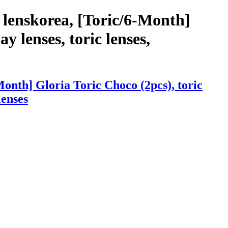
 lenskorea, [Toric/6-Month]
y lenses, toric lenses,
onth] Gloria Toric Choco (2pcs), toric
lenses