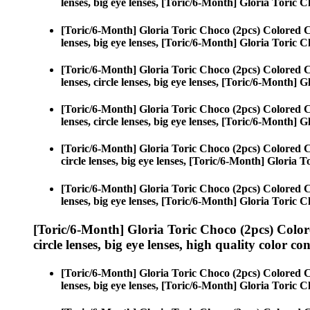
lenses, big eye lenses, [Toric/6-Month] Gloria Toric C
[Toric/6-Month] Gloria Toric Choco (2pcs) Colored 
lenses, big eye lenses, [Toric/6-Month] Gloria Toric C
[Toric/6-Month] Gloria Toric Choco (2pcs) Colored 
lenses, circle lenses, big eye lenses, [Toric/6-Month] 
[Toric/6-Month] Gloria Toric Choco (2pcs) Colored 
lenses, circle lenses, big eye lenses, [Toric/6-Month] 
[Toric/6-Month] Gloria Toric Choco (2pcs) Colored 
circle lenses, big eye lenses, [Toric/6-Month] Gloria 
[Toric/6-Month] Gloria Toric Choco (2pcs) Colored 
lenses, big eye lenses, [Toric/6-Month] Gloria Toric C
[Toric/6-Month] Gloria Toric Choco (2pcs) Color
circle lenses, big eye lenses, high quality color con
[Toric/6-Month] Gloria Toric Choco (2pcs) Colored 
lenses, big eye lenses, [Toric/6-Month] Gloria Toric C