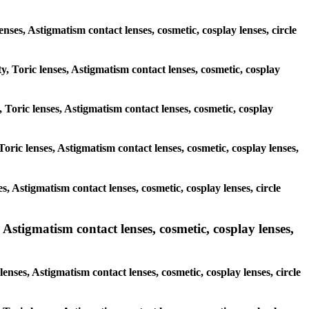
lenses, Astigmatism contact lenses, cosmetic, cosplay lenses, circle
y, Toric lenses, Astigmatism contact lenses, cosmetic, cosplay
, Toric lenses, Astigmatism contact lenses, cosmetic, cosplay
oric lenses, Astigmatism contact lenses, cosmetic, cosplay lenses,
s, Astigmatism contact lenses, cosmetic, cosplay lenses, circle
 Astigmatism contact lenses, cosmetic, cosplay lenses,
enses, Astigmatism contact lenses, cosmetic, cosplay lenses, circle