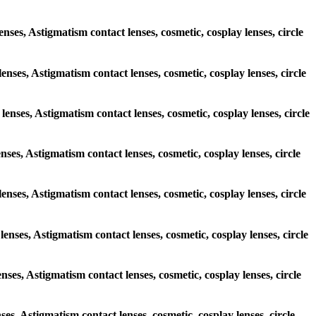
enses, Astigmatism contact lenses, cosmetic, cosplay lenses, circle
lenses, Astigmatism contact lenses, cosmetic, cosplay lenses, circle
lenses, Astigmatism contact lenses, cosmetic, cosplay lenses, circle
enses, Astigmatism contact lenses, cosmetic, cosplay lenses, circle
 lenses, Astigmatism contact lenses, cosmetic, cosplay lenses, circle
lenses, Astigmatism contact lenses, cosmetic, cosplay lenses, circle
enses, Astigmatism contact lenses, cosmetic, cosplay lenses, circle
ses, Astigmatism contact lenses, cosmetic, cosplay lenses, circle