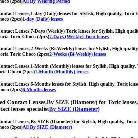
hoco (2pcs)
All By Wearing Period
Contact Lenses,
1-day (Daily) lenses for Stylish, High quality, Toric 
hoco (2pcs)
1-day (Daily) lenses
Contact Lenses,
7-Days (Weekly) Toric lenses for Stylish, High qualit
Gloria Toric Choco (2pcs)
7-Days (Weekly) Toric lenses
Contact Lenses,
2-Weeks (Bi-Weekly) lenses for Stylish, High quality
Gloria Toric Choco (2pcs)
2-Weeks (Bi-Weekly) lenses
Contact Lenses,
1-Month (Monthly) lenses for Stylish, High quality, T
Toric Choco (2pcs)
1-Month (Monthly) lenses
Contact Lenses,
6-Months lenses for Stylish, High quality, Toric lense
hoco (2pcs)
6-Months lenses
ed Contact Lenses,
By SIZE (Diameter) for Toric lenses,
tact lenses specialist
By SIZE (Diameter)
Contact Lenses,
By SIZE (Diameter) for Stylish, High quality, Toric l
hoco (2pcs)
All By SIZE (Diameter)