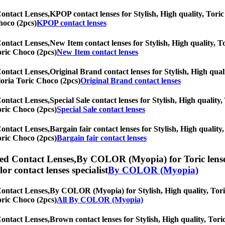
Contact Lenses,
KPOP contact lenses for Stylish, High quality, Toric 
hoco (2pcs)
KPOP contact lenses
Contact Lenses,
New Item contact lenses for Stylish, High quality, To
Toric Choco (2pcs)
New Item contact lenses
Contact Lenses,
Original Brand contact lenses for Stylish, High quali
Gloria Toric Choco (2pcs)
Original Brand contact lenses
Contact Lenses,
Special Sale contact lenses for Stylish, High quality,
Toric Choco (2pcs)
Special Sale contact lenses
Contact Lenses,
Bargain fair contact lenses for Stylish, High quality,
Toric Choco (2pcs)
Bargain fair contact lenses
ed Contact Lenses,
By COLOR (Myopia) for Toric lenses,
olor contact lenses specialist
By COLOR (Myopia)
Contact Lenses,
By COLOR (Myopia) for Stylish, High quality, Toric 
Toric Choco (2pcs)
All By COLOR (Myopia)
Contact Lenses,
Brown contact lenses for Stylish, High quality, Toric