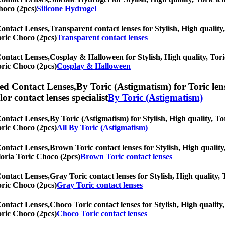
hoco (2pcs)
Silicone Hydrogel
Contact Lenses,
Transparent contact lenses for Stylish, High quality,
Toric Choco (2pcs)
Transparent contact lenses
Contact Lenses,
Cosplay & Halloween for Stylish, High quality, Toric
Toric Choco (2pcs)
Cosplay & Halloween
ed Contact Lenses,
By Toric (Astigmatism) for Toric len
olor contact lenses specialist
By Toric (Astigmatism)
Contact Lenses,
By Toric (Astigmatism) for Stylish, High quality, Tor
Toric Choco (2pcs)
All By Toric (Astigmatism)
Contact Lenses,
Brown Toric contact lenses for Stylish, High quality,
Gloria Toric Choco (2pcs)
Brown Toric contact lenses
Contact Lenses,
Gray Toric contact lenses for Stylish, High quality, 
Toric Choco (2pcs)
Gray Toric contact lenses
Contact Lenses,
Choco Toric contact lenses for Stylish, High quality,
Toric Choco (2pcs)
Choco Toric contact lenses