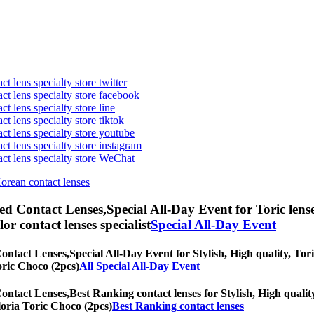
t lens specialty store twitter
act lens specialty store facebook
ct lens specialty store line
ct lens specialty store tiktok
act lens specialty store youtube
ct lens specialty store instagram
act lens specialty store WeChat
Korean contact lenses
ed Contact Lenses,
Special All-Day Event for Toric lens
olor contact lenses specialist
Special All-Day Event
Contact Lenses,
Special All-Day Event for Stylish, High quality, Tori
Toric Choco (2pcs)
All Special All-Day Event
Contact Lenses,
Best Ranking contact lenses for Stylish, High quality
Gloria Toric Choco (2pcs)
Best Ranking contact lenses