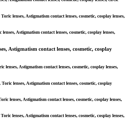
 Toric lenses, Astigmatism contact lenses, cosmetic, cosplay lenses,
 lenses, Astigmatism contact lenses, cosmetic, cosplay lenses,
ses, Astigmatism contact lenses, cosmetic, cosplay
ic lenses, Astigmatism contact lenses, cosmetic, cosplay lenses,
 Toric lenses, Astigmatism contact lenses, cosmetic, cosplay
Toric lenses, Astigmatism contact lenses, cosmetic, cosplay lenses,
 Toric lenses, Astigmatism contact lenses, cosmetic, cosplay lenses,