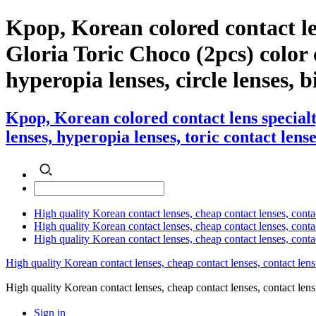
Kpop, Korean colored contact l
Gloria Toric Choco (2pcs) color c
hyperopia lenses, circle lenses, b
Kpop, Korean colored contact lens special
lenses, hyperopia lenses, toric contact lense
High quality Korean contact lenses, cheap contact lenses, conta
High quality Korean contact lenses, cheap contact lenses, contact
High quality Korean contact lenses, cheap contact lenses, conta
High quality Korean contact lenses, cheap contact lenses, contact lens
High quality Korean contact lenses, cheap contact lenses, contact 
Sign in