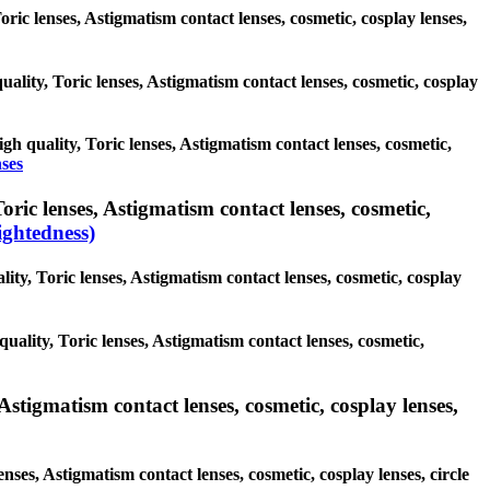
Toric lenses, Astigmatism contact lenses, cosmetic, cosplay lenses,
uality, Toric lenses, Astigmatism contact lenses, cosmetic, cosplay
igh quality, Toric lenses, Astigmatism contact lenses, cosmetic,
nses
ric lenses, Astigmatism contact lenses, cosmetic,
ghtedness)
ity, Toric lenses, Astigmatism contact lenses, cosmetic, cosplay
uality, Toric lenses, Astigmatism contact lenses, cosmetic,
Astigmatism contact lenses, cosmetic, cosplay lenses,
nses, Astigmatism contact lenses, cosmetic, cosplay lenses, circle