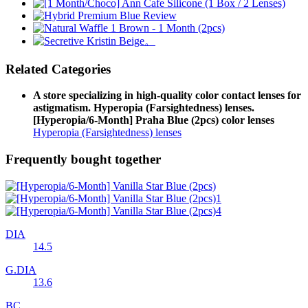
Related Categories
A store specializing in high-quality color contact lenses for
astigmatism. Hyperopia (Farsightedness) lenses.
[Hyperopia/6-Month] Praha Blue (2pcs) color lenses
Hyperopia (Farsightedness) lenses
Frequently bought together
DIA
14.5
G.DIA
13.6
BC