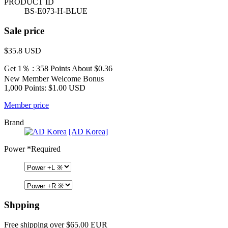
PRODUCT ID
BS-E073-H-BLUE
Sale price
$35.8
USD
Get 1％ : 358 Points
About $0.36
New Member Welcome Bonus
1,000 Points: $1.00 USD
Member price
Brand
[AD Korea]
Power
*Required
Shpping
Free shipping over $65.00 EUR