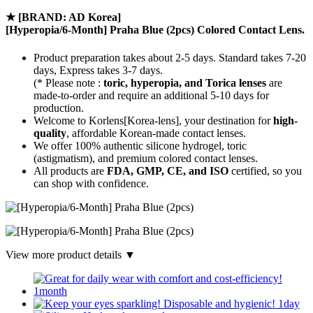
★
[BRAND: AD Korea]
[Hyperopia/6-Month] Praha Blue (2pcs) Colored Contact Lens.
Product preparation takes about 2-5 days. Standard takes 7-20
days, Express takes 3-7 days.
(* Please note :
toric, hyperopia, and Torica lenses
are
made-to-order
and require an additional
5-10 days
for
production.
Welcome to Korlens[Korea-lens], your destination for
high-
quality
, affordable Korean-made contact lenses.
We offer 100% authentic silicone hydrogel, toric
(astigmatism), and premium colored contact lenses.
All products are
FDA, GMP, CE, and ISO
certified, so you
can shop with confidence.
View more product details ▼