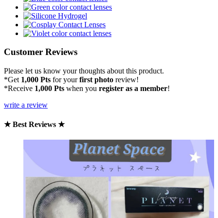
Customer Reviews
Please let us know your thoughts about this product.
*Get
1,000 Pts
for your
first photo
review!
*Receive
1,000 Pts
when you
register as a member
!
write a review
★ Best Reviews ★