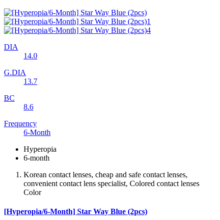
DIA
14.0
G.DIA
13.7
BC
8.6
Frequency
6-Month
Hyperopia
6-month
Korean contact lenses, cheap and safe contact lenses,
convenient contact lens specialist, Colored contact lenses
Color
[Hyperopia/6-Month] Star Way Blue (2pcs)