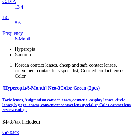
G.DIA
13.4
BC
8.6
Frequency
6-Month
Hyperopia
6-month
Korean contact lenses, cheap and safe contact lenses,
convenient contact lens specialist, Colored contact lenses
Color
[Hyperopia/6-Month] Neo-3Color Green (2pcs)
Toric lenses, Astigmatism contact lenses, cosmetic, cosplay lenses, circle
lenses, big eye lensess, convenient contact lens specialist, Color contact lens
review ratings
$44.8
(tax included)
Go back