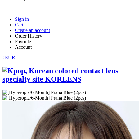
Sign in
Cart
Create an account
Order History
Favorite
Account
€EUR