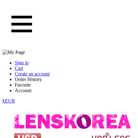
Sign in
Cart
Create an account
Order History
Favorite
Account
€EUR