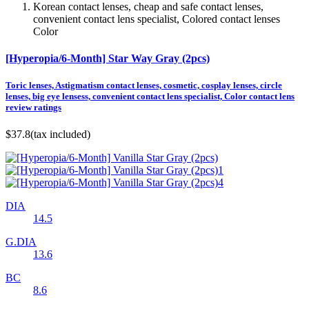
Korean contact lenses, cheap and safe contact lenses,
convenient contact lens specialist, Colored contact lenses
Color
[Hyperopia/6-Month] Star Way Gray (2pcs)
Toric lenses, Astigmatism contact lenses, cosmetic, cosplay lenses, circle
lenses, big eye lensess, convenient contact lens specialist, Color contact lens
review ratings
$37.8
(tax included)
DIA
14.5
G.DIA
13.6
BC
8.6