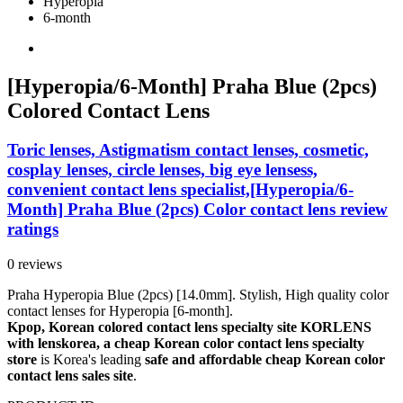
Hyperopia
6-month
[Hyperopia/6-Month] Praha Blue (2pcs)
Colored Contact Lens
Toric lenses, Astigmatism contact lenses, cosmetic,
cosplay lenses, circle lenses, big eye lensess,
convenient contact lens specialist,[Hyperopia/6-
Month] Praha Blue (2pcs) Color contact lens review
ratings
0 reviews
Praha Hyperopia Blue (2pcs) [14.0mm]. Stylish, High quality color
contact lenses for Hyperopia [6-month].
Kpop, Korean colored contact lens specialty site KORLENS
with lenskorea, a cheap Korean color contact lens specialty
store
is Korea's leading
safe and affordable cheap Korean color
contact lens sales site
.