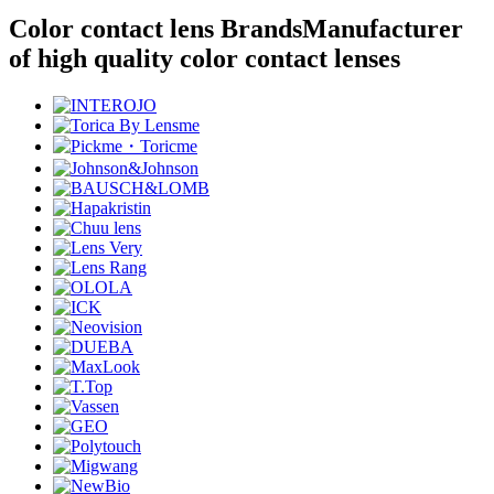
Color contact lens Brands
Manufacturer
of high quality color contact lenses