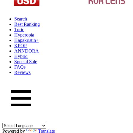
Search
Best Ranking
Toric
Hyperopia
Hapakristin+
KPOP
ANNDORA
Hybrid
Special Sale
FAQs
Reviews
Powered by
Translate