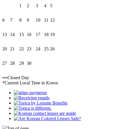
1
2
3
4
5
6
7
8
9
10
11
12
13
14
15
16
17
18
19
20
21
22
23
24
25
26
27
28
29
30
•••Closed Day
*Current Local Time in Korea: