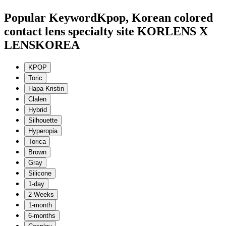
Popular Keyword
Kpop, Korean colored
contact lens specialty site KORLENS X
LENSKOREA