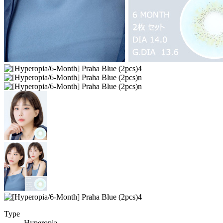
Type
Hyperopia