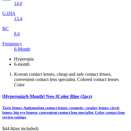
14.0
G.DIA
13.4
BC
8.6
Frequency
6-Month
Hyperopia
6-month
Korean contact lenses, cheap and safe contact lenses,
convenient contact lens specialist, Colored contact lenses
Color
[Hyperopia/6-Month] Neo-3Color Blue (2pcs)
Toric lenses, Astigmatism contact lenses, cosmetic, cosplay lenses, circle
lenses, big eye lensess, convenient contact lens specialist, Color contact lens
review ratings
$44.8
(tax included)