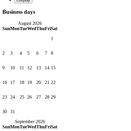
Business days
August 2026
Sun
Mon
Tue
Wed
Thu
Fri
Sat
1
2
3
4
5
6
7
8
9
10
11
12
13
14
15
16
17
18
19
20
21
22
23
24
25
26
27
28
29
30
31
September 2026
Sun
Mon
Tue
Wed
Thu
Fri
Sat