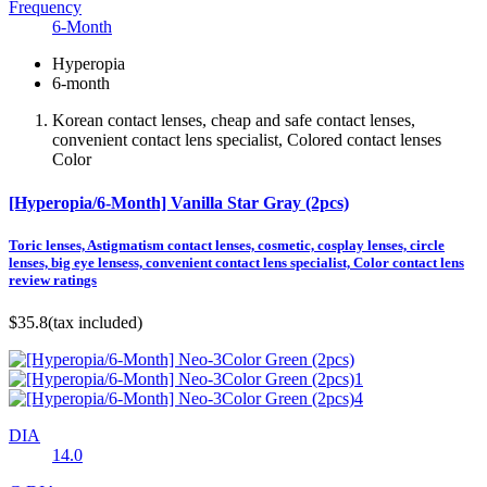
Frequency
6-Month
Hyperopia
6-month
Korean contact lenses, cheap and safe contact lenses,
convenient contact lens specialist, Colored contact lenses
Color
[Hyperopia/6-Month] Vanilla Star Gray (2pcs)
Toric lenses, Astigmatism contact lenses, cosmetic, cosplay lenses, circle
lenses, big eye lensess, convenient contact lens specialist, Color contact lens
review ratings
$35.8
(tax included)
DIA
14.0