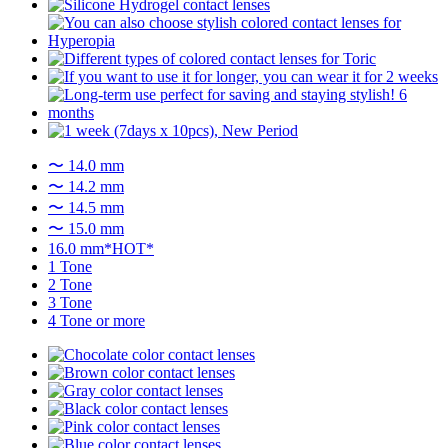
〜 14.0 mm
〜 14.2 mm
〜 14.5 mm
〜 15.0 mm
16.0 mm*HOT*
1 Tone
2 Tone
3 Tone
4 Tone or more