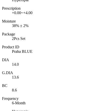
Prescription
+0.00~+4.00
Moisture
38% ± 2%
Package
2Pcs Set
Product ID
Praha BLUE
DIA
14.0
G.DIA
13.6
BC
8.6
Frequency
6-Month