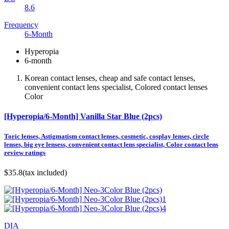
8.6
Frequency
6-Month
Hyperopia
6-month
Korean contact lenses, cheap and safe contact lenses,
convenient contact lens specialist, Colored contact lenses
Color
[Hyperopia/6-Month] Vanilla Star Blue (2pcs)
Toric lenses, Astigmatism contact lenses, cosmetic, cosplay lenses, circle
lenses, big eye lensess, convenient contact lens specialist, Color contact lens
review ratings
$35.8
(tax included)
DIA