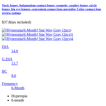
Toric lenses, Astigmatism contact lenses, cosmetic, cosplay lenses, circle
lenses, big eye lensess, convenient contact lens specialist, Color contact lens
review ratings
$37.8
(tax included)
DIA
14.0
G.DIA
13.7
BC
8.6
Frequency
6-Month
Hyperopia
6-month