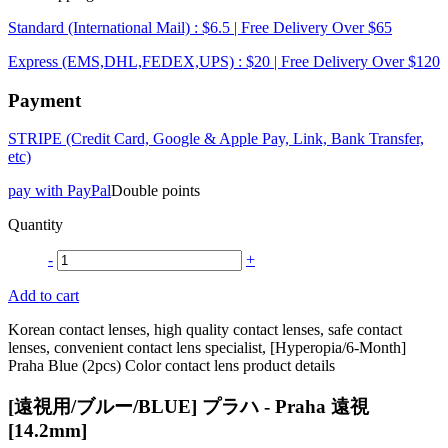
Standard (International Mail) : $6.5 | Free Delivery Over $65
Express (EMS,DHL,FEDEX,UPS) : $20 | Free Delivery Over $120
Payment
STRIPE (Credit Card, Google & Apple Pay, Link, Bank Transfer,
etc)
pay with PayPal
Double points
Quantity
-
+
Add to cart
Korean contact lenses, high quality contact lenses, safe contact
lenses, convenient contact lens specialist, [Hyperopia/6-Month]
Praha Blue (2pcs) Color contact lens product details
[遠視用/ブルー/BLUE] プラハ - Praha 遠視
[14.2mm]