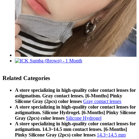
Related Categories
A store specializing in high-quality color contact lenses for
astigmatism. Gray contact lenses. [6-Months] Pinky
Silicone Gray (2pcs) color lenses
Gray contact lenses
A store specializing in high-quality color contact lenses for
astigmatism. Silicone Hydrogel. [6-Months] Pinky Silicone
Gray (2pcs) color lenses
Silicone Hydrogel
A store specializing in high-quality color contact lenses for
astigmatism. 14.3~14.5 mm contact lenses. [6-Months]
Pinky Silicone Gray (2pcs) color lenses
14.3~14.5 mm