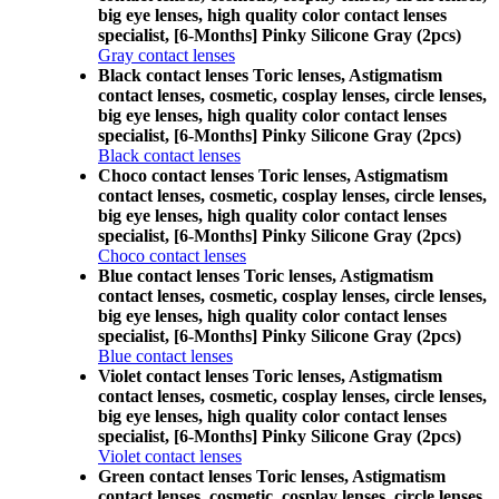
big eye lenses, high quality color contact lenses
specialist, [6-Months] Pinky Silicone Gray (2pcs)
Gray contact lenses
Black contact lenses Toric lenses, Astigmatism
contact lenses, cosmetic, cosplay lenses, circle lenses,
big eye lenses, high quality color contact lenses
specialist, [6-Months] Pinky Silicone Gray (2pcs)
Black contact lenses
Choco contact lenses Toric lenses, Astigmatism
contact lenses, cosmetic, cosplay lenses, circle lenses,
big eye lenses, high quality color contact lenses
specialist, [6-Months] Pinky Silicone Gray (2pcs)
Choco contact lenses
Blue contact lenses Toric lenses, Astigmatism
contact lenses, cosmetic, cosplay lenses, circle lenses,
big eye lenses, high quality color contact lenses
specialist, [6-Months] Pinky Silicone Gray (2pcs)
Blue contact lenses
Violet contact lenses Toric lenses, Astigmatism
contact lenses, cosmetic, cosplay lenses, circle lenses,
big eye lenses, high quality color contact lenses
specialist, [6-Months] Pinky Silicone Gray (2pcs)
Violet contact lenses
Green contact lenses Toric lenses, Astigmatism
contact lenses, cosmetic, cosplay lenses, circle lenses,