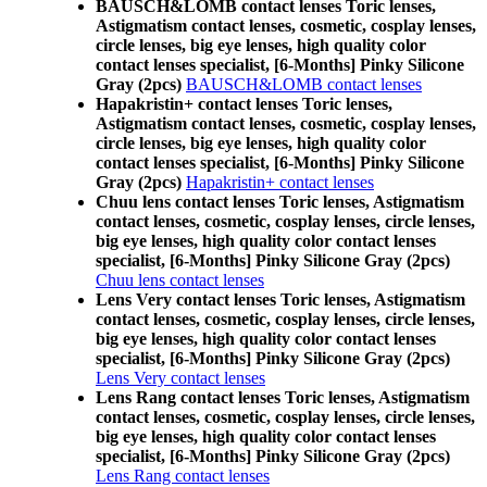
BAUSCH&LOMB contact lenses Toric lenses,
Astigmatism contact lenses, cosmetic, cosplay lenses,
circle lenses, big eye lenses, high quality color
contact lenses specialist, [6-Months] Pinky Silicone
Gray (2pcs)
BAUSCH&LOMB contact lenses
Hapakristin+ contact lenses Toric lenses,
Astigmatism contact lenses, cosmetic, cosplay lenses,
circle lenses, big eye lenses, high quality color
contact lenses specialist, [6-Months] Pinky Silicone
Gray (2pcs)
Hapakristin+ contact lenses
Chuu lens contact lenses Toric lenses, Astigmatism
contact lenses, cosmetic, cosplay lenses, circle lenses,
big eye lenses, high quality color contact lenses
specialist, [6-Months] Pinky Silicone Gray (2pcs)
Chuu lens contact lenses
Lens Very contact lenses Toric lenses, Astigmatism
contact lenses, cosmetic, cosplay lenses, circle lenses,
big eye lenses, high quality color contact lenses
specialist, [6-Months] Pinky Silicone Gray (2pcs)
Lens Very contact lenses
Lens Rang contact lenses Toric lenses, Astigmatism
contact lenses, cosmetic, cosplay lenses, circle lenses,
big eye lenses, high quality color contact lenses
specialist, [6-Months] Pinky Silicone Gray (2pcs)
Lens Rang contact lenses