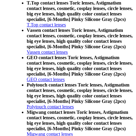
T.Top contact lenses Toric lenses, Astigmatism
contact lenses, cosmetic, cosplay lenses, circle lenses,
big eye lenses, high quality color contact lenses
specialist, [6-Months] Pinky Silicone Gray (2pcs)
T.Top contact lenses
Vassen contact lenses Toric lenses, Astigmatism
contact lenses, cosmetic, cosplay lenses, circle lenses,
big eye lenses, high quality color contact lenses
specialist, [6-Months] Pinky Silicone Gray (2pcs)
Vassen contact lenses
GEO contact lenses Toric lenses, Astigmatism
contact lenses, cosmetic, cosplay lenses, circle lenses,
big eye lenses, high quality color contact lenses
specialist, [6-Months] Pinky Silicone Gray (2pcs)
GEO contact lenses
Polytouch contact lenses Toric lenses, Astigmatism
contact lenses, cosmetic, cosplay lenses, circle lenses,
big eye lenses, high quality color contact lenses
specialist, [6-Months] Pinky Silicone Gray (2pcs)
Polytouch contact lenses
Migwang contact lenses Toric lenses, Astigmatism
contact lenses, cosmetic, cosplay lenses, circle lenses,
big eye lenses, high quality color contact lenses
specialist, [6-Months] Pinky Silicone Gray (2pcs)
Migwang contact lenses