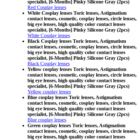
specialist, [6-Months] Pinky Silicone Gray (2pcs)
Red Cosplay lenses
White Cosplay lenses Toric lenses, Astigmatism
contact lenses, cosmetic, cosplay lenses, circle lenses,
big eye lenses, high quality color contact lenses
specialist, [6-Months] Pinky Silicone Gray (2pcs)
White Cosplay lenses
Black Cosplay lenses Toric lenses, Astigmatism
contact lenses, cosmetic, cosplay lenses, circle lenses,
big eye lenses, high quality color contact lenses
specialist, [6-Months] Pinky Silicone Gray (2pcs)
Black Cosplay lenses
Yellow cosplay lenses Toric lenses, Astigmatism
contact lenses, cosmetic, cosplay lenses, circle lenses,
big eye lenses, high quality color contact lenses
specialist, [6-Months] Pinky Silicone Gray (2pcs)
Yellow cosplay lenses
Blue cosplay lenses Toric lenses, Astigmatism
contact lenses, cosmetic, cosplay lenses, circle lenses,
big eye lenses, high quality color contact lenses
specialist, [6-Months] Pinky Silicone Gray (2pcs)
Blue cosplay lenses
Green cosplay lenses Toric lenses, Astigmatism
contact lenses, cosmetic, cosplay lenses, circle lenses,
big eye lenses, high quality color contact lenses