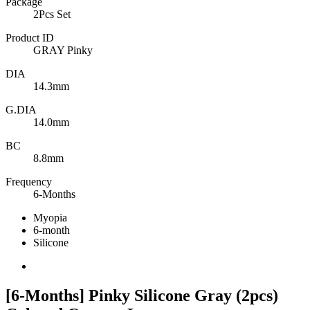
Package
2Pcs Set
Product ID
GRAY Pinky
DIA
14.3mm
G.DIA
14.0mm
BC
8.8mm
Frequency
6-Months
Myopia
6-month
Silicone
[6-Months] Pinky Silicone Gray (2pcs)