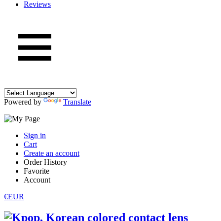
Reviews
Powered by
Translate
Sign in
Cart
Create an account
Order History
Favorite
Account
€EUR