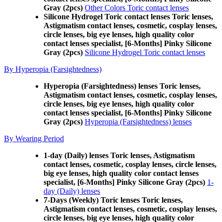
Gray (2pcs)
Other Colors Toric contact lenses
Silicone Hydrogel Toric contact lenses Toric lenses,
Astigmatism contact lenses, cosmetic, cosplay lenses,
circle lenses, big eye lenses, high quality color
contact lenses specialist, [6-Months] Pinky Silicone
Gray (2pcs)
Silicone Hydrogel Toric contact lenses
By Hyperopia (Farsightedness)
Hyperopia (Farsightedness) lenses Toric lenses,
Astigmatism contact lenses, cosmetic, cosplay lenses,
circle lenses, big eye lenses, high quality color
contact lenses specialist, [6-Months] Pinky Silicone
Gray (2pcs)
Hyperopia (Farsightedness) lenses
By Wearing Period
1-day (Daily) lenses Toric lenses, Astigmatism
contact lenses, cosmetic, cosplay lenses, circle lenses,
big eye lenses, high quality color contact lenses
specialist, [6-Months] Pinky Silicone Gray (2pcs)
1-
day (Daily) lenses
7-Days (Weekly) Toric lenses Toric lenses,
Astigmatism contact lenses, cosmetic, cosplay lenses,
circle lenses, big eye lenses, high quality color