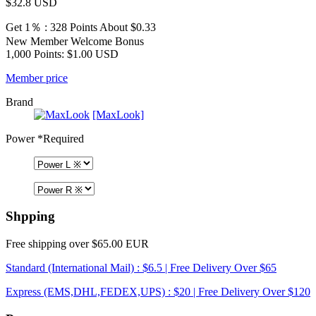
$32.8
USD
Get 1％ : 328 Points
About $0.33
New Member Welcome Bonus
1,000 Points: $1.00 USD
Member price
Brand
[MaxLook]
Power
*Required
Shpping
Free shipping over $65.00 EUR
Standard (International Mail) : $6.5 | Free Delivery Over $65
Express (EMS,DHL,FEDEX,UPS) : $20 | Free Delivery Over $120