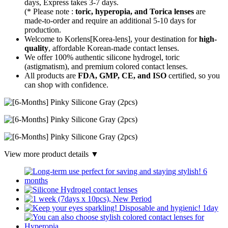
days, Express takes 3-7 days.
(* Please note :
toric, hyperopia, and Torica lenses
are
made-to-order
and require an additional
5-10 days
for
production.
Welcome to Korlens[Korea-lens], your destination for
high-
quality
, affordable Korean-made contact lenses.
We offer 100% authentic silicone hydrogel, toric
(astigmatism), and premium colored contact lenses.
All products are
FDA, GMP, CE, and ISO
certified, so you
can shop with confidence.
View more product details ▼