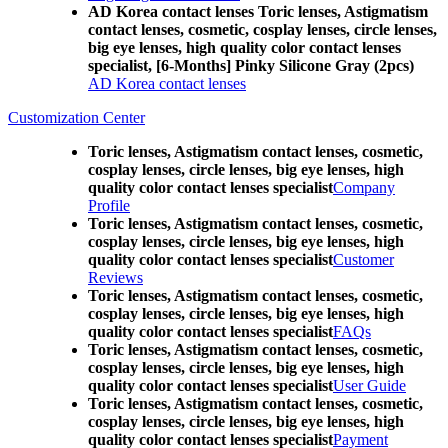
AD Korea contact lenses Toric lenses, Astigmatism
contact lenses, cosmetic, cosplay lenses, circle lenses,
big eye lenses, high quality color contact lenses
specialist, [6-Months] Pinky Silicone Gray (2pcs)
AD Korea contact lenses
Customization Center
Toric lenses, Astigmatism contact lenses, cosmetic,
cosplay lenses, circle lenses, big eye lenses, high
quality color contact lenses specialist
Company
Profile
Toric lenses, Astigmatism contact lenses, cosmetic,
cosplay lenses, circle lenses, big eye lenses, high
quality color contact lenses specialist
Customer
Reviews
Toric lenses, Astigmatism contact lenses, cosmetic,
cosplay lenses, circle lenses, big eye lenses, high
quality color contact lenses specialist
FAQs
Toric lenses, Astigmatism contact lenses, cosmetic,
cosplay lenses, circle lenses, big eye lenses, high
quality color contact lenses specialist
User Guide
Toric lenses, Astigmatism contact lenses, cosmetic,
cosplay lenses, circle lenses, big eye lenses, high
quality color contact lenses specialist
Payment