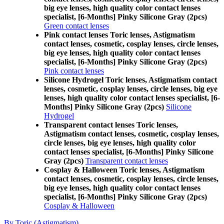
big eye lenses, high quality color contact lenses
specialist, [6-Months] Pinky Silicone Gray (2pcs)
Green contact lenses
Pink contact lenses Toric lenses, Astigmatism
contact lenses, cosmetic, cosplay lenses, circle lenses,
big eye lenses, high quality color contact lenses
specialist, [6-Months] Pinky Silicone Gray (2pcs)
Pink contact lenses
Silicone Hydrogel Toric lenses, Astigmatism contact
lenses, cosmetic, cosplay lenses, circle lenses, big eye
lenses, high quality color contact lenses specialist, [6-
Months] Pinky Silicone Gray (2pcs)
Silicone
Hydrogel
Transparent contact lenses Toric lenses,
Astigmatism contact lenses, cosmetic, cosplay lenses,
circle lenses, big eye lenses, high quality color
contact lenses specialist, [6-Months] Pinky Silicone
Gray (2pcs)
Transparent contact lenses
Cosplay & Halloween Toric lenses, Astigmatism
contact lenses, cosmetic, cosplay lenses, circle lenses,
big eye lenses, high quality color contact lenses
specialist, [6-Months] Pinky Silicone Gray (2pcs)
Cosplay & Halloween
By Toric (Astigmatism)