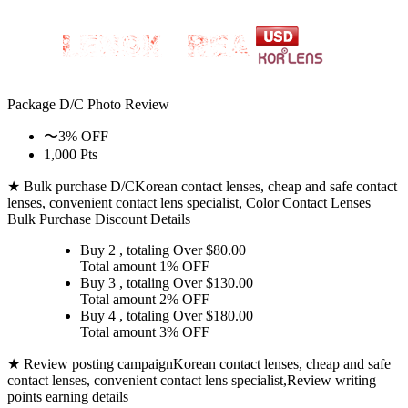
Package D/C
Photo Review
〜3% OFF
1,000 Pts
★ Bulk purchase D/C
Korean contact lenses, cheap and safe contact
lenses, convenient contact lens specialist, Color Contact Lenses
Bulk Purchase Discount Details
Buy 2
, totaling Over $
80.00
Total amount
1% OFF
Buy 3
, totaling Over $
130.00
Total amount
2% OFF
Buy 4
, totaling Over $
180.00
Total amount
3% OFF
★ Review posting campaign
Korean contact lenses, cheap and safe
contact lenses, convenient contact lens specialist,Review writing
points earning details