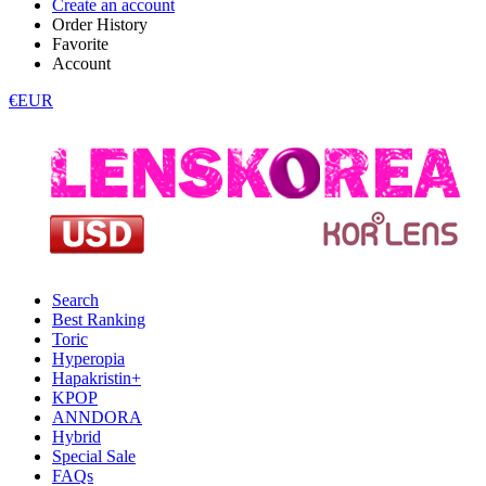
Create an account
Order History
Favorite
Account
€EUR
Search
Best Ranking
Toric
Hyperopia
Hapakristin+
KPOP
ANNDORA
Hybrid
Special Sale
FAQs