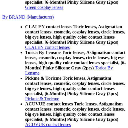
specialist, [6-Months] Pinky Silicone Gray (2pcs)
Green cosplay lenses
By BRAND (Manufacturer)
CLALEN contact lenses Toric lenses, Astigmatism
contact lenses, cosmetic, cosplay lenses, circle lenses,
big eye lenses, high quality color contact lenses
specialist, [6-Months] Pinky Silicone Gray (2pcs)
CLALEN contact lenses
Torica By Lensme Toric lenses, Astigmatism contact
lenses, cosmetic, cosplay lenses, circle lenses, big eye
lenses, high quality color contact lenses specialist, [6-
Months] Pinky Silicone Gray (2pcs)
Torica By
Lensme
Pickme & Toricme Toric lenses, Astigmatism
contact lenses, cosmetic, cosplay lenses, circle lenses,
big eye lenses, high quality color contact lenses
specialist, [6-Months] Pinky Silicone Gray (2pcs)
Pickme & Toricme
ACUVUE contact lenses Toric lenses, Astigmatism
contact lenses, cosmetic, cosplay lenses, circle lenses,
big eye lenses, high quality color contact lenses
specialist, [6-Months] Pinky Silicone Gray (2pcs)
ACUVUE contact lenses