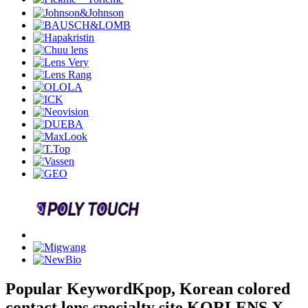
Popular Keyword
Kpop, Korean colored
contact lens specialty site KORLENS X