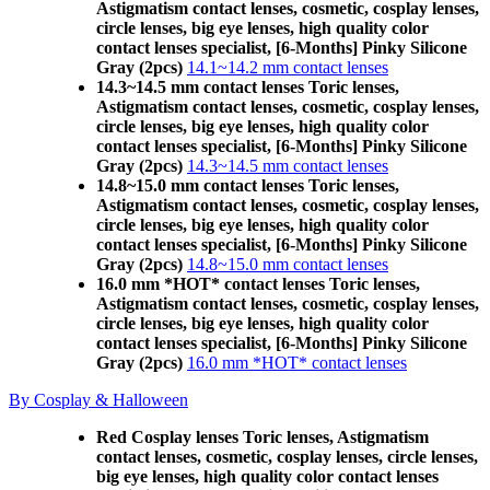
Astigmatism contact lenses, cosmetic, cosplay lenses,
circle lenses, big eye lenses, high quality color
contact lenses specialist, [6-Months] Pinky Silicone
Gray (2pcs)
14.1~14.2 mm contact lenses
14.3~14.5 mm contact lenses Toric lenses,
Astigmatism contact lenses, cosmetic, cosplay lenses,
circle lenses, big eye lenses, high quality color
contact lenses specialist, [6-Months] Pinky Silicone
Gray (2pcs)
14.3~14.5 mm contact lenses
14.8~15.0 mm contact lenses Toric lenses,
Astigmatism contact lenses, cosmetic, cosplay lenses,
circle lenses, big eye lenses, high quality color
contact lenses specialist, [6-Months] Pinky Silicone
Gray (2pcs)
14.8~15.0 mm contact lenses
16.0 mm *HOT* contact lenses Toric lenses,
Astigmatism contact lenses, cosmetic, cosplay lenses,
circle lenses, big eye lenses, high quality color
contact lenses specialist, [6-Months] Pinky Silicone
Gray (2pcs)
16.0 mm *HOT* contact lenses
By Cosplay & Halloween
Red Cosplay lenses Toric lenses, Astigmatism
contact lenses, cosmetic, cosplay lenses, circle lenses,
big eye lenses, high quality color contact lenses