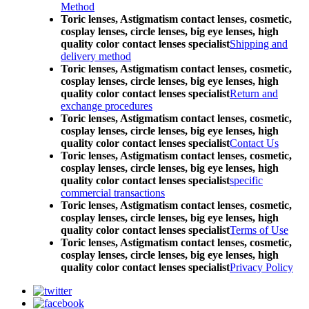
Method
Toric lenses, Astigmatism contact lenses, cosmetic,
cosplay lenses, circle lenses, big eye lenses, high
quality color contact lenses specialist
Shipping and
delivery method
Toric lenses, Astigmatism contact lenses, cosmetic,
cosplay lenses, circle lenses, big eye lenses, high
quality color contact lenses specialist
Return and
exchange procedures
Toric lenses, Astigmatism contact lenses, cosmetic,
cosplay lenses, circle lenses, big eye lenses, high
quality color contact lenses specialist
Contact Us
Toric lenses, Astigmatism contact lenses, cosmetic,
cosplay lenses, circle lenses, big eye lenses, high
quality color contact lenses specialist
specific
commercial transactions
Toric lenses, Astigmatism contact lenses, cosmetic,
cosplay lenses, circle lenses, big eye lenses, high
quality color contact lenses specialist
Terms of Use
Toric lenses, Astigmatism contact lenses, cosmetic,
cosplay lenses, circle lenses, big eye lenses, high
quality color contact lenses specialist
Privacy Policy