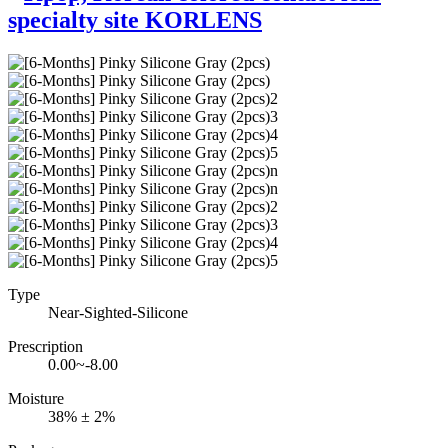
Type
Near-Sighted-Silicone
Prescription
0.00~-8.00
Moisture
38% ± 2%