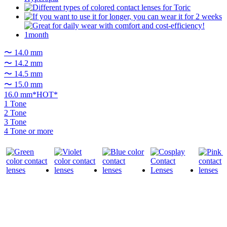
〜 14.0 mm
〜 14.2 mm
〜 14.5 mm
〜 15.0 mm
16.0 mm*HOT*
1 Tone
2 Tone
3 Tone
4 Tone or more