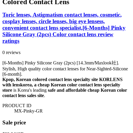
Colored Contact Lens
Toric lenses, Astigmatism contact lenses, cosmetic,
cosplay lenses, circle lenses, big eye lensess,
convenient contact lens specialist,[6-Months] Pinky
Silicone Gray (2pcs) Color contact lens review
ratings
0 reviews
[6-Months] Pinky Silicone Gray (2pcs) [14.3mm/Maxlook社].
Stylish, High quality color contact lenses for Near-Sighted-Silicone
[6-month].
Kpop, Korean colored contact lens specialty site KORLENS
with lenskorea, a cheap Korean color contact lens specialty
store
is Korea's leading
safe and affordable cheap Korean color
contact lens sales site
.
PRODUCT ID
MX-Pinky-GR
Sale price