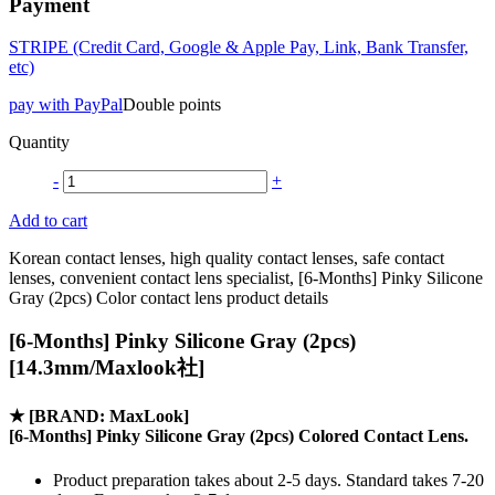
Payment
STRIPE (Credit Card, Google & Apple Pay, Link, Bank Transfer,
etc)
pay with PayPal
Double points
Quantity
-
+
Add to cart
Korean contact lenses, high quality contact lenses, safe contact
lenses, convenient contact lens specialist, [6-Months] Pinky Silicone
Gray (2pcs) Color contact lens product details
[6-Months] Pinky Silicone Gray (2pcs)
[14.3mm/Maxlook社]
★
[BRAND: MaxLook]
[6-Months] Pinky Silicone Gray (2pcs) Colored Contact Lens.
Product preparation takes about 2-5 days. Standard takes 7-20