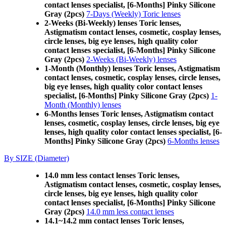
contact lenses specialist, [6-Months] Pinky Silicone
Gray (2pcs)
7-Days (Weekly) Toric lenses
2-Weeks (Bi-Weekly) lenses Toric lenses,
Astigmatism contact lenses, cosmetic, cosplay lenses,
circle lenses, big eye lenses, high quality color
contact lenses specialist, [6-Months] Pinky Silicone
Gray (2pcs)
2-Weeks (Bi-Weekly) lenses
1-Month (Monthly) lenses Toric lenses, Astigmatism
contact lenses, cosmetic, cosplay lenses, circle lenses,
big eye lenses, high quality color contact lenses
specialist, [6-Months] Pinky Silicone Gray (2pcs)
1-
Month (Monthly) lenses
6-Months lenses Toric lenses, Astigmatism contact
lenses, cosmetic, cosplay lenses, circle lenses, big eye
lenses, high quality color contact lenses specialist, [6-
Months] Pinky Silicone Gray (2pcs)
6-Months lenses
By SIZE (Diameter)
14.0 mm less contact lenses Toric lenses,
Astigmatism contact lenses, cosmetic, cosplay lenses,
circle lenses, big eye lenses, high quality color
contact lenses specialist, [6-Months] Pinky Silicone
Gray (2pcs)
14.0 mm less contact lenses
14.1~14.2 mm contact lenses Toric lenses,