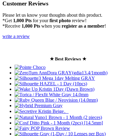
Customer Reviews
Please let us know your thoughts about this product.
*Get
1,000 Pts
for your
first photo
review!
*Receive
1,000 Pts
when you
register as a member
!
write a review
★ Best Reviews ★