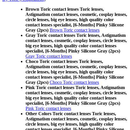
Brown Toric contact lenses Toric lenses,
Astigmatism contact lenses, cosmetic, cosplay lenses,
circle lenses, big eye lenses, high quality color
contact lenses specialist, [6-Months] Pinky Silicone
Gray (2pcs)
Brown Toric contact lenses
Gray Toric contact lenses Toric lenses, Astigmatism
contact lenses, cosmetic, cosplay lenses, circle lenses,
big eye lenses, high quality color contact lenses
specialist, [6-Months] Pinky Silicone Gray (2pcs)
Gray Toric contact lenses
Choco Toric contact lenses Toric lenses,
Astigmatism contact lenses, cosmetic, cosplay lenses,
circle lenses, big eye lenses, high quality color
contact lenses specialist, [6-Months] Pinky Silicone
Gray (2pcs)
Choco Toric contact lenses
Pink Toric contact lenses Toric lenses, Astigmatism
contact lenses, cosmetic, cosplay lenses, circle lenses,
big eye lenses, high quality color contact lenses
specialist, [6-Months] Pinky Silicone Gray (2pcs)
Pink Toric contact lenses
Other Colors Toric contact lenses Toric lenses,
Astigmatism contact lenses, cosmetic, cosplay lenses,
circle lenses, big eye lenses, high quality color
contact lenses specialist, [6-Months] Pinky Silicone