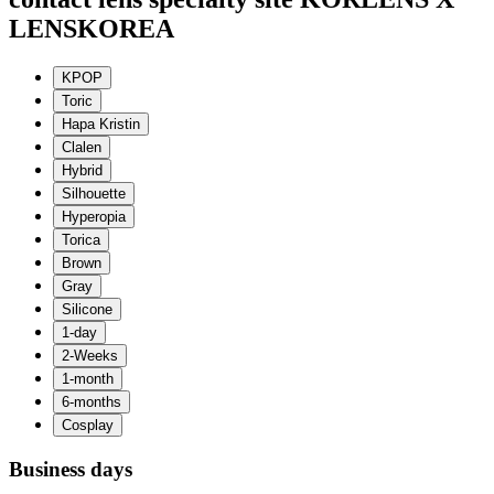
LENSKOREA
Business days