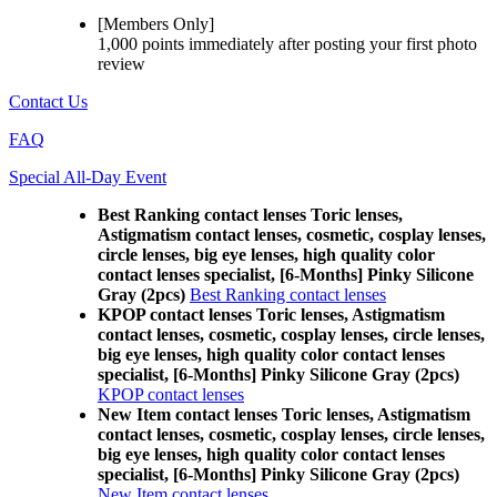
[Members Only]
1,000 points
immediately
after posting your
first photo
review
Contact Us
FAQ
Special All-Day Event
Best Ranking contact lenses Toric lenses,
Astigmatism contact lenses, cosmetic, cosplay lenses,
circle lenses, big eye lenses, high quality color
contact lenses specialist, [6-Months] Pinky Silicone
Gray (2pcs)
Best Ranking contact lenses
KPOP contact lenses Toric lenses, Astigmatism
contact lenses, cosmetic, cosplay lenses, circle lenses,
big eye lenses, high quality color contact lenses
specialist, [6-Months] Pinky Silicone Gray (2pcs)
KPOP contact lenses
New Item contact lenses Toric lenses, Astigmatism
contact lenses, cosmetic, cosplay lenses, circle lenses,
big eye lenses, high quality color contact lenses
specialist, [6-Months] Pinky Silicone Gray (2pcs)
New Item contact lenses