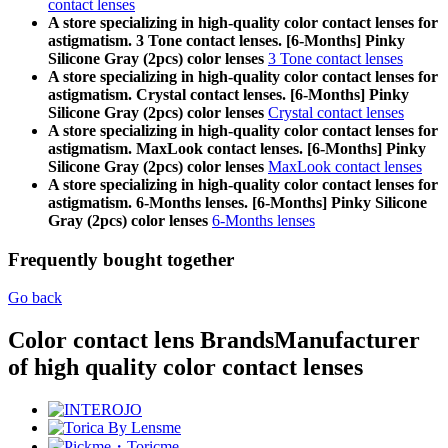
contact lenses
A store specializing in high-quality color contact lenses for
astigmatism. 3 Tone contact lenses. [6-Months] Pinky
Silicone Gray (2pcs) color lenses
3 Tone contact lenses
A store specializing in high-quality color contact lenses for
astigmatism. Crystal contact lenses. [6-Months] Pinky
Silicone Gray (2pcs) color lenses
Crystal contact lenses
A store specializing in high-quality color contact lenses for
astigmatism. MaxLook contact lenses. [6-Months] Pinky
Silicone Gray (2pcs) color lenses
MaxLook contact lenses
A store specializing in high-quality color contact lenses for
astigmatism. 6-Months lenses. [6-Months] Pinky Silicone
Gray (2pcs) color lenses
6-Months lenses
Frequently bought together
Go back
Color contact lens Brands
Manufacturer
of high quality color contact lenses