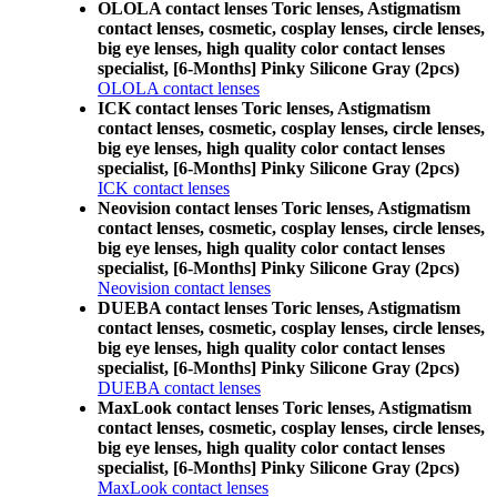
OLOLA contact lenses Toric lenses, Astigmatism
contact lenses, cosmetic, cosplay lenses, circle lenses,
big eye lenses, high quality color contact lenses
specialist, [6-Months] Pinky Silicone Gray (2pcs)
OLOLA contact lenses
ICK contact lenses Toric lenses, Astigmatism
contact lenses, cosmetic, cosplay lenses, circle lenses,
big eye lenses, high quality color contact lenses
specialist, [6-Months] Pinky Silicone Gray (2pcs)
ICK contact lenses
Neovision contact lenses Toric lenses, Astigmatism
contact lenses, cosmetic, cosplay lenses, circle lenses,
big eye lenses, high quality color contact lenses
specialist, [6-Months] Pinky Silicone Gray (2pcs)
Neovision contact lenses
DUEBA contact lenses Toric lenses, Astigmatism
contact lenses, cosmetic, cosplay lenses, circle lenses,
big eye lenses, high quality color contact lenses
specialist, [6-Months] Pinky Silicone Gray (2pcs)
DUEBA contact lenses
MaxLook contact lenses Toric lenses, Astigmatism
contact lenses, cosmetic, cosplay lenses, circle lenses,
big eye lenses, high quality color contact lenses
specialist, [6-Months] Pinky Silicone Gray (2pcs)
MaxLook contact lenses