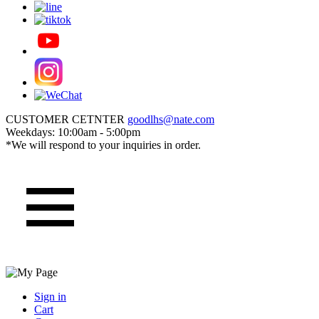
CUSTOMER CETNTER
goodlhs@nate.com
Weekdays: 10:00am - 5:00pm
*We will respond to your inquiries in order.
Sign in
Cart