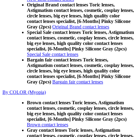
Original Brand contact lenses Toric lenses,
Astigmatism contact lenses, cosmetic, cosplay lenses,
circle lenses, big eye lenses, high quality color
contact lenses specialist, [6-Months] Pinky Silicone
Gray (2pcs)
Original Brand contact lenses
Special Sale contact lenses Toric lenses, Astigmatism
contact lenses, cosmetic, cosplay lenses, circle lenses,
big eye lenses, high quality color contact lenses
specialist, [6-Months] Pinky Silicone Gray (2pcs)
Special Sale contact lenses
Bargain fair contact lenses Toric lenses,
Astigmatism contact lenses, cosmetic, cosplay lenses,
circle lenses, big eye lenses, high quality color
contact lenses specialist, [6-Months] Pinky Silicone
Gray (2pcs)
Bargain fair contact lenses
By COLOR (Myopia)
Brown contact lenses Toric lenses, Astigmatism
contact lenses, cosmetic, cosplay lenses, circle lenses,
big eye lenses, high quality color contact lenses
specialist, [6-Months] Pinky Silicone Gray (2pcs)
Brown contact lenses
Gray contact lenses Toric lenses, Astigmatism
contact lenses, cosmetic, cosplay lenses, circle lenses,