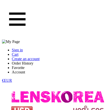
Sign in
Cart
Create an account
Order History
Favorite
Account
€EUR