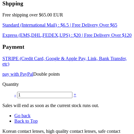
Shpping
Free shipping over $65.00 EUR
Standard (International Mail) : $6.5 | Free Delivery Over $65
Express (EMS,DHL,FEDEX,UPS) : $20 | Free Delivery Over $120
Payment
STRIPE (Credit Card, Google & Apple Pay, Link, Bank Transfer,
etc)
pay with PayPal
Double points
Quantity
-
+
Sales will end as soon as the current stock runs out.
Go back
Back to Top
Korean contact lenses, high quality contact lenses, safe contact