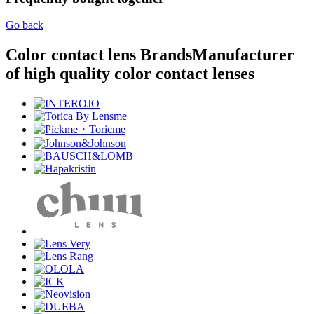
Go back
Color contact lens Brands
Manufacturer
of high quality color contact lenses