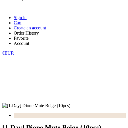
Sign in
Cart
Create an account
Order History
Favorite
Account
€EUR
[1-Day] Dione Mute Beige (10pcs)