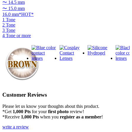
〜 14.5 mm
〜 15.0 mm
16.0 mm*HOT*
1 Tone
2 Tone
3 Tone
4 Tone or more
Customer Reviews
Please let us know your thoughts about this product.
*Get
1,000 Pts
for your
first photo
review!
*Receive
1,000 Pts
when you
register as a member
!
write a review