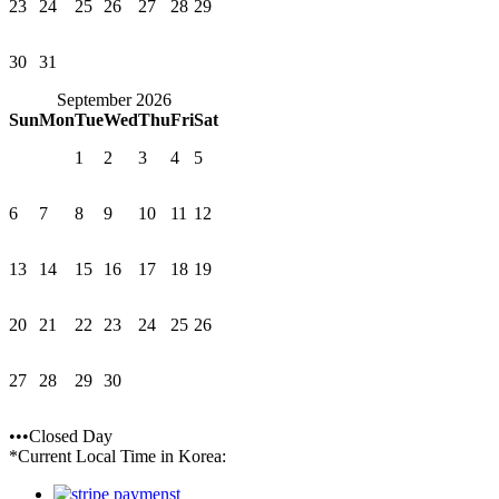
23
24
25
26
27
28
29
30
31
September 2026
Sun
Mon
Tue
Wed
Thu
Fri
Sat
1
2
3
4
5
6
7
8
9
10
11
12
13
14
15
16
17
18
19
20
21
22
23
24
25
26
27
28
29
30
•••Closed Day
*Current Local Time in Korea: