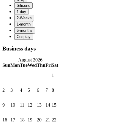
Business days
August 2026
Sun
Mon
Tue
Wed
Thu
Fri
Sat
1
2
3
4
5
6
7
8
9
10
11
12
13
14
15
16
17
18
19
20
21
22