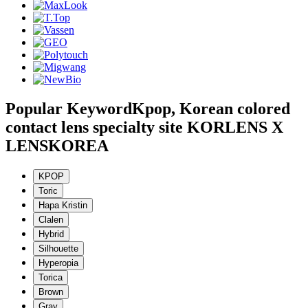
Popular Keyword
Kpop, Korean colored
contact lens specialty site KORLENS X
LENSKOREA