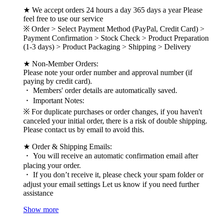
★ We accept orders 24 hours a day 365 days a year Please
feel free to use our service
※ Order > Select Payment Method (PayPal, Credit Card) >
Payment Confirmation > Stock Check > Product Preparation
(1-3 days) > Product Packaging > Shipping > Delivery
★ Non-Member Orders:
Please note your order number and approval number (if
paying by credit card).
・ Members' order details are automatically saved.
・ Important Notes:
※ For duplicate purchases or order changes, if you haven't
canceled your initial order, there is a risk of double shipping.
Please contact us by email to avoid this.
★ Order & Shipping Emails:
・ You will receive an automatic confirmation email after
placing your order.
・ If you don’t receive it, please check your spam folder or
adjust your email settings Let us know if you need further
assistance
Show more