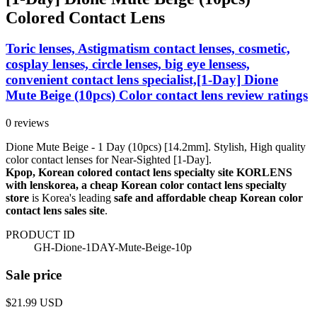
Colored Contact Lens
Toric lenses, Astigmatism contact lenses, cosmetic,
cosplay lenses, circle lenses, big eye lensess,
convenient contact lens specialist,[1-Day] Dione
Mute Beige (10pcs) Color contact lens review ratings
0 reviews
Dione Mute Beige - 1 Day (10pcs) [14.2mm]. Stylish, High quality
color contact lenses for Near-Sighted [1-Day].
Kpop, Korean colored contact lens specialty site KORLENS
with lenskorea, a cheap Korean color contact lens specialty
store
is Korea's leading
safe and affordable cheap Korean color
contact lens sales site
.
PRODUCT ID
GH-Dione-1DAY-Mute-Beige-10p
Sale price
$21.99
USD