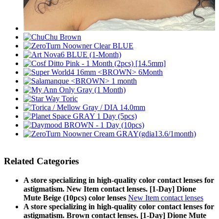
Related Categories
A store specializing in high-quality color contact lenses for
astigmatism. New Item contact lenses. [1-Day] Dione
Mute Beige (10pcs) color lenses
New Item contact lenses
A store specializing in high-quality color contact lenses for
astigmatism. Brown contact lenses. [1-Day] Dione Mute