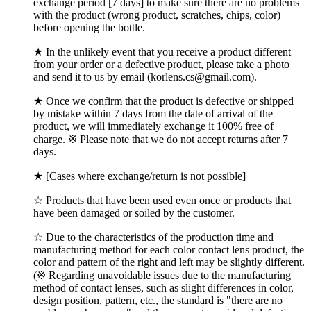
exchange period [7 days] to make sure there are no problems
with the product (wrong product, scratches, chips, color)
before opening the bottle.
★ In the unlikely event that you receive a product different
from your order or a defective product, please take a photo
and send it to us by email (korlens.cs@gmail.com).
★ Once we confirm that the product is defective or shipped
by mistake within 7 days from the date of arrival of the
product, we will immediately exchange it 100% free of
charge. ※ Please note that we do not accept returns after 7
days.
★ [Cases where exchange/return is not possible]
☆ Products that have been used even once or products that
have been damaged or soiled by the customer.
☆ Due to the characteristics of the production time and
manufacturing method for each color contact lens product, the
color and pattern of the right and left may be slightly different.
(※ Regarding unavoidable issues due to the manufacturing
method of contact lenses, such as slight differences in color,
design position, pattern, etc., the standard is "there are no