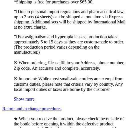
*Shipping is free for purchases over $65.00.
□ Due to personal import regulations and pharmaceutical law,
up to 2 sets (4 sheets) can be shipped at one time via Express
shipping. Additional sets will be shipped by International Mail
at no extra charge.
□ For astigmatism and hyperopia lenses, production takes
approximately 5 to 15 days as they are custom-made to order.
(The production period varies depending on the
manufacturer.)
※ When ordering, Please fill in your Address, phone number,
Zip code. An accurate and complete, accurately.
※ Important: While most small-value orders are exempt from
customs duties, please note that criteria vary by country. Any
local import duties or taxes are borne by the customer.
Show more
Return and exchange procedures
★ When you receive the product, please check the outside of
the bottle before opening it within the defective product