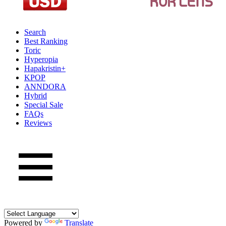
Search
Best Ranking
Toric
Hyperopia
Hapakristin+
KPOP
ANNDORA
Hybrid
Special Sale
FAQs
Reviews
Powered by
Translate