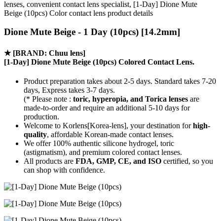
lenses, convenient contact lens specialist, [1-Day] Dione Mute
Beige (10pcs) Color contact lens product details
Dione Mute Beige - 1 Day (10pcs) [14.2mm]
★
[BRAND: Chuu lens]
[1-Day] Dione Mute Beige (10pcs) Colored Contact Lens.
Product preparation takes about 2-5 days. Standard takes 7-20
days, Express takes 3-7 days.
(* Please note :
toric, hyperopia, and Torica lenses
are
made-to-order
and require an additional
5-10 days
for
production.
Welcome to Korlens[Korea-lens], your destination for
high-
quality
, affordable Korean-made contact lenses.
We offer 100% authentic silicone hydrogel, toric
(astigmatism), and premium colored contact lenses.
All products are
FDA, GMP, CE, and ISO
certified, so you
can shop with confidence.