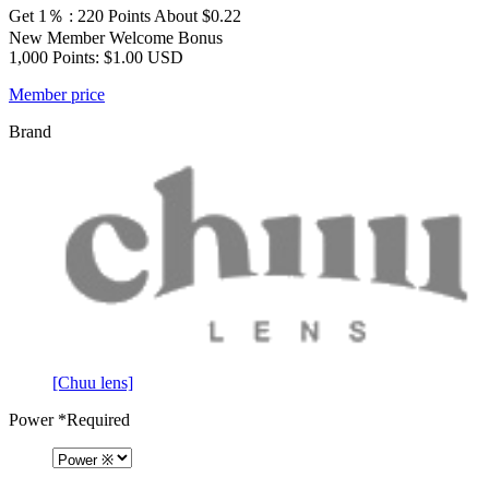
Get 1％ : 220 Points
About $0.22
New Member Welcome Bonus
1,000 Points: $1.00 USD
Member price
Brand
[Chuu lens]
Power
*Required