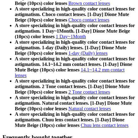
Beige (10pcs) color lenses
Brown contact lenses
A store specializing in high-quality color contact lenses for
astigmatism. Choco contact lenses. [1-Day] Dione Mute
Beige (10pcs) color lenses
Choco contact lenses
A store specializing in high-quality color contact lenses for
astigmatism. 1 Day~1Month. [1-Day] Dione Mute Beige
(10pcs) color lenses
1 Day~1Month
A store specializing in high-quality color contact lenses for
astigmatism. 1-day (Daily) lenses. [1-Day] Dione Mute
Beige (10pcs) color lenses
1-day (Daily) lenses
A store specializing in high-quality color contact lenses for
astigmatism. 14.1~14.2 mm contact lenses. [1-Day] Dione
Mute Beige (10pcs) color lenses
14.1~14.2 mm contact
lenses
A store specializing in high-quality color contact lenses for
astigmatism. 2 Tone contact lenses. [1-Day] Dione Mute
Beige (10pcs) color lenses
2 Tone contact lenses
A store specializing in high-quality color contact lenses for
astigmatism. Natural contact lenses. [1-Day] Dione Mute
Beige (10pcs) color lenses
Natural contact lenses
A store specializing in high-quality color contact lenses for
astigmatism. Chuu lens contact lenses. [1-Day] Dione
Mute Beige (10pcs) color lenses
Chuu lens contact lenses
Frequently bought together