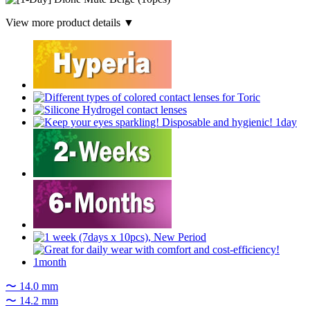
View more product details ▼
〜 14.0 mm
〜 14.2 mm