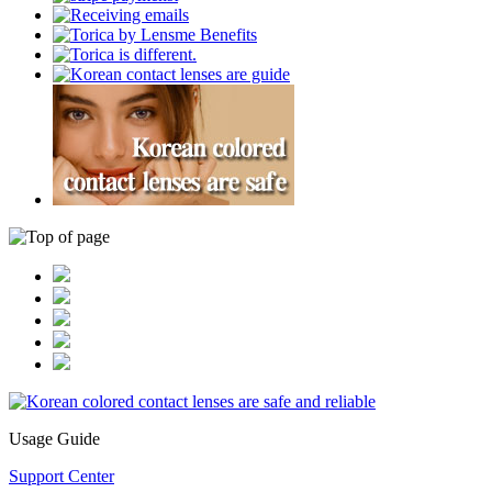
Usage Guide
Support Center