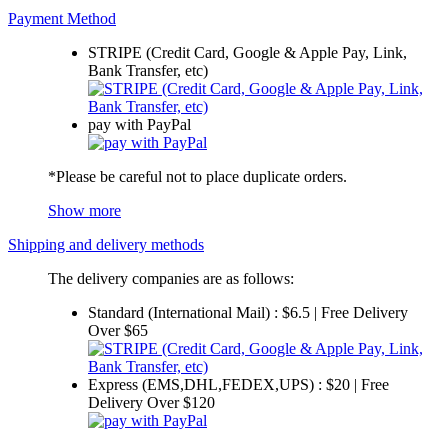
Payment Method
STRIPE (Credit Card, Google & Apple Pay, Link,
Bank Transfer, etc)
pay with PayPal
*Please be careful not to place duplicate orders.
Show more
Shipping and delivery methods
The delivery companies are as follows:
Standard (International Mail) : $6.5 | Free Delivery
Over $65
Express (EMS,DHL,FEDEX,UPS) : $20 | Free
Delivery Over $120