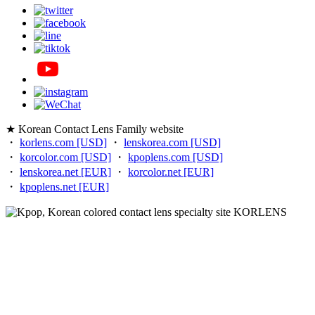
★ Korean Contact Lens Family website
・
korlens.com [USD]
・
lenskorea.com [USD]
・
korcolor.com [USD]
・
kpoplens.com [USD]
・
lenskorea.net [EUR]
・
korcolor.net [EUR]
・
kpoplens.net [EUR]