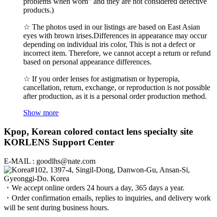
problems when worn" and they are not considered defective
products.)
☆ The photos used in our listings are based on East Asian
eyes with brown irises.Differences in appearance may occur
depending on individual iris color, This is not a defect or
incorrect item. Therefore, we cannot accept a return or refund
based on personal appearance differences.
☆ If you order lenses for astigmatism or hyperopia,
cancellation, return, exchange, or reproduction is not possible
after production, as it is a personal order production method.
Show more
Kpop, Korean colored contact lens specialty site
KORLENS Support Center
E-MAIL : goodlhs@nate.com
#102, 1397-4, Singil-Dong, Danwon-Gu, Ansan-Si,
Gyeonggi-Do. Korea
・We accept online orders 24 hours a day, 365 days a year.
・Order confirmation emails, replies to inquiries, and delivery work
will be sent during business hours.