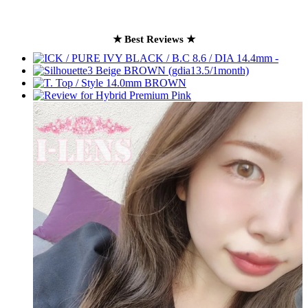
★ Best Reviews ★