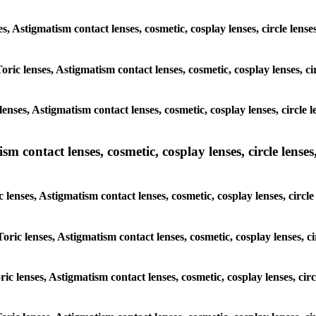
es, Astigmatism contact lenses, cosmetic, cosplay lenses, circle len
oric lenses, Astigmatism contact lenses, cosmetic, cosplay lenses, c
enses, Astigmatism contact lenses, cosmetic, cosplay lenses, circle 
m contact lenses, cosmetic, cosplay lenses, circle lenses,
c lenses, Astigmatism contact lenses, cosmetic, cosplay lenses, circl
oric lenses, Astigmatism contact lenses, cosmetic, cosplay lenses, c
ric lenses, Astigmatism contact lenses, cosmetic, cosplay lenses, ci