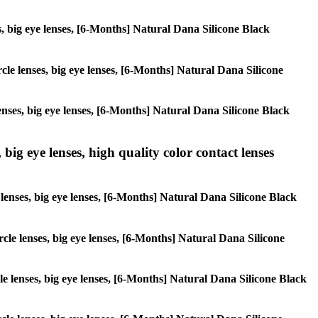
ses, big eye lenses, [6-Months] Natural Dana Silicone Black
ircle lenses, big eye lenses, [6-Months] Natural Dana Silicone
lenses, big eye lenses, [6-Months] Natural Dana Silicone Black
 big eye lenses, high quality color contact lenses
e lenses, big eye lenses, [6-Months] Natural Dana Silicone Black
ircle lenses, big eye lenses, [6-Months] Natural Dana Silicone
rcle lenses, big eye lenses, [6-Months] Natural Dana Silicone Black