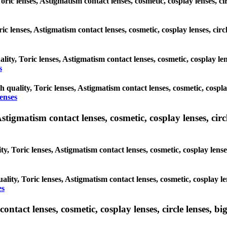
oric lenses, Astigmatism contact lenses, cosmetic, cosplay lenses, c
ric lenses, Astigmatism contact lenses, cosmetic, cosplay lenses, cir
lity, Toric lenses, Astigmatism contact lenses, cosmetic, cosplay le
s
h quality, Toric lenses, Astigmatism contact lenses, cosmetic, cospla
lenses
tigmatism contact lenses, cosmetic, cosplay lenses, circle
y, Toric lenses, Astigmatism contact lenses, cosmetic, cosplay lense
ality, Toric lenses, Astigmatism contact lenses, cosmetic, cosplay le
es
tact lenses, cosmetic, cosplay lenses, circle lenses, big