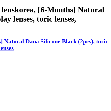
 lenskorea, [6-Months] Natural
ay lenses, toric lenses,
 Natural Dana Silicone Black (2pcs), toric
lenses