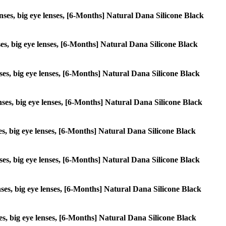
lenses, big eye lenses, [6-Months] Natural Dana Silicone Black
enses, big eye lenses, [6-Months] Natural Dana Silicone Black
enses, big eye lenses, [6-Months] Natural Dana Silicone Black
lenses, big eye lenses, [6-Months] Natural Dana Silicone Black
nses, big eye lenses, [6-Months] Natural Dana Silicone Black
lenses, big eye lenses, [6-Months] Natural Dana Silicone Black
lenses, big eye lenses, [6-Months] Natural Dana Silicone Black
nses, big eye lenses, [6-Months] Natural Dana Silicone Black