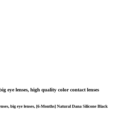
big eye lenses, high quality color contact lenses
 lenses, big eye lenses, [6-Months] Natural Dana Silicone Black