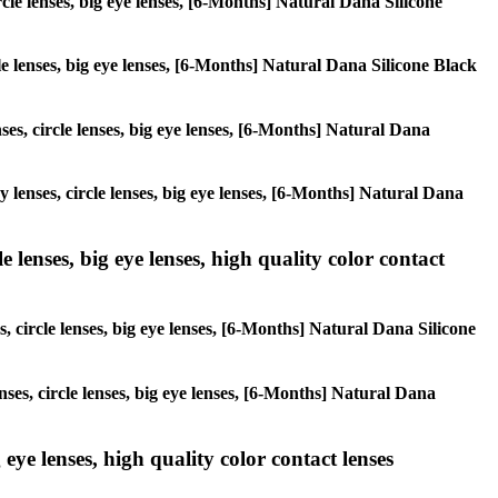
ircle lenses, big eye lenses, [6-Months] Natural Dana Silicone
cle lenses, big eye lenses, [6-Months] Natural Dana Silicone Black
nses, circle lenses, big eye lenses, [6-Months] Natural Dana
y lenses, circle lenses, big eye lenses, [6-Months] Natural Dana
 lenses, big eye lenses, high quality color contact
s, circle lenses, big eye lenses, [6-Months] Natural Dana Silicone
nses, circle lenses, big eye lenses, [6-Months] Natural Dana
 eye lenses, high quality color contact lenses