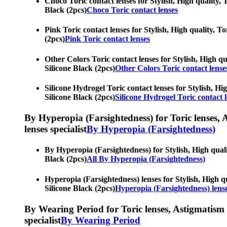
Choco Toric contact lenses for Stylish, High quality, T
Black (2pcs)
Choco Toric contact lenses
Pink Toric contact lenses for Stylish, High quality, To
(2pcs)
Pink Toric contact lenses
Other Colors Toric contact lenses for Stylish, High qua
Silicone Black (2pcs)
Other Colors Toric contact lense
Silicone Hydrogel Toric contact lenses for Stylish, Hig
Silicone Black (2pcs)
Silicone Hydrogel Toric contact 
By Hyperopia (Farsightedness) for Toric lenses, As
lenses specialist
By Hyperopia (Farsightedness)
By Hyperopia (Farsightedness) for Stylish, High qualit
Black (2pcs)
All By Hyperopia (Farsightedness)
Hyperopia (Farsightedness) lenses for Stylish, High qu
Silicone Black (2pcs)
Hyperopia (Farsightedness) lens
By Wearing Period for Toric lenses, Astigmatism con
specialist
By Wearing Period