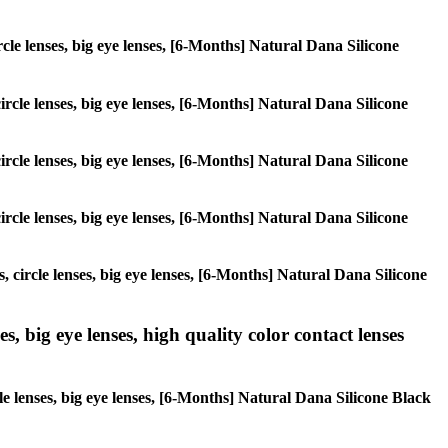
ircle lenses, big eye lenses, [6-Months] Natural Dana Silicone
circle lenses, big eye lenses, [6-Months] Natural Dana Silicone
circle lenses, big eye lenses, [6-Months] Natural Dana Silicone
circle lenses, big eye lenses, [6-Months] Natural Dana Silicone
, circle lenses, big eye lenses, [6-Months] Natural Dana Silicone
s, big eye lenses, high quality color contact lenses
cle lenses, big eye lenses, [6-Months] Natural Dana Silicone Black