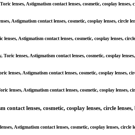
Toric lenses, Astigmatism contact lenses, cosmetic, cosplay lenses, 
enses, Astigmatism contact lenses, cosmetic, cosplay lenses, circle l
ic lenses, Astigmatism contact lenses, cosmetic, cosplay lenses, circ
, Toric lenses, Astigmatism contact lenses, cosmetic, cosplay lenses
Toric lenses, Astigmatism contact lenses, cosmetic, cosplay lenses, c
Toric lenses, Astigmatism contact lenses, cosmetic, cosplay lenses, c
ntact lenses, cosmetic, cosplay lenses, circle lenses, b
nses, Astigmatism contact lenses, cosmetic, cosplay lenses, circle 