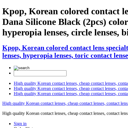
Kpop, Korean colored contact l
Dana Silicone Black (2pcs) color 
hyperopia lenses, circle lenses, b
Kpop, Korean colored contact lens special
lenses, hyperopia lenses, toric contact lense
High quality Korean contact lenses, cheap contact lenses, conta
High quality Korean contact lenses, cheap contact lenses, contact
High quality Korean contact lenses, cheap contact lenses, conta
High quality Korean contact lenses, cheap contact lenses, contact lens
High quality Korean contact lenses, cheap contact lenses, contact 
Sign in