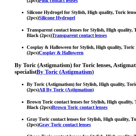
(2pcs)
Pink contact lenses
Silicone Hydrogel for Stylish, High quality, Toric lens
(2pcs)
Silicone Hydrogel
Transparent contact lenses for Stylish, High quality, T
Black (2pcs)
Transparent contact lenses
Cosplay & Halloween for Stylish, High quality, Toric l
(2pcs)
Cosplay & Halloween
By Toric (Astigmatism) for Toric lenses, Astigmatis
specialist
By Toric (Astigmatism)
By Toric (Astigmatism) for Stylish, High quality, Tori
(2pcs)
All By Toric (Astigmatism)
Brown Toric contact lenses for Stylish, High quality, T
Black (2pcs)
Brown Toric contact lenses
Gray Toric contact lenses for Stylish, High quality, To
(2pcs)
Gray Toric contact lenses