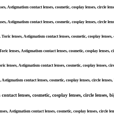
ses, Astigmatism contact lenses, cosmetic, cosplay lenses, circle le
enses, Astigmatism contact lenses, cosmetic, cosplay lenses, circle l
 Toric lenses, Astigmatism contact lenses, cosmetic, cosplay lenses,
oric lenses, Astigmatism contact lenses, cosmetic, cosplay lenses, c
ric lenses, Astigmatism contact lenses, cosmetic, cosplay lenses, ci
, Astigmatism contact lenses, cosmetic, cosplay lenses, circle lense
ntact lenses, cosmetic, cosplay lenses, circle lenses, bi
nses, Astigmatism contact lenses, cosmetic, cosplay lenses, circle l