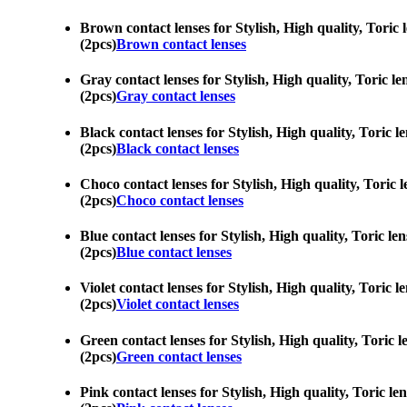
Brown contact lenses for Stylish, High quality, Toric 
(2pcs)
Brown contact lenses
Gray contact lenses for Stylish, High quality, Toric le
(2pcs)
Gray contact lenses
Black contact lenses for Stylish, High quality, Toric l
(2pcs)
Black contact lenses
Choco contact lenses for Stylish, High quality, Toric l
(2pcs)
Choco contact lenses
Blue contact lenses for Stylish, High quality, Toric le
(2pcs)
Blue contact lenses
Violet contact lenses for Stylish, High quality, Toric 
(2pcs)
Violet contact lenses
Green contact lenses for Stylish, High quality, Toric l
(2pcs)
Green contact lenses
Pink contact lenses for Stylish, High quality, Toric le