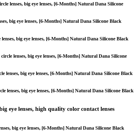
circle lenses, big eye lenses, [6-Months] Natural Dana Silicone
enses, big eye lenses, [6-Months] Natural Dana Silicone Black
le lenses, big eye lenses, [6-Months] Natural Dana Silicone Black
, circle lenses, big eye lenses, [6-Months] Natural Dana Silicone
ircle lenses, big eye lenses, [6-Months] Natural Dana Silicone Black
ircle lenses, big eye lenses, [6-Months] Natural Dana Silicone Black
ig eye lenses, high quality color contact lenses
lenses, big eye lenses, [6-Months] Natural Dana Silicone Black