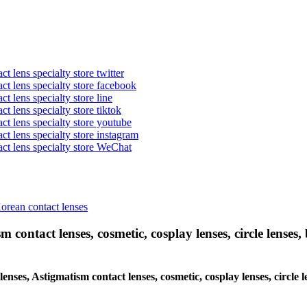
t lens specialty store twitter
act lens specialty store facebook
ct lens specialty store line
ct lens specialty store tiktok
act lens specialty store youtube
ct lens specialty store instagram
act lens specialty store WeChat
Korean contact lenses
 contact lenses, cosmetic, cosplay lenses, circle lenses, 
lenses, Astigmatism contact lenses, cosmetic, cosplay lenses, circle