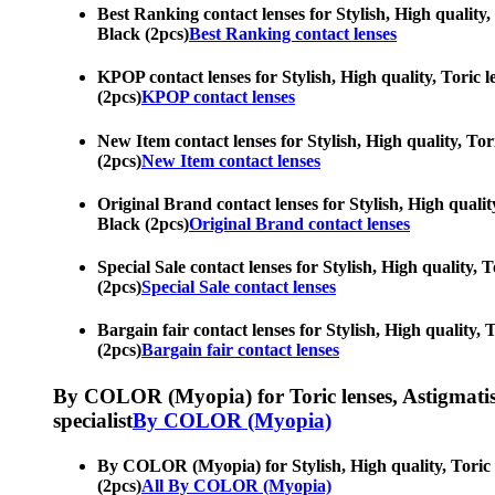
Best Ranking contact lenses for Stylish, High quality, 
Black (2pcs)
Best Ranking contact lenses
KPOP contact lenses for Stylish, High quality, Toric l
(2pcs)
KPOP contact lenses
New Item contact lenses for Stylish, High quality, Tor
(2pcs)
New Item contact lenses
Original Brand contact lenses for Stylish, High quality
Black (2pcs)
Original Brand contact lenses
Special Sale contact lenses for Stylish, High quality, 
(2pcs)
Special Sale contact lenses
Bargain fair contact lenses for Stylish, High quality, 
(2pcs)
Bargain fair contact lenses
By COLOR (Myopia) for Toric lenses, Astigmatism co
specialist
By COLOR (Myopia)
By COLOR (Myopia) for Stylish, High quality, Toric le
(2pcs)
All By COLOR (Myopia)