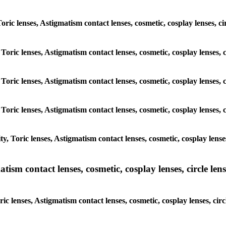
Toric lenses, Astigmatism contact lenses, cosmetic, cosplay lenses, c
Toric lenses, Astigmatism contact lenses, cosmetic, cosplay lenses, 
Toric lenses, Astigmatism contact lenses, cosmetic, cosplay lenses, 
Toric lenses, Astigmatism contact lenses, cosmetic, cosplay lenses, 
, Toric lenses, Astigmatism contact lenses, cosmetic, cosplay lenses
sm contact lenses, cosmetic, cosplay lenses, circle lense
c lenses, Astigmatism contact lenses, cosmetic, cosplay lenses, cir