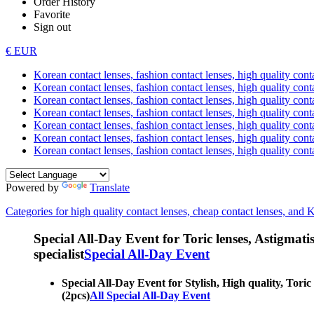
Order History
Favorite
Sign out
€ EUR
Korean contact lenses, fashion contact lenses, high quality contac
Korean contact lenses, fashion contact lenses, high quality cont
Korean contact lenses, fashion contact lenses, high quality conta
Korean contact lenses, fashion contact lenses, high quality conta
Korean contact lenses, fashion contact lenses, high quality cont
Korean contact lenses, fashion contact lenses, high quality conta
Korean contact lenses, fashion contact lenses, high quality cont
Powered by
Translate
Categories for high quality contact lenses, cheap contact lenses, and 
Special All-Day Event for Toric lenses, Astigmatism
specialist
Special All-Day Event
Special All-Day Event for Stylish, High quality, Toric 
(2pcs)
All Special All-Day Event