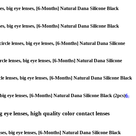
nses, big eye lenses, [6-Months] Natural Dana Silicone Black
enses, big eye lenses, [6-Months] Natural Dana Silicone Black
 circle lenses, big eye lenses, [6-Months] Natural Dana Silicone
ircle lenses, big eye lenses, [6-Months] Natural Dana Silicone
rcle lenses, big eye lenses, [6-Months] Natural Dana Silicone Black
s, big eye lenses, [6-Months] Natural Dana Silicone Black (2pcs)
6-
g eye lenses, high quality color contact lenses
enses, big eye lenses, [6-Months] Natural Dana Silicone Black