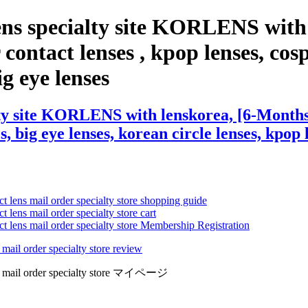
ens specialty site KORLENS with
contact lenses , kpop lenses, cospl
ig eye lenses
ty site KORLENS with lenskorea, [6-Months]
s, big eye lenses, korean circle lenses, kpop 
ct lens mail order specialty store shopping guide
 lens mail order specialty store cart
ct lens mail order specialty store Membership Registration
 mail order specialty store review
lens mail order specialty store マイページ