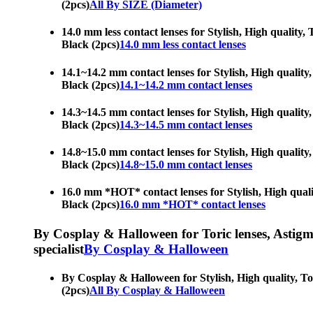
(2pcs)
All By SIZE (Diameter)
14.0 mm less contact lenses for Stylish, High quality, 
Black (2pcs)
14.0 mm less contact lenses
14.1~14.2 mm contact lenses for Stylish, High quality, 
Black (2pcs)
14.1~14.2 mm contact lenses
14.3~14.5 mm contact lenses for Stylish, High quality, 
Black (2pcs)
14.3~14.5 mm contact lenses
14.8~15.0 mm contact lenses for Stylish, High quality, 
Black (2pcs)
14.8~15.0 mm contact lenses
16.0 mm *HOT* contact lenses for Stylish, High quality
Black (2pcs)
16.0 mm *HOT* contact lenses
By Cosplay & Halloween for Toric lenses, Astigmati
specialist
By Cosplay & Halloween
By Cosplay & Halloween for Stylish, High quality, Tori
(2pcs)
All By Cosplay & Halloween