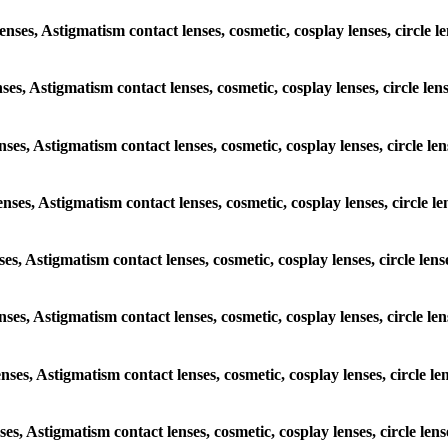
lenses, Astigmatism contact lenses, cosmetic, cosplay lenses, circle 
nses, Astigmatism contact lenses, cosmetic, cosplay lenses, circle l
enses, Astigmatism contact lenses, cosmetic, cosplay lenses, circle l
enses, Astigmatism contact lenses, cosmetic, cosplay lenses, circle 
nses, Astigmatism contact lenses, cosmetic, cosplay lenses, circle le
lenses, Astigmatism contact lenses, cosmetic, cosplay lenses, circle 
enses, Astigmatism contact lenses, cosmetic, cosplay lenses, circle 
nses, Astigmatism contact lenses, cosmetic, cosplay lenses, circle le