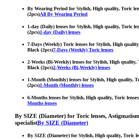
By Wearing Period for Stylish, High quality, Toric len
(2pcs)
All By Wearing Period
1-day (Daily) lenses for Stylish, High quality, Toric l
(2pcs)
1-day (Daily) lenses
7-Days (Weekly) Toric lenses for Stylish, High quality,
Black (2pcs)
7-Days (Weekly) Toric lenses
2-Weeks (Bi-Weekly) lenses for Stylish, High quality, T
Black (2pcs)
2-Weeks (Bi-Weekly) lenses
1-Month (Monthly) lenses for Stylish, High quality, To
(2pcs)
1-Month (Monthly) lenses
6-Months lenses for Stylish, High quality, Toric lenses
Months lenses
By SIZE (Diameter) for Toric lenses, Astigmatism co
specialist
By SIZE (Diameter)
By SIZE (Diameter) for Stylish, High quality, Toric le