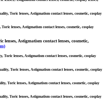
ality, Toric lenses, Astigmatism contact lenses, cosmetic, cosplay
 Toric lenses, Astigmatism contact lenses, cosmetic, cosplay
c lenses, Astigmatism contact lenses, cosmetic,
sm)
y, Toric lenses, Astigmatism contact lenses, cosmetic, cosplay
ality, Toric lenses, Astigmatism contact lenses, cosmetic, cosplay
lity, Toric lenses, Astigmatism contact lenses, cosmetic, cosplay
ality, Toric lenses, Astigmatism contact lenses, cosmetic, cosplay