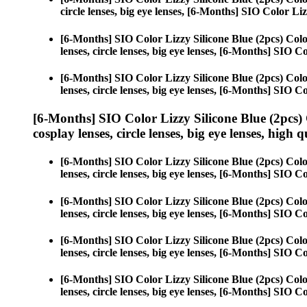
circle lenses, big eye lenses, [6-Months] SIO Color Liz
[6-Months] SIO Color Lizzy Silicone Blue (2pcs) Col
lenses, circle lenses, big eye lenses, [6-Months] SIO C
[6-Months] SIO Color Lizzy Silicone Blue (2pcs) Col
lenses, circle lenses, big eye lenses, [6-Months] SIO C
[6-Months] SIO Color Lizzy Silicone Blue (2pcs)
cosplay lenses, circle lenses, big eye lenses, high q
[6-Months] SIO Color Lizzy Silicone Blue (2pcs) Col
lenses, circle lenses, big eye lenses, [6-Months] SIO C
[6-Months] SIO Color Lizzy Silicone Blue (2pcs) Col
lenses, circle lenses, big eye lenses, [6-Months] SIO C
[6-Months] SIO Color Lizzy Silicone Blue (2pcs) Col
lenses, circle lenses, big eye lenses, [6-Months] SIO C
[6-Months] SIO Color Lizzy Silicone Blue (2pcs) Col
lenses, circle lenses, big eye lenses, [6-Months] SIO C