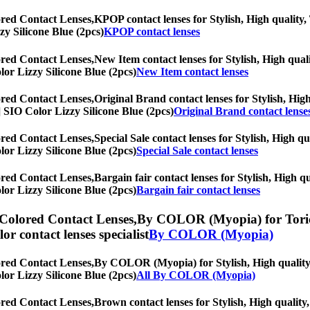
ored Contact Lenses,
KPOP contact lenses for Stylish, High quality, 
zy Silicone Blue (2pcs)
KPOP contact lenses
ored Contact Lenses,
New Item contact lenses for Stylish, High quali
olor Lizzy Silicone Blue (2pcs)
New Item contact lenses
ored Contact Lenses,
Original Brand contact lenses for Stylish, High
s] SIO Color Lizzy Silicone Blue (2pcs)
Original Brand contact lense
ored Contact Lenses,
Special Sale contact lenses for Stylish, High qu
olor Lizzy Silicone Blue (2pcs)
Special Sale contact lenses
ored Contact Lenses,
Bargain fair contact lenses for Stylish, High qu
olor Lizzy Silicone Blue (2pcs)
Bargain fair contact lenses
 Colored Contact Lenses,
By COLOR (Myopia) for Toric l
olor contact lenses specialist
By COLOR (Myopia)
ored Contact Lenses,
By COLOR (Myopia) for Stylish, High quality, 
olor Lizzy Silicone Blue (2pcs)
All By COLOR (Myopia)
ored Contact Lenses,
Brown contact lenses for Stylish, High quality,