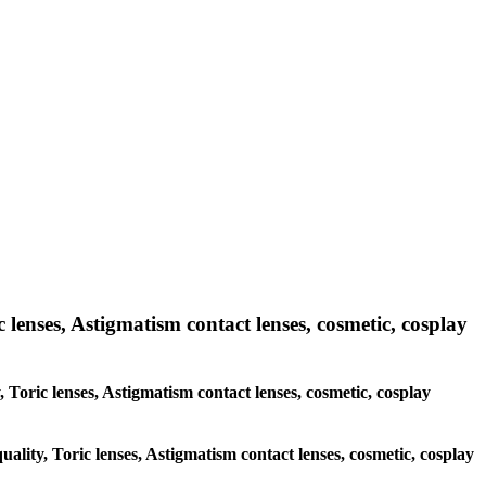
 lenses, Astigmatism contact lenses, cosmetic, cosplay
, Toric lenses, Astigmatism contact lenses, cosmetic, cosplay
uality, Toric lenses, Astigmatism contact lenses, cosmetic, cosplay