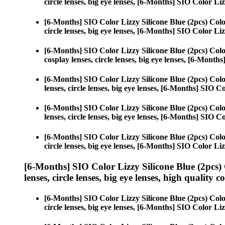
circle lenses, big eye lenses, [6-Months] SIO Color Liz
[6-Months] SIO Color Lizzy Silicone Blue (2pcs) Col
circle lenses, big eye lenses, [6-Months] SIO Color Liz
[6-Months] SIO Color Lizzy Silicone Blue (2pcs) Col
cosplay lenses, circle lenses, big eye lenses, [6-Month
[6-Months] SIO Color Lizzy Silicone Blue (2pcs) Col
lenses, circle lenses, big eye lenses, [6-Months] SIO C
[6-Months] SIO Color Lizzy Silicone Blue (2pcs) Col
lenses, circle lenses, big eye lenses, [6-Months] SIO C
[6-Months] SIO Color Lizzy Silicone Blue (2pcs) Col
circle lenses, big eye lenses, [6-Months] SIO Color Liz
[6-Months] SIO Color Lizzy Silicone Blue (2pcs)
lenses, circle lenses, big eye lenses, high quality c
[6-Months] SIO Color Lizzy Silicone Blue (2pcs) Col
circle lenses, big eye lenses, [6-Months] SIO Color Liz