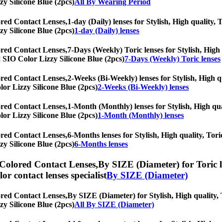
zy Silicone Blue (2pcs)
All By Wearing Period
ored Contact Lenses,
1-day (Daily) lenses for Stylish, High quality, 
zy Silicone Blue (2pcs)
1-day (Daily) lenses
ored Contact Lenses,
7-Days (Weekly) Toric lenses for Stylish, High 
s] SIO Color Lizzy Silicone Blue (2pcs)
7-Days (Weekly) Toric lenses
ored Contact Lenses,
2-Weeks (Bi-Weekly) lenses for Stylish, High qu
olor Lizzy Silicone Blue (2pcs)
2-Weeks (Bi-Weekly) lenses
ored Contact Lenses,
1-Month (Monthly) lenses for Stylish, High qual
olor Lizzy Silicone Blue (2pcs)
1-Month (Monthly) lenses
ored Contact Lenses,
6-Months lenses for Stylish, High quality, Tori
zy Silicone Blue (2pcs)
6-Months lenses
 Colored Contact Lenses,
By SIZE (Diameter) for Toric l
olor contact lenses specialist
By SIZE (Diameter)
ored Contact Lenses,
By SIZE (Diameter) for Stylish, High quality, T
zy Silicone Blue (2pcs)
All By SIZE (Diameter)