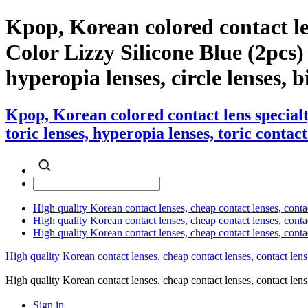
Kpop, Korean colored contact l
Color Lizzy Silicone Blue (2pcs) c
hyperopia lenses, circle lenses, b
Kpop, Korean colored contact lens special
toric lenses, hyperopia lenses, toric contact
High quality Korean contact lenses, cheap contact lenses, conta
High quality Korean contact lenses, cheap contact lenses, contact
High quality Korean contact lenses, cheap contact lenses, conta
High quality Korean contact lenses, cheap contact lenses, contact lens
High quality Korean contact lenses, cheap contact lenses, contact 
Sign in