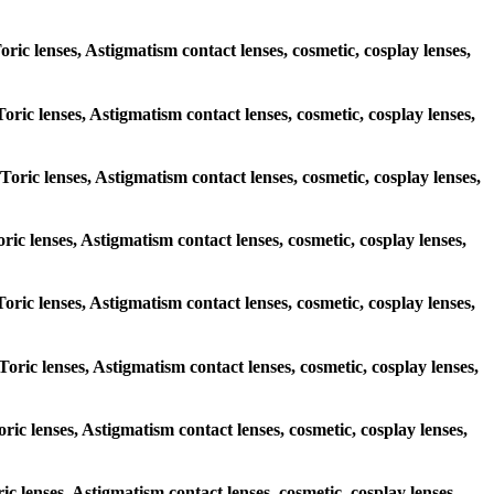
oric lenses, Astigmatism contact lenses, cosmetic, cosplay lenses,
Toric lenses, Astigmatism contact lenses, cosmetic, cosplay lenses,
 Toric lenses, Astigmatism contact lenses, cosmetic, cosplay lenses,
oric lenses, Astigmatism contact lenses, cosmetic, cosplay lenses,
 Toric lenses, Astigmatism contact lenses, cosmetic, cosplay lenses,
Toric lenses, Astigmatism contact lenses, cosmetic, cosplay lenses,
oric lenses, Astigmatism contact lenses, cosmetic, cosplay lenses,
ic lenses, Astigmatism contact lenses, cosmetic, cosplay lenses,