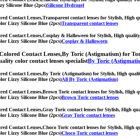
zy Silicone Blue (2pcs)
Silicone Hydrogel
ored Contact Lenses,
Transparent contact lenses for Stylish, High qu
olor Lizzy Silicone Blue (2pcs)
Transparent contact lenses
ored Contact Lenses,
Cosplay & Halloween for Stylish, High quality,
olor Lizzy Silicone Blue (2pcs)
Cosplay & Halloween
 Colored Contact Lenses,
By Toric (Astigmatism) for Tori
uality color contact lenses specialist
By Toric (Astigmati
ored Contact Lenses,
By Toric (Astigmatism) for Stylish, High qualit
olor Lizzy Silicone Blue (2pcs)
All By Toric (Astigmatism)
ored Contact Lenses,
Brown Toric contact lenses for Stylish, High qu
olor Lizzy Silicone Blue (2pcs)
Brown Toric contact lenses
ored Contact Lenses,
Gray Toric contact lenses for Stylish, High qua
olor Lizzy Silicone Blue (2pcs)
Gray Toric contact lenses
ored Contact Lenses,
Choco Toric contact lenses for Stylish, High qu
olor Lizzy Silicone Blue (2pcs)
Choco Toric contact lenses