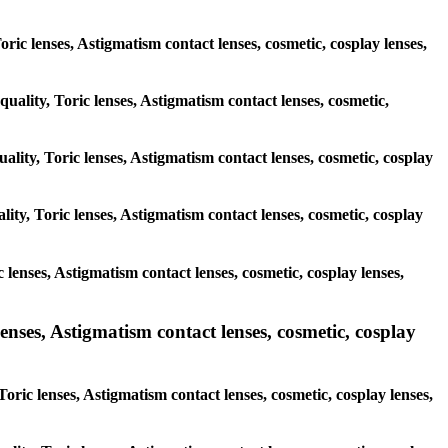
Toric lenses, Astigmatism contact lenses, cosmetic, cosplay lenses,
quality, Toric lenses, Astigmatism contact lenses, cosmetic,
ality, Toric lenses, Astigmatism contact lenses, cosmetic, cosplay
ity, Toric lenses, Astigmatism contact lenses, cosmetic, cosplay
c lenses, Astigmatism contact lenses, cosmetic, cosplay lenses,
enses, Astigmatism contact lenses, cosmetic, cosplay
oric lenses, Astigmatism contact lenses, cosmetic, cosplay lenses,