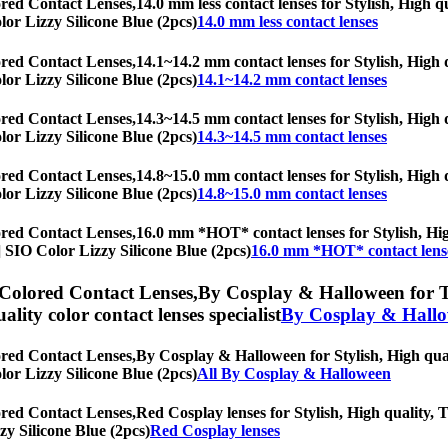
ored Contact Lenses,
14.0 mm less contact lenses for Stylish, High q
olor Lizzy Silicone Blue (2pcs)
14.0 mm less contact lenses
ored Contact Lenses,
14.1~14.2 mm contact lenses for Stylish, High q
olor Lizzy Silicone Blue (2pcs)
14.1~14.2 mm contact lenses
ored Contact Lenses,
14.3~14.5 mm contact lenses for Stylish, High q
olor Lizzy Silicone Blue (2pcs)
14.3~14.5 mm contact lenses
ored Contact Lenses,
14.8~15.0 mm contact lenses for Stylish, High q
olor Lizzy Silicone Blue (2pcs)
14.8~15.0 mm contact lenses
ored Contact Lenses,
16.0 mm *HOT* contact lenses for Stylish, High
s] SIO Color Lizzy Silicone Blue (2pcs)
16.0 mm *HOT* contact lens
 Colored Contact Lenses,
By Cosplay & Halloween for Tor
uality color contact lenses specialist
By Cosplay & Hall
ored Contact Lenses,
By Cosplay & Halloween for Stylish, High quali
olor Lizzy Silicone Blue (2pcs)
All By Cosplay & Halloween
ored Contact Lenses,
Red Cosplay lenses for Stylish, High quality, T
zy Silicone Blue (2pcs)
Red Cosplay lenses