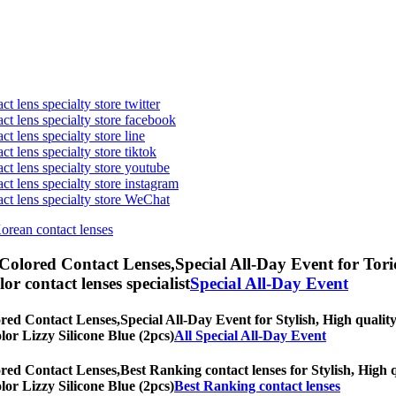
t lens specialty store twitter
act lens specialty store facebook
ct lens specialty store line
ct lens specialty store tiktok
act lens specialty store youtube
ct lens specialty store instagram
act lens specialty store WeChat
Korean contact lenses
 Colored Contact Lenses,
Special All-Day Event for Toric
olor contact lenses specialist
Special All-Day Event
ored Contact Lenses,
Special All-Day Event for Stylish, High quality
olor Lizzy Silicone Blue (2pcs)
All Special All-Day Event
ored Contact Lenses,
Best Ranking contact lenses for Stylish, High q
olor Lizzy Silicone Blue (2pcs)
Best Ranking contact lenses