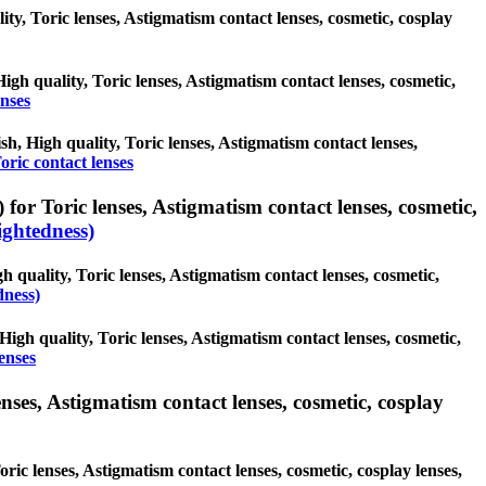
lity, Toric lenses, Astigmatism contact lenses, cosmetic, cosplay
High quality, Toric lenses, Astigmatism contact lenses, cosmetic,
enses
ish, High quality, Toric lenses, Astigmatism contact lenses,
oric contact lenses
for Toric lenses, Astigmatism contact lenses, cosmetic,
ghtedness)
h quality, Toric lenses, Astigmatism contact lenses, cosmetic,
dness)
High quality, Toric lenses, Astigmatism contact lenses, cosmetic,
enses
nses, Astigmatism contact lenses, cosmetic, cosplay
ric lenses, Astigmatism contact lenses, cosmetic, cosplay lenses,