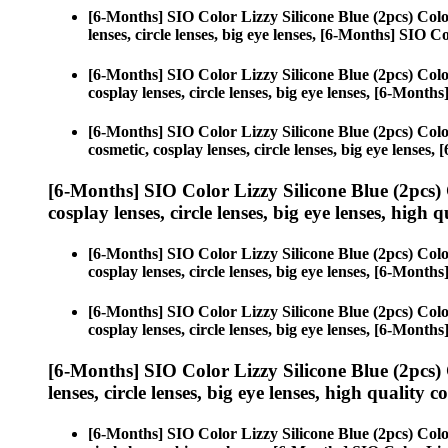
[6-Months] SIO Color Lizzy Silicone Blue (2pcs) Col
lenses, circle lenses, big eye lenses, [6-Months] SIO C
[6-Months] SIO Color Lizzy Silicone Blue (2pcs) Col
cosplay lenses, circle lenses, big eye lenses, [6-Month
[6-Months] SIO Color Lizzy Silicone Blue (2pcs) Col
cosmetic, cosplay lenses, circle lenses, big eye lenses
[6-Months] SIO Color Lizzy Silicone Blue (2pcs)
cosplay lenses, circle lenses, big eye lenses, high q
[6-Months] SIO Color Lizzy Silicone Blue (2pcs) Col
cosplay lenses, circle lenses, big eye lenses, [6-Month
[6-Months] SIO Color Lizzy Silicone Blue (2pcs) Col
cosplay lenses, circle lenses, big eye lenses, [6-Month
[6-Months] SIO Color Lizzy Silicone Blue (2pcs)
lenses, circle lenses, big eye lenses, high quality c
[6-Months] SIO Color Lizzy Silicone Blue (2pcs) Col