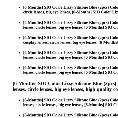
[6-Months] SIO Color Lizzy Silicone Blue (2pcs) Col
circle lenses, big eye lenses, [6-Months] SIO Color Liz
[6-Months] SIO Color Lizzy Silicone Blue (2pcs) Col
lenses, circle lenses, big eye lenses, [6-Months] SIO C
[6-Months] SIO Color Lizzy Silicone Blue (2pcs) Col
cosplay lenses, circle lenses, big eye lenses, [6-Month
[6-Months] SIO Color Lizzy Silicone Blue (2pcs) Col
lenses, circle lenses, big eye lenses, [6-Months] SIO C
[6-Months] SIO Color Lizzy Silicone Blue (2pcs) Col
lenses, circle lenses, big eye lenses, [6-Months] SIO C
[6-Months] SIO Color Lizzy Silicone Blue (2pcs)
lenses, circle lenses, big eye lenses, high quality c
[6-Months] SIO Color Lizzy Silicone Blue (2pcs) Col
lenses, circle lenses, big eye lenses, [6-Months] SIO C
[6-Months] SIO Color Lizzy Silicone Blue (2pcs) Col