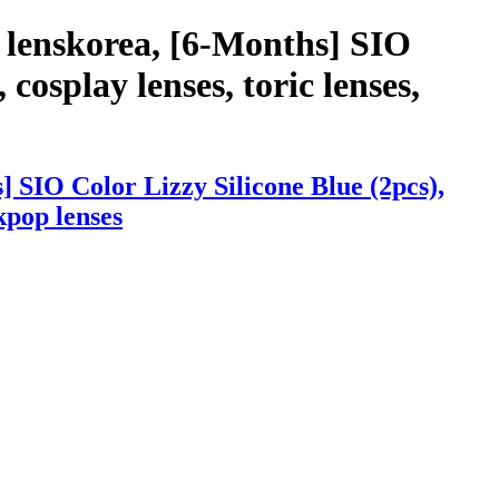
 lenskorea, [6-Months] SIO
 cosplay lenses, toric lenses,
 SIO Color Lizzy Silicone Blue (2pcs),
 kpop lenses