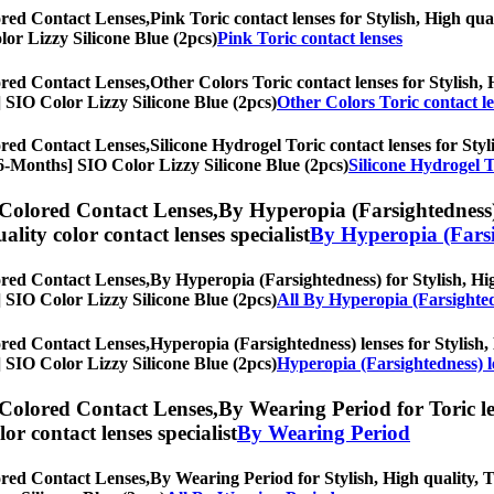
ored Contact Lenses,
Pink Toric contact lenses for Stylish, High qua
olor Lizzy Silicone Blue (2pcs)
Pink Toric contact lenses
ored Contact Lenses,
Other Colors Toric contact lenses for Stylish, 
s] SIO Color Lizzy Silicone Blue (2pcs)
Other Colors Toric contact l
ored Contact Lenses,
Silicone Hydrogel Toric contact lenses for Styl
, [6-Months] SIO Color Lizzy Silicone Blue (2pcs)
Silicone Hydrogel T
 Colored Contact Lenses,
By Hyperopia (Farsightedness) 
uality color contact lenses specialist
By Hyperopia (Farsi
ored Contact Lenses,
By Hyperopia (Farsightedness) for Stylish, Hig
s] SIO Color Lizzy Silicone Blue (2pcs)
All By Hyperopia (Farsighte
ored Contact Lenses,
Hyperopia (Farsightedness) lenses for Stylish, 
s] SIO Color Lizzy Silicone Blue (2pcs)
Hyperopia (Farsightedness) l
 Colored Contact Lenses,
By Wearing Period for Toric le
olor contact lenses specialist
By Wearing Period
ored Contact Lenses,
By Wearing Period for Stylish, High quality, To