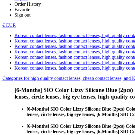
Order History
Favorite
Sign out
€ EUR
Korean contact lenses, fashion contact lenses, high quality contac
Korean contact lenses, fashion contact lenses, high quality cont
Korean contact lenses, fashion contact lenses, high quality conta
Korean contact lenses, fashion contact lenses, high quality conta
Korean contact lenses, fashion contact lenses, high quality cont
Korean contact lenses, fashion contact lenses, high quality conta
Korean contact lenses, fashion contact lenses, high quality cont
Categories for high quality contact lenses, cheap contact lenses, and 
[6-Months] SIO Color Lizzy Silicone Blue (2pcs)
lenses, circle lenses, big eye lenses, high quality c
[6-Months] SIO Color Lizzy Silicone Blue (2pcs) Col
lenses, circle lenses, big eye lenses, [6-Months] SIO C
[6-Months] SIO Color Lizzy Silicone Blue (2pcs) Col
lenses, circle lenses, big eye lenses, [6-Months] SIO C