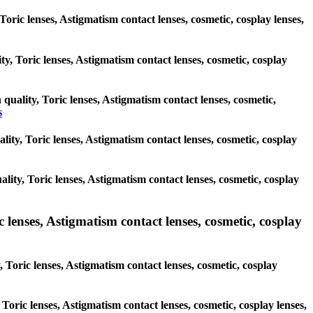
Toric lenses, Astigmatism contact lenses, cosmetic, cosplay lenses,
ty, Toric lenses, Astigmatism contact lenses, cosmetic, cosplay
 quality, Toric lenses, Astigmatism contact lenses, cosmetic,
s
ality, Toric lenses, Astigmatism contact lenses, cosmetic, cosplay
ality, Toric lenses, Astigmatism contact lenses, cosmetic, cosplay
enses, Astigmatism contact lenses, cosmetic, cosplay
Toric lenses, Astigmatism contact lenses, cosmetic, cosplay
 Toric lenses, Astigmatism contact lenses, cosmetic, cosplay lenses,