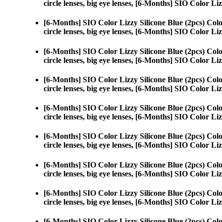
circle lenses, big eye lenses, [6-Months] SIO Color Liz
[6-Months] SIO Color Lizzy Silicone Blue (2pcs) Col
circle lenses, big eye lenses, [6-Months] SIO Color Liz
[6-Months] SIO Color Lizzy Silicone Blue (2pcs) Col
circle lenses, big eye lenses, [6-Months] SIO Color Liz
[6-Months] SIO Color Lizzy Silicone Blue (2pcs) Col
circle lenses, big eye lenses, [6-Months] SIO Color Liz
[6-Months] SIO Color Lizzy Silicone Blue (2pcs) Col
circle lenses, big eye lenses, [6-Months] SIO Color Liz
[6-Months] SIO Color Lizzy Silicone Blue (2pcs) Col
circle lenses, big eye lenses, [6-Months] SIO Color Liz
[6-Months] SIO Color Lizzy Silicone Blue (2pcs) Col
circle lenses, big eye lenses, [6-Months] SIO Color Liz
[6-Months] SIO Color Lizzy Silicone Blue (2pcs) Col
circle lenses, big eye lenses, [6-Months] SIO Color Liz
[6-Months] SIO Color Lizzy Silicone Blue (2pcs) Col