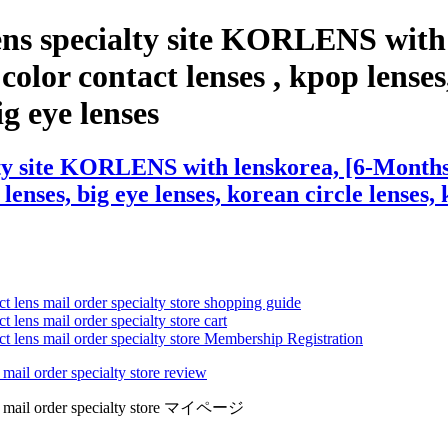
ens specialty site KORLENS with
olor contact lenses , kpop lenses,
ig eye lenses
ty site KORLENS with lenskorea, [6-Months]
 lenses, big eye lenses, korean circle lenses,
ct lens mail order specialty store shopping guide
 lens mail order specialty store cart
ct lens mail order specialty store Membership Registration
 mail order specialty store review
lens mail order specialty store マイページ