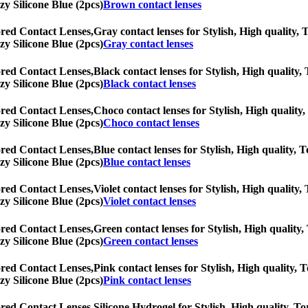
zy Silicone Blue (2pcs)
Brown contact lenses
ored Contact Lenses,
Gray contact lenses for Stylish, High quality, T
zy Silicone Blue (2pcs)
Gray contact lenses
ored Contact Lenses,
Black contact lenses for Stylish, High quality, 
zy Silicone Blue (2pcs)
Black contact lenses
ored Contact Lenses,
Choco contact lenses for Stylish, High quality,
zy Silicone Blue (2pcs)
Choco contact lenses
ored Contact Lenses,
Blue contact lenses for Stylish, High quality, T
zy Silicone Blue (2pcs)
Blue contact lenses
ored Contact Lenses,
Violet contact lenses for Stylish, High quality,
zy Silicone Blue (2pcs)
Violet contact lenses
ored Contact Lenses,
Green contact lenses for Stylish, High quality, 
zy Silicone Blue (2pcs)
Green contact lenses
ored Contact Lenses,
Pink contact lenses for Stylish, High quality, T
zy Silicone Blue (2pcs)
Pink contact lenses
ored Contact Lenses,
Silicone Hydrogel for Stylish, High quality, Tor