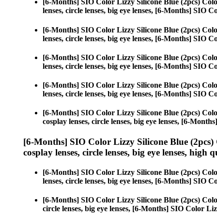
[6-Months] SIO Color Lizzy Silicone Blue (2pcs) Col
lenses, circle lenses, big eye lenses, [6-Months] SIO C
[6-Months] SIO Color Lizzy Silicone Blue (2pcs) Col
lenses, circle lenses, big eye lenses, [6-Months] SIO C
[6-Months] SIO Color Lizzy Silicone Blue (2pcs) Col
lenses, circle lenses, big eye lenses, [6-Months] SIO C
[6-Months] SIO Color Lizzy Silicone Blue (2pcs) Col
lenses, circle lenses, big eye lenses, [6-Months] SIO C
[6-Months] SIO Color Lizzy Silicone Blue (2pcs) Col
cosplay lenses, circle lenses, big eye lenses, [6-Month
[6-Months] SIO Color Lizzy Silicone Blue (2pcs)
cosplay lenses, circle lenses, big eye lenses, high q
[6-Months] SIO Color Lizzy Silicone Blue (2pcs) Col
lenses, circle lenses, big eye lenses, [6-Months] SIO C
[6-Months] SIO Color Lizzy Silicone Blue (2pcs) Col
circle lenses, big eye lenses, [6-Months] SIO Color Liz