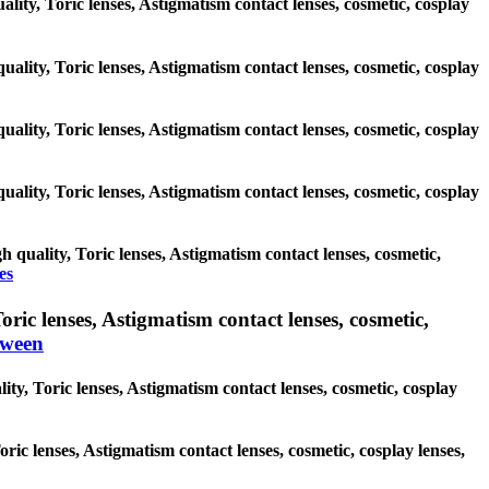
uality, Toric lenses, Astigmatism contact lenses, cosmetic, cosplay
uality, Toric lenses, Astigmatism contact lenses, cosmetic, cosplay
uality, Toric lenses, Astigmatism contact lenses, cosmetic, cosplay
uality, Toric lenses, Astigmatism contact lenses, cosmetic, cosplay
 quality, Toric lenses, Astigmatism contact lenses, cosmetic,
es
ic lenses, Astigmatism contact lenses, cosmetic,
oween
ty, Toric lenses, Astigmatism contact lenses, cosmetic, cosplay
oric lenses, Astigmatism contact lenses, cosmetic, cosplay lenses,