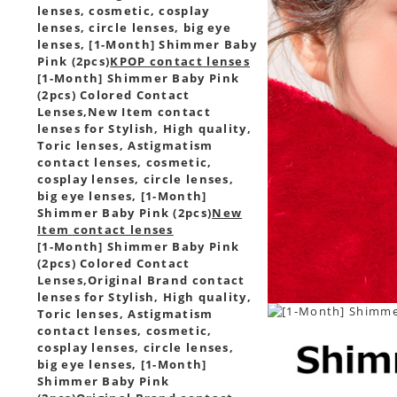
lenses, cosmetic, cosplay
lenses, circle lenses, big eye
lenses, [1-Month] Shimmer Baby
Pink (2pcs)
KPOP contact lenses
[1-Month] Shimmer Baby Pink
(2pcs) Colored Contact
Lenses,
New Item contact
lenses for Stylish, High quality,
Toric lenses, Astigmatism
contact lenses, cosmetic,
cosplay lenses, circle lenses,
big eye lenses, [1-Month]
Shimmer Baby Pink (2pcs)
New
Item contact lenses
[1-Month] Shimmer Baby Pink
(2pcs) Colored Contact
Lenses,
Original Brand contact
lenses for Stylish, High quality,
Toric lenses, Astigmatism
contact lenses, cosmetic,
cosplay lenses, circle lenses,
big eye lenses, [1-Month]
Shimmer Baby Pink