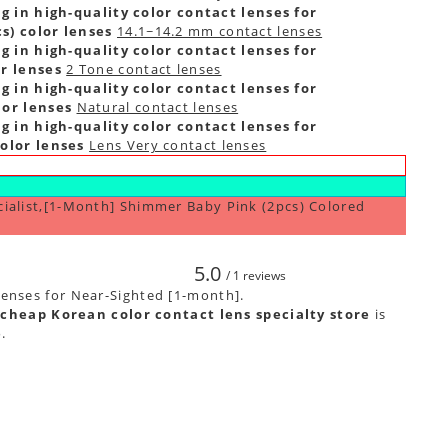
g in high-quality color contact lenses for
s) color lenses
14.1~14.2 mm contact lenses
g in high-quality color contact lenses for
r lenses
2 Tone contact lenses
g in high-quality color contact lenses for
lor lenses
Natural contact lenses
g in high-quality color contact lenses for
olor lenses
Lens Very contact lenses
cialist,[1-Month] Shimmer Baby Pink (2pcs) Colored
5.0
/ 1 reviews
lenses for Near-Sighted [1-month].
cheap Korean color contact lens specialty store
is
e
.