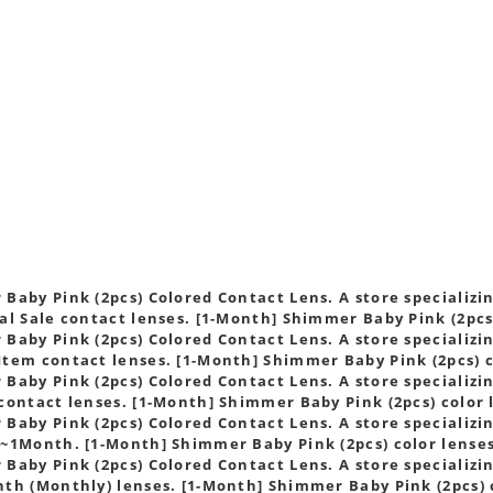
s
Baby Pink (2pcs) Colored Contact Lens. A store specializin
al Sale contact lenses. [1-Month] Shimmer Baby Pink (2pcs
Baby Pink (2pcs) Colored Contact Lens. A store specializin
tem contact lenses. [1-Month] Shimmer Baby Pink (2pcs) c
Baby Pink (2pcs) Colored Contact Lens. A store specializin
contact lenses. [1-Month] Shimmer Baby Pink (2pcs) color 
Baby Pink (2pcs) Colored Contact Lens. A store specializin
~1Month. [1-Month] Shimmer Baby Pink (2pcs) color lense
Baby Pink (2pcs) Colored Contact Lens. A store specializin
th (Monthly) lenses. [1-Month] Shimmer Baby Pink (2pcs) 