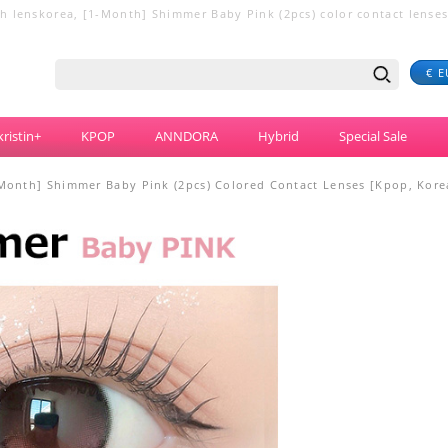
 lenskorea, [1-Month] Shimmer Baby Pink (2pcs) color contact lenses ,
€ E
ristin+
KPOP
ANNDORA
Hybrid
Special Sale
Month] Shimmer Baby Pink (2pcs) Colored Contact Lenses [Kpop, Korea