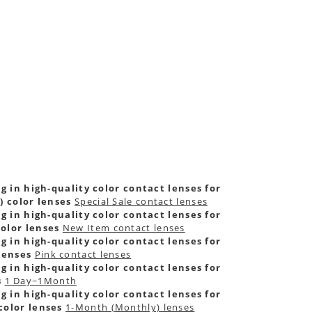
g in high-quality color contact lenses for
) color lenses
Special Sale contact lenses
g in high-quality color contact lenses for
olor lenses
New Item contact lenses
g in high-quality color contact lenses for
lenses
Pink contact lenses
g in high-quality color contact lenses for
s
1 Day~1Month
g in high-quality color contact lenses for
color lenses
1-Month (Monthly) lenses