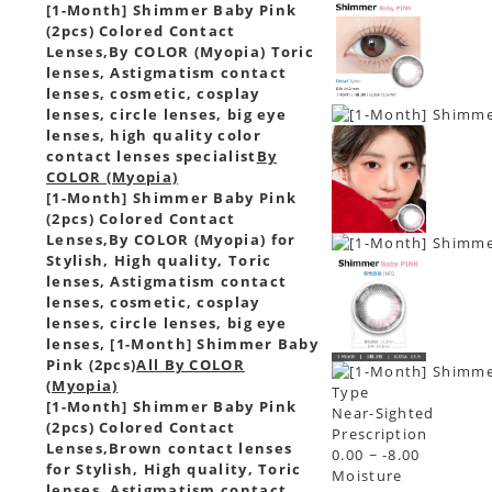
[1-Month] Shimmer Baby Pink
(2pcs) Colored Contact
Lenses,
By COLOR (Myopia) Toric
lenses, Astigmatism contact
lenses, cosmetic, cosplay
lenses, circle lenses, big eye
lenses, high quality color
contact lenses specialist
By
COLOR (Myopia)
[1-Month] Shimmer Baby Pink
(2pcs) Colored Contact
Lenses,
By COLOR (Myopia) for
Stylish, High quality, Toric
lenses, Astigmatism contact
lenses, cosmetic, cosplay
lenses, circle lenses, big eye
lenses, [1-Month] Shimmer Baby
Pink (2pcs)
All By COLOR
(Myopia)
Type
[1-Month] Shimmer Baby Pink
Near-Sighted
(2pcs) Colored Contact
Prescription
Lenses,
Brown contact lenses
0.00 ~ -8.00
for Stylish, High quality, Toric
Moisture
lenses, Astigmatism contact