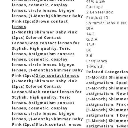
41% ± 2%
lenses, cosmetic, cosplay
Package
lenses, circle lenses, big eye
2 Lenses/Box
lenses, [1-Month] Shimmer Baby
Product ID
Pink (2pcs)
Brown contact
Shimmer Baby PINK
lenses
DIA
[1-Month] Shimmer Baby Pink
14.2
(2pcs) Colored Contact
G.DIA
Lenses,
Gray contact lenses for
13.5
Stylish, High quality, Toric
BC
lenses, Astigmatism contact
8.6
lenses, cosmetic, cosplay
Frequency
lenses, circle lenses, big eye
1-Month
lenses, [1-Month] Shimmer Baby
Related Categorie
Pink (2pcs)
Gray contact lenses
[1-Month] Shimmer 
[1-Month] Shimmer Baby Pink
astigmatism. Speci
(2pcs) Colored Contact
[1-Month] Shimmer 
Lenses,
Black contact lenses for
astigmatism. New I
Stylish, High quality, Toric
[1-Month] Shimmer 
lenses, Astigmatism contact
astigmatism. Pink 
lenses, cosmetic, cosplay
[1-Month] Shimmer 
lenses, circle lenses, big eye
astigmatism. 1 Day
lenses, [1-Month] Shimmer Baby
[1-Month] Shimmer 
Pink (2pcs)
Black contact lenses
astigmatism. 1-Mon