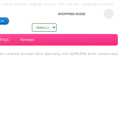
 kpop lenses, cosplay lenses, toric lenses, hyperopia lenses,
UR
Powered by
FAQs
Reviews
n colored contact lens specialty site KORLENS with Lenskorea]