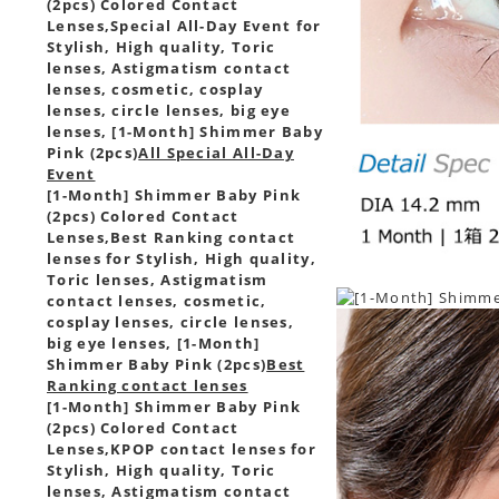
(2pcs) Colored Contact
Lenses,
Special All-Day Event for
Stylish, High quality, Toric
lenses, Astigmatism contact
lenses, cosmetic, cosplay
lenses, circle lenses, big eye
lenses, [1-Month] Shimmer Baby
Pink (2pcs)
All Special All-Day
Event
[1-Month] Shimmer Baby Pink
(2pcs) Colored Contact
Lenses,
Best Ranking contact
lenses for Stylish, High quality,
Toric lenses, Astigmatism
contact lenses, cosmetic,
cosplay lenses, circle lenses,
big eye lenses, [1-Month]
Shimmer Baby Pink (2pcs)
Best
Ranking contact lenses
[1-Month] Shimmer Baby Pink
(2pcs) Colored Contact
Lenses,
KPOP contact lenses for
Stylish, High quality, Toric
lenses, Astigmatism contact