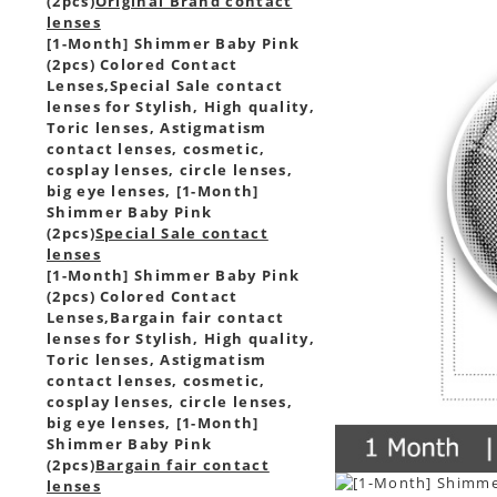
(2pcs)
Original Brand contact
lenses
[1-Month] Shimmer Baby Pink
(2pcs) Colored Contact
Lenses,
Special Sale contact
lenses for Stylish, High quality,
Toric lenses, Astigmatism
contact lenses, cosmetic,
cosplay lenses, circle lenses,
big eye lenses, [1-Month]
Shimmer Baby Pink
(2pcs)
Special Sale contact
lenses
[1-Month] Shimmer Baby Pink
(2pcs) Colored Contact
Lenses,
Bargain fair contact
lenses for Stylish, High quality,
Toric lenses, Astigmatism
contact lenses, cosmetic,
cosplay lenses, circle lenses,
big eye lenses, [1-Month]
Shimmer Baby Pink
(2pcs)
Bargain fair contact
lenses