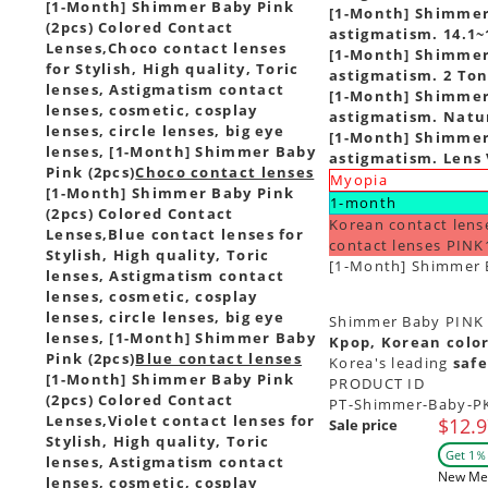
[1-Month] Shimmer Baby Pink
[1-Month] Shimmer 
(2pcs) Colored Contact
astigmatism. 14.1~
Lenses,
Choco contact lenses
[1-Month] Shimmer 
for Stylish, High quality, Toric
astigmatism. 2 Ton
lenses, Astigmatism contact
[1-Month] Shimmer 
lenses, cosmetic, cosplay
astigmatism. Natur
lenses, circle lenses, big eye
[1-Month] Shimmer 
lenses, [1-Month] Shimmer Baby
astigmatism. Lens 
Pink (2pcs)
Choco contact lenses
Myopia
[1-Month] Shimmer Baby Pink
1-month
(2pcs) Colored Contact
Korean contact lens
Lenses,
Blue contact lenses for
contact lenses PINK
Stylish, High quality, Toric
[1-Month] Shimmer B
lenses, Astigmatism contact
lenses, cosmetic, cosplay
lenses, circle lenses, big eye
Shimmer Baby PINK - 
lenses, [1-Month] Shimmer Baby
Kpop, Korean color
Pink (2pcs)
Blue contact lenses
Korea's leading
safe
[1-Month] Shimmer Baby Pink
PRODUCT ID
(2pcs) Colored Contact
PT-Shimmer-Baby-P
Lenses,
Violet contact lenses for
$12.9
Sale price
Stylish, High quality, Toric
Get 1％ 
lenses, Astigmatism contact
New Me
lenses, cosmetic, cosplay