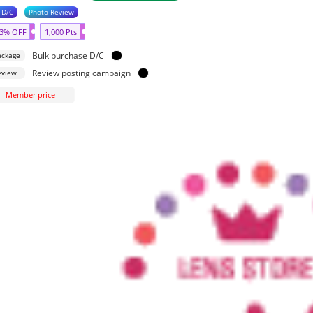
 D/C
Photo Review
3% OFF
1,000 Pts
Bulk purchase D/C
ackage
Review posting campaign
eview
Member price