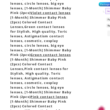
lenses, circle lenses, big eye
Package
lenses, [1-Month] Shimmer Baby
〜
Pink (2pcs)
Violet contact lenses
[1-Month] Shimmer Baby Pink
P
(2pcs) Colored Contact
R
Lenses,
Green contact lenses
for Stylish, High quality, Toric
lenses, Astigmatism contact
lenses, cosmetic, cosplay
lenses, circle lenses, big eye
lenses, [1-Month] Shimmer Baby
Pink (2pcs)
Green contact lenses
[1-Month] Shimmer Baby Pink
(2pcs) Colored Contact
Lenses,
Pink contact lenses for
Stylish, High quality, Toric
lenses, Astigmatism contact
lenses, cosmetic, cosplay
lenses, circle lenses, big eye
lenses, [1-Month] Shimmer Baby
Pink (2pcs)
Pink contact lenses
[1-Month] Shimmer Baby Pink
(2pcs) Colored Contact