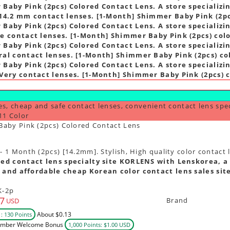
Baby Pink (2pcs) Colored Contact Lens. A store specializin
14.2 mm contact lenses. [1-Month] Shimmer Baby Pink (2pc
Baby Pink (2pcs) Colored Contact Lens. A store specializin
e contact lenses. [1-Month] Shimmer Baby Pink (2pcs) colo
Baby Pink (2pcs) Colored Contact Lens. A store specializin
al contact lenses. [1-Month] Shimmer Baby Pink (2pcs) co
Baby Pink (2pcs) Colored Contact Lens. A store specializin
Very contact lenses. [1-Month] Shimmer Baby Pink (2pcs) c
es, cheap and safe contact lenses, convenient contact lens spe
11 Color
aby Pink (2pcs) Colored Contact Lens
1 Month (2pcs) [14.2mm]. Stylish, High quality color contact 
ed contact lens specialty site KORLENS with Lenskorea, a 
 and affordable cheap Korean color contact lens sales sit
K-2p
7
Brand
USD
About $0.13
: 130 Points
mber Welcome Bonus
1,000 Points: $1.00 USD