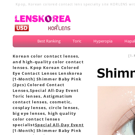
Kpop, Korean colored contact lens specialty site KORLENS with
circle lenses, big eye lenses
Best Ranking
Toric
Hyperopia
Hapak
Korean color contact lenses,
[1-
and high-quality color contact
lenses. Kpop Korean Colored
Eye Contact Lenses Lenskorea
[1-Month] Shimmer Baby Pink
(2pcs) Colored Contact
Lenses,
Special All-Day Event
Toric lenses, Astigmatism
contact lenses, cosmetic,
cosplay lenses, circle lenses,
big eye lenses, high quality
color contact lenses
specialist
Special All-Day Event
[1-Month] Shimmer Baby Pink