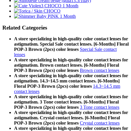
Related Categories
A store specializing in high-quality color contact lenses for
astigmatism. Special Sale contact lenses. [6-Months] Floral
POP-3 Brown (2pcs) color lenses
Special Sale contact
lenses
A store specializing in high-quality color contact lenses for
astigmatism. Brown contact lenses. [6-Months] Floral
POP-3 Brown (2pcs) color lenses
Brown contact lenses
A store specializing in high-quality color contact lenses for
astigmatism. 14.3~14.5 mm contact lenses. [6-Months]
Floral POP-3 Brown (2pcs) color lenses
14.3~14.5 mm
contact lenses
A store specializing in high-quality color contact lenses for
astigmatism. 3 Tone contact lenses. [6-Months] Floral
POP-3 Brown (2pcs) color lenses
3 Tone contact lenses
A store specializing in high-quality color contact lenses for
astigmatism. Crystal contact lenses. [6-Months] Floral
POP-3 Brown (2pcs) color lenses
Crystal contact lenses
A store specializing in high-quality color contact lenses for