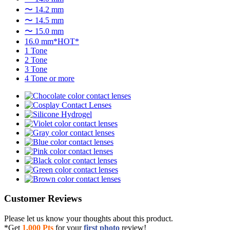
〜 14.2 mm
〜 14.5 mm
〜 15.0 mm
16.0 mm*HOT*
1 Tone
2 Tone
3 Tone
4 Tone or more
Customer Reviews
Please let us know your thoughts about this product.
*Get
1,000 Pts
for your
first photo
review!