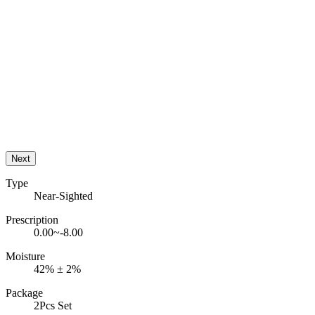
Next
Type
Near-Sighted
Prescription
0.00~-8.00
Moisture
42% ± 2%
Package
2Pcs Set