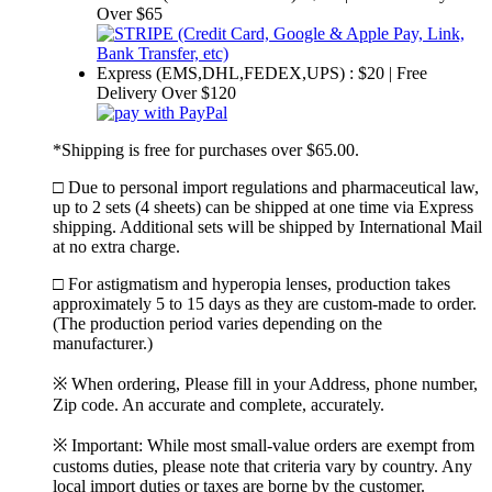
Over $65
Express (EMS,DHL,FEDEX,UPS) : $20 | Free
Delivery Over $120
*Shipping is free for purchases over $65.00.
□ Due to personal import regulations and pharmaceutical law,
up to 2 sets (4 sheets) can be shipped at one time via Express
shipping. Additional sets will be shipped by International Mail
at no extra charge.
□ For astigmatism and hyperopia lenses, production takes
approximately 5 to 15 days as they are custom-made to order.
(The production period varies depending on the
manufacturer.)
※ When ordering, Please fill in your Address, phone number,
Zip code. An accurate and complete, accurately.
※ Important: While most small-value orders are exempt from
customs duties, please note that criteria vary by country. Any
local import duties or taxes are borne by the customer.