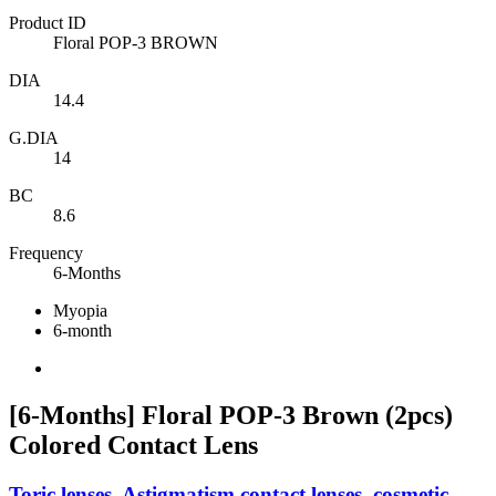
Product ID
Floral POP-3 BROWN
DIA
14.4
G.DIA
14
BC
8.6
Frequency
6-Months
Myopia
6-month
[6-Months] Floral POP-3 Brown (2pcs)
Colored Contact Lens
Toric lenses, Astigmatism contact lenses, cosmetic,