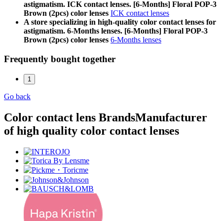
astigmatism. ICK contact lenses. [6-Months] Floral POP-3
Brown (2pcs) color lenses
ICK contact lenses
A store specializing in high-quality color contact lenses for
astigmatism. 6-Months lenses. [6-Months] Floral POP-3
Brown (2pcs) color lenses
6-Months lenses
Frequently bought together
1
Go back
Color contact lens Brands
Manufacturer
of high quality color contact lenses