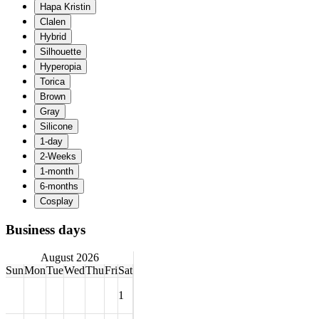
Business days
August 2026
Sun
Mon
Tue
Wed
Thu
Fri
Sat
1