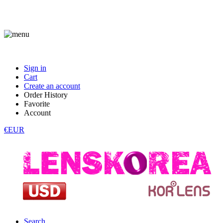
Sign in
Cart
Create an account
Order History
Favorite
Account
€EUR
Search