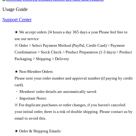
Usage Guide
Support Center
★ We accept orders 24 hours a day 365 days a year Please feel free to
use our service
※ Order > Select Payment Method (PayPal, Credit Card) > Payment
Confirmation > Stock Check > Product Preparation (1-3 days) > Product
Packaging > Shipping > Delivery
★ Non-Member Orders:
Please note your order number and approval number (if paying by credit
card).
・ Members' order details are automatically saved.
・ Important Notes:
※ For duplicate purchases or order changes, if you haven't canceled
your initial order, there is a risk of double shipping. Please contact us by
email to avoid this.
★ Order & Shipping Emails: