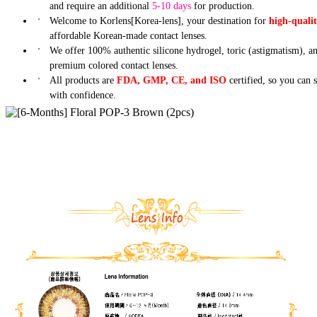
and require an additional
5-10 days
for production.
Welcome to Korlens[Korea-lens], your destination for
high-quali
affordable Korean-made contact lenses.
We offer 100% authentic silicone hydrogel, toric (astigmatism), a
premium colored contact lenses.
All products are
FDA, GMP, CE, and ISO
certified, so you can 
with confidence.