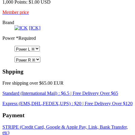
1,000 Points: $1.00 USD
Member price
Brand
[ICK]
Power
*Required
Shpping
Free shipping over $65.00 EUR
Standard (International Mail) : $6.5 | Free Delivery Over $65
Express (EMS,DHL,FEDEX,UPS) : $20 | Free Delivery Over $120
Payment
STRIPE (Credit Card, Google & Apple Pay, Link, Bank Transfer,
etc)