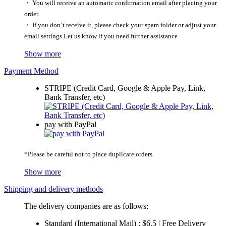
・ You will receive an automatic confirmation email after placing your
order.
・ If you don’t receive it, please check your spam folder or adjust your
email settings Let us know if you need further assistance
Show more
Payment Method
STRIPE (Credit Card, Google & Apple Pay, Link,
Bank Transfer, etc)
pay with PayPal
*Please be careful not to place duplicate orders.
Show more
Shipping and delivery methods
The delivery companies are as follows:
Standard (International Mail) : $6.5 | Free Delivery