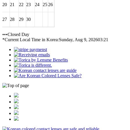
20
21
22
23
24
25
26
27
28
29
30
•••Closed Day
*Current Local Time in Korea:
Sunday, Aug 9, 2026
03:21