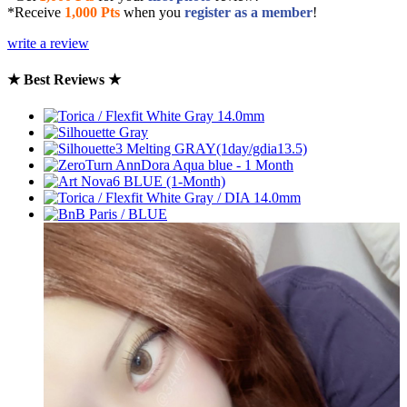
*Receive
1,000 Pts
when you
register as a member
!
write a review
★ Best Reviews ★