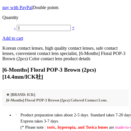
pay with PayPal
Double points
Quantity
-
+
Add to cart
Korean contact lenses, high quality contact lenses, safe contact
lenses, convenient contact lens specialist, [6-Months] Floral POP-3
Brown (2pcs) Color contact lens product details
[6-Months] Floral POP-3 Brown (2pcs)
[14.4mm/ICK社]
★
[BRAND: ICK]
[6-Months] Floral POP-3 Brown (2pcs) Colored Contact Lens.
Product preparation takes about 2-5 days. Standard takes 7-20 days
Express takes 3-7 days.
(* Please note :
toric, hyperopia, and Torica lenses
are
made-to-