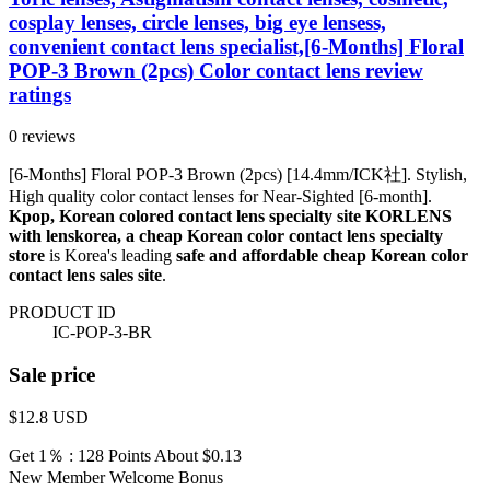
cosplay lenses, circle lenses, big eye lensess,
convenient contact lens specialist,[6-Months] Floral
POP-3 Brown (2pcs) Color contact lens review
ratings
0 reviews
[6-Months] Floral POP-3 Brown (2pcs) [14.4mm/ICK社]. Stylish,
High quality color contact lenses for Near-Sighted [6-month].
Kpop, Korean colored contact lens specialty site KORLENS
with lenskorea, a cheap Korean color contact lens specialty
store
is Korea's leading
safe and affordable cheap Korean color
contact lens sales site
.
PRODUCT ID
IC-POP-3-BR
Sale price
$12.8
USD
Get 1％ : 128 Points
About $0.13
New Member Welcome Bonus