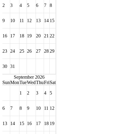
2
3
4
5
6
7
8
9
10
11
12
13
14
15
16
17
18
19
20
21
22
23
24
25
26
27
28
29
30
31
September 2026
Sun
Mon
Tue
Wed
Thu
Fri
Sat
1
2
3
4
5
6
7
8
9
10
11
12
13
14
15
16
17
18
19