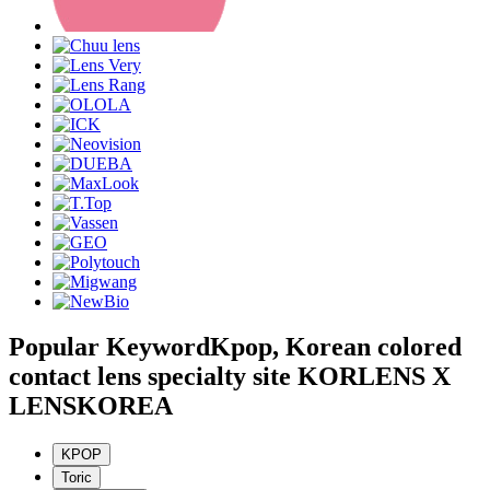
Popular Keyword
Kpop, Korean colored
contact lens specialty site KORLENS X
LENSKOREA