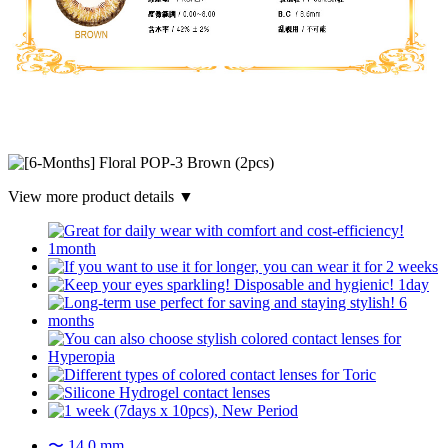
View more product details ▼
〜 14.0 mm