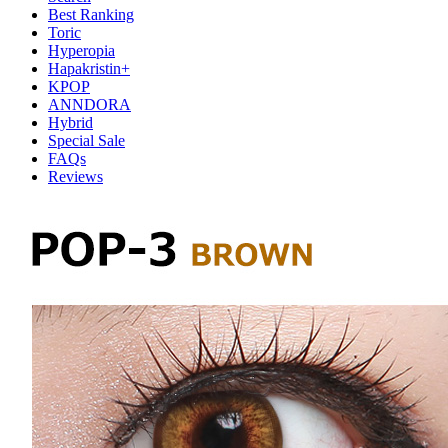
Best Ranking
Toric
Hyperopia
Hapakristin+
KPOP
ANNDORA
Hybrid
Special Sale
FAQs
Reviews