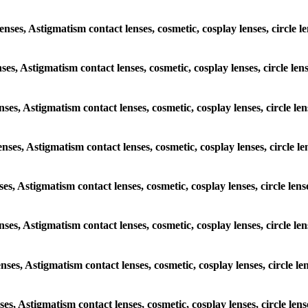
 lenses, Astigmatism contact lenses, cosmetic, cosplay lenses, circ
enses, Astigmatism contact lenses, cosmetic, cosplay lenses, circle
lenses, Astigmatism contact lenses, cosmetic, cosplay lenses, circl
 lenses, Astigmatism contact lenses, cosmetic, cosplay lenses, circl
enses, Astigmatism contact lenses, cosmetic, cosplay lenses, circle
 lenses, Astigmatism contact lenses, cosmetic, cosplay lenses, circl
lenses, Astigmatism contact lenses, cosmetic, cosplay lenses, circl
enses, Astigmatism contact lenses, cosmetic, cosplay lenses, circle