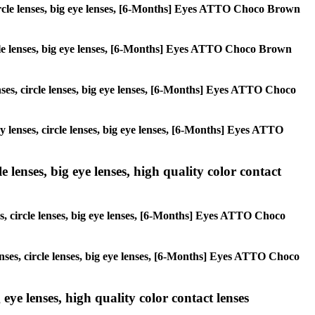
 circle lenses, big eye lenses, [6-Months] Eyes ATTO Choco Brown
circle lenses, big eye lenses, [6-Months] Eyes ATTO Choco Brown
enses, circle lenses, big eye lenses, [6-Months] Eyes ATTO Choco
ay lenses, circle lenses, big eye lenses, [6-Months] Eyes ATTO
 lenses, big eye lenses, high quality color contact
es, circle lenses, big eye lenses, [6-Months] Eyes ATTO Choco
lenses, circle lenses, big eye lenses, [6-Months] Eyes ATTO Choco
 eye lenses, high quality color contact lenses