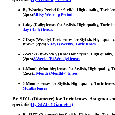
By Wearing Period for Stylish, High quality, Toric le
(2pcs)
All By Wearing Period
1-day (Daily) lenses for Stylish, High quality, Toric 
day (Daily) lenses
7-Days (Weekly) Toric lenses for Stylish, High quality
Brown (2pcs)
7-Days (Weekly) Toric lenses
2-Weeks (Bi-Weekly) lenses for Stylish, High quality,
(2pcs)
2-Weeks (Bi-Weekly) lenses
1-Month (Monthly) lenses for Stylish, High quality, T
(2pcs)
1-Month (Monthly) lenses
6-Months lenses for Stylish, High quality, Toric lens
Months lenses
By SIZE (Diameter) for Toric lenses, Astigmatism co
specialist
By SIZE (Diameter)
By SIZE (Diameter) for Stylish, High quality, Toric l