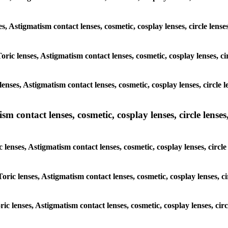
nses, Astigmatism contact lenses, cosmetic, cosplay lenses, circle l
 Toric lenses, Astigmatism contact lenses, cosmetic, cosplay lenses
lenses, Astigmatism contact lenses, cosmetic, cosplay lenses, circ
m contact lenses, cosmetic, cosplay lenses, circle lenses,
ic lenses, Astigmatism contact lenses, cosmetic, cosplay lenses, ci
 Toric lenses, Astigmatism contact lenses, cosmetic, cosplay lenses
oric lenses, Astigmatism contact lenses, cosmetic, cosplay lenses, 