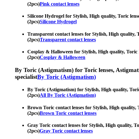
(2pcs)
Pink contact lenses
Silicone Hydrogel for Stylish, High quality, Toric le
(2pcs)
Silicone Hydrogel
Transparent contact lenses for Stylish, High quality,
(2pcs)
Transparent contact lenses
Cosplay & Halloween for Stylish, High quality, Toric 
(2pcs)
Cosplay & Halloween
By Toric (Astigmatism) for Toric lenses, Astigmatis
specialist
By Toric (Astigmatism)
By Toric (Astigmatism) for Stylish, High quality, Tor
(2pcs)
All By Toric (Astigmatism)
Brown Toric contact lenses for Stylish, High quality,
(2pcs)
Brown Toric contact lenses
Gray Toric contact lenses for Stylish, High quality, T
(2pcs)
Gray Toric contact lenses