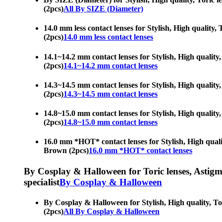
(2pcs)
All By SIZE (Diameter)
14.0 mm less contact lenses for Stylish, High quality,
(2pcs)
14.0 mm less contact lenses
14.1~14.2 mm contact lenses for Stylish, High quality
(2pcs)
14.1~14.2 mm contact lenses
14.3~14.5 mm contact lenses for Stylish, High quality
(2pcs)
14.3~14.5 mm contact lenses
14.8~15.0 mm contact lenses for Stylish, High quality
(2pcs)
14.8~15.0 mm contact lenses
16.0 mm *HOT* contact lenses for Stylish, High qualit
Brown (2pcs)
16.0 mm *HOT* contact lenses
By Cosplay & Halloween for Toric lenses, Astigmati
specialist
By Cosplay & Halloween
By Cosplay & Halloween for Stylish, High quality, Tor
(2pcs)
All By Cosplay & Halloween