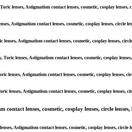
, Toric lenses, Astigmatism contact lenses, cosmetic, cosplay lense
lenses, Astigmatism contact lenses, cosmetic, cosplay lenses, circl
ric lenses, Astigmatism contact lenses, cosmetic, cosplay lenses, c
y, Toric lenses, Astigmatism contact lenses, cosmetic, cosplay lense
 Toric lenses, Astigmatism contact lenses, cosmetic, cosplay lenses,
 Toric lenses, Astigmatism contact lenses, cosmetic, cosplay lenses
ntact lenses, cosmetic, cosplay lenses, circle lenses, b
enses, Astigmatism contact lenses, cosmetic, cosplay lenses, circl