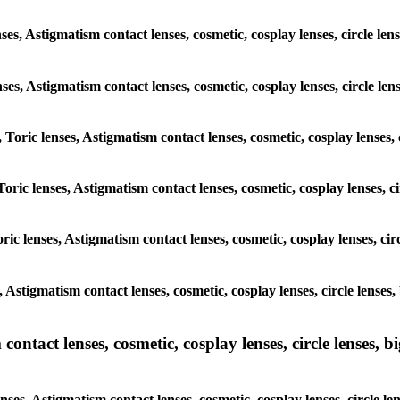
nses, Astigmatism contact lenses, cosmetic, cosplay lenses, circle 
lenses, Astigmatism contact lenses, cosmetic, cosplay lenses, circle
, Toric lenses, Astigmatism contact lenses, cosmetic, cosplay lenses
 Toric lenses, Astigmatism contact lenses, cosmetic, cosplay lenses
oric lenses, Astigmatism contact lenses, cosmetic, cosplay lenses, 
es, Astigmatism contact lenses, cosmetic, cosplay lenses, circle len
ntact lenses, cosmetic, cosplay lenses, circle lenses, bi
enses, Astigmatism contact lenses, cosmetic, cosplay lenses, circl