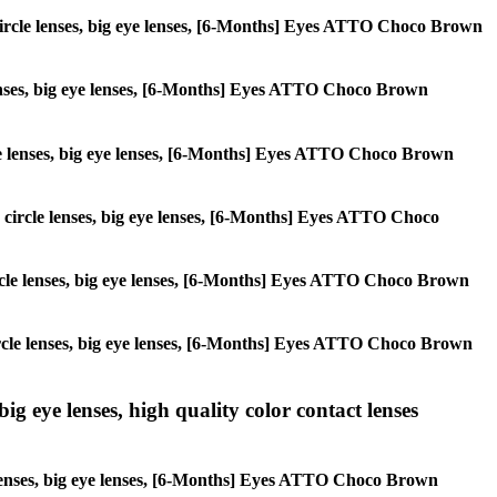
s, circle lenses, big eye lenses, [6-Months] Eyes ATTO Choco Brown
e lenses, big eye lenses, [6-Months] Eyes ATTO Choco Brown
ircle lenses, big eye lenses, [6-Months] Eyes ATTO Choco Brown
s, circle lenses, big eye lenses, [6-Months] Eyes ATTO Choco
 circle lenses, big eye lenses, [6-Months] Eyes ATTO Choco Brown
, circle lenses, big eye lenses, [6-Months] Eyes ATTO Choco Brown
ig eye lenses, high quality color contact lenses
e lenses, big eye lenses, [6-Months] Eyes ATTO Choco Brown