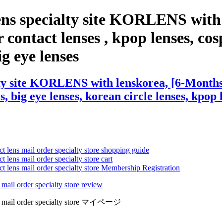
ens specialty site KORLENS with
ntact lenses , kpop lenses, cospl
ig eye lenses
lty site KORLENS with lenskorea, [6-Month
s, big eye lenses, korean circle lenses, kpop 
ct lens mail order specialty store shopping guide
 lens mail order specialty store cart
ct lens mail order specialty store Membership Registration
 mail order specialty store review
lens mail order specialty store マイページ