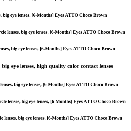
enses, big eye lenses, [6-Months] Eyes ATTO Choco Brown
, circle lenses, big eye lenses, [6-Months] Eyes ATTO Choco Brown
le lenses, big eye lenses, [6-Months] Eyes ATTO Choco Brown
 big eye lenses, high quality color contact lenses
rcle lenses, big eye lenses, [6-Months] Eyes ATTO Choco Brown
, circle lenses, big eye lenses, [6-Months] Eyes ATTO Choco Brown
circle lenses, big eye lenses, [6-Months] Eyes ATTO Choco Brown