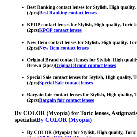
Best Ranking contact lenses for Stylish, High quality
(2pcs)
Best Ranking contact lenses
KPOP contact lenses for Stylish, High quality, Toric 
(2pcs)
KPOP contact lenses
New Item contact lenses for Stylish, High quality, To
(2pcs)
New Item contact lenses
Original Brand contact lenses for Stylish, High qualit
Brown (2pcs)
Original Brand contact lenses
Special Sale contact lenses for Stylish, High quality,
(2pcs)
Special Sale contact lenses
Bargain fair contact lenses for Stylish, High quality,
(2pcs)
Bargain fair contact lenses
By COLOR (Myopia) for Toric lenses, Astigmatism co
specialist
By COLOR (Myopia)
By COLOR (Myopia) for Stylish, High quality, Toric l