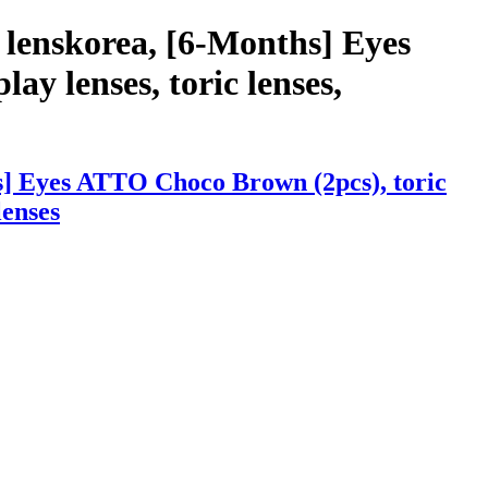
 lenskorea, [6-Months] Eyes
ay lenses, toric lenses,
s] Eyes ATTO Choco Brown (2pcs), toric
lenses