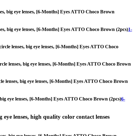
lenses, big eye lenses, [6-Months] Eyes ATTO Choco Brown
 lenses, big eye lenses, [6-Months] Eyes ATTO Choco Brown (2pcs)
1-
, circle lenses, big eye lenses, [6-Months] Eyes ATTO Choco
, circle lenses, big eye lenses, [6-Months] Eyes ATTO Choco Brown
circle lenses, big eye lenses, [6-Months] Eyes ATTO Choco Brown
ses, big eye lenses, [6-Months] Eyes ATTO Choco Brown (2pcs)
6-
g eye lenses, high quality color contact lenses
e lenses, big eye lenses, [6-Months] Eyes ATTO Choco Brown