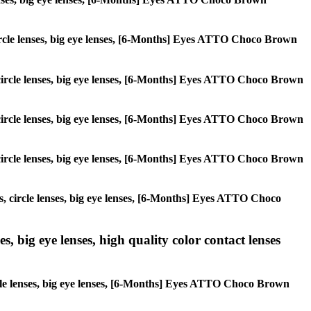
, circle lenses, big eye lenses, [6-Months] Eyes ATTO Choco Brown
s, circle lenses, big eye lenses, [6-Months] Eyes ATTO Choco Brown
s, circle lenses, big eye lenses, [6-Months] Eyes ATTO Choco Brown
s, circle lenses, big eye lenses, [6-Months] Eyes ATTO Choco Brown
es, circle lenses, big eye lenses, [6-Months] Eyes ATTO Choco
s, big eye lenses, high quality color contact lenses
ircle lenses, big eye lenses, [6-Months] Eyes ATTO Choco Brown