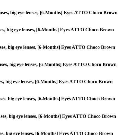
le lenses, big eye lenses, [6-Months] Eyes ATTO Choco Brown
 lenses, big eye lenses, [6-Months] Eyes ATTO Choco Brown
e lenses, big eye lenses, [6-Months] Eyes ATTO Choco Brown
e lenses, big eye lenses, [6-Months] Eyes ATTO Choco Brown
 lenses, big eye lenses, [6-Months] Eyes ATTO Choco Brown
e lenses, big eye lenses, [6-Months] Eyes ATTO Choco Brown
e lenses, big eye lenses, [6-Months] Eyes ATTO Choco Brown
 lenses, big eye lenses, [6-Months] Eyes ATTO Choco Brown