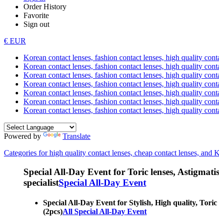
Order History
Favorite
Sign out
€ EUR
Korean contact lenses, fashion contact lenses, high quality contac
Korean contact lenses, fashion contact lenses, high quality cont
Korean contact lenses, fashion contact lenses, high quality conta
Korean contact lenses, fashion contact lenses, high quality conta
Korean contact lenses, fashion contact lenses, high quality cont
Korean contact lenses, fashion contact lenses, high quality conta
Korean contact lenses, fashion contact lenses, high quality cont
Powered by
Translate
Categories for high quality contact lenses, cheap contact lenses, and 
Special All-Day Event for Toric lenses, Astigmatism
specialist
Special All-Day Event
Special All-Day Event for Stylish, High quality, Tori
(2pcs)
All Special All-Day Event