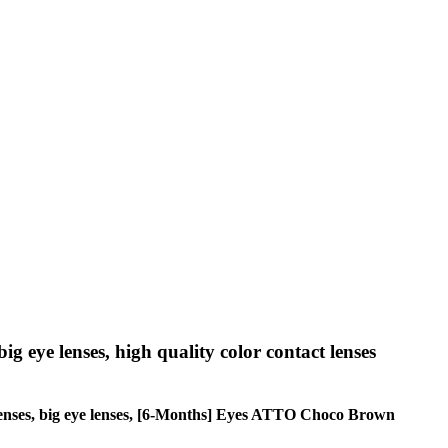
big eye lenses, high quality color contact lenses
cle lenses, big eye lenses, [6-Months] Eyes ATTO Choco Brown