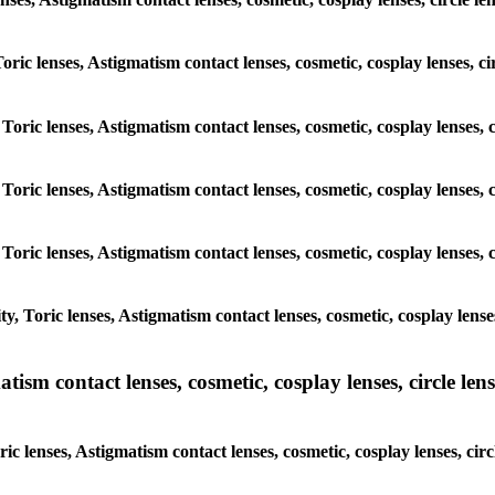
 Toric lenses, Astigmatism contact lenses, cosmetic, cosplay lenses
, Toric lenses, Astigmatism contact lenses, cosmetic, cosplay lense
, Toric lenses, Astigmatism contact lenses, cosmetic, cosplay lense
, Toric lenses, Astigmatism contact lenses, cosmetic, cosplay lense
y, Toric lenses, Astigmatism contact lenses, cosmetic, cosplay lens
sm contact lenses, cosmetic, cosplay lenses, circle lense
ic lenses, Astigmatism contact lenses, cosmetic, cosplay lenses, c