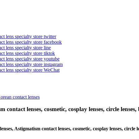
t lens specialty store twitter
act lens specialty store facebook
ct lens specialty store line
ct lens specialty store tiktok
act lens specialty store youtube
ct lens specialty store instagram
act lens specialty store WeChat
Korean contact lenses
 contact lenses, cosmetic, cosplay lenses, circle lenses, 
c lenses, Astigmatism contact lenses, cosmetic, cosplay lenses, cir