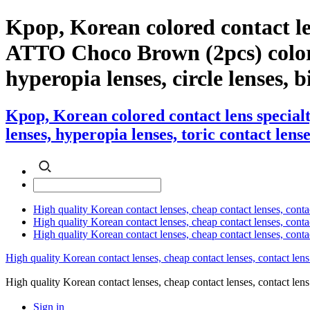
Kpop, Korean colored contact l
ATTO Choco Brown (2pcs) color co
hyperopia lenses, circle lenses, b
Kpop, Korean colored contact lens specia
lenses, hyperopia lenses, toric contact lense
High quality Korean contact lenses, cheap contact lenses, conta
High quality Korean contact lenses, cheap contact lenses, contact
High quality Korean contact lenses, cheap contact lenses, conta
High quality Korean contact lenses, cheap contact lenses, contact lens
High quality Korean contact lenses, cheap contact lenses, contact 
Sign in