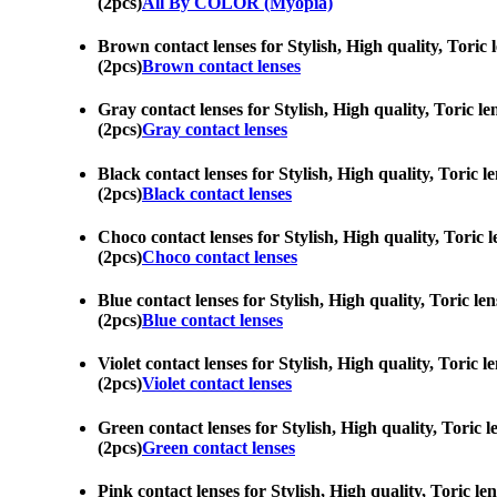
(2pcs)
All By COLOR (Myopia)
Brown contact lenses for Stylish, High quality, Toric
(2pcs)
Brown contact lenses
Gray contact lenses for Stylish, High quality, Toric l
(2pcs)
Gray contact lenses
Black contact lenses for Stylish, High quality, Toric 
(2pcs)
Black contact lenses
Choco contact lenses for Stylish, High quality, Toric
(2pcs)
Choco contact lenses
Blue contact lenses for Stylish, High quality, Toric l
(2pcs)
Blue contact lenses
Violet contact lenses for Stylish, High quality, Toric
(2pcs)
Violet contact lenses
Green contact lenses for Stylish, High quality, Toric 
(2pcs)
Green contact lenses
Pink contact lenses for Stylish, High quality, Toric l