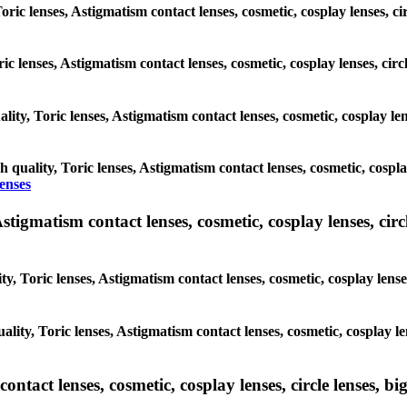
 Toric lenses, Astigmatism contact lenses, cosmetic, cosplay lenses,
oric lenses, Astigmatism contact lenses, cosmetic, cosplay lenses, 
ality, Toric lenses, Astigmatism contact lenses, cosmetic, cosplay l
gh quality, Toric lenses, Astigmatism contact lenses, cosmetic, cospl
lenses
tigmatism contact lenses, cosmetic, cosplay lenses, circle
ty, Toric lenses, Astigmatism contact lenses, cosmetic, cosplay lens
ality, Toric lenses, Astigmatism contact lenses, cosmetic, cosplay 
tact lenses, cosmetic, cosplay lenses, circle lenses, big