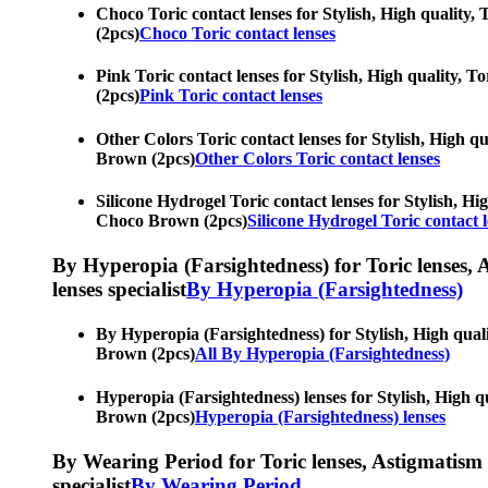
Choco Toric contact lenses for Stylish, High quality,
(2pcs)
Choco Toric contact lenses
Pink Toric contact lenses for Stylish, High quality, T
(2pcs)
Pink Toric contact lenses
Other Colors Toric contact lenses for Stylish, High qu
Brown (2pcs)
Other Colors Toric contact lenses
Silicone Hydrogel Toric contact lenses for Stylish, Hi
Choco Brown (2pcs)
Silicone Hydrogel Toric contact 
By Hyperopia (Farsightedness) for Toric lenses, As
lenses specialist
By Hyperopia (Farsightedness)
By Hyperopia (Farsightedness) for Stylish, High quali
Brown (2pcs)
All By Hyperopia (Farsightedness)
Hyperopia (Farsightedness) lenses for Stylish, High qu
Brown (2pcs)
Hyperopia (Farsightedness) lenses
By Wearing Period for Toric lenses, Astigmatism con
specialist
By Wearing Period