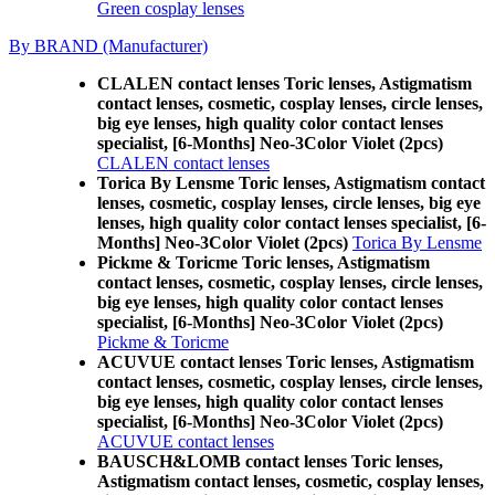
Green cosplay lenses
By BRAND (Manufacturer)
CLALEN contact lenses Toric lenses, Astigmatism
contact lenses, cosmetic, cosplay lenses, circle lenses,
big eye lenses, high quality color contact lenses
specialist, [6-Months] Neo-3Color Violet (2pcs)
CLALEN contact lenses
Torica By Lensme Toric lenses, Astigmatism contact
lenses, cosmetic, cosplay lenses, circle lenses, big eye
lenses, high quality color contact lenses specialist, [6-
Months] Neo-3Color Violet (2pcs)
Torica By Lensme
Pickme & Toricme Toric lenses, Astigmatism
contact lenses, cosmetic, cosplay lenses, circle lenses,
big eye lenses, high quality color contact lenses
specialist, [6-Months] Neo-3Color Violet (2pcs)
Pickme & Toricme
ACUVUE contact lenses Toric lenses, Astigmatism
contact lenses, cosmetic, cosplay lenses, circle lenses,
big eye lenses, high quality color contact lenses
specialist, [6-Months] Neo-3Color Violet (2pcs)
ACUVUE contact lenses
BAUSCH&LOMB contact lenses Toric lenses,
Astigmatism contact lenses, cosmetic, cosplay lenses,