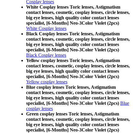
Cosplay lenses
White Cosplay lenses Toric lenses, Astigmatism
contact lenses, cosmetic, cosplay lenses, circle lenses,
big eye lenses, high quality color contact lenses
specialist, [6-Months] Neo-3Color Violet (2pcs)
White Cosplay lenses
Black Cosplay lenses Toric lenses, Astigmatism
contact lenses, cosmetic, cosplay lenses, circle lenses,
big eye lenses, high quality color contact lenses
specialist, [6-Months] Neo-3Color Violet (2pcs)
Black Cosplay lenses
Yellow cosplay lenses Toric lenses, Astigmatism
contact lenses, cosmetic, cosplay lenses, circle lenses,
big eye lenses, high quality color contact lenses
specialist, [6-Months] Neo-3Color Violet (2pcs)
Yellow cosplay lenses
Blue cosplay lenses Toric lenses, Astigmatism
contact lenses, cosmetic, cosplay lenses, circle lenses,
big eye lenses, high quality color contact lenses
specialist, [6-Months] Neo-3Color Violet (2pcs)
Blue
cosplay lenses
Green cosplay lenses Toric lenses, Astigmatism
contact lenses, cosmetic, cosplay lenses, circle lenses,
big eye lenses, high quality color contact lenses
specialist, [6-Months] Neo-3Color Violet (2pcs)