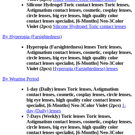
Silicone Hydrogel Toric contact lenses Toric lenses,
Astigmatism contact lenses, cosmetic, cosplay lenses,
circle lenses, big eye lenses, high quality color
contact lenses specialist, [6-Months] Neo-3Color
Violet (2pcs)
Silicone Hydrogel Toric contact lenses
By Hyperopia (Farsightedness)
Hyperopia (Farsightedness) lenses Toric lenses,
Astigmatism contact lenses, cosmetic, cosplay lenses,
circle lenses, big eye lenses, high quality color
contact lenses specialist, [6-Months] Neo-3Color
Violet (2pcs)
Hyperopia (Farsightedness) lenses
By Wearing Period
1-day (Daily) lenses Toric lenses, Astigmatism
contact lenses, cosmetic, cosplay lenses, circle lenses,
big eye lenses, high quality color contact lenses
specialist, [6-Months] Neo-3Color Violet (2pcs)
1-
day (Daily) lenses
7-Days (Weekly) Toric lenses Toric lenses,
Astigmatism contact lenses, cosmetic, cosplay lenses,
circle lenses, big eye lenses, high quality color
contact lenses specialist, [6-Months] Neo-3Color