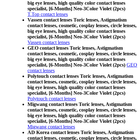
big eye lenses, high quality color contact lenses
specialist, [6-Months] Neo-3Color Violet (2pcs)
T.Top contact lenses
Vassen contact lenses Toric lenses, Astigmatism
contact lenses, cosmetic, cosplay lenses, circle lenses,
big eye lenses, high quality color contact lenses
specialist, [6-Months] Neo-3Color Violet (2pcs)
Vassen contact lenses
GEO contact lenses Toric lenses, Astigmatism
contact lenses, cosmetic, cosplay lenses, circle lenses,
big eye lenses, high quality color contact lenses
specialist, [6-Months] Neo-3Color Violet (2pcs)
GEO
contact lenses
Polytouch contact lenses Toric lenses, Astigmatism
contact lenses, cosmetic, cosplay lenses, circle lenses,
big eye lenses, high quality color contact lenses
specialist, [6-Months] Neo-3Color Violet (2pcs)
Polytouch contact lenses
Migwang contact lenses Toric lenses, Astigmatism
contact lenses, cosmetic, cosplay lenses, circle lenses,
big eye lenses, high quality color contact lenses
specialist, [6-Months] Neo-3Color Violet (2pcs)
Migwang contact lenses
AD Korea contact lenses Toric lenses, Astigmatism
contact lenses, cosmetic, cosplay lenses, circle lenses,