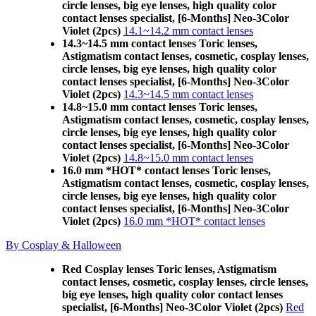
circle lenses, big eye lenses, high quality color
contact lenses specialist, [6-Months] Neo-3Color
Violet (2pcs)
14.1~14.2 mm contact lenses
14.3~14.5 mm contact lenses Toric lenses,
Astigmatism contact lenses, cosmetic, cosplay lenses,
circle lenses, big eye lenses, high quality color
contact lenses specialist, [6-Months] Neo-3Color
Violet (2pcs)
14.3~14.5 mm contact lenses
14.8~15.0 mm contact lenses Toric lenses,
Astigmatism contact lenses, cosmetic, cosplay lenses,
circle lenses, big eye lenses, high quality color
contact lenses specialist, [6-Months] Neo-3Color
Violet (2pcs)
14.8~15.0 mm contact lenses
16.0 mm *HOT* contact lenses Toric lenses,
Astigmatism contact lenses, cosmetic, cosplay lenses,
circle lenses, big eye lenses, high quality color
contact lenses specialist, [6-Months] Neo-3Color
Violet (2pcs)
16.0 mm *HOT* contact lenses
By Cosplay & Halloween
Red Cosplay lenses Toric lenses, Astigmatism
contact lenses, cosmetic, cosplay lenses, circle lenses,
big eye lenses, high quality color contact lenses
specialist, [6-Months] Neo-3Color Violet (2pcs)
Red