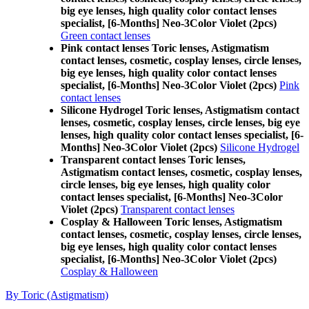
big eye lenses, high quality color contact lenses
specialist, [6-Months] Neo-3Color Violet (2pcs)
Green contact lenses
Pink contact lenses Toric lenses, Astigmatism
contact lenses, cosmetic, cosplay lenses, circle lenses,
big eye lenses, high quality color contact lenses
specialist, [6-Months] Neo-3Color Violet (2pcs)
Pink
contact lenses
Silicone Hydrogel Toric lenses, Astigmatism contact
lenses, cosmetic, cosplay lenses, circle lenses, big eye
lenses, high quality color contact lenses specialist, [6-
Months] Neo-3Color Violet (2pcs)
Silicone Hydrogel
Transparent contact lenses Toric lenses,
Astigmatism contact lenses, cosmetic, cosplay lenses,
circle lenses, big eye lenses, high quality color
contact lenses specialist, [6-Months] Neo-3Color
Violet (2pcs)
Transparent contact lenses
Cosplay & Halloween Toric lenses, Astigmatism
contact lenses, cosmetic, cosplay lenses, circle lenses,
big eye lenses, high quality color contact lenses
specialist, [6-Months] Neo-3Color Violet (2pcs)
Cosplay & Halloween
By Toric (Astigmatism)