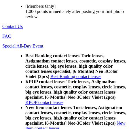
[Members Only]
1,000 points
immediately
after posting your
first photo
review
Contact Us
FAQ
Special All-Day Event
Best Ranking contact lenses Toric lenses,
Astigmatism contact lenses, cosmetic, cosplay lenses,
circle lenses, big eye lenses, high quality color
contact lenses specialist, [6-Months] Neo-3Color
Violet (2pcs)
Best Ranking contact lenses
KPOP contact lenses Toric lenses, Astigmatism
contact lenses, cosmetic, cosplay lenses, circle lenses,
big eye lenses, high quality color contact lenses
specialist, [6-Months] Neo-3Color Violet (2pcs)
KPOP contact lenses
New Item contact lenses Toric lenses, Astigmatism
contact lenses, cosmetic, cosplay lenses, circle lenses,
big eye lenses, high quality color contact lenses
specialist, [6-Months] Neo-3Color Violet (2pcs)
New
Item contact lenses