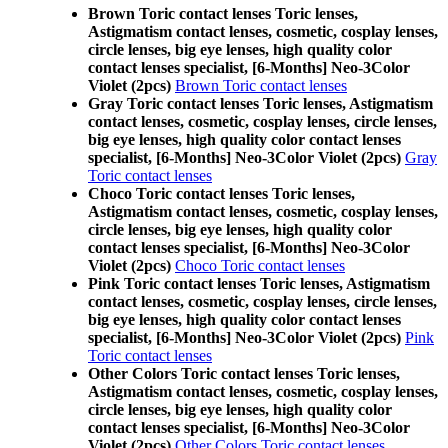
Brown Toric contact lenses Toric lenses,
Astigmatism contact lenses, cosmetic, cosplay lenses,
circle lenses, big eye lenses, high quality color
contact lenses specialist, [6-Months] Neo-3Color
Violet (2pcs)
Brown Toric contact lenses
Gray Toric contact lenses Toric lenses, Astigmatism
contact lenses, cosmetic, cosplay lenses, circle lenses,
big eye lenses, high quality color contact lenses
specialist, [6-Months] Neo-3Color Violet (2pcs)
Gray
Toric contact lenses
Choco Toric contact lenses Toric lenses,
Astigmatism contact lenses, cosmetic, cosplay lenses,
circle lenses, big eye lenses, high quality color
contact lenses specialist, [6-Months] Neo-3Color
Violet (2pcs)
Choco Toric contact lenses
Pink Toric contact lenses Toric lenses, Astigmatism
contact lenses, cosmetic, cosplay lenses, circle lenses,
big eye lenses, high quality color contact lenses
specialist, [6-Months] Neo-3Color Violet (2pcs)
Pink
Toric contact lenses
Other Colors Toric contact lenses Toric lenses,
Astigmatism contact lenses, cosmetic, cosplay lenses,
circle lenses, big eye lenses, high quality color
contact lenses specialist, [6-Months] Neo-3Color
Violet (2pcs)
Other Colors Toric contact lenses