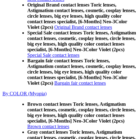
Original Brand contact lenses Toric lenses,
Astigmatism contact lenses, cosmetic, cosplay lenses,
circle lenses, big eye lenses, high quality color
contact lenses specialist, [6-Months] Neo-3Color
Violet (2pcs)
Original Brand contact lenses
Special Sale contact lenses Toric lenses, Astigmatism
contact lenses, cosmetic, cosplay lenses, circle lenses,
big eye lenses, high quality color contact lenses
specialist, [6-Months] Neo-3Color Violet (2pcs)
Special Sale contact lenses
Bargain fair contact lenses Toric lenses,
Astigmatism contact lenses, cosmetic, cosplay lenses,
circle lenses, big eye lenses, high quality color
contact lenses specialist, [6-Months] Neo-3Color
Violet (2pcs)
Bargain fair contact lenses
By COLOR (Myopia)
Brown contact lenses Toric lenses, Astigmatism
contact lenses, cosmetic, cosplay lenses, circle lenses,
big eye lenses, high quality color contact lenses
specialist, [6-Months] Neo-3Color Violet (2pcs)
Brown contact lenses
Gray contact lenses Toric lenses, Astigmatism
contact lenses, cosmetic, cosplay lenses, circle lenses,