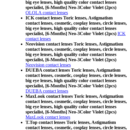
big eye lenses, high quality color contact lenses
specialist, [6-Months] Neo-3Color Violet (2pcs)
OLOLA contact lenses
ICK contact lenses Toric lenses, Astigmatism
contact lenses, cosmetic, cosplay lenses, circle lenses,
big eye lenses, high quality color contact lenses
specialist, [6-Months] Neo-3Color Violet (2pcs)
ICK
contact lenses
Neovision contact lenses Toric lenses, Astigmatism
contact lenses, cosmetic, cosplay lenses, circle lenses,
big eye lenses, high quality color contact lenses
specialist, [6-Months] Neo-3Color Violet (2pcs)
Neovision contact lenses
DUEBA contact lenses Toric lenses, Astigmatism
contact lenses, cosmetic, cosplay lenses, circle lenses,
big eye lenses, high quality color contact lenses
specialist, [6-Months] Neo-3Color Violet (2pcs)
DUEBA contact lenses
MaxLook contact lenses Toric lenses, Astigmatism
contact lenses, cosmetic, cosplay lenses, circle lenses,
big eye lenses, high quality color contact lenses
specialist, [6-Months] Neo-3Color Violet (2pcs)
MaxLook contact lenses
T.Top contact lenses Toric lenses, Astigmatism
contact lenses, cosmetic, cosplay lenses, circle lenses,