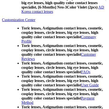
big eye lenses, high quality color contact lenses
specialist, [6-Months] Neo-3Color Violet (2pcs)
AD
Korea contact lenses
Customization Center
Toric lenses, Astigmatism contact lenses, cosmetic,
cosplay lenses, circle lenses, big eye lenses, high
quality color contact lenses specialist
Company
Profile
Toric lenses, Astigmatism contact lenses, cosmetic,
cosplay lenses, circle lenses, big eye lenses, high
quality color contact lenses specialist
Customer
Reviews
Toric lenses, Astigmatism contact lenses, cosmetic,
cosplay lenses, circle lenses, big eye lenses, high
quality color contact lenses specialist
FAQs
Toric lenses, Astigmatism contact lenses, cosmetic,
cosplay lenses, circle lenses, big eye lenses, high
quality color contact lenses specialist
User Guide
Toric lenses, Astigmatism contact lenses, cosmetic,
cosplay lenses, circle lenses, big eye lenses, high
quality color contact lenses specialist
Payment
Method
Toric lenses, Astigmatism contact lenses, cosmetic,