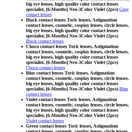
big eye lenses, high quality color contact lenses
specialist, [6-Months] Neo-3Color Violet (2pcs)
Gray
contact lenses
Black contact lenses Toric lenses, Astigmatism
contact lenses, cosmetic, cosplay lenses, circle lenses,
big eye lenses, high quality color contact lenses
specialist, [6-Months] Neo-3Color Violet (2pcs)
Black contact lenses
Choco contact lenses Toric lenses, Astigmatism
contact lenses, cosmetic, cosplay lenses, circle lenses,
big eye lenses, high quality color contact lenses
specialist, [6-Months] Neo-3Color Violet (2pcs)
Choco contact lenses
Blue contact lenses Toric lenses, Astigmatism
contact lenses, cosmetic, cosplay lenses, circle lenses,
big eye lenses, high quality color contact lenses
specialist, [6-Months] Neo-3Color Violet (2pcs)
Blue
contact lenses
Violet contact lenses Toric lenses, Astigmatism
contact lenses, cosmetic, cosplay lenses, circle lenses,
big eye lenses, high quality color contact lenses
specialist, [6-Months] Neo-3Color Violet (2pcs)
Violet contact lenses
Green contact lenses Toric lenses, Astigmatism
contact lenses, cosmetic, cosplay lenses, circle lenses,