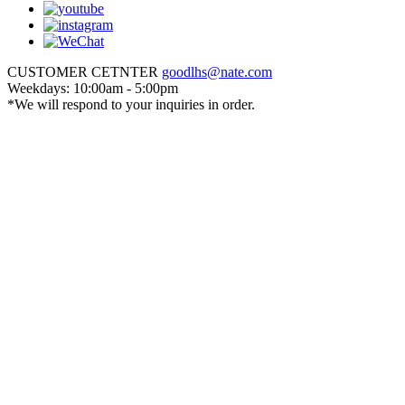
CUSTOMER CETNTER
goodlhs@nate.com
Weekdays: 10:00am - 5:00pm
*We will respond to your inquiries in order.