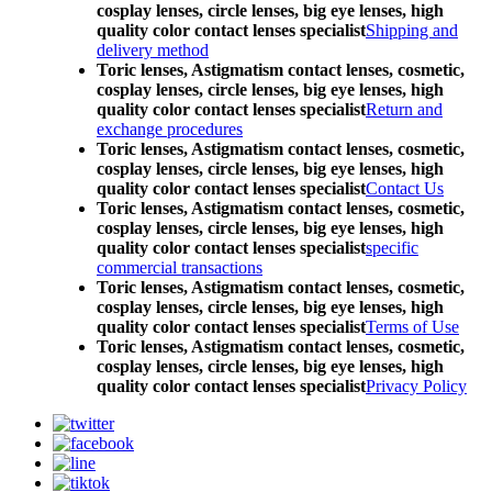
cosplay lenses, circle lenses, big eye lenses, high
quality color contact lenses specialist
Shipping and
delivery method
Toric lenses, Astigmatism contact lenses, cosmetic,
cosplay lenses, circle lenses, big eye lenses, high
quality color contact lenses specialist
Return and
exchange procedures
Toric lenses, Astigmatism contact lenses, cosmetic,
cosplay lenses, circle lenses, big eye lenses, high
quality color contact lenses specialist
Contact Us
Toric lenses, Astigmatism contact lenses, cosmetic,
cosplay lenses, circle lenses, big eye lenses, high
quality color contact lenses specialist
specific
commercial transactions
Toric lenses, Astigmatism contact lenses, cosmetic,
cosplay lenses, circle lenses, big eye lenses, high
quality color contact lenses specialist
Terms of Use
Toric lenses, Astigmatism contact lenses, cosmetic,
cosplay lenses, circle lenses, big eye lenses, high
quality color contact lenses specialist
Privacy Policy