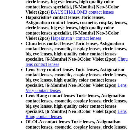
circle lenses, big eye lenses, high quality color
contact lenses specialist, [6-Months] Neo-3Color
Violet (2pcs)
BAUSCH&LOMB contact lenses
Hapakristin+ contact lenses Toric lenses,
Astigmatism contact lenses, cosmetic, cosplay lenses,
circle lenses, big eye lenses, high quality color
contact lenses specialist, [6-Months] Neo-3Color
Violet (2pcs)
Hapakristin+ contact lenses
Chuu lens contact lenses Toric lenses, Astigmatism
contact lenses, cosmetic, cosplay lenses, circle lenses,
big eye lenses, high quality color contact lenses
specialist, [6-Months] Neo-3Color Violet (2pcs)
Chuu
lens contact lenses
Lens Very contact lenses Toric lenses, Astigmatism
contact lenses, cosmetic, cosplay lenses, circle lenses,
big eye lenses, high quality color contact lenses
specialist, [6-Months] Neo-3Color Violet (2pcs)
Lens
Very contact lenses
Lens Rang contact lenses Toric lenses, Astigmatism
contact lenses, cosmetic, cosplay lenses, circle lenses,
big eye lenses, high quality color contact lenses
specialist, [6-Months] Neo-3Color Violet (2pcs)
Lens
Rang contact lenses
OLOLA contact lenses Toric lenses, Astigmatism
contact lenses, cosmetic, cosplay lenses, circle lenses,