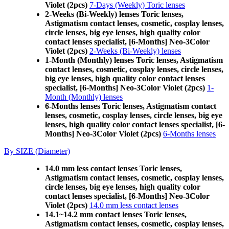
Violet (2pcs)
7-Days (Weekly) Toric lenses
2-Weeks (Bi-Weekly) lenses Toric lenses,
Astigmatism contact lenses, cosmetic, cosplay lenses,
circle lenses, big eye lenses, high quality color
contact lenses specialist, [6-Months] Neo-3Color
Violet (2pcs)
2-Weeks (Bi-Weekly) lenses
1-Month (Monthly) lenses Toric lenses, Astigmatism
contact lenses, cosmetic, cosplay lenses, circle lenses,
big eye lenses, high quality color contact lenses
specialist, [6-Months] Neo-3Color Violet (2pcs)
1-
Month (Monthly) lenses
6-Months lenses Toric lenses, Astigmatism contact
lenses, cosmetic, cosplay lenses, circle lenses, big eye
lenses, high quality color contact lenses specialist, [6-
Months] Neo-3Color Violet (2pcs)
6-Months lenses
By SIZE (Diameter)
14.0 mm less contact lenses Toric lenses,
Astigmatism contact lenses, cosmetic, cosplay lenses,
circle lenses, big eye lenses, high quality color
contact lenses specialist, [6-Months] Neo-3Color
Violet (2pcs)
14.0 mm less contact lenses
14.1~14.2 mm contact lenses Toric lenses,
Astigmatism contact lenses, cosmetic, cosplay lenses,