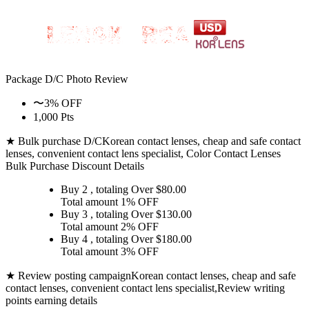
Package D/C
Photo Review
〜3% OFF
1,000 Pts
★ Bulk purchase D/C
Korean contact lenses, cheap and safe contact
lenses, convenient contact lens specialist, Color Contact Lenses
Bulk Purchase Discount Details
Buy 2
, totaling Over $
80.00
Total amount
1% OFF
Buy 3
, totaling Over $
130.00
Total amount
2% OFF
Buy 4
, totaling Over $
180.00
Total amount
3% OFF
★ Review posting campaign
Korean contact lenses, cheap and safe
contact lenses, convenient contact lens specialist,Review writing
points earning details