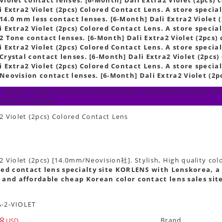
 Extra2 Violet (2pcs) Colored Contact Lens. A store special
14.0 mm less contact lenses. [6-Month] Dali Extra2 Violet (
 Extra2 Violet (2pcs) Colored Contact Lens. A store special
2 Tone contact lenses. [6-Month] Dali Extra2 Violet (2pcs) 
 Extra2 Violet (2pcs) Colored Contact Lens. A store special
Crystal contact lenses. [6-Month] Dali Extra2 Violet (2pcs)
 Extra2 Violet (2pcs) Colored Contact Lens. A store special
Neovision contact lenses. [6-Month] Dali Extra2 Violet (2pc
 lenses, cheap and safe contact lenses, convenient contact lens
 VIOLET13 Color
2 Violet (2pcs) Colored Contact Lens
2 Violet (2pcs) [14.0mm/Neovision社]. Stylish, High quality col
ed contact lens specialty site KORLENS with Lenskorea, a 
 and affordable cheap Korean color contact lens sales sit
-2-VIOLET
8
Brand
USD