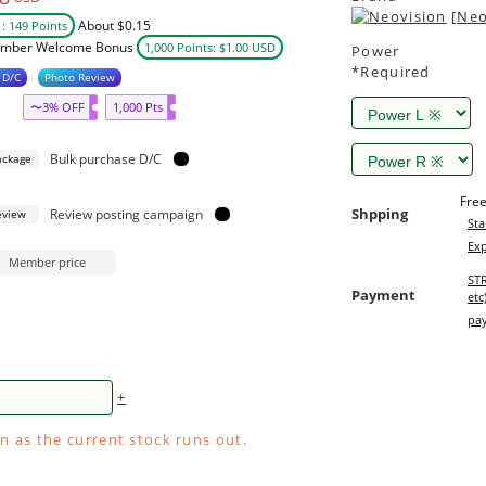
[Neo
About $0.15
: 149 Points
mber Welcome Bonus
1,000 Points: $1.00 USD
Power
*Required
 D/C
Photo Review
〜3% OFF
1,000 Pts
Bulk purchase D/C
ackage
Free
Shpping
Review posting campaign
eview
Sta
Exp
Member price
STR
Payment
etc
pay
+
on as the current stock runs out.