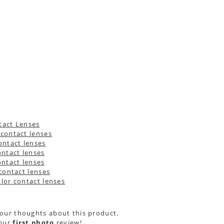
your thoughts about this product.
your
first photo
review!