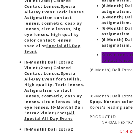
Violet (2pcs) Colored
[6-Month] Dali
Contact Lenses,
Special
astigmatism. 
All-Day Event Toric lenses,
[6-Month] Dali
Astigmatism contact
astigmatism. 
lenses, cosmetic, cosplay
[6-Month] Dali
lenses, circle lenses, big
astigmatism. 
eye lenses, high quality
[6-Month] Dali
color contact lenses
astigmatism. 
specialist
Special All-Day
Event
Korean contact
contact lenses
[6-Month] Dali Extra2
Violet (2pcs) Colored
[6-Month] Dali Extra
Contact Lenses,
Special
All-Day Event for Stylish,
High quality, Toric lenses,
Astigmatism contact
lenses, cosmetic, cosplay
[6-Month] Dali Extra
lenses, circle lenses, big
Kpop, Korean color
eye lenses, [6-Month] Dali
Korea's leading
safe
Extra2 Violet (2pcs)
All
PRODUCT ID
Special All-Day Event
NV-DALI-EXTRA
[6-Month] Dali Extra2
$14.8