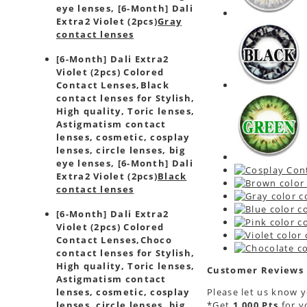
eye lenses, [6-Month] Dali
Extra2 Violet (2pcs)
Gray
contact lenses
[6-Month] Dali Extra2
Violet (2pcs) Colored
Contact Lenses,
Black
contact lenses for Stylish,
High quality, Toric lenses,
Astigmatism contact
lenses, cosmetic, cosplay
lenses, circle lenses, big
eye lenses, [6-Month] Dali
Extra2 Violet (2pcs)
Black
contact lenses
[6-Month] Dali Extra2
Violet (2pcs) Colored
Contact Lenses,
Choco
contact lenses for Stylish,
High quality, Toric lenses,
Customer Reviews
Astigmatism contact
Please let us know 
lenses, cosmetic, cosplay
*Get
1,000 Pts
for 
lenses, circle lenses, big