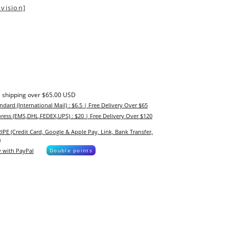
vision]
 shipping over $65.00 USD
ndard (International Mail) : $6.5 | Free Delivery Over $65
ress (EMS,DHL,FEDEX,UPS) : $20 | Free Delivery Over $120
IPE (Credit Card, Google & Apple Pay, Link, Bank Transfer,
)
 with PayPal
Double points