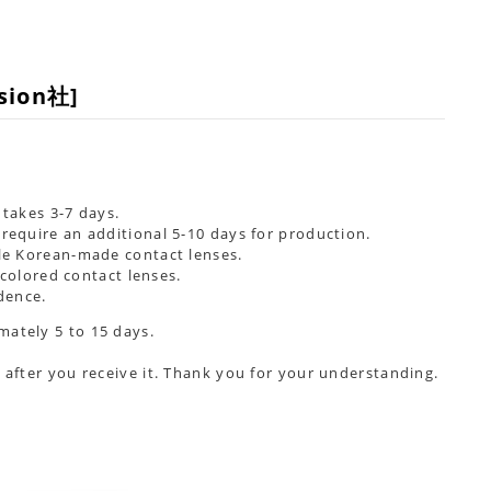
ision社]
takes 3-7 days.
require an additional
5-10 days
for production.
ble Korean-made contact lenses.
colored contact lenses.
dence.
mately 5 to 15 days.
 after you receive it. Thank you for your understanding.