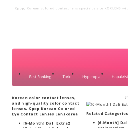
Kpop, Korean colored contact lens specialty site KORLENS with
circle lenses, big eye lenses
Best Ranking
Toric
Hyperopia
Hapakrist
[
Korean color contact lenses,
and high-quality color contact
lenses. Kpop Korean Colored
Related Categorie
Eye Contact Lenses Lenskorea
[6-Month] Dali
[6-Month] Dali Extra2
astigmatism. 