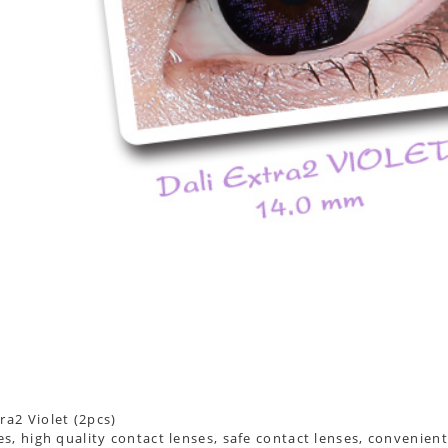
s, high quality contact lenses, safe contact lenses, convenient 