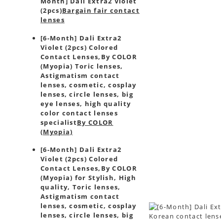
Month] Dali Extra2 Violet
(2pcs)
Bargain fair contact
lenses
[6-Month] Dali Extra2
Violet (2pcs) Colored
Contact Lenses,
By COLOR
(Myopia) Toric lenses,
Astigmatism contact
lenses, cosmetic, cosplay
lenses, circle lenses, big
eye lenses, high quality
color contact lenses
specialist
By COLOR
(Myopia)
[6-Month] Dali Extra2
Violet (2pcs) Colored
Contact Lenses,
By COLOR
(Myopia) for Stylish, High
quality, Toric lenses,
Astigmatism contact
lenses, cosmetic, cosplay
lenses, circle lenses, big
Korean contact lense