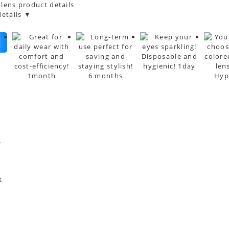
 lens product details
etails ▼
*
e