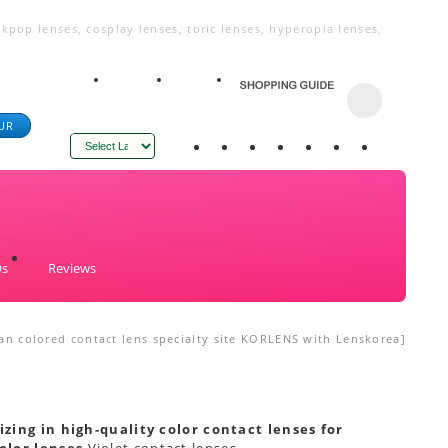
kpop lenses, cosplay lenses, toric lenses, hyperopia lenses,
UR
Powered by
Qs
Reviews
an colored contact lens specialty site KORLENS with Lenskorea]
izing in high-quality color contact lenses for
olor lenses
Violet contact lenses