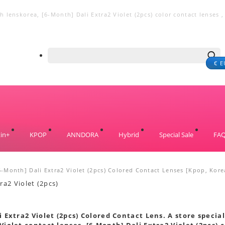
 lenskorea, [6-Month] Dali Extra2 Violet (2pcs) color contact lenses , 
€ E
in+
KPOP
ANNDORA
Hybrid
Special Sale
FA
6-Month] Dali Extra2 Violet (2pcs) Colored Contact Lenses [Kpop, Kore
s
 Extra2 Violet (2pcs) Colored Contact Lens. A store special
Violet contact lenses. [6-Month] Dali Extra2 Violet (2pcs) c