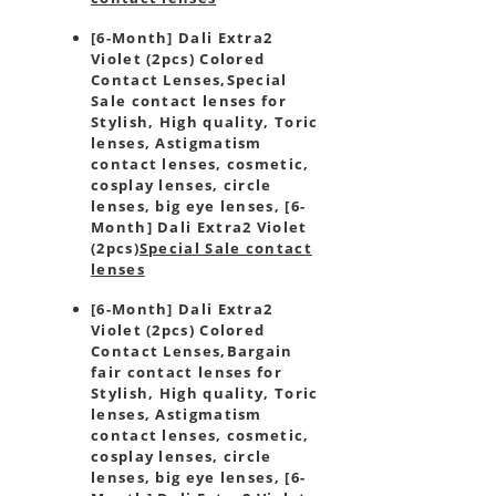
[6-Month] Dali Extra2
Violet (2pcs) Colored
Contact Lenses,
Special
Sale contact lenses for
Stylish, High quality, Toric
lenses, Astigmatism
contact lenses, cosmetic,
cosplay lenses, circle
lenses, big eye lenses, [6-
Month] Dali Extra2 Violet
(2pcs)
Special Sale contact
lenses
[6-Month] Dali Extra2
Violet (2pcs) Colored
Contact Lenses,
Bargain
fair contact lenses for
Stylish, High quality, Toric
lenses, Astigmatism
contact lenses, cosmetic,
cosplay lenses, circle
lenses, big eye lenses, [6-