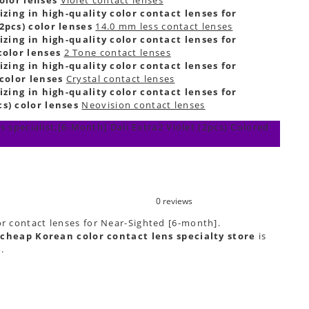
izing in high-quality color contact lenses for
2pcs) color lenses
14.0 mm less contact lenses
izing in high-quality color contact lenses for
color lenses
2 Tone contact lenses
izing in high-quality color contact lenses for
 color lenses
Crystal contact lenses
izing in high-quality color contact lenses for
s) color lenses
Neovision contact lenses
 specialist,[6-Month] Dali Extra2 Violet (2pcs) Colored
0 reviews
or contact lenses for Near-Sighted [6-month].
cheap Korean color contact lens specialty store
is
e
.