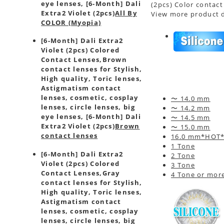
eye lenses, [6-Month] Dali
(2pcs) Color contact
Extra2 Violet (2pcs)
All By
View more product d
COLOR (Myopia)
[6-Month] Dali Extra2
Violet (2pcs) Colored
Contact Lenses,
Brown
contact lenses for Stylish,
High quality, Toric lenses,
Astigmatism contact
lenses, cosmetic, cosplay
〜 14.0 mm
lenses, circle lenses, big
〜 14.2 mm
eye lenses, [6-Month] Dali
〜 14.5 mm
Extra2 Violet (2pcs)
Brown
〜 15.0 mm
contact lenses
16.0 mm*HOT
1 Tone
[6-Month] Dali Extra2
2 Tone
Violet (2pcs) Colored
3 Tone
Contact Lenses,
Gray
4 Tone or mor
contact lenses for Stylish,
High quality, Toric lenses,
Astigmatism contact
lenses, cosmetic, cosplay
lenses, circle lenses, big