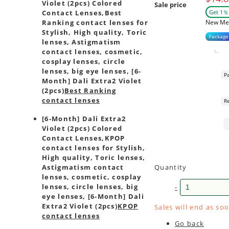
Violet (2pcs) Colored
Sale price
Get 1％ 
Contact Lenses,
Best
New Me
Ranking contact lenses for
Stylish, High quality, Toric
Package
lenses, Astigmatism
contact lenses, cosmetic,
cosplay lenses, circle
lenses, big eye lenses, [6-
P
Month] Dali Extra2 Violet
(2pcs)
Best Ranking
contact lenses
R
[6-Month] Dali Extra2
Violet (2pcs) Colored
Contact Lenses,
KPOP
contact lenses for Stylish,
High quality, Toric lenses,
Quantity
Astigmatism contact
lenses, cosmetic, cosplay
lenses, circle lenses, big
-
eye lenses, [6-Month] Dali
Extra2 Violet (2pcs)
KPOP
Sales will end as so
contact lenses
Go back