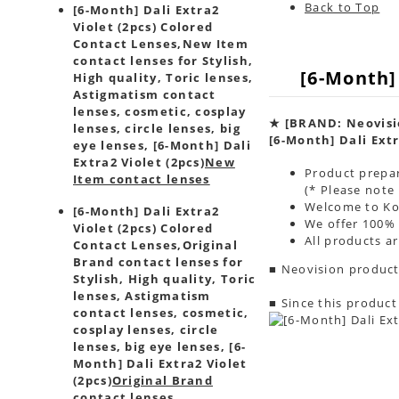
Back to Top
[6-Month] Dali Extra2
Violet (2pcs) Colored
Contact Lenses,
New Item
contact lenses for Stylish,
[6-Month]
High quality, Toric lenses,
Astigmatism contact
lenses, cosmetic, cosplay
★
[BRAND: Neovisi
lenses, circle lenses, big
[6-Month] Dali Extr
eye lenses, [6-Month] Dali
Extra2 Violet (2pcs)
New
Product prepar
Item contact lenses
(* Please note
Welcome to Kor
[6-Month] Dali Extra2
We offer 100% 
Violet (2pcs) Colored
All products a
Contact Lenses,
Original
Brand contact lenses for
■ Neovision product
Stylish, High quality, Toric
lenses, Astigmatism
■ Since this product
contact lenses, cosmetic,
cosplay lenses, circle
lenses, big eye lenses, [6-
Month] Dali Extra2 Violet
(2pcs)
Original Brand
contact lenses