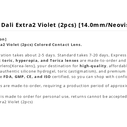
 Dali Extra2 Violet (2pcs) [14.0mm/Neov
on]
a2 Violet (2pcs) Colored Contact Lens.
ation takes about 2-5 days. Standard takes 7-20 days, Express 
 :
toric, hyperopia, and Torica lenses
are
made-to-order
and 
lens[Korea-lens], your destination for
high-quality
, afforda
authentic silicone hydrogel, toric (astigmatism), and premium 
re
FDA, GMP, CE, and ISO
certified, so you can shop with confi
s are made-to-order, requiring a production period of approxi
 is made to order for personal use, returns cannot be accepted