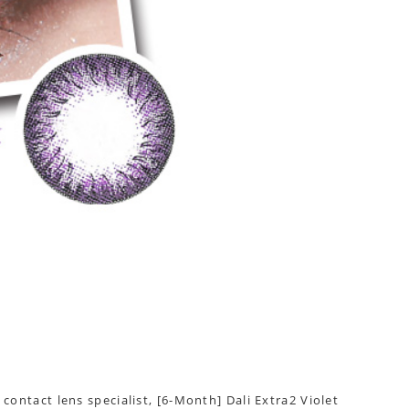
contact lens specialist, [6-Month] Dali Extra2 Violet