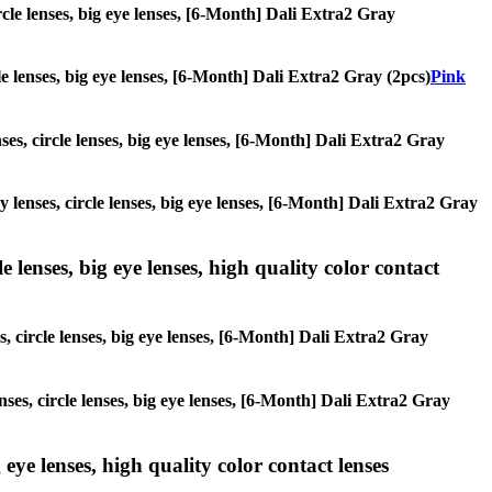
ircle lenses, big eye lenses, [6-Month] Dali Extra2 Gray
cle lenses, big eye lenses, [6-Month] Dali Extra2 Gray (2pcs)
Pink
nses, circle lenses, big eye lenses, [6-Month] Dali Extra2 Gray
y lenses, circle lenses, big eye lenses, [6-Month] Dali Extra2 Gray
 lenses, big eye lenses, high quality color contact
s, circle lenses, big eye lenses, [6-Month] Dali Extra2 Gray
nses, circle lenses, big eye lenses, [6-Month] Dali Extra2 Gray
 eye lenses, high quality color contact lenses