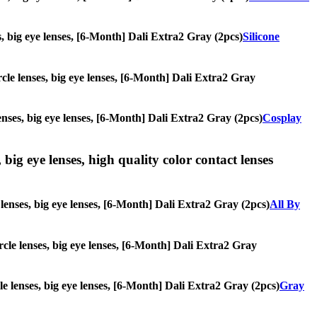
es, big eye lenses, [6-Month] Dali Extra2 Gray (2pcs)
Silicone
ircle lenses, big eye lenses, [6-Month] Dali Extra2 Gray
lenses, big eye lenses, [6-Month] Dali Extra2 Gray (2pcs)
Cosplay
 big eye lenses, high quality color contact lenses
e lenses, big eye lenses, [6-Month] Dali Extra2 Gray (2pcs)
All By
ircle lenses, big eye lenses, [6-Month] Dali Extra2 Gray
cle lenses, big eye lenses, [6-Month] Dali Extra2 Gray (2pcs)
Gray