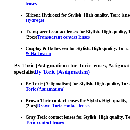
lenses
Silicone Hydrogel for Stylish, High quality, Toric lens
Hydrogel
Transparent contact lenses for Stylish, High quality, T
(2pcs)
Transparent contact lenses
Cosplay & Halloween for Stylish, High quality, Toric l
& Halloween
By Toric (Astigmatism) for Toric lenses, Astigmatis
specialist
By Toric (Astigmatism)
By Toric (Astigmatism) for Stylish, High quality, Toric
Toric (Astigmatism)
Brown Toric contact lenses for Stylish, High quality, T
(2pcs)
Brown Toric contact lenses
Gray Toric contact lenses for Stylish, High quality, To
Toric contact lenses