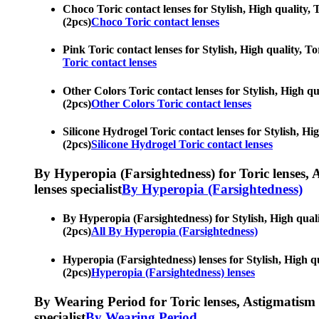
Choco Toric contact lenses for Stylish, High quality, T
(2pcs)
Choco Toric contact lenses
Pink Toric contact lenses for Stylish, High quality, To
Toric contact lenses
Other Colors Toric contact lenses for Stylish, High qua
(2pcs)
Other Colors Toric contact lenses
Silicone Hydrogel Toric contact lenses for Stylish, Hig
(2pcs)
Silicone Hydrogel Toric contact lenses
By Hyperopia (Farsightedness) for Toric lenses, As
lenses specialist
By Hyperopia (Farsightedness)
By Hyperopia (Farsightedness) for Stylish, High qualit
(2pcs)
All By Hyperopia (Farsightedness)
Hyperopia (Farsightedness) lenses for Stylish, High qu
(2pcs)
Hyperopia (Farsightedness) lenses
By Wearing Period for Toric lenses, Astigmatism con
specialist
By Wearing Period