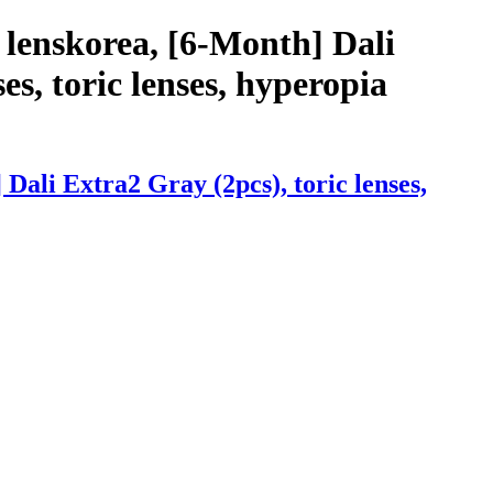
 lenskorea, [6-Month] Dali
es, toric lenses, hyperopia
ali Extra2 Gray (2pcs), toric lenses,