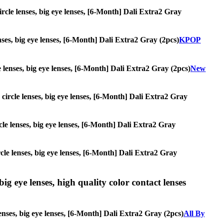
circle lenses, big eye lenses, [6-Month] Dali Extra2 Gray
enses, big eye lenses, [6-Month] Dali Extra2 Gray (2pcs)
KPOP
le lenses, big eye lenses, [6-Month] Dali Extra2 Gray (2pcs)
New
, circle lenses, big eye lenses, [6-Month] Dali Extra2 Gray
ircle lenses, big eye lenses, [6-Month] Dali Extra2 Gray
ircle lenses, big eye lenses, [6-Month] Dali Extra2 Gray
ig eye lenses, high quality color contact lenses
enses, big eye lenses, [6-Month] Dali Extra2 Gray (2pcs)
All By