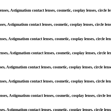
enses, Astigmatism contact lenses, cosmetic, cosplay lenses, circle 
nses, Astigmatism contact lenses, cosmetic, cosplay lenses, circle le
enses, Astigmatism contact lenses, cosmetic, cosplay lenses, circle l
enses, Astigmatism contact lenses, cosmetic, cosplay lenses, circle l
nses, Astigmatism contact lenses, cosmetic, cosplay lenses, circle le
lenses, Astigmatism contact lenses, cosmetic, cosplay lenses, circle l
enses, Astigmatism contact lenses, cosmetic, cosplay lenses, circle l
nses, Astigmatism contact lenses, cosmetic, cosplay lenses, circle le