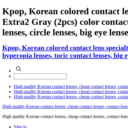
Kpop, Korean colored contact l
Extra2 Gray (2pcs) color contact 
lenses, circle lenses, big eye lens
Kpop, Korean colored contact lens special
hyperopia lenses, toric contact lenses, big 
High quality Korean contact lenses, cheap contact lenses, conta
High quality Korean contact lenses, cheap contact lenses, contact
High quality Korean contact lenses, cheap contact lenses, conta
High quality Korean contact lenses, cheap contact lenses, contact lens
High quality Korean contact lenses, cheap contact lenses, contact 
Sign in