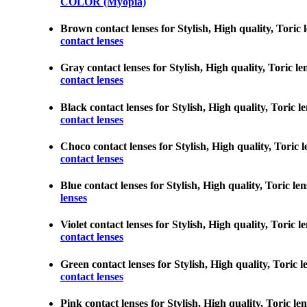
COLOR (Myopia)
Brown contact lenses for Stylish, High quality, Toric l
contact lenses
Gray contact lenses for Stylish, High quality, Toric le
contact lenses
Black contact lenses for Stylish, High quality, Toric l
contact lenses
Choco contact lenses for Stylish, High quality, Toric l
contact lenses
Blue contact lenses for Stylish, High quality, Toric le
lenses
Violet contact lenses for Stylish, High quality, Toric 
contact lenses
Green contact lenses for Stylish, High quality, Toric l
contact lenses
Pink contact lenses for Stylish, High quality, Toric le