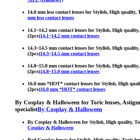
14.0 mm less contact lenses for Stylish, High quality, 
mm less contact lenses
14.1~14.2 mm contact lenses for Stylish, High quality, 
(2pcs)
14.1~14.2 mm contact lenses
14.3~14.5 mm contact lenses for Stylish, High quality, 
(2pcs)
14.3~14.5 mm contact lenses
14.8~15.0 mm contact lenses for Stylish, High quality, 
(2pcs)
14.8~15.0 mm contact lenses
16.0 mm *HOT* contact lenses for Stylish, High quality
(2pcs)
16.0 mm *HOT* contact lenses
By Cosplay & Halloween for Toric lenses, Astigmati
specialist
By Cosplay & Halloween
By Cosplay & Halloween for Stylish, High quality, Tori
Cosplay & Halloween
Red Cosplay lenses for Stylish, High quality, Toric len