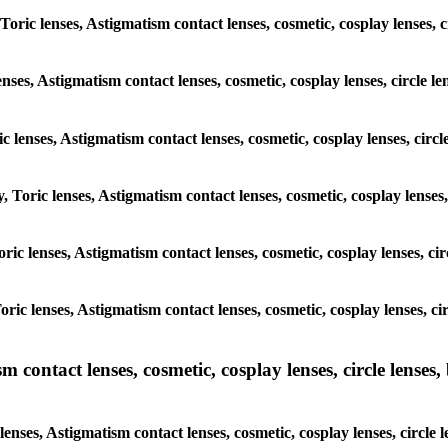
Toric lenses, Astigmatism contact lenses, cosmetic, cosplay lenses, 
nses, Astigmatism contact lenses, cosmetic, cosplay lenses, circle l
c lenses, Astigmatism contact lenses, cosmetic, cosplay lenses, circ
, Toric lenses, Astigmatism contact lenses, cosmetic, cosplay lenses
Toric lenses, Astigmatism contact lenses, cosmetic, cosplay lenses, c
Toric lenses, Astigmatism contact lenses, cosmetic, cosplay lenses, c
ntact lenses, cosmetic, cosplay lenses, circle lenses, b
ses, Astigmatism contact lenses, cosmetic, cosplay lenses, circle l