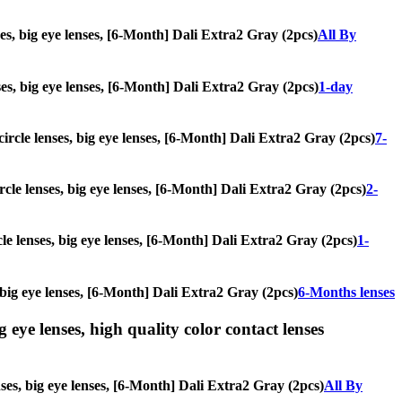
ses, big eye lenses, [6-Month] Dali Extra2 Gray (2pcs)
All By
nses, big eye lenses, [6-Month] Dali Extra2 Gray (2pcs)
1-day
 circle lenses, big eye lenses, [6-Month] Dali Extra2 Gray (2pcs)
7-
ircle lenses, big eye lenses, [6-Month] Dali Extra2 Gray (2pcs)
2-
cle lenses, big eye lenses, [6-Month] Dali Extra2 Gray (2pcs)
1-
, big eye lenses, [6-Month] Dali Extra2 Gray (2pcs)
6-Months lenses
g eye lenses, high quality color contact lenses
nses, big eye lenses, [6-Month] Dali Extra2 Gray (2pcs)
All By