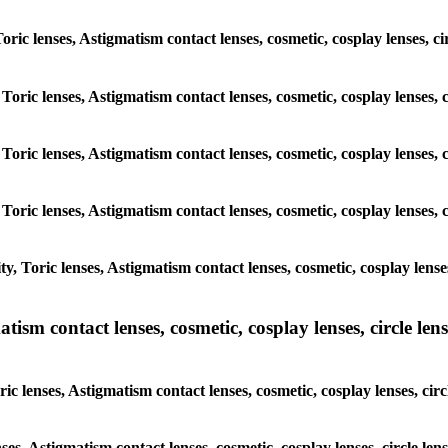
Toric lenses, Astigmatism contact lenses, cosmetic, cosplay lenses, c
Toric lenses, Astigmatism contact lenses, cosmetic, cosplay lenses, 
Toric lenses, Astigmatism contact lenses, cosmetic, cosplay lenses, 
Toric lenses, Astigmatism contact lenses, cosmetic, cosplay lenses, 
, Toric lenses, Astigmatism contact lenses, cosmetic, cosplay lenses
sm contact lenses, cosmetic, cosplay lenses, circle lense
c lenses, Astigmatism contact lenses, cosmetic, cosplay lenses, circ
ses, Astigmatism contact lenses, cosmetic, cosplay lenses, circle le