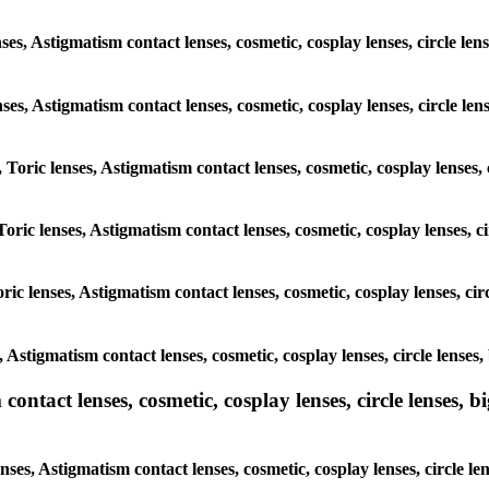
ses, Astigmatism contact lenses, cosmetic, cosplay lenses, circle len
enses, Astigmatism contact lenses, cosmetic, cosplay lenses, circle le
 Toric lenses, Astigmatism contact lenses, cosmetic, cosplay lenses,
oric lenses, Astigmatism contact lenses, cosmetic, cosplay lenses, c
ric lenses, Astigmatism contact lenses, cosmetic, cosplay lenses, cir
, Astigmatism contact lenses, cosmetic, cosplay lenses, circle lenses
ntact lenses, cosmetic, cosplay lenses, circle lenses, bi
nses, Astigmatism contact lenses, cosmetic, cosplay lenses, circle le