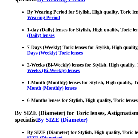
By Wearing Period for Stylish, High quality, Toric len
Wearing Period
1-day (Daily) lenses for Stylish, High quality, Toric l
(Daily) lenses
7-Days (Weekly) Toric lenses for Stylish, High quality,
Days (Weekly) Toric lenses
2-Weeks (Bi-Weekly) lenses for Stylish, High quality, T
Weeks (Bi-Weekly) lenses
1-Month (Monthly) lenses for Stylish, High quality, To
Month (Monthly) lenses
6-Months lenses for Stylish, High quality, Toric lenses
By SIZE (Diameter) for Toric lenses, Astigmatism co
specialist
By SIZE (Diameter)
By SIZE (Diameter) for Stylish, High quality, Toric le
SIZE (Diameter)