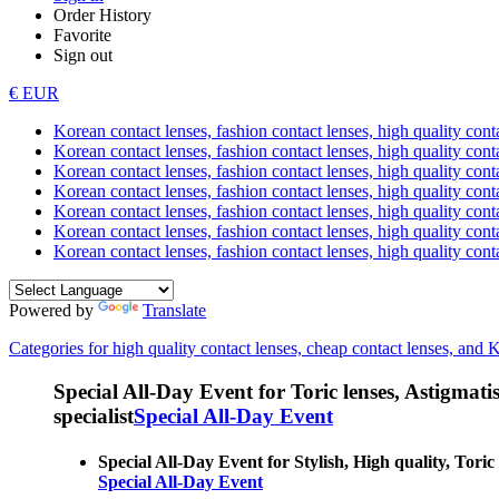
Order History
Favorite
Sign out
€ EUR
Korean contact lenses, fashion contact lenses, high quality contac
Korean contact lenses, fashion contact lenses, high quality cont
Korean contact lenses, fashion contact lenses, high quality conta
Korean contact lenses, fashion contact lenses, high quality conta
Korean contact lenses, fashion contact lenses, high quality cont
Korean contact lenses, fashion contact lenses, high quality conta
Korean contact lenses, fashion contact lenses, high quality cont
Powered by
Translate
Categories for high quality contact lenses, cheap contact lenses, and 
Special All-Day Event for Toric lenses, Astigmatism
specialist
Special All-Day Event
Special All-Day Event for Stylish, High quality, Toric 
Special All-Day Event