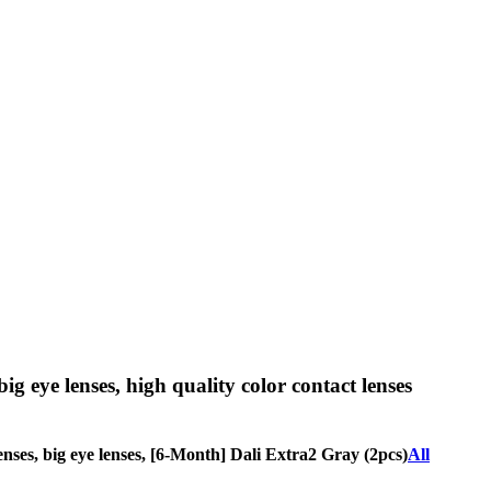
big eye lenses, high quality color contact lenses
 lenses, big eye lenses, [6-Month] Dali Extra2 Gray (2pcs)
All