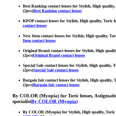
Best Ranking contact lenses for Stylish, High quality, 
(2pcs)
Best Ranking contact lenses
KPOP contact lenses for Stylish, High quality, Toric le
contact lenses
New Item contact lenses for Stylish, High quality, Tori
Item contact lenses
Original Brand contact lenses for Stylish, High quality
(2pcs)
Original Brand contact lenses
Special Sale contact lenses for Stylish, High quality, 
(2pcs)
Special Sale contact lenses
Bargain fair contact lenses for Stylish, High quality, 
(2pcs)
Bargain fair contact lenses
By COLOR (Myopia) for Toric lenses, Astigmatism co
specialist
By COLOR (Myopia)
By COLOR (Myopia) for Stylish, High quality, Toric len