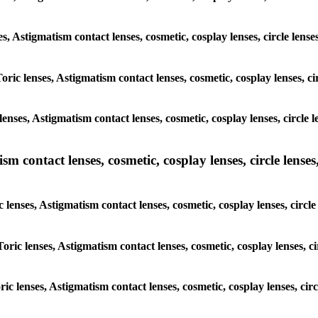
es, Astigmatism contact lenses, cosmetic, cosplay lenses, circle lens
oric lenses, Astigmatism contact lenses, cosmetic, cosplay lenses, c
enses, Astigmatism contact lenses, cosmetic, cosplay lenses, circle 
m contact lenses, cosmetic, cosplay lenses, circle lenses,
 lenses, Astigmatism contact lenses, cosmetic, cosplay lenses, circl
oric lenses, Astigmatism contact lenses, cosmetic, cosplay lenses, c
ric lenses, Astigmatism contact lenses, cosmetic, cosplay lenses, cir