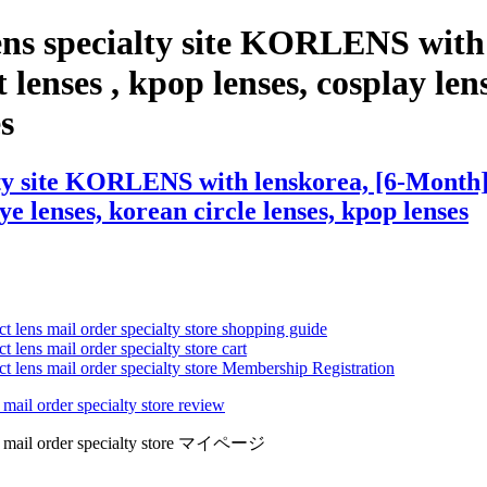
ens specialty site KORLENS with
lenses , kpop lenses, cosplay lens
es
ty site KORLENS with lenskorea, [6-Month] D
eye lenses, korean circle lenses, kpop lenses
ct lens mail order specialty store shopping guide
 lens mail order specialty store cart
ct lens mail order specialty store Membership Registration
 mail order specialty store review
lens mail order specialty store マイページ