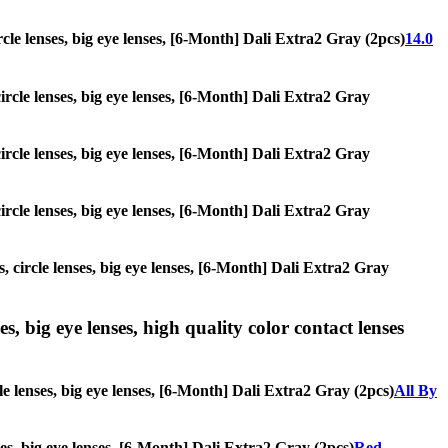
ircle lenses, big eye lenses, [6-Month] Dali Extra2 Gray (2pcs)
14.0
circle lenses, big eye lenses, [6-Month] Dali Extra2 Gray
circle lenses, big eye lenses, [6-Month] Dali Extra2 Gray
circle lenses, big eye lenses, [6-Month] Dali Extra2 Gray
, circle lenses, big eye lenses, [6-Month] Dali Extra2 Gray
s, big eye lenses, high quality color contact lenses
le lenses, big eye lenses, [6-Month] Dali Extra2 Gray (2pcs)
All By
nses, big eye lenses, [6-Month] Dali Extra2 Gray (2pcs)
Red