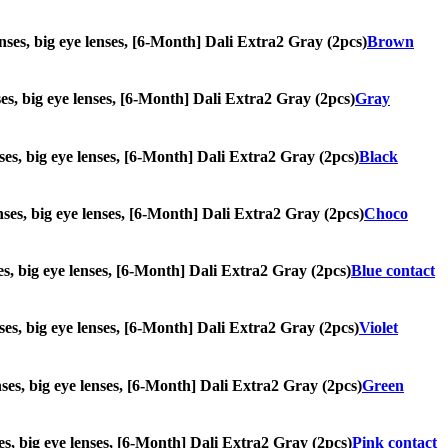
lenses, big eye lenses, [6-Month] Dali Extra2 Gray (2pcs)
Brown
nses, big eye lenses, [6-Month] Dali Extra2 Gray (2pcs)
Gray
enses, big eye lenses, [6-Month] Dali Extra2 Gray (2pcs)
Black
enses, big eye lenses, [6-Month] Dali Extra2 Gray (2pcs)
Choco
nses, big eye lenses, [6-Month] Dali Extra2 Gray (2pcs)
Blue contact
enses, big eye lenses, [6-Month] Dali Extra2 Gray (2pcs)
Violet
enses, big eye lenses, [6-Month] Dali Extra2 Gray (2pcs)
Green
nses, big eye lenses, [6-Month] Dali Extra2 Gray (2pcs)
Pink contact