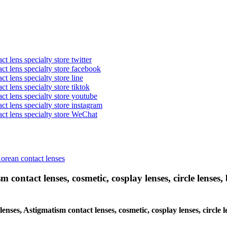
t lens specialty store twitter
act lens specialty store facebook
ct lens specialty store line
ct lens specialty store tiktok
act lens specialty store youtube
ct lens specialty store instagram
act lens specialty store WeChat
Korean contact lenses
 contact lenses, cosmetic, cosplay lenses, circle lenses, 
lenses, Astigmatism contact lenses, cosmetic, cosplay lenses, circle