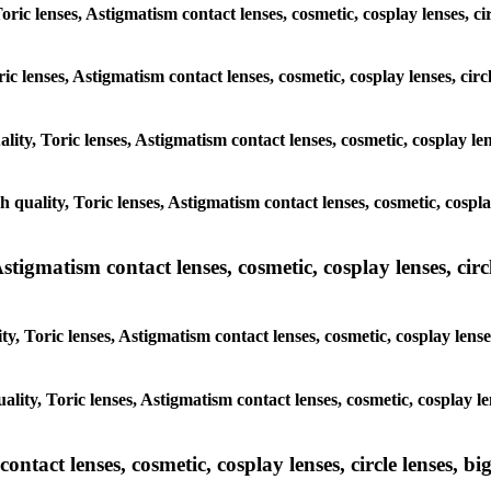
oric lenses, Astigmatism contact lenses, cosmetic, cosplay lenses, c
ric lenses, Astigmatism contact lenses, cosmetic, cosplay lenses, cir
lity, Toric lenses, Astigmatism contact lenses, cosmetic, cosplay le
h quality, Toric lenses, Astigmatism contact lenses, cosmetic, cospla
tigmatism contact lenses, cosmetic, cosplay lenses, circle
y, Toric lenses, Astigmatism contact lenses, cosmetic, cosplay lense
ality, Toric lenses, Astigmatism contact lenses, cosmetic, cosplay le
tact lenses, cosmetic, cosplay lenses, circle lenses, big