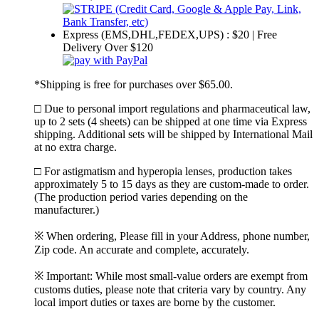
Express (EMS,DHL,FEDEX,UPS) : $20 | Free
Delivery Over $120
*Shipping is free for purchases over $65.00.
□ Due to personal import regulations and pharmaceutical law,
up to 2 sets (4 sheets) can be shipped at one time via Express
shipping. Additional sets will be shipped by International Mail
at no extra charge.
□ For astigmatism and hyperopia lenses, production takes
approximately 5 to 15 days as they are custom-made to order.
(The production period varies depending on the
manufacturer.)
※ When ordering, Please fill in your Address, phone number,
Zip code. An accurate and complete, accurately.
※ Important: While most small-value orders are exempt from
customs duties, please note that criteria vary by country. Any
local import duties or taxes are borne by the customer.