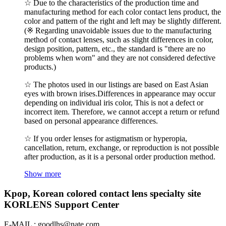
☆ Due to the characteristics of the production time and
manufacturing method for each color contact lens product, the
color and pattern of the right and left may be slightly different.
(※ Regarding unavoidable issues due to the manufacturing
method of contact lenses, such as slight differences in color,
design position, pattern, etc., the standard is "there are no
problems when worn" and they are not considered defective
products.)
☆ The photos used in our listings are based on East Asian
eyes with brown irises.Differences in appearance may occur
depending on individual iris color, This is not a defect or
incorrect item. Therefore, we cannot accept a return or refund
based on personal appearance differences.
☆ If you order lenses for astigmatism or hyperopia,
cancellation, return, exchange, or reproduction is not possible
after production, as it is a personal order production method.
Show more
Kpop, Korean colored contact lens specialty site
KORLENS Support Center
E-MAIL : goodlhs@nate.com