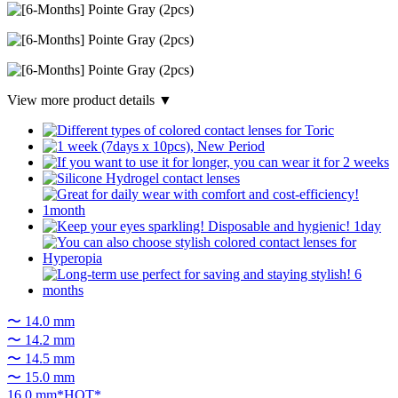
View more product details ▼
〜 14.0 mm
〜 14.2 mm
〜 14.5 mm
〜 15.0 mm
16.0 mm*HOT*