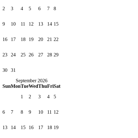
2
3
4
5
6
7
8
9
10
11
12
13
14
15
16
17
18
19
20
21
22
23
24
25
26
27
28
29
30
31
September 2026
Sun
Mon
Tue
Wed
Thu
Fri
Sat
1
2
3
4
5
6
7
8
9
10
11
12
13
14
15
16
17
18
19