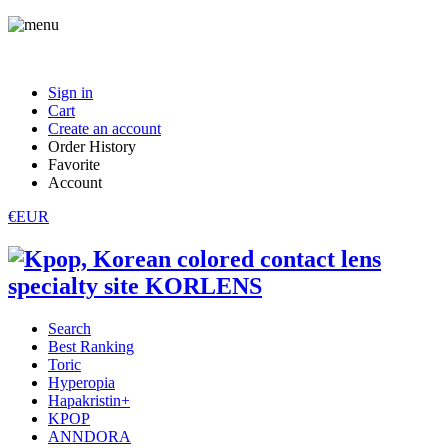
Sign in
Cart
Create an account
Order History
Favorite
Account
€EUR
Search
Best Ranking
Toric
Hyperopia
Hapakristin+
KPOP
ANNDORA