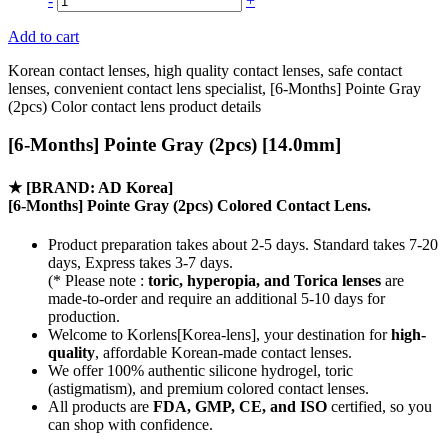
-
+
Add to cart
Korean contact lenses, high quality contact lenses, safe contact
lenses, convenient contact lens specialist, [6-Months] Pointe Gray
(2pcs) Color contact lens product details
[6-Months] Pointe Gray (2pcs) [14.0mm]
★
[BRAND: AD Korea]
[6-Months] Pointe Gray (2pcs) Colored Contact Lens.
Product preparation takes about 2-5 days. Standard takes 7-20
days, Express takes 3-7 days.
(* Please note :
toric, hyperopia, and Torica lenses
are
made-to-order
and require an additional
5-10 days
for
production.
Welcome to Korlens[Korea-lens], your destination for
high-
quality
, affordable Korean-made contact lenses.
We offer 100% authentic silicone hydrogel, toric
(astigmatism), and premium colored contact lenses.
All products are
FDA, GMP, CE, and ISO
certified, so you
can shop with confidence.