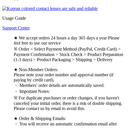
Usage Guide
Support Center
★ We accept orders 24 hours a day 365 days a year Please
feel free to use our service
※ Order > Select Payment Method (PayPal, Credit Card) >
Payment Confirmation > Stock Check > Product Preparation
(1-3 days) > Product Packaging > Shipping > Delivery
★ Non-Member Orders:
Please note your order number and approval number (if
paying by credit card).
・ Members' order details are automatically saved.
・ Important Notes:
※ For duplicate purchases or order changes, if you haven't
canceled your initial order, there is a risk of double shipping.
Please contact us by email to avoid this.
★ Order & Shipping Emails:
・ You will receive an automatic confirmation email after