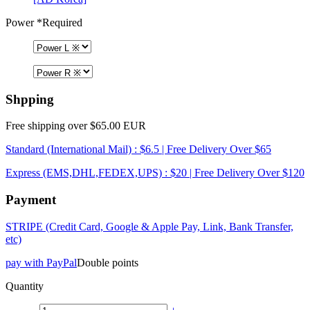
Power
*Required
Shpping
Free shipping over $65.00 EUR
Standard (International Mail) : $6.5 | Free Delivery Over $65
Express (EMS,DHL,FEDEX,UPS) : $20 | Free Delivery Over $120
Payment
STRIPE (Credit Card, Google & Apple Pay, Link, Bank Transfer,
etc)
pay with PayPal
Double points
Quantity