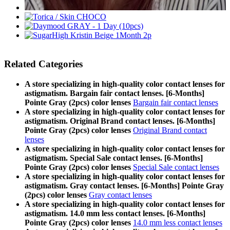
Related Categories
A store specializing in high-quality color contact lenses for
astigmatism. Bargain fair contact lenses. [6-Months]
Pointe Gray (2pcs) color lenses
Bargain fair contact lenses
A store specializing in high-quality color contact lenses for
astigmatism. Original Brand contact lenses. [6-Months]
Pointe Gray (2pcs) color lenses
Original Brand contact
lenses
A store specializing in high-quality color contact lenses for
astigmatism. Special Sale contact lenses. [6-Months]
Pointe Gray (2pcs) color lenses
Special Sale contact lenses
A store specializing in high-quality color contact lenses for
astigmatism. Gray contact lenses. [6-Months] Pointe Gray
(2pcs) color lenses
Gray contact lenses
A store specializing in high-quality color contact lenses for
astigmatism. 14.0 mm less contact lenses. [6-Months]
Pointe Gray (2pcs) color lenses
14.0 mm less contact lenses