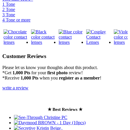
1 Tone
2 Tone
3 Tone
4 Tone or more
Customer Reviews
Please let us know your thoughts about this product.
*Get
1,000 Pts
for your
first photo
review!
*Receive
1,000 Pts
when you
register as a member
!
write a review
★ Best Reviews ★