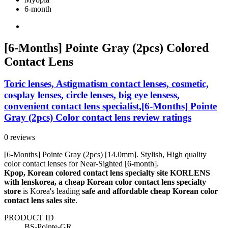
6-month
[6-Months] Pointe Gray (2pcs) Colored
Contact Lens
Toric lenses, Astigmatism contact lenses, cosmetic,
cosplay lenses, circle lenses, big eye lensess,
convenient contact lens specialist,[6-Months] Pointe
Gray (2pcs) Color contact lens review ratings
0 reviews
[6-Months] Pointe Gray (2pcs) [14.0mm]. Stylish, High quality
color contact lenses for Near-Sighted [6-month].
Kpop, Korean colored contact lens specialty site KORLENS
with lenskorea, a cheap Korean color contact lens specialty
store
is Korea's leading
safe and affordable cheap Korean color
contact lens sales site
.
PRODUCT ID
BS-Pointe-GR