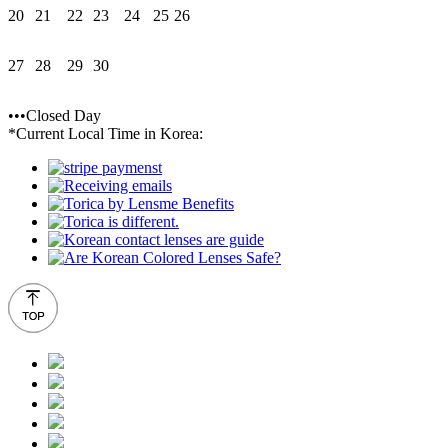
20
21
22
23
24
25
26
27
28
29
30
•••Closed Day
*Current Local Time in Korea: