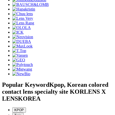
Popular Keyword
Kpop, Korean colored
contact lens specialty site KORLENS X
LENSKOREA