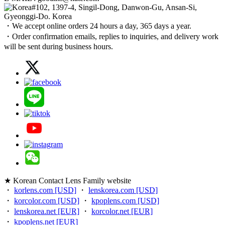
#102, 1397-4, Singil-Dong, Danwon-Gu, Ansan-Si,
Gyeonggi-Do. Korea
・We accept online orders 24 hours a day, 365 days a year.
・Order confirmation emails, replies to inquiries, and delivery work
will be sent during business hours.
★ Korean Contact Lens Family website
・
korlens.com [USD]
・
lenskorea.com [USD]
・
korcolor.com [USD]
・
kpoplens.com [USD]
・
lenskorea.net [EUR]
・
korcolor.net [EUR]
・
kpoplens.net [EUR]