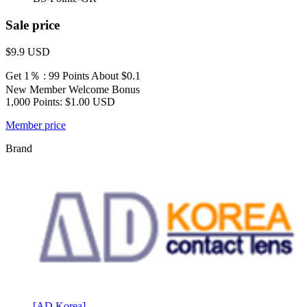
Sale price
$9.9
USD
Get 1％ : 99 Points
About $0.1
New Member Welcome Bonus
1,000 Points: $1.00 USD
Member price
Brand
[AD Korea]