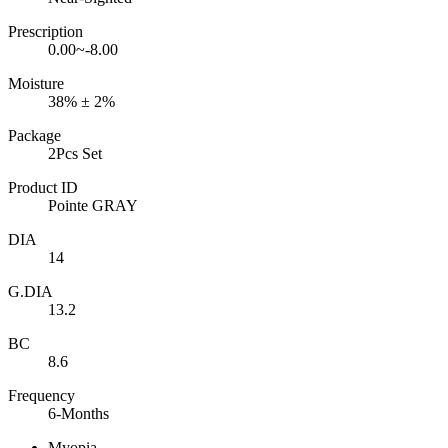
Prescription
0.00~-8.00
Moisture
38% ± 2%
Package
2Pcs Set
Product ID
Pointe GRAY
DIA
14
G.DIA
13.2
BC
8.6
Frequency
6-Months
Myopia