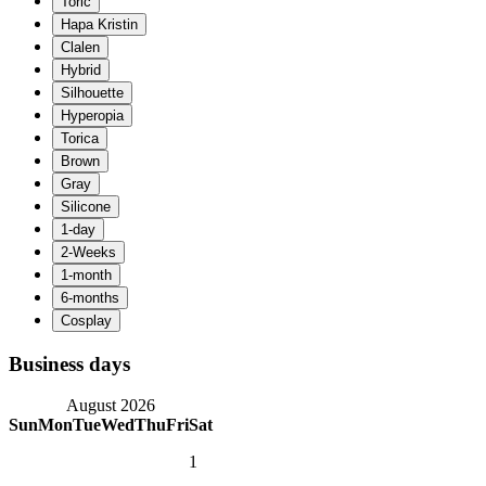
Business days
August 2026
Sun
Mon
Tue
Wed
Thu
Fri
Sat
1