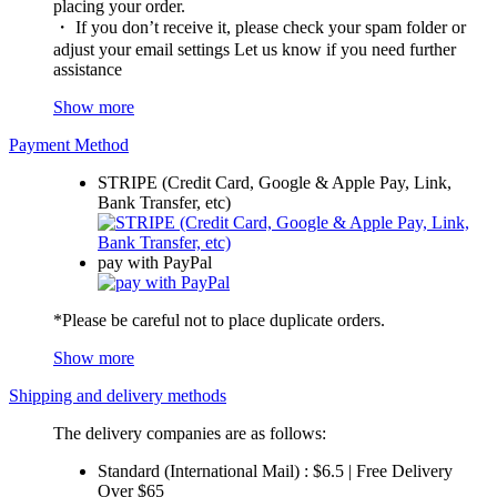
placing your order.
・ If you don’t receive it, please check your spam folder or
adjust your email settings Let us know if you need further
assistance
Show more
Payment Method
STRIPE (Credit Card, Google & Apple Pay, Link,
Bank Transfer, etc)
pay with PayPal
*Please be careful not to place duplicate orders.
Show more
Shipping and delivery methods
The delivery companies are as follows:
Standard (International Mail) : $6.5 | Free Delivery
Over $65