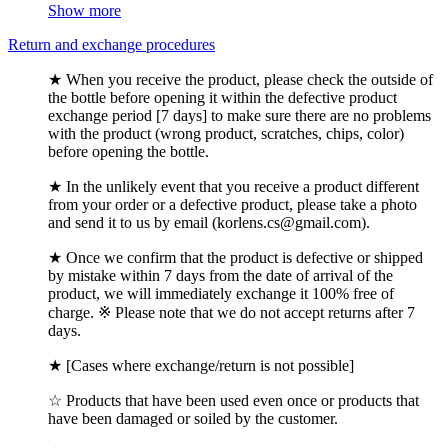
Show more
Return and exchange procedures
★ When you receive the product, please check the outside of
the bottle before opening it within the defective product
exchange period [7 days] to make sure there are no problems
with the product (wrong product, scratches, chips, color)
before opening the bottle.
★ In the unlikely event that you receive a product different
from your order or a defective product, please take a photo
and send it to us by email (korlens.cs@gmail.com).
★ Once we confirm that the product is defective or shipped
by mistake within 7 days from the date of arrival of the
product, we will immediately exchange it 100% free of
charge. ※ Please note that we do not accept returns after 7
days.
★ [Cases where exchange/return is not possible]
☆ Products that have been used even once or products that
have been damaged or soiled by the customer.