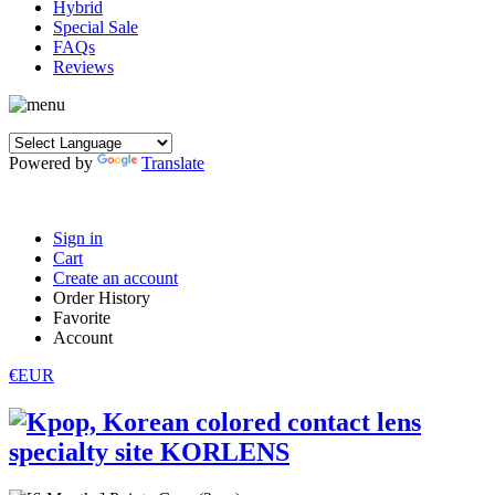
Hybrid
Special Sale
FAQs
Reviews
Powered by
Translate
Sign in
Cart
Create an account
Order History
Favorite
Account
€EUR