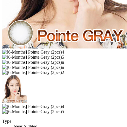
Type
Near-Sighted