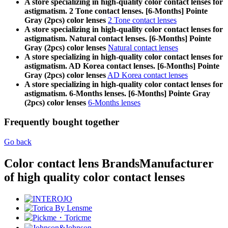
A store specializing in high-quality color contact lenses for
astigmatism. 2 Tone contact lenses. [6-Months] Pointe
Gray (2pcs) color lenses
2 Tone contact lenses
A store specializing in high-quality color contact lenses for
astigmatism. Natural contact lenses. [6-Months] Pointe
Gray (2pcs) color lenses
Natural contact lenses
A store specializing in high-quality color contact lenses for
astigmatism. AD Korea contact lenses. [6-Months] Pointe
Gray (2pcs) color lenses
AD Korea contact lenses
A store specializing in high-quality color contact lenses for
astigmatism. 6-Months lenses. [6-Months] Pointe Gray
(2pcs) color lenses
6-Months lenses
Frequently bought together
Go back
Color contact lens Brands
Manufacturer
of high quality color contact lenses