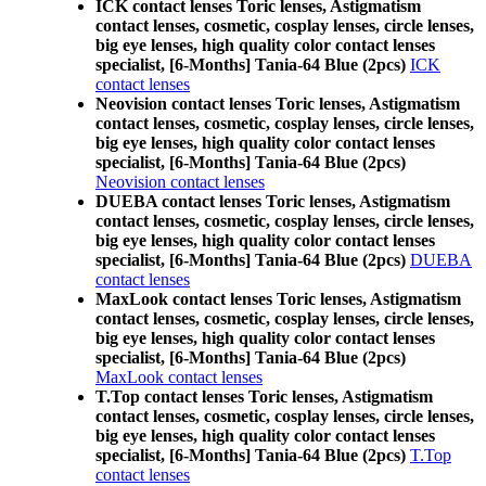
ICK contact lenses Toric lenses, Astigmatism
contact lenses, cosmetic, cosplay lenses, circle lenses,
big eye lenses, high quality color contact lenses
specialist, [6-Months] Tania-64 Blue (2pcs)
ICK
contact lenses
Neovision contact lenses Toric lenses, Astigmatism
contact lenses, cosmetic, cosplay lenses, circle lenses,
big eye lenses, high quality color contact lenses
specialist, [6-Months] Tania-64 Blue (2pcs)
Neovision contact lenses
DUEBA contact lenses Toric lenses, Astigmatism
contact lenses, cosmetic, cosplay lenses, circle lenses,
big eye lenses, high quality color contact lenses
specialist, [6-Months] Tania-64 Blue (2pcs)
DUEBA
contact lenses
MaxLook contact lenses Toric lenses, Astigmatism
contact lenses, cosmetic, cosplay lenses, circle lenses,
big eye lenses, high quality color contact lenses
specialist, [6-Months] Tania-64 Blue (2pcs)
MaxLook contact lenses
T.Top contact lenses Toric lenses, Astigmatism
contact lenses, cosmetic, cosplay lenses, circle lenses,
big eye lenses, high quality color contact lenses
specialist, [6-Months] Tania-64 Blue (2pcs)
T.Top
contact lenses