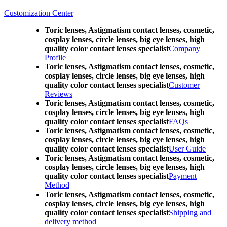
Customization Center
Toric lenses, Astigmatism contact lenses, cosmetic,
cosplay lenses, circle lenses, big eye lenses, high
quality color contact lenses specialist
Company
Profile
Toric lenses, Astigmatism contact lenses, cosmetic,
cosplay lenses, circle lenses, big eye lenses, high
quality color contact lenses specialist
Customer
Reviews
Toric lenses, Astigmatism contact lenses, cosmetic,
cosplay lenses, circle lenses, big eye lenses, high
quality color contact lenses specialist
FAQs
Toric lenses, Astigmatism contact lenses, cosmetic,
cosplay lenses, circle lenses, big eye lenses, high
quality color contact lenses specialist
User Guide
Toric lenses, Astigmatism contact lenses, cosmetic,
cosplay lenses, circle lenses, big eye lenses, high
quality color contact lenses specialist
Payment
Method
Toric lenses, Astigmatism contact lenses, cosmetic,
cosplay lenses, circle lenses, big eye lenses, high
quality color contact lenses specialist
Shipping and
delivery method