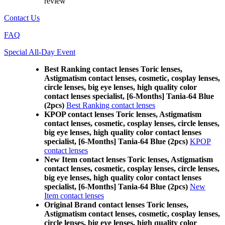
review
Contact Us
FAQ
Special All-Day Event
Best Ranking contact lenses Toric lenses,
Astigmatism contact lenses, cosmetic, cosplay lenses,
circle lenses, big eye lenses, high quality color
contact lenses specialist, [6-Months] Tania-64 Blue
(2pcs)
Best Ranking contact lenses
KPOP contact lenses Toric lenses, Astigmatism
contact lenses, cosmetic, cosplay lenses, circle lenses,
big eye lenses, high quality color contact lenses
specialist, [6-Months] Tania-64 Blue (2pcs)
KPOP
contact lenses
New Item contact lenses Toric lenses, Astigmatism
contact lenses, cosmetic, cosplay lenses, circle lenses,
big eye lenses, high quality color contact lenses
specialist, [6-Months] Tania-64 Blue (2pcs)
New
Item contact lenses
Original Brand contact lenses Toric lenses,
Astigmatism contact lenses, cosmetic, cosplay lenses,
circle lenses, big eye lenses, high quality color