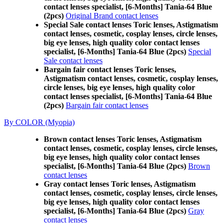
contact lenses specialist, [6-Months] Tania-64 Blue
(2pcs)
Original Brand contact lenses
Special Sale contact lenses Toric lenses, Astigmatism
contact lenses, cosmetic, cosplay lenses, circle lenses,
big eye lenses, high quality color contact lenses
specialist, [6-Months] Tania-64 Blue (2pcs)
Special
Sale contact lenses
Bargain fair contact lenses Toric lenses,
Astigmatism contact lenses, cosmetic, cosplay lenses,
circle lenses, big eye lenses, high quality color
contact lenses specialist, [6-Months] Tania-64 Blue
(2pcs)
Bargain fair contact lenses
By COLOR (Myopia)
Brown contact lenses Toric lenses, Astigmatism
contact lenses, cosmetic, cosplay lenses, circle lenses,
big eye lenses, high quality color contact lenses
specialist, [6-Months] Tania-64 Blue (2pcs)
Brown
contact lenses
Gray contact lenses Toric lenses, Astigmatism
contact lenses, cosmetic, cosplay lenses, circle lenses,
big eye lenses, high quality color contact lenses
specialist, [6-Months] Tania-64 Blue (2pcs)
Gray
contact lenses