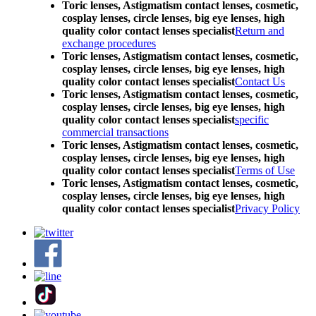
Toric lenses, Astigmatism contact lenses, cosmetic,
cosplay lenses, circle lenses, big eye lenses, high
quality color contact lenses specialist
Return and
exchange procedures
Toric lenses, Astigmatism contact lenses, cosmetic,
cosplay lenses, circle lenses, big eye lenses, high
quality color contact lenses specialist
Contact Us
Toric lenses, Astigmatism contact lenses, cosmetic,
cosplay lenses, circle lenses, big eye lenses, high
quality color contact lenses specialist
specific
commercial transactions
Toric lenses, Astigmatism contact lenses, cosmetic,
cosplay lenses, circle lenses, big eye lenses, high
quality color contact lenses specialist
Terms of Use
Toric lenses, Astigmatism contact lenses, cosmetic,
cosplay lenses, circle lenses, big eye lenses, high
quality color contact lenses specialist
Privacy Policy