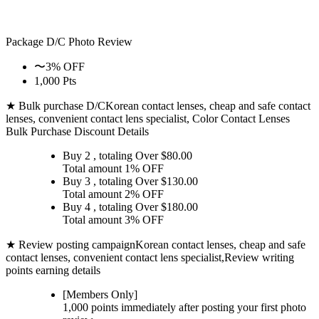
Package D/C
Photo Review
〜3% OFF
1,000 Pts
★ Bulk purchase D/C
Korean contact lenses, cheap and safe contact
lenses, convenient contact lens specialist, Color Contact Lenses
Bulk Purchase Discount Details
Buy 2
, totaling Over $
80.00
Total amount
1% OFF
Buy 3
, totaling Over $
130.00
Total amount
2% OFF
Buy 4
, totaling Over $
180.00
Total amount
3% OFF
★ Review posting campaign
Korean contact lenses, cheap and safe
contact lenses, convenient contact lens specialist,Review writing
points earning details
[Members Only]
1,000 points
immediately
after posting your
first photo