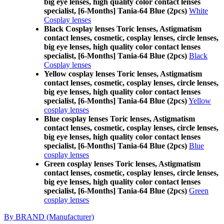
big eye lenses, high quality color contact lenses
specialist, [6-Months] Tania-64 Blue (2pcs)
White
Cosplay lenses
Black Cosplay lenses Toric lenses, Astigmatism
contact lenses, cosmetic, cosplay lenses, circle lenses,
big eye lenses, high quality color contact lenses
specialist, [6-Months] Tania-64 Blue (2pcs)
Black
Cosplay lenses
Yellow cosplay lenses Toric lenses, Astigmatism
contact lenses, cosmetic, cosplay lenses, circle lenses,
big eye lenses, high quality color contact lenses
specialist, [6-Months] Tania-64 Blue (2pcs)
Yellow
cosplay lenses
Blue cosplay lenses Toric lenses, Astigmatism
contact lenses, cosmetic, cosplay lenses, circle lenses,
big eye lenses, high quality color contact lenses
specialist, [6-Months] Tania-64 Blue (2pcs)
Blue
cosplay lenses
Green cosplay lenses Toric lenses, Astigmatism
contact lenses, cosmetic, cosplay lenses, circle lenses,
big eye lenses, high quality color contact lenses
specialist, [6-Months] Tania-64 Blue (2pcs)
Green
cosplay lenses
By BRAND (Manufacturer)