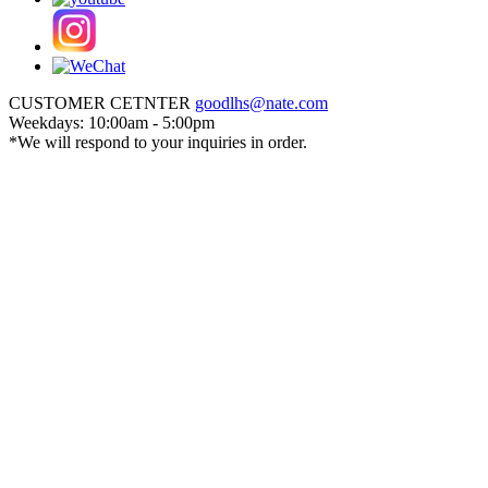
CUSTOMER CETNTER
goodlhs@nate.com
Weekdays: 10:00am - 5:00pm
*We will respond to your inquiries in order.