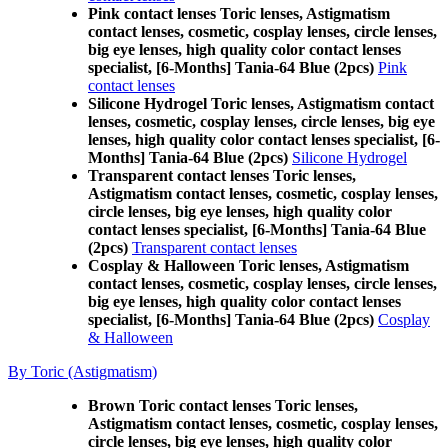
Pink contact lenses Toric lenses, Astigmatism
contact lenses, cosmetic, cosplay lenses, circle lenses,
big eye lenses, high quality color contact lenses
specialist, [6-Months] Tania-64 Blue (2pcs)
Pink
contact lenses
Silicone Hydrogel Toric lenses, Astigmatism contact
lenses, cosmetic, cosplay lenses, circle lenses, big eye
lenses, high quality color contact lenses specialist, [6-
Months] Tania-64 Blue (2pcs)
Silicone Hydrogel
Transparent contact lenses Toric lenses,
Astigmatism contact lenses, cosmetic, cosplay lenses,
circle lenses, big eye lenses, high quality color
contact lenses specialist, [6-Months] Tania-64 Blue
(2pcs)
Transparent contact lenses
Cosplay & Halloween Toric lenses, Astigmatism
contact lenses, cosmetic, cosplay lenses, circle lenses,
big eye lenses, high quality color contact lenses
specialist, [6-Months] Tania-64 Blue (2pcs)
Cosplay
& Halloween
By Toric (Astigmatism)
Brown Toric contact lenses Toric lenses,
Astigmatism contact lenses, cosmetic, cosplay lenses,
circle lenses, big eye lenses, high quality color