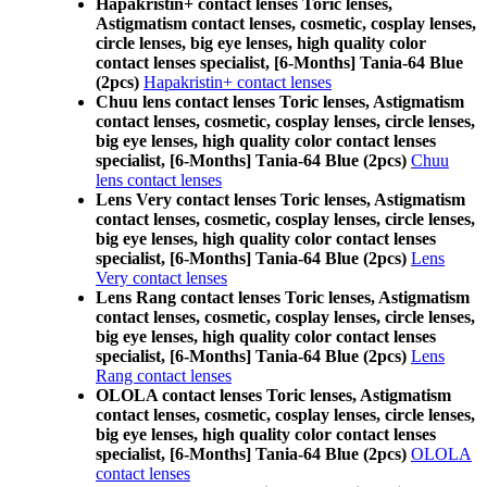
Hapakristin+ contact lenses Toric lenses,
Astigmatism contact lenses, cosmetic, cosplay lenses,
circle lenses, big eye lenses, high quality color
contact lenses specialist, [6-Months] Tania-64 Blue
(2pcs)
Hapakristin+ contact lenses
Chuu lens contact lenses Toric lenses, Astigmatism
contact lenses, cosmetic, cosplay lenses, circle lenses,
big eye lenses, high quality color contact lenses
specialist, [6-Months] Tania-64 Blue (2pcs)
Chuu
lens contact lenses
Lens Very contact lenses Toric lenses, Astigmatism
contact lenses, cosmetic, cosplay lenses, circle lenses,
big eye lenses, high quality color contact lenses
specialist, [6-Months] Tania-64 Blue (2pcs)
Lens
Very contact lenses
Lens Rang contact lenses Toric lenses, Astigmatism
contact lenses, cosmetic, cosplay lenses, circle lenses,
big eye lenses, high quality color contact lenses
specialist, [6-Months] Tania-64 Blue (2pcs)
Lens
Rang contact lenses
OLOLA contact lenses Toric lenses, Astigmatism
contact lenses, cosmetic, cosplay lenses, circle lenses,
big eye lenses, high quality color contact lenses
specialist, [6-Months] Tania-64 Blue (2pcs)
OLOLA
contact lenses