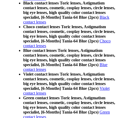
Black contact lenses Toric lenses, Astigmatism
contact lenses, cosmetic, cosplay lenses, circle lenses,
big eye lenses, high quality color contact lenses
specialist, [6-Months] Tania-64 Blue (2pcs)
Black
contact lenses
Choco contact lenses Toric lenses, Astigmatism
contact lenses, cosmetic, cosplay lenses, circle lenses,
big eye lenses, high quality color contact lenses
specialist, [6-Months] Tania-64 Blue (2pcs)
Choco
contact lenses
Blue contact lenses Toric lenses, Astigmatism
contact lenses, cosmetic, cosplay lenses, circle lenses,
big eye lenses, high quality color contact lenses
specialist, [6-Months] Tania-64 Blue (2pcs)
Blue
contact lenses
Violet contact lenses Toric lenses, Astigmatism
contact lenses, cosmetic, cosplay lenses, circle lenses,
big eye lenses, high quality color contact lenses
specialist, [6-Months] Tania-64 Blue (2pcs)
Violet
contact lenses
Green contact lenses Toric lenses, Astigmatism
contact lenses, cosmetic, cosplay lenses, circle lenses,
big eye lenses, high quality color contact lenses
specialist, [6-Months] Tania-64 Blue (2pcs)
Green
contact lenses