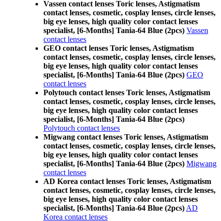
Vassen contact lenses Toric lenses, Astigmatism
contact lenses, cosmetic, cosplay lenses, circle lenses,
big eye lenses, high quality color contact lenses
specialist, [6-Months] Tania-64 Blue (2pcs)
Vassen
contact lenses
GEO contact lenses Toric lenses, Astigmatism
contact lenses, cosmetic, cosplay lenses, circle lenses,
big eye lenses, high quality color contact lenses
specialist, [6-Months] Tania-64 Blue (2pcs)
GEO
contact lenses
Polytouch contact lenses Toric lenses, Astigmatism
contact lenses, cosmetic, cosplay lenses, circle lenses,
big eye lenses, high quality color contact lenses
specialist, [6-Months] Tania-64 Blue (2pcs)
Polytouch contact lenses
Migwang contact lenses Toric lenses, Astigmatism
contact lenses, cosmetic, cosplay lenses, circle lenses,
big eye lenses, high quality color contact lenses
specialist, [6-Months] Tania-64 Blue (2pcs)
Migwang
contact lenses
AD Korea contact lenses Toric lenses, Astigmatism
contact lenses, cosmetic, cosplay lenses, circle lenses,
big eye lenses, high quality color contact lenses
specialist, [6-Months] Tania-64 Blue (2pcs)
AD
Korea contact lenses