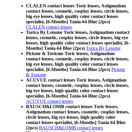
CLALEN contact lenses Toric lenses, Astigmatism
contact lenses, cosmetic, cosplay lenses, circle lenses,
big eye lenses, high quality color contact lenses
specialist, [6-Months] Tania-64 Blue (2pcs)
CLALEN contact lenses
Torica By Lensme Toric lenses, Astigmatism contact
lenses, cosmetic, cosplay lenses, circle lenses, big eye
lenses, high quality color contact lenses specialist, [6-
Months] Tania-64 Blue (2pcs)
Torica By Lensme
Pickme & Toricme Toric lenses, Astigmatism
contact lenses, cosmetic, cosplay lenses, circle lenses,
big eye lenses, high quality color contact lenses
specialist, [6-Months] Tania-64 Blue (2pcs)
Pickme
& Toricme
ACUVUE contact lenses Toric lenses, Astigmatism
contact lenses, cosmetic, cosplay lenses, circle lenses,
big eye lenses, high quality color contact lenses
specialist, [6-Months] Tania-64 Blue (2pcs)
ACUVUE contact lenses
BAUSCH&LOMB contact lenses Toric lenses,
Astigmatism contact lenses, cosmetic, cosplay lenses,
circle lenses, big eye lenses, high quality color
contact lenses specialist, [6-Months] Tania-64 Blue
(2pcs)
BAUSCH&LOMB contact lenses