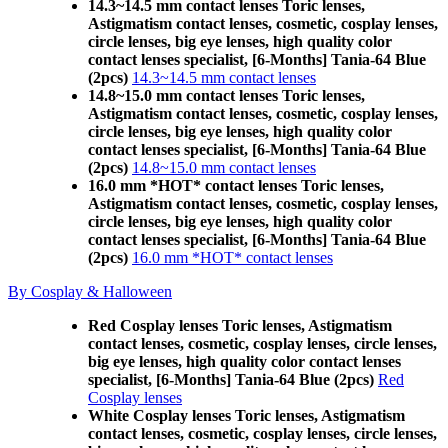
14.3~14.5 mm contact lenses Toric lenses,
Astigmatism contact lenses, cosmetic, cosplay lenses,
circle lenses, big eye lenses, high quality color
contact lenses specialist, [6-Months] Tania-64 Blue
(2pcs)
14.3~14.5 mm contact lenses
14.8~15.0 mm contact lenses Toric lenses,
Astigmatism contact lenses, cosmetic, cosplay lenses,
circle lenses, big eye lenses, high quality color
contact lenses specialist, [6-Months] Tania-64 Blue
(2pcs)
14.8~15.0 mm contact lenses
16.0 mm *HOT* contact lenses Toric lenses,
Astigmatism contact lenses, cosmetic, cosplay lenses,
circle lenses, big eye lenses, high quality color
contact lenses specialist, [6-Months] Tania-64 Blue
(2pcs)
16.0 mm *HOT* contact lenses
By Cosplay & Halloween
Red Cosplay lenses Toric lenses, Astigmatism
contact lenses, cosmetic, cosplay lenses, circle lenses,
big eye lenses, high quality color contact lenses
specialist, [6-Months] Tania-64 Blue (2pcs)
Red
Cosplay lenses
White Cosplay lenses Toric lenses, Astigmatism
contact lenses, cosmetic, cosplay lenses, circle lenses,