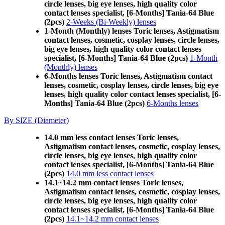
circle lenses, big eye lenses, high quality color
contact lenses specialist, [6-Months] Tania-64 Blue
(2pcs)
2-Weeks (Bi-Weekly) lenses
1-Month (Monthly) lenses Toric lenses, Astigmatism
contact lenses, cosmetic, cosplay lenses, circle lenses,
big eye lenses, high quality color contact lenses
specialist, [6-Months] Tania-64 Blue (2pcs)
1-Month
(Monthly) lenses
6-Months lenses Toric lenses, Astigmatism contact
lenses, cosmetic, cosplay lenses, circle lenses, big eye
lenses, high quality color contact lenses specialist, [6-
Months] Tania-64 Blue (2pcs)
6-Months lenses
By SIZE (Diameter)
14.0 mm less contact lenses Toric lenses,
Astigmatism contact lenses, cosmetic, cosplay lenses,
circle lenses, big eye lenses, high quality color
contact lenses specialist, [6-Months] Tania-64 Blue
(2pcs)
14.0 mm less contact lenses
14.1~14.2 mm contact lenses Toric lenses,
Astigmatism contact lenses, cosmetic, cosplay lenses,
circle lenses, big eye lenses, high quality color
contact lenses specialist, [6-Months] Tania-64 Blue
(2pcs)
14.1~14.2 mm contact lenses