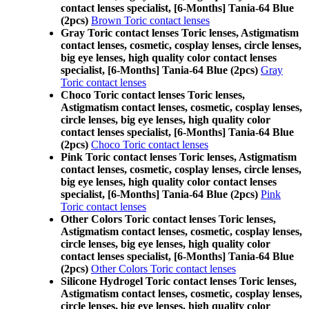
contact lenses specialist, [6-Months] Tania-64 Blue
(2pcs)
Brown Toric contact lenses
Gray Toric contact lenses Toric lenses, Astigmatism
contact lenses, cosmetic, cosplay lenses, circle lenses,
big eye lenses, high quality color contact lenses
specialist, [6-Months] Tania-64 Blue (2pcs)
Gray
Toric contact lenses
Choco Toric contact lenses Toric lenses,
Astigmatism contact lenses, cosmetic, cosplay lenses,
circle lenses, big eye lenses, high quality color
contact lenses specialist, [6-Months] Tania-64 Blue
(2pcs)
Choco Toric contact lenses
Pink Toric contact lenses Toric lenses, Astigmatism
contact lenses, cosmetic, cosplay lenses, circle lenses,
big eye lenses, high quality color contact lenses
specialist, [6-Months] Tania-64 Blue (2pcs)
Pink
Toric contact lenses
Other Colors Toric contact lenses Toric lenses,
Astigmatism contact lenses, cosmetic, cosplay lenses,
circle lenses, big eye lenses, high quality color
contact lenses specialist, [6-Months] Tania-64 Blue
(2pcs)
Other Colors Toric contact lenses
Silicone Hydrogel Toric contact lenses Toric lenses,
Astigmatism contact lenses, cosmetic, cosplay lenses,
circle lenses, big eye lenses, high quality color