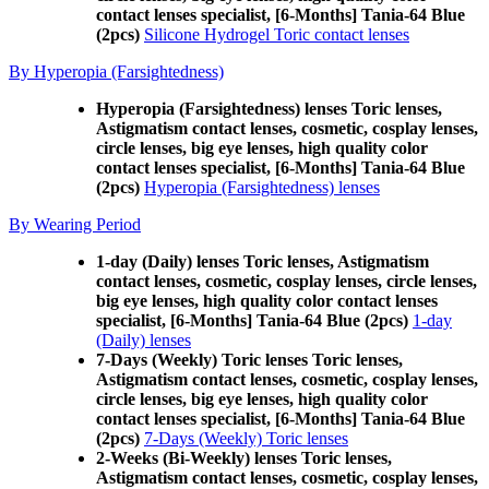
contact lenses specialist, [6-Months] Tania-64 Blue
(2pcs)
Silicone Hydrogel Toric contact lenses
By Hyperopia (Farsightedness)
Hyperopia (Farsightedness) lenses Toric lenses,
Astigmatism contact lenses, cosmetic, cosplay lenses,
circle lenses, big eye lenses, high quality color
contact lenses specialist, [6-Months] Tania-64 Blue
(2pcs)
Hyperopia (Farsightedness) lenses
By Wearing Period
1-day (Daily) lenses Toric lenses, Astigmatism
contact lenses, cosmetic, cosplay lenses, circle lenses,
big eye lenses, high quality color contact lenses
specialist, [6-Months] Tania-64 Blue (2pcs)
1-day
(Daily) lenses
7-Days (Weekly) Toric lenses Toric lenses,
Astigmatism contact lenses, cosmetic, cosplay lenses,
circle lenses, big eye lenses, high quality color
contact lenses specialist, [6-Months] Tania-64 Blue
(2pcs)
7-Days (Weekly) Toric lenses
2-Weeks (Bi-Weekly) lenses Toric lenses,
Astigmatism contact lenses, cosmetic, cosplay lenses,