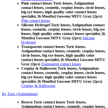
Pink contact lenses Toric lenses, Astigmatism
contact lenses, cosmetic, cosplay lenses, circle lenses,
big eye lenses, high quality color contact lenses
specialist, [6-Months] Gowoon MIYU Gray (2pcs)
Pink contact lenses
Silicone Hydrogel Toric lenses, Astigmatism contact
lenses, cosmetic, cosplay lenses, circle lenses, big eye
lenses, high quality color contact lenses specialist, [6-
Months] Gowoon MIYU Gray (2pcs)
Silicone
Hydrogel
Transparent contact lenses Toric lenses,
Astigmatism contact lenses, cosmetic, cosplay lenses,
circle lenses, big eye lenses, high quality color
contact lenses specialist, [6-Months] Gowoon MIYU
Gray (2pcs)
Transparent contact lenses
Cosplay & Halloween Toric lenses, Astigmatism
contact lenses, cosmetic, cosplay lenses, circle lenses,
big eye lenses, high quality color contact lenses
specialist, [6-Months] Gowoon MIYU Gray (2pcs)
Cosplay & Halloween
By Toric (Astigmatism)
Brown Toric contact lenses Toric lenses,
Astigmatism contact lenses, cosmetic, cosplay lenses,