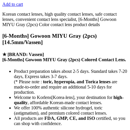
Add to cart
Korean contact lenses, high quality contact lenses, safe contact
lenses, convenient contact lens specialist, [6-Months] Gowoon
MIYU Gray (2pcs) Color contact lens product details
[6-Months] Gowoon MIYU Gray (2pcs)
[14.5mm/Vassen]
★
[BRAND: Vassen]
[6-Months] Gowoon MIYU Gray (2pcs) Colored Contact Lens.
Product preparation takes about 2-5 days. Standard takes 7-20
days, Express takes 3-7 days.
(* Please note :
toric, hyperopia, and Torica lenses
are
made-to-order
and require an additional
5-10 days
for
production.
Welcome to Korlens[Korea-lens], your destination for
high-
quality
, affordable Korean-made contact lenses.
We offer 100% authentic silicone hydrogel, toric
(astigmatism), and premium colored contact lenses.
All products are
FDA, GMP, CE, and ISO
certified, so you
can shop with confidence.