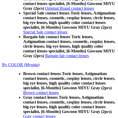
contact lenses specialist, [6-Months] Gowoon MIYU
Gray (2pcs)
Original Brand contact lenses
Special Sale contact lenses Toric lenses, Astigmatism
contact lenses, cosmetic, cosplay lenses, circle lenses,
big eye lenses, high quality color contact lenses
specialist, [6-Months] Gowoon MIYU Gray (2pcs)
Special Sale contact lenses
Bargain fair contact lenses Toric lenses,
Astigmatism contact lenses, cosmetic, cosplay lenses,
circle lenses, big eye lenses, high quality color
contact lenses specialist, [6-Months] Gowoon MIYU
Gray (2pcs)
Bargain fair contact lenses
By COLOR (Myopia)
Brown contact lenses Toric lenses, Astigmatism
contact lenses, cosmetic, cosplay lenses, circle lenses,
big eye lenses, high quality color contact lenses
specialist, [6-Months] Gowoon MIYU Gray (2pcs)
Brown contact lenses
Gray contact lenses Toric lenses, Astigmatism
contact lenses, cosmetic, cosplay lenses, circle lenses,
big eye lenses, high quality color contact lenses
specialist, [6-Months] Gowoon MIYU Gray (2pcs)
Gray contact lenses