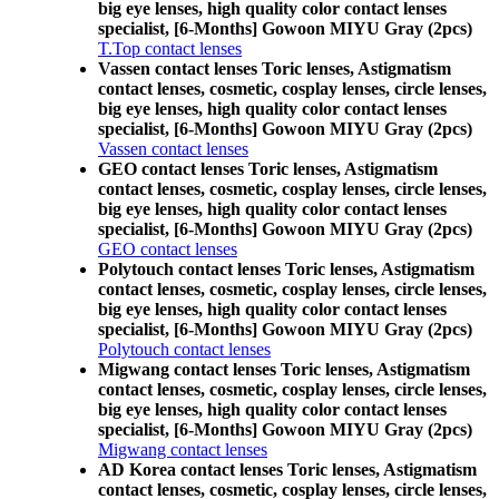
big eye lenses, high quality color contact lenses
specialist, [6-Months] Gowoon MIYU Gray (2pcs)
T.Top contact lenses
Vassen contact lenses Toric lenses, Astigmatism
contact lenses, cosmetic, cosplay lenses, circle lenses,
big eye lenses, high quality color contact lenses
specialist, [6-Months] Gowoon MIYU Gray (2pcs)
Vassen contact lenses
GEO contact lenses Toric lenses, Astigmatism
contact lenses, cosmetic, cosplay lenses, circle lenses,
big eye lenses, high quality color contact lenses
specialist, [6-Months] Gowoon MIYU Gray (2pcs)
GEO contact lenses
Polytouch contact lenses Toric lenses, Astigmatism
contact lenses, cosmetic, cosplay lenses, circle lenses,
big eye lenses, high quality color contact lenses
specialist, [6-Months] Gowoon MIYU Gray (2pcs)
Polytouch contact lenses
Migwang contact lenses Toric lenses, Astigmatism
contact lenses, cosmetic, cosplay lenses, circle lenses,
big eye lenses, high quality color contact lenses
specialist, [6-Months] Gowoon MIYU Gray (2pcs)
Migwang contact lenses
AD Korea contact lenses Toric lenses, Astigmatism
contact lenses, cosmetic, cosplay lenses, circle lenses,