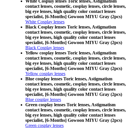
White Cosplay lenses Toric lenses, Astigmatism
contact lenses, cosmetic, cosplay lenses, circle lenses,
big eye lenses, high quality color contact lenses
specialist, [6-Months] Gowoon MIYU Gray (2pcs)
White Cosplay lenses
Black Cosplay lenses Toric lenses, Astigmatism
contact lenses, cosmetic, cosplay lenses, circle lenses,
big eye lenses, high quality color contact lenses
specialist, [6-Months] Gowoon MIYU Gray (2pcs)
Black Cosplay lenses
Yellow cosplay lenses Toric lenses, Astigmatism
contact lenses, cosmetic, cosplay lenses, circle lenses,
big eye lenses, high quality color contact lenses
specialist, [6-Months] Gowoon MIYU Gray (2pcs)
Yellow cosplay lenses
Blue cosplay lenses Toric lenses, Astigmatism
contact lenses, cosmetic, cosplay lenses, circle lenses,
big eye lenses, high quality color contact lenses
specialist, [6-Months] Gowoon MIYU Gray (2pcs)
Blue cosplay lenses
Green cosplay lenses Toric lenses, Astigmatism
contact lenses, cosmetic, cosplay lenses, circle lenses,
big eye lenses, high quality color contact lenses
specialist, [6-Months] Gowoon MIYU Gray (2pcs)
Green cosplay lenses