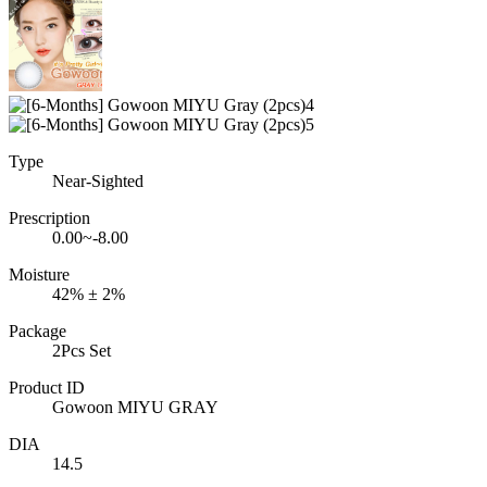
Type
Near-Sighted
Prescription
0.00~-8.00
Moisture
42% ± 2%
Package
2Pcs Set
Product ID
Gowoon MIYU GRAY
DIA
14.5