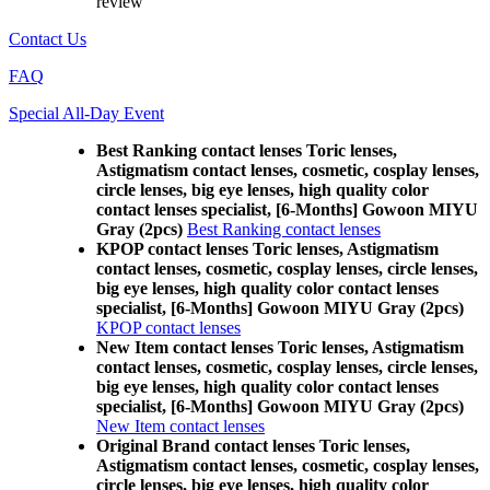
review
Contact Us
FAQ
Special All-Day Event
Best Ranking contact lenses Toric lenses,
Astigmatism contact lenses, cosmetic, cosplay lenses,
circle lenses, big eye lenses, high quality color
contact lenses specialist, [6-Months] Gowoon MIYU
Gray (2pcs)
Best Ranking contact lenses
KPOP contact lenses Toric lenses, Astigmatism
contact lenses, cosmetic, cosplay lenses, circle lenses,
big eye lenses, high quality color contact lenses
specialist, [6-Months] Gowoon MIYU Gray (2pcs)
KPOP contact lenses
New Item contact lenses Toric lenses, Astigmatism
contact lenses, cosmetic, cosplay lenses, circle lenses,
big eye lenses, high quality color contact lenses
specialist, [6-Months] Gowoon MIYU Gray (2pcs)
New Item contact lenses
Original Brand contact lenses Toric lenses,
Astigmatism contact lenses, cosmetic, cosplay lenses,
circle lenses, big eye lenses, high quality color