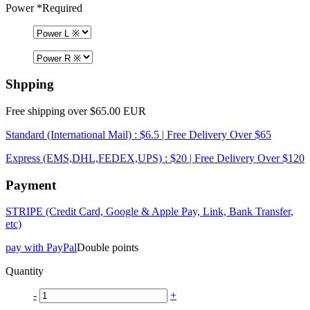
Power
*Required
Shpping
Free shipping over $65.00 EUR
Standard (International Mail) : $6.5 | Free Delivery Over $65
Express (EMS,DHL,FEDEX,UPS) : $20 | Free Delivery Over $120
Payment
STRIPE (Credit Card, Google & Apple Pay, Link, Bank Transfer,
etc)
pay with PayPal
Double points
Quantity
-
+