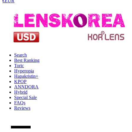
€EUR
Search
Best Ranking
Toric
Hyperopia
Hapakristin+
KPOP
ANNDORA
Hybrid
Special Sale
FAQs
Reviews