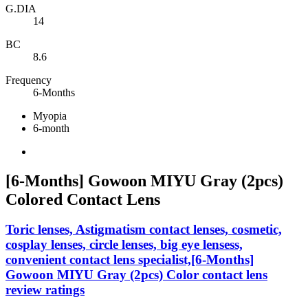
G.DIA
14
BC
8.6
Frequency
6-Months
Myopia
6-month
[6-Months] Gowoon MIYU Gray (2pcs)
Colored Contact Lens
Toric lenses, Astigmatism contact lenses, cosmetic,
cosplay lenses, circle lenses, big eye lensess,
convenient contact lens specialist,[6-Months]
Gowoon MIYU Gray (2pcs) Color contact lens
review ratings