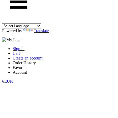
Powered by
Translate
Sign in
Cart
Create an account
Order History
Favorite
Account
€EUR