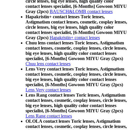
circle lenses, big eye lenses, high quality color
contact lenses specialist, [6-Months] Gowoon MIYU
Gray (2pcs)
BAUSCH&LOMB contact lenses
Hapakristin+ contact lenses Toric lenses,
Astigmatism contact lenses, cosmetic, cosplay lenses,
circle lenses, big eye lenses, high quality color
contact lenses specialist, [6-Months] Gowoon MIYU
Gray (2pcs)
Hapakristin+ contact lenses
Chuu lens contact lenses Toric lenses, Astigmatism
contact lenses, cosmetic, cosplay lenses, circle lenses,
big eye lenses, high quality color contact lenses
specialist, [6-Months] Gowoon MIYU Gray (2pcs)
Chuu lens contact lenses
Lens Very contact lenses Toric lenses, Astigmatism
contact lenses, cosmetic, cosplay lenses, circle lenses,
big eye lenses, high quality color contact lenses
specialist, [6-Months] Gowoon MIYU Gray (2pcs)
Lens Very contact lenses
Lens Rang contact lenses Toric lenses, Astigmatism
contact lenses, cosmetic, cosplay lenses, circle lenses,
big eye lenses, high quality color contact lenses
specialist, [6-Months] Gowoon MIYU Gray (2pcs)
Lens Rang contact lenses
OLOLA contact lenses Toric lenses, Astigmatism
contact lenses, cosmetic, cosplay lenses, circle lenses,