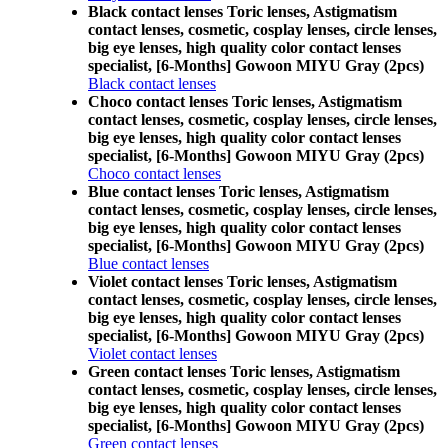
Black contact lenses Toric lenses, Astigmatism
contact lenses, cosmetic, cosplay lenses, circle lenses,
big eye lenses, high quality color contact lenses
specialist, [6-Months] Gowoon MIYU Gray (2pcs)
Black contact lenses
Choco contact lenses Toric lenses, Astigmatism
contact lenses, cosmetic, cosplay lenses, circle lenses,
big eye lenses, high quality color contact lenses
specialist, [6-Months] Gowoon MIYU Gray (2pcs)
Choco contact lenses
Blue contact lenses Toric lenses, Astigmatism
contact lenses, cosmetic, cosplay lenses, circle lenses,
big eye lenses, high quality color contact lenses
specialist, [6-Months] Gowoon MIYU Gray (2pcs)
Blue contact lenses
Violet contact lenses Toric lenses, Astigmatism
contact lenses, cosmetic, cosplay lenses, circle lenses,
big eye lenses, high quality color contact lenses
specialist, [6-Months] Gowoon MIYU Gray (2pcs)
Violet contact lenses
Green contact lenses Toric lenses, Astigmatism
contact lenses, cosmetic, cosplay lenses, circle lenses,
big eye lenses, high quality color contact lenses
specialist, [6-Months] Gowoon MIYU Gray (2pcs)
Green contact lenses