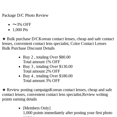
Package D/C
Photo Review
〜3% OFF
1,000 Pts
★ Bulk purchase D/C
Korean contact lenses, cheap and safe contact
lenses, convenient contact lens specialist, Color Contact Lenses
Bulk Purchase Discount Details
Buy 2
, totaling Over $
80.00
Total amount
1% OFF
Buy 3
, totaling Over $
130.00
Total amount
2% OFF
Buy 4
, totaling Over $
180.00
Total amount
3% OFF
★ Review posting campaign
Korean contact lenses, cheap and safe
contact lenses, convenient contact lens specialist,Review writing
points earning details
[Members Only]
1,000 points
immediately
after posting your
first photo