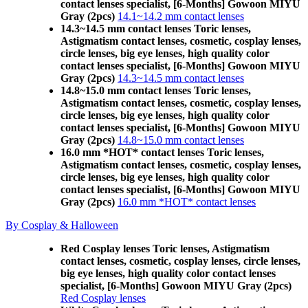
contact lenses specialist, [6-Months] Gowoon MIYU
Gray (2pcs)
14.1~14.2 mm contact lenses
14.3~14.5 mm contact lenses Toric lenses,
Astigmatism contact lenses, cosmetic, cosplay lenses,
circle lenses, big eye lenses, high quality color
contact lenses specialist, [6-Months] Gowoon MIYU
Gray (2pcs)
14.3~14.5 mm contact lenses
14.8~15.0 mm contact lenses Toric lenses,
Astigmatism contact lenses, cosmetic, cosplay lenses,
circle lenses, big eye lenses, high quality color
contact lenses specialist, [6-Months] Gowoon MIYU
Gray (2pcs)
14.8~15.0 mm contact lenses
16.0 mm *HOT* contact lenses Toric lenses,
Astigmatism contact lenses, cosmetic, cosplay lenses,
circle lenses, big eye lenses, high quality color
contact lenses specialist, [6-Months] Gowoon MIYU
Gray (2pcs)
16.0 mm *HOT* contact lenses
By Cosplay & Halloween
Red Cosplay lenses Toric lenses, Astigmatism
contact lenses, cosmetic, cosplay lenses, circle lenses,
big eye lenses, high quality color contact lenses
specialist, [6-Months] Gowoon MIYU Gray (2pcs)
Red Cosplay lenses