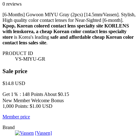
0 reviews
[6-Months] Gowoon MIYU Gray (2pcs) [14.5mm/Vassen]. Stylish,
High quality color contact lenses for Near-Sighted [6-month].
Kpop, Korean colored contact lens specialty site KORLENS
with lenskorea, a cheap Korean color contact lens specialty
store
is Korea's leading
safe and affordable cheap Korean color
contact lens sales site
.
PRODUCT ID
VS-MIYU-GR
Sale price
$14.8
USD
Get 1％ : 148 Points
About $0.15
New Member Welcome Bonus
1,000 Points: $1.00 USD
Member price
Brand
[Vassen]