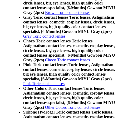
circle lenses, big eye lenses, high quality color
contact lenses specialist, [6-Months] Gowoon MIYU
Gray (2pcs)
Brown Toric contact lenses
Gray Toric contact lenses Toric lenses, Astigmatism
contact lenses, cosmetic, cosplay lenses, circle lenses,
big eye lenses, high quality color contact lenses
specialist, [6-Months] Gowoon MIYU Gray (2pcs)
Gray Toric contact lenses
Choco Toric contact lenses Toric lenses,
Astigmatism contact lenses, cosmetic, cosplay lenses,
circle lenses, big eye lenses, high quality color
contact lenses specialist, [6-Months] Gowoon MIYU
Gray (2pcs)
Choco Toric contact lenses
Pink Toric contact lenses Toric lenses, Astigmatism
contact lenses, cosmetic, cosplay lenses, circle lenses,
big eye lenses, high quality color contact lenses
specialist, [6-Months] Gowoon MIYU Gray (2pcs)
Pink Toric contact lenses
Other Colors Toric contact lenses Toric lenses,
Astigmatism contact lenses, cosmetic, cosplay lenses,
circle lenses, big eye lenses, high quality color
contact lenses specialist, [6-Months] Gowoon MIYU
Gray (2pcs)
Other Colors Toric contact lenses
Silicone Hydrogel Toric contact lenses Toric lenses,
Astigmatism contact lenses, cosmetic, cosplay lenses,