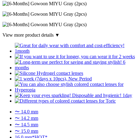
View more product details ▼
〜 14.0 mm
〜 14.2 mm
〜 14.5 mm
〜 15.0 mm
16.0 mm*HOT*