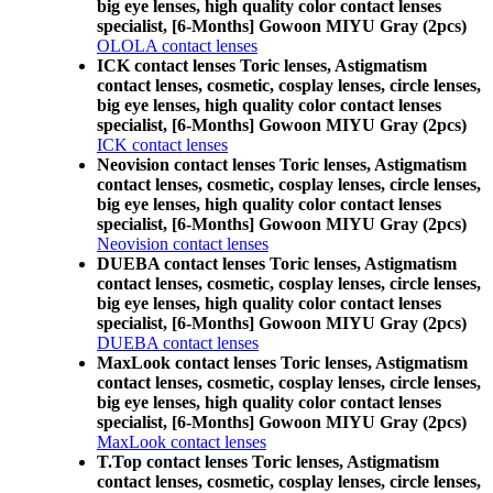
big eye lenses, high quality color contact lenses
specialist, [6-Months] Gowoon MIYU Gray (2pcs)
OLOLA contact lenses
ICK contact lenses Toric lenses, Astigmatism
contact lenses, cosmetic, cosplay lenses, circle lenses,
big eye lenses, high quality color contact lenses
specialist, [6-Months] Gowoon MIYU Gray (2pcs)
ICK contact lenses
Neovision contact lenses Toric lenses, Astigmatism
contact lenses, cosmetic, cosplay lenses, circle lenses,
big eye lenses, high quality color contact lenses
specialist, [6-Months] Gowoon MIYU Gray (2pcs)
Neovision contact lenses
DUEBA contact lenses Toric lenses, Astigmatism
contact lenses, cosmetic, cosplay lenses, circle lenses,
big eye lenses, high quality color contact lenses
specialist, [6-Months] Gowoon MIYU Gray (2pcs)
DUEBA contact lenses
MaxLook contact lenses Toric lenses, Astigmatism
contact lenses, cosmetic, cosplay lenses, circle lenses,
big eye lenses, high quality color contact lenses
specialist, [6-Months] Gowoon MIYU Gray (2pcs)
MaxLook contact lenses
T.Top contact lenses Toric lenses, Astigmatism
contact lenses, cosmetic, cosplay lenses, circle lenses,