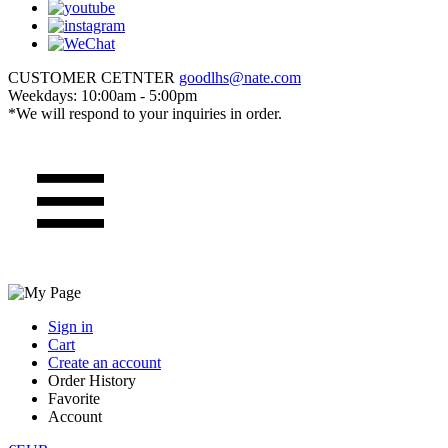
CUSTOMER CETNTER
goodlhs@nate.com
Weekdays: 10:00am - 5:00pm
*We will respond to your inquiries in order.
Sign in
Cart
Create an account
Order History
Favorite
Account