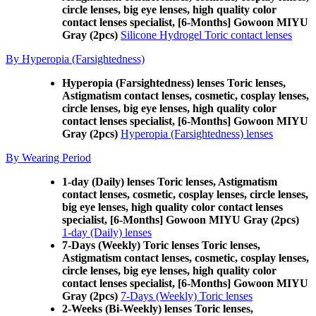
circle lenses, big eye lenses, high quality color
contact lenses specialist, [6-Months] Gowoon MIYU
Gray (2pcs)
Silicone Hydrogel Toric contact lenses
By Hyperopia (Farsightedness)
Hyperopia (Farsightedness) lenses Toric lenses,
Astigmatism contact lenses, cosmetic, cosplay lenses,
circle lenses, big eye lenses, high quality color
contact lenses specialist, [6-Months] Gowoon MIYU
Gray (2pcs)
Hyperopia (Farsightedness) lenses
By Wearing Period
1-day (Daily) lenses Toric lenses, Astigmatism
contact lenses, cosmetic, cosplay lenses, circle lenses,
big eye lenses, high quality color contact lenses
specialist, [6-Months] Gowoon MIYU Gray (2pcs)
1-day (Daily) lenses
7-Days (Weekly) Toric lenses Toric lenses,
Astigmatism contact lenses, cosmetic, cosplay lenses,
circle lenses, big eye lenses, high quality color
contact lenses specialist, [6-Months] Gowoon MIYU
Gray (2pcs)
7-Days (Weekly) Toric lenses
2-Weeks (Bi-Weekly) lenses Toric lenses,