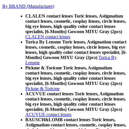
By BRAND (Manufacturer)
CLALEN contact lenses Toric lenses, Astigmatism
contact lenses, cosmetic, cosplay lenses, circle lenses,
big eye lenses, high quality color contact lenses
specialist, [6-Months] Gowoon MIYU Gray (2pcs)
CLALEN contact lenses
Torica By Lensme Toric lenses, Astigmatism contact
lenses, cosmetic, cosplay lenses, circle lenses, big eye
lenses, high quality color contact lenses specialist, [6-
Months] Gowoon MIYU Gray (2pcs)
Torica By
Lensme
Pickme & Toricme Toric lenses, Astigmatism
contact lenses, cosmetic, cosplay lenses, circle lenses,
big eye lenses, high quality color contact lenses
specialist, [6-Months] Gowoon MIYU Gray (2pcs)
Pickme & Toricme
ACUVUE contact lenses Toric lenses, Astigmatism
contact lenses, cosmetic, cosplay lenses, circle lenses,
big eye lenses, high quality color contact lenses
specialist, [6-Months] Gowoon MIYU Gray (2pcs)
ACUVUE contact lenses
BAUSCH&LOMB contact lenses Toric lenses,
Astigmatism contact lenses, cosmetic, cosplay lenses,