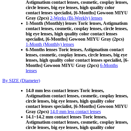
Astigmatism contact lenses, cosmetic, cosplay lenses,
circle lenses, big eye lenses, high quality color
contact lenses specialist, [6-Months] Gowoon MIYU
Gray (2pcs)
2-Weeks (Bi-Weekly) lenses
1-Month (Monthly) lenses Toric lenses, Astigmatism
contact lenses, cosmetic, cosplay lenses, circle lenses,
big eye lenses, high quality color contact lenses
specialist, [6-Months] Gowoon MIYU Gray (2pcs)
1-Month (Monthly) lenses
6-Months lenses Toric lenses, Astigmatism contact
lenses, cosmetic, cosplay lenses, circle lenses, big eye
lenses, high quality color contact lenses specialist, [6-
Months] Gowoon MIYU Gray (2pcs)
6-Months
lenses
By SIZE (Diameter)
14.0 mm less contact lenses Toric lenses,
Astigmatism contact lenses, cosmetic, cosplay lenses,
circle lenses, big eye lenses, high quality color
contact lenses specialist, [6-Months] Gowoon MIYU
Gray (2pcs)
14.0 mm less contact lenses
14.1~14.2 mm contact lenses Toric lenses,
Astigmatism contact lenses, cosmetic, cosplay lenses,
circle lenses, big eye lenses, high quality color