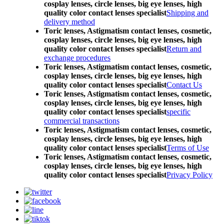
cosplay lenses, circle lenses, big eye lenses, high
quality color contact lenses specialist
Shipping and
delivery method
Toric lenses, Astigmatism contact lenses, cosmetic,
cosplay lenses, circle lenses, big eye lenses, high
quality color contact lenses specialist
Return and
exchange procedures
Toric lenses, Astigmatism contact lenses, cosmetic,
cosplay lenses, circle lenses, big eye lenses, high
quality color contact lenses specialist
Contact Us
Toric lenses, Astigmatism contact lenses, cosmetic,
cosplay lenses, circle lenses, big eye lenses, high
quality color contact lenses specialist
specific
commercial transactions
Toric lenses, Astigmatism contact lenses, cosmetic,
cosplay lenses, circle lenses, big eye lenses, high
quality color contact lenses specialist
Terms of Use
Toric lenses, Astigmatism contact lenses, cosmetic,
cosplay lenses, circle lenses, big eye lenses, high
quality color contact lenses specialist
Privacy Policy