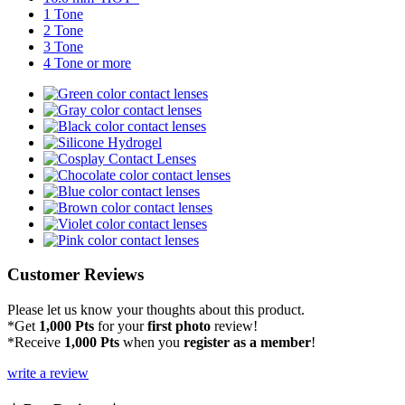
1 Tone
2 Tone
3 Tone
4 Tone or more
Customer Reviews
Please let us know your thoughts about this product.
*Get
1,000 Pts
for your
first photo
review!
*Receive
1,000 Pts
when you
register as a member
!
write a review