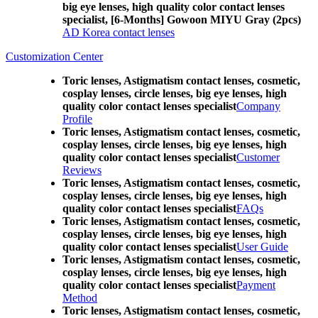
big eye lenses, high quality color contact lenses
specialist, [6-Months] Gowoon MIYU Gray (2pcs)
AD Korea contact lenses
Customization Center
Toric lenses, Astigmatism contact lenses, cosmetic,
cosplay lenses, circle lenses, big eye lenses, high
quality color contact lenses specialist
Company
Profile
Toric lenses, Astigmatism contact lenses, cosmetic,
cosplay lenses, circle lenses, big eye lenses, high
quality color contact lenses specialist
Customer
Reviews
Toric lenses, Astigmatism contact lenses, cosmetic,
cosplay lenses, circle lenses, big eye lenses, high
quality color contact lenses specialist
FAQs
Toric lenses, Astigmatism contact lenses, cosmetic,
cosplay lenses, circle lenses, big eye lenses, high
quality color contact lenses specialist
User Guide
Toric lenses, Astigmatism contact lenses, cosmetic,
cosplay lenses, circle lenses, big eye lenses, high
quality color contact lenses specialist
Payment
Method
Toric lenses, Astigmatism contact lenses, cosmetic,