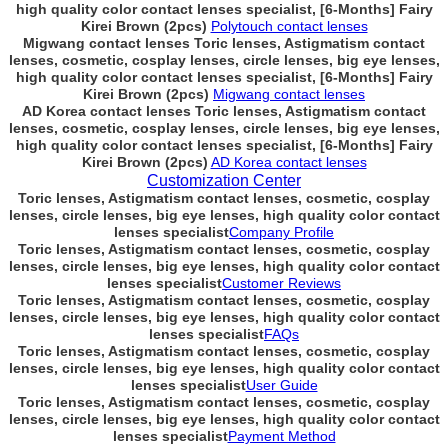
high quality color contact lenses specialist, [6-Months] Fairy
Kirei Brown (2pcs)
Polytouch contact lenses
Migwang contact lenses Toric lenses, Astigmatism contact
lenses, cosmetic, cosplay lenses, circle lenses, big eye lenses,
high quality color contact lenses specialist, [6-Months] Fairy
Kirei Brown (2pcs)
Migwang contact lenses
AD Korea contact lenses Toric lenses, Astigmatism contact
lenses, cosmetic, cosplay lenses, circle lenses, big eye lenses,
high quality color contact lenses specialist, [6-Months] Fairy
Kirei Brown (2pcs)
AD Korea contact lenses
Customization Center
Toric lenses, Astigmatism contact lenses, cosmetic, cosplay
lenses, circle lenses, big eye lenses, high quality color contact
lenses specialist
Company Profile
Toric lenses, Astigmatism contact lenses, cosmetic, cosplay
lenses, circle lenses, big eye lenses, high quality color contact
lenses specialist
Customer Reviews
Toric lenses, Astigmatism contact lenses, cosmetic, cosplay
lenses, circle lenses, big eye lenses, high quality color contact
lenses specialist
FAQs
Toric lenses, Astigmatism contact lenses, cosmetic, cosplay
lenses, circle lenses, big eye lenses, high quality color contact
lenses specialist
User Guide
Toric lenses, Astigmatism contact lenses, cosmetic, cosplay
lenses, circle lenses, big eye lenses, high quality color contact
lenses specialist
Payment Method