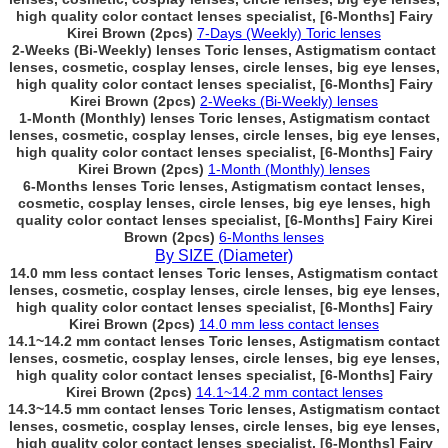
high quality color contact lenses specialist, [6-Months] Fairy
Kirei Brown (2pcs)
7-Days (Weekly) Toric lenses
2-Weeks (Bi-Weekly) lenses Toric lenses, Astigmatism contact
lenses, cosmetic, cosplay lenses, circle lenses, big eye lenses,
high quality color contact lenses specialist, [6-Months] Fairy
Kirei Brown (2pcs)
2-Weeks (Bi-Weekly) lenses
1-Month (Monthly) lenses Toric lenses, Astigmatism contact
lenses, cosmetic, cosplay lenses, circle lenses, big eye lenses,
high quality color contact lenses specialist, [6-Months] Fairy
Kirei Brown (2pcs)
1-Month (Monthly) lenses
6-Months lenses Toric lenses, Astigmatism contact lenses,
cosmetic, cosplay lenses, circle lenses, big eye lenses, high
quality color contact lenses specialist, [6-Months] Fairy Kirei
Brown (2pcs)
6-Months lenses
By SIZE (Diameter)
14.0 mm less contact lenses Toric lenses, Astigmatism contact
lenses, cosmetic, cosplay lenses, circle lenses, big eye lenses,
high quality color contact lenses specialist, [6-Months] Fairy
Kirei Brown (2pcs)
14.0 mm less contact lenses
14.1~14.2 mm contact lenses Toric lenses, Astigmatism contact
lenses, cosmetic, cosplay lenses, circle lenses, big eye lenses,
high quality color contact lenses specialist, [6-Months] Fairy
Kirei Brown (2pcs)
14.1~14.2 mm contact lenses
14.3~14.5 mm contact lenses Toric lenses, Astigmatism contact
lenses, cosmetic, cosplay lenses, circle lenses, big eye lenses,
high quality color contact lenses specialist, [6-Months] Fairy