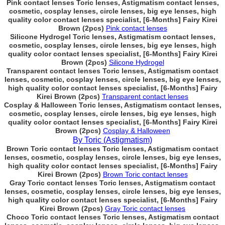
Pink contact lenses Toric lenses, Astigmatism contact lenses,
cosmetic, cosplay lenses, circle lenses, big eye lenses, high
quality color contact lenses specialist, [6-Months] Fairy Kirei
Brown (2pcs)
Pink contact lenses
Silicone Hydrogel Toric lenses, Astigmatism contact lenses,
cosmetic, cosplay lenses, circle lenses, big eye lenses, high
quality color contact lenses specialist, [6-Months] Fairy Kirei
Brown (2pcs)
Silicone Hydrogel
Transparent contact lenses Toric lenses, Astigmatism contact
lenses, cosmetic, cosplay lenses, circle lenses, big eye lenses,
high quality color contact lenses specialist, [6-Months] Fairy
Kirei Brown (2pcs)
Transparent contact lenses
Cosplay & Halloween Toric lenses, Astigmatism contact lenses,
cosmetic, cosplay lenses, circle lenses, big eye lenses, high
quality color contact lenses specialist, [6-Months] Fairy Kirei
Brown (2pcs)
Cosplay & Halloween
By Toric (Astigmatism)
Brown Toric contact lenses Toric lenses, Astigmatism contact
lenses, cosmetic, cosplay lenses, circle lenses, big eye lenses,
high quality color contact lenses specialist, [6-Months] Fairy
Kirei Brown (2pcs)
Brown Toric contact lenses
Gray Toric contact lenses Toric lenses, Astigmatism contact
lenses, cosmetic, cosplay lenses, circle lenses, big eye lenses,
high quality color contact lenses specialist, [6-Months] Fairy
Kirei Brown (2pcs)
Gray Toric contact lenses
Choco Toric contact lenses Toric lenses, Astigmatism contact