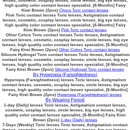
lenses, cosmetic, cosplay lenses, circle lenses, big eye lenses,
high quality color contact lenses specialist, [6-Months] Fairy
Kirei Brown (2pcs)
Choco Toric contact lenses
Pink Toric contact lenses Toric lenses, Astigmatism contact
lenses, cosmetic, cosplay lenses, circle lenses, big eye lenses,
high quality color contact lenses specialist, [6-Months] Fairy
Kirei Brown (2pcs)
Pink Toric contact lenses
Other Colors Toric contact lenses Toric lenses, Astigmatism
contact lenses, cosmetic, cosplay lenses, circle lenses, big eye
lenses, high quality color contact lenses specialist, [6-Months]
Fairy Kirei Brown (2pcs)
Other Colors Toric contact lenses
Silicone Hydrogel Toric contact lenses Toric lenses, Astigmatism
contact lenses, cosmetic, cosplay lenses, circle lenses, big eye
lenses, high quality color contact lenses specialist, [6-Months]
Fairy Kirei Brown (2pcs)
Silicone Hydrogel Toric contact lenses
By Hyperopia (Farsightedness)
Hyperopia (Farsightedness) lenses Toric lenses, Astigmatism
contact lenses, cosmetic, cosplay lenses, circle lenses, big eye
lenses, high quality color contact lenses specialist, [6-Months]
Fairy Kirei Brown (2pcs)
Hyperopia (Farsightedness) lenses
By Wearing Period
1-day (Daily) lenses Toric lenses, Astigmatism contact lenses,
cosmetic, cosplay lenses, circle lenses, big eye lenses, high
quality color contact lenses specialist, [6-Months] Fairy Kirei
Brown (2pcs)
1-day (Daily) lenses
7-Days (Weekly) Toric lenses Toric lenses, Astigmatism contact
lenses, cosmetic, cosplay lenses, circle lenses, big eye lenses,