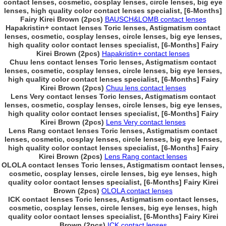
contact lenses, cosmetic, cosplay lenses, circle lenses, big eye
lenses, high quality color contact lenses specialist, [6-Months]
Fairy Kirei Brown (2pcs)
BAUSCH&LOMB contact lenses
Hapakristin+ contact lenses Toric lenses, Astigmatism contact
lenses, cosmetic, cosplay lenses, circle lenses, big eye lenses,
high quality color contact lenses specialist, [6-Months] Fairy
Kirei Brown (2pcs)
Hapakristin+ contact lenses
Chuu lens contact lenses Toric lenses, Astigmatism contact
lenses, cosmetic, cosplay lenses, circle lenses, big eye lenses,
high quality color contact lenses specialist, [6-Months] Fairy
Kirei Brown (2pcs)
Chuu lens contact lenses
Lens Very contact lenses Toric lenses, Astigmatism contact
lenses, cosmetic, cosplay lenses, circle lenses, big eye lenses,
high quality color contact lenses specialist, [6-Months] Fairy
Kirei Brown (2pcs)
Lens Very contact lenses
Lens Rang contact lenses Toric lenses, Astigmatism contact
lenses, cosmetic, cosplay lenses, circle lenses, big eye lenses,
high quality color contact lenses specialist, [6-Months] Fairy
Kirei Brown (2pcs)
Lens Rang contact lenses
OLOLA contact lenses Toric lenses, Astigmatism contact lenses,
cosmetic, cosplay lenses, circle lenses, big eye lenses, high
quality color contact lenses specialist, [6-Months] Fairy Kirei
Brown (2pcs)
OLOLA contact lenses
ICK contact lenses Toric lenses, Astigmatism contact lenses,
cosmetic, cosplay lenses, circle lenses, big eye lenses, high
quality color contact lenses specialist, [6-Months] Fairy Kirei
Brown (2pcs)
ICK contact lenses