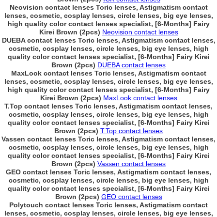
Neovision contact lenses Toric lenses, Astigmatism contact
lenses, cosmetic, cosplay lenses, circle lenses, big eye lenses,
high quality color contact lenses specialist, [6-Months] Fairy
Kirei Brown (2pcs)
Neovision contact lenses
DUEBA contact lenses Toric lenses, Astigmatism contact lenses,
cosmetic, cosplay lenses, circle lenses, big eye lenses, high
quality color contact lenses specialist, [6-Months] Fairy Kirei
Brown (2pcs)
DUEBA contact lenses
MaxLook contact lenses Toric lenses, Astigmatism contact
lenses, cosmetic, cosplay lenses, circle lenses, big eye lenses,
high quality color contact lenses specialist, [6-Months] Fairy
Kirei Brown (2pcs)
MaxLook contact lenses
T.Top contact lenses Toric lenses, Astigmatism contact lenses,
cosmetic, cosplay lenses, circle lenses, big eye lenses, high
quality color contact lenses specialist, [6-Months] Fairy Kirei
Brown (2pcs)
T.Top contact lenses
Vassen contact lenses Toric lenses, Astigmatism contact lenses,
cosmetic, cosplay lenses, circle lenses, big eye lenses, high
quality color contact lenses specialist, [6-Months] Fairy Kirei
Brown (2pcs)
Vassen contact lenses
GEO contact lenses Toric lenses, Astigmatism contact lenses,
cosmetic, cosplay lenses, circle lenses, big eye lenses, high
quality color contact lenses specialist, [6-Months] Fairy Kirei
Brown (2pcs)
GEO contact lenses
Polytouch contact lenses Toric lenses, Astigmatism contact
lenses, cosmetic, cosplay lenses, circle lenses, big eye lenses,