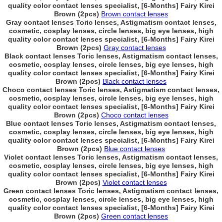
quality color contact lenses specialist, [6-Months] Fairy Kirei
Brown (2pcs)
Brown contact lenses
Gray contact lenses Toric lenses, Astigmatism contact lenses,
cosmetic, cosplay lenses, circle lenses, big eye lenses, high
quality color contact lenses specialist, [6-Months] Fairy Kirei
Brown (2pcs)
Gray contact lenses
Black contact lenses Toric lenses, Astigmatism contact lenses,
cosmetic, cosplay lenses, circle lenses, big eye lenses, high
quality color contact lenses specialist, [6-Months] Fairy Kirei
Brown (2pcs)
Black contact lenses
Choco contact lenses Toric lenses, Astigmatism contact lenses,
cosmetic, cosplay lenses, circle lenses, big eye lenses, high
quality color contact lenses specialist, [6-Months] Fairy Kirei
Brown (2pcs)
Choco contact lenses
Blue contact lenses Toric lenses, Astigmatism contact lenses,
cosmetic, cosplay lenses, circle lenses, big eye lenses, high
quality color contact lenses specialist, [6-Months] Fairy Kirei
Brown (2pcs)
Blue contact lenses
Violet contact lenses Toric lenses, Astigmatism contact lenses,
cosmetic, cosplay lenses, circle lenses, big eye lenses, high
quality color contact lenses specialist, [6-Months] Fairy Kirei
Brown (2pcs)
Violet contact lenses
Green contact lenses Toric lenses, Astigmatism contact lenses,
cosmetic, cosplay lenses, circle lenses, big eye lenses, high
quality color contact lenses specialist, [6-Months] Fairy Kirei
Brown (2pcs)
Green contact lenses