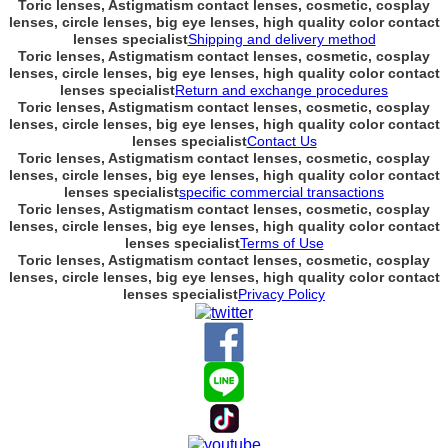
Toric lenses, Astigmatism contact lenses, cosmetic, cosplay
lenses, circle lenses, big eye lenses, high quality color contact
lenses specialist
Shipping and delivery method
Toric lenses, Astigmatism contact lenses, cosmetic, cosplay
lenses, circle lenses, big eye lenses, high quality color contact
lenses specialist
Return and exchange procedures
Toric lenses, Astigmatism contact lenses, cosmetic, cosplay
lenses, circle lenses, big eye lenses, high quality color contact
lenses specialist
Contact Us
Toric lenses, Astigmatism contact lenses, cosmetic, cosplay
lenses, circle lenses, big eye lenses, high quality color contact
lenses specialist
specific commercial transactions
Toric lenses, Astigmatism contact lenses, cosmetic, cosplay
lenses, circle lenses, big eye lenses, high quality color contact
lenses specialist
Terms of Use
Toric lenses, Astigmatism contact lenses, cosmetic, cosplay
lenses, circle lenses, big eye lenses, high quality color contact
lenses specialist
Privacy Policy