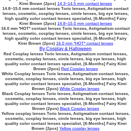
Kirei Brown (2pcs)
14.3~14.5 mm contact lenses
14.8~15.0 mm contact lenses Toric lenses, Astigmatism contact
lenses, cosmetic, cosplay lenses, circle lenses, big eye lenses,
high quality color contact lenses specialist, [6-Months] Fairy
Kirei Brown (2pcs)
14.8~15.0 mm contact lenses
16.0 mm *HOT* contact lenses Toric lenses, Astigmatism contact
lenses, cosmetic, cosplay lenses, circle lenses, big eye lenses,
high quality color contact lenses specialist, [6-Months] Fairy
Kirei Brown (2pcs)
16.0 mm *HOT* contact lenses
By Cosplay & Halloween
Red Cosplay lenses Toric lenses, Astigmatism contact lenses,
cosmetic, cosplay lenses, circle lenses, big eye lenses, high
quality color contact lenses specialist, [6-Months] Fairy Kirei
Brown (2pcs)
Red Cosplay lenses
White Cosplay lenses Toric lenses, Astigmatism contact lenses,
cosmetic, cosplay lenses, circle lenses, big eye lenses, high
quality color contact lenses specialist, [6-Months] Fairy Kirei
Brown (2pcs)
White Cosplay lenses
Black Cosplay lenses Toric lenses, Astigmatism contact lenses,
cosmetic, cosplay lenses, circle lenses, big eye lenses, high
quality color contact lenses specialist, [6-Months] Fairy Kirei
Brown (2pcs)
Black Cosplay lenses
Yellow cosplay lenses Toric lenses, Astigmatism contact lenses,
cosmetic, cosplay lenses, circle lenses, big eye lenses, high
quality color contact lenses specialist, [6-Months] Fairy Kirei
Brown (2pcs)
Yellow cosplay lenses