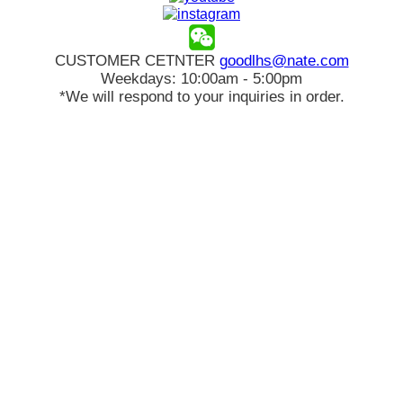
CUSTOMER CETNTER
goodlhs@nate.com
Weekdays: 10:00am - 5:00pm
*We will respond to your inquiries in order.