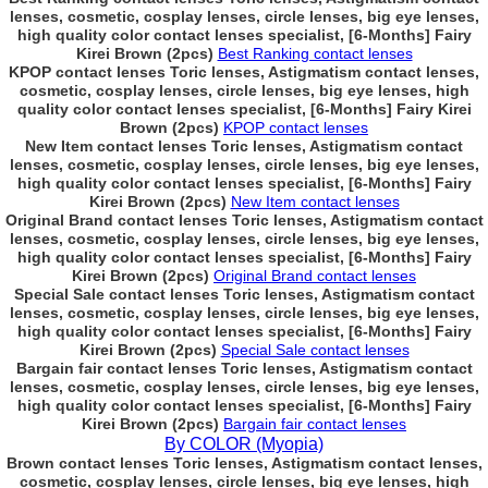
lenses, cosmetic, cosplay lenses, circle lenses, big eye lenses,
high quality color contact lenses specialist, [6-Months] Fairy
Kirei Brown (2pcs)
Best Ranking contact lenses
KPOP contact lenses Toric lenses, Astigmatism contact lenses,
cosmetic, cosplay lenses, circle lenses, big eye lenses, high
quality color contact lenses specialist, [6-Months] Fairy Kirei
Brown (2pcs)
KPOP contact lenses
New Item contact lenses Toric lenses, Astigmatism contact
lenses, cosmetic, cosplay lenses, circle lenses, big eye lenses,
high quality color contact lenses specialist, [6-Months] Fairy
Kirei Brown (2pcs)
New Item contact lenses
Original Brand contact lenses Toric lenses, Astigmatism contact
lenses, cosmetic, cosplay lenses, circle lenses, big eye lenses,
high quality color contact lenses specialist, [6-Months] Fairy
Kirei Brown (2pcs)
Original Brand contact lenses
Special Sale contact lenses Toric lenses, Astigmatism contact
lenses, cosmetic, cosplay lenses, circle lenses, big eye lenses,
high quality color contact lenses specialist, [6-Months] Fairy
Kirei Brown (2pcs)
Special Sale contact lenses
Bargain fair contact lenses Toric lenses, Astigmatism contact
lenses, cosmetic, cosplay lenses, circle lenses, big eye lenses,
high quality color contact lenses specialist, [6-Months] Fairy
Kirei Brown (2pcs)
Bargain fair contact lenses
By COLOR (Myopia)
Brown contact lenses Toric lenses, Astigmatism contact lenses,
cosmetic, cosplay lenses, circle lenses, big eye lenses, high