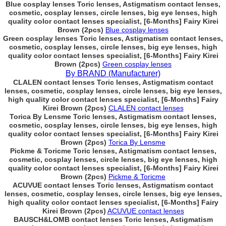
Blue cosplay lenses Toric lenses, Astigmatism contact lenses,
cosmetic, cosplay lenses, circle lenses, big eye lenses, high
quality color contact lenses specialist, [6-Months] Fairy Kirei
Brown (2pcs)
Blue cosplay lenses
Green cosplay lenses Toric lenses, Astigmatism contact lenses,
cosmetic, cosplay lenses, circle lenses, big eye lenses, high
quality color contact lenses specialist, [6-Months] Fairy Kirei
Brown (2pcs)
Green cosplay lenses
By BRAND (Manufacturer)
CLALEN contact lenses Toric lenses, Astigmatism contact
lenses, cosmetic, cosplay lenses, circle lenses, big eye lenses,
high quality color contact lenses specialist, [6-Months] Fairy
Kirei Brown (2pcs)
CLALEN contact lenses
Torica By Lensme Toric lenses, Astigmatism contact lenses,
cosmetic, cosplay lenses, circle lenses, big eye lenses, high
quality color contact lenses specialist, [6-Months] Fairy Kirei
Brown (2pcs)
Torica By Lensme
Pickme & Toricme Toric lenses, Astigmatism contact lenses,
cosmetic, cosplay lenses, circle lenses, big eye lenses, high
quality color contact lenses specialist, [6-Months] Fairy Kirei
Brown (2pcs)
Pickme & Toricme
ACUVUE contact lenses Toric lenses, Astigmatism contact
lenses, cosmetic, cosplay lenses, circle lenses, big eye lenses,
high quality color contact lenses specialist, [6-Months] Fairy
Kirei Brown (2pcs)
ACUVUE contact lenses
BAUSCH&LOMB contact lenses Toric lenses, Astigmatism