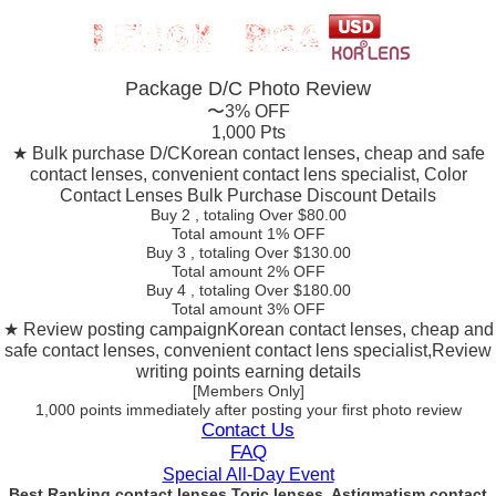
Package D/C
Photo Review
〜3% OFF
1,000 Pts
★ Bulk purchase D/C
Korean contact lenses, cheap and safe
contact lenses, convenient contact lens specialist, Color
Contact Lenses Bulk Purchase Discount Details
Buy 2
, totaling Over $
80.00
Total amount
1% OFF
Buy 3
, totaling Over $
130.00
Total amount
2% OFF
Buy 4
, totaling Over $
180.00
Total amount
3% OFF
★ Review posting campaign
Korean contact lenses, cheap and
safe contact lenses, convenient contact lens specialist,Review
writing points earning details
[Members Only]
1,000 points
immediately
after posting your
first photo review
Contact Us
FAQ
Special All-Day Event
Best Ranking contact lenses Toric lenses, Astigmatism contact