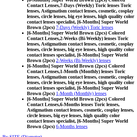
Contact Lenses,
7-Days (Weekly) Toric lenses Toric
lenses, Astigmatism contact lenses, cosmetic, cosplay
lenses, circle lenses, big eye lenses, high quality color
contact lenses specialist, [6-Months] Super World
Brown (2pcs)
7-Days (Weekly) Toric lenses
[6-Months] Super World Brown (2pcs) Colored
Contact Lenses,
2-Weeks (Bi-Weekly) lenses Toric
lenses, Astigmatism contact lenses, cosmetic, cosplay
lenses, circle lenses, big eye lenses, high quality color
contact lenses specialist, [6-Months] Super World
Brown (2pcs)
2-Weeks (Bi-Weekly) lenses
[6-Months] Super World Brown (2pcs) Colored
Contact Lenses,
1-Month (Monthly) lenses Toric
lenses, Astigmatism contact lenses, cosmetic, cosplay
lenses, circle lenses, big eye lenses, high quality color
contact lenses specialist, [6-Months] Super World
Brown (2pcs)
1-Month (Monthly) lenses
[6-Months] Super World Brown (2pcs) Colored
Contact Lenses,
6-Months lenses Toric lenses,
Astigmatism contact lenses, cosmetic, cosplay lenses,
circle lenses, big eye lenses, high quality color
contact lenses specialist, [6-Months] Super World
Brown (2pcs)
6-Months lenses
By SIZE (Diameter)