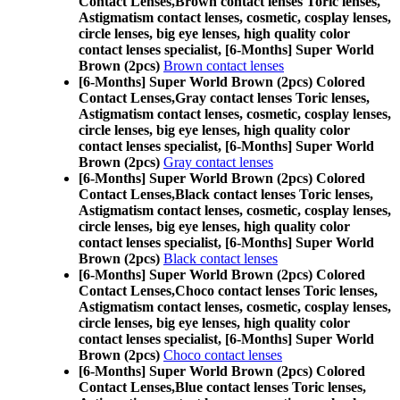
Contact Lenses,
Brown contact lenses Toric lenses,
Astigmatism contact lenses, cosmetic, cosplay lenses,
circle lenses, big eye lenses, high quality color
contact lenses specialist, [6-Months] Super World
Brown (2pcs)
Brown contact lenses
[6-Months] Super World Brown (2pcs) Colored
Contact Lenses,
Gray contact lenses Toric lenses,
Astigmatism contact lenses, cosmetic, cosplay lenses,
circle lenses, big eye lenses, high quality color
contact lenses specialist, [6-Months] Super World
Brown (2pcs)
Gray contact lenses
[6-Months] Super World Brown (2pcs) Colored
Contact Lenses,
Black contact lenses Toric lenses,
Astigmatism contact lenses, cosmetic, cosplay lenses,
circle lenses, big eye lenses, high quality color
contact lenses specialist, [6-Months] Super World
Brown (2pcs)
Black contact lenses
[6-Months] Super World Brown (2pcs) Colored
Contact Lenses,
Choco contact lenses Toric lenses,
Astigmatism contact lenses, cosmetic, cosplay lenses,
circle lenses, big eye lenses, high quality color
contact lenses specialist, [6-Months] Super World
Brown (2pcs)
Choco contact lenses
[6-Months] Super World Brown (2pcs) Colored
Contact Lenses,
Blue contact lenses Toric lenses,