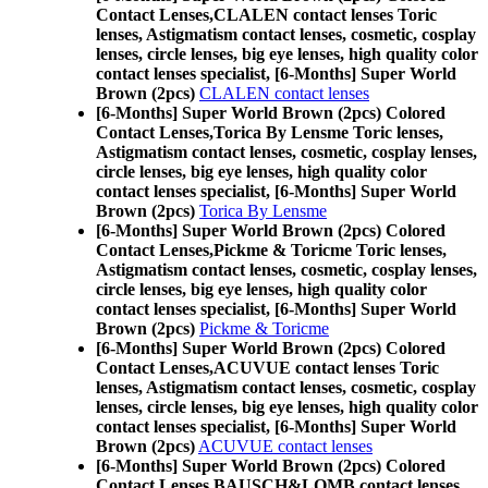
Contact Lenses,
CLALEN contact lenses Toric
lenses, Astigmatism contact lenses, cosmetic, cosplay
lenses, circle lenses, big eye lenses, high quality color
contact lenses specialist, [6-Months] Super World
Brown (2pcs)
CLALEN contact lenses
[6-Months] Super World Brown (2pcs) Colored
Contact Lenses,
Torica By Lensme Toric lenses,
Astigmatism contact lenses, cosmetic, cosplay lenses,
circle lenses, big eye lenses, high quality color
contact lenses specialist, [6-Months] Super World
Brown (2pcs)
Torica By Lensme
[6-Months] Super World Brown (2pcs) Colored
Contact Lenses,
Pickme & Toricme Toric lenses,
Astigmatism contact lenses, cosmetic, cosplay lenses,
circle lenses, big eye lenses, high quality color
contact lenses specialist, [6-Months] Super World
Brown (2pcs)
Pickme & Toricme
[6-Months] Super World Brown (2pcs) Colored
Contact Lenses,
ACUVUE contact lenses Toric
lenses, Astigmatism contact lenses, cosmetic, cosplay
lenses, circle lenses, big eye lenses, high quality color
contact lenses specialist, [6-Months] Super World
Brown (2pcs)
ACUVUE contact lenses
[6-Months] Super World Brown (2pcs) Colored
Contact Lenses,
BAUSCH&LOMB contact lenses