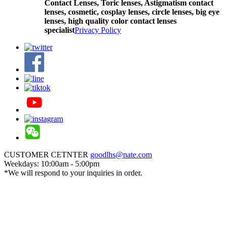
Contact Lenses,
Toric lenses, Astigmatism contact
lenses, cosmetic, cosplay lenses, circle lenses, big eye
lenses, high quality color contact lenses
specialist
Privacy Policy
CUSTOMER CETNTER
goodlhs@nate.com
Weekdays: 10:00am - 5:00pm
*We will respond to your inquiries in order.