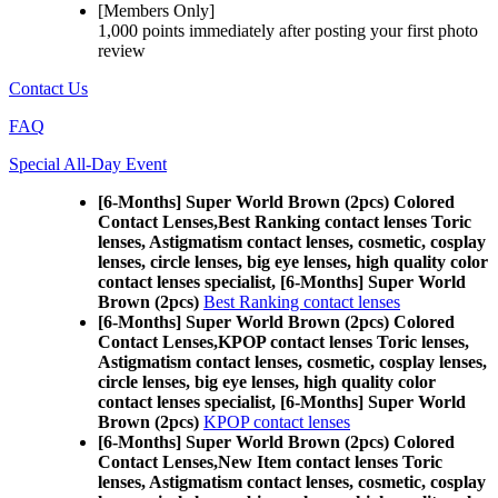
[Members Only]
1,000 points
immediately
after posting your
first photo
review
Contact Us
FAQ
Special All-Day Event
[6-Months] Super World Brown (2pcs) Colored
Contact Lenses,
Best Ranking contact lenses Toric
lenses, Astigmatism contact lenses, cosmetic, cosplay
lenses, circle lenses, big eye lenses, high quality color
contact lenses specialist, [6-Months] Super World
Brown (2pcs)
Best Ranking contact lenses
[6-Months] Super World Brown (2pcs) Colored
Contact Lenses,
KPOP contact lenses Toric lenses,
Astigmatism contact lenses, cosmetic, cosplay lenses,
circle lenses, big eye lenses, high quality color
contact lenses specialist, [6-Months] Super World
Brown (2pcs)
KPOP contact lenses
[6-Months] Super World Brown (2pcs) Colored
Contact Lenses,
New Item contact lenses Toric
lenses, Astigmatism contact lenses, cosmetic, cosplay