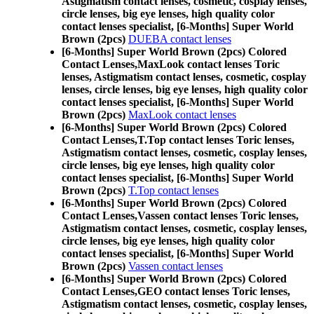
Astigmatism contact lenses, cosmetic, cosplay lenses,
circle lenses, big eye lenses, high quality color
contact lenses specialist, [6-Months] Super World
Brown (2pcs)
DUEBA contact lenses
[6-Months] Super World Brown (2pcs) Colored
Contact Lenses,
MaxLook contact lenses Toric
lenses, Astigmatism contact lenses, cosmetic, cosplay
lenses, circle lenses, big eye lenses, high quality color
contact lenses specialist, [6-Months] Super World
Brown (2pcs)
MaxLook contact lenses
[6-Months] Super World Brown (2pcs) Colored
Contact Lenses,
T.Top contact lenses Toric lenses,
Astigmatism contact lenses, cosmetic, cosplay lenses,
circle lenses, big eye lenses, high quality color
contact lenses specialist, [6-Months] Super World
Brown (2pcs)
T.Top contact lenses
[6-Months] Super World Brown (2pcs) Colored
Contact Lenses,
Vassen contact lenses Toric lenses,
Astigmatism contact lenses, cosmetic, cosplay lenses,
circle lenses, big eye lenses, high quality color
contact lenses specialist, [6-Months] Super World
Brown (2pcs)
Vassen contact lenses
[6-Months] Super World Brown (2pcs) Colored
Contact Lenses,
GEO contact lenses Toric lenses,
Astigmatism contact lenses, cosmetic, cosplay lenses,