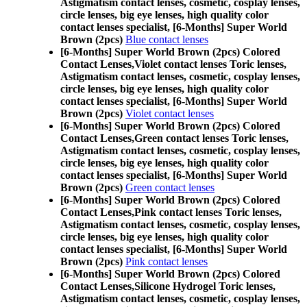
Astigmatism contact lenses, cosmetic, cosplay lenses,
circle lenses, big eye lenses, high quality color
contact lenses specialist, [6-Months] Super World
Brown (2pcs)
Blue contact lenses
[6-Months] Super World Brown (2pcs) Colored
Contact Lenses,
Violet contact lenses Toric lenses,
Astigmatism contact lenses, cosmetic, cosplay lenses,
circle lenses, big eye lenses, high quality color
contact lenses specialist, [6-Months] Super World
Brown (2pcs)
Violet contact lenses
[6-Months] Super World Brown (2pcs) Colored
Contact Lenses,
Green contact lenses Toric lenses,
Astigmatism contact lenses, cosmetic, cosplay lenses,
circle lenses, big eye lenses, high quality color
contact lenses specialist, [6-Months] Super World
Brown (2pcs)
Green contact lenses
[6-Months] Super World Brown (2pcs) Colored
Contact Lenses,
Pink contact lenses Toric lenses,
Astigmatism contact lenses, cosmetic, cosplay lenses,
circle lenses, big eye lenses, high quality color
contact lenses specialist, [6-Months] Super World
Brown (2pcs)
Pink contact lenses
[6-Months] Super World Brown (2pcs) Colored
Contact Lenses,
Silicone Hydrogel Toric lenses,
Astigmatism contact lenses, cosmetic, cosplay lenses,