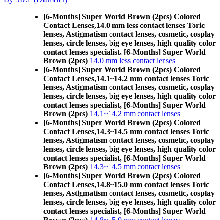
[6-Months] Super World Brown (2pcs) Colored
Contact Lenses,
14.0 mm less contact lenses Toric
lenses, Astigmatism contact lenses, cosmetic, cosplay
lenses, circle lenses, big eye lenses, high quality color
contact lenses specialist, [6-Months] Super World
Brown (2pcs)
14.0 mm less contact lenses
[6-Months] Super World Brown (2pcs) Colored
Contact Lenses,
14.1~14.2 mm contact lenses Toric
lenses, Astigmatism contact lenses, cosmetic, cosplay
lenses, circle lenses, big eye lenses, high quality color
contact lenses specialist, [6-Months] Super World
Brown (2pcs)
14.1~14.2 mm contact lenses
[6-Months] Super World Brown (2pcs) Colored
Contact Lenses,
14.3~14.5 mm contact lenses Toric
lenses, Astigmatism contact lenses, cosmetic, cosplay
lenses, circle lenses, big eye lenses, high quality color
contact lenses specialist, [6-Months] Super World
Brown (2pcs)
14.3~14.5 mm contact lenses
[6-Months] Super World Brown (2pcs) Colored
Contact Lenses,
14.8~15.0 mm contact lenses Toric
lenses, Astigmatism contact lenses, cosmetic, cosplay
lenses, circle lenses, big eye lenses, high quality color
contact lenses specialist, [6-Months] Super World
Brown (2pcs)
14.8~15.0 mm contact lenses