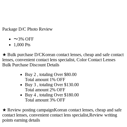
Package D/C
Photo Review
〜3% OFF
1,000 Pts
★ Bulk purchase D/C
Korean contact lenses, cheap and safe contact
lenses, convenient contact lens specialist, Color Contact Lenses
Bulk Purchase Discount Details
Buy 2
, totaling Over $
80.00
Total amount
1% OFF
Buy 3
, totaling Over $
130.00
Total amount
2% OFF
Buy 4
, totaling Over $
180.00
Total amount
3% OFF
★ Review posting campaign
Korean contact lenses, cheap and safe
contact lenses, convenient contact lens specialist,Review writing
points earning details