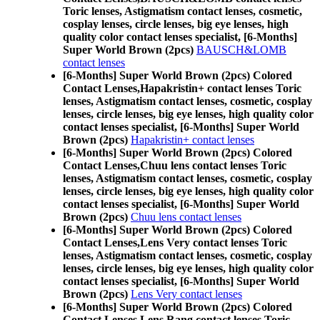
Toric lenses, Astigmatism contact lenses, cosmetic,
cosplay lenses, circle lenses, big eye lenses, high
quality color contact lenses specialist, [6-Months]
Super World Brown (2pcs)
BAUSCH&LOMB
contact lenses
[6-Months] Super World Brown (2pcs) Colored
Contact Lenses,
Hapakristin+ contact lenses Toric
lenses, Astigmatism contact lenses, cosmetic, cosplay
lenses, circle lenses, big eye lenses, high quality color
contact lenses specialist, [6-Months] Super World
Brown (2pcs)
Hapakristin+ contact lenses
[6-Months] Super World Brown (2pcs) Colored
Contact Lenses,
Chuu lens contact lenses Toric
lenses, Astigmatism contact lenses, cosmetic, cosplay
lenses, circle lenses, big eye lenses, high quality color
contact lenses specialist, [6-Months] Super World
Brown (2pcs)
Chuu lens contact lenses
[6-Months] Super World Brown (2pcs) Colored
Contact Lenses,
Lens Very contact lenses Toric
lenses, Astigmatism contact lenses, cosmetic, cosplay
lenses, circle lenses, big eye lenses, high quality color
contact lenses specialist, [6-Months] Super World
Brown (2pcs)
Lens Very contact lenses
[6-Months] Super World Brown (2pcs) Colored
Contact Lenses,
Lens Rang contact lenses Toric