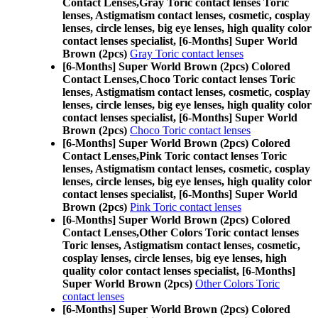
Contact Lenses,
Gray Toric contact lenses Toric
lenses, Astigmatism contact lenses, cosmetic, cosplay
lenses, circle lenses, big eye lenses, high quality color
contact lenses specialist, [6-Months] Super World
Brown (2pcs)
Gray Toric contact lenses
[6-Months] Super World Brown (2pcs) Colored
Contact Lenses,
Choco Toric contact lenses Toric
lenses, Astigmatism contact lenses, cosmetic, cosplay
lenses, circle lenses, big eye lenses, high quality color
contact lenses specialist, [6-Months] Super World
Brown (2pcs)
Choco Toric contact lenses
[6-Months] Super World Brown (2pcs) Colored
Contact Lenses,
Pink Toric contact lenses Toric
lenses, Astigmatism contact lenses, cosmetic, cosplay
lenses, circle lenses, big eye lenses, high quality color
contact lenses specialist, [6-Months] Super World
Brown (2pcs)
Pink Toric contact lenses
[6-Months] Super World Brown (2pcs) Colored
Contact Lenses,
Other Colors Toric contact lenses
Toric lenses, Astigmatism contact lenses, cosmetic,
cosplay lenses, circle lenses, big eye lenses, high
quality color contact lenses specialist, [6-Months]
Super World Brown (2pcs)
Other Colors Toric
contact lenses
[6-Months] Super World Brown (2pcs) Colored