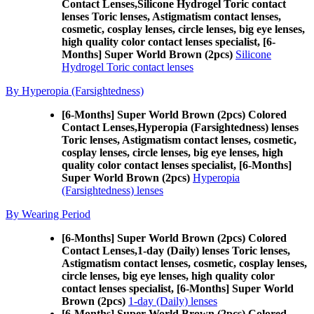
Contact Lenses,
Silicone Hydrogel Toric contact
lenses Toric lenses, Astigmatism contact lenses,
cosmetic, cosplay lenses, circle lenses, big eye lenses,
high quality color contact lenses specialist, [6-
Months] Super World Brown (2pcs)
Silicone
Hydrogel Toric contact lenses
By Hyperopia (Farsightedness)
[6-Months] Super World Brown (2pcs) Colored
Contact Lenses,
Hyperopia (Farsightedness) lenses
Toric lenses, Astigmatism contact lenses, cosmetic,
cosplay lenses, circle lenses, big eye lenses, high
quality color contact lenses specialist, [6-Months]
Super World Brown (2pcs)
Hyperopia
(Farsightedness) lenses
By Wearing Period
[6-Months] Super World Brown (2pcs) Colored
Contact Lenses,
1-day (Daily) lenses Toric lenses,
Astigmatism contact lenses, cosmetic, cosplay lenses,
circle lenses, big eye lenses, high quality color
contact lenses specialist, [6-Months] Super World
Brown (2pcs)
1-day (Daily) lenses
[6-Months] Super World Brown (2pcs) Colored