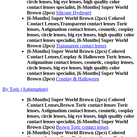
circle lenses, big eye lenses, high quality color
contact lenses specialist, [6-Months] Super World
Brown (2pcs)
Silicone Hydrogel
[6-Months] Super World Brown (2pcs) Colored
Contact Lenses,
Transparent contact lenses Toric
lenses, Astigmatism contact lenses, cosmetic, cosplay
lenses, circle lenses, big eye lenses, high quality color
contact lenses specialist, [6-Months] Super World
Brown (2pcs)
Transparent contact lenses
[6-Months] Super World Brown (2pcs) Colored
Contact Lenses,
Cosplay & Halloween Toric lenses,
Astigmatism contact lenses, cosmetic, cosplay lenses,
circle lenses, big eye lenses, high quality color
contact lenses specialist, [6-Months] Super World
Brown (2pcs)
Cosplay & Halloween
By Toric (Astigmatism)
[6-Months] Super World Brown (2pcs) Colored
Contact Lenses,
Brown Toric contact lenses Toric
lenses, Astigmatism contact lenses, cosmetic, cosplay
lenses, circle lenses, big eye lenses, high quality color
contact lenses specialist, [6-Months] Super World
Brown (2pcs)
Brown Toric contact lenses
[6-Months] Super World Brown (2pcs) Colored