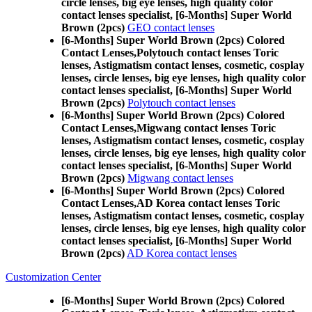
circle lenses, big eye lenses, high quality color
contact lenses specialist, [6-Months] Super World
Brown (2pcs)
GEO contact lenses
[6-Months] Super World Brown (2pcs) Colored
Contact Lenses,
Polytouch contact lenses Toric
lenses, Astigmatism contact lenses, cosmetic, cosplay
lenses, circle lenses, big eye lenses, high quality color
contact lenses specialist, [6-Months] Super World
Brown (2pcs)
Polytouch contact lenses
[6-Months] Super World Brown (2pcs) Colored
Contact Lenses,
Migwang contact lenses Toric
lenses, Astigmatism contact lenses, cosmetic, cosplay
lenses, circle lenses, big eye lenses, high quality color
contact lenses specialist, [6-Months] Super World
Brown (2pcs)
Migwang contact lenses
[6-Months] Super World Brown (2pcs) Colored
Contact Lenses,
AD Korea contact lenses Toric
lenses, Astigmatism contact lenses, cosmetic, cosplay
lenses, circle lenses, big eye lenses, high quality color
contact lenses specialist, [6-Months] Super World
Brown (2pcs)
AD Korea contact lenses
Customization Center
[6-Months] Super World Brown (2pcs) Colored