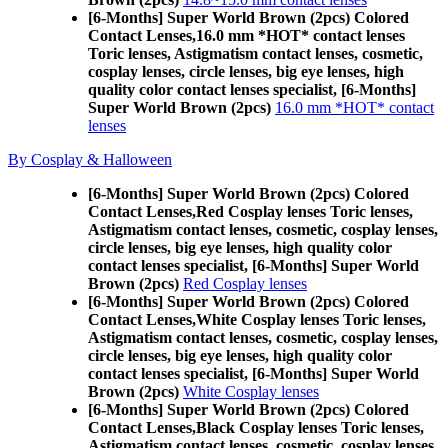
[6-Months] Super World Brown (2pcs) Colored
Contact Lenses,
16.0 mm *HOT* contact lenses
Toric lenses, Astigmatism contact lenses, cosmetic,
cosplay lenses, circle lenses, big eye lenses, high
quality color contact lenses specialist, [6-Months]
Super World Brown (2pcs)
16.0 mm *HOT* contact
lenses
By Cosplay & Halloween
[6-Months] Super World Brown (2pcs) Colored
Contact Lenses,
Red Cosplay lenses Toric lenses,
Astigmatism contact lenses, cosmetic, cosplay lenses,
circle lenses, big eye lenses, high quality color
contact lenses specialist, [6-Months] Super World
Brown (2pcs)
Red Cosplay lenses
[6-Months] Super World Brown (2pcs) Colored
Contact Lenses,
White Cosplay lenses Toric lenses,
Astigmatism contact lenses, cosmetic, cosplay lenses,
circle lenses, big eye lenses, high quality color
contact lenses specialist, [6-Months] Super World
Brown (2pcs)
White Cosplay lenses
[6-Months] Super World Brown (2pcs) Colored
Contact Lenses,
Black Cosplay lenses Toric lenses,
Astigmatism contact lenses, cosmetic, cosplay lenses,