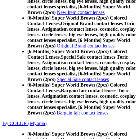
lenses, circle lenses, big eye lenses, high quality color
contact lenses specialist, [6-Months] Super World
Brown (2pcs)
New Item contact lenses
[6-Months] Super World Brown (2pcs) Colored
Contact Lenses,
Original Brand contact lenses Toric
lenses, Astigmatism contact lenses, cosmetic, cosplay
lenses, circle lenses, big eye lenses, high quality color
contact lenses specialist, [6-Months] Super World
Brown (2pcs)
Original Brand contact lenses
[6-Months] Super World Brown (2pcs) Colored
Contact Lenses,
Special Sale contact lenses Toric
lenses, Astigmatism contact lenses, cosmetic, cosplay
lenses, circle lenses, big eye lenses, high quality color
contact lenses specialist, [6-Months] Super World
Brown (2pcs)
Special Sale contact lenses
[6-Months] Super World Brown (2pcs) Colored
Contact Lenses,
Bargain fair contact lenses Toric
lenses, Astigmatism contact lenses, cosmetic, cosplay
lenses, circle lenses, big eye lenses, high quality color
contact lenses specialist, [6-Months] Super World
Brown (2pcs)
Bargain fair contact lenses
By COLOR (Myopia)
[6-Months] Super World Brown (2pcs) Colored