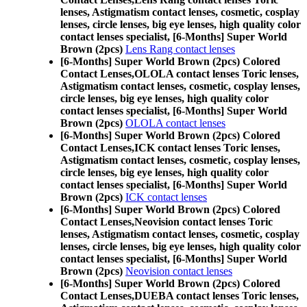
lenses, Astigmatism contact lenses, cosmetic, cosplay
lenses, circle lenses, big eye lenses, high quality color
contact lenses specialist, [6-Months] Super World
Brown (2pcs)
Lens Rang contact lenses
[6-Months] Super World Brown (2pcs) Colored
Contact Lenses,
OLOLA contact lenses Toric lenses,
Astigmatism contact lenses, cosmetic, cosplay lenses,
circle lenses, big eye lenses, high quality color
contact lenses specialist, [6-Months] Super World
Brown (2pcs)
OLOLA contact lenses
[6-Months] Super World Brown (2pcs) Colored
Contact Lenses,
ICK contact lenses Toric lenses,
Astigmatism contact lenses, cosmetic, cosplay lenses,
circle lenses, big eye lenses, high quality color
contact lenses specialist, [6-Months] Super World
Brown (2pcs)
ICK contact lenses
[6-Months] Super World Brown (2pcs) Colored
Contact Lenses,
Neovision contact lenses Toric
lenses, Astigmatism contact lenses, cosmetic, cosplay
lenses, circle lenses, big eye lenses, high quality color
contact lenses specialist, [6-Months] Super World
Brown (2pcs)
Neovision contact lenses
[6-Months] Super World Brown (2pcs) Colored
Contact Lenses,
DUEBA contact lenses Toric lenses,