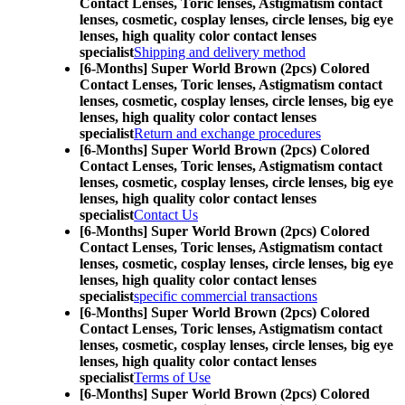
Contact Lenses,
Toric lenses, Astigmatism contact
lenses, cosmetic, cosplay lenses, circle lenses, big eye
lenses, high quality color contact lenses
specialist
Shipping and delivery method
[6-Months] Super World Brown (2pcs) Colored
Contact Lenses,
Toric lenses, Astigmatism contact
lenses, cosmetic, cosplay lenses, circle lenses, big eye
lenses, high quality color contact lenses
specialist
Return and exchange procedures
[6-Months] Super World Brown (2pcs) Colored
Contact Lenses,
Toric lenses, Astigmatism contact
lenses, cosmetic, cosplay lenses, circle lenses, big eye
lenses, high quality color contact lenses
specialist
Contact Us
[6-Months] Super World Brown (2pcs) Colored
Contact Lenses,
Toric lenses, Astigmatism contact
lenses, cosmetic, cosplay lenses, circle lenses, big eye
lenses, high quality color contact lenses
specialist
specific commercial transactions
[6-Months] Super World Brown (2pcs) Colored
Contact Lenses,
Toric lenses, Astigmatism contact
lenses, cosmetic, cosplay lenses, circle lenses, big eye
lenses, high quality color contact lenses
specialist
Terms of Use
[6-Months] Super World Brown (2pcs) Colored