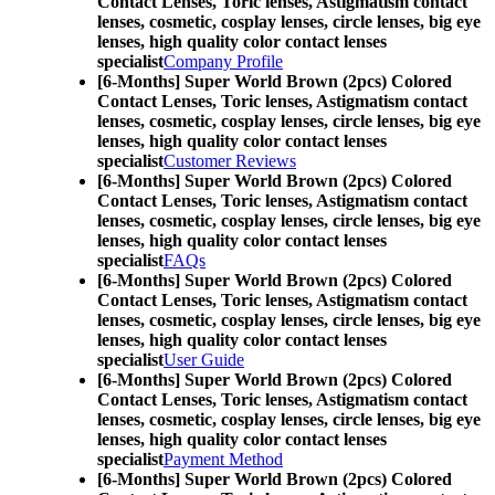
Contact Lenses,
Toric lenses, Astigmatism contact
lenses, cosmetic, cosplay lenses, circle lenses, big eye
lenses, high quality color contact lenses
specialist
Company Profile
[6-Months] Super World Brown (2pcs) Colored
Contact Lenses,
Toric lenses, Astigmatism contact
lenses, cosmetic, cosplay lenses, circle lenses, big eye
lenses, high quality color contact lenses
specialist
Customer Reviews
[6-Months] Super World Brown (2pcs) Colored
Contact Lenses,
Toric lenses, Astigmatism contact
lenses, cosmetic, cosplay lenses, circle lenses, big eye
lenses, high quality color contact lenses
specialist
FAQs
[6-Months] Super World Brown (2pcs) Colored
Contact Lenses,
Toric lenses, Astigmatism contact
lenses, cosmetic, cosplay lenses, circle lenses, big eye
lenses, high quality color contact lenses
specialist
User Guide
[6-Months] Super World Brown (2pcs) Colored
Contact Lenses,
Toric lenses, Astigmatism contact
lenses, cosmetic, cosplay lenses, circle lenses, big eye
lenses, high quality color contact lenses
specialist
Payment Method
[6-Months] Super World Brown (2pcs) Colored