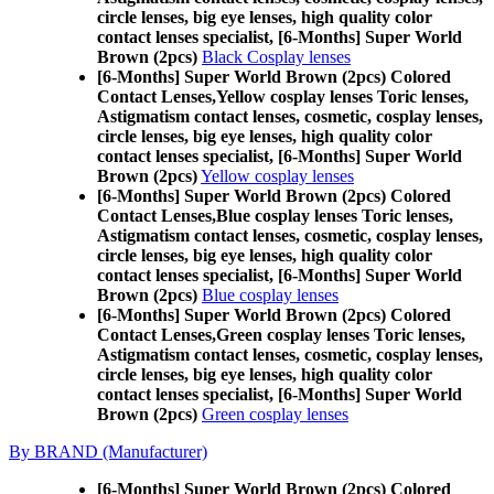
circle lenses, big eye lenses, high quality color
contact lenses specialist, [6-Months] Super World
Brown (2pcs)
Black Cosplay lenses
[6-Months] Super World Brown (2pcs) Colored
Contact Lenses,
Yellow cosplay lenses Toric lenses,
Astigmatism contact lenses, cosmetic, cosplay lenses,
circle lenses, big eye lenses, high quality color
contact lenses specialist, [6-Months] Super World
Brown (2pcs)
Yellow cosplay lenses
[6-Months] Super World Brown (2pcs) Colored
Contact Lenses,
Blue cosplay lenses Toric lenses,
Astigmatism contact lenses, cosmetic, cosplay lenses,
circle lenses, big eye lenses, high quality color
contact lenses specialist, [6-Months] Super World
Brown (2pcs)
Blue cosplay lenses
[6-Months] Super World Brown (2pcs) Colored
Contact Lenses,
Green cosplay lenses Toric lenses,
Astigmatism contact lenses, cosmetic, cosplay lenses,
circle lenses, big eye lenses, high quality color
contact lenses specialist, [6-Months] Super World
Brown (2pcs)
Green cosplay lenses
By BRAND (Manufacturer)
[6-Months] Super World Brown (2pcs) Colored