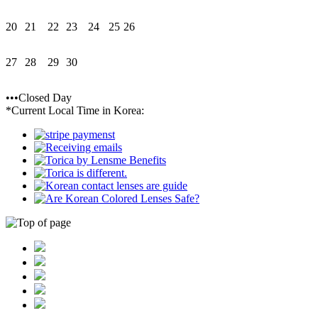
20
21
22
23
24
25
26
27
28
29
30
•••Closed Day
*Current Local Time in Korea: