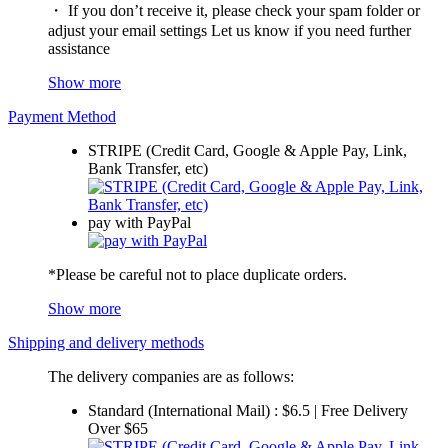
・ If you don’t receive it, please check your spam folder or
adjust your email settings Let us know if you need further
assistance
Show more
Payment Method
STRIPE (Credit Card, Google & Apple Pay, Link,
Bank Transfer, etc)
pay with PayPal
*Please be careful not to place duplicate orders.
Show more
Shipping and delivery methods
The delivery companies are as follows:
Standard (International Mail) : $6.5 | Free Delivery
Over $65