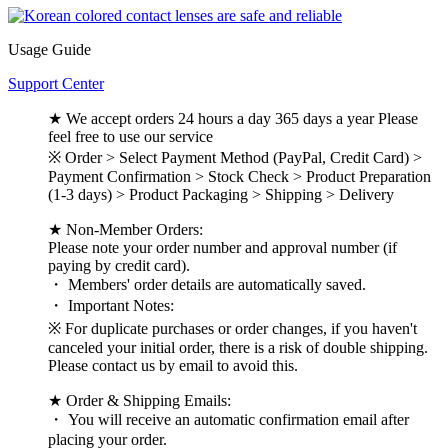
Usage Guide
Support Center
★ We accept orders 24 hours a day 365 days a year Please
feel free to use our service
※ Order > Select Payment Method (PayPal, Credit Card) >
Payment Confirmation > Stock Check > Product Preparation
(1-3 days) > Product Packaging > Shipping > Delivery
★ Non-Member Orders:
Please note your order number and approval number (if
paying by credit card).
・ Members' order details are automatically saved.
・ Important Notes:
※ For duplicate purchases or order changes, if you haven't
canceled your initial order, there is a risk of double shipping.
Please contact us by email to avoid this.
★ Order & Shipping Emails:
・ You will receive an automatic confirmation email after
placing your order.