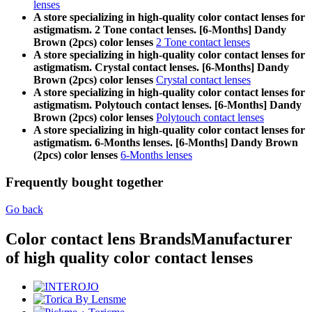
lenses
A store specializing in high-quality color contact lenses for
astigmatism. 2 Tone contact lenses. [6-Months] Dandy
Brown (2pcs) color lenses
2 Tone contact lenses
A store specializing in high-quality color contact lenses for
astigmatism. Crystal contact lenses. [6-Months] Dandy
Brown (2pcs) color lenses
Crystal contact lenses
A store specializing in high-quality color contact lenses for
astigmatism. Polytouch contact lenses. [6-Months] Dandy
Brown (2pcs) color lenses
Polytouch contact lenses
A store specializing in high-quality color contact lenses for
astigmatism. 6-Months lenses. [6-Months] Dandy Brown
(2pcs) color lenses
6-Months lenses
Frequently bought together
Go back
Color contact lens Brands
Manufacturer
of high quality color contact lenses