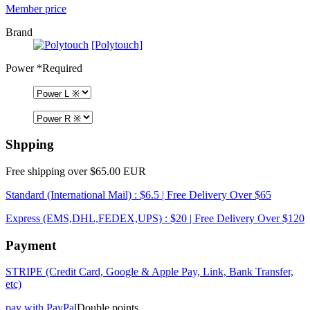
Member price
Brand
[Polytouch]
Power
*Required
Shpping
Free shipping over $65.00 EUR
Standard (International Mail) : $6.5 | Free Delivery Over $65
Express (EMS,DHL,FEDEX,UPS) : $20 | Free Delivery Over $120
Payment
STRIPE (Credit Card, Google & Apple Pay, Link, Bank Transfer,
etc)
pay with PayPal
Double points