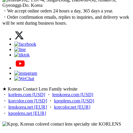
Gyeonggi-Do. Korea
・We accept online orders 24 hours a day, 365 days a year.
・Order confirmation emails, replies to inquiries, and delivery work
will be sent during business hours.
★ Korean Contact Lens Family website
・
korlens.com [USD]
・
lenskorea.com [USD]
・
korcolor.com [USD]
・
kpoplens.com [USD]
・
lenskorea.net [EUR]
・
korcolor.net [EUR]
・
kpoplens.net [EUR]