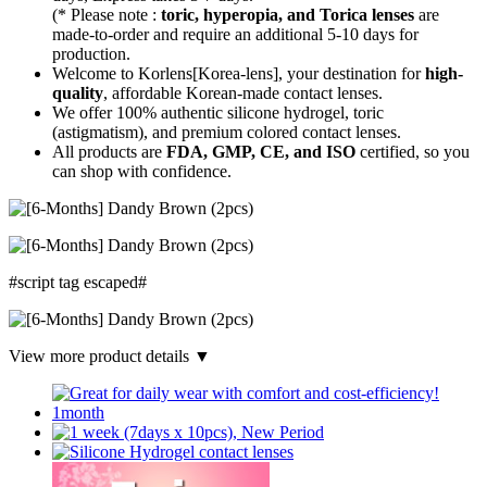
(* Please note :
toric, hyperopia, and Torica lenses
are
made-to-order
and require an additional
5-10 days
for
production.
Welcome to Korlens[Korea-lens], your destination for
high-
quality
, affordable Korean-made contact lenses.
We offer 100% authentic silicone hydrogel, toric
(astigmatism), and premium colored contact lenses.
All products are
FDA, GMP, CE, and ISO
certified, so you
can shop with confidence.
#script tag escaped#
View more product details ▼