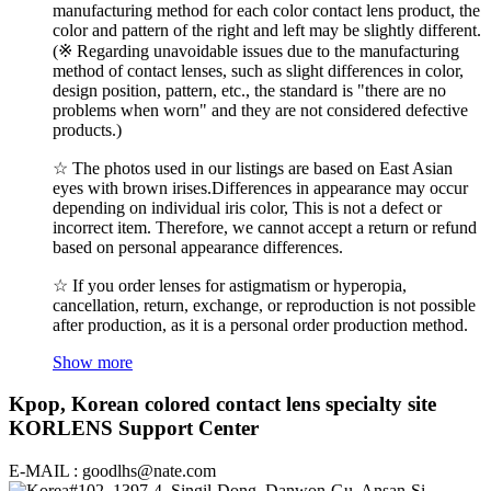
manufacturing method for each color contact lens product, the
color and pattern of the right and left may be slightly different.
(※ Regarding unavoidable issues due to the manufacturing
method of contact lenses, such as slight differences in color,
design position, pattern, etc., the standard is "there are no
problems when worn" and they are not considered defective
products.)
☆ The photos used in our listings are based on East Asian
eyes with brown irises.Differences in appearance may occur
depending on individual iris color, This is not a defect or
incorrect item. Therefore, we cannot accept a return or refund
based on personal appearance differences.
☆ If you order lenses for astigmatism or hyperopia,
cancellation, return, exchange, or reproduction is not possible
after production, as it is a personal order production method.
Show more
Kpop, Korean colored contact lens specialty site
KORLENS Support Center
E-MAIL : goodlhs@nate.com
#102, 1397-4, Singil-Dong, Danwon-Gu, Ansan-Si,