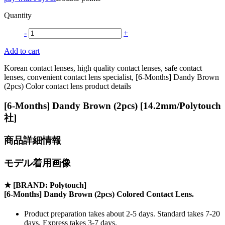
Quantity
-
+
Add to cart
Korean contact lenses, high quality contact lenses, safe contact
lenses, convenient contact lens specialist, [6-Months] Dandy Brown
(2pcs) Color contact lens product details
[6-Months] Dandy Brown (2pcs) [14.2mm/Polytouch
社]
商品詳細情報
モデル着用画像
★
[BRAND: Polytouch]
[6-Months] Dandy Brown (2pcs) Colored Contact Lens.
Product preparation takes about 2-5 days. Standard takes 7-20
days, Express takes 3-7 days.