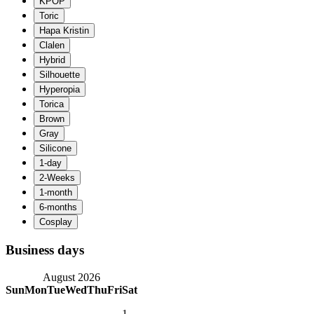
Business days
August 2026
Sun
Mon
Tue
Wed
Thu
Fri
Sat
1