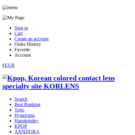
Sign in
Cart
Create an account
Order History
Favorite
Account
€EUR
Search
Best Ranking
Toric
Hyperopia
Hapakristin+
KPOP
ANNDORA