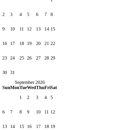
2
3
4
5
6
7
8
9
10
11
12
13
14
15
16
17
18
19
20
21
22
23
24
25
26
27
28
29
30
31
September 2026
Sun
Mon
Tue
Wed
Thu
Fri
Sat
1
2
3
4
5
6
7
8
9
10
11
12
13
14
15
16
17
18
19