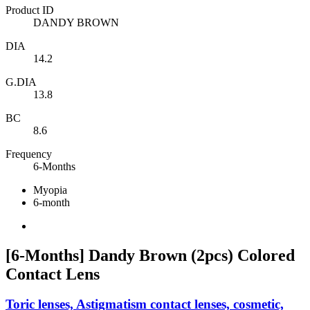
Product ID
DANDY BROWN
DIA
14.2
G.DIA
13.8
BC
8.6
Frequency
6-Months
Myopia
6-month
[6-Months] Dandy Brown (2pcs) Colored
Contact Lens
Toric lenses, Astigmatism contact lenses, cosmetic,