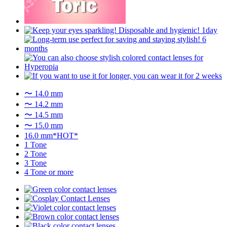
〜 14.0 mm
〜 14.2 mm
〜 14.5 mm
〜 15.0 mm
16.0 mm*HOT*
1 Tone
2 Tone
3 Tone
4 Tone or more