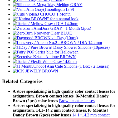
Related Categories
A store specializing in high-quality color contact lenses for
astigmatism. Brown contact lenses. [6-Months] Dandy
Brown (2pcs) color lenses
Brown contact lenses
A store specializing in high-quality color contact lenses for
astigmatism. 14.1~14.2 mm contact lenses. [6-Months]
Dandy Brown (2pcs) color lenses
14.1~14.2 mm contact