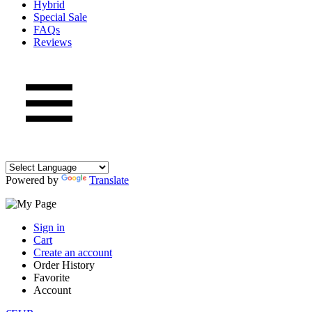
Hybrid
Special Sale
FAQs
Reviews
Powered by
Translate
Sign in
Cart
Create an account
Order History
Favorite
Account