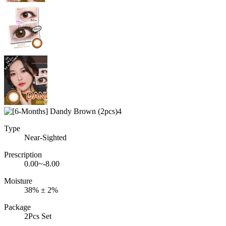
Type
Near-Sighted
Prescription
0.00~-8.00
Moisture
38% ± 2%
Package
2Pcs Set