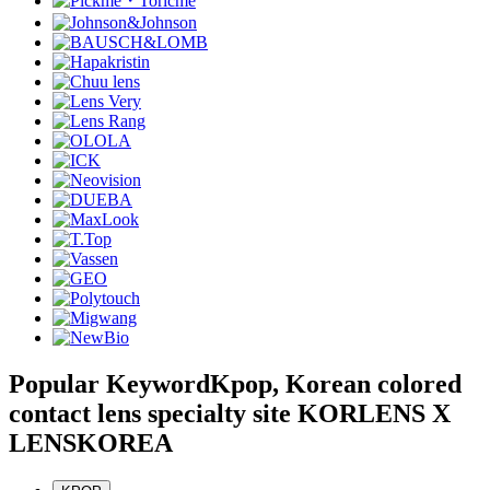
Popular Keyword
Kpop, Korean colored
contact lens specialty site KORLENS X
LENSKOREA