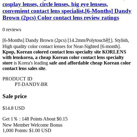
cosplay lenses, circle lenses, big eye lensess,
convenient contact lens specialist,[6-Months] Dandy
Brown (2pcs) Color contact lens review ratings
0 reviews
[6-Months] Dandy Brown (2pcs) [14.2mm/Polytouch社]. Stylish,
High quality color contact lenses for Near-Sighted [6-month].
Kpop, Korean colored contact lens specialty site KORLENS
with lenskorea, a cheap Korean color contact lens specialty
store
is Korea's leading
safe and affordable cheap Korean color
contact lens sales site
.
PRODUCT ID
PT-DANDY-BR
Sale price
$14.8
USD
Get 1％ : 148 Points
About $0.15
New Member Welcome Bonus
1,000 Points: $1.00 USD