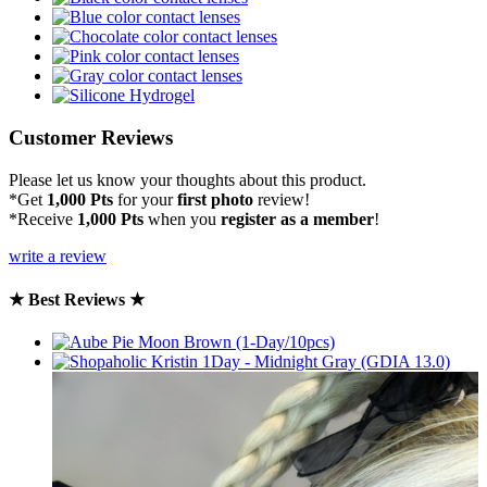
Customer Reviews
Please let us know your thoughts about this product.
*Get
1,000 Pts
for your
first photo
review!
*Receive
1,000 Pts
when you
register as a member
!
write a review
★ Best Reviews ★