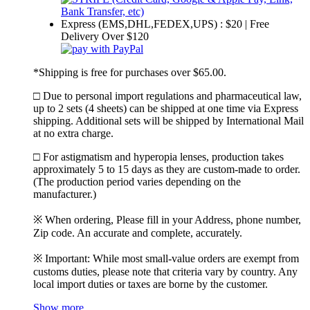
Express (EMS,DHL,FEDEX,UPS) : $20 | Free
Delivery Over $120
*Shipping is free for purchases over $65.00.
□ Due to personal import regulations and pharmaceutical law,
up to 2 sets (4 sheets) can be shipped at one time via Express
shipping. Additional sets will be shipped by International Mail
at no extra charge.
□ For astigmatism and hyperopia lenses, production takes
approximately 5 to 15 days as they are custom-made to order.
(The production period varies depending on the
manufacturer.)
※ When ordering, Please fill in your Address, phone number,
Zip code. An accurate and complete, accurately.
※ Important: While most small-value orders are exempt from
customs duties, please note that criteria vary by country. Any
local import duties or taxes are borne by the customer.
Show more