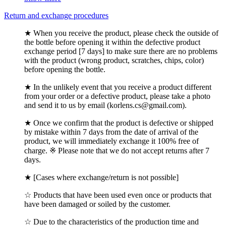
Return and exchange procedures
★ When you receive the product, please check the outside of
the bottle before opening it within the defective product
exchange period [7 days] to make sure there are no problems
with the product (wrong product, scratches, chips, color)
before opening the bottle.
★ In the unlikely event that you receive a product different
from your order or a defective product, please take a photo
and send it to us by email (korlens.cs@gmail.com).
★ Once we confirm that the product is defective or shipped
by mistake within 7 days from the date of arrival of the
product, we will immediately exchange it 100% free of
charge. ※ Please note that we do not accept returns after 7
days.
★ [Cases where exchange/return is not possible]
☆ Products that have been used even once or products that
have been damaged or soiled by the customer.
☆ Due to the characteristics of the production time and