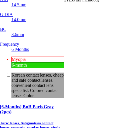
14.5mm
G.DIA
14.0mm
BC
8.6mm
Frequency
6-Months
Myopia
6-month
Korean contact lenses, cheap
and safe contact lenses,
convenient contact lens
specialist, Colored contact
lenses Color
[6-Months] BnB Paris Gray
(2pcs)
Toric lenses, Astigmatism contact
lenses, cosmetic, cosplay lenses, circle