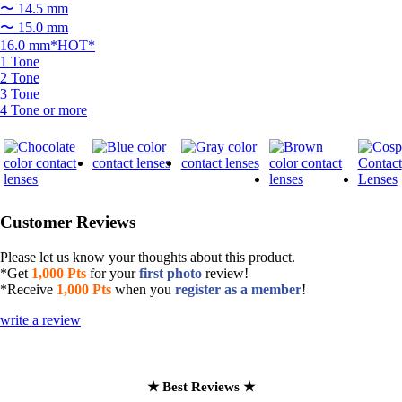
〜 14.5 mm
〜 15.0 mm
16.0 mm*HOT*
1 Tone
2 Tone
3 Tone
4 Tone or more
Customer Reviews
Please let us know your thoughts about this product.
*Get
1,000 Pts
for your
first photo
review!
*Receive
1,000 Pts
when you
register as a member
!
write a review
★ Best Reviews ★