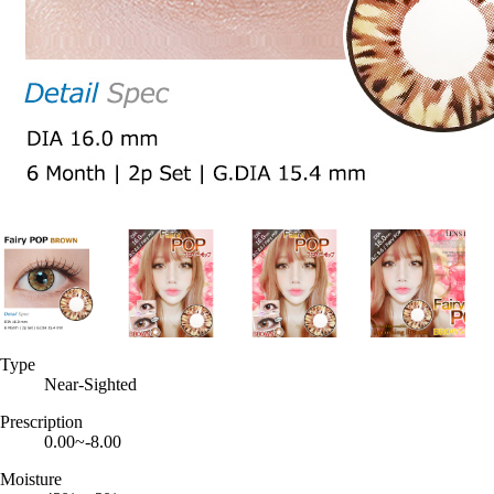
Type
Near-Sighted
Prescription
0.00~-8.00
Moisture