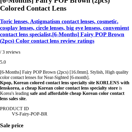
[6-Months] Fairy POP Brown (2pcs)
Colored Contact Lens
Toric lenses, Astigmatism contact lenses, cosmetic,
cosplay lenses, circle lenses, big eye lensess, convenient
contact lens specialist,[6-Months] Fairy POP Brown
(2pcs) Color contact lens review ratings
/ 3 reviews
5.0
[6-Months] Fairy POP Brown (2pcs) [16.0mm]. Stylish, High quality
color contact lenses for Near-Sighted [6-month].
Kpop, Korean colored contact lens specialty site KORLENS with
lenskorea, a cheap Korean color contact lens specialty store
is
Korea's leading
safe and affordable cheap Korean color contact
lens sales site
.
PRODUCT ID
VS-Fairy-POP-BR
Sale price