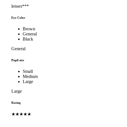
lenses***
Eye Color
Brown
General
Black
General
Pupil size
Small
Medium
Large
Large
Rating
★★★★★