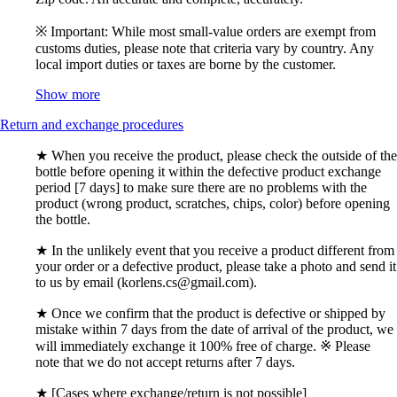
※ Important: While most small-value orders are exempt from
customs duties, please note that criteria vary by country. Any
local import duties or taxes are borne by the customer.
Show more
Return and exchange procedures
★ When you receive the product, please check the outside of the
bottle before opening it within the defective product exchange
period [7 days] to make sure there are no problems with the
product (wrong product, scratches, chips, color) before opening
the bottle.
★ In the unlikely event that you receive a product different from
your order or a defective product, please take a photo and send it
to us by email (korlens.cs@gmail.com).
★ Once we confirm that the product is defective or shipped by
mistake within 7 days from the date of arrival of the product, we
will immediately exchange it 100% free of charge. ※ Please
note that we do not accept returns after 7 days.
★ [Cases where exchange/return is not possible]