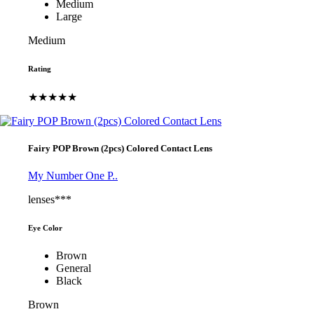
Medium
Large
Medium
Rating
★★★★★
Fairy POP Brown (2pcs) Colored Contact Lens
My Number One P..
lenses***
Eye Color
Brown
General
Black
Brown