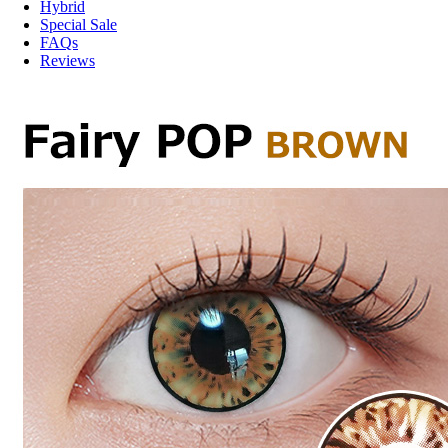
Hybrid
Special Sale
FAQs
Reviews