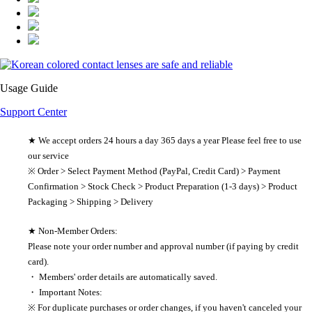
Usage Guide
Support Center
★ We accept orders 24 hours a day 365 days a year Please feel free to use
our service
※ Order > Select Payment Method (PayPal, Credit Card) > Payment
Confirmation > Stock Check > Product Preparation (1-3 days) > Product
Packaging > Shipping > Delivery
★ Non-Member Orders:
Please note your order number and approval number (if paying by credit
card).
・ Members' order details are automatically saved.
・ Important Notes:
※ For duplicate purchases or order changes, if you haven't canceled your