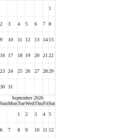
1
2
3
4
5
6
7
8
9
10
11
12
13
14
15
16
17
18
19
20
21
22
23
24
25
26
27
28
29
30
31
September 2026
Sun
Mon
Tue
Wed
Thu
Fri
Sat
1
2
3
4
5
6
7
8
9
10
11
12