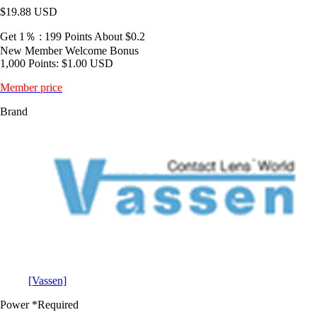
$19.88
USD
Get 1％ : 199 Points
About $0.2
New Member Welcome Bonus
1,000 Points: $1.00 USD
Member price
Brand
[Vassen]
Power
*Required