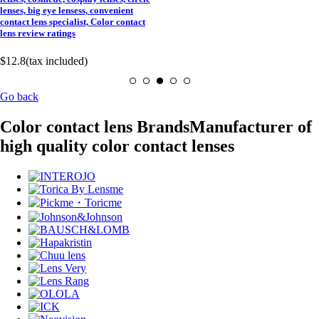
lenses, big eye lensess, convenient
contact lens specialist, Color contact
lens review ratings
$12.8
(tax included)
Go back
Color contact lens Brands
Manufacturer of
high quality color contact lenses