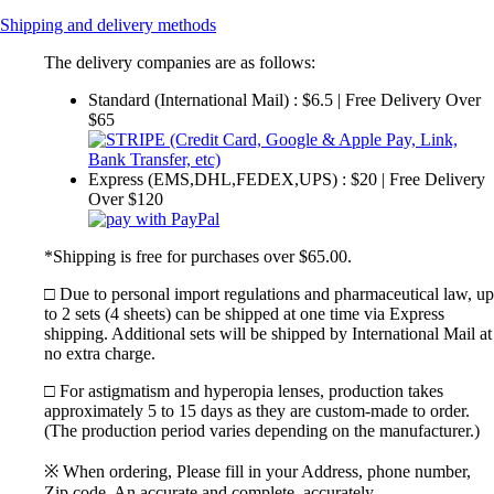
Shipping and delivery methods
The delivery companies are as follows:
Standard (International Mail) : $6.5 | Free Delivery Over
$65
Express (EMS,DHL,FEDEX,UPS) : $20 | Free Delivery
Over $120
*Shipping is free for purchases over $65.00.
□ Due to personal import regulations and pharmaceutical law, up
to 2 sets (4 sheets) can be shipped at one time via Express
shipping. Additional sets will be shipped by International Mail at
no extra charge.
□ For astigmatism and hyperopia lenses, production takes
approximately 5 to 15 days as they are custom-made to order.
(The production period varies depending on the manufacturer.)
※ When ordering, Please fill in your Address, phone number,
Zip code. An accurate and complete, accurately.