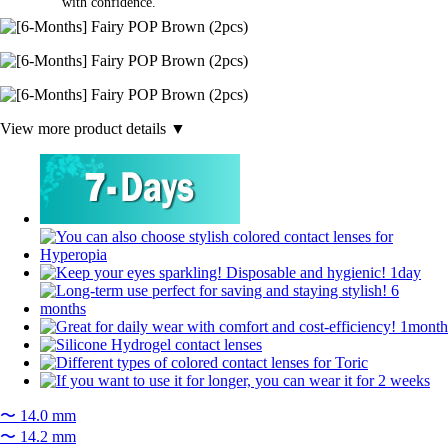
with confidence.
View more product details ▼
〜 14.0 mm
〜 14.2 mm