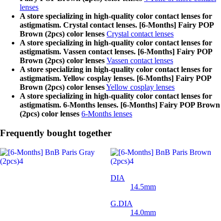
lenses
A store specializing in high-quality color contact lenses for
astigmatism. Crystal contact lenses. [6-Months] Fairy POP
Brown (2pcs) color lenses
Crystal contact lenses
A store specializing in high-quality color contact lenses for
astigmatism. Vassen contact lenses. [6-Months] Fairy POP
Brown (2pcs) color lenses
Vassen contact lenses
A store specializing in high-quality color contact lenses for
astigmatism. Yellow cosplay lenses. [6-Months] Fairy POP
Brown (2pcs) color lenses
Yellow cosplay lenses
A store specializing in high-quality color contact lenses for
astigmatism. 6-Months lenses. [6-Months] Fairy POP Brown
(2pcs) color lenses
6-Months lenses
Frequently bought together
DIA
14.5mm
G.DIA
14.0mm