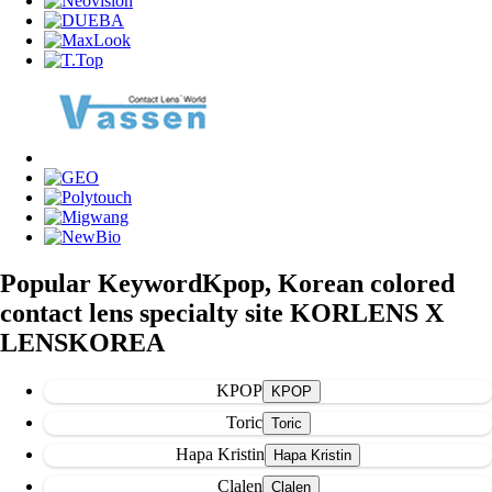
Popular Keyword
Kpop, Korean colored
contact lens specialty site KORLENS X
LENSKOREA
KPOP
Toric
Hapa Kristin
Clalen