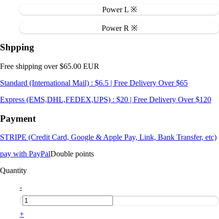
Power L ※
Power R ※
Shpping
Free shipping over $65.00 EUR
Standard (International Mail) : $6.5 | Free Delivery Over $65
Express (EMS,DHL,FEDEX,UPS) : $20 | Free Delivery Over $120
Payment
STRIPE (Credit Card, Google & Apple Pay, Link, Bank Transfer, etc)
pay with PayPal
Double points
Quantity
-
+