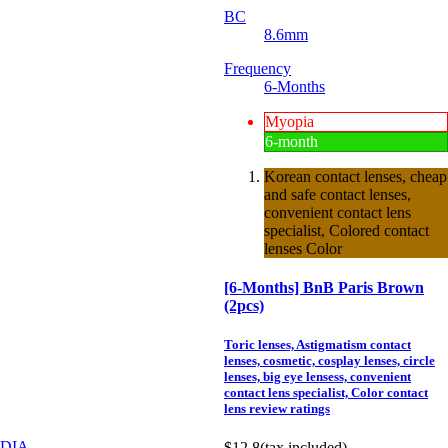
BC
8.6mm
Frequency
6-Months
Myopia
6-month
Korean contact lenses, cheap
and safe contact lenses,
convenient contact lens
specialist, Colored contact
lenses Color
[6-Months] BnB Paris Brown
(2pcs)
Toric lenses, Astigmatism contact
lenses, cosmetic, cosplay lenses, circle
lenses, big eye lensess, convenient
contact lens specialist, Color contact
lens review ratings
DIA
$12.8
(tax included)