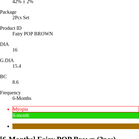
42% ± 2%
Package
2Pcs Set
Product ID
Fairy POP BROWN
DIA
16
G.DIA
15.4
BC
8.6
Frequency
6-Months
Myopia
6-month