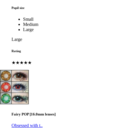
Pupil size
Small
Medium
Large
Large
Rating
★★★★★
Fairy POP [16.0mm lenses]
Obsessed with t..