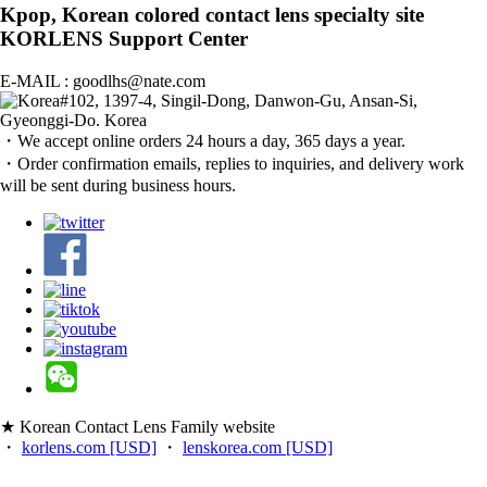
Kpop, Korean colored contact lens specialty site
KORLENS Support Center
E-MAIL : goodlhs@nate.com
#102, 1397-4, Singil-Dong, Danwon-Gu, Ansan-Si,
Gyeonggi-Do. Korea
・We accept online orders 24 hours a day, 365 days a year.
・Order confirmation emails, replies to inquiries, and delivery work
will be sent during business hours.
★ Korean Contact Lens Family website
・
korlens.com [USD]
・
lenskorea.com [USD]
・
korcolor.com [USD]
・
kpoplens.com [USD]