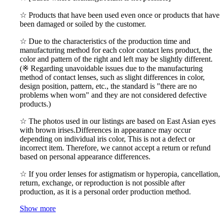
☆ Products that have been used even once or products that have
been damaged or soiled by the customer.
☆ Due to the characteristics of the production time and
manufacturing method for each color contact lens product, the
color and pattern of the right and left may be slightly different.
(※ Regarding unavoidable issues due to the manufacturing
method of contact lenses, such as slight differences in color,
design position, pattern, etc., the standard is "there are no
problems when worn" and they are not considered defective
products.)
☆ The photos used in our listings are based on East Asian eyes
with brown irises.Differences in appearance may occur
depending on individual iris color, This is not a defect or
incorrect item. Therefore, we cannot accept a return or refund
based on personal appearance differences.
☆ If you order lenses for astigmatism or hyperopia, cancellation,
return, exchange, or reproduction is not possible after
production, as it is a personal order production method.
Show more