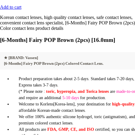
Add to cart
Korean contact lenses, high quality contact lenses, safe contact lenses,
convenient contact lens specialist, [6-Months] Fairy POP Brown (2pcs)
Color contact lens product details
[6-Months] Fairy POP Brown (2pcs) [16.0mm]
★
[BRAND: Vassen]
[6-Months] Fairy POP Brown (2pcs) Colored Contact Lens.
Product preparation takes about 2-5 days. Standard takes 7-20 days,
Express takes 3-7 days.
(* Please note :
toric, hyperopia, and Torica lenses
are
made-to-o
and require an additional
5-10 days
for production.
Welcome to Korlens[Korea-lens], your destination for
high-quality
affordable Korean-made contact lenses.
We offer 100% authentic silicone hydrogel, toric (astigmatism), an
premium colored contact lenses.
All products are
FDA, GMP, CE, and ISO
certified, so you can s