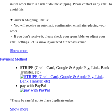
initial order, there is a risk of double shipping. Please contact us by email to
avoid this.
★ Order & Shipping Emails:
・ You will receive an automatic confirmation email after placing your
order.
・ If you don’t receive it, please check your spam folder or adjust your
email settings Let us know if you need further assistance
Show more
Payment Method
STRIPE (Credit Card, Google & Apple Pay, Link, Bank
Transfer, etc)
pay with PayPal
*Please be careful not to place duplicate orders.
Show more