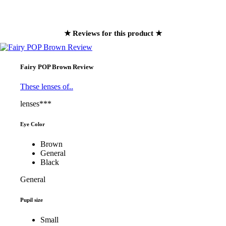
★ Reviews for this product ★
Fairy POP Brown Review
These lenses of..
lenses***
Eye Color
Brown
General
Black
General
Pupil size
Small