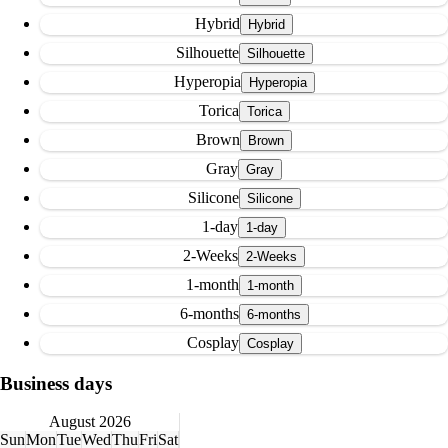
Hybrid
Silhouette
Hyperopia
Torica
Brown
Gray
Silicone
1-day
2-Weeks
1-month
6-months
Cosplay
Business days
August 2026
Sun
Mon
Tue
Wed
Thu
Fri
Sat