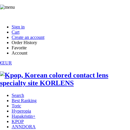
Sign in
Cart
Create an account
Order History
Favorite
Account
€EUR
Search
Best Ranking
Toric
Hyperopia
Hapakristin+
KPOP
ANNDORA