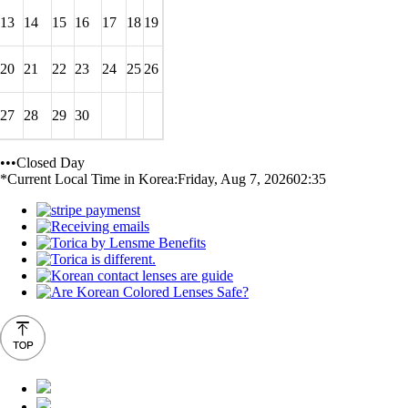
13
14
15
16
17
18
19
20
21
22
23
24
25
26
27
28
29
30
•••Closed Day
*Current Local Time in Korea:
Friday, Aug 7, 2026
02:35