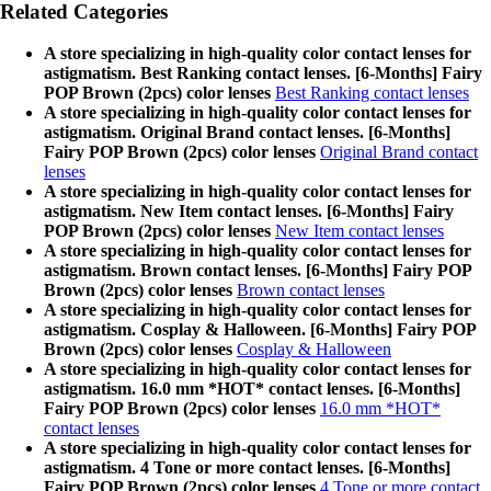
Related Categories
A store specializing in high-quality color contact lenses for
astigmatism. Best Ranking contact lenses. [6-Months] Fairy
POP Brown (2pcs) color lenses
Best Ranking contact lenses
A store specializing in high-quality color contact lenses for
astigmatism. Original Brand contact lenses. [6-Months]
Fairy POP Brown (2pcs) color lenses
Original Brand contact
lenses
A store specializing in high-quality color contact lenses for
astigmatism. New Item contact lenses. [6-Months] Fairy
POP Brown (2pcs) color lenses
New Item contact lenses
A store specializing in high-quality color contact lenses for
astigmatism. Brown contact lenses. [6-Months] Fairy POP
Brown (2pcs) color lenses
Brown contact lenses
A store specializing in high-quality color contact lenses for
astigmatism. Cosplay & Halloween. [6-Months] Fairy POP
Brown (2pcs) color lenses
Cosplay & Halloween
A store specializing in high-quality color contact lenses for
astigmatism. 16.0 mm *HOT* contact lenses. [6-Months]
Fairy POP Brown (2pcs) color lenses
16.0 mm *HOT*
contact lenses
A store specializing in high-quality color contact lenses for
astigmatism. 4 Tone or more contact lenses. [6-Months]
Fairy POP Brown (2pcs) color lenses
4 Tone or more contact