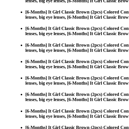
lenses, big eye lenses, [6-Months] It Girl Classic Brow
[6-Months] It Girl Classic Brown (2pcs) Colored Con
lenses, big eye lenses, [6-Months] It Girl Classic Brow
[6-Months] It Girl Classic Brown (2pcs) Colored Con
lenses, big eye lenses, [6-Months] It Girl Classic Brow
[6-Months] It Girl Classic Brown (2pcs) Colored Con
lenses, big eye lenses, [6-Months] It Girl Classic Brow
[6-Months] It Girl Classic Brown (2pcs) Colored Con
lenses, big eye lenses, [6-Months] It Girl Classic Brow
[6-Months] It Girl Classic Brown (2pcs) Colored Con
lenses, big eye lenses, [6-Months] It Girl Classic Brow
[6-Months] It Girl Classic Brown (2pcs) Colored Con
lenses, big eye lenses, [6-Months] It Girl Classic Brow
[6-Months] It Girl Classic Brown (2pcs) Colored Con
lenses, big eye lenses, [6-Months] It Girl Classic Brow
[6-Months] It Girl Classic Brown (2pcs) Colored Con