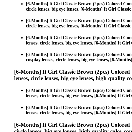
[6-Months] It Girl Classic Brown (2pcs) Colored Con
circle lenses, big eye lenses, [6-Months] It Girl Class
[6-Months] It Girl Classic Brown (2pcs) Colored Con
circle lenses, big eye lenses, [6-Months] It Girl Class
[6-Months] It Girl Classic Brown (2pcs) Colored Con
lenses, circle lenses, big eye lenses, [6-Months] It Gir
[6-Months] It Girl Classic Brown (2pcs) Colored Con
cosplay lenses, circle lenses, big eye lenses, [6-Month
[6-Months] It Girl Classic Brown (2pcs) Colored
lenses, circle lenses, big eye lenses, high quality c
[6-Months] It Girl Classic Brown (2pcs) Colored Con
lenses, circle lenses, big eye lenses, [6-Months] It Gir
[6-Months] It Girl Classic Brown (2pcs) Colored Con
lenses, circle lenses, big eye lenses, [6-Months] It Gir
[6-Months] It Girl Classic Brown (2pcs) Colored
circle lenses, big eye lenses, high quality color con