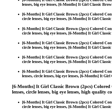
lenses, big eye lenses, [6-Months] It Girl Classic Brow
[6-Months] It Girl Classic Brown (2pcs) Colored Con
circle lenses, big eye lenses, [6-Months] It Girl Class
[6-Months] It Girl Classic Brown (2pcs) Colored Con
circle lenses, big eye lenses, [6-Months] It Girl Class
[6-Months] It Girl Classic Brown (2pcs) Colored Con
circle lenses, big eye lenses, [6-Months] It Girl Class
[6-Months] It Girl Classic Brown (2pcs) Colored Con
circle lenses, big eye lenses, [6-Months] It Girl Class
[6-Months] It Girl Classic Brown (2pcs) Colored Con
lenses, circle lenses, big eye lenses, [6-Months] It Gir
[6-Months] It Girl Classic Brown (2pcs) Colored
lenses, circle lenses, big eye lenses, high quality c
[6-Months] It Girl Classic Brown (2pcs) Colored Con
circle lenses, big eye lenses, [6-Months] It Girl Class