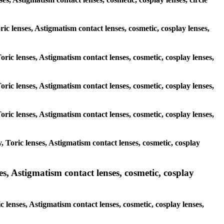
ric lenses, Astigmatism contact lenses, cosmetic, cosplay lenses,
oric lenses, Astigmatism contact lenses, cosmetic, cosplay lenses,
oric lenses, Astigmatism contact lenses, cosmetic, cosplay lenses,
oric lenses, Astigmatism contact lenses, cosmetic, cosplay lenses,
 Toric lenses, Astigmatism contact lenses, cosmetic, cosplay
s, Astigmatism contact lenses, cosmetic, cosplay
 lenses, Astigmatism contact lenses, cosmetic, cosplay lenses,