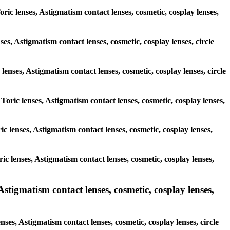
oric lenses, Astigmatism contact lenses, cosmetic, cosplay lenses,
ses, Astigmatism contact lenses, cosmetic, cosplay lenses, circle
lenses, Astigmatism contact lenses, cosmetic, cosplay lenses, circle
 Toric lenses, Astigmatism contact lenses, cosmetic, cosplay lenses,
ric lenses, Astigmatism contact lenses, cosmetic, cosplay lenses,
ric lenses, Astigmatism contact lenses, cosmetic, cosplay lenses,
tigmatism contact lenses, cosmetic, cosplay lenses,
es, Astigmatism contact lenses, cosmetic, cosplay lenses, circle