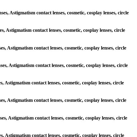
ses, Astigmatism contact lenses, cosmetic, cosplay lenses, circle
es, Astigmatism contact lenses, cosmetic, cosplay lenses, circle
ses, Astigmatism contact lenses, cosmetic, cosplay lenses, circle
ses, Astigmatism contact lenses, cosmetic, cosplay lenses, circle
es, Astigmatism contact lenses, cosmetic, cosplay lenses, circle
ses, Astigmatism contact lenses, cosmetic, cosplay lenses, circle
ses, Astigmatism contact lenses, cosmetic, cosplay lenses, circle
es, Astigmatism contact lenses, cosmetic, cosplay lenses, circle