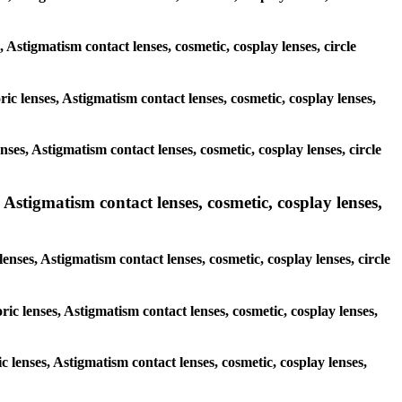
, Astigmatism contact lenses, cosmetic, cosplay lenses, circle
ric lenses, Astigmatism contact lenses, cosmetic, cosplay lenses,
ses, Astigmatism contact lenses, cosmetic, cosplay lenses, circle
 Astigmatism contact lenses, cosmetic, cosplay lenses,
lenses, Astigmatism contact lenses, cosmetic, cosplay lenses, circle
ric lenses, Astigmatism contact lenses, cosmetic, cosplay lenses,
ic lenses, Astigmatism contact lenses, cosmetic, cosplay lenses,