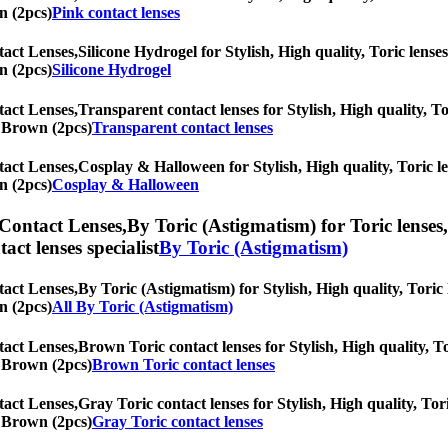
n (2pcs)
Pink contact lenses
tact Lenses,
Silicone Hydrogel for Stylish, High quality, Toric lenses
n (2pcs)
Silicone Hydrogel
tact Lenses,
Transparent contact lenses for Stylish, High quality, To
ic Brown (2pcs)
Transparent contact lenses
tact Lenses,
Cosplay & Halloween for Stylish, High quality, Toric len
n (2pcs)
Cosplay & Halloween
 Contact Lenses,
By Toric (Astigmatism) for Toric lenses,
tact lenses specialist
By Toric (Astigmatism)
tact Lenses,
By Toric (Astigmatism) for Stylish, High quality, Toric 
n (2pcs)
All By Toric (Astigmatism)
tact Lenses,
Brown Toric contact lenses for Stylish, High quality, To
ic Brown (2pcs)
Brown Toric contact lenses
tact Lenses,
Gray Toric contact lenses for Stylish, High quality, Tor
ic Brown (2pcs)
Gray Toric contact lenses