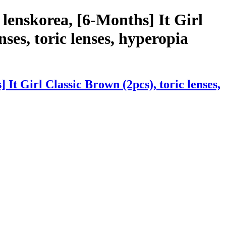
lenskorea, [6-Months] It Girl
nses, toric lenses, hyperopia
t Girl Classic Brown (2pcs), toric lenses,