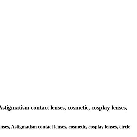
Astigmatism contact lenses, cosmetic, cosplay lenses,
nses, Astigmatism contact lenses, cosmetic, cosplay lenses, circle