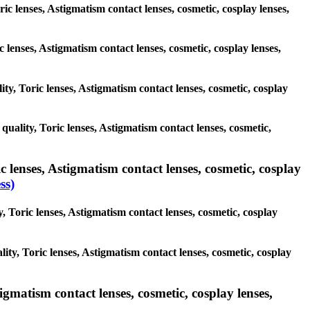
ric lenses, Astigmatism contact lenses, cosmetic, cosplay lenses,
c lenses, Astigmatism contact lenses, cosmetic, cosplay lenses,
ity, Toric lenses, Astigmatism contact lenses, cosmetic, cosplay
 quality, Toric lenses, Astigmatism contact lenses, cosmetic,
 lenses, Astigmatism contact lenses, cosmetic, cosplay
ss)
, Toric lenses, Astigmatism contact lenses, cosmetic, cosplay
ity, Toric lenses, Astigmatism contact lenses, cosmetic, cosplay
igmatism contact lenses, cosmetic, cosplay lenses,