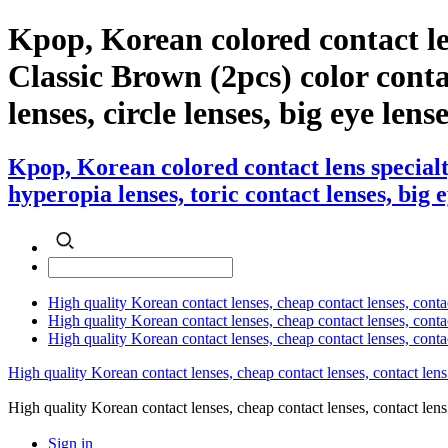
Kpop, Korean colored contact le
Classic Brown (2pcs) color contac
lenses, circle lenses, big eye lens
Kpop, Korean colored contact lens specialt
hyperopia lenses, toric contact lenses, big 
High quality Korean contact lenses, cheap contact lenses, conta
High quality Korean contact lenses, cheap contact lenses, contact
High quality Korean contact lenses, cheap contact lenses, conta
High quality Korean contact lenses, cheap contact lenses, contact lens
High quality Korean contact lenses, cheap contact lenses, contact 
Sign in