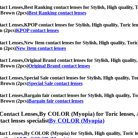
tact Lenses,
Best Ranking contact lenses for Stylish, High quality, T
ic Brown (2pcs)
Best Ranking contact lenses
tact Lenses,
KPOP contact lenses for Stylish, High quality, Toric len
n (2pcs)
KPOP contact lenses
tact Lenses,
New Item contact lenses for Stylish, High quality, Toric 
n (2pcs)
New Item contact lenses
tact Lenses,
Original Brand contact lenses for Stylish, High quality,
ic Brown (2pcs)
Original Brand contact lenses
tact Lenses,
Special Sale contact lenses for Stylish, High quality, To
ic Brown (2pcs)
Special Sale contact lenses
tact Lenses,
Bargain fair contact lenses for Stylish, High quality, To
ic Brown (2pcs)
Bargain fair contact lenses
 Contact Lenses,
By COLOR (Myopia) for Toric lenses, As
tact lenses specialist
By COLOR (Myopia)
tact Lenses,
By COLOR (Myopia) for Stylish, High quality, Toric lens