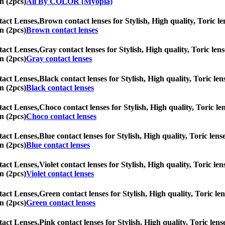
n (2pcs)
All By COLOR (Myopia)
tact Lenses,
Brown contact lenses for Stylish, High quality, Toric len
n (2pcs)
Brown contact lenses
tact Lenses,
Gray contact lenses for Stylish, High quality, Toric lens
n (2pcs)
Gray contact lenses
tact Lenses,
Black contact lenses for Stylish, High quality, Toric len
n (2pcs)
Black contact lenses
tact Lenses,
Choco contact lenses for Stylish, High quality, Toric len
n (2pcs)
Choco contact lenses
tact Lenses,
Blue contact lenses for Stylish, High quality, Toric lens
n (2pcs)
Blue contact lenses
tact Lenses,
Violet contact lenses for Stylish, High quality, Toric len
n (2pcs)
Violet contact lenses
tact Lenses,
Green contact lenses for Stylish, High quality, Toric len
n (2pcs)
Green contact lenses
tact Lenses,
Pink contact lenses for Stylish, High quality, Toric lens