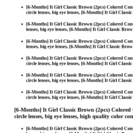
[6-Months] It Girl Classic Brown (2pcs) Colored Con
circle lenses, big eye lenses, [6-Months] It Girl Class
[6-Months] It Girl Classic Brown (2pcs) Colored Con
lenses, big eye lenses, [6-Months] It Girl Classic Brow
[6-Months] It Girl Classic Brown (2pcs) Colored Con
lenses, big eye lenses, [6-Months] It Girl Classic Brow
[6-Months] It Girl Classic Brown (2pcs) Colored Con
circle lenses, big eye lenses, [6-Months] It Girl Class
[6-Months] It Girl Classic Brown (2pcs) Colored Con
circle lenses, big eye lenses, [6-Months] It Girl Class
[6-Months] It Girl Classic Brown (2pcs) Colored Con
circle lenses, big eye lenses, [6-Months] It Girl Class
[6-Months] It Girl Classic Brown (2pcs) Colored
circle lenses, big eye lenses, high quality color con
[6-Months] It Girl Classic Brown (2pcs) Colored Con