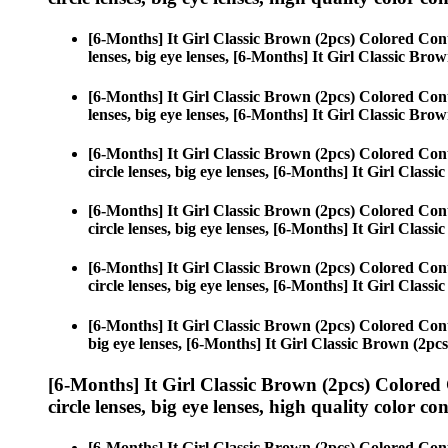
[6-Months] It Girl Classic Brown (2pcs) Colored Con
lenses, big eye lenses, [6-Months] It Girl Classic Brow
[6-Months] It Girl Classic Brown (2pcs) Colored Con
lenses, big eye lenses, [6-Months] It Girl Classic Brow
[6-Months] It Girl Classic Brown (2pcs) Colored Con
circle lenses, big eye lenses, [6-Months] It Girl Class
[6-Months] It Girl Classic Brown (2pcs) Colored Con
circle lenses, big eye lenses, [6-Months] It Girl Class
[6-Months] It Girl Classic Brown (2pcs) Colored Con
circle lenses, big eye lenses, [6-Months] It Girl Class
[6-Months] It Girl Classic Brown (2pcs) Colored Con
big eye lenses, [6-Months] It Girl Classic Brown (2pcs
[6-Months] It Girl Classic Brown (2pcs) Colored
circle lenses, big eye lenses, high quality color con
[6-Months] It Girl Classic Brown (2pcs) Colored Con