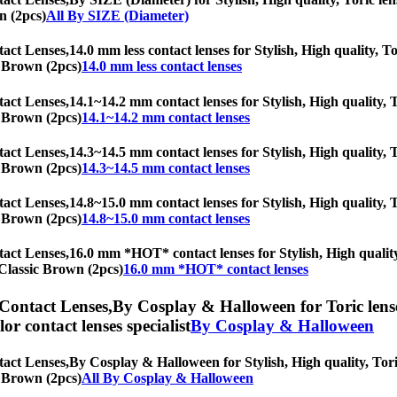
n (2pcs)
All By SIZE (Diameter)
tact Lenses,
14.0 mm less contact lenses for Stylish, High quality, To
ic Brown (2pcs)
14.0 mm less contact lenses
tact Lenses,
14.1~14.2 mm contact lenses for Stylish, High quality, T
ic Brown (2pcs)
14.1~14.2 mm contact lenses
tact Lenses,
14.3~14.5 mm contact lenses for Stylish, High quality, T
ic Brown (2pcs)
14.3~14.5 mm contact lenses
tact Lenses,
14.8~15.0 mm contact lenses for Stylish, High quality, T
ic Brown (2pcs)
14.8~15.0 mm contact lenses
tact Lenses,
16.0 mm *HOT* contact lenses for Stylish, High quality,
l Classic Brown (2pcs)
16.0 mm *HOT* contact lenses
 Contact Lenses,
By Cosplay & Halloween for Toric lense
olor contact lenses specialist
By Cosplay & Halloween
tact Lenses,
By Cosplay & Halloween for Stylish, High quality, Toric
ic Brown (2pcs)
All By Cosplay & Halloween