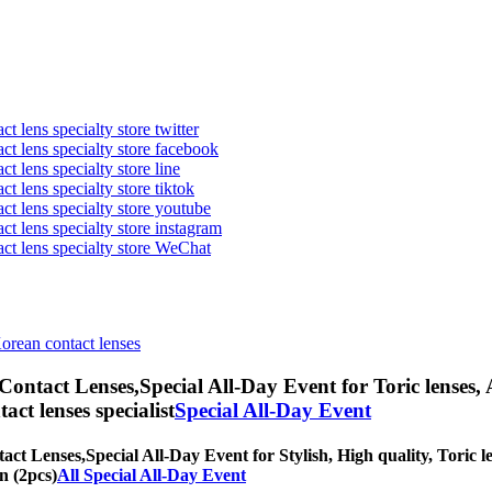
t lens specialty store twitter
act lens specialty store facebook
ct lens specialty store line
ct lens specialty store tiktok
act lens specialty store youtube
ct lens specialty store instagram
act lens specialty store WeChat
Korean contact lenses
 Contact Lenses,
Special All-Day Event for Toric lenses, 
tact lenses specialist
Special All-Day Event
tact Lenses,
Special All-Day Event for Stylish, High quality, Toric le
n (2pcs)
All Special All-Day Event