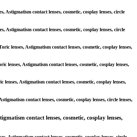
s, Astigmatism contact lenses, cosmetic, cosplay lenses, circle
ses, Astigmatism contact lenses, cosmetic, cosplay lenses, circle
Toric lenses, Astigmatism contact lenses, cosmetic, cosplay lenses,
ric lenses, Astigmatism contact lenses, cosmetic, cosplay lenses,
c lenses, Astigmatism contact lenses, cosmetic, cosplay lenses,
Astigmatism contact lenses, cosmetic, cosplay lenses, circle lenses,
igmatism contact lenses, cosmetic, cosplay lenses,
es, Astigmatism contact lenses, cosmetic, cosplay lenses, circle