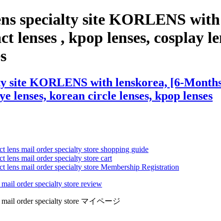
ns specialty site KORLENS with 
t lenses , kpop lenses, cosplay le
es
y site KORLENS with lenskorea, [6-Months] I
eye lenses, korean circle lenses, kpop lenses
ct lens mail order specialty store shopping guide
 lens mail order specialty store cart
ct lens mail order specialty store Membership Registration
 mail order specialty store review
lens mail order specialty store マイページ