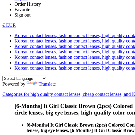
Order History
Favorite
Sign out
€ EUR
Korean contact lenses, fashion contact lenses, high quality contac
Korean contact lenses, fashion contact lenses, high quality cont
Korean contact lenses, fashion contact lenses, high quality conta
Korean contact lenses, fashion contact lenses, high quality conta
Korean contact lenses, fashion contact lenses, high quality cont
Korean contact lenses, fashion contact lenses, high quality conta
Korean contact lenses, fashion contact lenses, high quality cont
Powered by
Translate
Categories for high quality contact lenses, cheap contact lenses, and 
[6-Months] It Girl Classic Brown (2pcs) Colored
circle lenses, big eye lenses, high quality color con
[6-Months] It Girl Classic Brown (2pcs) Colored Con
lenses, big eye lenses, [6-Months] It Girl Classic Brow