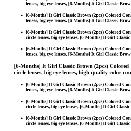
lenses, big eye lenses, [6-Months] It Girl Classic Brow
[6-Months] It Girl Classic Brown (2pcs) Colored Con
lenses, big eye lenses, [6-Months] It Girl Classic Brow
[6-Months] It Girl Classic Brown (2pcs) Colored Con
circle lenses, big eye lenses, [6-Months] It Girl Class
[6-Months] It Girl Classic Brown (2pcs) Colored Con
lenses, big eye lenses, [6-Months] It Girl Classic Brow
[6-Months] It Girl Classic Brown (2pcs) Colored
circle lenses, big eye lenses, high quality color con
[6-Months] It Girl Classic Brown (2pcs) Colored Con
lenses, big eye lenses, [6-Months] It Girl Classic Brow
[6-Months] It Girl Classic Brown (2pcs) Colored Con
circle lenses, big eye lenses, [6-Months] It Girl Class
[6-Months] It Girl Classic Brown (2pcs) Colored Con
circle lenses, big eye lenses, [6-Months] It Girl Class