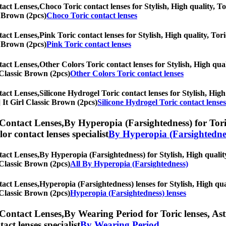
tact Lenses,
Choco Toric contact lenses for Stylish, High quality, To
ic Brown (2pcs)
Choco Toric contact lenses
tact Lenses,
Pink Toric contact lenses for Stylish, High quality, Tori
ic Brown (2pcs)
Pink Toric contact lenses
tact Lenses,
Other Colors Toric contact lenses for Stylish, High qual
l Classic Brown (2pcs)
Other Colors Toric contact lenses
tact Lenses,
Silicone Hydrogel Toric contact lenses for Stylish, High
s] It Girl Classic Brown (2pcs)
Silicone Hydrogel Toric contact lenses
 Contact Lenses,
By Hyperopia (Farsightedness) for Toric
olor contact lenses specialist
By Hyperopia (Farsightedne
tact Lenses,
By Hyperopia (Farsightedness) for Stylish, High quality
l Classic Brown (2pcs)
All By Hyperopia (Farsightedness)
tact Lenses,
Hyperopia (Farsightedness) lenses for Stylish, High qual
l Classic Brown (2pcs)
Hyperopia (Farsightedness) lenses
 Contact Lenses,
By Wearing Period for Toric lenses, Ast
tact lenses specialist
By Wearing Period