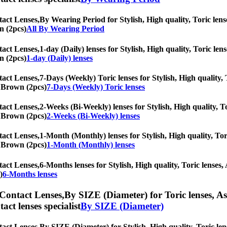
tact Lenses,
By Wearing Period for Stylish, High quality, Toric lense
n (2pcs)
All By Wearing Period
tact Lenses,
1-day (Daily) lenses for Stylish, High quality, Toric len
n (2pcs)
1-day (Daily) lenses
tact Lenses,
7-Days (Weekly) Toric lenses for Stylish, High quality, 
ic Brown (2pcs)
7-Days (Weekly) Toric lenses
tact Lenses,
2-Weeks (Bi-Weekly) lenses for Stylish, High quality, To
ic Brown (2pcs)
2-Weeks (Bi-Weekly) lenses
tact Lenses,
1-Month (Monthly) lenses for Stylish, High quality, Tori
ic Brown (2pcs)
1-Month (Monthly) lenses
tact Lenses,
6-Months lenses for Stylish, High quality, Toric lenses, 
)
6-Months lenses
 Contact Lenses,
By SIZE (Diameter) for Toric lenses, Ast
tact lenses specialist
By SIZE (Diameter)
tact Lenses,
By SIZE (Diameter) for Stylish, High quality, Toric lens