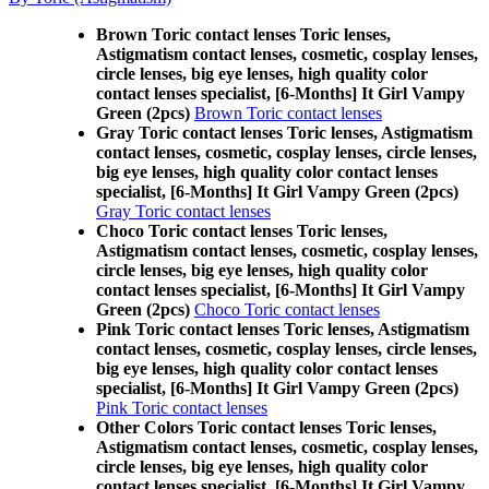
Brown Toric contact lenses Toric lenses,
Astigmatism contact lenses, cosmetic, cosplay lenses,
circle lenses, big eye lenses, high quality color
contact lenses specialist, [6-Months] It Girl Vampy
Green (2pcs)
Brown Toric contact lenses
Gray Toric contact lenses Toric lenses, Astigmatism
contact lenses, cosmetic, cosplay lenses, circle lenses,
big eye lenses, high quality color contact lenses
specialist, [6-Months] It Girl Vampy Green (2pcs)
Gray Toric contact lenses
Choco Toric contact lenses Toric lenses,
Astigmatism contact lenses, cosmetic, cosplay lenses,
circle lenses, big eye lenses, high quality color
contact lenses specialist, [6-Months] It Girl Vampy
Green (2pcs)
Choco Toric contact lenses
Pink Toric contact lenses Toric lenses, Astigmatism
contact lenses, cosmetic, cosplay lenses, circle lenses,
big eye lenses, high quality color contact lenses
specialist, [6-Months] It Girl Vampy Green (2pcs)
Pink Toric contact lenses
Other Colors Toric contact lenses Toric lenses,
Astigmatism contact lenses, cosmetic, cosplay lenses,
circle lenses, big eye lenses, high quality color
contact lenses specialist, [6-Months] It Girl Vampy