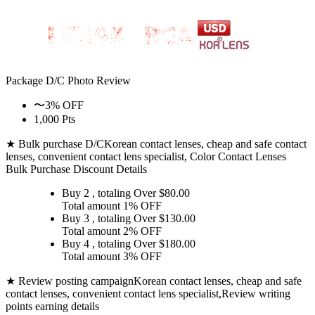
Package D/C
Photo Review
〜3% OFF
1,000 Pts
★ Bulk purchase D/C
Korean contact lenses, cheap and safe contact
lenses, convenient contact lens specialist, Color Contact Lenses
Bulk Purchase Discount Details
Buy 2
, totaling Over $
80.00
Total amount
1% OFF
Buy 3
, totaling Over $
130.00
Total amount
2% OFF
Buy 4
, totaling Over $
180.00
Total amount
3% OFF
★ Review posting campaign
Korean contact lenses, cheap and safe
contact lenses, convenient contact lens specialist,Review writing
points earning details