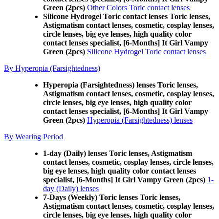
Green (2pcs)
Other Colors Toric contact lenses
Silicone Hydrogel Toric contact lenses Toric lenses,
Astigmatism contact lenses, cosmetic, cosplay lenses,
circle lenses, big eye lenses, high quality color
contact lenses specialist, [6-Months] It Girl Vampy
Green (2pcs)
Silicone Hydrogel Toric contact lenses
By Hyperopia (Farsightedness)
Hyperopia (Farsightedness) lenses Toric lenses,
Astigmatism contact lenses, cosmetic, cosplay lenses,
circle lenses, big eye lenses, high quality color
contact lenses specialist, [6-Months] It Girl Vampy
Green (2pcs)
Hyperopia (Farsightedness) lenses
By Wearing Period
1-day (Daily) lenses Toric lenses, Astigmatism
contact lenses, cosmetic, cosplay lenses, circle lenses,
big eye lenses, high quality color contact lenses
specialist, [6-Months] It Girl Vampy Green (2pcs)
1-
day (Daily) lenses
7-Days (Weekly) Toric lenses Toric lenses,
Astigmatism contact lenses, cosmetic, cosplay lenses,
circle lenses, big eye lenses, high quality color