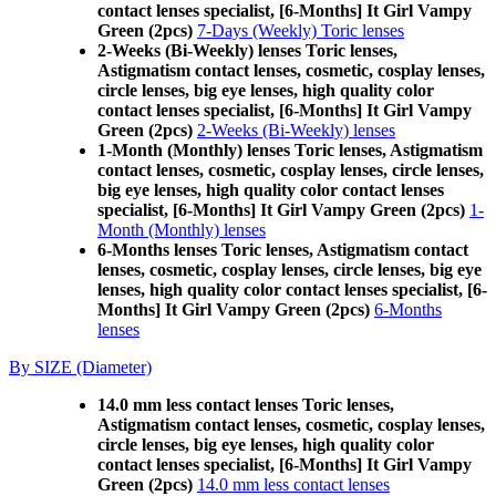
contact lenses specialist, [6-Months] It Girl Vampy
Green (2pcs)
7-Days (Weekly) Toric lenses
2-Weeks (Bi-Weekly) lenses Toric lenses,
Astigmatism contact lenses, cosmetic, cosplay lenses,
circle lenses, big eye lenses, high quality color
contact lenses specialist, [6-Months] It Girl Vampy
Green (2pcs)
2-Weeks (Bi-Weekly) lenses
1-Month (Monthly) lenses Toric lenses, Astigmatism
contact lenses, cosmetic, cosplay lenses, circle lenses,
big eye lenses, high quality color contact lenses
specialist, [6-Months] It Girl Vampy Green (2pcs)
1-
Month (Monthly) lenses
6-Months lenses Toric lenses, Astigmatism contact
lenses, cosmetic, cosplay lenses, circle lenses, big eye
lenses, high quality color contact lenses specialist, [6-
Months] It Girl Vampy Green (2pcs)
6-Months
lenses
By SIZE (Diameter)
14.0 mm less contact lenses Toric lenses,
Astigmatism contact lenses, cosmetic, cosplay lenses,
circle lenses, big eye lenses, high quality color
contact lenses specialist, [6-Months] It Girl Vampy
Green (2pcs)
14.0 mm less contact lenses