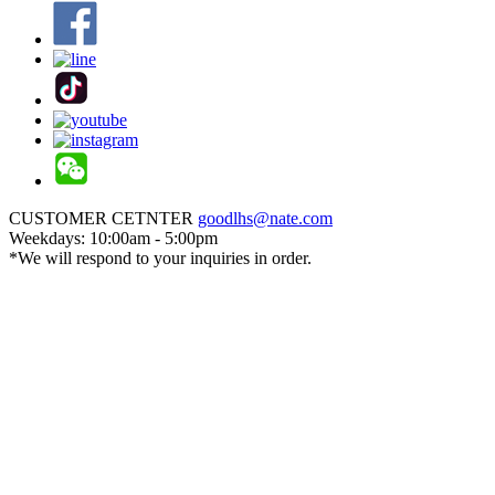
CUSTOMER CETNTER
goodlhs@nate.com
Weekdays: 10:00am - 5:00pm
*We will respond to your inquiries in order.