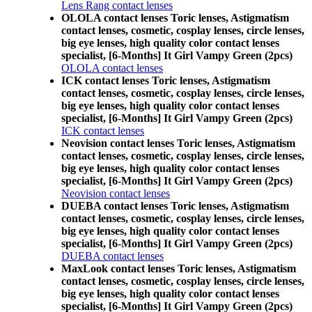
Lens Rang contact lenses
OLOLA contact lenses Toric lenses, Astigmatism
contact lenses, cosmetic, cosplay lenses, circle lenses,
big eye lenses, high quality color contact lenses
specialist, [6-Months] It Girl Vampy Green (2pcs)
OLOLA contact lenses
ICK contact lenses Toric lenses, Astigmatism
contact lenses, cosmetic, cosplay lenses, circle lenses,
big eye lenses, high quality color contact lenses
specialist, [6-Months] It Girl Vampy Green (2pcs)
ICK contact lenses
Neovision contact lenses Toric lenses, Astigmatism
contact lenses, cosmetic, cosplay lenses, circle lenses,
big eye lenses, high quality color contact lenses
specialist, [6-Months] It Girl Vampy Green (2pcs)
Neovision contact lenses
DUEBA contact lenses Toric lenses, Astigmatism
contact lenses, cosmetic, cosplay lenses, circle lenses,
big eye lenses, high quality color contact lenses
specialist, [6-Months] It Girl Vampy Green (2pcs)
DUEBA contact lenses
MaxLook contact lenses Toric lenses, Astigmatism
contact lenses, cosmetic, cosplay lenses, circle lenses,
big eye lenses, high quality color contact lenses
specialist, [6-Months] It Girl Vampy Green (2pcs)