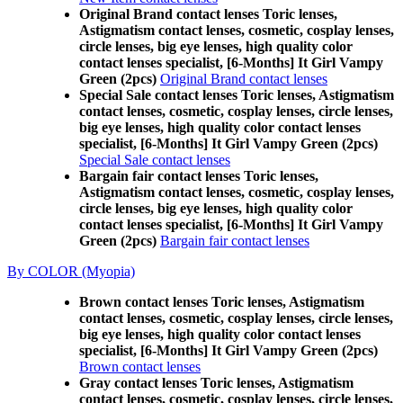
Original Brand contact lenses Toric lenses,
Astigmatism contact lenses, cosmetic, cosplay lenses,
circle lenses, big eye lenses, high quality color
contact lenses specialist, [6-Months] It Girl Vampy
Green (2pcs)
Original Brand contact lenses
Special Sale contact lenses Toric lenses, Astigmatism
contact lenses, cosmetic, cosplay lenses, circle lenses,
big eye lenses, high quality color contact lenses
specialist, [6-Months] It Girl Vampy Green (2pcs)
Special Sale contact lenses
Bargain fair contact lenses Toric lenses,
Astigmatism contact lenses, cosmetic, cosplay lenses,
circle lenses, big eye lenses, high quality color
contact lenses specialist, [6-Months] It Girl Vampy
Green (2pcs)
Bargain fair contact lenses
By COLOR (Myopia)
Brown contact lenses Toric lenses, Astigmatism
contact lenses, cosmetic, cosplay lenses, circle lenses,
big eye lenses, high quality color contact lenses
specialist, [6-Months] It Girl Vampy Green (2pcs)
Brown contact lenses
Gray contact lenses Toric lenses, Astigmatism
contact lenses, cosmetic, cosplay lenses, circle lenses,