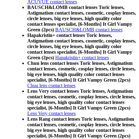
ACUVUE contact lenses
BAUSCH&LOMB contact lenses Toric lenses,
Astigmatism contact lenses, cosmetic, cosplay lenses,
circle lenses, big eye lenses, high quality color
contact lenses specialist, [6-Months] It Girl Vampy
Green (2pcs)
BAUSCH&LOMB contact lenses
Hapakristin+ contact lenses Toric lenses,
Astigmatism contact lenses, cosmetic, cosplay lenses,
circle lenses, big eye lenses, high quality color
contact lenses specialist, [6-Months] It Girl Vampy
Green (2pcs)
Hapakristin+ contact lenses
Chuu lens contact lenses Toric lenses, Astigmatism
contact lenses, cosmetic, cosplay lenses, circle lenses,
big eye lenses, high quality color contact lenses
specialist, [6-Months] It Girl Vampy Green (2pcs)
Chuu lens contact lenses
Lens Very contact lenses Toric lenses, Astigmatism
contact lenses, cosmetic, cosplay lenses, circle lenses,
big eye lenses, high quality color contact lenses
specialist, [6-Months] It Girl Vampy Green (2pcs)
Lens Very contact lenses
Lens Rang contact lenses Toric lenses, Astigmatism
contact lenses, cosmetic, cosplay lenses, circle lenses,
big eye lenses, high quality color contact lenses
specialist, [6-Months] It Girl Vampy Green (2pcs)