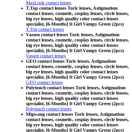
MaxLook contact lenses
T.Top contact lenses Toric lenses, Astigmatism
contact lenses, cosmetic, cosplay lenses, circle lenses,
big eye lenses, high quality color contact lenses
specialist, [6-Months] It Girl Vampy Green (2pcs)
T.Top contact lenses
Vassen contact lenses Toric lenses, Astigmatism
contact lenses, cosmetic, cosplay lenses, circle lenses,
big eye lenses, high quality color contact lenses
specialist, [6-Months] It Girl Vampy Green (2pcs)
Vassen contact lenses
GEO contact lenses Toric lenses, Astigmatism
contact lenses, cosmetic, cosplay lenses, circle lenses,
big eye lenses, high quality color contact lenses
specialist, [6-Months] It Girl Vampy Green (2pcs)
GEO contact lenses
Polytouch contact lenses Toric lenses, Astigmatism
contact lenses, cosmetic, cosplay lenses, circle lenses,
big eye lenses, high quality color contact lenses
specialist, [6-Months] It Girl Vampy Green (2pcs)
Polytouch contact lenses
Migwang contact lenses Toric lenses, Astigmatism
contact lenses, cosmetic, cosplay lenses, circle lenses,
big eye lenses, high quality color contact lenses
specialist, [6-Months] It Girl Vampy Green (2pcs)