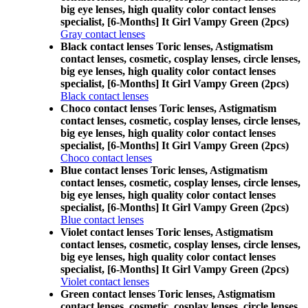
big eye lenses, high quality color contact lenses
specialist, [6-Months] It Girl Vampy Green (2pcs)
Gray contact lenses
Black contact lenses Toric lenses, Astigmatism
contact lenses, cosmetic, cosplay lenses, circle lenses,
big eye lenses, high quality color contact lenses
specialist, [6-Months] It Girl Vampy Green (2pcs)
Black contact lenses
Choco contact lenses Toric lenses, Astigmatism
contact lenses, cosmetic, cosplay lenses, circle lenses,
big eye lenses, high quality color contact lenses
specialist, [6-Months] It Girl Vampy Green (2pcs)
Choco contact lenses
Blue contact lenses Toric lenses, Astigmatism
contact lenses, cosmetic, cosplay lenses, circle lenses,
big eye lenses, high quality color contact lenses
specialist, [6-Months] It Girl Vampy Green (2pcs)
Blue contact lenses
Violet contact lenses Toric lenses, Astigmatism
contact lenses, cosmetic, cosplay lenses, circle lenses,
big eye lenses, high quality color contact lenses
specialist, [6-Months] It Girl Vampy Green (2pcs)
Violet contact lenses
Green contact lenses Toric lenses, Astigmatism
contact lenses, cosmetic, cosplay lenses, circle lenses,