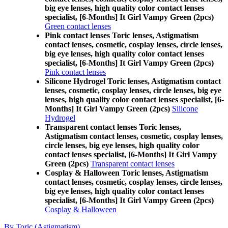
big eye lenses, high quality color contact lenses
specialist, [6-Months] It Girl Vampy Green (2pcs)
Green contact lenses
Pink contact lenses Toric lenses, Astigmatism
contact lenses, cosmetic, cosplay lenses, circle lenses,
big eye lenses, high quality color contact lenses
specialist, [6-Months] It Girl Vampy Green (2pcs)
Pink contact lenses
Silicone Hydrogel Toric lenses, Astigmatism contact
lenses, cosmetic, cosplay lenses, circle lenses, big eye
lenses, high quality color contact lenses specialist, [6-
Months] It Girl Vampy Green (2pcs)
Silicone
Hydrogel
Transparent contact lenses Toric lenses,
Astigmatism contact lenses, cosmetic, cosplay lenses,
circle lenses, big eye lenses, high quality color
contact lenses specialist, [6-Months] It Girl Vampy
Green (2pcs)
Transparent contact lenses
Cosplay & Halloween Toric lenses, Astigmatism
contact lenses, cosmetic, cosplay lenses, circle lenses,
big eye lenses, high quality color contact lenses
specialist, [6-Months] It Girl Vampy Green (2pcs)
Cosplay & Halloween
By Toric (Astigmatism)