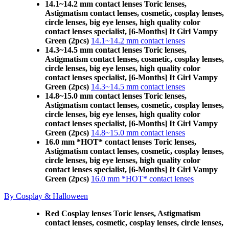
14.1~14.2 mm contact lenses Toric lenses,
Astigmatism contact lenses, cosmetic, cosplay lenses,
circle lenses, big eye lenses, high quality color
contact lenses specialist, [6-Months] It Girl Vampy
Green (2pcs)
14.1~14.2 mm contact lenses
14.3~14.5 mm contact lenses Toric lenses,
Astigmatism contact lenses, cosmetic, cosplay lenses,
circle lenses, big eye lenses, high quality color
contact lenses specialist, [6-Months] It Girl Vampy
Green (2pcs)
14.3~14.5 mm contact lenses
14.8~15.0 mm contact lenses Toric lenses,
Astigmatism contact lenses, cosmetic, cosplay lenses,
circle lenses, big eye lenses, high quality color
contact lenses specialist, [6-Months] It Girl Vampy
Green (2pcs)
14.8~15.0 mm contact lenses
16.0 mm *HOT* contact lenses Toric lenses,
Astigmatism contact lenses, cosmetic, cosplay lenses,
circle lenses, big eye lenses, high quality color
contact lenses specialist, [6-Months] It Girl Vampy
Green (2pcs)
16.0 mm *HOT* contact lenses
By Cosplay & Halloween
Red Cosplay lenses Toric lenses, Astigmatism
contact lenses, cosmetic, cosplay lenses, circle lenses,