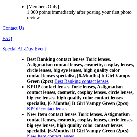
[Members Only]
1,000 points
immediately
after posting your
first photo
review
Contact Us
FAQ
Special All-Day Event
Best Ranking contact lenses Toric lenses,
Astigmatism contact lenses, cosmetic, cosplay lenses,
circle lenses, big eye lenses, high quality color
contact lenses specialist, [6-Months] It Girl Vampy
Green (2pcs)
Best Ranking contact lenses
KPOP contact lenses Toric lenses, Astigmatism
contact lenses, cosmetic, cosplay lenses, circle lenses,
big eye lenses, high quality color contact lenses
specialist, [6-Months] It Girl Vampy Green (2pcs)
KPOP contact lenses
New Item contact lenses Toric lenses, Astigmatism
contact lenses, cosmetic, cosplay lenses, circle lenses,
big eye lenses, high quality color contact lenses
specialist, [6-Months] It Girl Vampy Green (2pcs)
New Item contact lenses