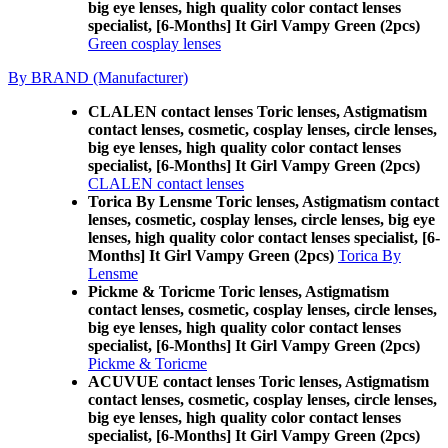
big eye lenses, high quality color contact lenses
specialist, [6-Months] It Girl Vampy Green (2pcs)
Green cosplay lenses
By BRAND (Manufacturer)
CLALEN contact lenses Toric lenses, Astigmatism
contact lenses, cosmetic, cosplay lenses, circle lenses,
big eye lenses, high quality color contact lenses
specialist, [6-Months] It Girl Vampy Green (2pcs)
CLALEN contact lenses
Torica By Lensme Toric lenses, Astigmatism contact
lenses, cosmetic, cosplay lenses, circle lenses, big eye
lenses, high quality color contact lenses specialist, [6-
Months] It Girl Vampy Green (2pcs)
Torica By
Lensme
Pickme & Toricme Toric lenses, Astigmatism
contact lenses, cosmetic, cosplay lenses, circle lenses,
big eye lenses, high quality color contact lenses
specialist, [6-Months] It Girl Vampy Green (2pcs)
Pickme & Toricme
ACUVUE contact lenses Toric lenses, Astigmatism
contact lenses, cosmetic, cosplay lenses, circle lenses,
big eye lenses, high quality color contact lenses
specialist, [6-Months] It Girl Vampy Green (2pcs)