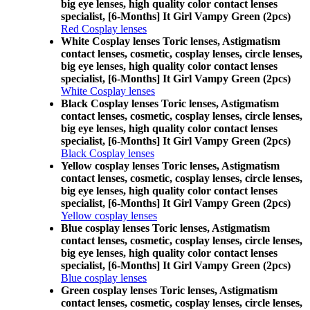
big eye lenses, high quality color contact lenses
specialist, [6-Months] It Girl Vampy Green (2pcs)
Red Cosplay lenses
White Cosplay lenses Toric lenses, Astigmatism
contact lenses, cosmetic, cosplay lenses, circle lenses,
big eye lenses, high quality color contact lenses
specialist, [6-Months] It Girl Vampy Green (2pcs)
White Cosplay lenses
Black Cosplay lenses Toric lenses, Astigmatism
contact lenses, cosmetic, cosplay lenses, circle lenses,
big eye lenses, high quality color contact lenses
specialist, [6-Months] It Girl Vampy Green (2pcs)
Black Cosplay lenses
Yellow cosplay lenses Toric lenses, Astigmatism
contact lenses, cosmetic, cosplay lenses, circle lenses,
big eye lenses, high quality color contact lenses
specialist, [6-Months] It Girl Vampy Green (2pcs)
Yellow cosplay lenses
Blue cosplay lenses Toric lenses, Astigmatism
contact lenses, cosmetic, cosplay lenses, circle lenses,
big eye lenses, high quality color contact lenses
specialist, [6-Months] It Girl Vampy Green (2pcs)
Blue cosplay lenses
Green cosplay lenses Toric lenses, Astigmatism
contact lenses, cosmetic, cosplay lenses, circle lenses,