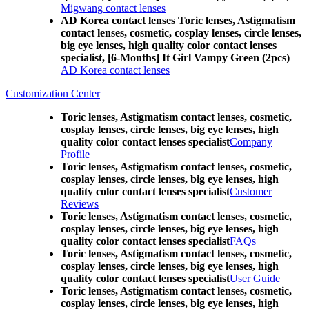
Migwang contact lenses
AD Korea contact lenses Toric lenses, Astigmatism
contact lenses, cosmetic, cosplay lenses, circle lenses,
big eye lenses, high quality color contact lenses
specialist, [6-Months] It Girl Vampy Green (2pcs)
AD Korea contact lenses
Customization Center
Toric lenses, Astigmatism contact lenses, cosmetic,
cosplay lenses, circle lenses, big eye lenses, high
quality color contact lenses specialist
Company
Profile
Toric lenses, Astigmatism contact lenses, cosmetic,
cosplay lenses, circle lenses, big eye lenses, high
quality color contact lenses specialist
Customer
Reviews
Toric lenses, Astigmatism contact lenses, cosmetic,
cosplay lenses, circle lenses, big eye lenses, high
quality color contact lenses specialist
FAQs
Toric lenses, Astigmatism contact lenses, cosmetic,
cosplay lenses, circle lenses, big eye lenses, high
quality color contact lenses specialist
User Guide
Toric lenses, Astigmatism contact lenses, cosmetic,
cosplay lenses, circle lenses, big eye lenses, high