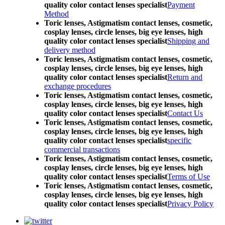
quality color contact lenses specialist
Payment
Method
Toric lenses, Astigmatism contact lenses, cosmetic,
cosplay lenses, circle lenses, big eye lenses, high
quality color contact lenses specialist
Shipping and
delivery method
Toric lenses, Astigmatism contact lenses, cosmetic,
cosplay lenses, circle lenses, big eye lenses, high
quality color contact lenses specialist
Return and
exchange procedures
Toric lenses, Astigmatism contact lenses, cosmetic,
cosplay lenses, circle lenses, big eye lenses, high
quality color contact lenses specialist
Contact Us
Toric lenses, Astigmatism contact lenses, cosmetic,
cosplay lenses, circle lenses, big eye lenses, high
quality color contact lenses specialist
specific
commercial transactions
Toric lenses, Astigmatism contact lenses, cosmetic,
cosplay lenses, circle lenses, big eye lenses, high
quality color contact lenses specialist
Terms of Use
Toric lenses, Astigmatism contact lenses, cosmetic,
cosplay lenses, circle lenses, big eye lenses, high
quality color contact lenses specialist
Privacy Policy